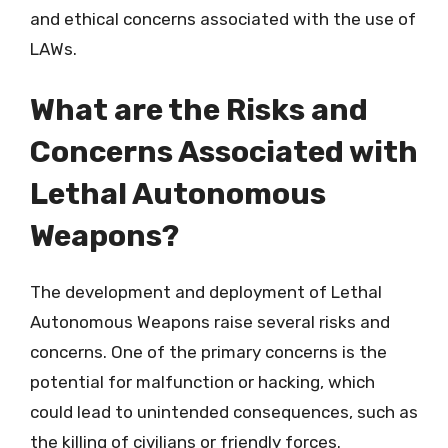
and ethical concerns associated with the use of
LAWs.
What are the Risks and
Concerns Associated with
Lethal Autonomous
Weapons?
The development and deployment of Lethal
Autonomous Weapons raise several risks and
concerns. One of the primary concerns is the
potential for malfunction or hacking, which
could lead to unintended consequences, such as
the killing of civilians or friendly forces.