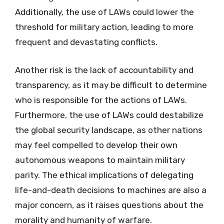
Additionally, the use of LAWs could lower the
threshold for military action, leading to more
frequent and devastating conflicts.
Another risk is the lack of accountability and
transparency, as it may be difficult to determine
who is responsible for the actions of LAWs.
Furthermore, the use of LAWs could destabilize
the global security landscape, as other nations
may feel compelled to develop their own
autonomous weapons to maintain military
parity. The ethical implications of delegating
life-and-death decisions to machines are also a
major concern, as it raises questions about the
morality and humanity of warfare.