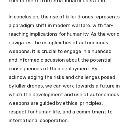
commitment to international cooperation.
In conclusion, the rise of killer drones represents
a paradigm shift in modern warfare, with far-
reaching implications for humanity. As the world
navigates the complexities of autonomous
weapons, it is crucial to engage in a nuanced
and informed discussion about the potential
consequences of their deployment. By
acknowledging the risks and challenges posed
by killer drones, we can work towards a future in
which the development and use of autonomous
weapons are guided by ethical principles,
respect for human life, and a commitment to
international cooperation.