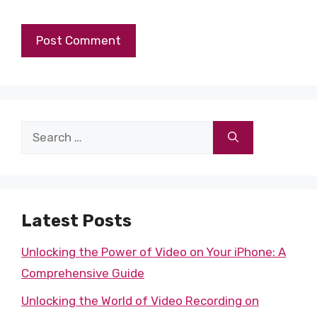
Search
for:
Latest Posts
Unlocking the Power of Video on Your iPhone: A
Comprehensive Guide
Unlocking the World of Video Recording on