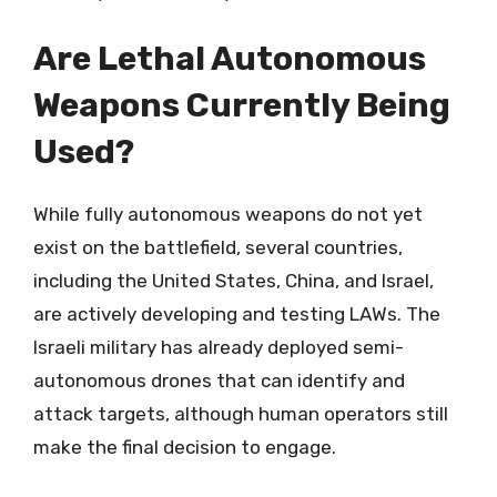
Are Lethal Autonomous
Weapons Currently Being
Used?
While fully autonomous weapons do not yet
exist on the battlefield, several countries,
including the United States, China, and Israel,
are actively developing and testing LAWs. The
Israeli military has already deployed semi-
autonomous drones that can identify and
attack targets, although human operators still
make the final decision to engage.