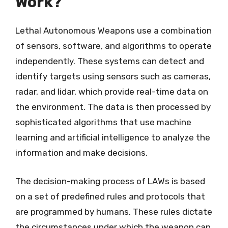
Work?
Lethal Autonomous Weapons use a combination
of sensors, software, and algorithms to operate
independently. These systems can detect and
identify targets using sensors such as cameras,
radar, and lidar, which provide real-time data on
the environment. The data is then processed by
sophisticated algorithms that use machine
learning and artificial intelligence to analyze the
information and make decisions.
The decision-making process of LAWs is based
on a set of predefined rules and protocols that
are programmed by humans. These rules dictate
the circumstances under which the weapon can