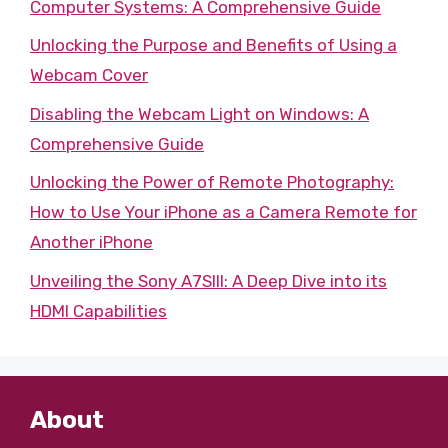
Computer Systems: A Comprehensive Guide
Unlocking the Purpose and Benefits of Using a
Webcam Cover
Disabling the Webcam Light on Windows: A
Comprehensive Guide
Unlocking the Power of Remote Photography:
How to Use Your iPhone as a Camera Remote for
Another iPhone
Unveiling the Sony A7SIII: A Deep Dive into its
HDMI Capabilities
About