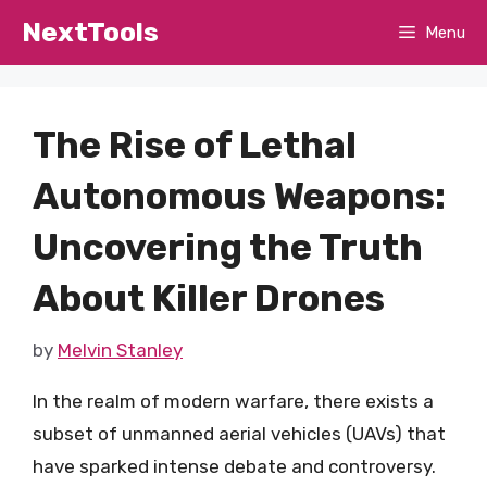
Skip
NextTools
Menu
to
content
The Rise of Lethal
Autonomous Weapons:
Uncovering the Truth
About Killer Drones
by
Melvin Stanley
In the realm of modern warfare, there exists a
subset of unmanned aerial vehicles (UAVs) that
have sparked intense debate and controversy.