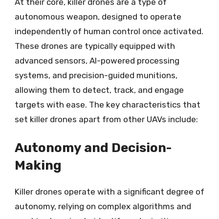
At their core, killer drones are a type of
autonomous weapon, designed to operate
independently of human control once activated.
These drones are typically equipped with
advanced sensors, AI-powered processing
systems, and precision-guided munitions,
allowing them to detect, track, and engage
targets with ease. The key characteristics that
set killer drones apart from other UAVs include:
Autonomy and Decision-
Making
Killer drones operate with a significant degree of
autonomy, relying on complex algorithms and