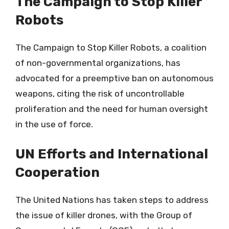
The Campaign to Stop Killer
Robots
The Campaign to Stop Killer Robots, a coalition
of non-governmental organizations, has
advocated for a preemptive ban on autonomous
weapons, citing the risk of uncontrollable
proliferation and the need for human oversight
in the use of force.
UN Efforts and International
Cooperation
The United Nations has taken steps to address
the issue of killer drones, with the Group of