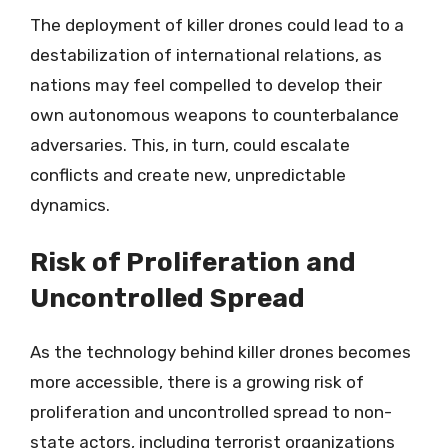
The deployment of killer drones could lead to a
destabilization of international relations, as
nations may feel compelled to develop their
own autonomous weapons to counterbalance
adversaries. This, in turn, could escalate
conflicts and create new, unpredictable
dynamics.
Risk of Proliferation and
Uncontrolled Spread
As the technology behind killer drones becomes
more accessible, there is a growing risk of
proliferation and uncontrolled spread to non-
state actors, including terrorist organizations