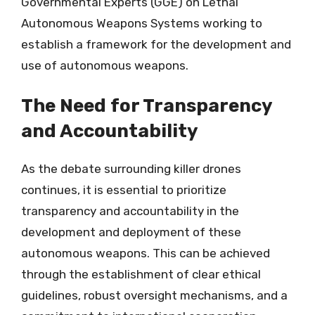
Governmental Experts (GGE) on Lethal
Autonomous Weapons Systems working to
establish a framework for the development and
use of autonomous weapons.
The Need for Transparency
and Accountability
As the debate surrounding killer drones
continues, it is essential to prioritize
transparency and accountability in the
development and deployment of these
autonomous weapons. This can be achieved
through the establishment of clear ethical
guidelines, robust oversight mechanisms, and a