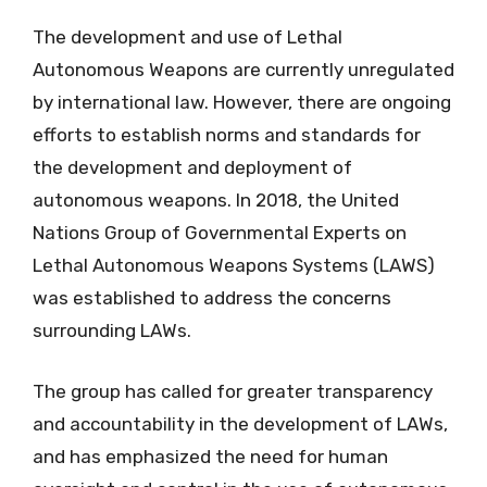
The development and use of Lethal
Autonomous Weapons are currently unregulated
by international law. However, there are ongoing
efforts to establish norms and standards for
the development and deployment of
autonomous weapons. In 2018, the United
Nations Group of Governmental Experts on
Lethal Autonomous Weapons Systems (LAWS)
was established to address the concerns
surrounding LAWs.
The group has called for greater transparency
and accountability in the development of LAWs,
and has emphasized the need for human