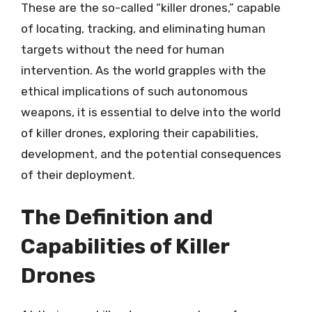
These are the so-called “killer drones,” capable
of locating, tracking, and eliminating human
targets without the need for human
intervention. As the world grapples with the
ethical implications of such autonomous
weapons, it is essential to delve into the world
of killer drones, exploring their capabilities,
development, and the potential consequences
of their deployment.
The Definition and
Capabilities of Killer
Drones