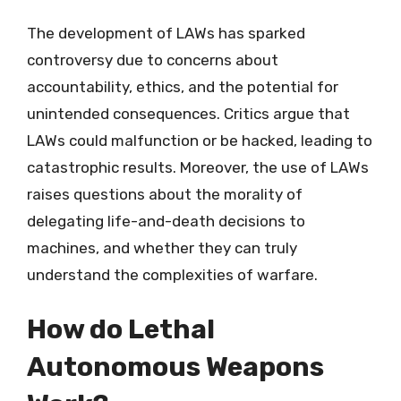
The development of LAWs has sparked
controversy due to concerns about
accountability, ethics, and the potential for
unintended consequences. Critics argue that
LAWs could malfunction or be hacked, leading to
catastrophic results. Moreover, the use of LAWs
raises questions about the morality of
delegating life-and-death decisions to
machines, and whether they can truly
understand the complexities of warfare.
How do Lethal
Autonomous Weapons