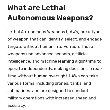
What are Lethal
Autonomous Weapons?
Lethal Autonomous Weapons (LAWs) are a type
of weapon that can identify, select, and engage
targets without human intervention. These
weapons use advanced sensors, artificial
intelligence, and machine learning algorithms to
operate independently, making decisions in real-
time without human oversight. LAWs can take
various forms, including drones, tanks, and
submarines, and are designed to conduct
military operations with increased speed and
accuracy.