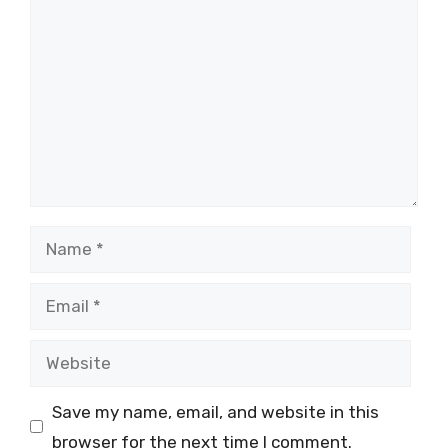
Name
Email
Website
Save my name, email, and website in this
browser for the next time I comment.