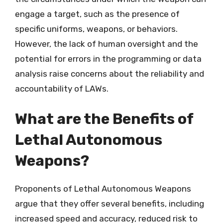
engage a target, such as the presence of
specific uniforms, weapons, or behaviors.
However, the lack of human oversight and the
potential for errors in the programming or data
analysis raise concerns about the reliability and
accountability of LAWs.
What are the Benefits of
Lethal Autonomous
Weapons?
Proponents of Lethal Autonomous Weapons
argue that they offer several benefits, including
increased speed and accuracy, reduced risk to