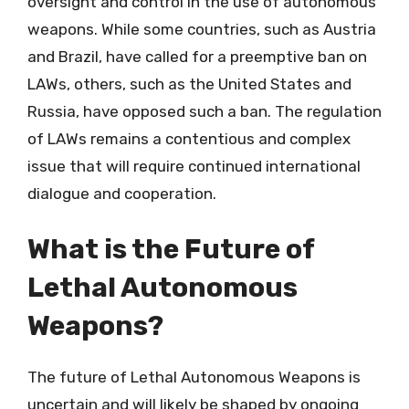
oversight and control in the use of autonomous
weapons. While some countries, such as Austria
and Brazil, have called for a preemptive ban on
LAWs, others, such as the United States and
Russia, have opposed such a ban. The regulation
of LAWs remains a contentious and complex
issue that will require continued international
dialogue and cooperation.
What is the Future of
Lethal Autonomous
Weapons?
The future of Lethal Autonomous Weapons is
uncertain and will likely be shaped by ongoing