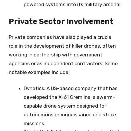
powered systems into its military arsenal.
Private Sector Involvement
Private companies have also played a crucial
role in the development of killer drones, often
working in partnership with government
agencies or as independent contractors. Some
notable examples include:
Dynetics: A US-based company that has
developed the X-61 Gremlins, a swarm-
capable drone system designed for
autonomous reconnaissance and strike
missions.