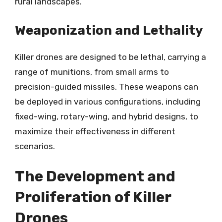
rural landscapes.
Weaponization and Lethality
Killer drones are designed to be lethal, carrying a
range of munitions, from small arms to
precision-guided missiles. These weapons can
be deployed in various configurations, including
fixed-wing, rotary-wing, and hybrid designs, to
maximize their effectiveness in different
scenarios.
The Development and
Proliferation of Killer
Drones