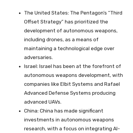
The United States: The Pentagon’s “Third
Offset Strategy” has prioritized the
development of autonomous weapons,
including drones, as a means of
maintaining a technological edge over
adversaries.
Israel: Israel has been at the forefront of
autonomous weapons development, with
companies like Elbit Systems and Rafael
Advanced Defense Systems producing
advanced UAVs.
China: China has made significant
investments in autonomous weapons
research, with a focus on integrating AI-