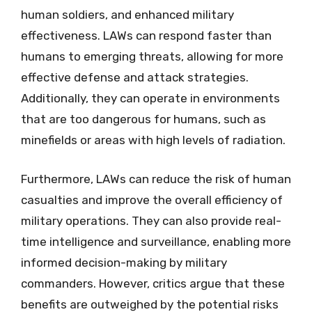
human soldiers, and enhanced military
effectiveness. LAWs can respond faster than
humans to emerging threats, allowing for more
effective defense and attack strategies.
Additionally, they can operate in environments
that are too dangerous for humans, such as
minefields or areas with high levels of radiation.
Furthermore, LAWs can reduce the risk of human
casualties and improve the overall efficiency of
military operations. They can also provide real-
time intelligence and surveillance, enabling more
informed decision-making by military
commanders. However, critics argue that these
benefits are outweighed by the potential risks