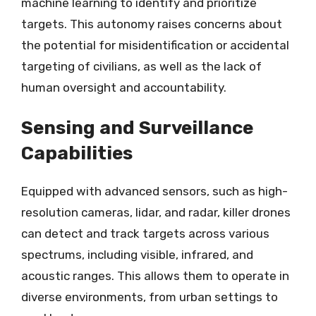
machine learning to identify and prioritize
targets. This autonomy raises concerns about
the potential for misidentification or accidental
targeting of civilians, as well as the lack of
human oversight and accountability.
Sensing and Surveillance
Capabilities
Equipped with advanced sensors, such as high-
resolution cameras, lidar, and radar, killer drones
can detect and track targets across various
spectrums, including visible, infrared, and
acoustic ranges. This allows them to operate in
diverse environments, from urban settings to