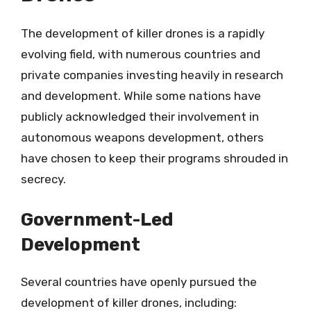
The development of killer drones is a rapidly
evolving field, with numerous countries and
private companies investing heavily in research
and development. While some nations have
publicly acknowledged their involvement in
autonomous weapons development, others
have chosen to keep their programs shrouded in
secrecy.
Government-Led
Development
Several countries have openly pursued the
development of killer drones, including: