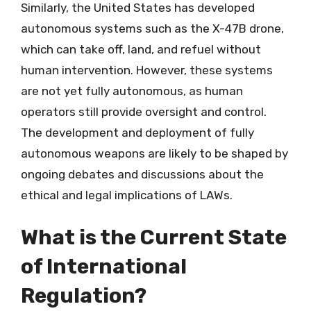
Similarly, the United States has developed
autonomous systems such as the X-47B drone,
which can take off, land, and refuel without
human intervention. However, these systems
are not yet fully autonomous, as human
operators still provide oversight and control.
The development and deployment of fully
autonomous weapons are likely to be shaped by
ongoing debates and discussions about the
ethical and legal implications of LAWs.
What is the Current State
of International
Regulation?