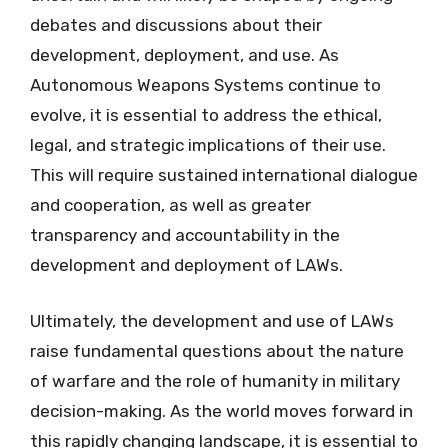
debates and discussions about their
development, deployment, and use. As
Autonomous Weapons Systems continue to
evolve, it is essential to address the ethical,
legal, and strategic implications of their use.
This will require sustained international dialogue
and cooperation, as well as greater
transparency and accountability in the
development and deployment of LAWs.
Ultimately, the development and use of LAWs
raise fundamental questions about the nature
of warfare and the role of humanity in military
decision-making. As the world moves forward in
this rapidly changing landscape, it is essential to