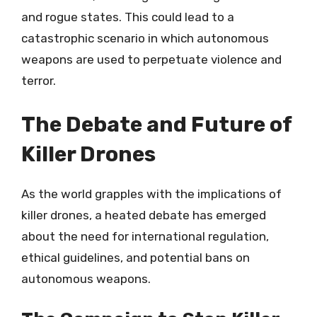
and rogue states. This could lead to a
catastrophic scenario in which autonomous
weapons are used to perpetuate violence and
terror.
The Debate and Future of
Killer Drones
As the world grapples with the implications of
killer drones, a heated debate has emerged
about the need for international regulation,
ethical guidelines, and potential bans on
autonomous weapons.