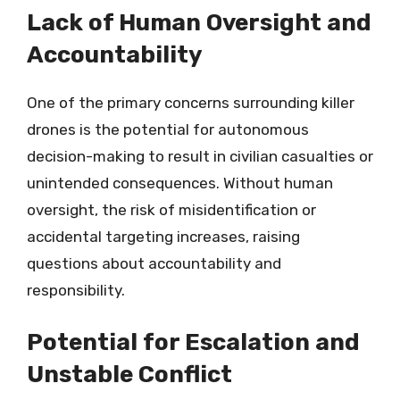
Lack of Human Oversight and
Accountability
One of the primary concerns surrounding killer
drones is the potential for autonomous
decision-making to result in civilian casualties or
unintended consequences. Without human
oversight, the risk of misidentification or
accidental targeting increases, raising
questions about accountability and
responsibility.
Potential for Escalation and
Unstable Conflict