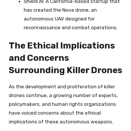
Shield AI: A California-based startup that
has created the Nova drone, an
autonomous UAV designed for
reconnaissance and combat operations.
The Ethical Implications
and Concerns
Surrounding Killer Drones
As the development and proliferation of killer
drones continue, a growing number of experts,
policymakers, and human rights organizations
have voiced concerns about the ethical
implications of these autonomous weapons.