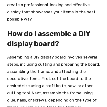
create a professional-looking and effective
display that showcases your items in the best
possible way.
How do I assemble a DIY
display board?
Assembling a DIY display board involves several
steps, including cutting and preparing the board,
assembling the frame, and attaching the
decorative items. First, cut the board to the
desired size using a craft knife, saw, or other
cutting tool. Next, assemble the frame using
glue, nails, or screws, depending on the type of