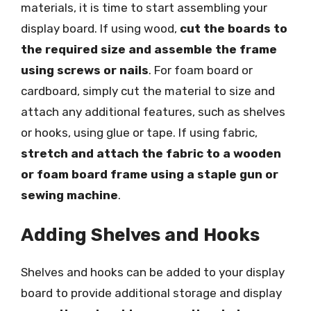
materials, it is time to start assembling your
display board. If using wood,
cut the boards to
the required size and assemble the frame
using screws or nails
. For foam board or
cardboard, simply cut the material to size and
attach any additional features, such as shelves
or hooks, using glue or tape. If using fabric,
stretch and attach the fabric to a wooden
or foam board frame using a staple gun or
sewing machine
.
Adding Shelves and Hooks
Shelves and hooks can be added to your display
board to provide additional storage and display