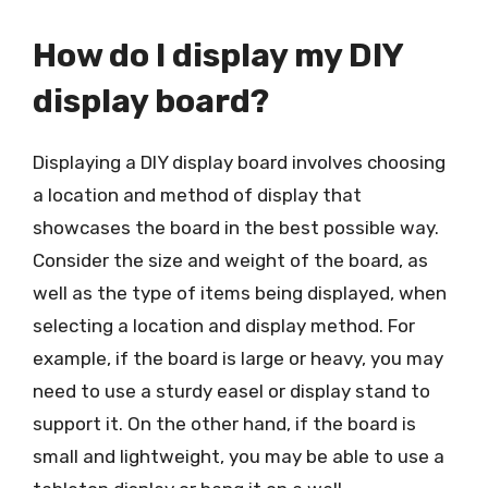
How do I display my DIY
display board?
Displaying a DIY display board involves choosing
a location and method of display that
showcases the board in the best possible way.
Consider the size and weight of the board, as
well as the type of items being displayed, when
selecting a location and display method. For
example, if the board is large or heavy, you may
need to use a sturdy easel or display stand to
support it. On the other hand, if the board is
small and lightweight, you may be able to use a