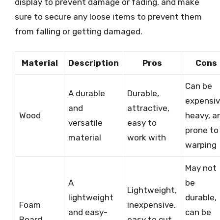
display to prevent damage or fading, and make
sure to secure any loose items to prevent them
from falling or getting damaged.
Material
Description
Pros
Cons
Can be
A durable
Durable,
expensiv
and
attractive,
Wood
heavy, a
versatile
easy to
prone to
material
work with
warping
May not
A
be
Lightweight,
lightweight
durable,
Foam
inexpensive,
and easy-
can be
Board
easy to cut