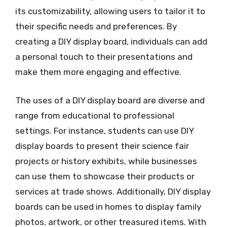
its customizability, allowing users to tailor it to
their specific needs and preferences. By
creating a DIY display board, individuals can add
a personal touch to their presentations and
make them more engaging and effective.
The uses of a DIY display board are diverse and
range from educational to professional
settings. For instance, students can use DIY
display boards to present their science fair
projects or history exhibits, while businesses
can use them to showcase their products or
services at trade shows. Additionally, DIY display
boards can be used in homes to display family
photos, artwork, or other treasured items. With