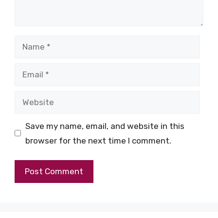
Name
Email
Website
Save my name, email, and website in this
browser for the next time I comment.