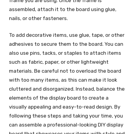
frame you are using. Once the frame is
assembled, attach it to the board using glue,
nails, or other fasteners.
To add decorative items, use glue, tape, or other
adhesives to secure them to the board. You can
also use pins, tacks, or staples to attach items
such as fabric, paper, or other lightweight
materials. Be careful not to overload the board
with too many items, as this can make it look
cluttered and disorganized. Instead, balance the
elements of the display board to create a
visually appealing and easy-to-read design. By
following these steps and taking your time, you
can assemble a professional-looking DIY display
board that showcases your items with style and