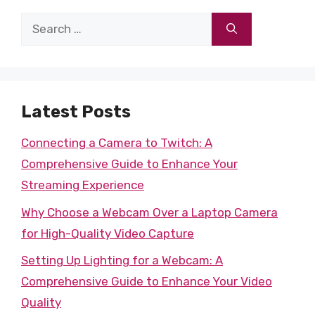
Search
for:
Latest Posts
Connecting a Camera to Twitch: A
Comprehensive Guide to Enhance Your
Streaming Experience
Why Choose a Webcam Over a Laptop Camera
for High-Quality Video Capture
Setting Up Lighting for a Webcam: A
Comprehensive Guide to Enhance Your Video
Quality