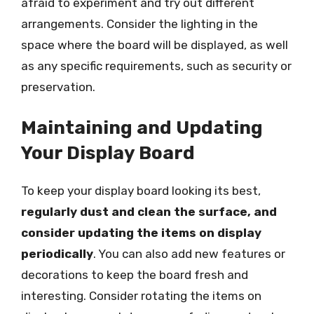
afraid to experiment and try out different
arrangements. Consider the lighting in the
space where the board will be displayed, as well
as any specific requirements, such as security or
preservation.
Maintaining and Updating
Your Display Board
To keep your display board looking its best,
regularly dust and clean the surface, and
consider updating the items on display
periodically
. You can also add new features or
decorations to keep the board fresh and
interesting. Consider rotating the items on