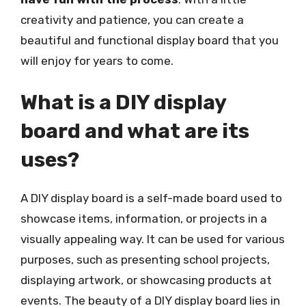
creativity and patience, you can create a
beautiful and functional display board that you
will enjoy for years to come.
What is a DIY display
board and what are its
uses?
A DIY display board is a self-made board used to
showcase items, information, or projects in a
visually appealing way. It can be used for various
purposes, such as presenting school projects,
displaying artwork, or showcasing products at
events. The beauty of a DIY display board lies in