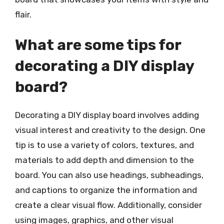
flair.
What are some tips for
decorating a DIY display
board?
Decorating a DIY display board involves adding
visual interest and creativity to the design. One
tip is to use a variety of colors, textures, and
materials to add depth and dimension to the
board. You can also use headings, subheadings,
and captions to organize the information and
create a clear visual flow. Additionally, consider
using images, graphics, and other visual