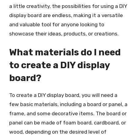
a little creativity, the possibilities for using a DIY
display board are endless, making it a versatile
and valuable tool for anyone looking to
showcase their ideas, products, or creations.
What materials do I need
to create a DIY display
board?
To create a DIY display board, you will need a
few basic materials, including a board or panel, a
frame, and some decorative items. The board or
panel can be made of foam board, cardboard, or
wood, depending on the desired level of