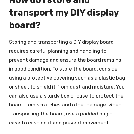
How do I store and
transport my DIY display
board?
Storing and transporting a DIY display board
requires careful planning and handling to
prevent damage and ensure the board remains
in good condition. To store the board, consider
using a protective covering such as a plastic bag
or sheet to shield it from dust and moisture. You
can also use a sturdy box or case to protect the
board from scratches and other damage. When
transporting the board, use a padded bag or
case to cushion it and prevent movement.