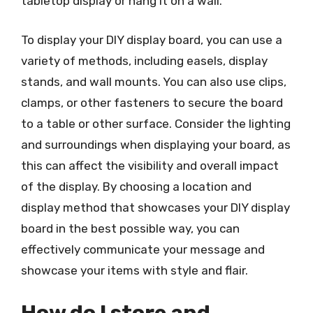
tabletop display or hang it on a wall.
To display your DIY display board, you can use a
variety of methods, including easels, display
stands, and wall mounts. You can also use clips,
clamps, or other fasteners to secure the board
to a table or other surface. Consider the lighting
and surroundings when displaying your board, as
this can affect the visibility and overall impact
of the display. By choosing a location and
display method that showcases your DIY display
board in the best possible way, you can
effectively communicate your message and
showcase your items with style and flair.