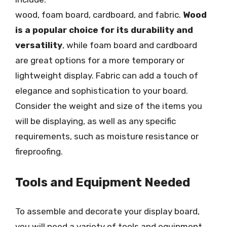
wood, foam board, cardboard, and fabric.
Wood
is a popular choice for its durability and
versatility
, while foam board and cardboard
are great options for a more temporary or
lightweight display. Fabric can add a touch of
elegance and sophistication to your board.
Consider the weight and size of the items you
will be displaying, as well as any specific
requirements, such as moisture resistance or
fireproofing.
Tools and Equipment Needed
To assemble and decorate your display board,
you will need a variety of tools and equipment,