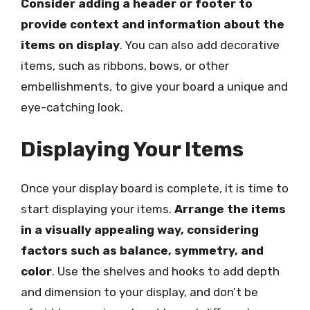
Consider adding a header or footer to
provide context and information about the
items on display
. You can also add decorative
items, such as ribbons, bows, or other
embellishments, to give your board a unique and
eye-catching look.
Displaying Your Items
Once your display board is complete, it is time to
start displaying your items.
Arrange the items
in a visually appealing way, considering
factors such as balance, symmetry, and
color
. Use the shelves and hooks to add depth
and dimension to your display, and don’t be