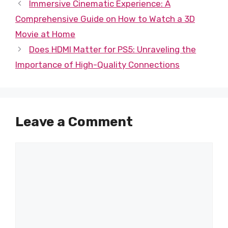
Immersive Cinematic Experience: A
Comprehensive Guide on How to Watch a 3D
Movie at Home
Does HDMI Matter for PS5: Unraveling the
Importance of High-Quality Connections
Leave a Comment
Comment