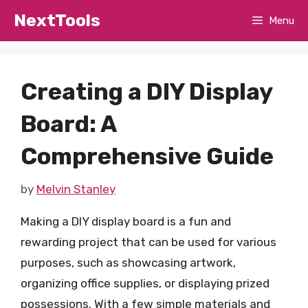
Skip
NextTools
Menu
to
content
Creating a DIY Display
Board: A
Comprehensive Guide
by
Melvin Stanley
Making a DIY display board is a fun and
rewarding project that can be used for various
purposes, such as showcasing artwork,
organizing office supplies, or displaying prized
possessions. With a few simple materials and