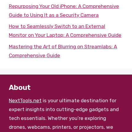
Repurposing Your Old iPhone: A Comprehensive
Guide to Using It as a Security Camera
How to Seamlessly Switch to an External
Monitor on Your Laptop: A Comprehensive Guide
Mastering the Art of Blurring on Streamlabs: A
Comprehensive Guide
About
NextTools.net
is your ultimate destination for
expert insights into cutting-edge gadgets and
tech essentials. Whether you’re exploring
drones, webcams, printers, or projectors, we