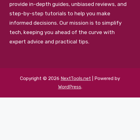
provide in-depth guides, unbiased reviews, and
step-by-step tutorials to help you make
informed decisions. Our mission is to simplify
tech, keeping you ahead of the curve with
expert advice and practical tips.
Copyright © 2026
NextTools.net
| Powered by
WordPress
.