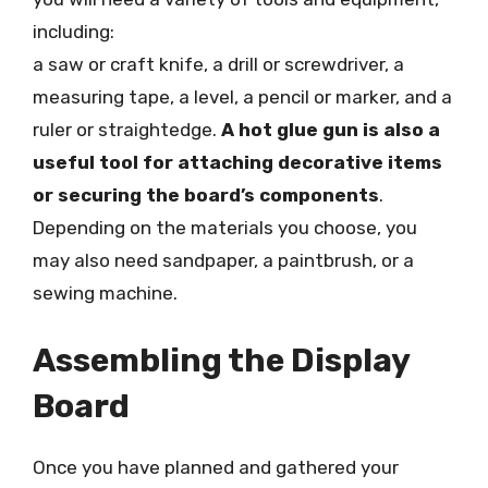
including:
a saw or craft knife, a drill or screwdriver, a
measuring tape, a level, a pencil or marker, and a
ruler or straightedge.
A hot glue gun is also a
useful tool for attaching decorative items
or securing the board’s components
.
Depending on the materials you choose, you
may also need sandpaper, a paintbrush, or a
sewing machine.
Assembling the Display
Board
Once you have planned and gathered your