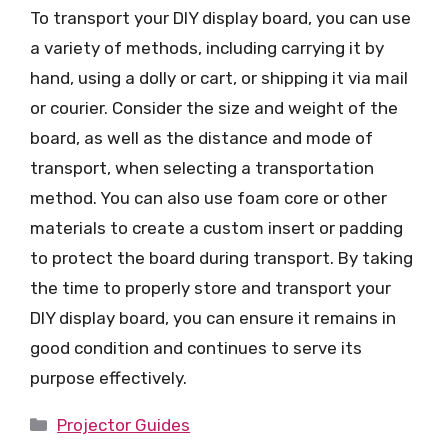
To transport your DIY display board, you can use
a variety of methods, including carrying it by
hand, using a dolly or cart, or shipping it via mail
or courier. Consider the size and weight of the
board, as well as the distance and mode of
transport, when selecting a transportation
method. You can also use foam core or other
materials to create a custom insert or padding
to protect the board during transport. By taking
the time to properly store and transport your
DIY display board, you can ensure it remains in
good condition and continues to serve its
purpose effectively.
Categories
Projector Guides