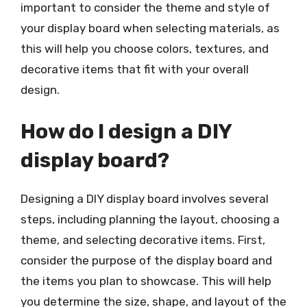
important to consider the theme and style of
your display board when selecting materials, as
this will help you choose colors, textures, and
decorative items that fit with your overall
design.
How do I design a DIY
display board?
Designing a DIY display board involves several
steps, including planning the layout, choosing a
theme, and selecting decorative items. First,
consider the purpose of the display board and
the items you plan to showcase. This will help
you determine the size, shape, and layout of the