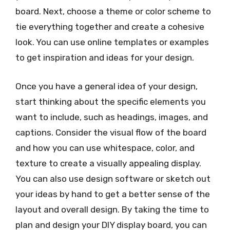
board. Next, choose a theme or color scheme to
tie everything together and create a cohesive
look. You can use online templates or examples
to get inspiration and ideas for your design.
Once you have a general idea of your design,
start thinking about the specific elements you
want to include, such as headings, images, and
captions. Consider the visual flow of the board
and how you can use whitespace, color, and
texture to create a visually appealing display.
You can also use design software or sketch out
your ideas by hand to get a better sense of the
layout and overall design. By taking the time to
plan and design your DIY display board, you can