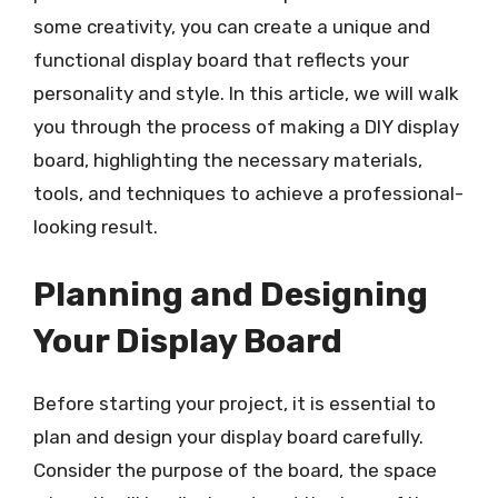
some creativity, you can create a unique and
functional display board that reflects your
personality and style. In this article, we will walk
you through the process of making a DIY display
board, highlighting the necessary materials,
tools, and techniques to achieve a professional-
looking result.
Planning and Designing
Your Display Board
Before starting your project, it is essential to
plan and design your display board carefully.
Consider the purpose of the board, the space