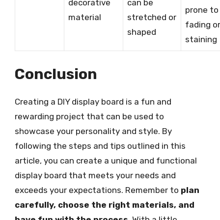
decorative
can be
prone to
material
stretched or
fading o
shaped
staining
Conclusion
Creating a DIY display board is a fun and
rewarding project that can be used to
showcase your personality and style. By
following the steps and tips outlined in this
article, you can create a unique and functional
display board that meets your needs and
exceeds your expectations. Remember to
plan
carefully, choose the right materials, and
have fun with the process
. With a little