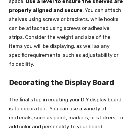
space.
Use a level to ensure the shelves are
properly aligned and secure
. You can attach
shelves using screws or brackets, while hooks
can be attached using screws or adhesive
strips. Consider the weight and size of the
items you will be displaying, as well as any
specific requirements, such as adjustability or
foldability.
Decorating the Display Board
The final step in creating your DIY display board
is to decorate it. You can use a variety of
materials, such as paint, markers, or stickers, to
add color and personality to your board.