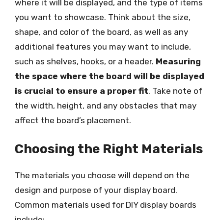
where it will be displayed, and the type of items
you want to showcase. Think about the size,
shape, and color of the board, as well as any
additional features you may want to include,
such as shelves, hooks, or a header.
Measuring
the space where the board will be displayed
is crucial to ensure a proper fit
. Take note of
the width, height, and any obstacles that may
affect the board’s placement.
Choosing the Right Materials
The materials you choose will depend on the
design and purpose of your display board.
Common materials used for DIY display boards
include: