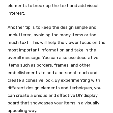
elements to break up the text and add visual
interest.
Another tip is to keep the design simple and
uncluttered, avoiding too many items or too
much text. This will help the viewer focus on the
most important information and take in the
overall message. You can also use decorative
items such as borders, frames, and other
embellishments to add a personal touch and
create a cohesive look. By experimenting with
different design elements and techniques, you
can create a unique and effective DIY display
board that showcases your items in a visually
appealing way.