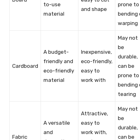
to-use
prone to
and shape
material
bending 
warping
May not
be
A budget-
Inexpensive,
durable,
friendly and
eco-friendly,
Cardboard
can be
eco-friendly
easy to
prone to
material
work with
bending 
tearing
May not
Attractive,
be
A versatile
easy to
durable,
and
work with,
Fabric
can be