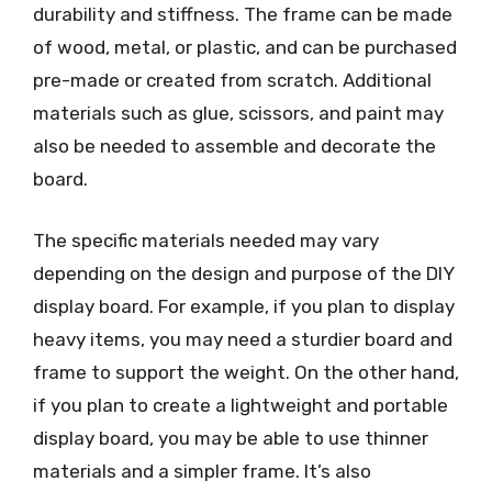
durability and stiffness. The frame can be made
of wood, metal, or plastic, and can be purchased
pre-made or created from scratch. Additional
materials such as glue, scissors, and paint may
also be needed to assemble and decorate the
board.
The specific materials needed may vary
depending on the design and purpose of the DIY
display board. For example, if you plan to display
heavy items, you may need a sturdier board and
frame to support the weight. On the other hand,
if you plan to create a lightweight and portable
display board, you may be able to use thinner
materials and a simpler frame. It’s also