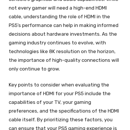
not every gamer will need a high-end HDMI
cable, understanding the role of HDMI in the
PS5’s performance can help in making informed
decisions about hardware investments. As the
gaming industry continues to evolve, with
technologies like 8K resolution on the horizon,
the importance of high-quality connections will
only continue to grow.
Key points to consider when evaluating the
importance of HDMI for your PS5 include the
capabilities of your TV, your gaming
preferences, and the specifications of the HDMI
cable itself. By prioritizing these factors, you
can ensure that your PS5 gaming experience is