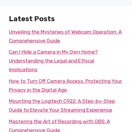
Latest Posts
Unveiling the Mysteries of Webcam Operation: A
Comprehensive Guide
Can I Hide a Camera in My Own Home?
Understanding the Legal and Ethical
Implications
How to Turn Off Camera Access: Protecting Your
Privacy in the Digital Age
Mounting the Logitech C922: A Step-by-Step
Guide to Elevate Your Streaming Experience
Mastering the Art of Recording with OBS: A
Comprehensive Guide