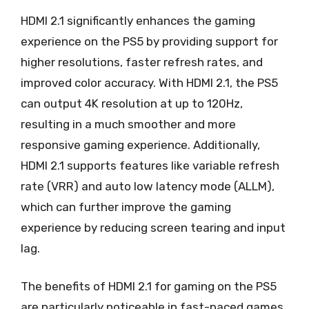
HDMI 2.1 significantly enhances the gaming
experience on the PS5 by providing support for
higher resolutions, faster refresh rates, and
improved color accuracy. With HDMI 2.1, the PS5
can output 4K resolution at up to 120Hz,
resulting in a much smoother and more
responsive gaming experience. Additionally,
HDMI 2.1 supports features like variable refresh
rate (VRR) and auto low latency mode (ALLM),
which can further improve the gaming
experience by reducing screen tearing and input
lag.
The benefits of HDMI 2.1 for gaming on the PS5
are particularly noticeable in fast-paced games