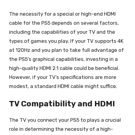
The necessity for a special or high-end HDMI
cable for the PS5 depends on several factors,
including the capabilities of your TV and the
types of games you play. If your TV supports 4K
at 120Hz and you plan to take full advantage of
the PS5’s graphical capabilities, investing in a
high-quality HDMI 2.1 cable could be beneficial.
However, if your TV’s specifications are more
modest, a standard HDMI cable might suffice.
TV Compatibility and HDMI
The TV you connect your PS5 to plays a crucial
role in determining the necessity of a high-