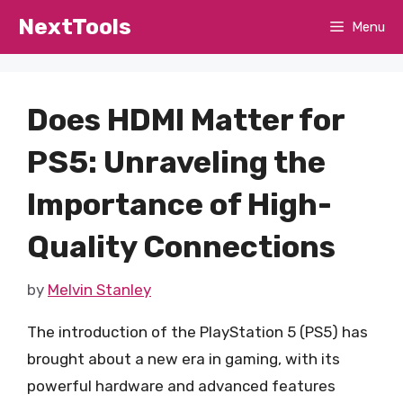
Skip
NextTools
Menu
to
content
Does HDMI Matter for
PS5: Unraveling the
Importance of High-
Quality Connections
by
Melvin Stanley
The introduction of the PlayStation 5 (PS5) has
brought about a new era in gaming, with its
powerful hardware and advanced features