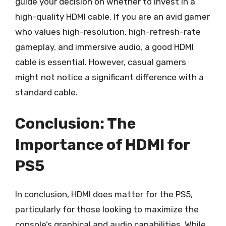
guide your decision on whether to invest in a
high-quality HDMI cable. If you are an avid gamer
who values high-resolution, high-refresh-rate
gameplay, and immersive audio, a good HDMI
cable is essential. However, casual gamers
might not notice a significant difference with a
standard cable.
Conclusion: The
Importance of HDMI for
PS5
In conclusion, HDMI does matter for the PS5,
particularly for those looking to maximize the
console’s graphical and audio capabilities. While