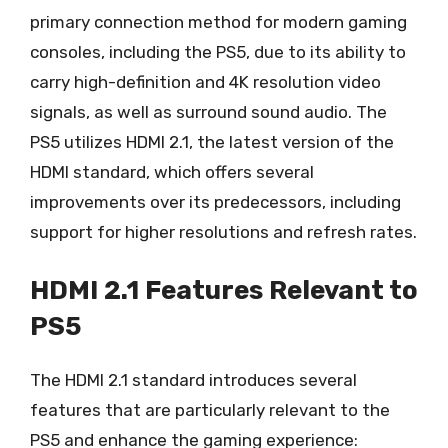
primary connection method for modern gaming
consoles, including the PS5, due to its ability to
carry high-definition and 4K resolution video
signals, as well as surround sound audio. The
PS5 utilizes HDMI 2.1, the latest version of the
HDMI standard, which offers several
improvements over its predecessors, including
support for higher resolutions and refresh rates.
HDMI 2.1 Features Relevant to
PS5
The HDMI 2.1 standard introduces several
features that are particularly relevant to the
PS5 and enhance the gaming experience: