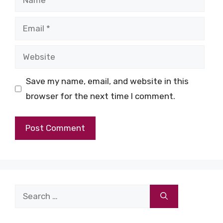
Email
Website
Save my name, email, and website in this
browser for the next time I comment.
Search
for: