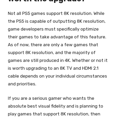
Not all PS5 games support 8K resolution. While
the PS5 is capable of outputting 8K resolution,
game developers must specifically optimize
their games to take advantage of this feature.
As of now, there are only a few games that
support 8K resolution, and the majority of
games are still produced in 4K. Whether or not it
is worth upgrading to an 8K TV and HDMI 2.1
cable depends on your individual circumstances
and priorities.
If you are a serious gamer who wants the
absolute best visual fidelity and is planning to
play games that support 8K resolution, then