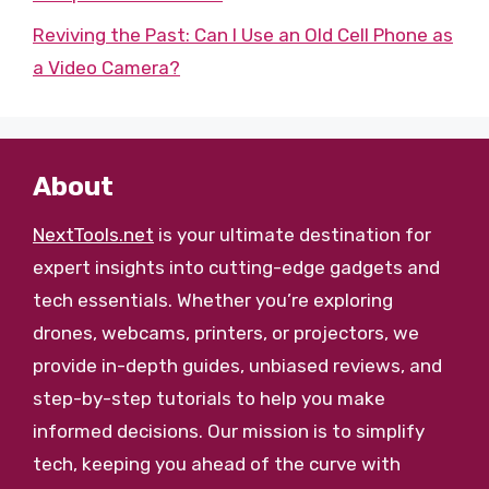
Reviving the Past: Can I Use an Old Cell Phone as
a Video Camera?
About
NextTools.net
is your ultimate destination for
expert insights into cutting-edge gadgets and
tech essentials. Whether you’re exploring
drones, webcams, printers, or projectors, we
provide in-depth guides, unbiased reviews, and
step-by-step tutorials to help you make
informed decisions. Our mission is to simplify
tech, keeping you ahead of the curve with