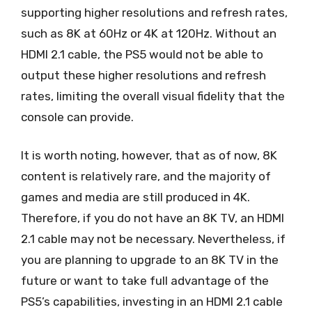
supporting higher resolutions and refresh rates,
such as 8K at 60Hz or 4K at 120Hz. Without an
HDMI 2.1 cable, the PS5 would not be able to
output these higher resolutions and refresh
rates, limiting the overall visual fidelity that the
console can provide.
It is worth noting, however, that as of now, 8K
content is relatively rare, and the majority of
games and media are still produced in 4K.
Therefore, if you do not have an 8K TV, an HDMI
2.1 cable may not be necessary. Nevertheless, if
you are planning to upgrade to an 8K TV in the
future or want to take full advantage of the
PS5’s capabilities, investing in an HDMI 2.1 cable