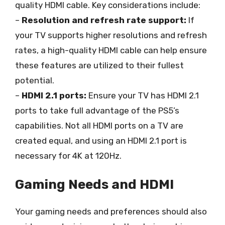
quality HDMI cable. Key considerations include:
–
Resolution and refresh rate support:
If
your TV supports higher resolutions and refresh
rates, a high-quality HDMI cable can help ensure
these features are utilized to their fullest
potential.
–
HDMI 2.1 ports:
Ensure your TV has HDMI 2.1
ports to take full advantage of the PS5’s
capabilities. Not all HDMI ports on a TV are
created equal, and using an HDMI 2.1 port is
necessary for 4K at 120Hz.
Gaming Needs and HDMI
Your gaming needs and preferences should also