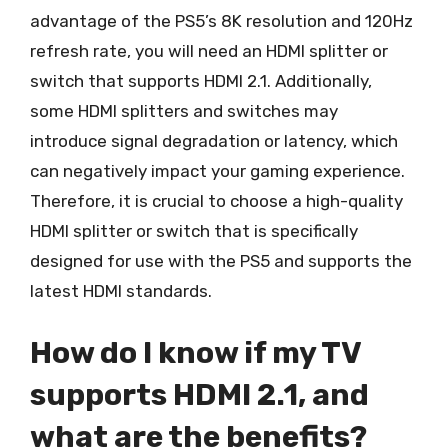
advantage of the PS5’s 8K resolution and 120Hz
refresh rate, you will need an HDMI splitter or
switch that supports HDMI 2.1. Additionally,
some HDMI splitters and switches may
introduce signal degradation or latency, which
can negatively impact your gaming experience.
Therefore, it is crucial to choose a high-quality
HDMI splitter or switch that is specifically
designed for use with the PS5 and supports the
latest HDMI standards.
How do I know if my TV
supports HDMI 2.1, and
what are the benefits?