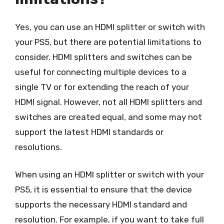
Yes, you can use an HDMI splitter or switch with
your PS5, but there are potential limitations to
consider. HDMI splitters and switches can be
useful for connecting multiple devices to a
single TV or for extending the reach of your
HDMI signal. However, not all HDMI splitters and
switches are created equal, and some may not
support the latest HDMI standards or
resolutions.
When using an HDMI splitter or switch with your
PS5, it is essential to ensure that the device
supports the necessary HDMI standard and
resolution. For example, if you want to take full