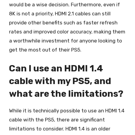
would be a wise decision. Furthermore, even if
8K is not a priority, HDMI 2.1 cables can still
provide other benefits such as faster refresh
rates and improved color accuracy, making them
a worthwhile investment for anyone looking to
get the most out of their PS5.
Can I use an HDMI 1.4
cable with my PS5, and
what are the limitations?
While it is technically possible to use an HDMI 1.4
cable with the PS5, there are significant
limitations to consider. HDMI 1.4 is an older