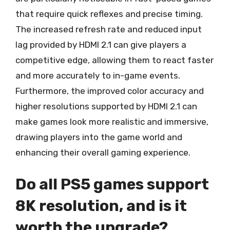
that require quick reflexes and precise timing.
The increased refresh rate and reduced input
lag provided by HDMI 2.1 can give players a
competitive edge, allowing them to react faster
and more accurately to in-game events.
Furthermore, the improved color accuracy and
higher resolutions supported by HDMI 2.1 can
make games look more realistic and immersive,
drawing players into the game world and
enhancing their overall gaming experience.
Do all PS5 games support
8K resolution, and is it
worth the upgrade?