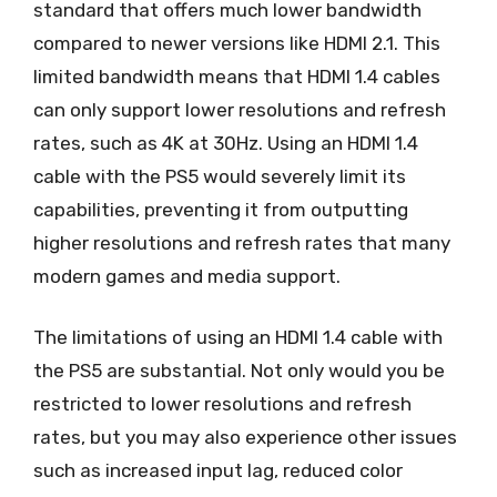
standard that offers much lower bandwidth
compared to newer versions like HDMI 2.1. This
limited bandwidth means that HDMI 1.4 cables
can only support lower resolutions and refresh
rates, such as 4K at 30Hz. Using an HDMI 1.4
cable with the PS5 would severely limit its
capabilities, preventing it from outputting
higher resolutions and refresh rates that many
modern games and media support.
The limitations of using an HDMI 1.4 cable with
the PS5 are substantial. Not only would you be
restricted to lower resolutions and refresh
rates, but you may also experience other issues
such as increased input lag, reduced color