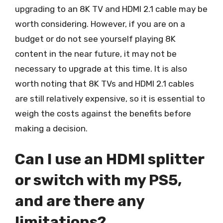
upgrading to an 8K TV and HDMI 2.1 cable may be
worth considering. However, if you are on a
budget or do not see yourself playing 8K
content in the near future, it may not be
necessary to upgrade at this time. It is also
worth noting that 8K TVs and HDMI 2.1 cables
are still relatively expensive, so it is essential to
weigh the costs against the benefits before
making a decision.
Can I use an HDMI splitter
or switch with my PS5,
and are there any
limitations?