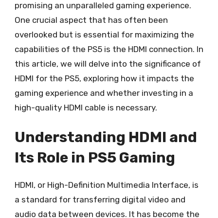
promising an unparalleled gaming experience.
One crucial aspect that has often been
overlooked but is essential for maximizing the
capabilities of the PS5 is the HDMI connection. In
this article, we will delve into the significance of
HDMI for the PS5, exploring how it impacts the
gaming experience and whether investing in a
high-quality HDMI cable is necessary.
Understanding HDMI and
Its Role in PS5 Gaming
HDMI, or High-Definition Multimedia Interface, is
a standard for transferring digital video and
audio data between devices. It has become the