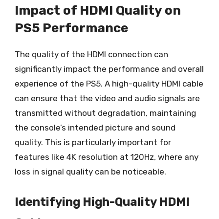
Impact of HDMI Quality on
PS5 Performance
The quality of the HDMI connection can
significantly impact the performance and overall
experience of the PS5. A high-quality HDMI cable
can ensure that the video and audio signals are
transmitted without degradation, maintaining
the console’s intended picture and sound
quality. This is particularly important for
features like 4K resolution at 120Hz, where any
loss in signal quality can be noticeable.
Identifying High-Quality HDMI