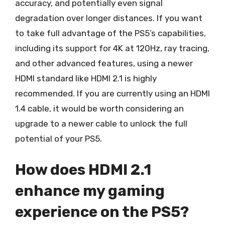
accuracy, and potentially even signal
degradation over longer distances. If you want
to take full advantage of the PS5’s capabilities,
including its support for 4K at 120Hz, ray tracing,
and other advanced features, using a newer
HDMI standard like HDMI 2.1 is highly
recommended. If you are currently using an HDMI
1.4 cable, it would be worth considering an
upgrade to a newer cable to unlock the full
potential of your PS5.
How does HDMI 2.1
enhance my gaming
experience on the PS5?