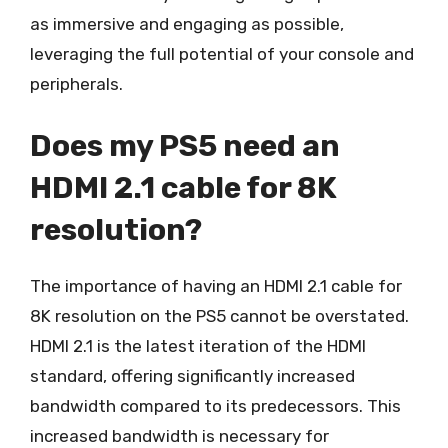
as immersive and engaging as possible,
leveraging the full potential of your console and
peripherals.
Does my PS5 need an
HDMI 2.1 cable for 8K
resolution?
The importance of having an HDMI 2.1 cable for
8K resolution on the PS5 cannot be overstated.
HDMI 2.1 is the latest iteration of the HDMI
standard, offering significantly increased
bandwidth compared to its predecessors. This
increased bandwidth is necessary for