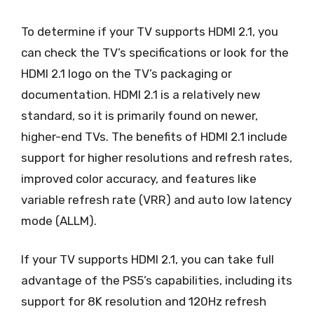
To determine if your TV supports HDMI 2.1, you
can check the TV’s specifications or look for the
HDMI 2.1 logo on the TV’s packaging or
documentation. HDMI 2.1 is a relatively new
standard, so it is primarily found on newer,
higher-end TVs. The benefits of HDMI 2.1 include
support for higher resolutions and refresh rates,
improved color accuracy, and features like
variable refresh rate (VRR) and auto low latency
mode (ALLM).
If your TV supports HDMI 2.1, you can take full
advantage of the PS5’s capabilities, including its
support for 8K resolution and 120Hz refresh