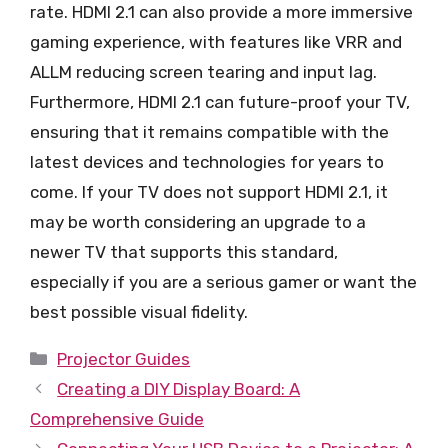
rate. HDMI 2.1 can also provide a more immersive
gaming experience, with features like VRR and
ALLM reducing screen tearing and input lag.
Furthermore, HDMI 2.1 can future-proof your TV,
ensuring that it remains compatible with the
latest devices and technologies for years to
come. If your TV does not support HDMI 2.1, it
may be worth considering an upgrade to a
newer TV that supports this standard,
especially if you are a serious gamer or want the
best possible visual fidelity.
Categories
Projector Guides
Creating a DIY Display Board: A
Comprehensive Guide