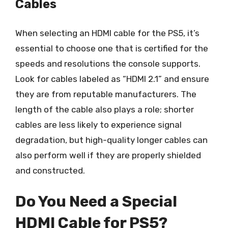
Cables
When selecting an HDMI cable for the PS5, it’s
essential to choose one that is certified for the
speeds and resolutions the console supports.
Look for cables labeled as “HDMI 2.1” and ensure
they are from reputable manufacturers. The
length of the cable also plays a role; shorter
cables are less likely to experience signal
degradation, but high-quality longer cables can
also perform well if they are properly shielded
and constructed.
Do You Need a Special
HDMI Cable for PS5?