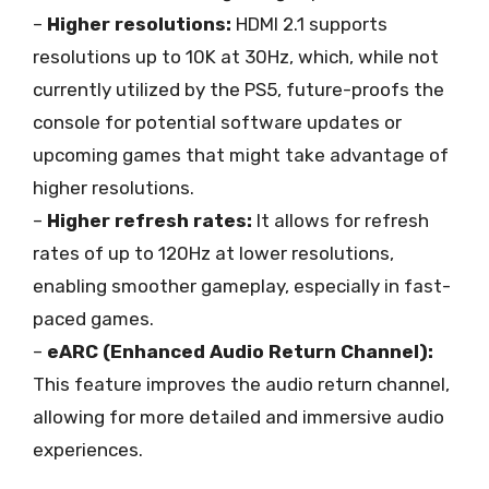
–
Higher resolutions:
HDMI 2.1 supports
resolutions up to 10K at 30Hz, which, while not
currently utilized by the PS5, future-proofs the
console for potential software updates or
upcoming games that might take advantage of
higher resolutions.
–
Higher refresh rates:
It allows for refresh
rates of up to 120Hz at lower resolutions,
enabling smoother gameplay, especially in fast-
paced games.
–
eARC (Enhanced Audio Return Channel):
This feature improves the audio return channel,
allowing for more detailed and immersive audio
experiences.