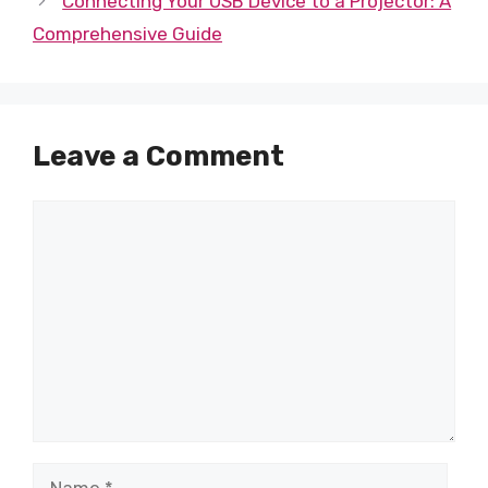
Connecting Your USB Device to a Projector: A
Comprehensive Guide
Leave a Comment
Comment
Name