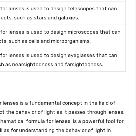
or lenses is used to design telescopes that can
jects, such as stars and galaxies.
or lenses is used to design microscopes that can
cts, such as cells and microorganisms.
or lenses is used to design eyeglasses that can
uch as nearsightedness and farsightedness.
 lenses is a fundamental concept in the field of
ct the behavior of light as it passes through lenses.
ematical formula for lenses, is a powerful tool for
 as for understanding the behavior of light in