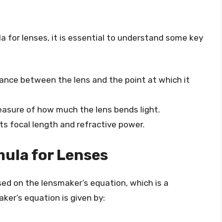
 for lenses, it is essential to understand some key
stance between the lens and the point at which it
measure of how much the lens bends light.
ts focal length and refractive power.
ula for Lenses
ed on the lensmaker’s equation, which is a
ker’s equation is given by: