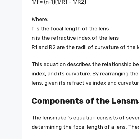
1/f = (n-1)(1/R1 – 1/R2)
Where:
f is the focal length of the lens
n is the refractive index of the lens
R1 and R2 are the radii of curvature of the 
This equation describes the relationship be
index, and its curvature. By rearranging the
lens, given its refractive index and curvatur
Components of the Lensm
The lensmaker’s equation consists of severa
determining the focal length of a lens. Th