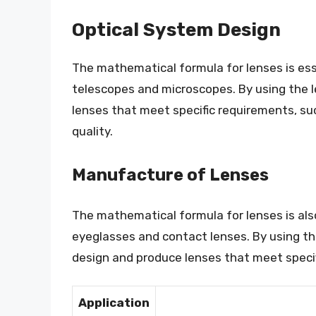
Optical System Design
The mathematical formula for lenses is ess
telescopes and microscopes. By using the l
lenses that meet specific requirements, su
quality.
Manufacture of Lenses
The mathematical formula for lenses is also
eyeglasses and contact lenses. By using t
design and produce lenses that meet specif
Application