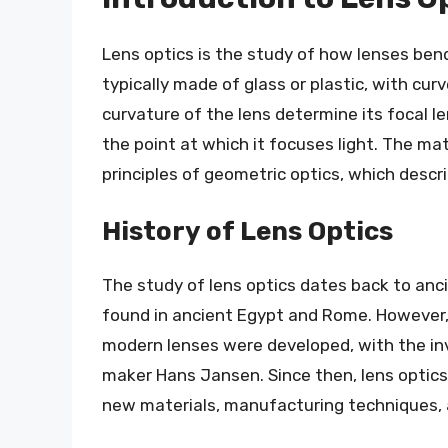
Lens optics is the study of how lenses bend
typically made of glass or plastic, with cur
curvature of the lens determine its focal l
the point at which it focuses light. The ma
principles of geometric optics, which descri
History of Lens Optics
The study of lens optics dates back to ancie
found in ancient Egypt and Rome. However, i
modern lenses were developed, with the in
maker Hans Jansen. Since then, lens optics
new materials, manufacturing techniques,