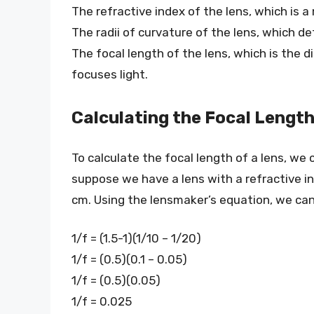
The refractive index of the lens, which is 
The radii of curvature of the lens, which de
The focal length of the lens, which is the 
focuses light.
Calculating the Focal Length
To calculate the focal length of a lens, we
suppose we have a lens with a refractive in
cm. Using the lensmaker’s equation, we can 
1/f = (1.5-1)(1/10 – 1/20)
1/f = (0.5)(0.1 – 0.05)
1/f = (0.5)(0.05)
1/f = 0.025