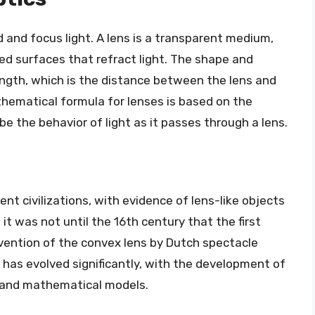
 and focus light. A lens is a transparent medium,
ved surfaces that refract light. The shape and
ength, which is the distance between the lens and
thematical formula for lenses is based on the
be the behavior of light as it passes through a lens.
nt civilizations, with evidence of lens-like objects
t was not until the 16th century that the first
vention of the convex lens by Dutch spectacle
 has evolved significantly, with the development of
 and mathematical models.