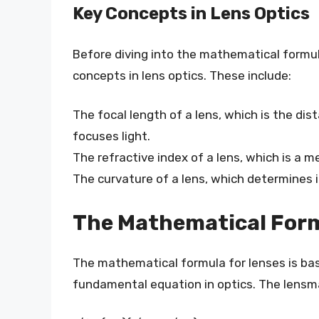
Key Concepts in Lens Optics
Before diving into the mathematical formula
concepts in lens optics. These include:
The focal length of a lens, which is the di
focuses light.
The refractive index of a lens, which is a 
The curvature of a lens, which determines i
The Mathematical Form
The mathematical formula for lenses is bas
fundamental equation in optics. The lensma