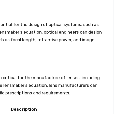
ential for the design of optical systems, such as
ensmaker’s equation, optical engineers can design
ch as focal length, refractive power, and image
 critical for the manufacture of lenses, including
he lensmaker’s equation, lens manufacturers can
ic prescriptions and requirements.
Description