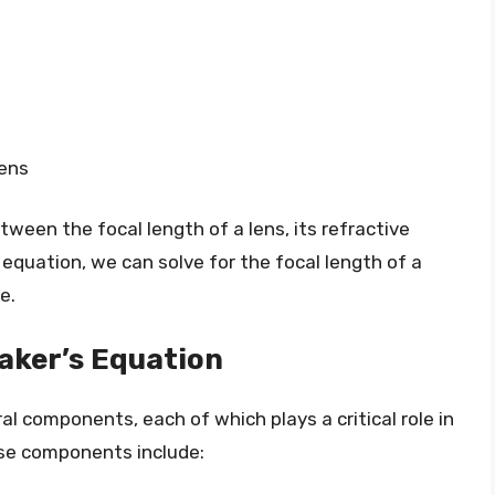
lens
tween the focal length of a lens, its refractive
 equation, we can solve for the focal length of a
e.
aker’s Equation
l components, each of which plays a critical role in
ese components include: