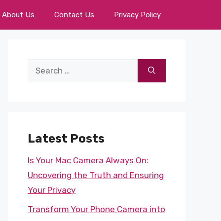
About Us
Contact Us
Privacy Policy
Search
for:
Latest Posts
Is Your Mac Camera Always On:
Uncovering the Truth and Ensuring
Your Privacy
Transform Your Phone Camera into