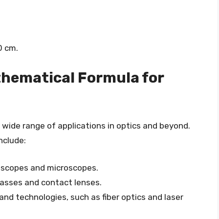
0 cm.
thematical Formula for
wide range of applications in optics and beyond.
nclude:
lescopes and microscopes.
lasses and contact lenses.
nd technologies, such as fiber optics and laser