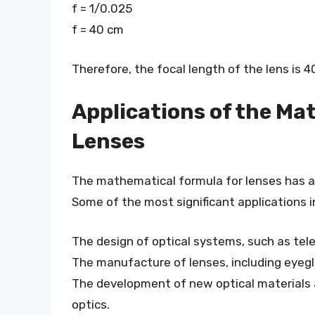
f = 1/0.025
f = 40 cm
Therefore, the focal length of the lens is 4
Applications of the Ma
Lenses
The mathematical formula for lenses has a 
Some of the most significant applications i
The design of optical systems, such as te
The manufacture of lenses, including eyeg
The development of new optical materials a
optics.