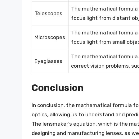
The mathematical formula f
Telescopes
focus light from distant ob
The mathematical formula f
Microscopes
focus light from small obje
The mathematical formula f
Eyeglasses
correct vision problems, s
Conclusion
In conclusion, the mathematical formula for
optics, allowing us to understand and predi
The lensmaker’s equation, which is the math
designing and manufacturing lenses, as well