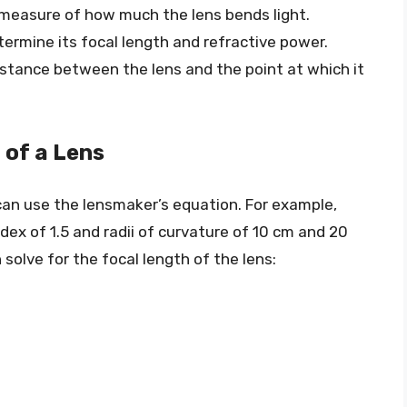
a measure of how much the lens bends light.
termine its focal length and refractive power.
distance between the lens and the point at which it
 of a Lens
 can use the lensmaker’s equation. For example,
dex of 1.5 and radii of curvature of 10 cm and 20
solve for the focal length of the lens: