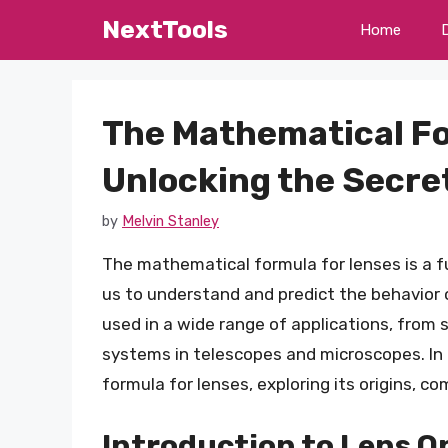
Skip
NextTools
Home
to
content
The Mathematical Fo
Unlocking the Secret
by
Melvin Stanley
The mathematical formula for lenses is a fu
us to understand and predict the behavior o
used in a wide range of applications, from
systems in telescopes and microscopes. In t
formula for lenses, exploring its origins, c
Introduction to Lens O