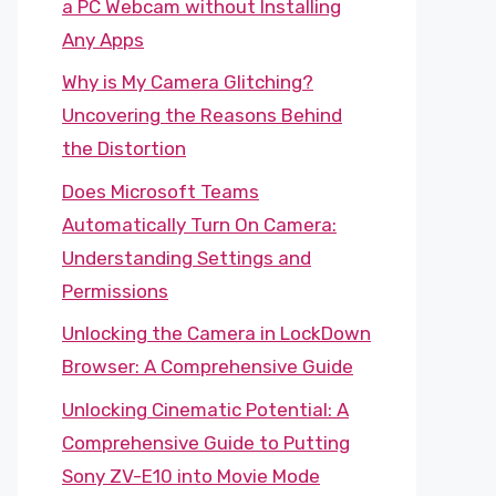
a PC Webcam without Installing
Any Apps
Why is My Camera Glitching?
Uncovering the Reasons Behind
the Distortion
Does Microsoft Teams
Automatically Turn On Camera:
Understanding Settings and
Permissions
Unlocking the Camera in LockDown
Browser: A Comprehensive Guide
Unlocking Cinematic Potential: A
Comprehensive Guide to Putting
Sony ZV-E10 into Movie Mode