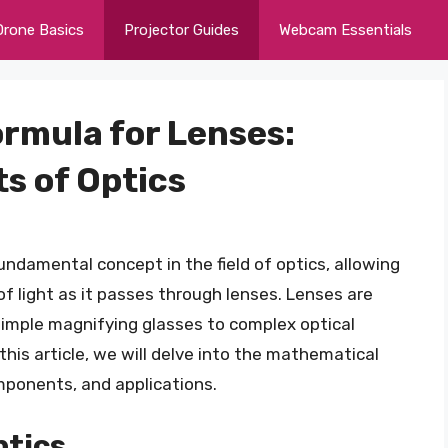
Drone Basics
Projector Guides
Webcam Essentials
rmula for Lenses:
s of Optics
ndamental concept in the field of optics, allowing
f light as it passes through lenses. Lenses are
 simple magnifying glasses to complex optical
his article, we will delve into the mathematical
omponents, and applications.
ptics