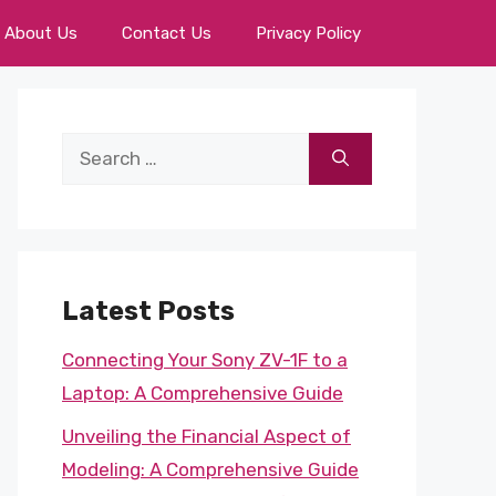
About Us
Contact Us
Privacy Policy
Search
for:
Latest Posts
Connecting Your Sony ZV-1F to a
Laptop: A Comprehensive Guide
Unveiling the Financial Aspect of
Modeling: A Comprehensive Guide