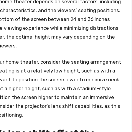
a home theater depends on several factors, including
characteristics, and the viewers’ seating positions.
 bottom of the screen between 24 and 36 inches
ve viewing experience while minimizing distractions
ver, the optimal height may vary depending on the
viewers.
our home theater, consider the seating arrangement
ating is at a relatively low height, such as with a
 want to position the screen lower to minimize neck
 at a higher height, such as with a stadium-style
tion the screen higher to maintain an immersive
nsider the projector’s lens shift capabilities, as this
sitioning.