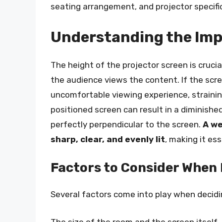
seating arrangement, and projector specifi
Understanding the Imp
The height of the projector screen is crucia
the audience views the content. If the scree
uncomfortable viewing experience, strainin
positioned screen can result in a diminishe
perfectly perpendicular to the screen.
A we
sharp, clear, and evenly lit
, making it ess
Factors to Consider When
Several factors come into play when decidi
The size of the room and the screen itself