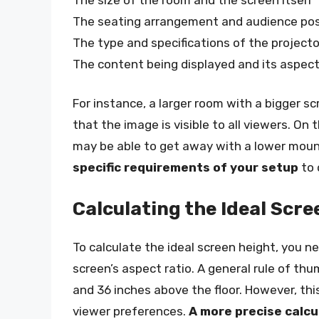
The seating arrangement and audience pos
The type and specifications of the projecto
The content being displayed and its aspect
For instance, a larger room with a bigger s
that the image is visible to all viewers. On
may be able to get away with a lower moun
specific requirements of your setup
to 
Calculating the Ideal Scre
To calculate the ideal screen height, you n
screen’s aspect ratio. A general rule of th
and 36 inches above the floor. However, thi
viewer preferences.
A more precise calcu