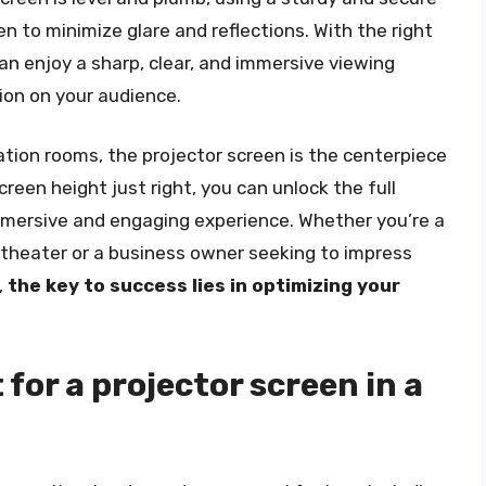
 to minimize glare and reflections. With the right
an enjoy a sharp, clear, and immersive viewing
sion on your audience.
tion rooms, the projector screen is the centerpiece
reen height just right, you can unlock the full
immersive and engaging experience. Whether you’re a
theater or a business owner seeking to impress
,
the key to success lies in optimizing your
 for a projector screen in a