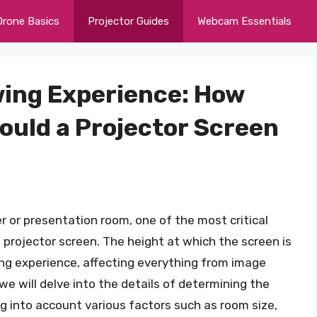
Drone Basics
Projector Guides
Webcam Essentials
wing Experience: How
hould a Projector Screen
 or presentation room, one of the most critical
 projector screen. The height at which the screen is
ng experience, affecting everything from image
 we will delve into the details of determining the
ng into account various factors such as room size,