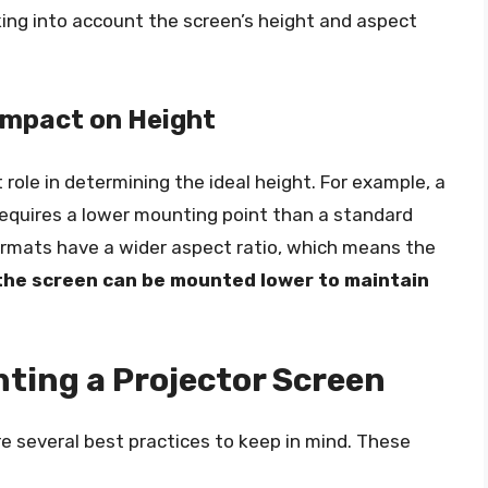
king into account the screen’s height and aspect
 Impact on Height
t role in determining the ideal height. For example, a
 requires a lower mounting point than a standard
ormats have a wider aspect ratio, which means the
 the screen can be mounted lower to maintain
nting a Projector Screen
e several best practices to keep in mind. These