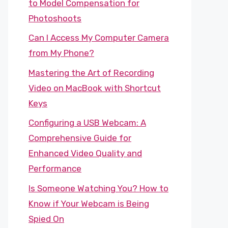
to Model Compensation for
Photoshoots
Can I Access My Computer Camera
from My Phone?
Mastering the Art of Recording
Video on MacBook with Shortcut
Keys
Configuring a USB Webcam: A
Comprehensive Guide for
Enhanced Video Quality and
Performance
Is Someone Watching You? How to
Know if Your Webcam is Being
Spied On