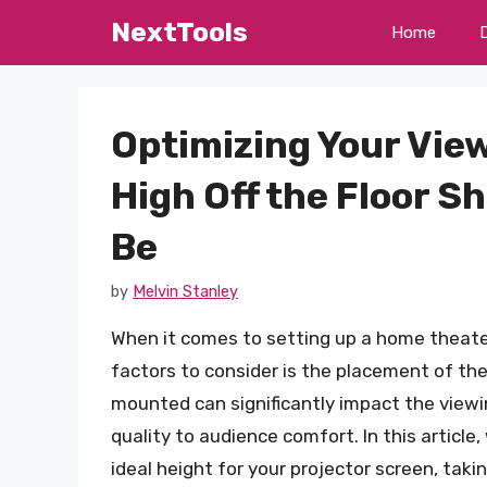
Skip
NextTools
Home
to
content
Optimizing Your Vie
High Off the Floor S
Be
by
Melvin Stanley
When it comes to setting up a home theater
factors to consider is the placement of the
mounted can significantly impact the viewi
quality to audience comfort. In this article,
ideal height for your projector screen, taki