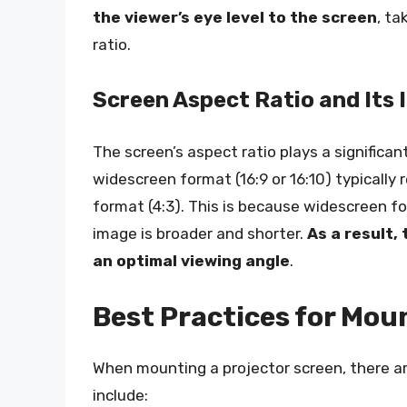
the viewer’s eye level to the screen
, ta
ratio.
Screen Aspect Ratio and Its
The screen’s aspect ratio plays a significan
widescreen format (16:9 or 16:10) typically
format (4:3). This is because widescreen f
image is broader and shorter.
As a result,
an optimal viewing angle
.
Best Practices for Mou
When mounting a projector screen, there ar
include: