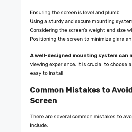
Ensuring the screen is level and plumb
Using a sturdy and secure mounting syste
Considering the screen’s weight and size w
Positioning the screen to minimize glare an
A well-designed mounting system can m
viewing experience. It is crucial to choose 
easy to install.
Common Mistakes to Avoid
Screen
There are several common mistakes to avo
include: