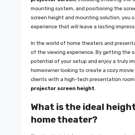
mounting system, and positioning the screen
screen height and mounting solution, you c
experience that will leave a lasting impres
In the world of home theaters and presenta
of the viewing experience. By getting the sc
potential of your setup and enjoy a truly 
homeowner looking to create a cozy movie 
clients with a high-tech presentation room
projector screen height
.
What is the ideal height
home theater?