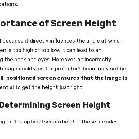
cations.
ortance of Screen Height
l because it directly influences the angle at which
n is too high or too low, it can lead to an
g the neck and eyes. Moreover, an incorrectly
d image quality, as the projector’s beam may not be
ll-positioned screen ensures that the image is
ential to get the height just right.
 Determining Screen Height
ng on the optimal screen height. These include: