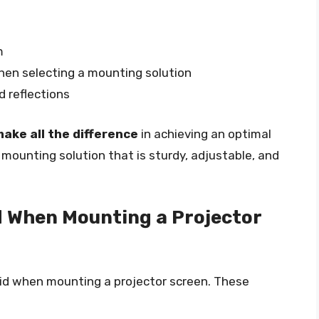
m
hen selecting a mounting solution
d reflections
ake all the difference
in achieving an optimal
a mounting solution that is sturdy, adjustable, and
 When Mounting a Projector
id when mounting a projector screen. These