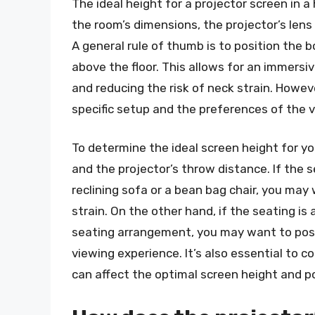
The ideal height for a projector screen in 
the room’s dimensions, the projector’s lens 
A general rule of thumb is to position the
above the floor. This allows for an immersi
and reducing the risk of neck strain. Howe
specific setup and the preferences of the 
To determine the ideal screen height for y
and the projector’s throw distance. If the se
reclining sofa or a bean bag chair, you may
strain. On the other hand, if the seating is
seating arrangement, you may want to posi
viewing experience. It’s also essential to co
can affect the optimal screen height and po