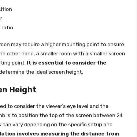
ition
r
 ratio
creen may require a higher mounting point to ensure
 the other hand, a smaller room with a smaller screen
ting point.
It is essential to consider the
determine the ideal screen height.
en Height
eed to consider the viewer’s eye level and the
umb is to position the top of the screen between 24
s can vary depending on the specific setup and
lation involves measuring the distance from