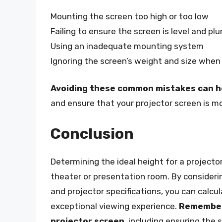
Mounting the screen too high or too low
Failing to ensure the screen is level and pl
Using an inadequate mounting system
Ignoring the screen’s weight and size when
Avoiding these common mistakes can he
and ensure that your projector screen is m
Conclusion
Determining the ideal height for a projector
theater or presentation room. By consideri
and projector specifications, you can calcu
exceptional viewing experience.
Remember 
projector screen
, including ensuring the 