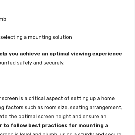
umb
 selecting a mounting solution
lp you achieve an optimal viewing experience
ounted safely and securely.
 screen is a critical aspect of setting up a home
ng factors such as room size, seating arrangement,
late the optimal screen height and ensure an
to follow best practices for mounting a
screen is level and plumb, using a sturdy and secure