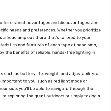
 offer distinct advantages and disadvantages, and
cific needs and preferences. Whether you prioritize
e’s a headlamp out there that’s tailored to your
teristics and features of each type of headlamp,
 the benefits of reliable, hands-free lighting in
 such as battery life, weight, and adjustability, as
 important to you, such as red light mode or
your side, you’ll be able to navigate through the
’re exploring the great outdoors or simply taking a