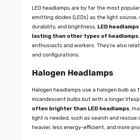
LED headlamps are by far the most popular
emitting diodes (LEDs) as the light source, 
durability, and brightness.
LED headlamps 
lasting than other types of headlamps
enthusiasts and workers. They’re also relat
and configurations.
Halogen Headlamps
Halogen headlamps use a halogen bulb as the
incandescent bulbs but with a longer lifes
often brighter than LED headlamps
, ma
light is needed, such as search and rescue 
heavier, less energy-efficient, and more p