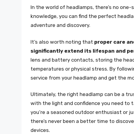
In the world of headlamps, there’s no one-siz
knowledge, you can find the perfect headla
adventure and discovery.
It’s also worth noting that
proper care an
significantly extend its lifespan and 
lens and battery contacts, storing the hea
temperatures or physical stress. By followin
service from your headlamp and get the mo
Ultimately, the right headlamp can be a tru
with the light and confidence you need to
you’re a seasoned outdoor enthusiast or ju
there’s never been a better time to discov
devices.