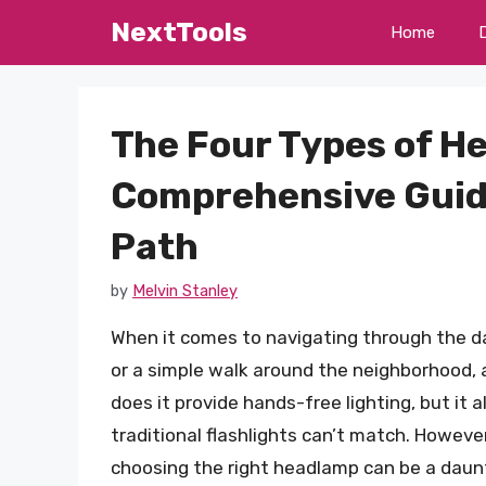
Skip
NextTools
Home
to
content
The Four Types of H
Comprehensive Guide
Path
by
Melvin Stanley
When it comes to navigating through the dar
or a simple walk around the neighborhood, a
does it provide hands-free lighting, but it a
traditional flashlights can’t match. Howeve
choosing the right headlamp can be a daunt