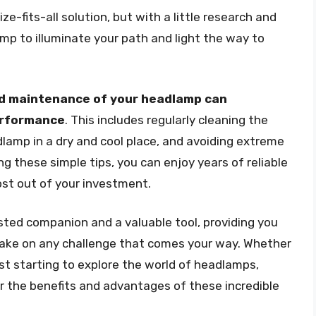
e-fits-all solution, but with a little research and
mp to illuminate your path and light the way to
d maintenance of your headlamp can
performance
. This includes regularly cleaning the
dlamp in a dry and cool place, and avoiding extreme
g these simple tips, you can enjoy years of reliable
st out of your investment.
sted companion and a valuable tool, providing you
 take on any challenge that comes your way. Whether
st starting to explore the world of headlamps,
er the benefits and advantages of these incredible