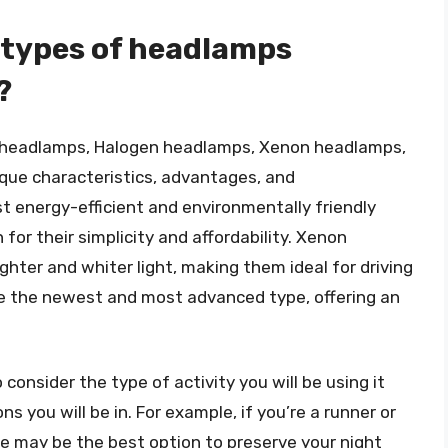
 types of headlamps
?
 headlamps, Halogen headlamps, Xenon headlamps,
que characteristics, advantages, and
 energy-efficient and environmentally friendly
or their simplicity and affordability. Xenon
ghter and whiter light, making them ideal for driving
re the newest and most advanced type, offering an
consider the type of activity you will be using it
s you will be in. For example, if you’re a runner or
de may be the best option to preserve your night