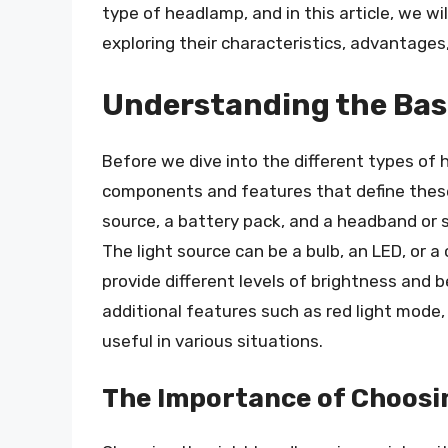
type of headlamp, and in this article, we wi
exploring their characteristics, advantages
Understanding the Bas
Before we dive into the different types of 
components and features that define these 
source, a battery pack, and a headband or s
The light source can be a bulb, an LED, or a
provide different levels of brightness an
additional features such as red light mode,
useful in various situations.
The Importance of Choosi