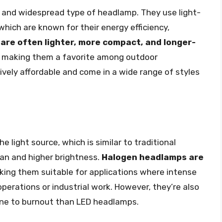
 and widespread type of headlamp. They use light-
which are known for their energy efficiency,
are often lighter, more compact, and longer-
, making them a favorite among outdoor
ively affordable and come in a wide range of styles
 light source, which is similar to traditional
pan and higher brightness.
Halogen headlamps are
king them suitable for applications where intense
operations or industrial work. However, they’re also
rone to burnout than LED headlamps.