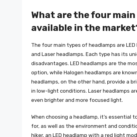
What are the four main
available in the market
The four main types of headlamps are LED
and Laser headlamps. Each type has its uni
disadvantages. LED headlamps are the most
option, while Halogen headlamps are known f
headlamps, on the other hand, provide a bri
in low-light conditions. Laser headlamps a
even brighter and more focused light.
When choosing a headlamp, it’s essential to 
for, as well as the environment and condition
hiker, an LED headlamp with a red light mo