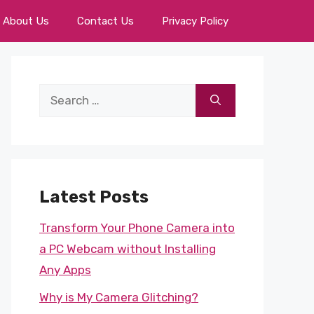
About Us
Contact Us
Privacy Policy
Search
for:
Latest Posts
Transform Your Phone Camera into
a PC Webcam without Installing
Any Apps
Why is My Camera Glitching?