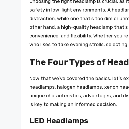
Choosing the right headlamp is crucial, as i
safety in low-light environments. A headla
distraction, while one that’s too dim or unr
other hand, a high-quality headlamp that’s 
convenience, and flexibility. Whether you’r
who likes to take evening strolls, selecting
The Four Types of Hea
Now that we’ve covered the basics, let’s e
headlamps, halogen headlamps, xenon head
unique characteristics, advantages, and d
is key to making an informed decision.
LED Headlamps