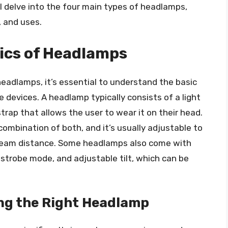
ll delve into the four main types of headlamps,
, and uses.
ics of Headlamps
headlamps, it’s essential to understand the basic
devices. A headlamp typically consists of a light
trap that allows the user to wear it on their head.
 combination of both, and it’s usually adjustable to
d beam distance. Some headlamps also come with
 strobe mode, and adjustable tilt, which can be
ng the Right Headlamp