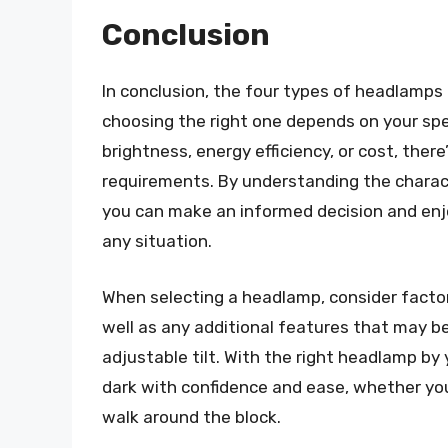
Conclusion
In conclusion, the four types of headlamps
choosing the right one depends on your spe
brightness, energy efficiency, or cost, ther
requirements. By understanding the charac
you can make an informed decision and enjoy
any situation.
When selecting a headlamp, consider factors
well as any additional features that may be
adjustable tilt. With the right headlamp by 
dark with confidence and ease, whether you
walk around the block.