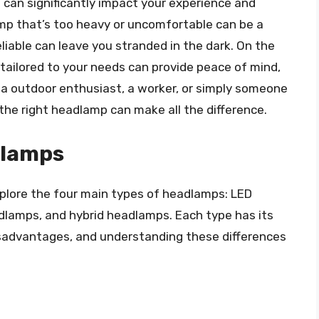
t can significantly impact your experience and
mp that’s too heavy or uncomfortable can be a
eliable can leave you stranded in the dark. On the
tailored to your needs can provide peace of mind,
e a outdoor enthusiast, a worker, or simply someone
 the right headlamp can make all the difference.
dlamps
xplore the four main types of headlamps: LED
lamps, and hybrid headlamps. Each type has its
isadvantages, and understanding these differences