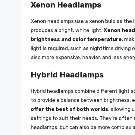
Xenon Headlamps
Xenon headlamps use a xenon bulb as the lig
produces a bright, white light.
Xenon headl
brightness and color temperature
, mak
light is required, such as nighttime driving
also more expensive, heavier, and less ene
Hybrid Headlamps
Hybrid headlamps combine different light s
to provide a balance between brightness, e
offer the best of both worlds
, allowing 
settings to suit their needs. They’re often
headlamps, but can also be more complex 