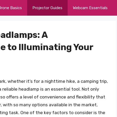
Drone Basics
Projector Guides
Webcam Essentials
eadlamps: A
 to Illuminating Your
k, whether it’s for a nighttime hike, a camping trip,
 reliable headlamp is an essential tool. Not only
lso offers a level of convenience and flexibility that
r, with so many options available in the market,
ing task. One of the key factors to consider is the