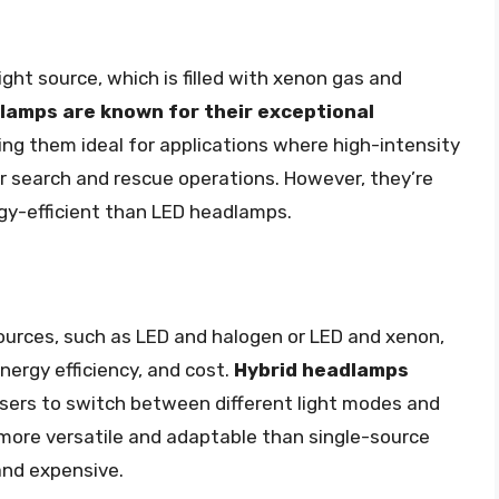
ht source, which is filled with xenon gas and
amps are known for their exceptional
ing them ideal for applications where high-intensity
 or search and rescue operations. However, they’re
rgy-efficient than LED headlamps.
ources, such as LED and halogen or LED and xenon,
nergy efficiency, and cost.
Hybrid headlamps
users to switch between different light modes and
 more versatile and adaptable than single-source
and expensive.