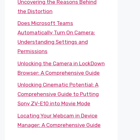
Uncovering the Reasons Behind
the Distortion
Does Microsoft Teams
Automatically Turn On Camera:
Understanding Settings and
Permissions
Unlocking the Camera in LockDown
Browser: A Comprehensive Guide
Unlocking Cinematic Potential: A
Comprehensive Guide to Putting
Sony ZV-E10 into Movie Mode
Locating Your Webcam in Device
Manager: A Comprehensive Guide