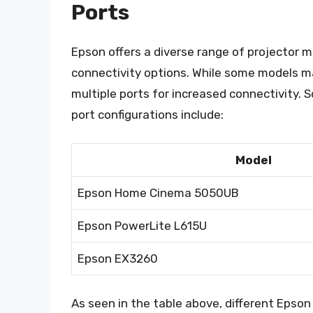
Ports
Epson offers a diverse range of projector m
connectivity options. While some models ma
multiple ports for increased connectivity.
port configurations include:
Model
Epson Home Cinema 5050UB
Epson PowerLite L615U
Epson EX3260
As seen in the table above, different Epso