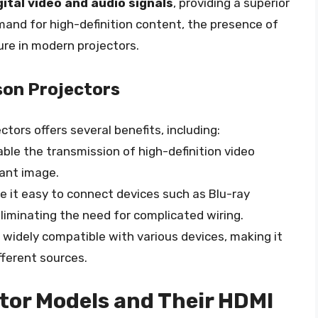
tal video and audio signals
, providing a superior
mand for high-definition content, the presence of
re in modern projectors.
son Projectors
ctors offers several benefits, including:
able the transmission of high-definition video
rant image.
e it easy to connect devices such as Blu-ray
liminating the need for complicated wiring.
e widely compatible with various devices, making it
ferent sources.
tor Models and Their HDMI