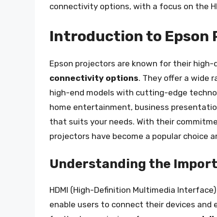
connectivity options, with a focus on the H
Introduction to Epson 
Epson projectors are known for their high-
connectivity options
. They offer a wide 
high-end models with cutting-edge technolo
home entertainment, business presentation
that suits your needs. With their commitm
projectors have become a popular choice 
Understanding the Import
HDMI (High-Definition Multimedia Interface) 
enable users to connect their devices and e