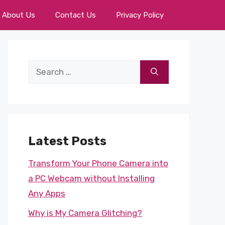
About Us
Contact Us
Privacy Policy
Search
for:
Latest Posts
Transform Your Phone Camera into
a PC Webcam without Installing
Any Apps
Why is My Camera Glitching?