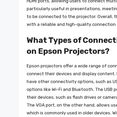
HDMI ports, allowing users to connect multi
particularly useful in presentations, meet
to be connected to the projector. Overall, 
with a reliable and high-quality connection 
What Types of Connecti
on Epson Projectors?
Epson projectors offer a wide range of conn
connect their devices and display content. 
have other connectivity options, such as U
options like Wi-Fi and Bluetooth. The USB 
their devices, such as flash drives or camer
The VGA port, on the other hand, allows use
which is commonly used in older devices. Wi