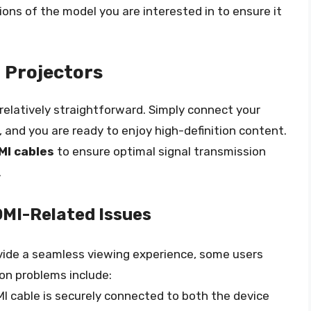
tions of the model you are interested in to ensure it
 Projectors
 relatively straightforward. Simply connect your
, and you are ready to enjoy high-definition content.
MI cables
to ensure optimal signal transmission
.
MI-Related Issues
ovide a seamless viewing experience, some users
n problems include:
MI cable is securely connected to both the device