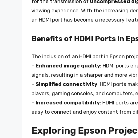
for the transmission of
uncompressed digi
viewing experience. With the increasing de
an HDMI port has become a necessary featu
Benefits of HDMI Ports in Ep
The inclusion of an HDMI port in Epson proje
–
Enhanced image quality
: HDMI ports en
signals, resulting in a sharper and more vib
–
Simplified connectivity
: HDMI ports mak
players, gaming consoles, and computers, e
–
Increased compatibility
: HDMI ports ar
easy to connect and enjoy content from dif
Exploring Epson Projec