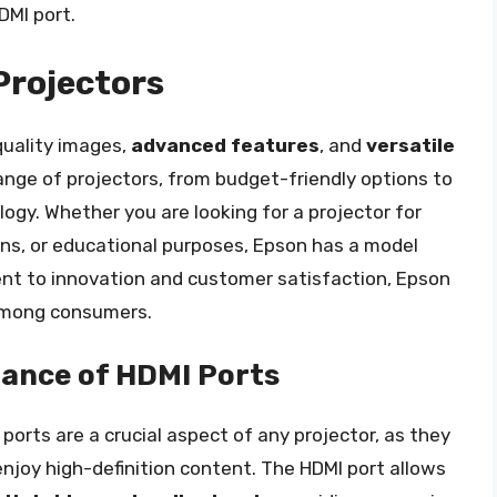
DMI port.
Projectors
quality images,
advanced features
, and
versatile
range of projectors, from budget-friendly options to
gy. Whether you are looking for a projector for
s, or educational purposes, Epson has a model
ent to innovation and customer satisfaction, Epson
among consumers.
ance of HDMI Ports
ports are a crucial aspect of any projector, as they
njoy high-definition content. The HDMI port allows