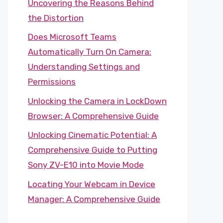
Uncovering the Reasons Behind
the Distortion
Does Microsoft Teams
Automatically Turn On Camera:
Understanding Settings and
Permissions
Unlocking the Camera in LockDown
Browser: A Comprehensive Guide
Unlocking Cinematic Potential: A
Comprehensive Guide to Putting
Sony ZV-E10 into Movie Mode
Locating Your Webcam in Device
Manager: A Comprehensive Guide