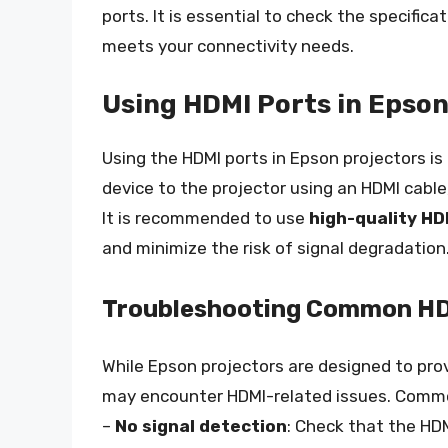
ports. It is essential to check the specifica
meets your connectivity needs.
Using HDMI Ports in Epson
Using the HDMI ports in Epson projectors is
device to the projector using an HDMI cable
It is recommended to use
high-quality HD
and minimize the risk of signal degradation
Troubleshooting Common HD
While Epson projectors are designed to pr
may encounter HDMI-related issues. Commo
–
No signal detection
: Check that the HD