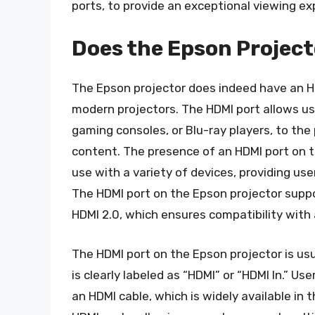
ports, to provide an exceptional viewing ex
Does the Epson Project
The Epson projector does indeed have an HD
modern projectors. The HDMI port allows use
gaming consoles, or Blu-ray players, to the 
content. The presence of an HDMI port on 
use with a variety of devices, providing us
The HDMI port on the Epson projector suppor
HDMI 2.0, which ensures compatibility with 
The HDMI port on the Epson projector is usua
is clearly labeled as “HDMI” or “HDMI In.” U
an HDMI cable, which is widely available in