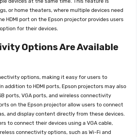
ple devices at the same time. This feature is
ings, or home theaters, where multiple devices need
the HDMI port on the Epson projector provides users
option for their devices.
vity Options Are Available
ectivity options, making it easy for users to
In addition to HDMI ports, Epson projectors may also
SB ports, VGA ports, and wireless connectivity
ports on the Epson projector allow users to connect
as, and display content directly from these devices.
rs to connect their devices using a VGA cable,
reless connectivity options, such as Wi-Fi and