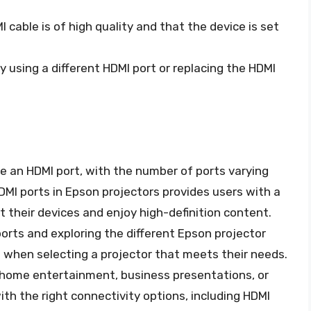
I cable is of high quality and that the device is set
ry using a different HDMI port or replacing the HDMI
ve an HDMI port, with the number of ports varying
DMI ports in Epson projectors provides users with a
 their devices and enjoy high-definition content.
rts and exploring the different Epson projector
 when selecting a projector that meets their needs.
r home entertainment, business presentations, or
th the right connectivity options, including HDMI