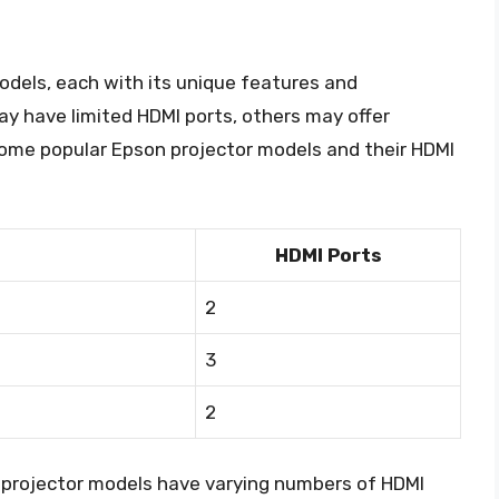
odels, each with its unique features and
y have limited HDMI ports, others may offer
 Some popular Epson projector models and their HDMI
HDMI Ports
2
3
2
n projector models have varying numbers of HDMI