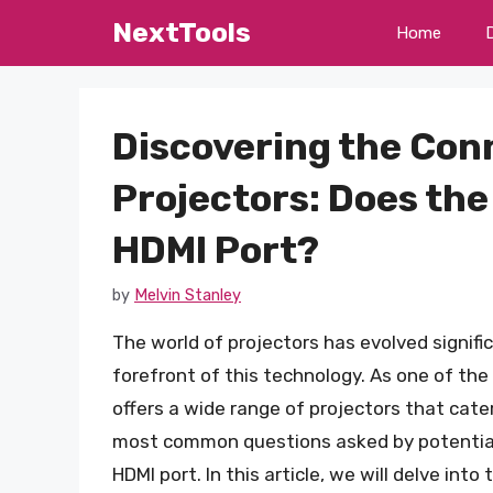
Skip
NextTools
Home
to
content
Discovering the Conn
Projectors: Does the
HDMI Port?
by
Melvin Stanley
The world of projectors has evolved signifi
forefront of this technology. As one of the
offers a wide range of projectors that cate
most common questions asked by potential
HDMI port. In this article, we will delve int