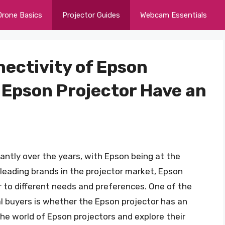
Drone Basics
Projector Guides
Webcam Essentials
ectivity of Epson
 Epson Projector Have an
cantly over the years, with Epson being at the
 leading brands in the projector market, Epson
r to different needs and preferences. One of the
 buyers is whether the Epson projector has an
o the world of Epson projectors and explore their