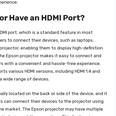
perience.
or Have an HDMI Port?
MI port, which is a standard feature in most
rs to connect their devices, such as laptops,
projector, enabling them to display high-definition
the Epson projector makes it easy to connect and
ers with a convenient and hassle-free experience.
ts various HDMI versions, including HDMI 1.4 and
a wide range of devices.
lly located on the back or side of the device, and it
sers can connect their devices to the projector using
 the market. The Epson projector may have multiple