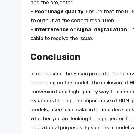
and the projector.
–
Poor image quality
: Ensure that the HDM
to output at the correct resolution.
–
Interference or signal degradation
: T
cable to resolve the issue.
Conclusion
In conclusion, the Epson projector does ha
depending on the model. The inclusion of H
convenient and high-quality way to connect
By understanding the importance of HDMI po
models, users can make informed decisions
Whether you are looking for a projector fo
educational purposes, Epson has a model wi