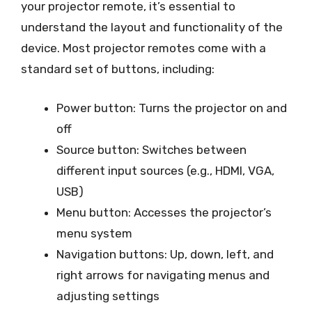
your projector remote, it’s essential to
understand the layout and functionality of the
device. Most projector remotes come with a
standard set of buttons, including:
Power button: Turns the projector on and
off
Source button: Switches between
different input sources (e.g., HDMI, VGA,
USB)
Menu button: Accesses the projector’s
menu system
Navigation buttons: Up, down, left, and
right arrows for navigating menus and
adjusting settings