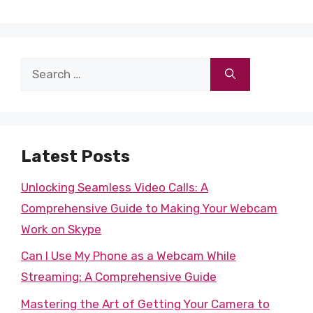
Search
for:
Latest Posts
Unlocking Seamless Video Calls: A
Comprehensive Guide to Making Your Webcam
Work on Skype
Can I Use My Phone as a Webcam While
Streaming: A Comprehensive Guide
Mastering the Art of Getting Your Camera to