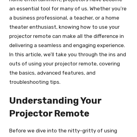
an essential tool for many of us. Whether you’re
a business professional, a teacher, or a home
theater enthusiast, knowing how to use your
projector remote can make all the difference in
delivering a seamless and engaging experience.
In this article, we’ll take you through the ins and
outs of using your projector remote, covering
the basics, advanced features, and
troubleshooting tips.
Understanding Your
Projector Remote
Before we dive into the nitty-gritty of using