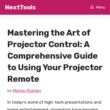
Skip
NextTools
Menu
to
content
Mastering the Art of
Projector Control: A
Comprehensive Guide
to Using Your Projector
Remote
by
Melvin Stanley
In today’s world of high-tech presentations and
home entertainment, projectors have become