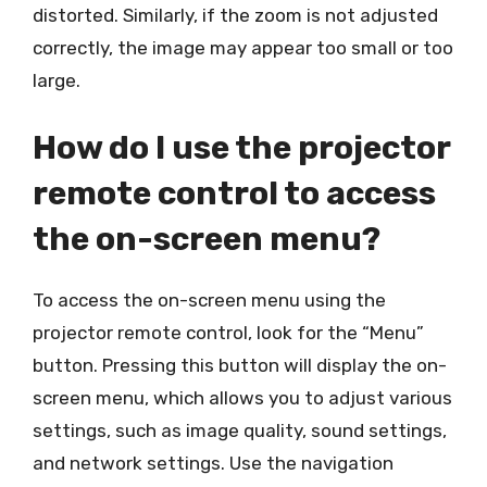
distorted. Similarly, if the zoom is not adjusted
correctly, the image may appear too small or too
large.
How do I use the projector
remote control to access
the on-screen menu?
To access the on-screen menu using the
projector remote control, look for the “Menu”
button. Pressing this button will display the on-
screen menu, which allows you to adjust various
settings, such as image quality, sound settings,
and network settings. Use the navigation