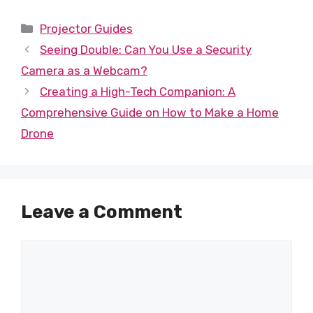
Categories
Projector Guides
Seeing Double: Can You Use a Security
Camera as a Webcam?
Creating a High-Tech Companion: A
Comprehensive Guide on How to Make a Home
Drone
Leave a Comment
Comment