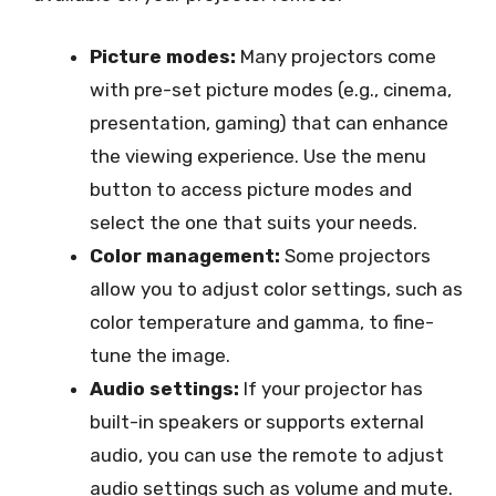
Picture modes:
Many projectors come
with pre-set picture modes (e.g., cinema,
presentation, gaming) that can enhance
the viewing experience. Use the menu
button to access picture modes and
select the one that suits your needs.
Color management:
Some projectors
allow you to adjust color settings, such as
color temperature and gamma, to fine-
tune the image.
Audio settings:
If your projector has
built-in speakers or supports external
audio, you can use the remote to adjust
audio settings such as volume and mute.