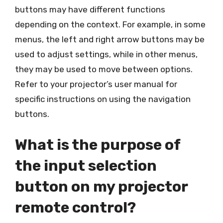
buttons may have different functions
depending on the context. For example, in some
menus, the left and right arrow buttons may be
used to adjust settings, while in other menus,
they may be used to move between options.
Refer to your projector’s user manual for
specific instructions on using the navigation
buttons.
What is the purpose of
the input selection
button on my projector
remote control?