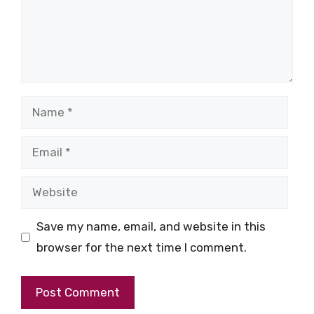
Name
Email
Website
Save my name, email, and website in this
browser for the next time I comment.