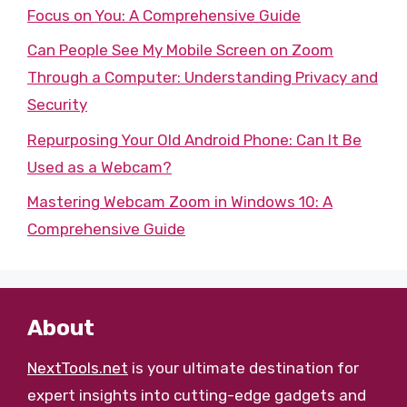
Focus on You: A Comprehensive Guide
Can People See My Mobile Screen on Zoom
Through a Computer: Understanding Privacy and
Security
Repurposing Your Old Android Phone: Can It Be
Used as a Webcam?
Mastering Webcam Zoom in Windows 10: A
Comprehensive Guide
About
NextTools.net
is your ultimate destination for
expert insights into cutting-edge gadgets and