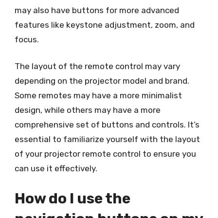
may also have buttons for more advanced
features like keystone adjustment, zoom, and
focus.
The layout of the remote control may vary
depending on the projector model and brand.
Some remotes may have a more minimalist
design, while others may have a more
comprehensive set of buttons and controls. It’s
essential to familiarize yourself with the layout
of your projector remote control to ensure you
can use it effectively.
How do I use the