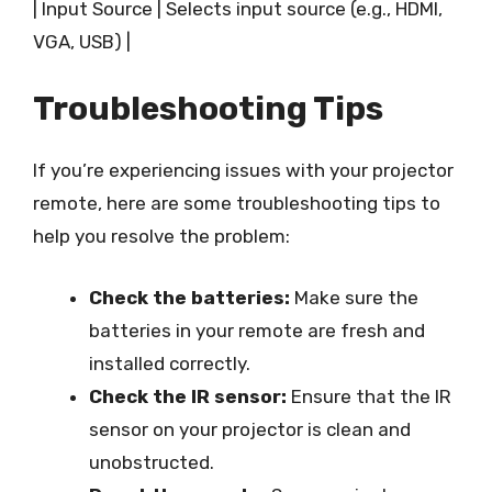
| Input Source | Selects input source (e.g., HDMI,
VGA, USB) |
Troubleshooting Tips
If you’re experiencing issues with your projector
remote, here are some troubleshooting tips to
help you resolve the problem:
Check the batteries:
Make sure the
batteries in your remote are fresh and
installed correctly.
Check the IR sensor:
Ensure that the IR
sensor on your projector is clean and
unobstructed.