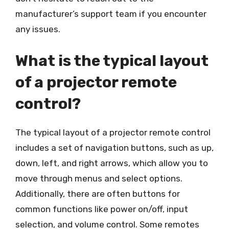
manufacturer’s support team if you encounter
any issues.
What is the typical layout
of a projector remote
control?
The typical layout of a projector remote control
includes a set of navigation buttons, such as up,
down, left, and right arrows, which allow you to
move through menus and select options.
Additionally, there are often buttons for
common functions like power on/off, input
selection, and volume control. Some remotes