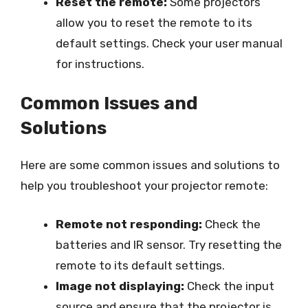
Reset the remote:
Some projectors
allow you to reset the remote to its
default settings. Check your user manual
for instructions.
Common Issues and
Solutions
Here are some common issues and solutions to
help you troubleshoot your projector remote:
Remote not responding:
Check the
batteries and IR sensor. Try resetting the
remote to its default settings.
Image not displaying:
Check the input
source and ensure that the projector is