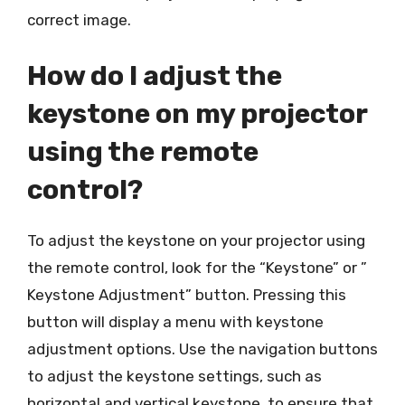
correct image.
How do I adjust the
keystone on my projector
using the remote
control?
To adjust the keystone on your projector using
the remote control, look for the “Keystone” or ”
Keystone Adjustment” button. Pressing this
button will display a menu with keystone
adjustment options. Use the navigation buttons
to adjust the keystone settings, such as
horizontal and vertical keystone, to ensure that