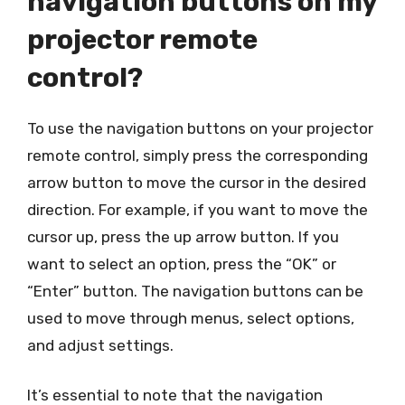
navigation buttons on my
projector remote
control?
To use the navigation buttons on your projector
remote control, simply press the corresponding
arrow button to move the cursor in the desired
direction. For example, if you want to move the
cursor up, press the up arrow button. If you
want to select an option, press the “OK” or
“Enter” button. The navigation buttons can be
used to move through menus, select options,
and adjust settings.
It’s essential to note that the navigation