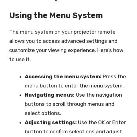
Using the Menu System
The menu system on your projector remote
allows you to access advanced settings and
customize your viewing experience. Here’s how
to use it:
Accessing the menu system:
Press the
menu button to enter the menu system.
Navigating menus:
Use the navigation
buttons to scroll through menus and
select options.
Adjusting settings:
Use the OK or Enter
button to confirm selections and adjust