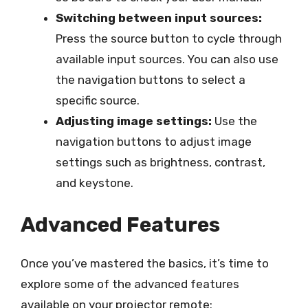
Switching between input sources:
Press the source button to cycle through
available input sources. You can also use
the navigation buttons to select a
specific source.
Adjusting image settings:
Use the
navigation buttons to adjust image
settings such as brightness, contrast,
and keystone.
Advanced Features
Once you’ve mastered the basics, it’s time to
explore some of the advanced features
available on your projector remote: