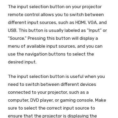
The input selection button on your projector
remote control allows you to switch between
different input sources, such as HDMI, VGA, and
USB. This button is usually labeled as “Input” or
“Source.” Pressing this button will display a
menu of available input sources, and you can
use the navigation buttons to select the
desired input.
The input selection button is useful when you
need to switch between different devices
connected to your projector, such as a
computer, DVD player, or gaming console. Make
sure to select the correct input source to
ensure that the projector is displaying the