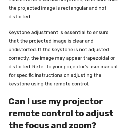
the projected image is rectangular and not
distorted.
Keystone adjustment is essential to ensure
that the projected image is clear and
undistorted. If the keystone is not adjusted
correctly, the image may appear trapezoidal or
distorted. Refer to your projector’s user manual
for specific instructions on adjusting the
keystone using the remote control.
Can I use my projector
remote control to adjust
the focus and zoom?