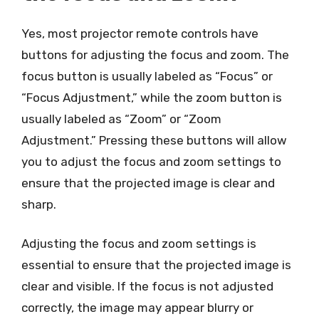
Yes, most projector remote controls have
buttons for adjusting the focus and zoom. The
focus button is usually labeled as “Focus” or
“Focus Adjustment,” while the zoom button is
usually labeled as “Zoom” or “Zoom
Adjustment.” Pressing these buttons will allow
you to adjust the focus and zoom settings to
ensure that the projected image is clear and
sharp.
Adjusting the focus and zoom settings is
essential to ensure that the projected image is
clear and visible. If the focus is not adjusted
correctly, the image may appear blurry or