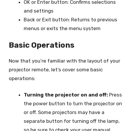
OK or Enter button: Confirms selections
and settings
Back or Exit button: Returns to previous
menus or exits the menu system
Basic Operations
Now that you’re familiar with the layout of your
projector remote, let’s cover some basic
operations:
Turning the projector on and off:
Press
the power button to turn the projector on
or off. Some projectors may have a
separate button for turning off the lamp,
so be sure to check your user manual.