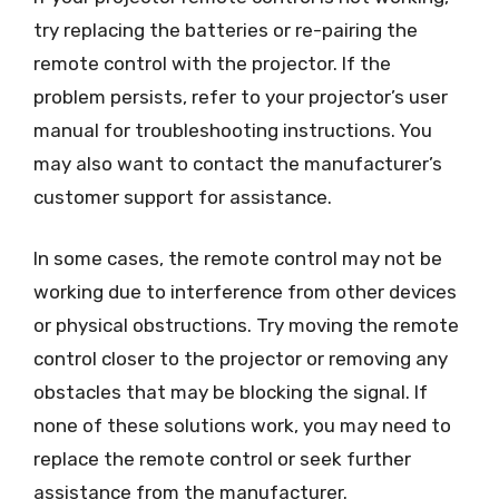
try replacing the batteries or re-pairing the
remote control with the projector. If the
problem persists, refer to your projector’s user
manual for troubleshooting instructions. You
may also want to contact the manufacturer’s
customer support for assistance.
In some cases, the remote control may not be
working due to interference from other devices
or physical obstructions. Try moving the remote
control closer to the projector or removing any
obstacles that may be blocking the signal. If
none of these solutions work, you may need to
replace the remote control or seek further
assistance from the manufacturer.