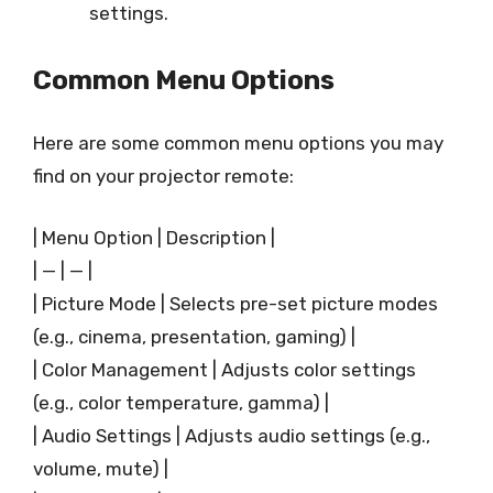
settings.
Common Menu Options
Here are some common menu options you may
find on your projector remote:
| Menu Option | Description |
| — | — |
| Picture Mode | Selects pre-set picture modes
(e.g., cinema, presentation, gaming) |
| Color Management | Adjusts color settings
(e.g., color temperature, gamma) |
| Audio Settings | Adjusts audio settings (e.g.,
volume, mute) |