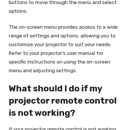
buttons to move through the menu and select
options.
The on-screen menu provides access to a wide
range of settings and options, allowing you to
customize your projector to suit your needs.
Refer to your projector’s user manual for
specific instructions on using the on-screen
menu and adjusting settings.
What should I do if my
projector remote control
is not working?
If your projector remote control is not working,