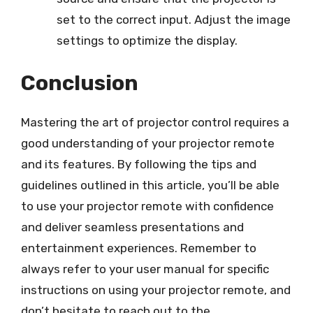
set to the correct input. Adjust the image
settings to optimize the display.
Conclusion
Mastering the art of projector control requires a
good understanding of your projector remote
and its features. By following the tips and
guidelines outlined in this article, you’ll be able
to use your projector remote with confidence
and deliver seamless presentations and
entertainment experiences. Remember to
always refer to your user manual for specific
instructions on using your projector remote, and
don’t hesitate to reach out to the