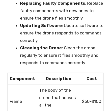
Replacing Faulty Components
: Replace
faulty components with new ones to
ensure the drone flies smoothly.
Updating Software
: Update software to
ensure the drone responds to commands
correctly.
Cleaning the Drone
: Clean the drone
regularly to ensure it flies smoothly and
responds to commands correctly.
Component
Description
Cost
The body of the
drone that houses
Frame
$50-$100
all the