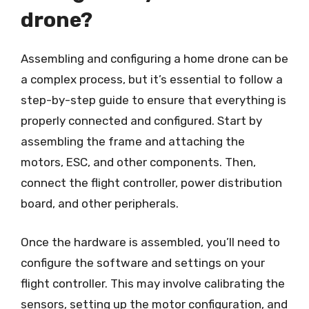
drone?
Assembling and configuring a home drone can be
a complex process, but it’s essential to follow a
step-by-step guide to ensure that everything is
properly connected and configured. Start by
assembling the frame and attaching the
motors, ESC, and other components. Then,
connect the flight controller, power distribution
board, and other peripherals.
Once the hardware is assembled, you’ll need to
configure the software and settings on your
flight controller. This may involve calibrating the
sensors, setting up the motor configuration, and