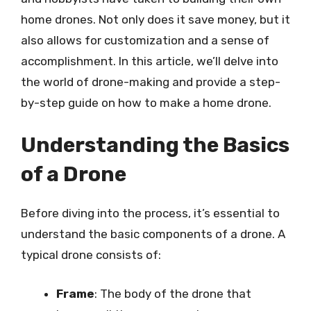
home drones. Not only does it save money, but it
also allows for customization and a sense of
accomplishment. In this article, we’ll delve into
the world of drone-making and provide a step-
by-step guide on how to make a home drone.
Understanding the Basics
of a Drone
Before diving into the process, it’s essential to
understand the basic components of a drone. A
typical drone consists of:
Frame
: The body of the drone that