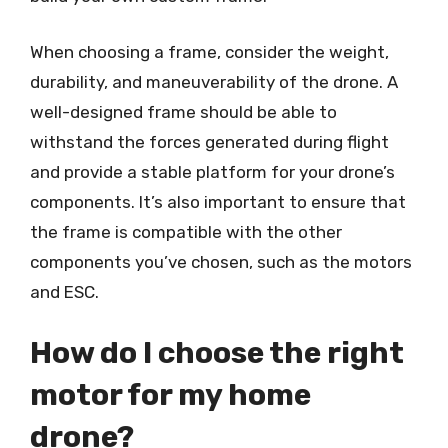
When choosing a frame, consider the weight,
durability, and maneuverability of the drone. A
well-designed frame should be able to
withstand the forces generated during flight
and provide a stable platform for your drone’s
components. It’s also important to ensure that
the frame is compatible with the other
components you’ve chosen, such as the motors
and ESC.
How do I choose the right
motor for my home
drone?