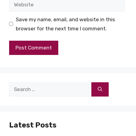
Website
Save my name, email, and website in this
browser for the next time I comment.
Search
for:
Latest Posts