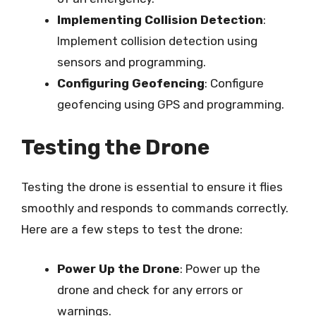
Implementing Collision Detection
:
Implement collision detection using
sensors and programming.
Configuring Geofencing
: Configure
geofencing using GPS and programming.
Testing the Drone
Testing the drone is essential to ensure it flies
smoothly and responds to commands correctly.
Here are a few steps to test the drone:
Power Up the Drone
: Power up the
drone and check for any errors or
warnings.