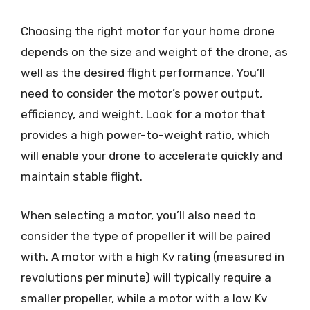
Choosing the right motor for your home drone
depends on the size and weight of the drone, as
well as the desired flight performance. You’ll
need to consider the motor’s power output,
efficiency, and weight. Look for a motor that
provides a high power-to-weight ratio, which
will enable your drone to accelerate quickly and
maintain stable flight.
When selecting a motor, you’ll also need to
consider the type of propeller it will be paired
with. A motor with a high Kv rating (measured in
revolutions per minute) will typically require a
smaller propeller, while a motor with a low Kv