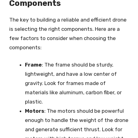
Components
The key to building a reliable and efficient drone
is selecting the right components. Here are a
few factors to consider when choosing the
components:
Frame
: The frame should be sturdy,
lightweight, and have a low center of
gravity. Look for frames made of
materials like aluminum, carbon fiber, or
plastic.
Motors
: The motors should be powerful
enough to handle the weight of the drone
and generate sufficient thrust. Look for