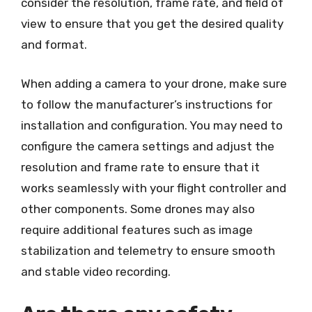
consider the resolution, frame rate, and field of
view to ensure that you get the desired quality
and format.
When adding a camera to your drone, make sure
to follow the manufacturer’s instructions for
installation and configuration. You may need to
configure the camera settings and adjust the
resolution and frame rate to ensure that it
works seamlessly with your flight controller and
other components. Some drones may also
require additional features such as image
stabilization and telemetry to ensure smooth
and stable video recording.