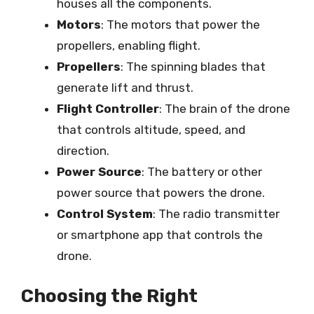
houses all the components.
Motors
: The motors that power the
propellers, enabling flight.
Propellers
: The spinning blades that
generate lift and thrust.
Flight Controller
: The brain of the drone
that controls altitude, speed, and
direction.
Power Source
: The battery or other
power source that powers the drone.
Control System
: The radio transmitter
or smartphone app that controls the
drone.
Choosing the Right