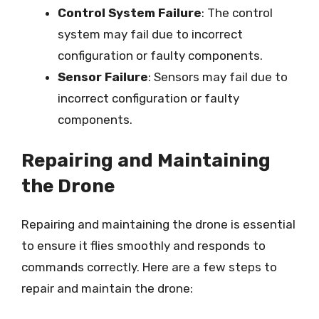
Control System Failure
: The control
system may fail due to incorrect
configuration or faulty components.
Sensor Failure
: Sensors may fail due to
incorrect configuration or faulty
components.
Repairing and Maintaining
the Drone
Repairing and maintaining the drone is essential
to ensure it flies smoothly and responds to
commands correctly. Here are a few steps to
repair and maintain the drone: