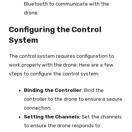
Bluetooth to communicate with the
drone.
Configuring the Control
System
The control system requires configuration to
work properly with the drone. Here are a few
steps to configure the control system:
Binding the Controller
: Bind the
controller to the drone to ensure a secure
connection.
Setting the Channels
: Set the channels
to ensure the drone responds to