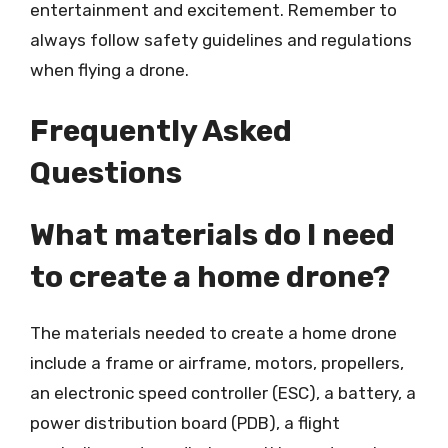
entertainment and excitement. Remember to
always follow safety guidelines and regulations
when flying a drone.
Frequently Asked
Questions
What materials do I need
to create a home drone?
The materials needed to create a home drone
include a frame or airframe, motors, propellers,
an electronic speed controller (ESC), a battery, a
power distribution board (PDB), a flight