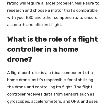
rating will require a larger propeller. Make sure to
research and choose a motor that’s compatible
with your ESC and other components to ensure
a smooth and efficient flight.
What is the role of a flight
controller in a home
drone?
A flight controller is a critical component of a
home drone, as it’s responsible for stabilizing
the drone and controlling its flight. The flight
controller receives data from sensors such as
gyroscopes, accelerometers, and GPS, and uses