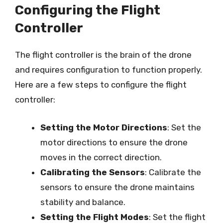
Configuring the Flight
Controller
The flight controller is the brain of the drone
and requires configuration to function properly.
Here are a few steps to configure the flight
controller:
Setting the Motor Directions
: Set the
motor directions to ensure the drone
moves in the correct direction.
Calibrating the Sensors
: Calibrate the
sensors to ensure the drone maintains
stability and balance.
Setting the Flight Modes
: Set the flight