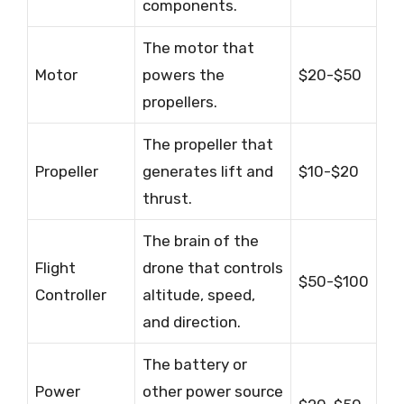
components.
The motor that
Motor
powers the
$20-$50
propellers.
The propeller that
Propeller
generates lift and
$10-$20
thrust.
The brain of the
Flight
drone that controls
$50-$100
Controller
altitude, speed,
and direction.
The battery or
Power
other power source