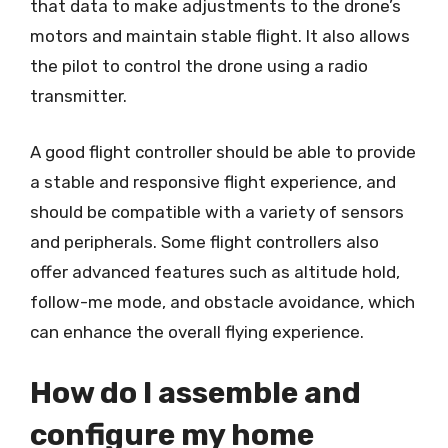
that data to make adjustments to the drone’s
motors and maintain stable flight. It also allows
the pilot to control the drone using a radio
transmitter.
A good flight controller should be able to provide
a stable and responsive flight experience, and
should be compatible with a variety of sensors
and peripherals. Some flight controllers also
offer advanced features such as altitude hold,
follow-me mode, and obstacle avoidance, which
can enhance the overall flying experience.
How do I assemble and
configure my home