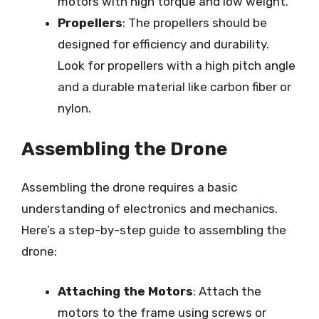
motors with high torque and low weight.
Propellers
: The propellers should be
designed for efficiency and durability.
Look for propellers with a high pitch angle
and a durable material like carbon fiber or
nylon.
Assembling the Drone
Assembling the drone requires a basic
understanding of electronics and mechanics.
Here’s a step-by-step guide to assembling the
drone:
Attaching the Motors
: Attach the
motors to the frame using screws or