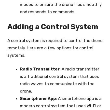
modes to ensure the drone flies smoothly
and responds to commands.
Adding a Control System
A control system is required to control the drone
remotely. Here are a few options for control
systems:
Radio Transmitter
: A radio transmitter
is a traditional control system that uses
radio waves to communicate with the
drone.
Smartphone App
: A smartphone app is a
modern control system that uses Wi-Fi or