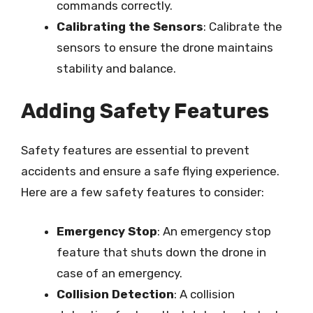
commands correctly.
Calibrating the Sensors
: Calibrate the
sensors to ensure the drone maintains
stability and balance.
Adding Safety Features
Safety features are essential to prevent
accidents and ensure a safe flying experience.
Here are a few safety features to consider:
Emergency Stop
: An emergency stop
feature that shuts down the drone in
case of an emergency.
Collision Detection
: A collision