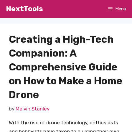
Skip
NextTools
Menu
to
content
Creating a High-Tech
Companion: A
Comprehensive Guide
on How to Make a Home
Drone
by
Melvin Stanley
With the rise of drone technology, enthusiasts
and hobbyists have taken to building their own