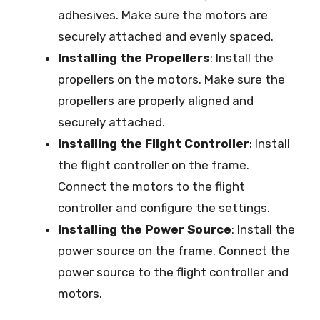
adhesives. Make sure the motors are
securely attached and evenly spaced.
Installing the Propellers
: Install the
propellers on the motors. Make sure the
propellers are properly aligned and
securely attached.
Installing the Flight Controller
: Install
the flight controller on the frame.
Connect the motors to the flight
controller and configure the settings.
Installing the Power Source
: Install the
power source on the frame. Connect the
power source to the flight controller and
motors.