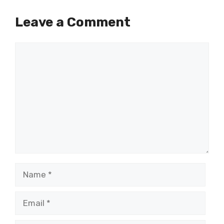
Leave a Comment
Comment
Name
Email