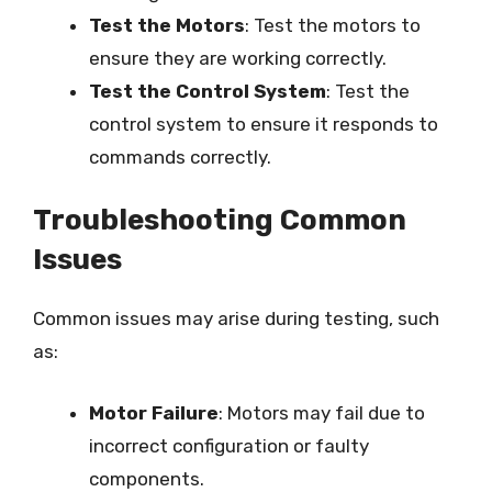
Test the Motors
: Test the motors to
ensure they are working correctly.
Test the Control System
: Test the
control system to ensure it responds to
commands correctly.
Troubleshooting Common
Issues
Common issues may arise during testing, such
as:
Motor Failure
: Motors may fail due to
incorrect configuration or faulty
components.