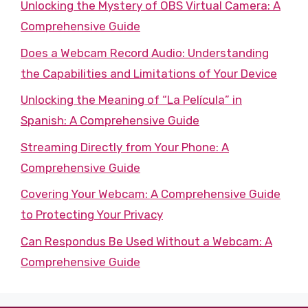
Unlocking the Mystery of OBS Virtual Camera: A
Comprehensive Guide
Does a Webcam Record Audio: Understanding
the Capabilities and Limitations of Your Device
Unlocking the Meaning of “La Película” in
Spanish: A Comprehensive Guide
Streaming Directly from Your Phone: A
Comprehensive Guide
Covering Your Webcam: A Comprehensive Guide
to Protecting Your Privacy
Can Respondus Be Used Without a Webcam: A
Comprehensive Guide