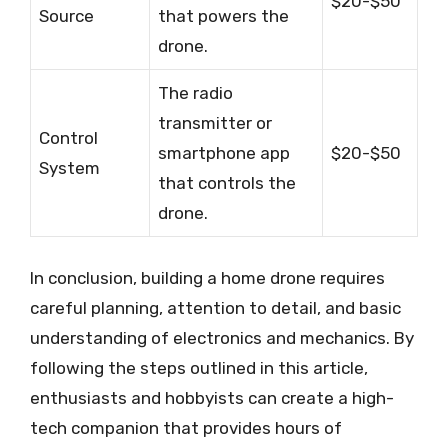
$20-$50
Source
that powers the
drone.
The radio
transmitter or
Control
smartphone app
$20-$50
System
that controls the
drone.
In conclusion, building a home drone requires
careful planning, attention to detail, and basic
understanding of electronics and mechanics. By
following the steps outlined in this article,
enthusiasts and hobbyists can create a high-
tech companion that provides hours of