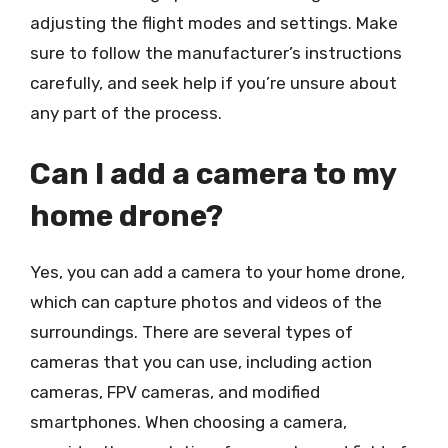
adjusting the flight modes and settings. Make
sure to follow the manufacturer’s instructions
carefully, and seek help if you’re unsure about
any part of the process.
Can I add a camera to my
home drone?
Yes, you can add a camera to your home drone,
which can capture photos and videos of the
surroundings. There are several types of
cameras that you can use, including action
cameras, FPV cameras, and modified
smartphones. When choosing a camera,