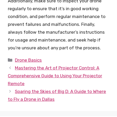
Additionally, make sure to inspect your drone
regularly to ensure that it’s in good working
condition, and perform regular maintenance to
prevent failures and malfunctions. Finally,
always follow the manufacturer’s instructions
for usage and maintenance, and seek help if
you’re unsure about any part of the process.
Categories
Drone Basics
Mastering the Art of Projector Control: A
Comprehensive Guide to Using Your Projector
Remote
Soaring the Skies of Big D: A Guide to Where
to Fly a Drone in Dallas