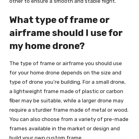
other to ensure a smooth and stable flight.
What type of frame or
airframe should I use for
my home drone?
The type of frame or airframe you should use
for your home drone depends on the size and
type of drone you’re building. For a small drone,
a lightweight frame made of plastic or carbon
fiber may be suitable, while a larger drone may
require a sturdier frame made of metal or wood.
You can also choose from a variety of pre-made
frames available in the market or design and
build your own custom frame.