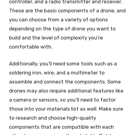
controller, and a radio transmitter and receiver.
These are the basic components of a drone, and
you can choose from a variety of options
depending on the type of drone you want to
build and the level of complexity you’re
comfortable with.
Additionally, you’ll need some tools such as a
soldering iron, wire, and a multimeter to
assemble and connect the components. Some
drones may also require additional features like
a camera or sensors, so you’ll need to factor
those into your materials list as well. Make sure
to research and choose high-quality
components that are compatible with each