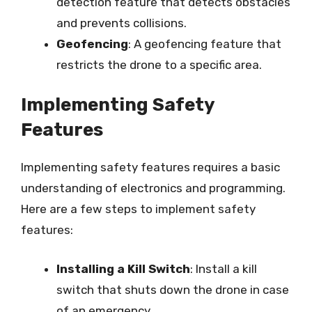
detection feature that detects obstacles
and prevents collisions.
Geofencing
: A geofencing feature that
restricts the drone to a specific area.
Implementing Safety
Features
Implementing safety features requires a basic
understanding of electronics and programming.
Here are a few steps to implement safety
features:
Installing a Kill Switch
: Install a kill
switch that shuts down the drone in case
of an emergency.