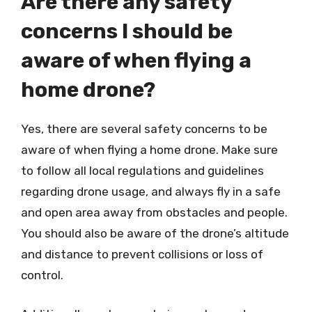
Are there any safety
concerns I should be
aware of when flying a
home drone?
Yes, there are several safety concerns to be
aware of when flying a home drone. Make sure
to follow all local regulations and guidelines
regarding drone usage, and always fly in a safe
and open area away from obstacles and people.
You should also be aware of the drone’s altitude
and distance to prevent collisions or loss of
control.