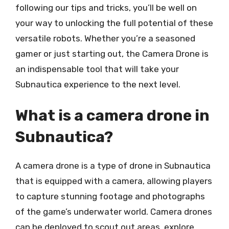
following our tips and tricks, you’ll be well on
your way to unlocking the full potential of these
versatile robots. Whether you’re a seasoned
gamer or just starting out, the Camera Drone is
an indispensable tool that will take your
Subnautica experience to the next level.
What is a camera drone in
Subnautica?
A camera drone is a type of drone in Subnautica
that is equipped with a camera, allowing players
to capture stunning footage and photographs
of the game’s underwater world. Camera drones
can be deployed to scout out areas, explore