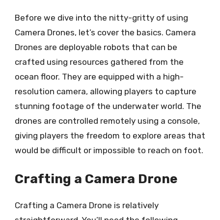
Before we dive into the nitty-gritty of using
Camera Drones, let’s cover the basics. Camera
Drones are deployable robots that can be
crafted using resources gathered from the
ocean floor. They are equipped with a high-
resolution camera, allowing players to capture
stunning footage of the underwater world. The
drones are controlled remotely using a console,
giving players the freedom to explore areas that
would be difficult or impossible to reach on foot.
Crafting a Camera Drone
Crafting a Camera Drone is relatively
straightforward. You’ll need the following