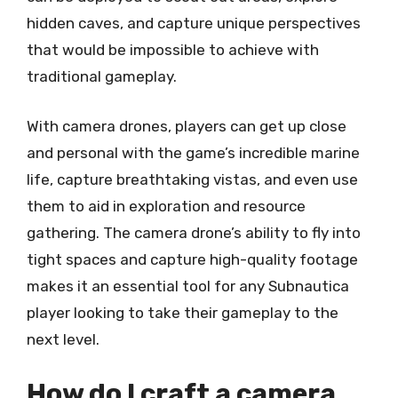
hidden caves, and capture unique perspectives
that would be impossible to achieve with
traditional gameplay.
With camera drones, players can get up close
and personal with the game’s incredible marine
life, capture breathtaking vistas, and even use
them to aid in exploration and resource
gathering. The camera drone’s ability to fly into
tight spaces and capture high-quality footage
makes it an essential tool for any Subnautica
player looking to take their gameplay to the
next level.
How do I craft a camera