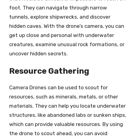
foot. They can navigate through narrow
tunnels, explore shipwrecks, and discover
hidden caves. With the drone’s camera, you can
get up close and personal with underwater
creatures, examine unusual rock formations, or
uncover hidden secrets.
Resource Gathering
Camera Drones can be used to scout for
resources, such as minerals, metals, or other
materials. They can help you locate underwater
structures, like abandoned labs or sunken ships,
which can provide valuable resources. By using
the drone to scout ahead, you can avoid