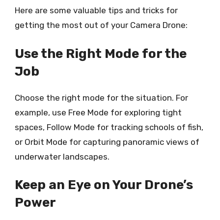
Here are some valuable tips and tricks for
getting the most out of your Camera Drone:
Use the Right Mode for the
Job
Choose the right mode for the situation. For
example, use Free Mode for exploring tight
spaces, Follow Mode for tracking schools of fish,
or Orbit Mode for capturing panoramic views of
underwater landscapes.
Keep an Eye on Your Drone’s
Power