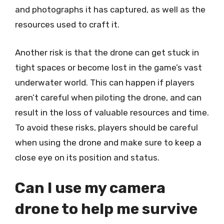
and photographs it has captured, as well as the
resources used to craft it.
Another risk is that the drone can get stuck in
tight spaces or become lost in the game’s vast
underwater world. This can happen if players
aren’t careful when piloting the drone, and can
result in the loss of valuable resources and time.
To avoid these risks, players should be careful
when using the drone and make sure to keep a
close eye on its position and status.
Can I use my camera
drone to help me survive