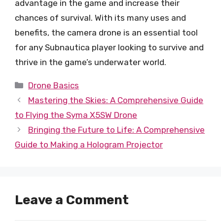
advantage in the game and increase their
chances of survival. With its many uses and
benefits, the camera drone is an essential tool
for any Subnautica player looking to survive and
thrive in the game’s underwater world.
Categories
Drone Basics
Mastering the Skies: A Comprehensive Guide
to Flying the Syma X5SW Drone
Bringing the Future to Life: A Comprehensive
Guide to Making a Hologram Projector
Leave a Comment