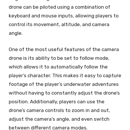
drone can be piloted using a combination of
keyboard and mouse inputs, allowing players to
control its movement, altitude, and camera
angle.
One of the most useful features of the camera
drone is its ability to be set to follow mode,
which allows it to automatically follow the
player’s character. This makes it easy to capture
footage of the player’s underwater adventures
without having to constantly adjust the drone’s
position. Additionally, players can use the
drone’s camera controls to zoom in and out,
adjust the camera’s angle, and even switch
between different camera modes.