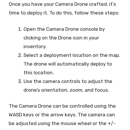
Once you have your Camera Drone crafted, it’s
time to deploy it. To do this, follow these steps:
Open the Camera Drone console by
clicking on the Drone icon in your
inventory.
Select a deployment location on the map.
The drone will automatically deploy to
this location.
Use the camera controls to adjust the
drone’s orientation, zoom, and focus.
The Camera Drone can be controlled using the
WASD keys or the arrow keys. The camera can
be adjusted using the mouse wheel or the +/-