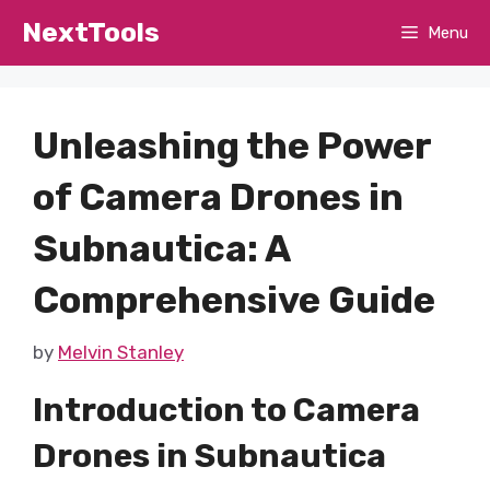
Skip
NextTools
Menu
to
content
Unleashing the Power
of Camera Drones in
Subnautica: A
Comprehensive Guide
by
Melvin Stanley
Introduction to Camera
Drones in Subnautica