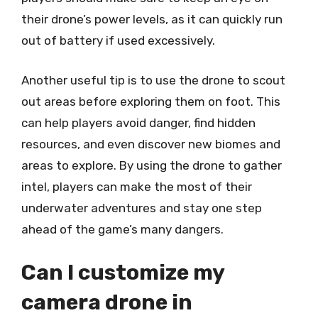
their drone’s power levels, as it can quickly run
out of battery if used excessively.
Another useful tip is to use the drone to scout
out areas before exploring them on foot. This
can help players avoid danger, find hidden
resources, and even discover new biomes and
areas to explore. By using the drone to gather
intel, players can make the most of their
underwater adventures and stay one step
ahead of the game’s many dangers.
Can I customize my
camera drone in