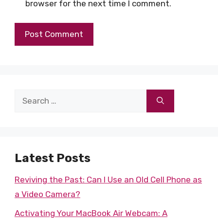
browser for the next time I comment.
Search
for:
Latest Posts
Reviving the Past: Can I Use an Old Cell Phone as
a Video Camera?
Activating Your MacBook Air Webcam: A