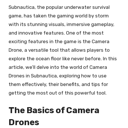
Subnautica, the popular underwater survival
game, has taken the gaming world by storm
with its stunning visuals, immersive gameplay,
and innovative features. One of the most
exciting features in the game is the Camera
Drone, a versatile tool that allows players to
explore the ocean floor like never before. In this
article, we’ll delve into the world of Camera
Drones in Subnautica, exploring how to use
them effectively, their benefits, and tips for
getting the most out of this powerful tool.
The Basics of Camera
Drones