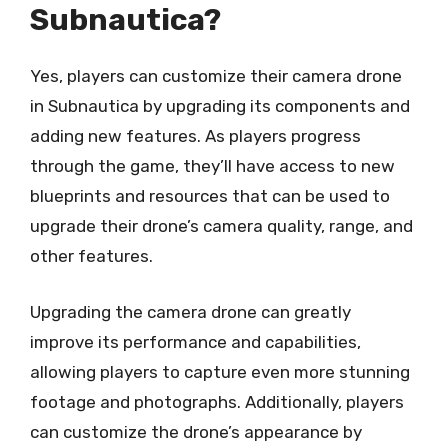
Subnautica?
Yes, players can customize their camera drone
in Subnautica by upgrading its components and
adding new features. As players progress
through the game, they’ll have access to new
blueprints and resources that can be used to
upgrade their drone’s camera quality, range, and
other features.
Upgrading the camera drone can greatly
improve its performance and capabilities,
allowing players to capture even more stunning
footage and photographs. Additionally, players
can customize the drone’s appearance by