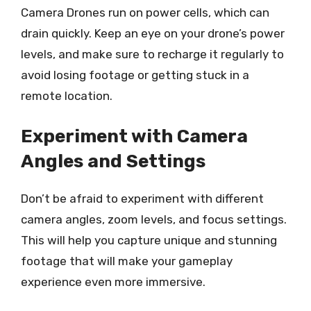
Camera Drones run on power cells, which can
drain quickly. Keep an eye on your drone’s power
levels, and make sure to recharge it regularly to
avoid losing footage or getting stuck in a
remote location.
Experiment with Camera
Angles and Settings
Don’t be afraid to experiment with different
camera angles, zoom levels, and focus settings.
This will help you capture unique and stunning
footage that will make your gameplay
experience even more immersive.