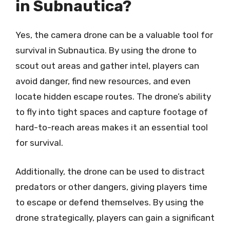
in Subnautica?
Yes, the camera drone can be a valuable tool for
survival in Subnautica. By using the drone to
scout out areas and gather intel, players can
avoid danger, find new resources, and even
locate hidden escape routes. The drone’s ability
to fly into tight spaces and capture footage of
hard-to-reach areas makes it an essential tool
for survival.
Additionally, the drone can be used to distract
predators or other dangers, giving players time
to escape or defend themselves. By using the
drone strategically, players can gain a significant