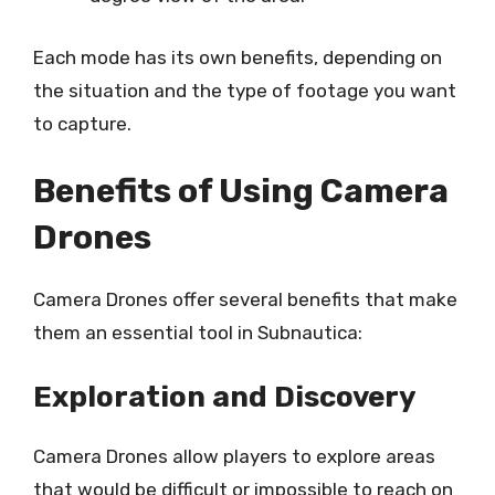
Each mode has its own benefits, depending on
the situation and the type of footage you want
to capture.
Benefits of Using Camera
Drones
Camera Drones offer several benefits that make
them an essential tool in Subnautica:
Exploration and Discovery
Camera Drones allow players to explore areas
that would be difficult or impossible to reach on