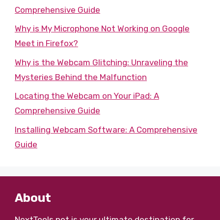
Comprehensive Guide
Why is My Microphone Not Working on Google
Meet in Firefox?
Why is the Webcam Glitching: Unraveling the
Mysteries Behind the Malfunction
Locating the Webcam on Your iPad: A
Comprehensive Guide
Installing Webcam Software: A Comprehensive
Guide
About
NextTools.net
is your ultimate destination for