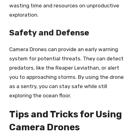
wasting time and resources on unproductive
exploration.
Safety and Defense
Camera Drones can provide an early warning
system for potential threats. They can detect
predators, like the Reaper Leviathan, or alert
you to approaching storms. By using the drone
as a sentry, you can stay safe while still
exploring the ocean floor.
Tips and Tricks for Using
Camera Drones