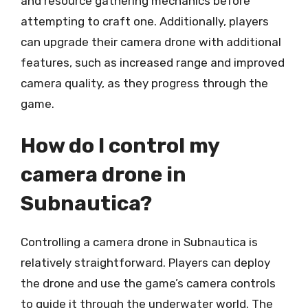
and resource gathering mechanics before
attempting to craft one. Additionally, players
can upgrade their camera drone with additional
features, such as increased range and improved
camera quality, as they progress through the
game.
How do I control my
camera drone in
Subnautica?
Controlling a camera drone in Subnautica is
relatively straightforward. Players can deploy
the drone and use the game’s camera controls
to guide it through the underwater world. The