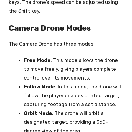
keys. The drone’s speed can be adjusted using
the Shift key.
Camera Drone Modes
The Camera Drone has three modes:
Free Mode
: This mode allows the drone
to move freely, giving players complete
control over its movements.
Follow Mode
: In this mode, the drone will
follow the player or a designated target,
capturing footage from a set distance.
Orbit Mode
: The drone will orbit a
designated target, providing a 360-
degree view of the area.