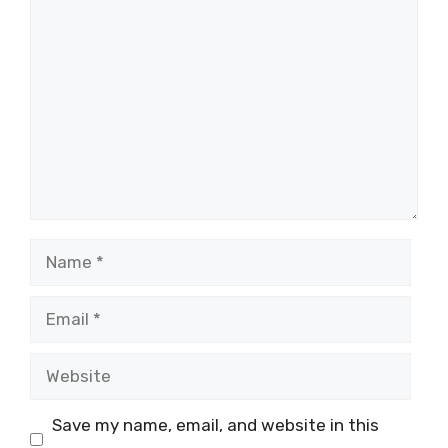
Comment
Name
Email
Website
Save my name, email, and website in this