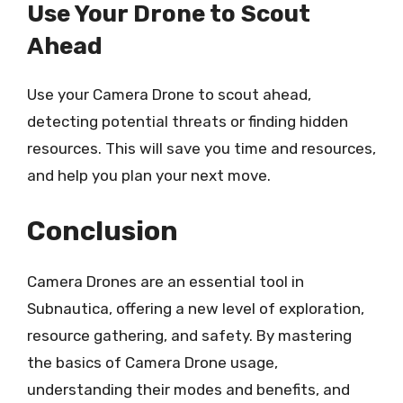
Use Your Drone to Scout
Ahead
Use your Camera Drone to scout ahead,
detecting potential threats or finding hidden
resources. This will save you time and resources,
and help you plan your next move.
Conclusion
Camera Drones are an essential tool in
Subnautica, offering a new level of exploration,
resource gathering, and safety. By mastering
the basics of Camera Drone usage,
understanding their modes and benefits, and