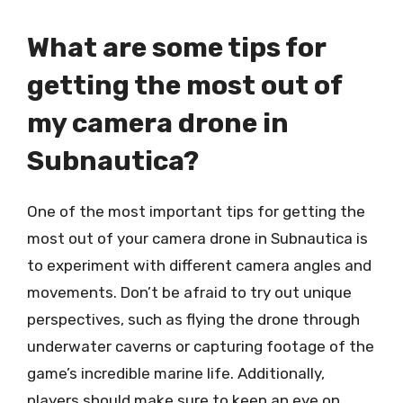
What are some tips for
getting the most out of
my camera drone in
Subnautica?
One of the most important tips for getting the
most out of your camera drone in Subnautica is
to experiment with different camera angles and
movements. Don’t be afraid to try out unique
perspectives, such as flying the drone through
underwater caverns or capturing footage of the
game’s incredible marine life. Additionally,
players should make sure to keep an eye on