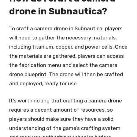
drone in Subnautica?
To craft a camera drone in Subnautica, players
will need to gather the necessary materials,
including titanium, copper, and power cells. Once
the materials are gathered, players can access
the fabrication menu and select the camera
drone blueprint. The drone will then be crafted
and deployed, ready for use.
It’s worth noting that crafting a camera drone
requires a decent amount of resources, so
players should make sure they have a solid
understanding of the game’s crafting system