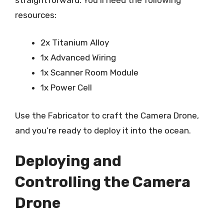
resources:
2x Titanium Alloy
1x Advanced Wiring
1x Scanner Room Module
1x Power Cell
Use the Fabricator to craft the Camera Drone,
and you’re ready to deploy it into the ocean.
Deploying and
Controlling the Camera
Drone