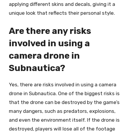
applying different skins and decals, giving it a
unique look that reflects their personal style.
Are there any risks
involved in using a
camera drone in
Subnautica?
Yes, there are risks involved in using a camera
drone in Subnautica. One of the biggest risks is
that the drone can be destroyed by the game’s
many dangers, such as predators, explosions,
and even the environment itself. If the drone is
destroyed, players will lose all of the footage