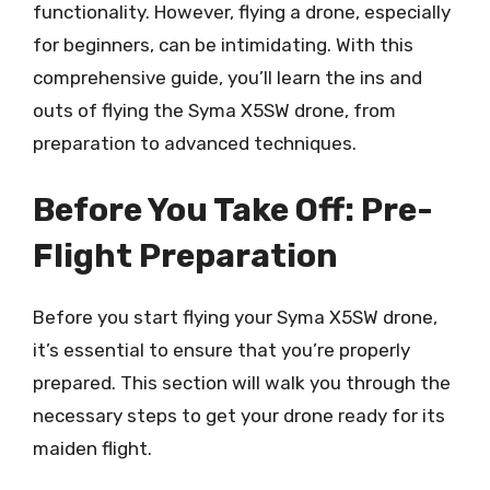
functionality. However, flying a drone, especially
for beginners, can be intimidating. With this
comprehensive guide, you’ll learn the ins and
outs of flying the Syma X5SW drone, from
preparation to advanced techniques.
Before You Take Off: Pre-
Flight Preparation
Before you start flying your Syma X5SW drone,
it’s essential to ensure that you’re properly
prepared. This section will walk you through the
necessary steps to get your drone ready for its
maiden flight.