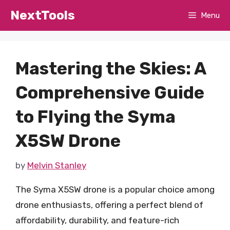
Skip
NextTools
Menu
to
content
Mastering the Skies: A
Comprehensive Guide
to Flying the Syma
X5SW Drone
by
Melvin Stanley
The Syma X5SW drone is a popular choice among
drone enthusiasts, offering a perfect blend of
affordability, durability, and feature-rich