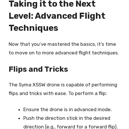
Taking it to the Next
Level: Advanced Flight
Techniques
Now that you’ve mastered the basics, it’s time
to move on to more advanced flight techniques.
Flips and Tricks
The Syma X5SW drone is capable of performing
flips and tricks with ease. To perform a flip:
Ensure the drone is in advanced mode.
Push the direction stick in the desired
direction (e.g., forward for a forward flip).