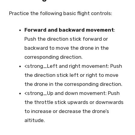
Practice the following basic flight controls:
Forward and backward movement
:
Push the direction stick forward or
backward to move the drone in the
corresponding direction.
<strong_Left and right movement: Push
the direction stick left or right to move
the drone in the corresponding direction.
<strong_Up and down movement: Push
the throttle stick upwards or downwards
to increase or decrease the drone’s
altitude.