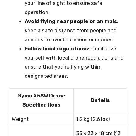
your line of sight to ensure safe
operation.
Avoid flying near people or animals
:
Keep a safe distance from people and
animals to avoid collisions or injuries.
Follow local regulations
: Familiarize
yourself with local drone regulations and
ensure that you’re flying within
designated areas.
Syma X5SW Drone
Details
Specifications
Weight
1.2 kg (2.6 lbs)
33 x 33 x 18 cm (13