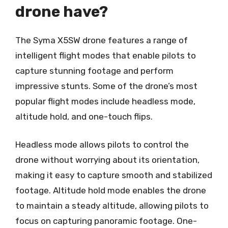
drone have?
The Syma X5SW drone features a range of
intelligent flight modes that enable pilots to
capture stunning footage and perform
impressive stunts. Some of the drone’s most
popular flight modes include headless mode,
altitude hold, and one-touch flips.
Headless mode allows pilots to control the
drone without worrying about its orientation,
making it easy to capture smooth and stabilized
footage. Altitude hold mode enables the drone
to maintain a steady altitude, allowing pilots to
focus on capturing panoramic footage. One-