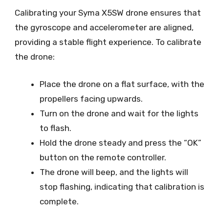
Calibrating your Syma X5SW drone ensures that
the gyroscope and accelerometer are aligned,
providing a stable flight experience. To calibrate
the drone:
Place the drone on a flat surface, with the
propellers facing upwards.
Turn on the drone and wait for the lights
to flash.
Hold the drone steady and press the “OK”
button on the remote controller.
The drone will beep, and the lights will
stop flashing, indicating that calibration is
complete.