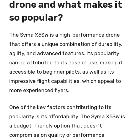
drone and what makes it
so popular?
The Syma X5SW is a high-performance drone
that offers a unique combination of durability,
agility, and advanced features. Its popularity
can be attributed to its ease of use, making it
accessible to beginner pilots, as well as its
impressive flight capabilities, which appeal to
more experienced flyers.
One of the key factors contributing to its
popularity is its affordability. The Syma X5SW is
a budget-friendly option that doesn’t
compromise on quality or performance.