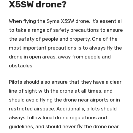
X5SW drone?
When flying the Syma X5SW drone, it’s essential
to take a range of safety precautions to ensure
the safety of people and property. One of the
most important precautions is to always fly the
drone in open areas, away from people and
obstacles.
Pilots should also ensure that they have a clear
line of sight with the drone at all times, and
should avoid flying the drone near airports or in
restricted airspace. Additionally, pilots should
always follow local drone regulations and
guidelines, and should never fly the drone near