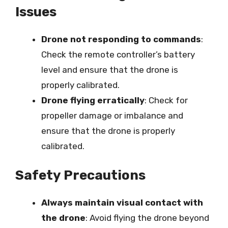
Issues
Drone not responding to commands
:
Check the remote controller’s battery
level and ensure that the drone is
properly calibrated.
Drone flying erratically
: Check for
propeller damage or imbalance and
ensure that the drone is properly
calibrated.
Safety Precautions
Always maintain visual contact with
the drone
: Avoid flying the drone beyond