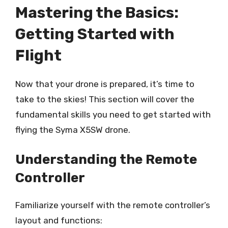
Mastering the Basics:
Getting Started with
Flight
Now that your drone is prepared, it’s time to
take to the skies! This section will cover the
fundamental skills you need to get started with
flying the Syma X5SW drone.
Understanding the Remote
Controller
Familiarize yourself with the remote controller’s
layout and functions: