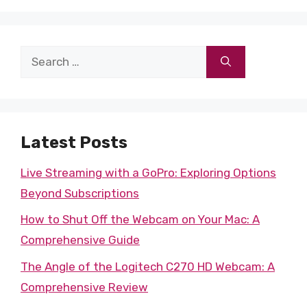
Search
for:
Latest Posts
Live Streaming with a GoPro: Exploring Options
Beyond Subscriptions
How to Shut Off the Webcam on Your Mac: A
Comprehensive Guide
The Angle of the Logitech C270 HD Webcam: A
Comprehensive Review