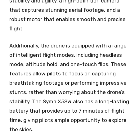
stability and agility, a high-definition camera
that captures stunning aerial footage, and a
robust motor that enables smooth and precise
flight.
Additionally, the drone is equipped with a range
of intelligent flight modes, including headless
mode, altitude hold, and one-touch flips. These
features allow pilots to focus on capturing
breathtaking footage or performing impressive
stunts, rather than worrying about the drone’s
stability. The Syma X5SW also has a long-lasting
battery that provides up to 7 minutes of flight
time, giving pilots ample opportunity to explore
the skies.