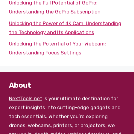
Unlocking the Full Potential of GoPro:
Understanding the GoPro Subscription
Unlocking the Power of 4K Cam: Understanding
the Technology and Its Applications
Unlocking the Potential of Your Webcam:
Understanding Focus Settings
About
NextTools.net
is your ultimate destination for
expert insights into cutting-edge gadgets and
tech essentials. Whether you’re exploring
drones, webcams, printers, or projectors, we