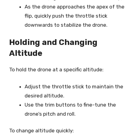
As the drone approaches the apex of the
flip, quickly push the throttle stick
downwards to stabilize the drone.
Holding and Changing
Altitude
To hold the drone at a specific altitude:
Adjust the throttle stick to maintain the
desired altitude.
Use the trim buttons to fine-tune the
drone’s pitch and roll.
To change altitude quickly: