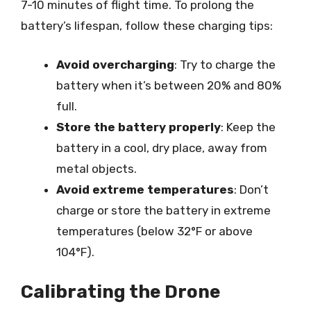
7-10 minutes of flight time. To prolong the
battery’s lifespan, follow these charging tips:
Avoid overcharging
: Try to charge the
battery when it’s between 20% and 80%
full.
Store the battery properly
: Keep the
battery in a cool, dry place, away from
metal objects.
Avoid extreme temperatures
: Don’t
charge or store the battery in extreme
temperatures (below 32°F or above
104°F).
Calibrating the Drone