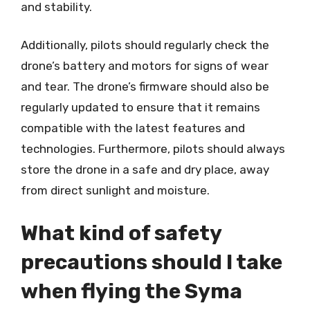
and stability.
Additionally, pilots should regularly check the
drone’s battery and motors for signs of wear
and tear. The drone’s firmware should also be
regularly updated to ensure that it remains
compatible with the latest features and
technologies. Furthermore, pilots should always
store the drone in a safe and dry place, away
from direct sunlight and moisture.
What kind of safety
precautions should I take
when flying the Syma