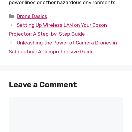
power lines or other hazardous environments.
Categories
Drone Basics
Setting Up Wireless LAN on Your Epson
Projector: A Step-by-Step Guide
Unleashing the Power of Camera Drones in
Subnautica: A Comprehensive Guide
Leave a Comment
Comment