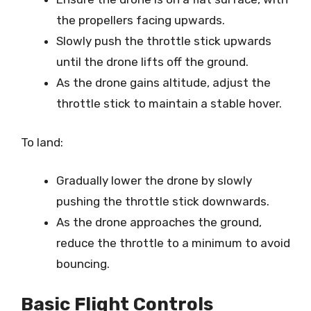
the propellers facing upwards.
Slowly push the throttle stick upwards
until the drone lifts off the ground.
As the drone gains altitude, adjust the
throttle stick to maintain a stable hover.
To land:
Gradually lower the drone by slowly
pushing the throttle stick downwards.
As the drone approaches the ground,
reduce the throttle to a minimum to avoid
bouncing.
Basic Flight Controls