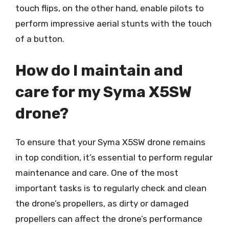
touch flips, on the other hand, enable pilots to
perform impressive aerial stunts with the touch
of a button.
How do I maintain and
care for my Syma X5SW
drone?
To ensure that your Syma X5SW drone remains
in top condition, it’s essential to perform regular
maintenance and care. One of the most
important tasks is to regularly check and clean
the drone’s propellers, as dirty or damaged
propellers can affect the drone’s performance