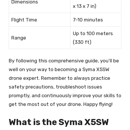
Dimensions
x 13 x 7 in)
Flight Time
7-10 minutes
Up to 100 meters
Range
(330 ft)
By following this comprehensive guide, you’ll be
well on your way to becoming a Syma X5SW
drone expert. Remember to always practice
safety precautions, troubleshoot issues
promptly, and continuously improve your skills to
get the most out of your drone. Happy flying!
What is the Syma X5SW