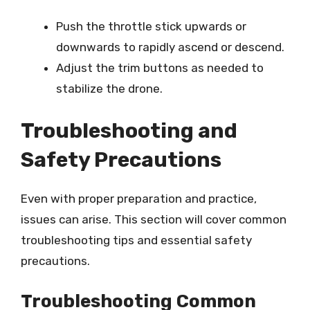
Push the throttle stick upwards or
downwards to rapidly ascend or descend.
Adjust the trim buttons as needed to
stabilize the drone.
Troubleshooting and
Safety Precautions
Even with proper preparation and practice,
issues can arise. This section will cover common
troubleshooting tips and essential safety
precautions.
Troubleshooting Common