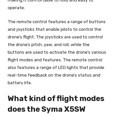
operate.
The remote control features a range of buttons
and joysticks that enable pilots to control the
drone’s flight. The joysticks are used to control
the drone’s pitch, yaw, and roll, while the
buttons are used to activate the drone’s various
flight modes and features. The remote control
also features a range of LED lights that provide
real-time feedback on the drone’s status and
battery life.
What kind of flight modes
does the Syma X5SW