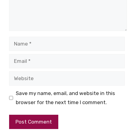
Name
Email
Website
Save my name, email, and website in this
browser for the next time I comment.