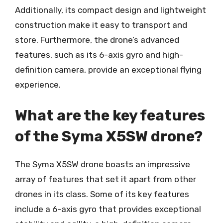
Additionally, its compact design and lightweight
construction make it easy to transport and
store. Furthermore, the drone’s advanced
features, such as its 6-axis gyro and high-
definition camera, provide an exceptional flying
experience.
What are the key features
of the Syma X5SW drone?
The Syma X5SW drone boasts an impressive
array of features that set it apart from other
drones in its class. Some of its key features
include a 6-axis gyro that provides exceptional