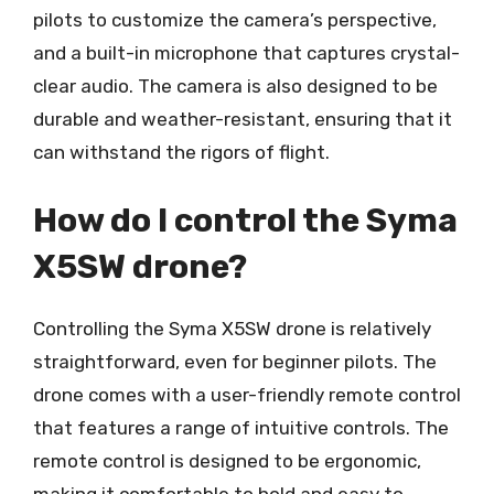
pilots to customize the camera’s perspective,
and a built-in microphone that captures crystal-
clear audio. The camera is also designed to be
durable and weather-resistant, ensuring that it
can withstand the rigors of flight.
How do I control the Syma
X5SW drone?
Controlling the Syma X5SW drone is relatively
straightforward, even for beginner pilots. The
drone comes with a user-friendly remote control
that features a range of intuitive controls. The
remote control is designed to be ergonomic,
making it comfortable to hold and easy to