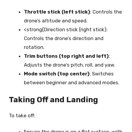
Throttle stick (left stick)
: Controls the
drone’s altitude and speed.
<strong(Direction stick (right stick):
Controls the drone’s direction and
rotation.
Trim buttons (top right and left)
:
Adjusts the drone’s pitch, roll, and yaw.
Mode switch (top center)
: Switches
between beginner and advanced modes.
Taking Off and Landing
To take off:
Ensure the drone is on a flat surface, with