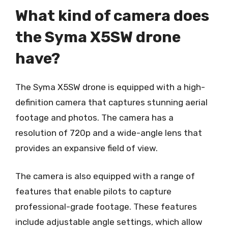
What kind of camera does
the Syma X5SW drone
have?
The Syma X5SW drone is equipped with a high-
definition camera that captures stunning aerial
footage and photos. The camera has a
resolution of 720p and a wide-angle lens that
provides an expansive field of view.
The camera is also equipped with a range of
features that enable pilots to capture
professional-grade footage. These features
include adjustable angle settings, which allow