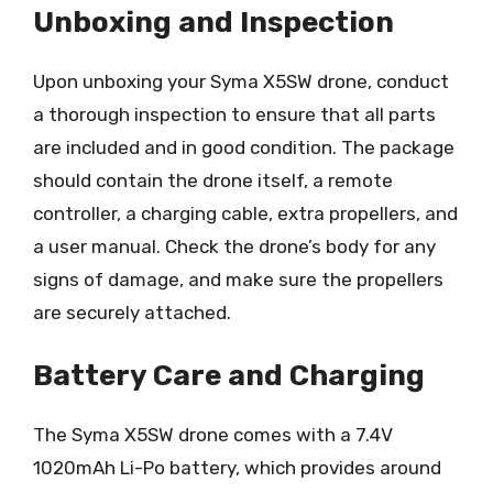
Unboxing and Inspection
Upon unboxing your Syma X5SW drone, conduct
a thorough inspection to ensure that all parts
are included and in good condition. The package
should contain the drone itself, a remote
controller, a charging cable, extra propellers, and
a user manual. Check the drone’s body for any
signs of damage, and make sure the propellers
are securely attached.
Battery Care and Charging
The Syma X5SW drone comes with a 7.4V
1020mAh Li-Po battery, which provides around