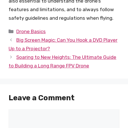
also essential to understand the drone’s
features and limitations, and to always follow
safety guidelines and regulations when flying.
Categories
Drone Basics
Big Screen Magic: Can You Hook a DVD Player
Up to a Projector?
Soaring to New Heights: The Ultimate Guide
to Building a Long Range FPV Drone
Leave a Comment
Comment