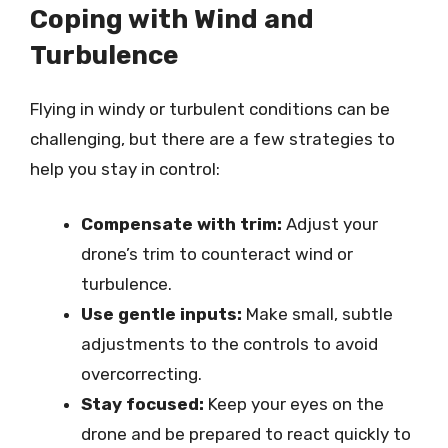
Coping with Wind and
Turbulence
Flying in windy or turbulent conditions can be
challenging, but there are a few strategies to
help you stay in control:
Compensate with trim:
Adjust your
drone’s trim to counteract wind or
turbulence.
Use gentle inputs:
Make small, subtle
adjustments to the controls to avoid
overcorrecting.
Stay focused:
Keep your eyes on the
drone and be prepared to react quickly to