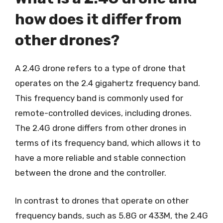
how does it differ from
other drones?
A 2.4G drone refers to a type of drone that
operates on the 2.4 gigahertz frequency band.
This frequency band is commonly used for
remote-controlled devices, including drones.
The 2.4G drone differs from other drones in
terms of its frequency band, which allows it to
have a more reliable and stable connection
between the drone and the controller.
In contrast to drones that operate on other
frequency bands, such as 5.8G or 433M, the 2.4G