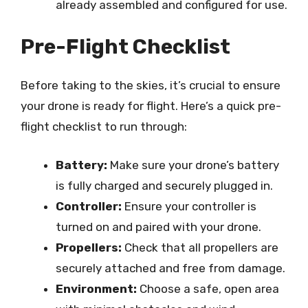
already assembled and configured for use.
Pre-Flight Checklist
Before taking to the skies, it’s crucial to ensure
your drone is ready for flight. Here’s a quick pre-
flight checklist to run through:
Battery:
Make sure your drone’s battery
is fully charged and securely plugged in.
Controller:
Ensure your controller is
turned on and paired with your drone.
Propellers:
Check that all propellers are
securely attached and free from damage.
Environment:
Choose a safe, open area