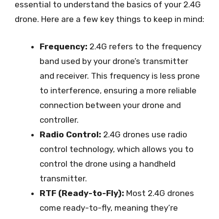
essential to understand the basics of your 2.4G
drone. Here are a few key things to keep in mind:
Frequency:
2.4G refers to the frequency
band used by your drone’s transmitter
and receiver. This frequency is less prone
to interference, ensuring a more reliable
connection between your drone and
controller.
Radio Control:
2.4G drones use radio
control technology, which allows you to
control the drone using a handheld
transmitter.
RTF (Ready-to-Fly):
Most 2.4G drones
come ready-to-fly, meaning they’re