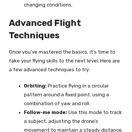
changing conditions.
Advanced Flight
Techniques
Once you’ve mastered the basics, it’s time to
take your flying skills to the next level. Here are
a few advanced techniques to try:
Orbiting:
Practice flying in a circular
pattern around a fixed point, using a
combination of yaw and roll.
Follow-me mode:
Use this mode to track
a subject, adjusting the drone’s
movement to maintain a steady distance.