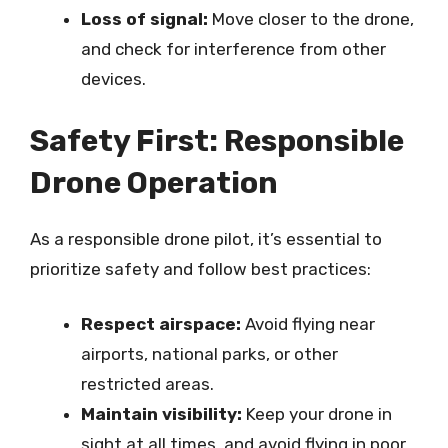
Loss of signal:
Move closer to the drone,
and check for interference from other
devices.
Safety First: Responsible
Drone Operation
As a responsible drone pilot, it’s essential to
prioritize safety and follow best practices:
Respect airspace:
Avoid flying near
airports, national parks, or other
restricted areas.
Maintain visibility:
Keep your drone in
sight at all times, and avoid flying in poor