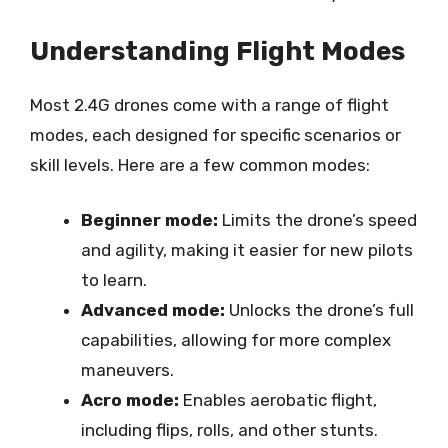
Understanding Flight Modes
Most 2.4G drones come with a range of flight
modes, each designed for specific scenarios or
skill levels. Here are a few common modes:
Beginner mode:
Limits the drone’s speed
and agility, making it easier for new pilots
to learn.
Advanced mode:
Unlocks the drone’s full
capabilities, allowing for more complex
maneuvers.
Acro mode:
Enables aerobatic flight,
including flips, rolls, and other stunts.