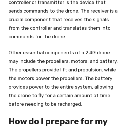
controller or transmitter is the device that
sends commands to the drone. The receiver is a
crucial component that receives the signals
from the controller and translates them into
commands for the drone.
Other essential components of a 2.4G drone
may include the propellers, motors, and battery.
The propellers provide lift and propulsion, while
the motors power the propellers. The battery
provides power to the entire system, allowing
the drone to fly for a certain amount of time
before needing to be recharged.
How do I prepare for my