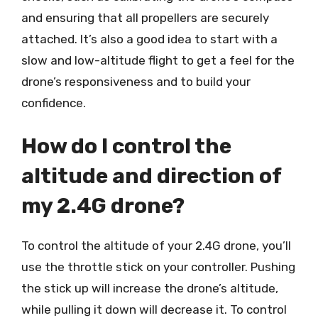
and ensuring that all propellers are securely
attached. It’s also a good idea to start with a
slow and low-altitude flight to get a feel for the
drone’s responsiveness and to build your
confidence.
How do I control the
altitude and direction of
my 2.4G drone?
To control the altitude of your 2.4G drone, you’ll
use the throttle stick on your controller. Pushing
the stick up will increase the drone’s altitude,
while pulling it down will decrease it. To control