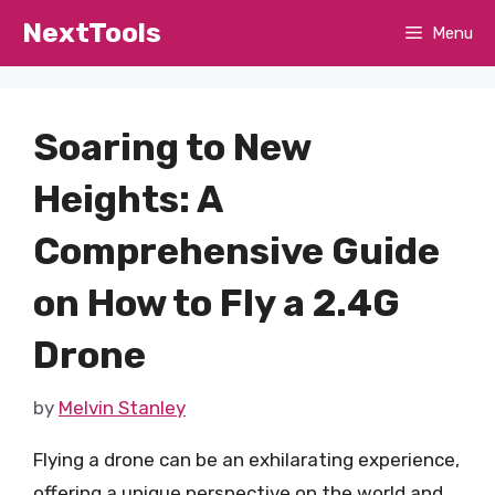
Skip
NextTools
Menu
to
content
Soaring to New
Heights: A
Comprehensive Guide
on How to Fly a 2.4G
Drone
by
Melvin Stanley
Flying a drone can be an exhilarating experience,
offering a unique perspective on the world and