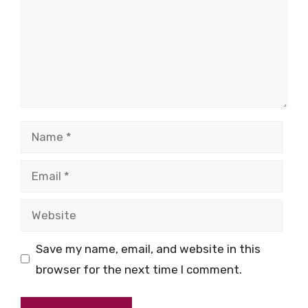
Name
Email
Website
Save my name, email, and website in this
browser for the next time I comment.