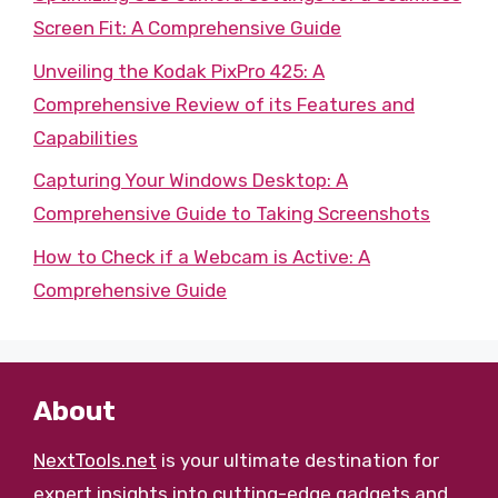
Screen Fit: A Comprehensive Guide
Unveiling the Kodak PixPro 425: A
Comprehensive Review of its Features and
Capabilities
Capturing Your Windows Desktop: A
Comprehensive Guide to Taking Screenshots
How to Check if a Webcam is Active: A
Comprehensive Guide
About
NextTools.net
is your ultimate destination for
expert insights into cutting-edge gadgets and