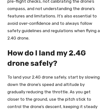
pre-flight checks, not calibrating the drone’s
compass, and not understanding the drone’s
features and limitations. It’s also essential to
avoid over-confidence and to always follow
safety guidelines and regulations when flying a
2.4G drone.
How do I land my 2.4G
drone safely?
To land your 2.4G drone safely, start by slowing
down the drone’s speed and altitude by
gradually reducing the throttle. As you get
closer to the ground, use the pitch stick to
control the drone’s descent, keeping it steady