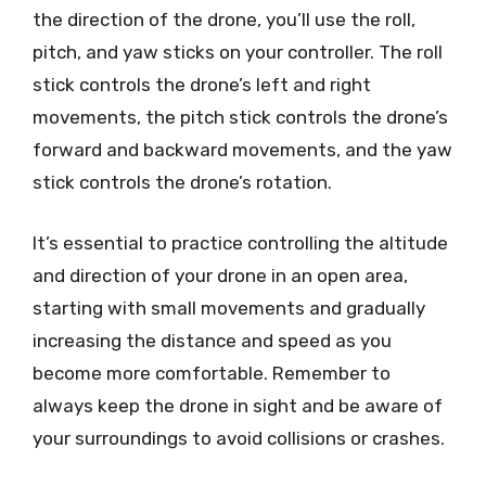
the direction of the drone, you’ll use the roll,
pitch, and yaw sticks on your controller. The roll
stick controls the drone’s left and right
movements, the pitch stick controls the drone’s
forward and backward movements, and the yaw
stick controls the drone’s rotation.
It’s essential to practice controlling the altitude
and direction of your drone in an open area,
starting with small movements and gradually
increasing the distance and speed as you
become more comfortable. Remember to
always keep the drone in sight and be aware of
your surroundings to avoid collisions or crashes.