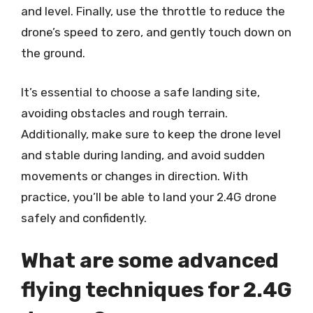
and level. Finally, use the throttle to reduce the
drone’s speed to zero, and gently touch down on
the ground.
It’s essential to choose a safe landing site,
avoiding obstacles and rough terrain.
Additionally, make sure to keep the drone level
and stable during landing, and avoid sudden
movements or changes in direction. With
practice, you’ll be able to land your 2.4G drone
safely and confidently.
What are some advanced
flying techniques for 2.4G