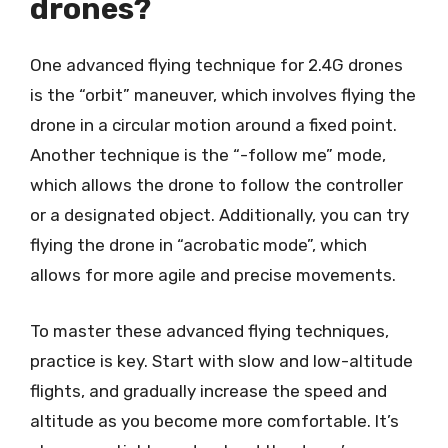
drones?
One advanced flying technique for 2.4G drones
is the “orbit” maneuver, which involves flying the
drone in a circular motion around a fixed point.
Another technique is the “-follow me” mode,
which allows the drone to follow the controller
or a designated object. Additionally, you can try
flying the drone in “acrobatic mode”, which
allows for more agile and precise movements.
To master these advanced flying techniques,
practice is key. Start with slow and low-altitude
flights, and gradually increase the speed and
altitude as you become more comfortable. It’s