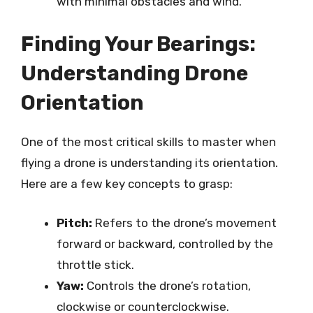
with minimal obstacles and wind.
Finding Your Bearings:
Understanding Drone
Orientation
One of the most critical skills to master when
flying a drone is understanding its orientation.
Here are a few key concepts to grasp:
Pitch:
Refers to the drone’s movement
forward or backward, controlled by the
throttle stick.
Yaw:
Controls the drone’s rotation,
clockwise or counterclockwise.