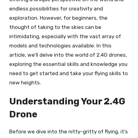
endless possibilities for creativity and
exploration. However, for beginners, the
thought of taking to the skies can be
intimidating, especially with the vast array of
models and technologies available. In this
article, we’ll delve into the world of 2.4G drones,
exploring the essential skills and knowledge you
need to get started and take your flying skills to
new heights.
Understanding Your 2.4G
Drone
Before we dive into the nitty-gritty of flying, it’s