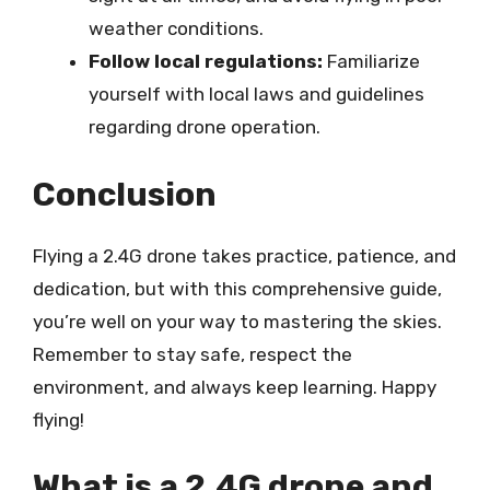
weather conditions.
Follow local regulations:
Familiarize
yourself with local laws and guidelines
regarding drone operation.
Conclusion
Flying a 2.4G drone takes practice, patience, and
dedication, but with this comprehensive guide,
you’re well on your way to mastering the skies.
Remember to stay safe, respect the
environment, and always keep learning. Happy
flying!
What is a 2.4G drone and