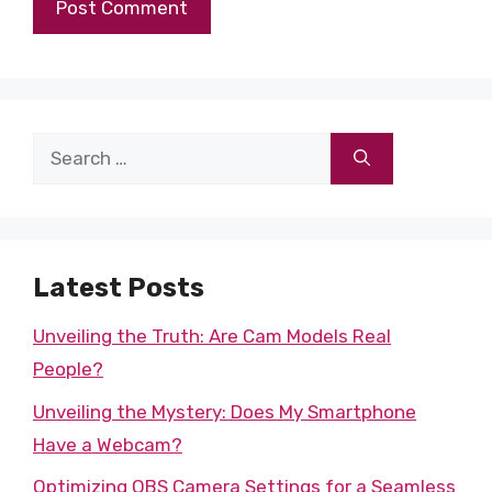
Search
for:
Latest Posts
Unveiling the Truth: Are Cam Models Real
People?
Unveiling the Mystery: Does My Smartphone
Have a Webcam?
Optimizing OBS Camera Settings for a Seamless