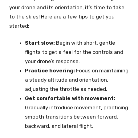
your drone and its orientation, it’s time to take
to the skies! Here are a few tips to get you
started:
Start slow:
Begin with short, gentle
flights to get a feel for the controls and
your drone’s response.
Practice hovering:
Focus on maintaining
a steady altitude and orientation,
adjusting the throttle as needed.
Get comfortable with movement:
Gradually introduce movement, practicing
smooth transitions between forward,
backward, and lateral flight.