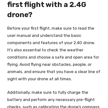
first flight with a 2.4G
drone?
Before your first flight, make sure to read the
user manual and understand the basic
components and features of your 2.4G drone.
It’s also essential to check the weather
conditions and choose a safe and open area for
flying. Avoid flying near obstacles, people, or
animals, and ensure that you have a clear line of
sight with your drone at all times.
Additionally, make sure to fully charge the
battery and perform any necessary pre-flight
checks, such as calibrating the drone’s compass