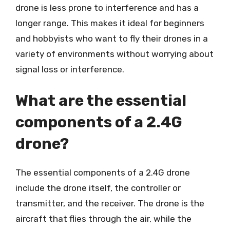
drone is less prone to interference and has a
longer range. This makes it ideal for beginners
and hobbyists who want to fly their drones in a
variety of environments without worrying about
signal loss or interference.
What are the essential
components of a 2.4G
drone?
The essential components of a 2.4G drone
include the drone itself, the controller or
transmitter, and the receiver. The drone is the
aircraft that flies through the air, while the