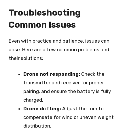
Troubleshooting
Common Issues
Even with practice and patience, issues can
arise. Here are a few common problems and
their solutions:
Drone not responding:
Check the
transmitter and receiver for proper
pairing, and ensure the battery is fully
charged.
Drone drifting:
Adjust the trim to
compensate for wind or uneven weight
distribution.