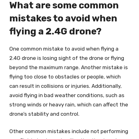
What are some common
mistakes to avoid when
flying a 2.4G drone?
One common mistake to avoid when flying a
2.4G drone is losing sight of the drone or flying
beyond the maximum range. Another mistake is
flying too close to obstacles or people, which
can result in collisions or injuries. Additionally,
avoid flying in bad weather conditions, such as
strong winds or heavy rain, which can affect the
drone’s stability and control.
Other common mistakes include not performing