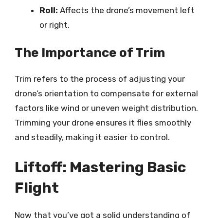
Roll:
Affects the drone’s movement left
or right.
The Importance of Trim
Trim refers to the process of adjusting your
drone’s orientation to compensate for external
factors like wind or uneven weight distribution.
Trimming your drone ensures it flies smoothly
and steadily, making it easier to control.
Liftoff: Mastering Basic
Flight
Now that you’ve got a solid understanding of