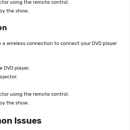
ctor using the remote control.
joy the show.
on
se a wireless connection to connect your DVD player
e DVD player.
ojector.
.
ctor using the remote control.
joy the show.
on Issues