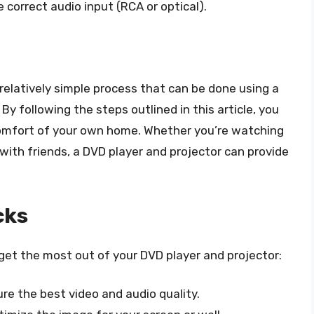
 correct audio input (RCA or optical).
 relatively simple process that can be done using a
By following the steps outlined in this article, you
comfort of your own home. Whether you’re watching
 with friends, a DVD player and projector can provide
cks
 get the most out of your DVD player and projector:
re the best video and audio quality.