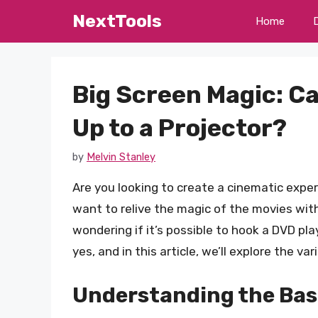
Skip
NextTools
Home
to
content
Big Screen Magic: C
Up to a Projector?
by
Melvin Stanley
Are you looking to create a cinematic exp
want to relive the magic of the movies with
wondering if it’s possible to hook a DVD pla
yes, and in this article, we’ll explore the va
Understanding the Bas