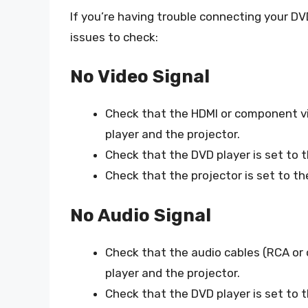
If you’re having trouble connecting your D
issues to check:
No Video Signal
Check that the HDMI or component vi
player and the projector.
Check that the DVD player is set to 
Check that the projector is set to t
No Audio Signal
Check that the audio cables (RCA or 
player and the projector.
Check that the DVD player is set to t