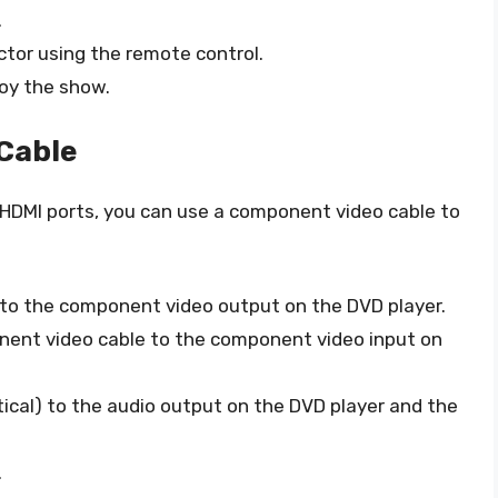
.
ctor using the remote control.
joy the show.
Cable
e HDMI ports, you can use a component video cable to
to the component video output on the DVD player.
nent video cable to the component video input on
ical) to the audio output on the DVD player and the
.