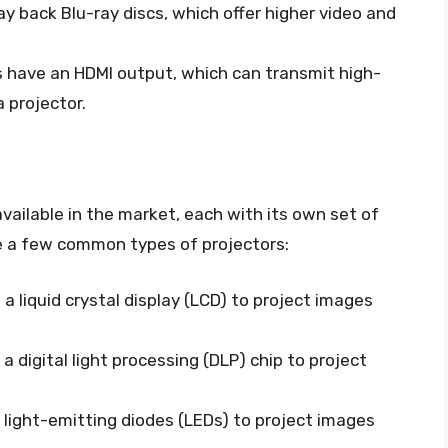
ay back Blu-ray discs, which offer higher video and
s have an HDMI output, which can transmit high-
a projector.
available in the market, each with its own set of
re a few common types of projectors:
a liquid crystal display (LCD) to project images
a digital light processing (DLP) chip to project
 light-emitting diodes (LEDs) to project images