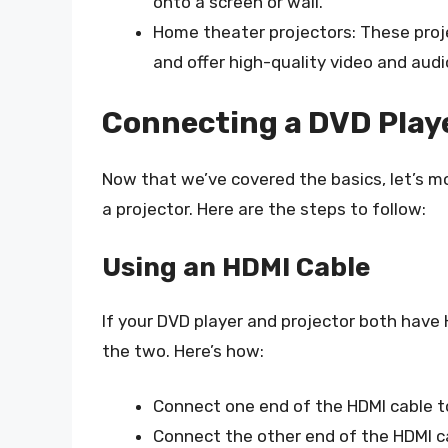
onto a screen or wall.
Home theater projectors: These proje
and offer high-quality video and audi
Connecting a DVD Playe
Now that we’ve covered the basics, let’s m
a projector. Here are the steps to follow:
Using an HDMI Cable
If your DVD player and projector both have
the two. Here’s how:
Connect one end of the HDMI cable t
Connect the other end of the HDMI ca