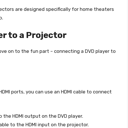
ctors are designed specifically for home theaters
o.
r to a Projector
ove on to the fun part – connecting a DVD player to
 HDMI ports, you can use an HDMI cable to connect
o the HDMI output on the DVD player.
ble to the HDMI input on the projector.