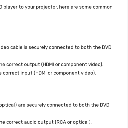
VD player to your projector, here are some common
deo cable is securely connected to both the DVD
the correct output (HDMI or component video).
he correct input (HDMI or component video).
optical) are securely connected to both the DVD
he correct audio output (RCA or optical).