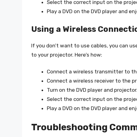
Select the correct input on the proje
Play a DVD on the DVD player and en
Using a Wireless Connecti
If you don’t want to use cables, you can u
to your projector. Here’s how:
Connect a wireless transmitter to th
Connect a wireless receiver to the pr
Turn on the DVD player and projector
Select the correct input on the proje
Play a DVD on the DVD player and en
Troubleshooting Comm