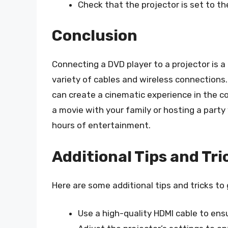
Check that the projector is set to the
Conclusion
Connecting a DVD player to a projector is a
variety of cables and wireless connections. 
can create a cinematic experience in the 
a movie with your family or hosting a party
hours of entertainment.
Additional Tips and Tri
Here are some additional tips and tricks to
Use a high-quality HDMI cable to ensu