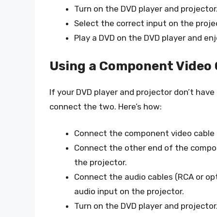
Turn on the DVD player and projector
Select the correct input on the proje
Play a DVD on the DVD player and en
Using a Component Video 
If your DVD player and projector don’t hav
connect the two. Here’s how:
Connect the component video cable 
Connect the other end of the compo
the projector.
Connect the audio cables (RCA or opt
audio input on the projector.
Turn on the DVD player and projector