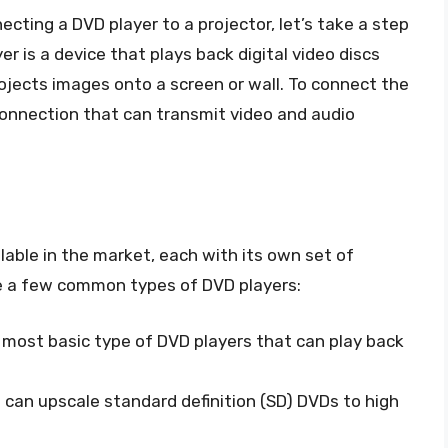
ecting a DVD player to a projector, let’s take a step
r is a device that plays back digital video discs
projects images onto a screen or wall. To connect the
 connection that can transmit video and audio
lable in the market, each with its own set of
re a few common types of DVD players:
 most basic type of DVD players that can play back
 can upscale standard definition (SD) DVDs to high