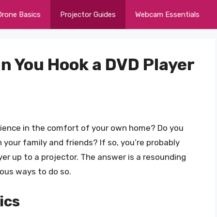
Drone Basics
Projector Guides
Webcam Essentials
an You Hook a DVD Player
erience in the comfort of your own home? Do you
 your family and friends? If so, you’re probably
yer up to a projector. The answer is a resounding
rious ways to do so.
ics