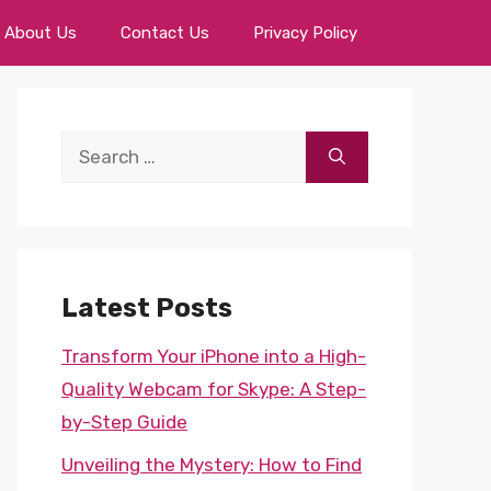
About Us
Contact Us
Privacy Policy
Search
for:
Latest Posts
Transform Your iPhone into a High-
Quality Webcam for Skype: A Step-
by-Step Guide
Unveiling the Mystery: How to Find