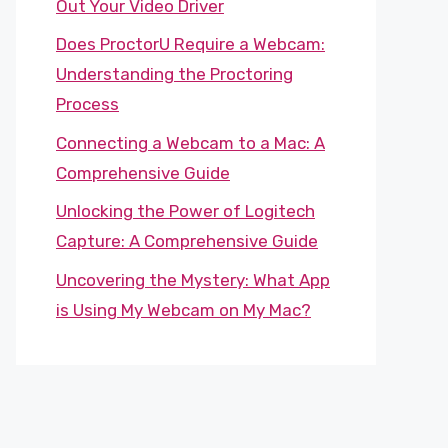
Out Your Video Driver
Does ProctorU Require a Webcam:
Understanding the Proctoring
Process
Connecting a Webcam to a Mac: A
Comprehensive Guide
Unlocking the Power of Logitech
Capture: A Comprehensive Guide
Uncovering the Mystery: What App
is Using My Webcam on My Mac?