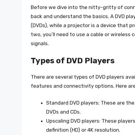
Before we dive into the nitty-gritty of conn
back and understand the basics. A DVD playe
(DVDs), while a projector is a device that 
two, you’ll need to use a cable or wireless
signals.
Types of DVD Players
There are several types of DVD players avai
features and connectivity options. Here a
Standard DVD players: These are the
DVDs and CDs.
Upscaling DVD players: These players
definition (HD) or 4K resolution.