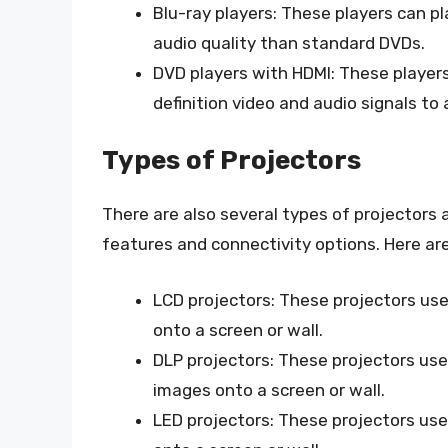
Blu-ray players: These players can pl
audio quality than standard DVDs.
DVD players with HDMI: These player
definition video and audio signals to 
Types of Projectors
There are also several types of projectors 
features and connectivity options. Here a
LCD projectors: These projectors use 
onto a screen or wall.
DLP projectors: These projectors use 
images onto a screen or wall.
LED projectors: These projectors use