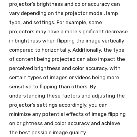
projector’s brightness and color accuracy can
vary depending on the projector model, lamp
type, and settings. For example, some
projectors may have a more significant decrease
in brightness when flipping the image vertically
compared to horizontally. Additionally, the type
of content being projected can also impact the
perceived brightness and color accuracy, with
certain types of images or videos being more
sensitive to flipping than others. By
understanding these factors and adjusting the
projector’s settings accordingly, you can
minimize any potential effects of image flipping
on brightness and color accuracy and achieve
the best possible image quality.