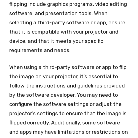
flipping include graphics programs, video editing
software, and presentation tools. When
selecting a third-party software or app, ensure
that it is compatible with your projector and
device, and that it meets your specific
requirements and needs.
When using a third-party software or app to flip
the image on your projector, it’s essential to
follow the instructions and guidelines provided
by the software developer. You may need to
configure the software settings or adjust the
projector’s settings to ensure that the image is
flipped correctly. Additionally, some software
and apps may have limitations or restrictions on