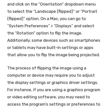
and click on the “Orientation” dropdown menu
to select the “Landscape (flipped)” or “Portrait
(flipped)” option. On a Mac, you can go to
“System Preferences” > “Displays” and select
the “Rotation” option to flip the image.
Additionally, some devices such as smartphones
or tablets may have built-in settings or apps
that allow you to flip the image being projected.
The process of flipping the image using a
computer or device may require you to adjust
the display settings or graphics driver settings.
For instance, if you are using a graphics program
or video editing software, you may need to
access the program’s settings or preferences to