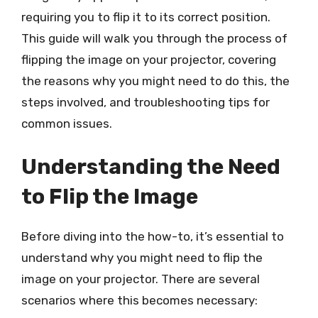
requiring you to flip it to its correct position.
This guide will walk you through the process of
flipping the image on your projector, covering
the reasons why you might need to do this, the
steps involved, and troubleshooting tips for
common issues.
Understanding the Need
to Flip the Image
Before diving into the how-to, it’s essential to
understand why you might need to flip the
image on your projector. There are several
scenarios where this becomes necessary: