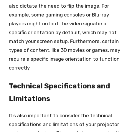
also dictate the need to flip the image. For
example, some gaming consoles or Blu-ray
players might output the video signal in a
specific orientation by default, which may not
match your screen setup. Furthermore, certain
types of content, like 3D movies or games, may
require a specific image orientation to function
correctly.
Technical Specifications and
Limitations
It’s also important to consider the technical
specifications and limitations of your projector