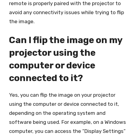
remote is properly paired with the projector to
avoid any connectivity issues while trying to flip
the image.
Can I flip the image on my
projector using the
computer or device
connected to it?
Yes, you can flip the image on your projector
using the computer or device connected to it,
depending on the operating system and
software being used. For example, on a Windows
computer, you can access the “Display Settings”