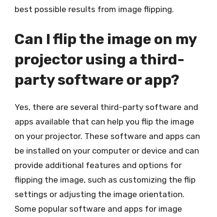
best possible results from image flipping.
Can I flip the image on my
projector using a third-
party software or app?
Yes, there are several third-party software and
apps available that can help you flip the image
on your projector. These software and apps can
be installed on your computer or device and can
provide additional features and options for
flipping the image, such as customizing the flip
settings or adjusting the image orientation.
Some popular software and apps for image