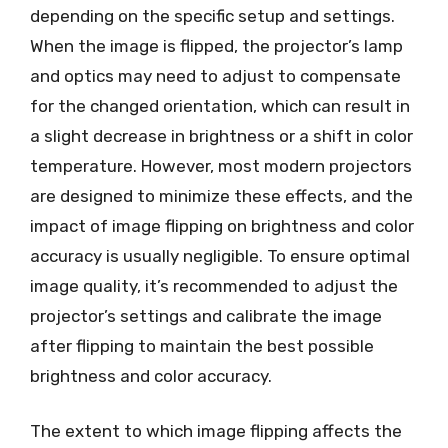
depending on the specific setup and settings.
When the image is flipped, the projector’s lamp
and optics may need to adjust to compensate
for the changed orientation, which can result in
a slight decrease in brightness or a shift in color
temperature. However, most modern projectors
are designed to minimize these effects, and the
impact of image flipping on brightness and color
accuracy is usually negligible. To ensure optimal
image quality, it’s recommended to adjust the
projector’s settings and calibrate the image
after flipping to maintain the best possible
brightness and color accuracy.
The extent to which image flipping affects the