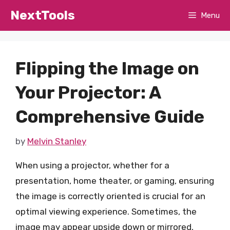
Skip
NextTools
Menu
to
content
Flipping the Image on
Your Projector: A
Comprehensive Guide
by
Melvin Stanley
When using a projector, whether for a
presentation, home theater, or gaming, ensuring
the image is correctly oriented is crucial for an
optimal viewing experience. Sometimes, the
image may appear upside down or mirrored,