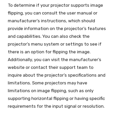
To determine if your projector supports image
flipping, you can consult the user manual or
manufacturer’s instructions, which should
provide information on the projector’s features
and capabilities. You can also check the
projector’s menu system or settings to see if
there is an option for flipping the image.
Additionally, you can visit the manufacturer’s
website or contact their support team to
inquire about the projector’s specifications and
limitations. Some projectors may have
limitations on image flipping, such as only
supporting horizontal flipping or having specific
requirements for the input signal or resolution.