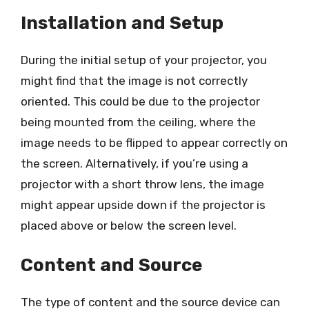
Installation and Setup
During the initial setup of your projector, you
might find that the image is not correctly
oriented. This could be due to the projector
being mounted from the ceiling, where the
image needs to be flipped to appear correctly on
the screen. Alternatively, if you’re using a
projector with a short throw lens, the image
might appear upside down if the projector is
placed above or below the screen level.
Content and Source
The type of content and the source device can