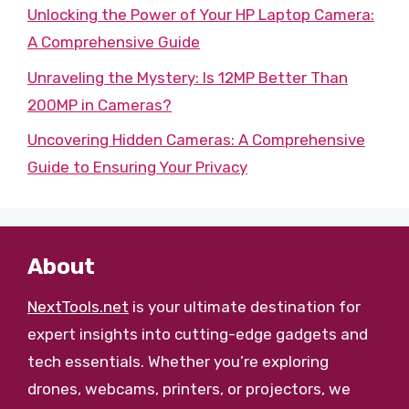
Unlocking the Power of Your HP Laptop Camera:
A Comprehensive Guide
Unraveling the Mystery: Is 12MP Better Than
200MP in Cameras?
Uncovering Hidden Cameras: A Comprehensive
Guide to Ensuring Your Privacy
About
NextTools.net
is your ultimate destination for
expert insights into cutting-edge gadgets and
tech essentials. Whether you’re exploring
drones, webcams, printers, or projectors, we