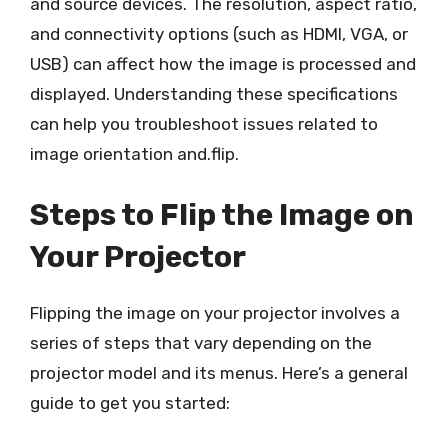
and source devices. The resolution, aspect ratio,
and connectivity options (such as HDMI, VGA, or
USB) can affect how the image is processed and
displayed. Understanding these specifications
can help you troubleshoot issues related to
image orientation and.flip.
Steps to Flip the Image on
Your Projector
Flipping the image on your projector involves a
series of steps that vary depending on the
projector model and its menus. Here’s a general
guide to get you started: