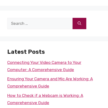
Search
for:
Latest Posts
Connecting Your Video Camera to Your
Computer: A Comprehensive Guide
Ensuring Your Camera and Mic Are Working: A
Comprehensive Guide
How to Check if a Webcam is Working: A
Comprehensive Guide