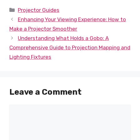
Categories
Projector Guides
Enhancing Your Viewing Experience: How to
Make a Projector Smoother
Understanding What Holds a Gobo: A
Comprehensive Guide to Projection Mapping and
Lighting Fixtures
Leave a Comment
Comment