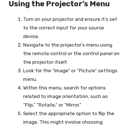
Using the Projector’s Menu
Turn on your projector and ensure it’s set
to the correct input for your source
device.
Navigate to the projector’s menu using
the remote control or the control panel on
the projector itself.
Look for the “Image” or “Picture” settings
menu.
Within this menu, search for options
related to image orientation, such as
“Flip,” “Rotate,” or “Mirror.”
Select the appropriate option to flip the
image. This might involve choosing