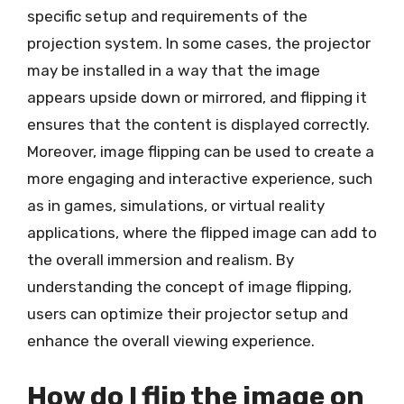
specific setup and requirements of the
projection system. In some cases, the projector
may be installed in a way that the image
appears upside down or mirrored, and flipping it
ensures that the content is displayed correctly.
Moreover, image flipping can be used to create a
more engaging and interactive experience, such
as in games, simulations, or virtual reality
applications, where the flipped image can add to
the overall immersion and realism. By
understanding the concept of image flipping,
users can optimize their projector setup and
enhance the overall viewing experience.
How do I flip the image on