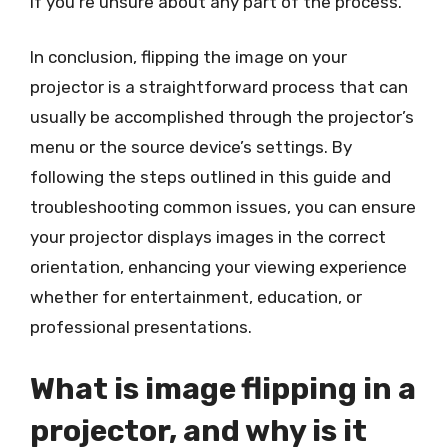
if you’re unsure about any part of the process.
In conclusion, flipping the image on your
projector is a straightforward process that can
usually be accomplished through the projector’s
menu or the source device’s settings. By
following the steps outlined in this guide and
troubleshooting common issues, you can ensure
your projector displays images in the correct
orientation, enhancing your viewing experience
whether for entertainment, education, or
professional presentations.
What is image flipping in a
projector, and why is it