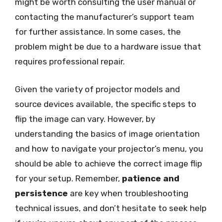
might be worth consulting the user manual or
contacting the manufacturer’s support team
for further assistance. In some cases, the
problem might be due to a hardware issue that
requires professional repair.
Given the variety of projector models and
source devices available, the specific steps to
flip the image can vary. However, by
understanding the basics of image orientation
and how to navigate your projector’s menu, you
should be able to achieve the correct image flip
for your setup. Remember,
patience and
persistence
are key when troubleshooting
technical issues, and don’t hesitate to seek help