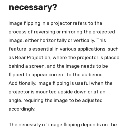
necessary?
Image flipping in a projector refers to the
process of reversing or mirroring the projected
image, either horizontally or vertically. This
feature is essential in various applications, such
as Rear Projection, where the projector is placed
behind a screen, and the image needs to be
flipped to appear correct to the audience.
Additionally, image flipping is useful when the
projector is mounted upside down or at an
angle, requiring the image to be adjusted
accordingly.
The necessity of image flipping depends on the