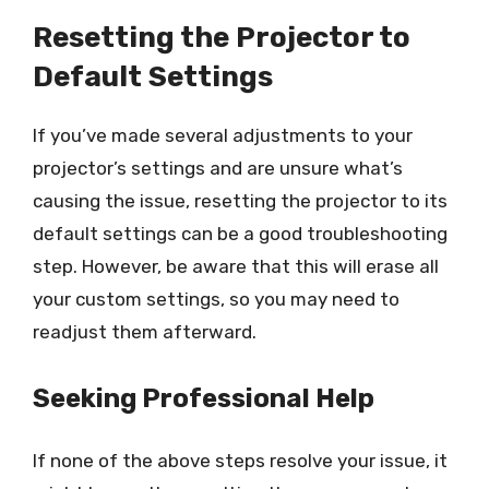
Resetting the Projector to
Default Settings
If you’ve made several adjustments to your
projector’s settings and are unsure what’s
causing the issue, resetting the projector to its
default settings can be a good troubleshooting
step. However, be aware that this will erase all
your custom settings, so you may need to
readjust them afterward.
Seeking Professional Help
If none of the above steps resolve your issue, it