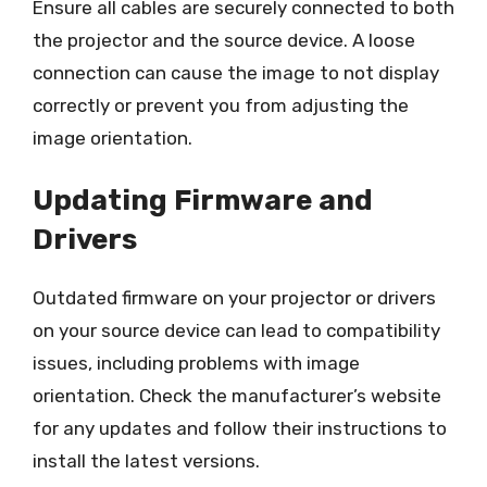
Ensure all cables are securely connected to both
the projector and the source device. A loose
connection can cause the image to not display
correctly or prevent you from adjusting the
image orientation.
Updating Firmware and
Drivers
Outdated firmware on your projector or drivers
on your source device can lead to compatibility
issues, including problems with image
orientation. Check the manufacturer’s website
for any updates and follow their instructions to
install the latest versions.