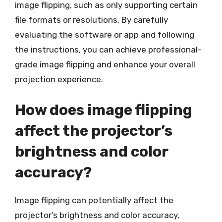
image flipping, such as only supporting certain
file formats or resolutions. By carefully
evaluating the software or app and following
the instructions, you can achieve professional-
grade image flipping and enhance your overall
projection experience.
How does image flipping
affect the projector’s
brightness and color
accuracy?
Image flipping can potentially affect the
projector’s brightness and color accuracy,