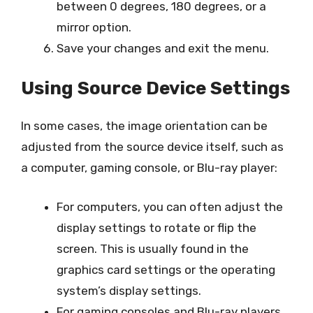
between 0 degrees, 180 degrees, or a
mirror option.
Save your changes and exit the menu.
Using Source Device Settings
In some cases, the image orientation can be
adjusted from the source device itself, such as
a computer, gaming console, or Blu-ray player:
For computers, you can often adjust the
display settings to rotate or flip the
screen. This is usually found in the
graphics card settings or the operating
system’s display settings.
For gaming consoles and Blu-ray players,