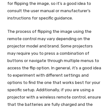
for flipping the image, so it’s a good idea to
consult the user manual or manufacturer’s
instructions for specific guidance.
The process of flipping the image using the
remote control may vary depending on the
projector model and brand. Some projectors
may require you to press a combination of
buttons or navigate through multiple menus to
access the flip option. In general, it’s a good idea
to experiment with different settings and
options to find the one that works best for your
specific setup. Additionally, if you are using a
projector with a wireless remote control, ensure
that the batteries are fully charged and the