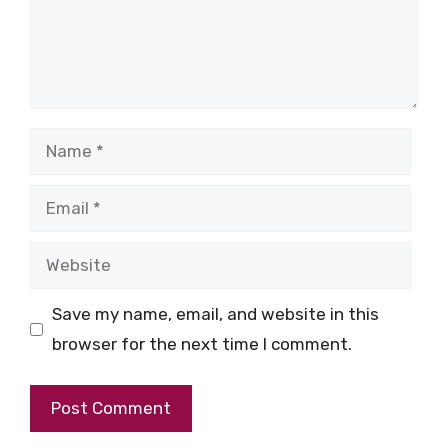
Name
Email
Website
Save my name, email, and website in this
browser for the next time I comment.