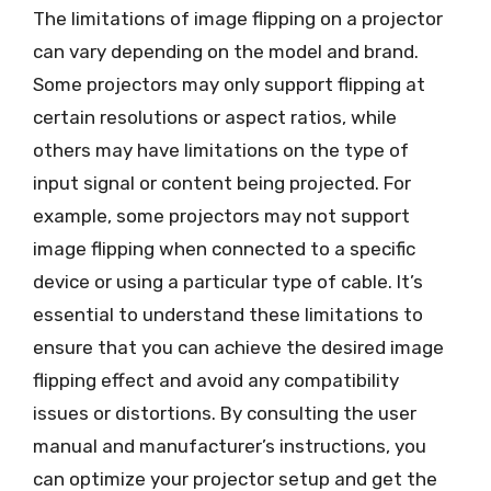
The limitations of image flipping on a projector
can vary depending on the model and brand.
Some projectors may only support flipping at
certain resolutions or aspect ratios, while
others may have limitations on the type of
input signal or content being projected. For
example, some projectors may not support
image flipping when connected to a specific
device or using a particular type of cable. It’s
essential to understand these limitations to
ensure that you can achieve the desired image
flipping effect and avoid any compatibility
issues or distortions. By consulting the user
manual and manufacturer’s instructions, you
can optimize your projector setup and get the