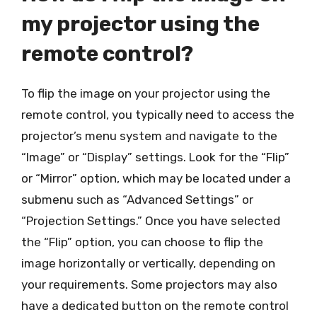
my projector using the
remote control?
To flip the image on your projector using the
remote control, you typically need to access the
projector’s menu system and navigate to the
“Image” or “Display” settings. Look for the “Flip”
or “Mirror” option, which may be located under a
submenu such as “Advanced Settings” or
“Projection Settings.” Once you have selected
the “Flip” option, you can choose to flip the
image horizontally or vertically, depending on
your requirements. Some projectors may also
have a dedicated button on the remote control