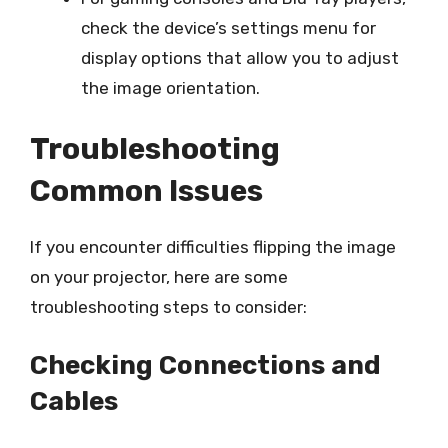
check the device’s settings menu for
display options that allow you to adjust
the image orientation.
Troubleshooting
Common Issues
If you encounter difficulties flipping the image
on your projector, here are some
troubleshooting steps to consider:
Checking Connections and
Cables