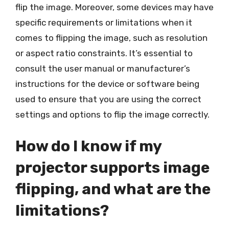
flip the image. Moreover, some devices may have
specific requirements or limitations when it
comes to flipping the image, such as resolution
or aspect ratio constraints. It’s essential to
consult the user manual or manufacturer’s
instructions for the device or software being
used to ensure that you are using the correct
settings and options to flip the image correctly.
How do I know if my
projector supports image
flipping, and what are the
limitations?