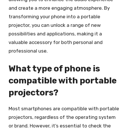
and create a more engaging atmosphere. By
transforming your phone into a portable
projector, you can unlock a range of new
possibilities and applications, making it a
valuable accessory for both personal and
professional use.
What type of phone is
compatible with portable
projectors?
Most smartphones are compatible with portable
projectors, regardless of the operating system
or brand. However, it’s essential to check the