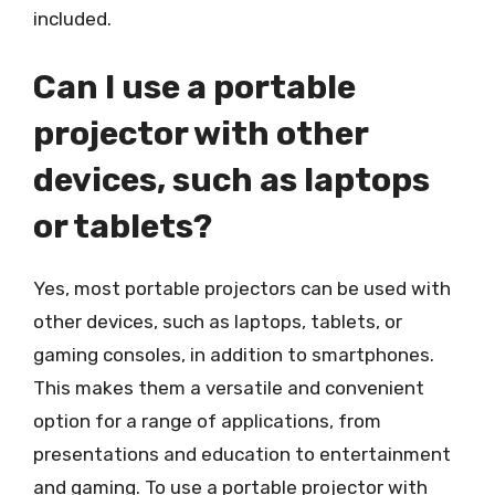
included.
Can I use a portable
projector with other
devices, such as laptops
or tablets?
Yes, most portable projectors can be used with
other devices, such as laptops, tablets, or
gaming consoles, in addition to smartphones.
This makes them a versatile and convenient
option for a range of applications, from
presentations and education to entertainment
and gaming. To use a portable projector with