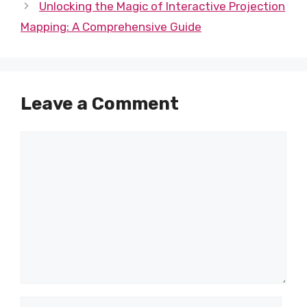
Unlocking the Magic of Interactive Projection
Mapping: A Comprehensive Guide
Leave a Comment
Comment
Name