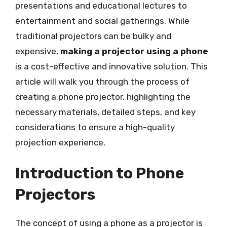
presentations and educational lectures to
entertainment and social gatherings. While
traditional projectors can be bulky and
expensive,
making a projector using a phone
is a cost-effective and innovative solution. This
article will walk you through the process of
creating a phone projector, highlighting the
necessary materials, detailed steps, and key
considerations to ensure a high-quality
projection experience.
Introduction to Phone
Projectors
The concept of using a phone as a projector is