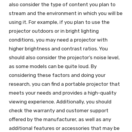
also consider the type of content you plan to
stream and the environment in which you will be
using it. For example, if you plan to use the
projector outdoors or in bright lighting
conditions, you may need a projector with
higher brightness and contrast ratios. You
should also consider the projector’s noise level,
as some models can be quite loud. By
considering these factors and doing your
research, you can find a portable projector that
meets your needs and provides a high-quality
viewing experience. Additionally, you should
check the warranty and customer support
offered by the manufacturer, as well as any
additional features or accessories that may be