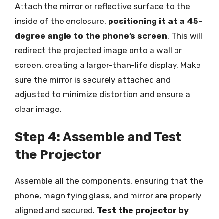
Attach the mirror or reflective surface to the
inside of the enclosure,
positioning it at a 45-
degree angle to the phone’s screen
. This will
redirect the projected image onto a wall or
screen, creating a larger-than-life display. Make
sure the mirror is securely attached and
adjusted to minimize distortion and ensure a
clear image.
Step 4: Assemble and Test
the Projector
Assemble all the components, ensuring that the
phone, magnifying glass, and mirror are properly
aligned and secured.
Test the projector by