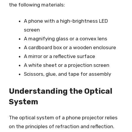
the following materials:
A phone with a high-brightness LED
screen
A magnifying glass or a convex lens
A cardboard box or a wooden enclosure
A mirror or a reflective surface
A white sheet or a projection screen
Scissors, glue, and tape for assembly
Understanding the Optical
System
The optical system of a phone projector relies
on the principles of refraction and reflection.