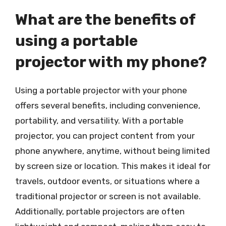
What are the benefits of
using a portable
projector with my phone?
Using a portable projector with your phone
offers several benefits, including convenience,
portability, and versatility. With a portable
projector, you can project content from your
phone anywhere, anytime, without being limited
by screen size or location. This makes it ideal for
travels, outdoor events, or situations where a
traditional projector or screen is not available.
Additionally, portable projectors are often