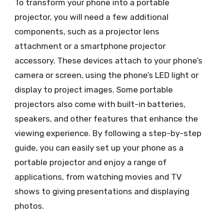
To transform your phone into a portable
projector, you will need a few additional
components, such as a projector lens
attachment or a smartphone projector
accessory. These devices attach to your phone’s
camera or screen, using the phone’s LED light or
display to project images. Some portable
projectors also come with built-in batteries,
speakers, and other features that enhance the
viewing experience. By following a step-by-step
guide, you can easily set up your phone as a
portable projector and enjoy a range of
applications, from watching movies and TV
shows to giving presentations and displaying
photos.