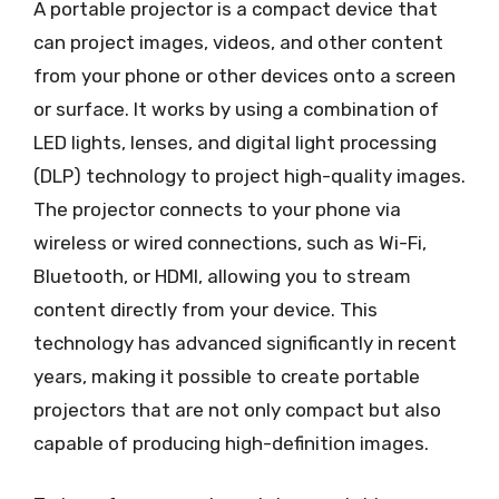
A portable projector is a compact device that
can project images, videos, and other content
from your phone or other devices onto a screen
or surface. It works by using a combination of
LED lights, lenses, and digital light processing
(DLP) technology to project high-quality images.
The projector connects to your phone via
wireless or wired connections, such as Wi-Fi,
Bluetooth, or HDMI, allowing you to stream
content directly from your device. This
technology has advanced significantly in recent
years, making it possible to create portable
projectors that are not only compact but also
capable of producing high-definition images.