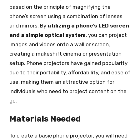
based on the principle of magnifying the
phone’s screen using a combination of lenses
and mirrors. By
utilizing a phone’s LED screen
and a simple optical system
, you can project
images and videos onto a wall or screen,
creating a makeshift cinema or presentation
setup. Phone projectors have gained popularity
due to their portability, affordability, and ease of
use, making them an attractive option for
individuals who need to project content on the
go.
Materials Needed
To create a basic phone projector, you will need