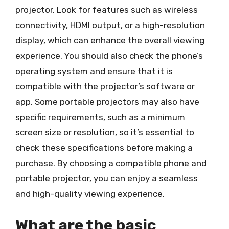
projector. Look for features such as wireless
connectivity, HDMI output, or a high-resolution
display, which can enhance the overall viewing
experience. You should also check the phone’s
operating system and ensure that it is
compatible with the projector’s software or
app. Some portable projectors may also have
specific requirements, such as a minimum
screen size or resolution, so it’s essential to
check these specifications before making a
purchase. By choosing a compatible phone and
portable projector, you can enjoy a seamless
and high-quality viewing experience.
What are the basic