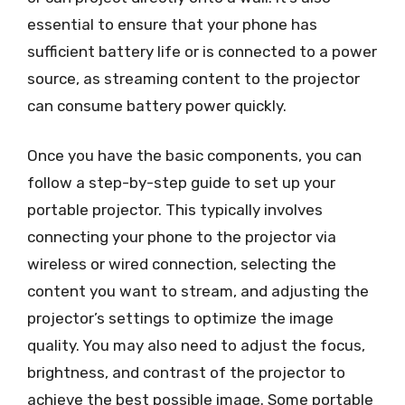
essential to ensure that your phone has
sufficient battery life or is connected to a power
source, as streaming content to the projector
can consume battery power quickly.
Once you have the basic components, you can
follow a step-by-step guide to set up your
portable projector. This typically involves
connecting your phone to the projector via
wireless or wired connection, selecting the
content you want to stream, and adjusting the
projector’s settings to optimize the image
quality. You may also need to adjust the focus,
brightness, and contrast of the projector to
achieve the best possible image. Some portable