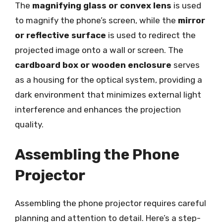
The
magnifying glass or convex lens
is used
to magnify the phone’s screen, while the
mirror
or reflective surface
is used to redirect the
projected image onto a wall or screen. The
cardboard box or wooden enclosure
serves
as a housing for the optical system, providing a
dark environment that minimizes external light
interference and enhances the projection
quality.
Assembling the Phone
Projector
Assembling the phone projector requires careful
planning and attention to detail. Here’s a step-