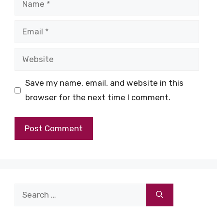
Email
Website
Save my name, email, and website in this
browser for the next time I comment.
Search
for: