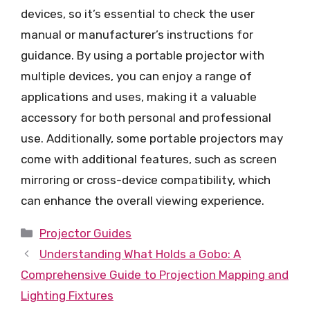
devices, so it’s essential to check the user
manual or manufacturer’s instructions for
guidance. By using a portable projector with
multiple devices, you can enjoy a range of
applications and uses, making it a valuable
accessory for both personal and professional
use. Additionally, some portable projectors may
come with additional features, such as screen
mirroring or cross-device compatibility, which
can enhance the overall viewing experience.
Categories
Projector Guides
Understanding What Holds a Gobo: A
Comprehensive Guide to Projection Mapping and
Lighting Fixtures