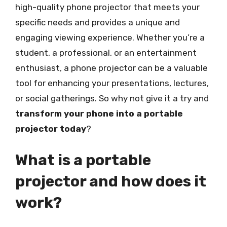
high-quality phone projector that meets your
specific needs and provides a unique and
engaging viewing experience. Whether you’re a
student, a professional, or an entertainment
enthusiast, a phone projector can be a valuable
tool for enhancing your presentations, lectures,
or social gatherings. So why not give it a try and
transform your phone into a portable
projector today
?
What is a portable
projector and how does it
work?