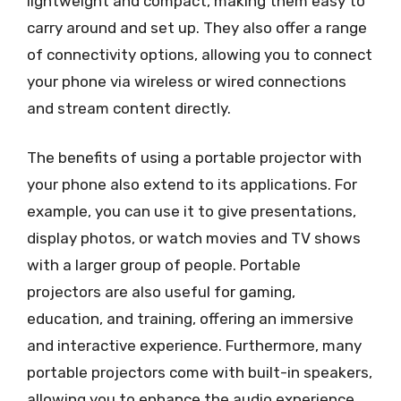
lightweight and compact, making them easy to
carry around and set up. They also offer a range
of connectivity options, allowing you to connect
your phone via wireless or wired connections
and stream content directly.
The benefits of using a portable projector with
your phone also extend to its applications. For
example, you can use it to give presentations,
display photos, or watch movies and TV shows
with a larger group of people. Portable
projectors are also useful for gaming,
education, and training, offering an immersive
and interactive experience. Furthermore, many
portable projectors come with built-in speakers,
allowing you to enhance the audio experience