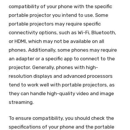
compatibility of your phone with the specific
portable projector you intend to use. Some
portable projectors may require specific
connectivity options, such as Wi-Fi, Bluetooth,
or HDMI, which may not be available on all
phones. Additionally, some phones may require
an adapter or a specific app to connect to the
projector. Generally, phones with high-
resolution displays and advanced processors
tend to work well with portable projectors, as
they can handle high-quality video and image
streaming.
To ensure compatibility, you should check the
specifications of your phone and the portable