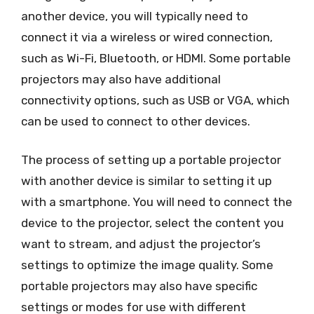
another device, you will typically need to
connect it via a wireless or wired connection,
such as Wi-Fi, Bluetooth, or HDMI. Some portable
projectors may also have additional
connectivity options, such as USB or VGA, which
can be used to connect to other devices.
The process of setting up a portable projector
with another device is similar to setting it up
with a smartphone. You will need to connect the
device to the projector, select the content you
want to stream, and adjust the projector’s
settings to optimize the image quality. Some
portable projectors may also have specific
settings or modes for use with different