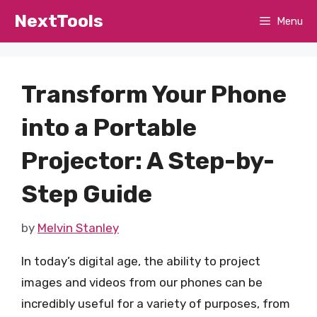
Skip
NextTools
Menu
to
content
Transform Your Phone
into a Portable
Projector: A Step-by-
Step Guide
by
Melvin Stanley
In today’s digital age, the ability to project
images and videos from our phones can be
incredibly useful for a variety of purposes, from