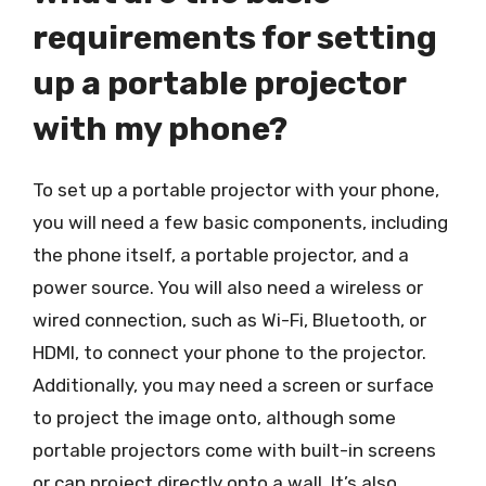
requirements for setting
up a portable projector
with my phone?
To set up a portable projector with your phone,
you will need a few basic components, including
the phone itself, a portable projector, and a
power source. You will also need a wireless or
wired connection, such as Wi-Fi, Bluetooth, or
HDMI, to connect your phone to the projector.
Additionally, you may need a screen or surface
to project the image onto, although some
portable projectors come with built-in screens
or can project directly onto a wall. It’s also