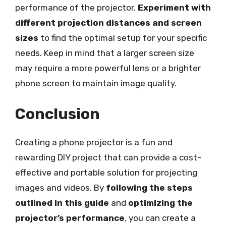
performance of the projector.
Experiment with
different projection distances and screen
sizes
to find the optimal setup for your specific
needs. Keep in mind that a larger screen size
may require a more powerful lens or a brighter
phone screen to maintain image quality.
Conclusion
Creating a phone projector is a fun and
rewarding DIY project that can provide a cost-
effective and portable solution for projecting
images and videos. By
following the steps
outlined in this guide
and
optimizing the
projector’s performance
, you can create a