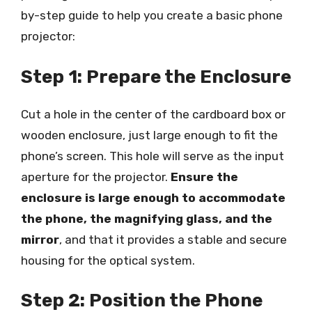
by-step guide to help you create a basic phone
projector:
Step 1: Prepare the Enclosure
Cut a hole in the center of the cardboard box or
wooden enclosure, just large enough to fit the
phone’s screen. This hole will serve as the input
aperture for the projector.
Ensure the
enclosure is large enough to accommodate
the phone, the magnifying glass, and the
mirror
, and that it provides a stable and secure
housing for the optical system.
Step 2: Position the Phone