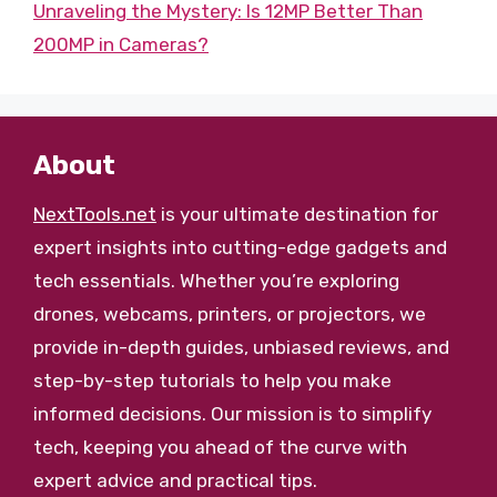
Unraveling the Mystery: Is 12MP Better Than
200MP in Cameras?
About
NextTools.net
is your ultimate destination for
expert insights into cutting-edge gadgets and
tech essentials. Whether you’re exploring
drones, webcams, printers, or projectors, we
provide in-depth guides, unbiased reviews, and
step-by-step tutorials to help you make
informed decisions. Our mission is to simplify
tech, keeping you ahead of the curve with
expert advice and practical tips.