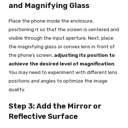
and Magnifying Glass
Place the phone inside the enclosure,
positioning it so that the screen is centered and
visible through the input aperture. Next, place
the magnifying glass or convex lens in front of
the phone’s screen,
adjusting its position to
achieve the desired level of magnification
.
You may need to experiment with different lens
positions and angles to optimize the image
quality.
Step 3: Add the Mirror or
Reflective Surface