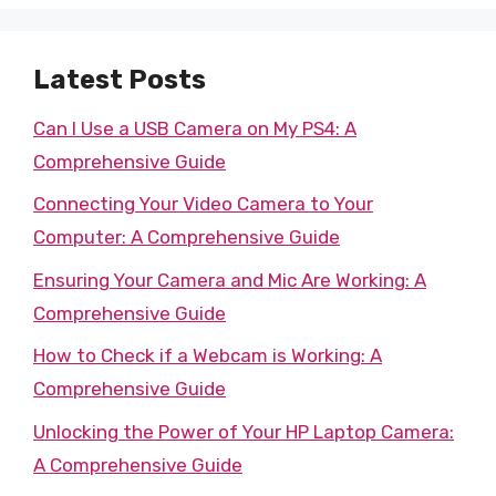
Latest Posts
Can I Use a USB Camera on My PS4: A
Comprehensive Guide
Connecting Your Video Camera to Your
Computer: A Comprehensive Guide
Ensuring Your Camera and Mic Are Working: A
Comprehensive Guide
How to Check if a Webcam is Working: A
Comprehensive Guide
Unlocking the Power of Your HP Laptop Camera:
A Comprehensive Guide