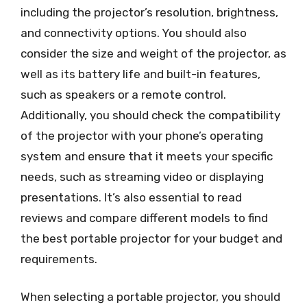
including the projector’s resolution, brightness,
and connectivity options. You should also
consider the size and weight of the projector, as
well as its battery life and built-in features,
such as speakers or a remote control.
Additionally, you should check the compatibility
of the projector with your phone’s operating
system and ensure that it meets your specific
needs, such as streaming video or displaying
presentations. It’s also essential to read
reviews and compare different models to find
the best portable projector for your budget and
requirements.
When selecting a portable projector, you should