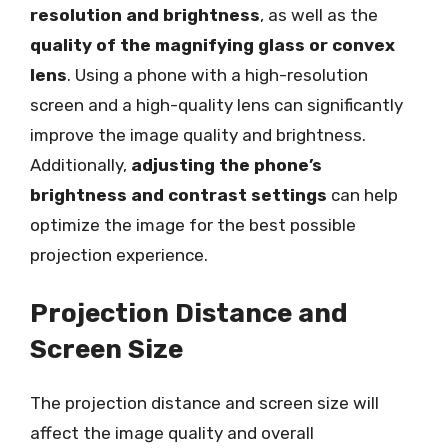
resolution and brightness
, as well as the
quality of the magnifying glass or convex
lens
. Using a phone with a high-resolution
screen and a high-quality lens can significantly
improve the image quality and brightness.
Additionally,
adjusting the phone’s
brightness and contrast settings
can help
optimize the image for the best possible
projection experience.
Projection Distance and
Screen Size
The projection distance and screen size will
affect the image quality and overall