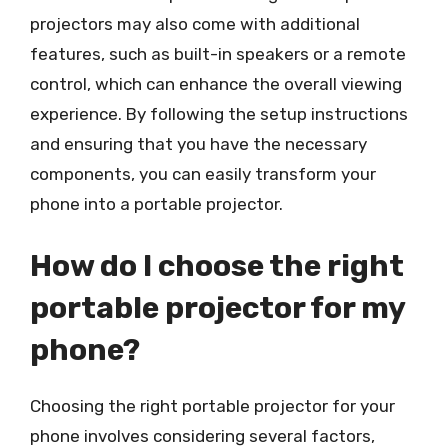
projectors may also come with additional
features, such as built-in speakers or a remote
control, which can enhance the overall viewing
experience. By following the setup instructions
and ensuring that you have the necessary
components, you can easily transform your
phone into a portable projector.
How do I choose the right
portable projector for my
phone?
Choosing the right portable projector for your
phone involves considering several factors,