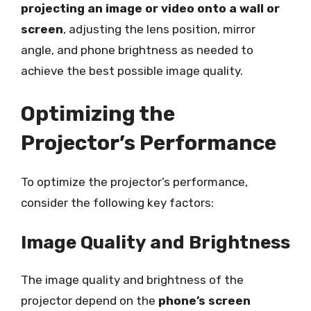
projecting an image or video onto a wall or
screen
, adjusting the lens position, mirror
angle, and phone brightness as needed to
achieve the best possible image quality.
Optimizing the
Projector’s Performance
To optimize the projector’s performance,
consider the following key factors:
Image Quality and Brightness
The image quality and brightness of the
projector depend on the
phone’s screen