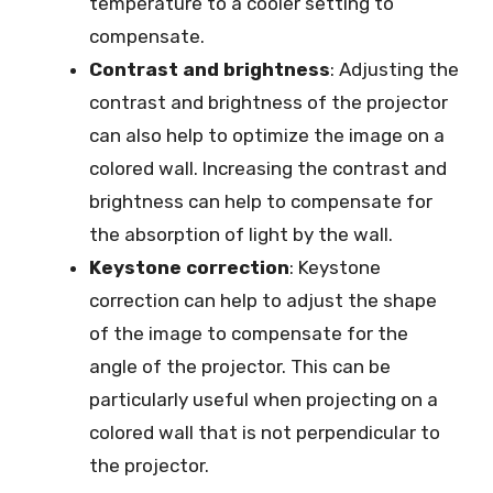
temperature to a cooler setting to
compensate.
Contrast and brightness
: Adjusting the
contrast and brightness of the projector
can also help to optimize the image on a
colored wall. Increasing the contrast and
brightness can help to compensate for
the absorption of light by the wall.
Keystone correction
: Keystone
correction can help to adjust the shape
of the image to compensate for the
angle of the projector. This can be
particularly useful when projecting on a
colored wall that is not perpendicular to
the projector.