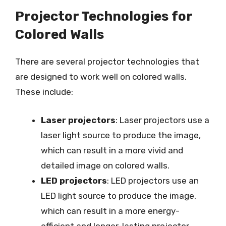
Projector Technologies for
Colored Walls
There are several projector technologies that
are designed to work well on colored walls.
These include:
Laser projectors
: Laser projectors use a
laser light source to produce the image,
which can result in a more vivid and
detailed image on colored walls.
LED projectors
: LED projectors use an
LED light source to produce the image,
which can result in a more energy-
efficient and longer-lasting projector.