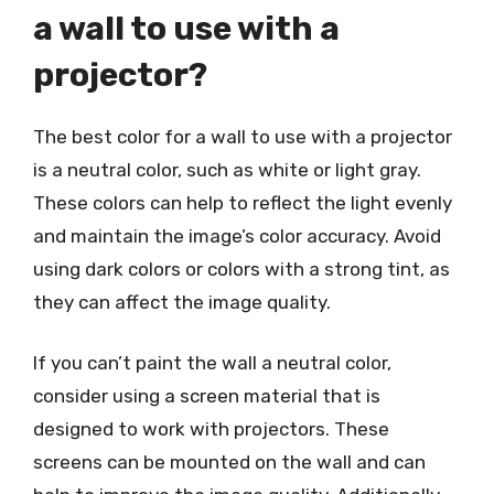
a wall to use with a
projector?
The best color for a wall to use with a projector
is a neutral color, such as white or light gray.
These colors can help to reflect the light evenly
and maintain the image’s color accuracy. Avoid
using dark colors or colors with a strong tint, as
they can affect the image quality.
If you can’t paint the wall a neutral color,
consider using a screen material that is
designed to work with projectors. These
screens can be mounted on the wall and can