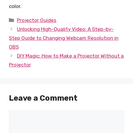
color.
Categories
Projector Guides
Unlocking High-Quality Video: A Step-by-
Step Guide to Changing Webcam Resolution in
OBS
DIY Magic: How to Make a Projector Without a
Projector
Leave a Comment
Comment