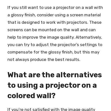
If you still want to use a projector on a wall with
a glossy finish, consider using a screen material
that is designed to work with projectors. These
screens can be mounted on the wall and can
help to improve the image quality. Alternatively,
you can try to adjust the projector’s settings to
compensate for the glossy finish, but this may
not always produce the best results.
What are the alternatives
to using a projector on a
colored wall?
If you’re not satisfied with the image quality