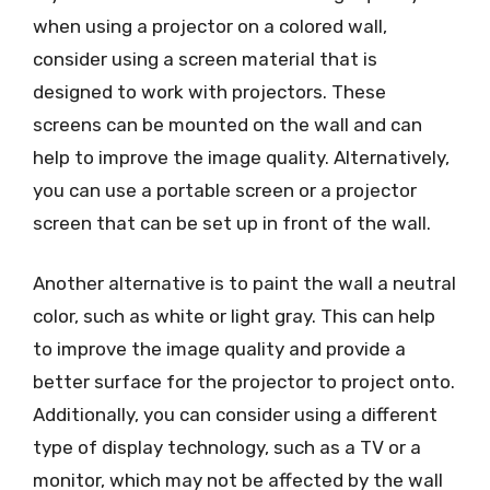
when using a projector on a colored wall,
consider using a screen material that is
designed to work with projectors. These
screens can be mounted on the wall and can
help to improve the image quality. Alternatively,
you can use a portable screen or a projector
screen that can be set up in front of the wall.
Another alternative is to paint the wall a neutral
color, such as white or light gray. This can help
to improve the image quality and provide a
better surface for the projector to project onto.
Additionally, you can consider using a different
type of display technology, such as a TV or a
monitor, which may not be affected by the wall