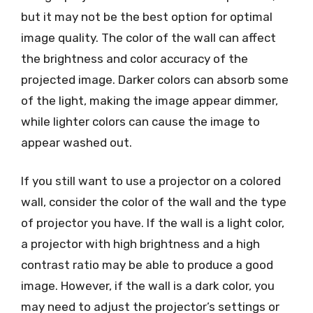
but it may not be the best option for optimal
image quality. The color of the wall can affect
the brightness and color accuracy of the
projected image. Darker colors can absorb some
of the light, making the image appear dimmer,
while lighter colors can cause the image to
appear washed out.
If you still want to use a projector on a colored
wall, consider the color of the wall and the type
of projector you have. If the wall is a light color,
a projector with high brightness and a high
contrast ratio may be able to produce a good
image. However, if the wall is a dark color, you
may need to adjust the projector’s settings or