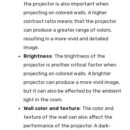
the projector is also important when
projecting on colored walls. A higher
contrast ratio means that the projector
can produce a greater range of colors,
resulting in a more vivid and detailed
image.
Brightness
: The brightness of the
projector is another critical factor when
projecting on colored walls. A brighter
projector can produce a more vivid image,
but it can also be affected by the ambient
light in the room.
Wall color and texture
: The color and
texture of the wall can also affect the
performance of the projector. A dark-