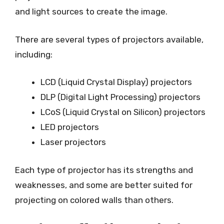
and light sources to create the image.
There are several types of projectors available,
including:
LCD (Liquid Crystal Display) projectors
DLP (Digital Light Processing) projectors
LCoS (Liquid Crystal on Silicon) projectors
LED projectors
Laser projectors
Each type of projector has its strengths and
weaknesses, and some are better suited for
projecting on colored walls than others.