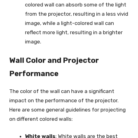
colored wall can absorb some of the light
from the projector, resulting in a less vivid
image, while a light-colored wall can
reflect more light, resulting in a brighter
image.
Wall Color and Projector
Performance
The color of the wall can have a significant
impact on the performance of the projector.
Here are some general guidelines for projecting
on different colored walls:
White walls
: White walls are the best