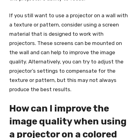
If you still want to use a projector on a wall with
a texture or pattern, consider using a screen
material that is designed to work with
projectors. These screens can be mounted on
the wall and can help to improve the image
quality. Alternatively, you can try to adjust the
projector’s settings to compensate for the
texture or pattern, but this may not always
produce the best results.
How can I improve the
image quality when using
a projector on a colored