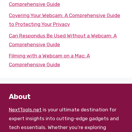
Comprehensive Guide
Covering Your Webcam: A Comprehensive Guide
to Protecting Your Privacy
Can Respondus Be Used Without a Webcam: A
Comprehensive Guide
Filming with a Webcam on a Mac: A
Comprehensive Guide
About
NextTools.net
is your ultimate destination for
expert insights into cutting-edge gadgets and
tech essentials. Whether you’re exploring