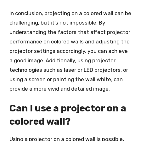
In conclusion, projecting on a colored wall can be
challenging, but it’s not impossible. By
understanding the factors that affect projector
performance on colored walls and adjusting the
projector settings accordingly, you can achieve
a good image. Additionally, using projector
technologies such as laser or LED projectors, or
using a screen or painting the wall white, can
provide a more vivid and detailed image.
Can I use a projector on a
colored wall?
Using a projector on a colored wall is possible,