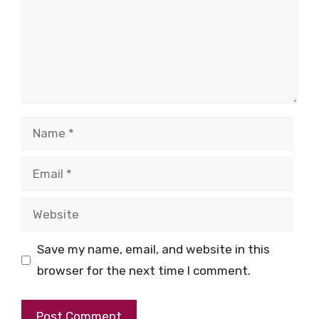
Name
Email
Website
Save my name, email, and website in this
browser for the next time I comment.