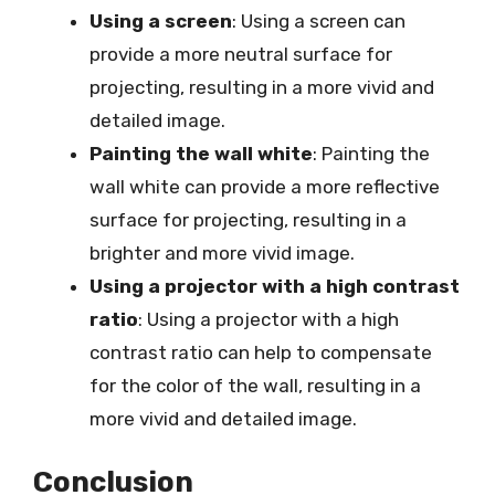
Using a screen
: Using a screen can
provide a more neutral surface for
projecting, resulting in a more vivid and
detailed image.
Painting the wall white
: Painting the
wall white can provide a more reflective
surface for projecting, resulting in a
brighter and more vivid image.
Using a projector with a high contrast
ratio
: Using a projector with a high
contrast ratio can help to compensate
for the color of the wall, resulting in a
more vivid and detailed image.
Conclusion