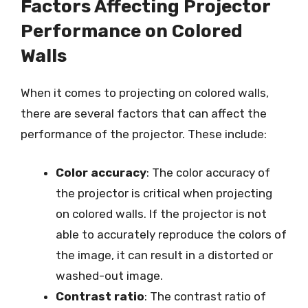
Factors Affecting Projector
Performance on Colored
Walls
When it comes to projecting on colored walls,
there are several factors that can affect the
performance of the projector. These include:
Color accuracy
: The color accuracy of
the projector is critical when projecting
on colored walls. If the projector is not
able to accurately reproduce the colors of
the image, it can result in a distorted or
washed-out image.
Contrast ratio
: The contrast ratio of