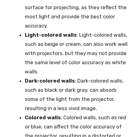
surface for projecting, as they reflect the
most light and provide the best color
accuracy.
Light-colored walls
: Light-colored walls,
such as beige or cream, can also work well
with projectors, but they may not provide
the same level of color accuracy as white
walls.
Dark-colored walls
: Dark-colored walls,
such as black or dark gray, can absorb
some of the light from the projector,
resulting in a less vivid image.
Colored walls
: Colored walls, such as red
or blue, can affect the color accuracy of
the projector, resulting in a distorted or