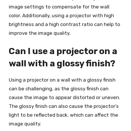
image settings to compensate for the wall
color. Additionally, using a projector with high
brightness and a high contrast ratio can help to
improve the image quality.
Can I use a projector on a
wall with a glossy finish?
Using a projector on a wall with a glossy finish
can be challenging, as the glossy finish can
cause the image to appear distorted or uneven.
The glossy finish can also cause the projector’s
light to be reflected back, which can affect the
image quality.