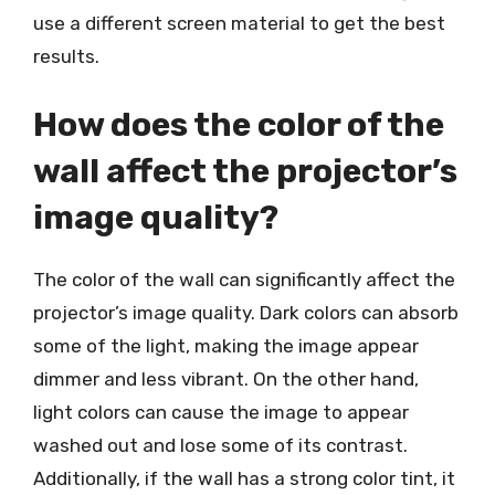
use a different screen material to get the best
results.
How does the color of the
wall affect the projector’s
image quality?
The color of the wall can significantly affect the
projector’s image quality. Dark colors can absorb
some of the light, making the image appear
dimmer and less vibrant. On the other hand,
light colors can cause the image to appear
washed out and lose some of its contrast.
Additionally, if the wall has a strong color tint, it