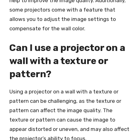
help to improve the image quality. Additionally,
some projectors come with a feature that
allows you to adjust the image settings to
compensate for the wall color.
Can I use a projector on a
wall with a texture or
pattern?
Using a projector on a wall with a texture or
pattern can be challenging, as the texture or
pattern can affect the image quality. The
texture or pattern can cause the image to
appear distorted or uneven, and may also affect
the projector’s ability to focus.