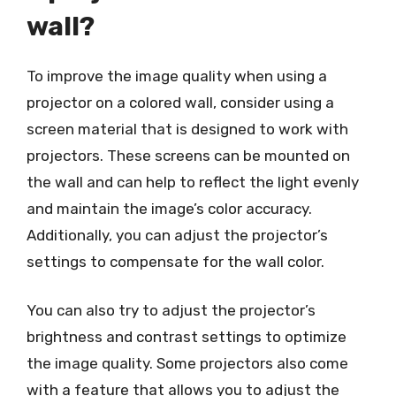
wall?
To improve the image quality when using a
projector on a colored wall, consider using a
screen material that is designed to work with
projectors. These screens can be mounted on
the wall and can help to reflect the light evenly
and maintain the image’s color accuracy.
Additionally, you can adjust the projector’s
settings to compensate for the wall color.
You can also try to adjust the projector’s
brightness and contrast settings to optimize
the image quality. Some projectors also come
with a feature that allows you to adjust the