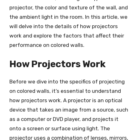
projector, the color and texture of the wall, and
the ambient light in the room. In this article, we
will delve into the details of how projectors
work and explore the factors that affect their
performance on colored walls.
How Projectors Work
Before we dive into the specifics of projecting
on colored walls, it’s essential to understand
how projectors work. A projector is an optical
device that takes an image from a source, such
as a computer or DVD player, and projects it
onto a screen or surface using light. The
projector uses a combination of lenses, mirrors,