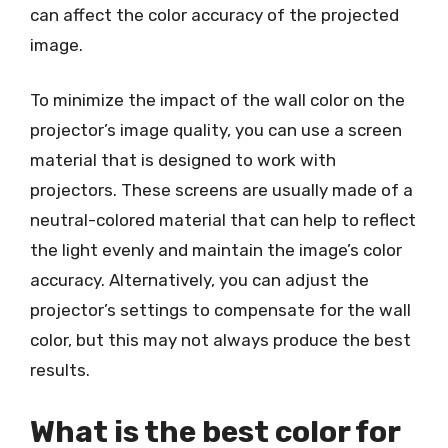
can affect the color accuracy of the projected
image.
To minimize the impact of the wall color on the
projector’s image quality, you can use a screen
material that is designed to work with
projectors. These screens are usually made of a
neutral-colored material that can help to reflect
the light evenly and maintain the image’s color
accuracy. Alternatively, you can adjust the
projector’s settings to compensate for the wall
color, but this may not always produce the best
results.
What is the best color for