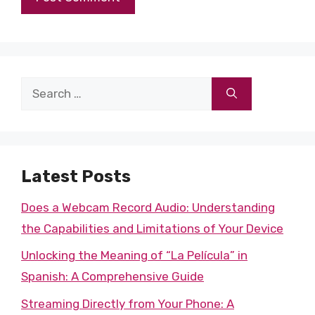
Search
for:
Latest Posts
Does a Webcam Record Audio: Understanding
the Capabilities and Limitations of Your Device
Unlocking the Meaning of “La Película” in
Spanish: A Comprehensive Guide
Streaming Directly from Your Phone: A