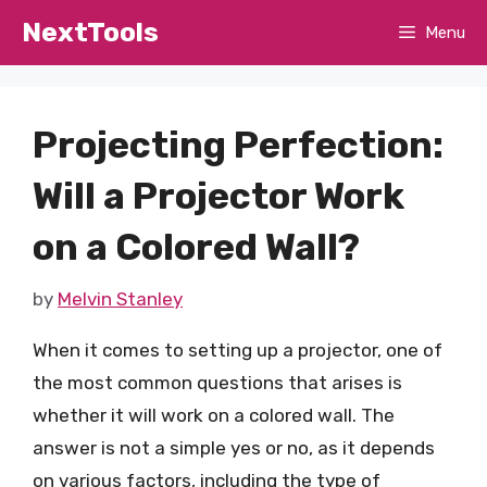
Skip
NextTools
Menu
to
content
Projecting Perfection:
Will a Projector Work
on a Colored Wall?
by
Melvin Stanley
When it comes to setting up a projector, one of
the most common questions that arises is
whether it will work on a colored wall. The
answer is not a simple yes or no, as it depends
on various factors, including the type of