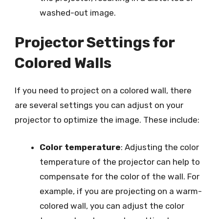
washed-out image.
Projector Settings for
Colored Walls
If you need to project on a colored wall, there
are several settings you can adjust on your
projector to optimize the image. These include:
Color temperature
: Adjusting the color
temperature of the projector can help to
compensate for the color of the wall. For
example, if you are projecting on a warm-
colored wall, you can adjust the color