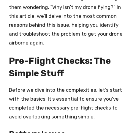
them wondering, “Why isn’t my drone flying?” In
this article, we’ll delve into the most common
reasons behind this issue, helping you identify
and troubleshoot the problem to get your drone
airborne again.
Pre-Flight Checks: The
Simple Stuff
Before we dive into the complexities, let’s start
with the basics. It’s essential to ensure you’ve
completed the necessary pre-flight checks to
avoid overlooking something simple.