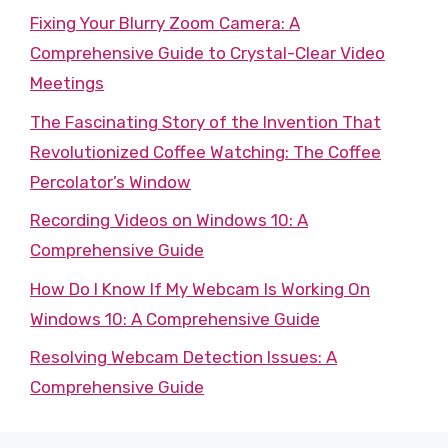
Fixing Your Blurry Zoom Camera: A
Comprehensive Guide to Crystal-Clear Video
Meetings
The Fascinating Story of the Invention That
Revolutionized Coffee Watching: The Coffee
Percolator’s Window
Recording Videos on Windows 10: A
Comprehensive Guide
How Do I Know If My Webcam Is Working On
Windows 10: A Comprehensive Guide
Resolving Webcam Detection Issues: A
Comprehensive Guide