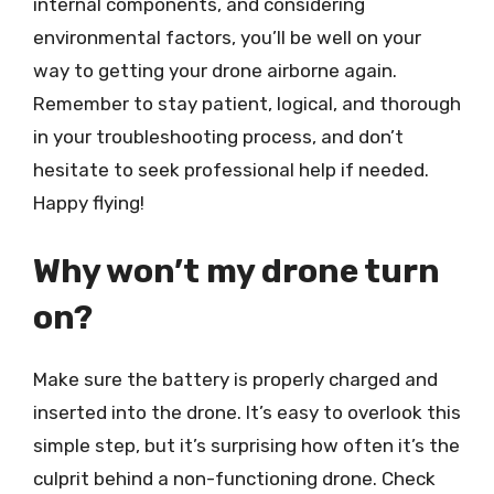
internal components, and considering
environmental factors, you’ll be well on your
way to getting your drone airborne again.
Remember to stay patient, logical, and thorough
in your troubleshooting process, and don’t
hesitate to seek professional help if needed.
Happy flying!
Why won’t my drone turn
on?
Make sure the battery is properly charged and
inserted into the drone. It’s easy to overlook this
simple step, but it’s surprising how often it’s the
culprit behind a non-functioning drone. Check