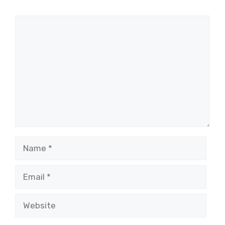
Comment
Name
Email
Website