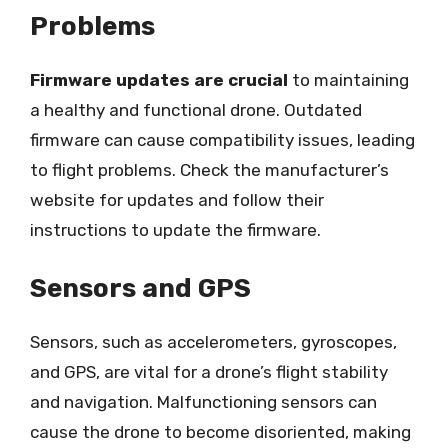
Problems
Firmware updates are crucial
to maintaining
a healthy and functional drone. Outdated
firmware can cause compatibility issues, leading
to flight problems. Check the manufacturer’s
website for updates and follow their
instructions to update the firmware.
Sensors and GPS
Sensors, such as accelerometers, gyroscopes,
and GPS, are vital for a drone’s flight stability
and navigation. Malfunctioning sensors can
cause the drone to become disoriented, making