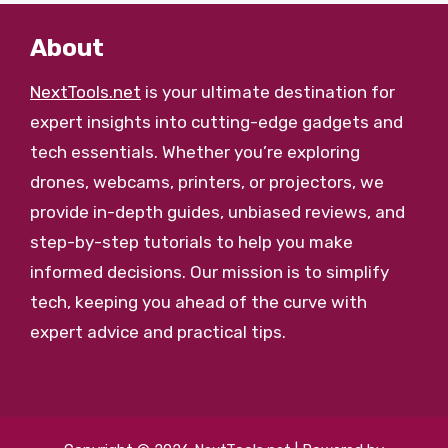
About
NextTools.net
is your ultimate destination for
expert insights into cutting-edge gadgets and
tech essentials. Whether you’re exploring
drones, webcams, printers, or projectors, we
provide in-depth guides, unbiased reviews, and
step-by-step tutorials to help you make
informed decisions. Our mission is to simplify
tech, keeping you ahead of the curve with
expert advice and practical tips.