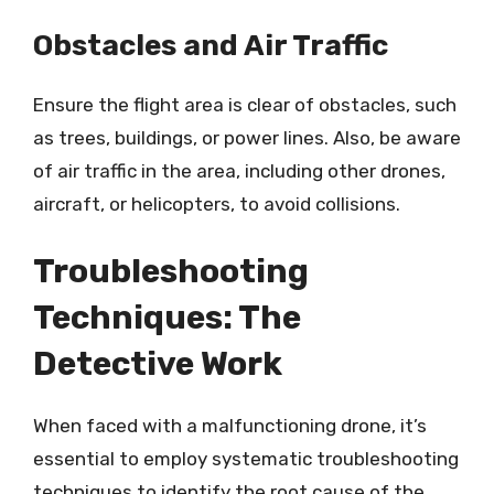
Obstacles and Air Traffic
Ensure the flight area is clear of obstacles, such
as trees, buildings, or power lines. Also, be aware
of air traffic in the area, including other drones,
aircraft, or helicopters, to avoid collisions.
Troubleshooting
Techniques: The
Detective Work
When faced with a malfunctioning drone, it’s
essential to employ systematic troubleshooting
techniques to identify the root cause of the