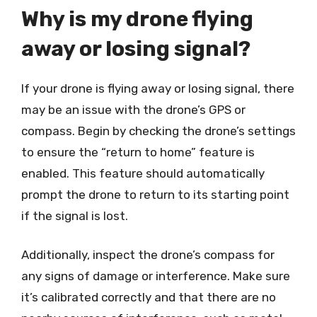
Why is my drone flying
away or losing signal?
If your drone is flying away or losing signal, there
may be an issue with the drone’s GPS or
compass. Begin by checking the drone’s settings
to ensure the “return to home” feature is
enabled. This feature should automatically
prompt the drone to return to its starting point
if the signal is lost.
Additionally, inspect the drone’s compass for
any signs of damage or interference. Make sure
it’s calibrated correctly and that there are no