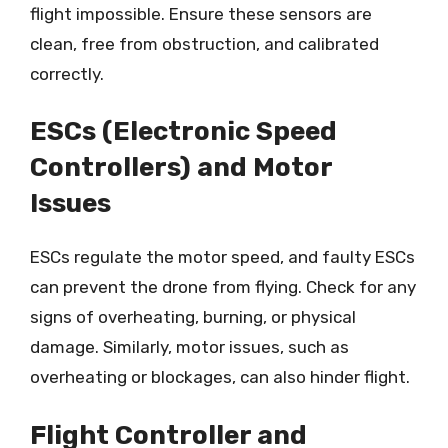
flight impossible. Ensure these sensors are
clean, free from obstruction, and calibrated
correctly.
ESCs (Electronic Speed
Controllers) and Motor
Issues
ESCs regulate the motor speed, and faulty ESCs
can prevent the drone from flying. Check for any
signs of overheating, burning, or physical
damage. Similarly, motor issues, such as
overheating or blockages, can also hinder flight.
Flight Controller and