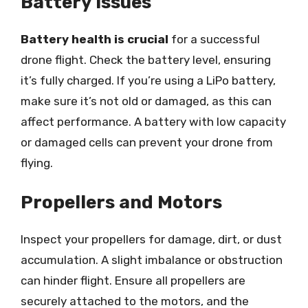
Battery Issues
Battery health is crucial
for a successful
drone flight. Check the battery level, ensuring
it’s fully charged. If you’re using a LiPo battery,
make sure it’s not old or damaged, as this can
affect performance. A battery with low capacity
or damaged cells can prevent your drone from
flying.
Propellers and Motors
Inspect your propellers for damage, dirt, or dust
accumulation. A slight imbalance or obstruction
can hinder flight. Ensure all propellers are
securely attached to the motors, and the