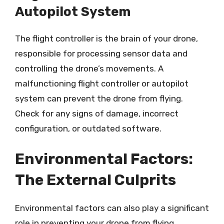
Autopilot System
The flight controller is the brain of your drone,
responsible for processing sensor data and
controlling the drone’s movements. A
malfunctioning flight controller or autopilot
system can prevent the drone from flying.
Check for any signs of damage, incorrect
configuration, or outdated software.
Environmental Factors:
The External Culprits
Environmental factors can also play a significant
role in preventing your drone from flying.