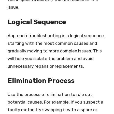
issue.
Logical Sequence
Approach troubleshooting in a logical sequence,
starting with the most common causes and
gradually moving to more complex issues. This
will help you isolate the problem and avoid
unnecessary repairs or replacements.
Elimination Process
Use the process of elimination to rule out
potential causes. For example, if you suspect a
faulty motor, try swapping it with a spare or