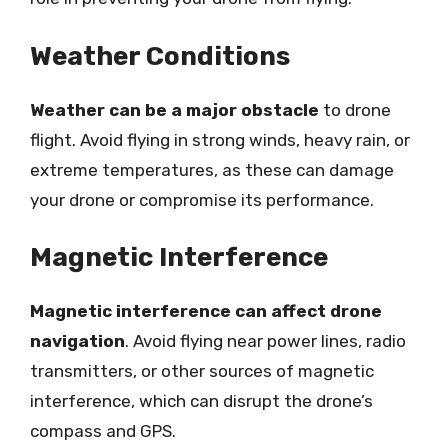
Weather Conditions
Weather can be a major obstacle
to drone
flight. Avoid flying in strong winds, heavy rain, or
extreme temperatures, as these can damage
your drone or compromise its performance.
Magnetic Interference
Magnetic interference can affect drone
navigation
. Avoid flying near power lines, radio
transmitters, or other sources of magnetic
interference, which can disrupt the drone’s
compass and GPS.