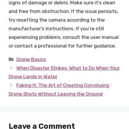
signs of damage or debris. Make sure it’s clean
and free from obstruction. If the issue persists,
try resetting the camera according to the
manufacturer’s instructions. If you’re still
experiencing problems, consult the user manual
or contact a professional for further guidance.
Categories
Drone Basics
When Disaster Strikes: What to Do When Your
Drone Lands in Water
Faking It: The Art of Creating Convincing
Drone Shots Without Leaving the Ground
Leave a Comment