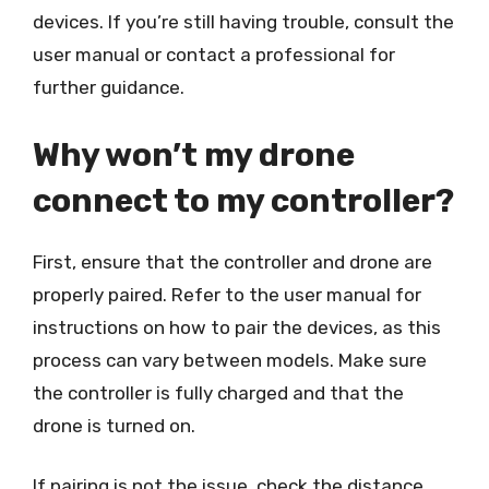
devices. If you’re still having trouble, consult the
user manual or contact a professional for
further guidance.
Why won’t my drone
connect to my controller?
First, ensure that the controller and drone are
properly paired. Refer to the user manual for
instructions on how to pair the devices, as this
process can vary between models. Make sure
the controller is fully charged and that the
drone is turned on.
If pairing is not the issue, check the distance