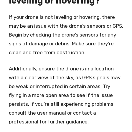
leveling or hovering?
If your drone is not leveling or hovering, there
may be an issue with the drone’s sensors or GPS.
Begin by checking the drone’s sensors for any
signs of damage or debris. Make sure they’re
clean and free from obstruction.
Additionally, ensure the drone is in a location
with a clear view of the sky, as GPS signals may
be weak or interrupted in certain areas. Try
flying in a more open area to see if the issue
persists. If you’re still experiencing problems,
consult the user manual or contact a
professional for further guidance.