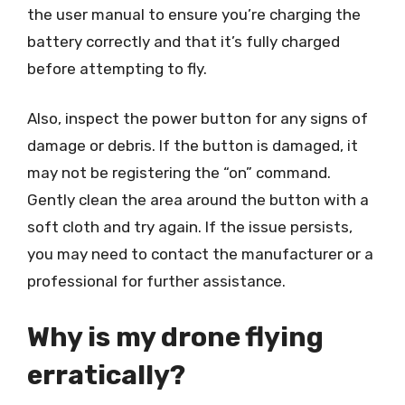
the user manual to ensure you’re charging the
battery correctly and that it’s fully charged
before attempting to fly.
Also, inspect the power button for any signs of
damage or debris. If the button is damaged, it
may not be registering the “on” command.
Gently clean the area around the button with a
soft cloth and try again. If the issue persists,
you may need to contact the manufacturer or a
professional for further assistance.
Why is my drone flying
erratically?