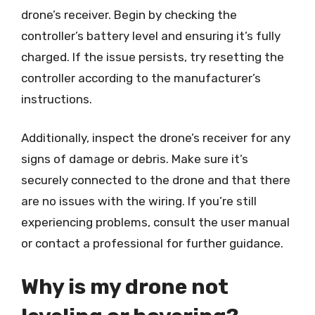
drone’s receiver. Begin by checking the
controller’s battery level and ensuring it’s fully
charged. If the issue persists, try resetting the
controller according to the manufacturer’s
instructions.
Additionally, inspect the drone’s receiver for any
signs of damage or debris. Make sure it’s
securely connected to the drone and that there
are no issues with the wiring. If you’re still
experiencing problems, consult the user manual
or contact a professional for further guidance.
Why is my drone not