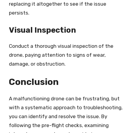
replacing it altogether to see if the issue
persists.
Visual Inspection
Conduct a thorough visual inspection of the
drone, paying attention to signs of wear,
damage, or obstruction.
Conclusion
A malfunctioning drone can be frustrating, but
with a systematic approach to troubleshooting,
you can identify and resolve the issue. By
following the pre-flight checks, examining