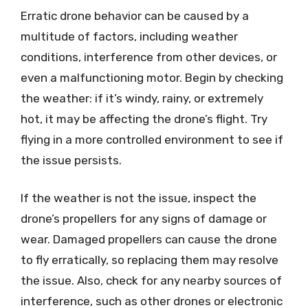
Erratic drone behavior can be caused by a
multitude of factors, including weather
conditions, interference from other devices, or
even a malfunctioning motor. Begin by checking
the weather: if it’s windy, rainy, or extremely
hot, it may be affecting the drone’s flight. Try
flying in a more controlled environment to see if
the issue persists.
If the weather is not the issue, inspect the
drone’s propellers for any signs of damage or
wear. Damaged propellers can cause the drone
to fly erratically, so replacing them may resolve
the issue. Also, check for any nearby sources of
interference, such as other drones or electronic