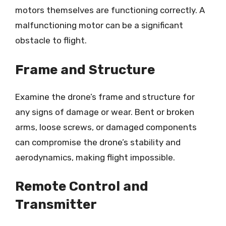
motors themselves are functioning correctly. A
malfunctioning motor can be a significant
obstacle to flight.
Frame and Structure
Examine the drone’s frame and structure for
any signs of damage or wear. Bent or broken
arms, loose screws, or damaged components
can compromise the drone’s stability and
aerodynamics, making flight impossible.
Remote Control and
Transmitter