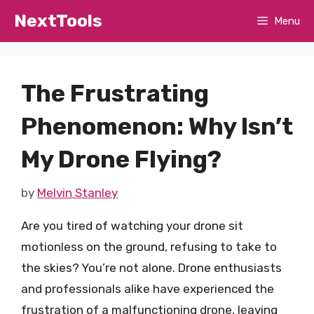
Skip
NextTools
Menu
to
content
The Frustrating
Phenomenon: Why Isn’t
My Drone Flying?
by
Melvin Stanley
Are you tired of watching your drone sit
motionless on the ground, refusing to take to
the skies? You’re not alone. Drone enthusiasts
and professionals alike have experienced the
frustration of a malfunctioning drone, leaving