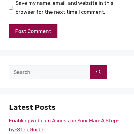
Save my name, email, and website in this
browser for the next time I comment.
Search
for:
Latest Posts
Enabling Webcam Access on Your Mac: A Step-
by-Step Guide