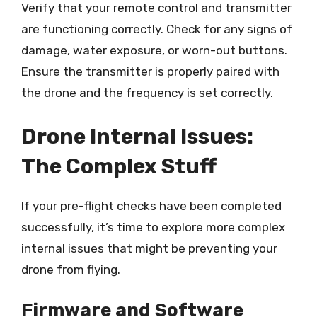
Verify that your remote control and transmitter
are functioning correctly. Check for any signs of
damage, water exposure, or worn-out buttons.
Ensure the transmitter is properly paired with
the drone and the frequency is set correctly.
Drone Internal Issues:
The Complex Stuff
If your pre-flight checks have been completed
successfully, it’s time to explore more complex
internal issues that might be preventing your
drone from flying.
Firmware and Software