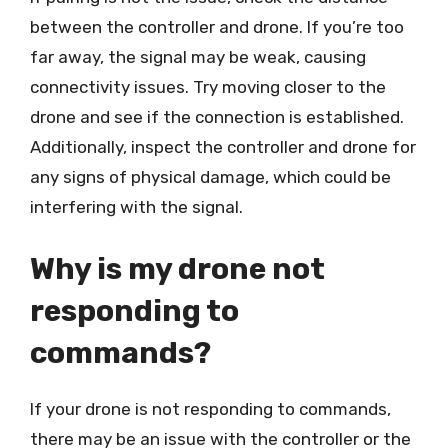
between the controller and drone. If you’re too
far away, the signal may be weak, causing
connectivity issues. Try moving closer to the
drone and see if the connection is established.
Additionally, inspect the controller and drone for
any signs of physical damage, which could be
interfering with the signal.
Why is my drone not
responding to
commands?
If your drone is not responding to commands,
there may be an issue with the controller or the