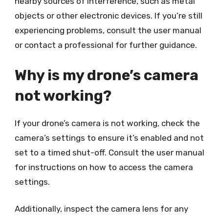
nearby sources of interference, such as metal
objects or other electronic devices. If you’re still
experiencing problems, consult the user manual
or contact a professional for further guidance.
Why is my drone’s camera
not working?
If your drone’s camera is not working, check the
camera’s settings to ensure it’s enabled and not
set to a timed shut-off. Consult the user manual
for instructions on how to access the camera
settings.
Additionally, inspect the camera lens for any