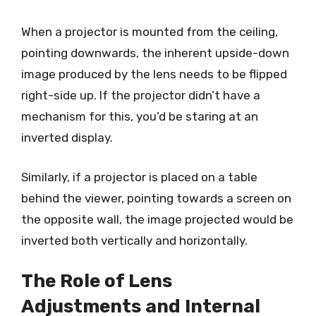
When a projector is mounted from the ceiling,
pointing downwards, the inherent upside-down
image produced by the lens needs to be flipped
right-side up. If the projector didn’t have a
mechanism for this, you’d be staring at an
inverted display.
Similarly, if a projector is placed on a table
behind the viewer, pointing towards a screen on
the opposite wall, the image projected would be
inverted both vertically and horizontally.
The Role of Lens
Adjustments and Internal