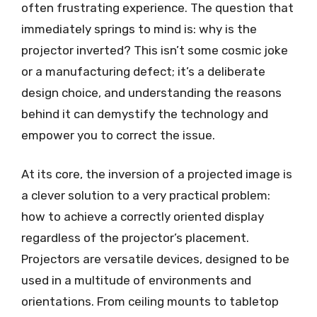
often frustrating experience. The question that
immediately springs to mind is: why is the
projector inverted? This isn’t some cosmic joke
or a manufacturing defect; it’s a deliberate
design choice, and understanding the reasons
behind it can demystify the technology and
empower you to correct the issue.
At its core, the inversion of a projected image is
a clever solution to a very practical problem:
how to achieve a correctly oriented display
regardless of the projector’s placement.
Projectors are versatile devices, designed to be
used in a multitude of environments and
orientations. From ceiling mounts to tabletop