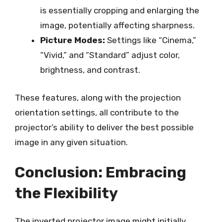
is essentially cropping and enlarging the
image, potentially affecting sharpness.
Picture Modes:
Settings like “Cinema,”
“Vivid,” and “Standard” adjust color,
brightness, and contrast.
These features, along with the projection
orientation settings, all contribute to the
projector’s ability to deliver the best possible
image in any given situation.
Conclusion: Embracing
the Flexibility
The inverted projector image might initially