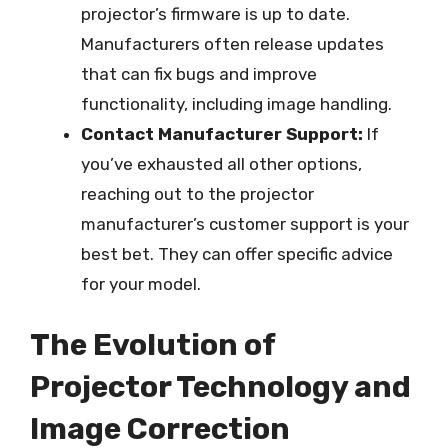
projector’s firmware is up to date.
Manufacturers often release updates
that can fix bugs and improve
functionality, including image handling.
Contact Manufacturer Support:
If
you’ve exhausted all other options,
reaching out to the projector
manufacturer’s customer support is your
best bet. They can offer specific advice
for your model.
The Evolution of
Projector Technology and
Image Correction