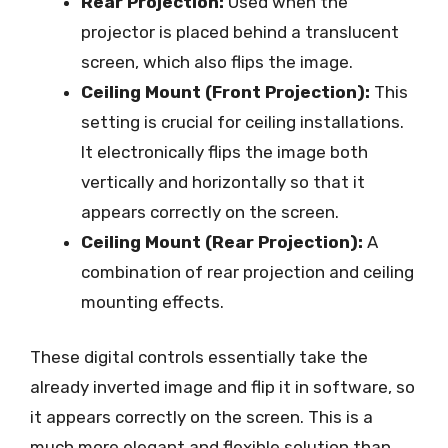
Rear Projection:
Used when the
projector is placed behind a translucent
screen, which also flips the image.
Ceiling Mount (Front Projection):
This
setting is crucial for ceiling installations.
It electronically flips the image both
vertically and horizontally so that it
appears correctly on the screen.
Ceiling Mount (Rear Projection):
A
combination of rear projection and ceiling
mounting effects.
These digital controls essentially take the
already inverted image and flip it in software, so
it appears correctly on the screen. This is a
much more elegant and flexible solution than