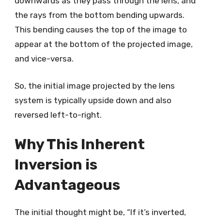
downwards as they pass through the lens, and
the rays from the bottom bending upwards.
This bending causes the top of the image to
appear at the bottom of the projected image,
and vice-versa.
So, the initial image projected by the lens
system is typically upside down and also
reversed left-to-right.
Why This Inherent
Inversion is
Advantageous
The initial thought might be, “If it’s inverted,