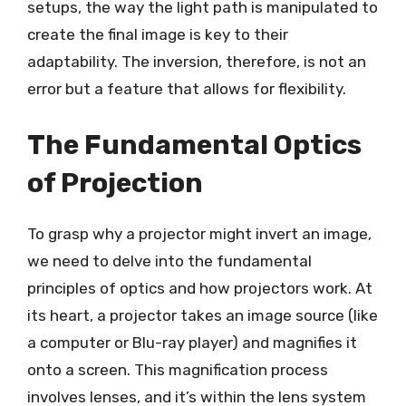
setups, the way the light path is manipulated to
create the final image is key to their
adaptability. The inversion, therefore, is not an
error but a feature that allows for flexibility.
The Fundamental Optics
of Projection
To grasp why a projector might invert an image,
we need to delve into the fundamental
principles of optics and how projectors work. At
its heart, a projector takes an image source (like
a computer or Blu-ray player) and magnifies it
onto a screen. This magnification process
involves lenses, and it’s within the lens system