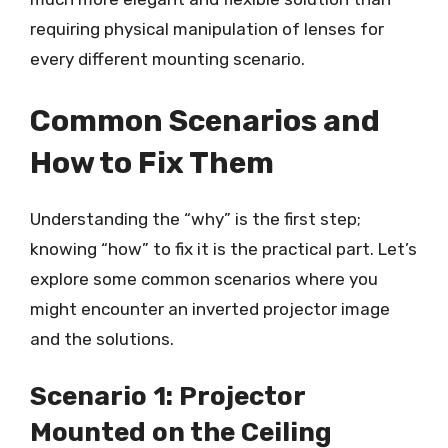
requiring physical manipulation of lenses for
every different mounting scenario.
Common Scenarios and
How to Fix Them
Understanding the “why” is the first step;
knowing “how” to fix it is the practical part. Let’s
explore some common scenarios where you
might encounter an inverted projector image
and the solutions.
Scenario 1: Projector
Mounted on the Ceiling