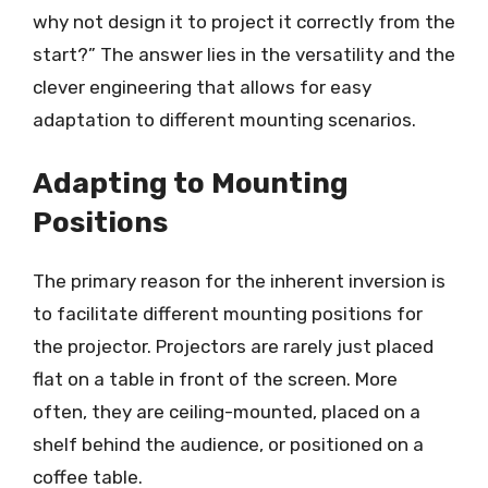
why not design it to project it correctly from the
start?” The answer lies in the versatility and the
clever engineering that allows for easy
adaptation to different mounting scenarios.
Adapting to Mounting
Positions
The primary reason for the inherent inversion is
to facilitate different mounting positions for
the projector. Projectors are rarely just placed
flat on a table in front of the screen. More
often, they are ceiling-mounted, placed on a
shelf behind the audience, or positioned on a
coffee table.