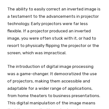
The ability to easily correct an inverted image is
a testament to the advancements in projector
technology. Early projectors were far less
flexible. If a projector produced an inverted
image, you were often stuck with it, or had to
resort to physically flipping the projector or the
screen, which was impractical.
The introduction of digital image processing
was a game-changer. It democratized the use
of projectors, making them accessible and
adaptable for a wider range of applications,
from home theaters to business presentations.
This digital manipulation of the image means