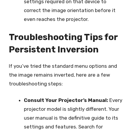
settings required on that device to
correct the image orientation before it
even reaches the projector.
Troubleshooting Tips for
Persistent Inversion
If you’ve tried the standard menu options and
the image remains inverted, here are a few
troubleshooting steps:
Consult Your Projector’s Manual:
Every
projector model is slightly different. Your
user manual is the definitive guide to its
settings and features. Search for