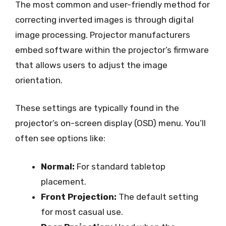
The most common and user-friendly method for
correcting inverted images is through digital
image processing. Projector manufacturers
embed software within the projector’s firmware
that allows users to adjust the image
orientation.
These settings are typically found in the
projector’s on-screen display (OSD) menu. You’ll
often see options like:
Normal:
For standard tabletop
placement.
Front Projection:
The default setting
for most casual use.