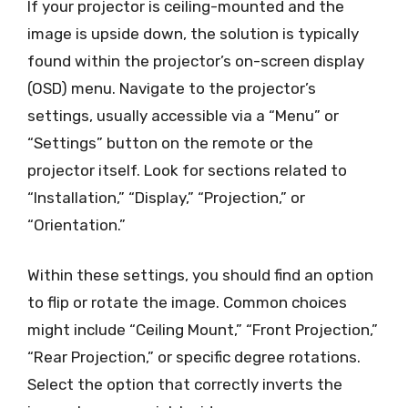
If your projector is ceiling-mounted and the
image is upside down, the solution is typically
found within the projector’s on-screen display
(OSD) menu. Navigate to the projector’s
settings, usually accessible via a “Menu” or
“Settings” button on the remote or the
projector itself. Look for sections related to
“Installation,” “Display,” “Projection,” or
“Orientation.”
Within these settings, you should find an option
to flip or rotate the image. Common choices
might include “Ceiling Mount,” “Front Projection,”
“Rear Projection,” or specific degree rotations.
Select the option that correctly inverts the