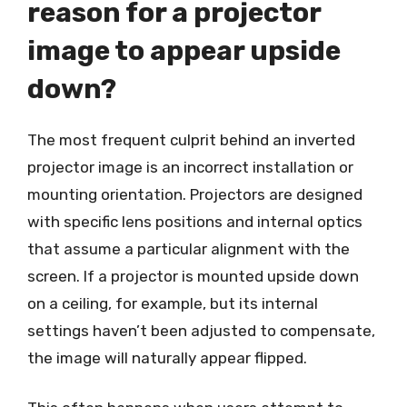
reason for a projector
image to appear upside
down?
The most frequent culprit behind an inverted
projector image is an incorrect installation or
mounting orientation. Projectors are designed
with specific lens positions and internal optics
that assume a particular alignment with the
screen. If a projector is mounted upside down
on a ceiling, for example, but its internal
settings haven’t been adjusted to compensate,
the image will naturally appear flipped.