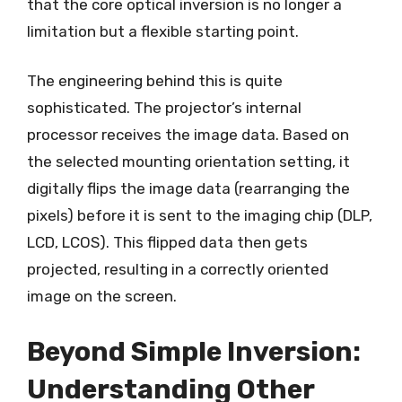
that the core optical inversion is no longer a
limitation but a flexible starting point.
The engineering behind this is quite
sophisticated. The projector’s internal
processor receives the image data. Based on
the selected mounting orientation setting, it
digitally flips the image data (rearranging the
pixels) before it is sent to the imaging chip (DLP,
LCD, LCOS). This flipped data then gets
projected, resulting in a correctly oriented
image on the screen.
Beyond Simple Inversion:
Understanding Other