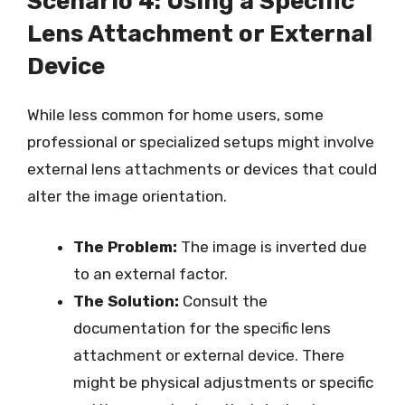
Scenario 4: Using a Specific
Lens Attachment or External
Device
While less common for home users, some
professional or specialized setups might involve
external lens attachments or devices that could
alter the image orientation.
The Problem:
The image is inverted due
to an external factor.
The Solution:
Consult the
documentation for the specific lens
attachment or external device. There
might be physical adjustments or specific