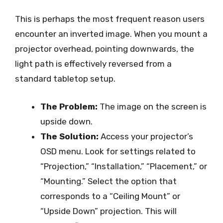
This is perhaps the most frequent reason users
encounter an inverted image. When you mount a
projector overhead, pointing downwards, the
light path is effectively reversed from a
standard tabletop setup.
The Problem:
The image on the screen is
upside down.
The Solution:
Access your projector’s
OSD menu. Look for settings related to
“Projection,” “Installation,” “Placement,” or
“Mounting.” Select the option that
corresponds to a “Ceiling Mount” or
“Upside Down” projection. This will