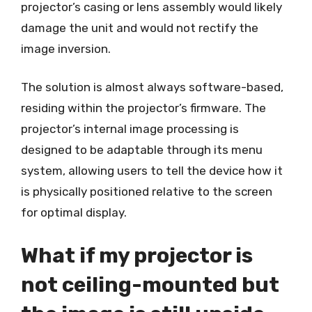
projector’s casing or lens assembly would likely
damage the unit and would not rectify the
image inversion.
The solution is almost always software-based,
residing within the projector’s firmware. The
projector’s internal image processing is
designed to be adaptable through its menu
system, allowing users to tell the device how it
is physically positioned relative to the screen
for optimal display.
What if my projector is
not ceiling-mounted but