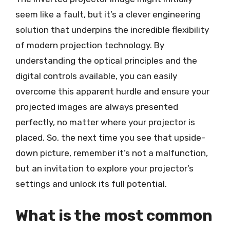
seem like a fault, but it’s a clever engineering
solution that underpins the incredible flexibility
of modern projection technology. By
understanding the optical principles and the
digital controls available, you can easily
overcome this apparent hurdle and ensure your
projected images are always presented
perfectly, no matter where your projector is
placed. So, the next time you see that upside-
down picture, remember it’s not a malfunction,
but an invitation to explore your projector’s
settings and unlock its full potential.
What is the most common