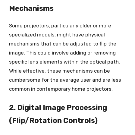
Mechanisms
Some projectors, particularly older or more
specialized models, might have physical
mechanisms that can be adjusted to flip the
image. This could involve adding or removing
specific lens elements within the optical path.
While effective, these mechanisms can be
cumbersome for the average user and are less
common in contemporary home projectors.
2. Digital Image Processing
(Flip/Rotation Controls)