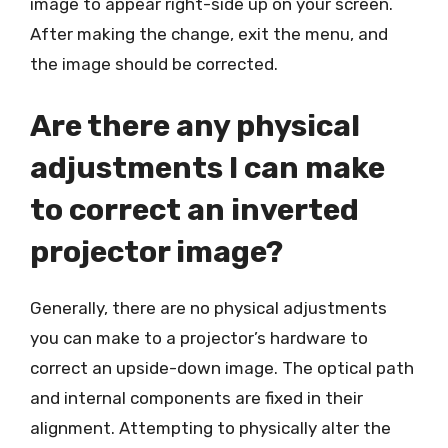
image to appear right-side up on your screen.
After making the change, exit the menu, and
the image should be corrected.
Are there any physical
adjustments I can make
to correct an inverted
projector image?
Generally, there are no physical adjustments
you can make to a projector’s hardware to
correct an upside-down image. The optical path
and internal components are fixed in their
alignment. Attempting to physically alter the