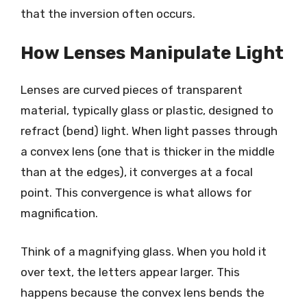
that the inversion often occurs.
How Lenses Manipulate Light
Lenses are curved pieces of transparent
material, typically glass or plastic, designed to
refract (bend) light. When light passes through
a convex lens (one that is thicker in the middle
than at the edges), it converges at a focal
point. This convergence is what allows for
magnification.
Think of a magnifying glass. When you hold it
over text, the letters appear larger. This
happens because the convex lens bends the