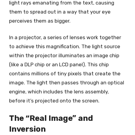
light rays emanating from the text, causing
them to spread out in a way that your eye
perceives them as bigger.
In a projector, a series of lenses work together
to achieve this magnification. The light source
within the projector illuminates an image chip
(like a DLP chip or an LCD panel). This chip
contains millions of tiny pixels that create the
image. The light then passes through an optical
engine, which includes the lens assembly,
before it’s projected onto the screen.
The “Real Image” and
Inversion