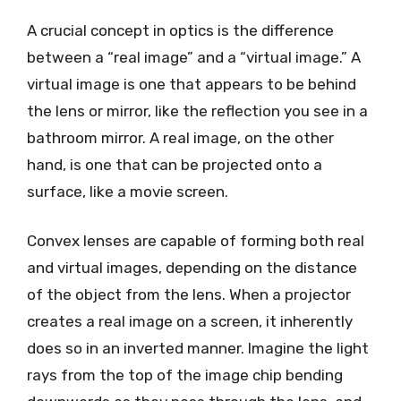
A crucial concept in optics is the difference
between a “real image” and a “virtual image.” A
virtual image is one that appears to be behind
the lens or mirror, like the reflection you see in a
bathroom mirror. A real image, on the other
hand, is one that can be projected onto a
surface, like a movie screen.
Convex lenses are capable of forming both real
and virtual images, depending on the distance
of the object from the lens. When a projector
creates a real image on a screen, it inherently
does so in an inverted manner. Imagine the light
rays from the top of the image chip bending