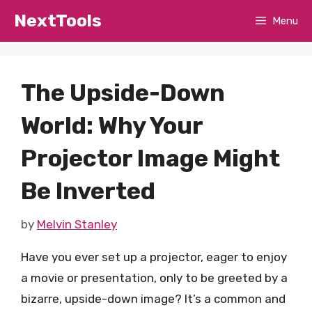
Skip
NextTools
Menu
to
content
The Upside-Down
World: Why Your
Projector Image Might
Be Inverted
by
Melvin Stanley
Have you ever set up a projector, eager to enjoy
a movie or presentation, only to be greeted by a
bizarre, upside-down image? It’s a common and