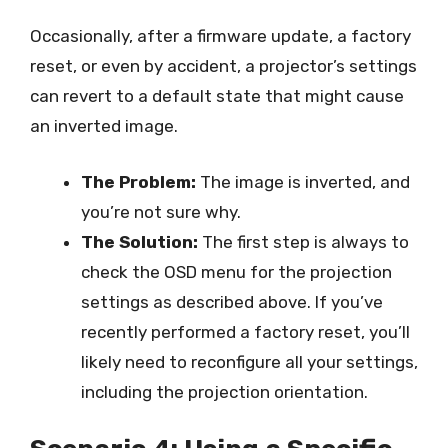
Occasionally, after a firmware update, a factory
reset, or even by accident, a projector’s settings
can revert to a default state that might cause
an inverted image.
The Problem:
The image is inverted, and
you’re not sure why.
The Solution:
The first step is always to
check the OSD menu for the projection
settings as described above. If you’ve
recently performed a factory reset, you’ll
likely need to reconfigure all your settings,
including the projection orientation.