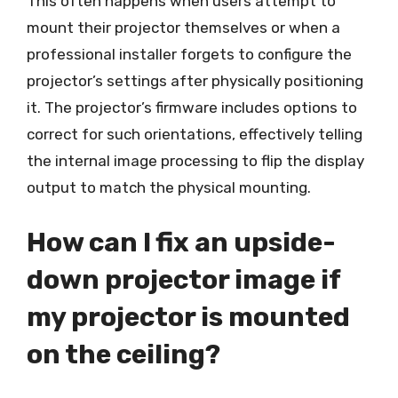
This often happens when users attempt to
mount their projector themselves or when a
professional installer forgets to configure the
projector’s settings after physically positioning
it. The projector’s firmware includes options to
correct for such orientations, effectively telling
the internal image processing to flip the display
output to match the physical mounting.
How can I fix an upside-
down projector image if
my projector is mounted
on the ceiling?