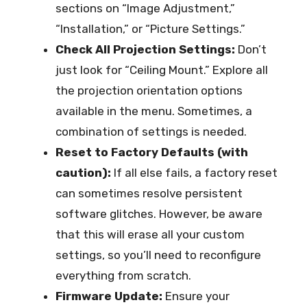
sections on “Image Adjustment,”
“Installation,” or “Picture Settings.”
Check All Projection Settings:
Don’t
just look for “Ceiling Mount.” Explore all
the projection orientation options
available in the menu. Sometimes, a
combination of settings is needed.
Reset to Factory Defaults (with
caution):
If all else fails, a factory reset
can sometimes resolve persistent
software glitches. However, be aware
that this will erase all your custom
settings, so you’ll need to reconfigure
everything from scratch.
Firmware Update:
Ensure your