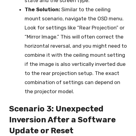
state and the screen type.
The Solution:
Similar to the ceiling
mount scenario, navigate the OSD menu.
Look for settings like “Rear Projection” or
“Mirror Image.” This will often correct the
horizontal reversal, and you might need to
combine it with the ceiling mount setting
if the image is also vertically inverted due
to the rear projection setup. The exact
combination of settings can depend on
the projector model.
Scenario 3: Unexpected
Inversion After a Software
Update or Reset