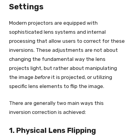
Settings
Modern projectors are equipped with
sophisticated lens systems and internal
processing that allow users to correct for these
inversions. These adjustments are not about
changing the fundamental way the lens
projects light, but rather about manipulating
the image
before
it is projected, or utilizing
specific lens elements to flip the image.
There are generally two main ways this
inversion correction is achieved:
1. Physical Lens Flipping