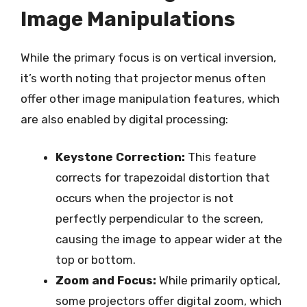
Image Manipulations
While the primary focus is on vertical inversion,
it’s worth noting that projector menus often
offer other image manipulation features, which
are also enabled by digital processing:
Keystone Correction:
This feature
corrects for trapezoidal distortion that
occurs when the projector is not
perfectly perpendicular to the screen,
causing the image to appear wider at the
top or bottom.
Zoom and Focus:
While primarily optical,
some projectors offer digital zoom, which