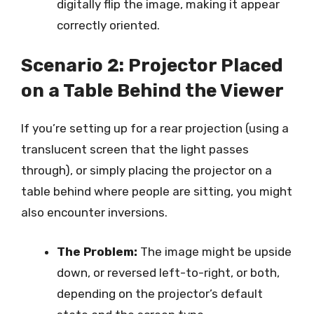
digitally flip the image, making it appear
correctly oriented.
Scenario 2: Projector Placed
on a Table Behind the Viewer
If you’re setting up for a rear projection (using a
translucent screen that the light passes
through), or simply placing the projector on a
table behind where people are sitting, you might
also encounter inversions.
The Problem:
The image might be upside
down, or reversed left-to-right, or both,
depending on the projector’s default