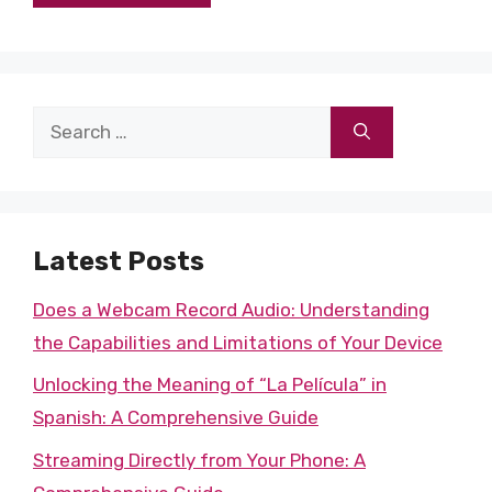
Search
for:
Latest Posts
Does a Webcam Record Audio: Understanding
the Capabilities and Limitations of Your Device
Unlocking the Meaning of “La Película” in
Spanish: A Comprehensive Guide
Streaming Directly from Your Phone: A