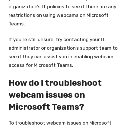
organization’s IT policies to see if there are any
restrictions on using webcams on Microsoft
Teams.
If you’re still unsure, try contacting your IT
administrator or organization’s support team to
see if they can assist you in enabling webcam
access for Microsoft Teams.
How do I troubleshoot
webcam issues on
Microsoft Teams?
To troubleshoot webcam issues on Microsoft