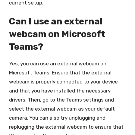
current setup.
Can I use an external
webcam on Microsoft
Teams?
Yes, you can use an external webcam on
Microsoft Teams. Ensure that the external
webcam is properly connected to your device
and that you have installed the necessary
drivers. Then, go to the Teams settings and
select the external webcam as your default
camera. You can also try unplugging and
replugging the external webcam to ensure that