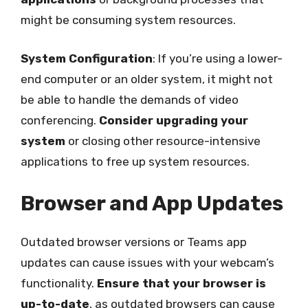
might be consuming system resources.
System Configuration
: If you’re using a lower-
end computer or an older system, it might not
be able to handle the demands of video
conferencing.
Consider upgrading your
system
or closing other resource-intensive
applications to free up system resources.
Browser and App Updates
Outdated browser versions or Teams app
updates can cause issues with your webcam’s
functionality.
Ensure that your browser is
up-to-date
, as outdated browsers can cause