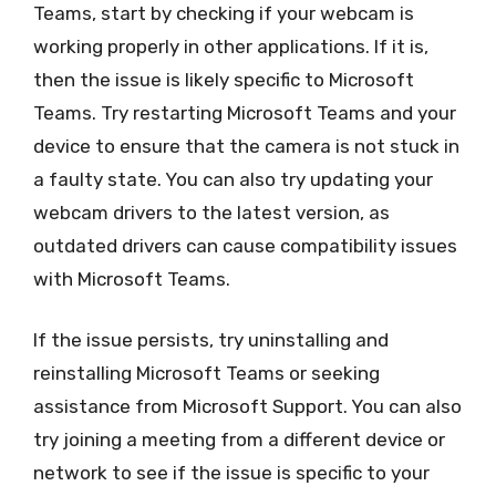
Teams, start by checking if your webcam is
working properly in other applications. If it is,
then the issue is likely specific to Microsoft
Teams. Try restarting Microsoft Teams and your
device to ensure that the camera is not stuck in
a faulty state. You can also try updating your
webcam drivers to the latest version, as
outdated drivers can cause compatibility issues
with Microsoft Teams.
If the issue persists, try uninstalling and
reinstalling Microsoft Teams or seeking
assistance from Microsoft Support. You can also
try joining a meeting from a different device or
network to see if the issue is specific to your