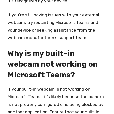
it’s recognized by your device.
If you’re still having issues with your external
webcam, try restarting Microsoft Teams and
your device or seeking assistance from the
webcam manufacturer’s support team.
Why is my built-in
webcam not working on
Microsoft Teams?
If your built-in webcam is not working on
Microsoft Teams, it’s likely because the camera
is not properly configured or is being blocked by
another application. Ensure that your built-in