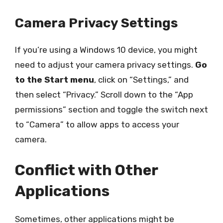
Camera Privacy Settings
If you’re using a Windows 10 device, you might
need to adjust your camera privacy settings.
Go
to the Start menu
, click on “Settings,” and
then select “Privacy.” Scroll down to the “App
permissions” section and toggle the switch next
to “Camera” to allow apps to access your
camera.
Conflict with Other
Applications
Sometimes, other applications might be