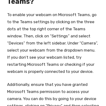
Teams?
To enable your webcam on Microsoft Teams, go
to the Teams settings by clicking on the three
dots at the top right corner of the Teams
window. Then, click on “Settings” and select
“Devices” from the left sidebar. Under “Camera”,
select your webcam from the dropdown menu.
If you don’t see your webcam listed, try
restarting Microsoft Teams or checking if your
webcam is properly connected to your device.
Additionally, ensure that you have granted
Microsoft Teams permission to access your
camera. You can do this by going to your device
settings, clicking on “Privacy” and then selecting