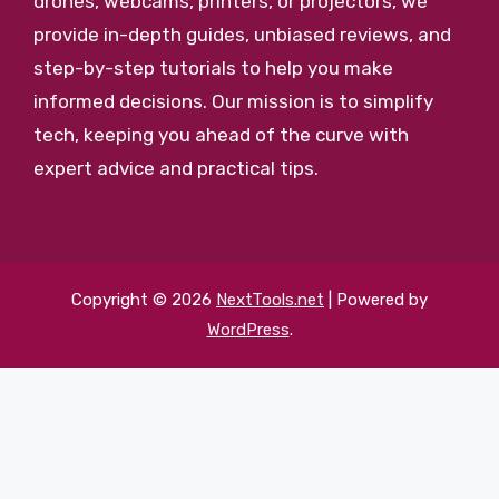
drones, webcams, printers, or projectors, we
provide in-depth guides, unbiased reviews, and
step-by-step tutorials to help you make
informed decisions. Our mission is to simplify
tech, keeping you ahead of the curve with
expert advice and practical tips.
Copyright © 2026
NextTools.net
| Powered by
WordPress
.