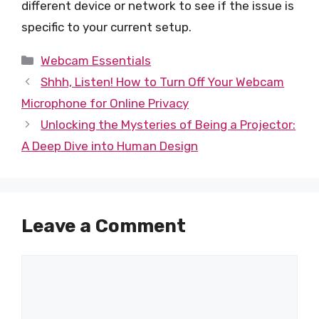
different device or network to see if the issue is
specific to your current setup.
Categories
Webcam Essentials
Shhh, Listen! How to Turn Off Your Webcam
Microphone for Online Privacy
Unlocking the Mysteries of Being a Projector:
A Deep Dive into Human Design
Leave a Comment
Comment