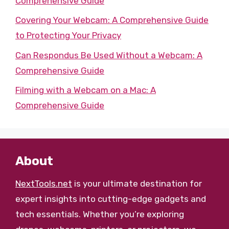
Comprehensive Guide
Covering Your Webcam: A Comprehensive Guide
to Protecting Your Privacy
Can Respondus Be Used Without a Webcam: A
Comprehensive Guide
Filming with a Webcam on a Mac: A
Comprehensive Guide
About
NextTools.net
is your ultimate destination for
expert insights into cutting-edge gadgets and
tech essentials. Whether you’re exploring