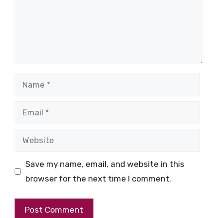
Name
Email
Website
Save my name, email, and website in this
browser for the next time I comment.