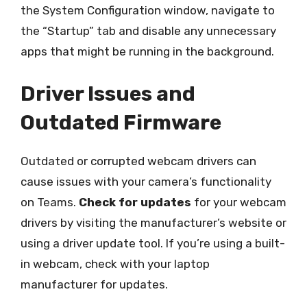
the System Configuration window, navigate to
the “Startup” tab and disable any unnecessary
apps that might be running in the background.
Driver Issues and
Outdated Firmware
Outdated or corrupted webcam drivers can
cause issues with your camera’s functionality
on Teams.
Check for updates
for your webcam
drivers by visiting the manufacturer’s website or
using a driver update tool. If you’re using a built-
in webcam, check with your laptop
manufacturer for updates.