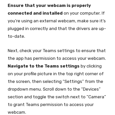
Ensure that your webcam is properly
connected and installed
on your computer. If
you’re using an external webcam, make sure it’s
plugged in correctly and that the drivers are up-
to-date.
Next, check your Teams settings to ensure that
the app has permission to access your webcam.
Navigate to the Teams settings
by clicking
on your profile picture in the top right corner of
the screen, then selecting “Settings” from the
dropdown menu. Scroll down to the “Devices”
section and toggle the switch next to “Camera”
to grant Teams permission to access your
webcam.