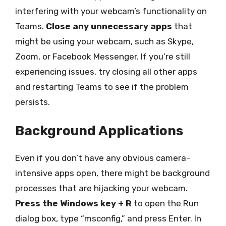
interfering with your webcam’s functionality on
Teams.
Close any unnecessary apps
that
might be using your webcam, such as Skype,
Zoom, or Facebook Messenger. If you’re still
experiencing issues, try closing all other apps
and restarting Teams to see if the problem
persists.
Background Applications
Even if you don’t have any obvious camera-
intensive apps open, there might be background
processes that are hijacking your webcam.
Press the Windows key + R
to open the Run
dialog box, type “msconfig,” and press Enter. In