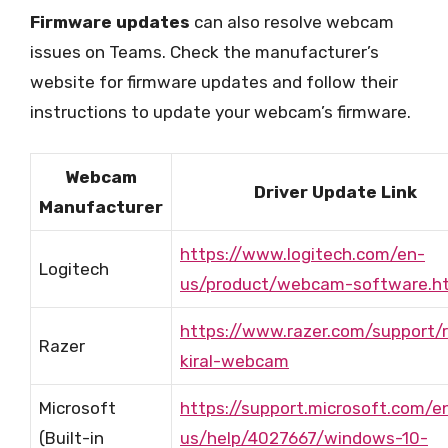
Firmware updates
can also resolve webcam
issues on Teams. Check the manufacturer’s
website for firmware updates and follow their
instructions to update your webcam’s firmware.
Webcam
Driver Update Link
Manufacturer
https://www.logitech.com/en-
Logitech
us/product/webcam-software.h
https://www.razer.com/support/r
Razer
kiral-webcam
Microsoft
https://support.microsoft.com/e
(Built-in
us/help/4027667/windows-10-