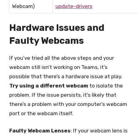
Webcam)
update-drivers
Hardware Issues and
Faulty Webcams
If you’ve tried all the above steps and your
webcam still isn’t working on Teams, it’s
possible that there’s a hardware issue at play.
Try using a different webcam
to isolate the
problem. If the issue persists, it’s likely that
there’s a problem with your computer’s webcam
port or the webcam itself.
Faulty Webcam Lenses
: If your webcam lens is