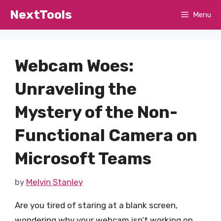
Skip
NextTools
Menu
to
content
Webcam Woes:
Unraveling the
Mystery of the Non-
Functional Camera on
Microsoft Teams
by
Melvin Stanley
Are you tired of staring at a blank screen,
wondering why your webcam isn’t working on