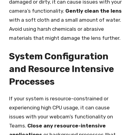
damaged or dirty, it can cause issues with your
camera’s functionality.
Gently clean the lens
with a soft cloth and a small amount of water.
Avoid using harsh chemicals or abrasive
materials that might damage the lens further.
System Configuration
and Resource Intensive
Processes
If your system is resource-constrained or
experiencing high CPU usage, it can cause
issues with your webcam’s functionality on
Teams.
Close any resource-intensive
applications
or background processes that