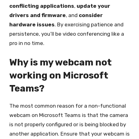
conflicting applications
,
update your
drivers and firmware
, and
consider
hardware issues
. By exercising patience and
persistence, you’ll be video conferencing like a
pro in no time.
Why is my webcam not
working on Microsoft
Teams?
The most common reason for a non-functional
webcam on Microsoft Teams is that the camera
is not properly configured or is being blocked by
another application. Ensure that your webcam is