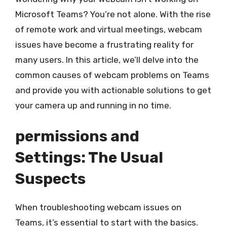
Microsoft Teams? You’re not alone. With the rise
of remote work and virtual meetings, webcam
issues have become a frustrating reality for
many users. In this article, we’ll delve into the
common causes of webcam problems on Teams
and provide you with actionable solutions to get
your camera up and running in no time.
permissions and
Settings: The Usual
Suspects
When troubleshooting webcam issues on
Teams, it’s essential to start with the basics.