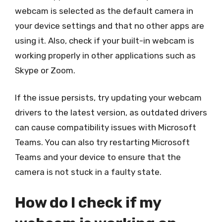
webcam is selected as the default camera in
your device settings and that no other apps are
using it. Also, check if your built-in webcam is
working properly in other applications such as
Skype or Zoom.
If the issue persists, try updating your webcam
drivers to the latest version, as outdated drivers
can cause compatibility issues with Microsoft
Teams. You can also try restarting Microsoft
Teams and your device to ensure that the
camera is not stuck in a faulty state.
How do I check if my