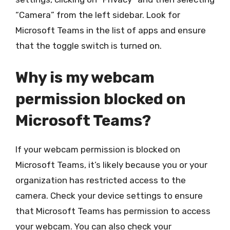
“Camera” from the left sidebar. Look for
Microsoft Teams in the list of apps and ensure
that the toggle switch is turned on.
Why is my webcam
permission blocked on
Microsoft Teams?
If your webcam permission is blocked on
Microsoft Teams, it’s likely because you or your
organization has restricted access to the
camera. Check your device settings to ensure
that Microsoft Teams has permission to access
your webcam. You can also check your