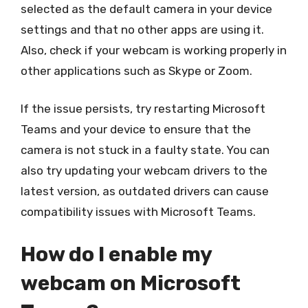
selected as the default camera in your device
settings and that no other apps are using it.
Also, check if your webcam is working properly in
other applications such as Skype or Zoom.
If the issue persists, try restarting Microsoft
Teams and your device to ensure that the
camera is not stuck in a faulty state. You can
also try updating your webcam drivers to the
latest version, as outdated drivers can cause
compatibility issues with Microsoft Teams.
How do I enable my
webcam on Microsoft