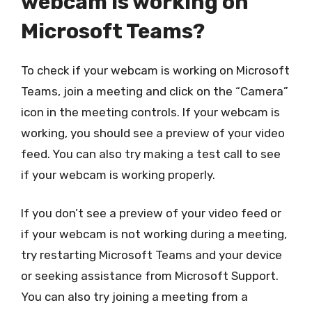
webcam is working on
Microsoft Teams?
To check if your webcam is working on Microsoft
Teams, join a meeting and click on the “Camera”
icon in the meeting controls. If your webcam is
working, you should see a preview of your video
feed. You can also try making a test call to see
if your webcam is working properly.
If you don’t see a preview of your video feed or
if your webcam is not working during a meeting,
try restarting Microsoft Teams and your device
or seeking assistance from Microsoft Support.
You can also try joining a meeting from a