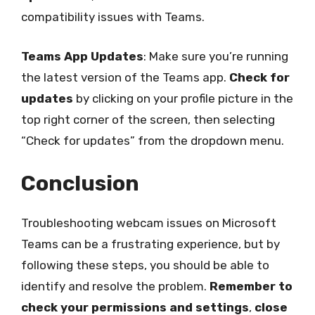
compatibility issues with Teams.
Teams App Updates
: Make sure you’re running
the latest version of the Teams app.
Check for
updates
by clicking on your profile picture in the
top right corner of the screen, then selecting
“Check for updates” from the dropdown menu.
Conclusion
Troubleshooting webcam issues on Microsoft
Teams can be a frustrating experience, but by
following these steps, you should be able to
identify and resolve the problem.
Remember to
check your permissions and settings
,
close