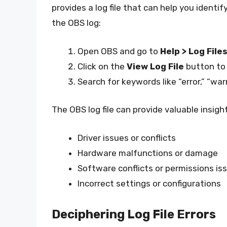
provides a log file that can help you identi
the OBS log:
Open OBS and go to
Help > Log File
Click on the
View Log File
button to o
Search for keywords like “error,” “war
The OBS log file can provide valuable insigh
Driver issues or conflicts
Hardware malfunctions or damage
Software conflicts or permissions is
Incorrect settings or configurations
Deciphering Log File Errors