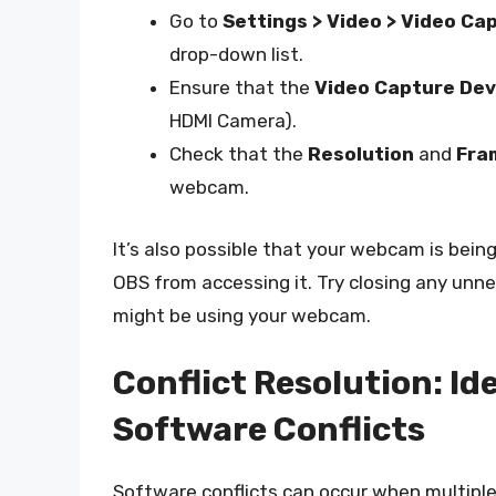
Go to
Settings > Video > Video Ca
drop-down list.
Ensure that the
Video Capture Dev
HDMI Camera).
Check that the
Resolution
and
Fra
webcam.
It’s also possible that your webcam is bei
OBS from accessing it. Try closing any unn
might be using your webcam.
Conflict Resolution: Id
Software Conflicts
Software conflicts can occur when multiple