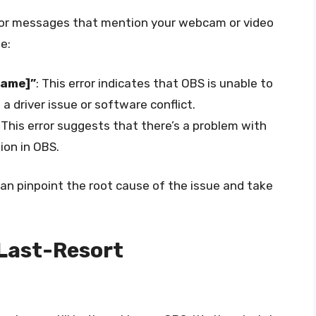
error messages that mention your webcam or video
e:
Name]”
: This error indicates that OBS is unable to
 driver issue or software conflict.
: This error suggests that there’s a problem with
ion in OBS.
an pinpoint the root cause of the issue and take
 Last-Resort