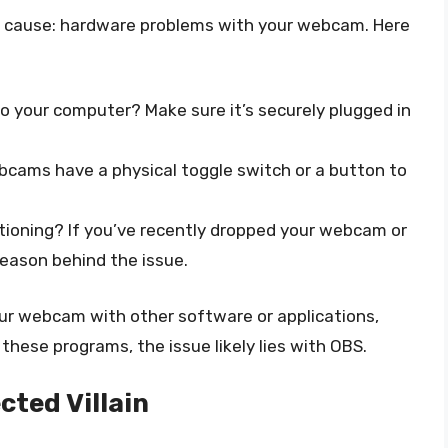
al cause: hardware problems with your webcam. Here
o your computer? Make sure it’s securely plugged in
cams have a physical toggle switch or a button to
ioning? If you’ve recently dropped your webcam or
reason behind the issue.
our webcam with other software or applications,
 these programs, the issue likely lies with OBS.
cted Villain