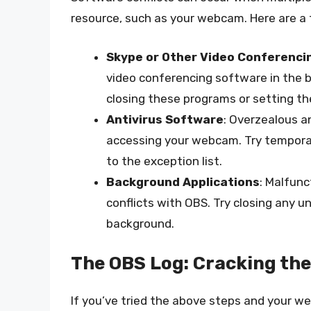
resource, such as your webcam. Here are a f
Skype or Other Video Conferenci
video conferencing software in the 
closing these programs or setting th
Antivirus Software
: Overzealous 
accessing your webcam. Try temporari
to the exception list.
Background Applications
: Malfunc
conflicts with OBS. Try closing any 
background.
The OBS Log: Cracking th
If you’ve tried the above steps and your web