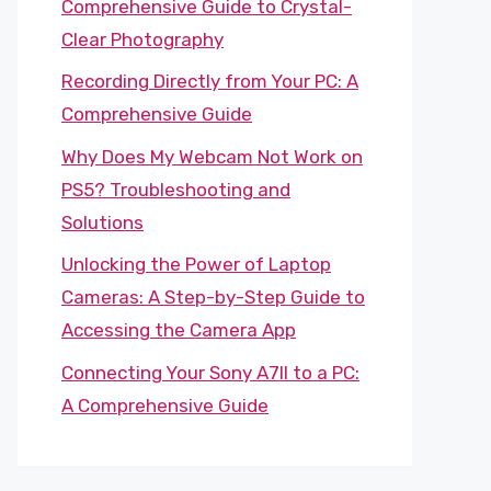
Comprehensive Guide to Crystal-
Clear Photography
Recording Directly from Your PC: A
Comprehensive Guide
Why Does My Webcam Not Work on
PS5? Troubleshooting and
Solutions
Unlocking the Power of Laptop
Cameras: A Step-by-Step Guide to
Accessing the Camera App
Connecting Your Sony A7II to a PC:
A Comprehensive Guide