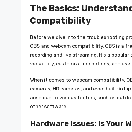
The Basics: Understa
Compatibility
Before we dive into the troubleshooting pro
OBS and webcam compatibility. OBS is a fr
recording and live streaming. It’s a popula
versatility, customization options, and user
When it comes to webcam compatibility, OB
cameras, HD cameras, and even built-in lap
arise due to various factors, such as outdat
other software.
Hardware Issues: Is Your 