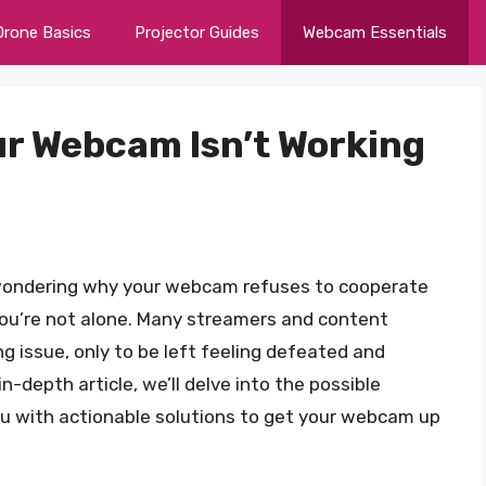
Drone Basics
Projector Guides
Webcam Essentials
ur Webcam Isn’t Working
, wondering why your webcam refuses to cooperate
ou’re not alone. Many streamers and content
ng issue, only to be left feeling defeated and
in-depth article, we’ll delve into the possible
ou with actionable solutions to get your webcam up