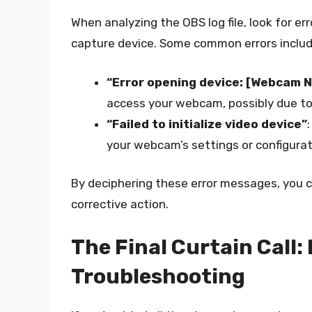
When analyzing the OBS log file, look for 
capture device. Some common errors includ
“Error opening device: [Webcam 
access your webcam, possibly due to a
“Failed to initialize video device”
your webcam’s settings or configurat
By deciphering these error messages, you c
corrective action.
The Final Curtain Call:
Troubleshooting