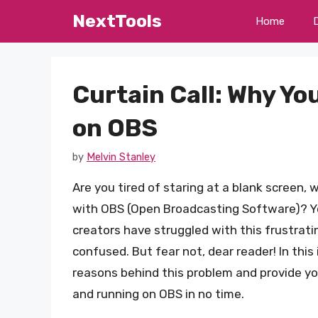
Skip
NextTools
Home
to
content
Curtain Call: Why Yo
on OBS
by
Melvin Stanley
Are you tired of staring at a blank screen
with OBS (Open Broadcasting Software)? Y
creators have struggled with this frustrati
confused. But fear not, dear reader! In this 
reasons behind this problem and provide y
and running on OBS in no time.