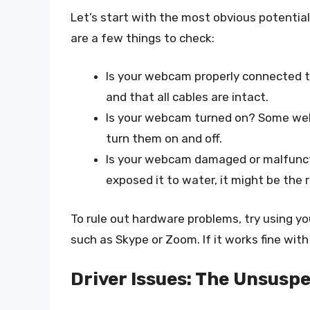
Let’s start with the most obvious potenti
are a few things to check:
Is your webcam properly connected t
and that all cables are intact.
Is your webcam turned on? Some web
turn them on and off.
Is your webcam damaged or malfunct
exposed it to water, it might be the 
To rule out hardware problems, try using y
such as Skype or Zoom. If it works fine with
Driver Issues: The Unsuspe