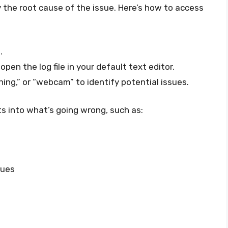
fy the root cause of the issue. Here’s how to access
s
.
pen the log file in your default text editor.
ning,” or “webcam” to identify potential issues.
ts into what’s going wrong, such as:
sues