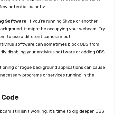
ew potential culprits:
ng Software
: If you’re running Skype or another
background, it might be occupying your webcam. Try
em to use a different camera input.
antivirus software can sometimes block OBS from
ly disabling your antivirus software or adding OBS
tioning or rogue background applications can cause
unnecessary programs or services running in the
e Code
cam still isn’t working, it’s time to dig deeper. OBS