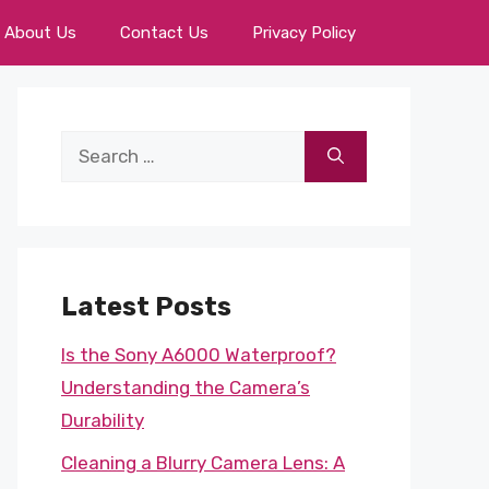
About Us
Contact Us
Privacy Policy
Search
for:
Latest Posts
Is the Sony A6000 Waterproof?
Understanding the Camera’s
Durability
Cleaning a Blurry Camera Lens: A