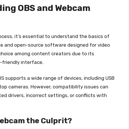
nding OBS and Webcam
cess, it’s essential to understand the basics of
ee and open-source software designed for video
r choice among content creators due to its
-friendly interface.
S supports a wide range of devices, including USB
top cameras. However, compatibility issues can
ed drivers, incorrect settings, or conflicts with
Webcam the Culprit?