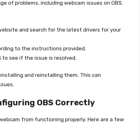
nge of problems, including webcam issues on OBS.
bsite and search for the latest drivers for your
rding to the instructions provided.
o see if the issue is resolved.
ninstalling and reinstalling them. This can
ssues.
figuring OBS Correctly
 webcam from functioning properly. Here are a few