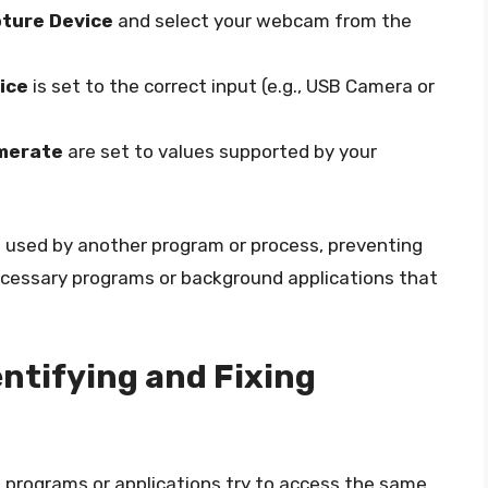
pture Device
and select your webcam from the
ice
is set to the correct input (e.g., USB Camera or
merate
are set to values supported by your
ng used by another program or process, preventing
ecessary programs or background applications that
entifying and Fixing
 programs or applications try to access the same