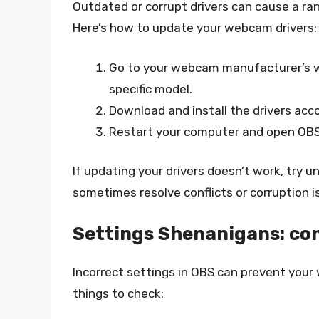
Outdated or corrupt drivers can cause a ra
Here’s how to update your webcam drivers:
Go to your webcam manufacturer’s we
specific model.
Download and install the drivers acco
Restart your computer and open OBS t
If updating your drivers doesn’t work, try u
sometimes resolve conflicts or corruption i
Settings Shenanigans: con
Incorrect settings in OBS can prevent your
things to check: