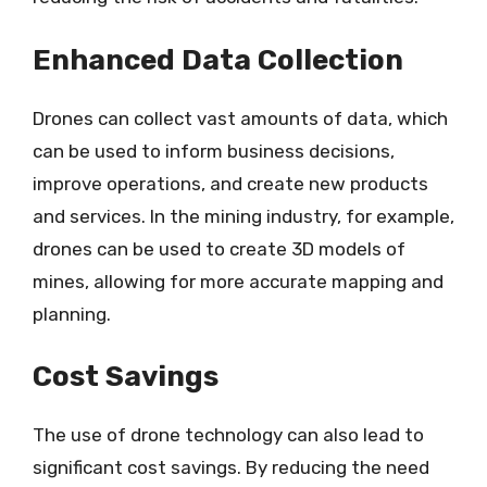
Enhanced Data Collection
Drones can collect vast amounts of data, which
can be used to inform business decisions,
improve operations, and create new products
and services. In the mining industry, for example,
drones can be used to create 3D models of
mines, allowing for more accurate mapping and
planning.
Cost Savings
The use of drone technology can also lead to
significant cost savings. By reducing the need