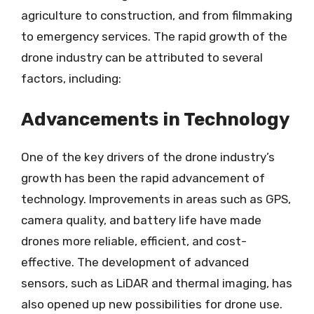
agriculture to construction, and from filmmaking
to emergency services. The rapid growth of the
drone industry can be attributed to several
factors, including:
Advancements in Technology
One of the key drivers of the drone industry’s
growth has been the rapid advancement of
technology. Improvements in areas such as GPS,
camera quality, and battery life have made
drones more reliable, efficient, and cost-
effective. The development of advanced
sensors, such as LiDAR and thermal imaging, has
also opened up new possibilities for drone use.