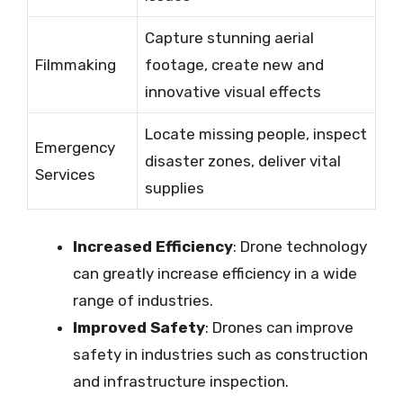
Capture stunning aerial
Filmmaking
footage, create new and
innovative visual effects
Locate missing people, inspect
Emergency
disaster zones, deliver vital
Services
supplies
Increased Efficiency
: Drone technology
can greatly increase efficiency in a wide
range of industries.
Improved Safety
: Drones can improve
safety in industries such as construction
and infrastructure inspection.