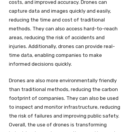
costs, and improved accuracy. Drones can
capture data and images quickly and easily,
reducing the time and cost of traditional
methods. They can also access hard-to-reach
areas, reducing the risk of accidents and
injuries. Additionally, drones can provide real-
time data, enabling companies to make
informed decisions quickly.
Drones are also more environmentally friendly
than traditional methods, reducing the carbon
footprint of companies. They can also be used
to inspect and monitor infrastructure, reducing
the risk of failures and improving public safety.
Overall, the use of drones is transforming