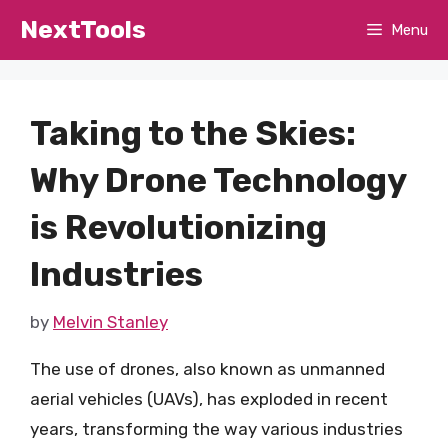
Skip
NextTools
Menu
to
content
Taking to the Skies:
Why Drone Technology
is Revolutionizing
Industries
by
Melvin Stanley
The use of drones, also known as unmanned
aerial vehicles (UAVs), has exploded in recent
years, transforming the way various industries