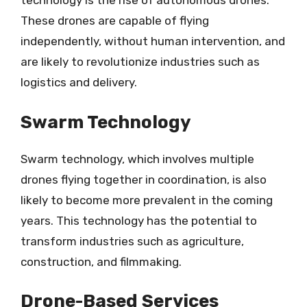
technology is the rise of autonomous drones.
These drones are capable of flying
independently, without human intervention, and
are likely to revolutionize industries such as
logistics and delivery.
Swarm Technology
Swarm technology, which involves multiple
drones flying together in coordination, is also
likely to become more prevalent in the coming
years. This technology has the potential to
transform industries such as agriculture,
construction, and filmmaking.
Drone-Based Services