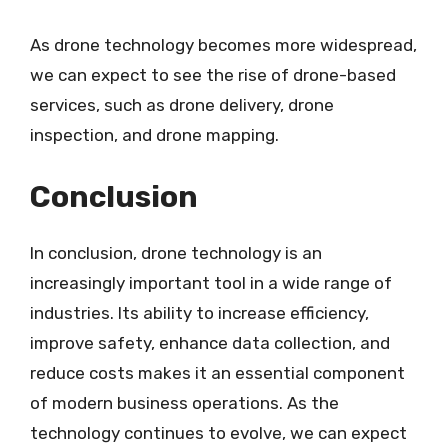
As drone technology becomes more widespread,
we can expect to see the rise of drone-based
services, such as drone delivery, drone
inspection, and drone mapping.
Conclusion
In conclusion, drone technology is an
increasingly important tool in a wide range of
industries. Its ability to increase efficiency,
improve safety, enhance data collection, and
reduce costs makes it an essential component
of modern business operations. As the
technology continues to evolve, we can expect