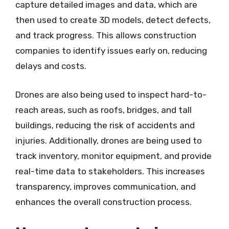
capture detailed images and data, which are
then used to create 3D models, detect defects,
and track progress. This allows construction
companies to identify issues early on, reducing
delays and costs.
Drones are also being used to inspect hard-to-
reach areas, such as roofs, bridges, and tall
buildings, reducing the risk of accidents and
injuries. Additionally, drones are being used to
track inventory, monitor equipment, and provide
real-time data to stakeholders. This increases
transparency, improves communication, and
enhances the overall construction process.