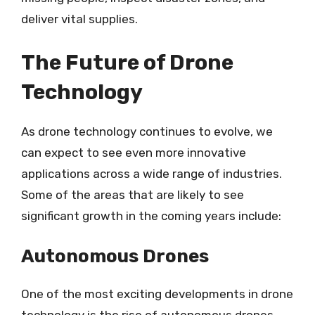
deliver vital supplies.
The Future of Drone
Technology
As drone technology continues to evolve, we
can expect to see even more innovative
applications across a wide range of industries.
Some of the areas that are likely to see
significant growth in the coming years include:
Autonomous Drones
One of the most exciting developments in drone