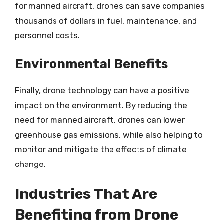
for manned aircraft, drones can save companies
thousands of dollars in fuel, maintenance, and
personnel costs.
Environmental Benefits
Finally, drone technology can have a positive
impact on the environment. By reducing the
need for manned aircraft, drones can lower
greenhouse gas emissions, while also helping to
monitor and mitigate the effects of climate
change.
Industries That Are
Benefiting from Drone