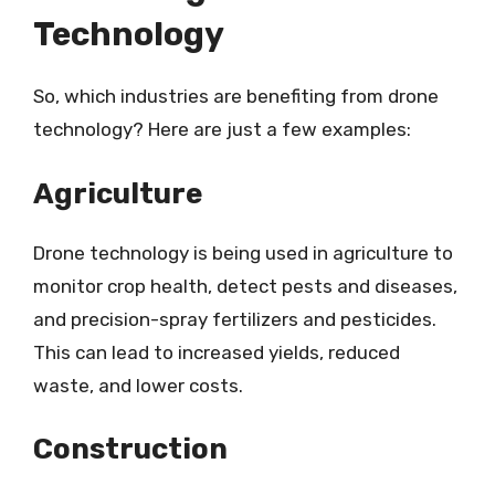
Technology
So, which industries are benefiting from drone
technology? Here are just a few examples:
Agriculture
Drone technology is being used in agriculture to
monitor crop health, detect pests and diseases,
and precision-spray fertilizers and pesticides.
This can lead to increased yields, reduced
waste, and lower costs.
Construction