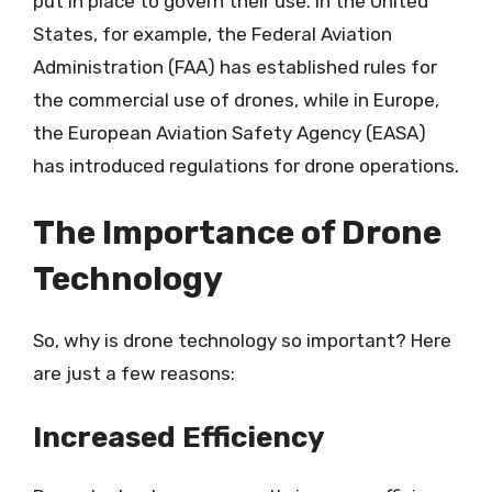
put in place to govern their use. In the United
States, for example, the Federal Aviation
Administration (FAA) has established rules for
the commercial use of drones, while in Europe,
the European Aviation Safety Agency (EASA)
has introduced regulations for drone operations.
The Importance of Drone
Technology
So, why is drone technology so important? Here
are just a few reasons:
Increased Efficiency