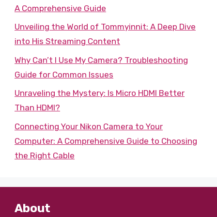
A Comprehensive Guide
Unveiling the World of Tommyinnit: A Deep Dive
into His Streaming Content
Why Can’t I Use My Camera? Troubleshooting
Guide for Common Issues
Unraveling the Mystery: Is Micro HDMI Better
Than HDMI?
Connecting Your Nikon Camera to Your
Computer: A Comprehensive Guide to Choosing
the Right Cable
About