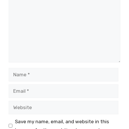
Comment
Name
Email
Website
Save my name, email, and website in this