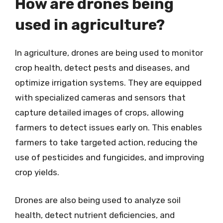
How are drones being
used in agriculture?
In agriculture, drones are being used to monitor
crop health, detect pests and diseases, and
optimize irrigation systems. They are equipped
with specialized cameras and sensors that
capture detailed images of crops, allowing
farmers to detect issues early on. This enables
farmers to take targeted action, reducing the
use of pesticides and fungicides, and improving
crop yields.
Drones are also being used to analyze soil
health, detect nutrient deficiencies, and