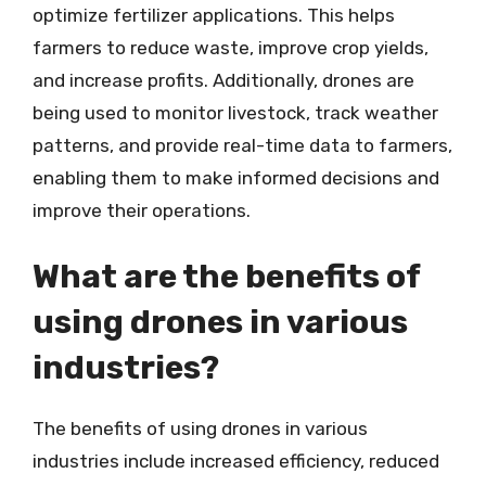
optimize fertilizer applications. This helps
farmers to reduce waste, improve crop yields,
and increase profits. Additionally, drones are
being used to monitor livestock, track weather
patterns, and provide real-time data to farmers,
enabling them to make informed decisions and
improve their operations.
What are the benefits of
using drones in various
industries?
The benefits of using drones in various
industries include increased efficiency, reduced