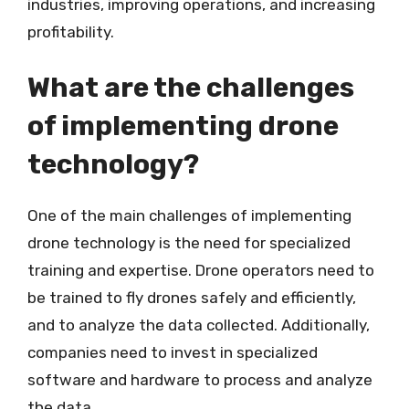
industries, improving operations, and increasing
profitability.
What are the challenges
of implementing drone
technology?
One of the main challenges of implementing
drone technology is the need for specialized
training and expertise. Drone operators need to
be trained to fly drones safely and efficiently,
and to analyze the data collected. Additionally,
companies need to invest in specialized
software and hardware to process and analyze
the data.