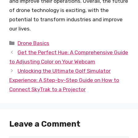
and improve their operations. Overall, the future
of drone technology is exciting, with the
potential to transform industries and improve
our lives.
Categories
Drone Basics
Get the Perfect Hue: A Comprehensive Guide
to Adjusting Color on Your Webcam
Unlocking the Ultimate Golf Simulator
Experience: A Step-by-Step Guide on How to
Connect SkyTrak to a Projector
Leave a Comment