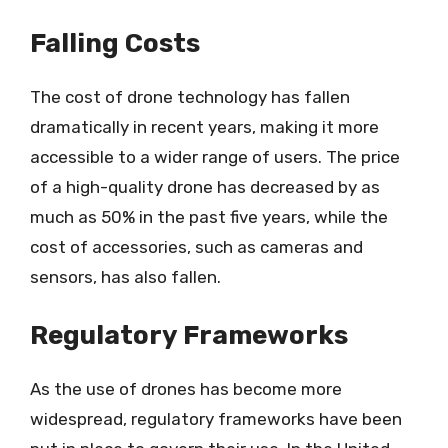
Falling Costs
The cost of drone technology has fallen
dramatically in recent years, making it more
accessible to a wider range of users. The price
of a high-quality drone has decreased by as
much as 50% in the past five years, while the
cost of accessories, such as cameras and
sensors, has also fallen.
Regulatory Frameworks
As the use of drones has become more
widespread, regulatory frameworks have been