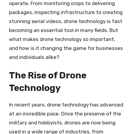
operate. From monitoring crops to delivering
packages, inspecting infrastructure to creating
stunning aerial videos, drone technology is fast
becoming an essential tool in many fields. But
what makes drone technology so important,
and how is it changing the game for businesses
and individuals alike?
The Rise of Drone
Technology
In recent years, drone technology has advanced
at an incredible pace. Once the preserve of the
military and hobbyists, drones are now being
used in a wide range of industries, from