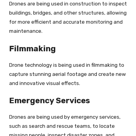
Drones are being used in construction to inspect
buildings, bridges, and other structures, allowing
for more efficient and accurate monitoring and
maintenance.
Filmmaking
Drone technology is being used in filmmaking to
capture stunning aerial footage and create new
and innovative visual effects.
Emergency Services
Drones are being used by emergency services,
such as search and rescue teams, to locate
missing people, inspect disaster zones, and