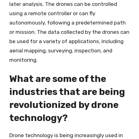
later analysis. The drones can be controlled
using a remote controller or can fly
autonomously, following a predetermined path
or mission. The data collected by the drones can
be used for a variety of applications, including
aerial mapping, surveying, inspection, and
monitoring.
What are some of the
industries that are being
revolutionized by drone
technology?
Drone technology is being increasingly used in