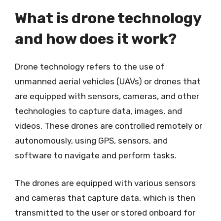
What is drone technology
and how does it work?
Drone technology refers to the use of
unmanned aerial vehicles (UAVs) or drones that
are equipped with sensors, cameras, and other
technologies to capture data, images, and
videos. These drones are controlled remotely or
autonomously, using GPS, sensors, and
software to navigate and perform tasks.
The drones are equipped with various sensors
and cameras that capture data, which is then
transmitted to the user or stored onboard for