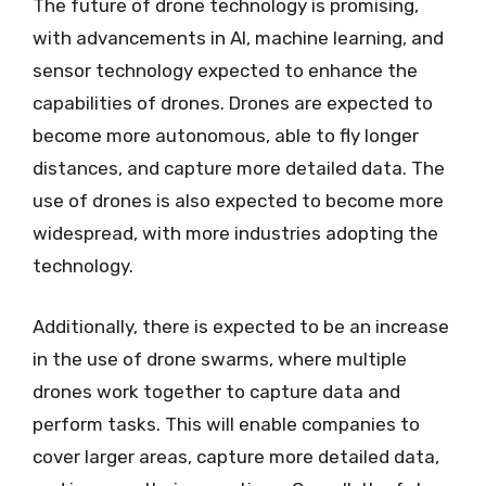
The future of drone technology is promising,
with advancements in AI, machine learning, and
sensor technology expected to enhance the
capabilities of drones. Drones are expected to
become more autonomous, able to fly longer
distances, and capture more detailed data. The
use of drones is also expected to become more
widespread, with more industries adopting the
technology.
Additionally, there is expected to be an increase
in the use of drone swarms, where multiple
drones work together to capture data and
perform tasks. This will enable companies to
cover larger areas, capture more detailed data,