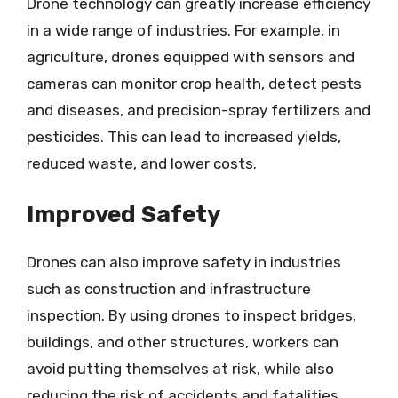
Drone technology can greatly increase efficiency
in a wide range of industries. For example, in
agriculture, drones equipped with sensors and
cameras can monitor crop health, detect pests
and diseases, and precision-spray fertilizers and
pesticides. This can lead to increased yields,
reduced waste, and lower costs.
Improved Safety
Drones can also improve safety in industries
such as construction and infrastructure
inspection. By using drones to inspect bridges,
buildings, and other structures, workers can
avoid putting themselves at risk, while also
reducing the risk of accidents and fatalities.