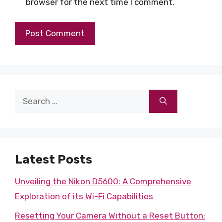
browser for the next time I comment.
Search
for:
Latest Posts
Unveiling the Nikon D5600: A Comprehensive
Exploration of its Wi-Fi Capabilities
Resetting Your Camera Without a Reset Button: