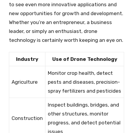
to see even more innovative applications and
new opportunities for growth and development.
Whether you’re an entrepreneur, a business
leader, or simply an enthusiast, drone
technology is certainly worth keeping an eye on.
Industry
Use of Drone Technology
Monitor crop health, detect
Agriculture
pests and diseases, precision-
spray fertilizers and pesticides
Inspect buildings, bridges, and
other structures, monitor
Construction
progress, and detect potential
issues