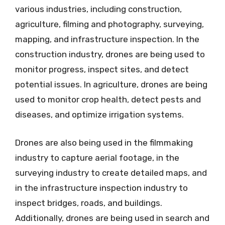
various industries, including construction,
agriculture, filming and photography, surveying,
mapping, and infrastructure inspection. In the
construction industry, drones are being used to
monitor progress, inspect sites, and detect
potential issues. In agriculture, drones are being
used to monitor crop health, detect pests and
diseases, and optimize irrigation systems.
Drones are also being used in the filmmaking
industry to capture aerial footage, in the
surveying industry to create detailed maps, and
in the infrastructure inspection industry to
inspect bridges, roads, and buildings.
Additionally, drones are being used in search and