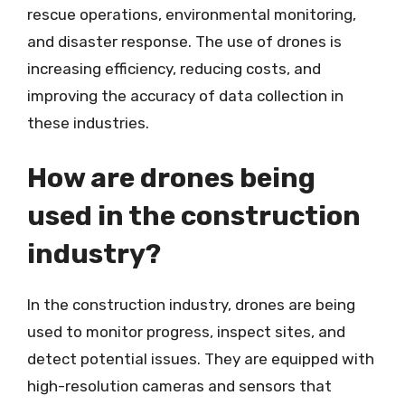
rescue operations, environmental monitoring,
and disaster response. The use of drones is
increasing efficiency, reducing costs, and
improving the accuracy of data collection in
these industries.
How are drones being
used in the construction
industry?
In the construction industry, drones are being
used to monitor progress, inspect sites, and
detect potential issues. They are equipped with
high-resolution cameras and sensors that