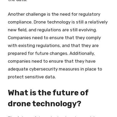
Another challenge is the need for regulatory
compliance. Drone technology is still a relatively
new field, and regulations are still evolving.
Companies need to ensure that they comply
with existing regulations, and that they are
prepared for future changes. Additionally,
companies need to ensure that they have
adequate cybersecurity measures in place to
protect sensitive data.
What is the future of
drone technology?