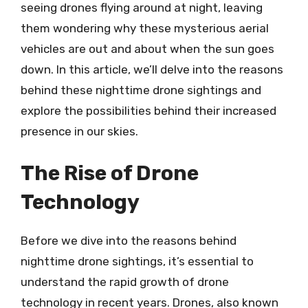
seeing drones flying around at night, leaving
them wondering why these mysterious aerial
vehicles are out and about when the sun goes
down. In this article, we’ll delve into the reasons
behind these nighttime drone sightings and
explore the possibilities behind their increased
presence in our skies.
The Rise of Drone
Technology
Before we dive into the reasons behind
nighttime drone sightings, it’s essential to
understand the rapid growth of drone
technology in recent years. Drones, also known