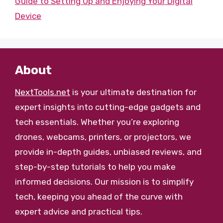
Guide to Setting Up and Enjoying Your Digital
Device
About
NextTools.net
is your ultimate destination for
expert insights into cutting-edge gadgets and
tech essentials. Whether you’re exploring
drones, webcams, printers, or projectors, we
provide in-depth guides, unbiased reviews, and
step-by-step tutorials to help you make
informed decisions. Our mission is to simplify
tech, keeping you ahead of the curve with
expert advice and practical tips.