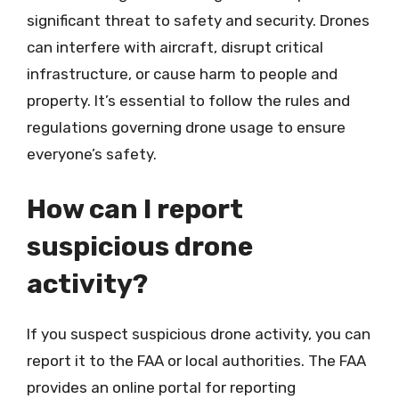
significant threat to safety and security. Drones
can interfere with aircraft, disrupt critical
infrastructure, or cause harm to people and
property. It’s essential to follow the rules and
regulations governing drone usage to ensure
everyone’s safety.
How can I report
suspicious drone
activity?
If you suspect suspicious drone activity, you can
report it to the FAA or local authorities. The FAA
provides an online portal for reporting