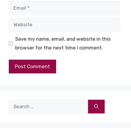
Email
Website
Save my name, email, and website in this
browser for the next time I comment.
Search
for: