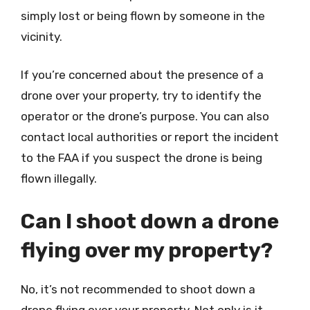
simply lost or being flown by someone in the
vicinity.
If you’re concerned about the presence of a
drone over your property, try to identify the
operator or the drone’s purpose. You can also
contact local authorities or report the incident
to the FAA if you suspect the drone is being
flown illegally.
Can I shoot down a drone
flying over my property?
No, it’s not recommended to shoot down a
drone flying over your property. Not only is it