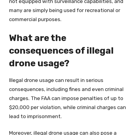
not equipped with surveillance capabilities, and
many are simply being used for recreational or
commercial purposes.
What are the
consequences of illegal
drone usage?
Illegal drone usage can result in serious
consequences, including fines and even criminal
charges. The FAA can impose penalties of up to
$20,000 per violation, while criminal charges can
lead to imprisonment.
Moreover, illegal drone usage can also pose a