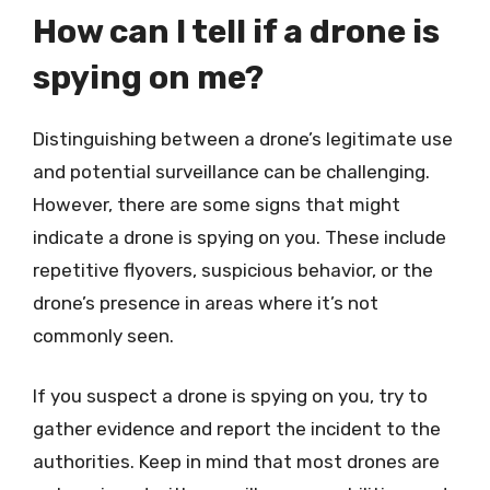
How can I tell if a drone is
spying on me?
Distinguishing between a drone’s legitimate use
and potential surveillance can be challenging.
However, there are some signs that might
indicate a drone is spying on you. These include
repetitive flyovers, suspicious behavior, or the
drone’s presence in areas where it’s not
commonly seen.
If you suspect a drone is spying on you, try to
gather evidence and report the incident to the
authorities. Keep in mind that most drones are