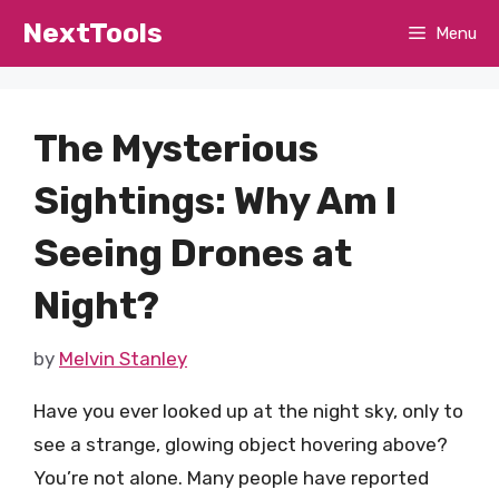
Skip
NextTools
Menu
to
content
The Mysterious
Sightings: Why Am I
Seeing Drones at
Night?
by
Melvin Stanley
Have you ever looked up at the night sky, only to
see a strange, glowing object hovering above?
You’re not alone. Many people have reported