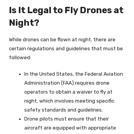
Is It Legal to Fly Drones at
Night?
While drones can be flown at night, there are
certain regulations and guidelines that must be
followed:
In the United States, the Federal Aviation
Administration (FAA) requires drone
operators to obtain a waiver to fly at
night, which involves meeting specific
safety standards and guidelines.
Drone pilots must ensure that their
aircraft are equipped with appropriate