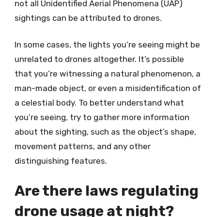
not all Unidentified Aerial Phenomena (UAP)
sightings can be attributed to drones.
In some cases, the lights you’re seeing might be
unrelated to drones altogether. It’s possible
that you’re witnessing a natural phenomenon, a
man-made object, or even a misidentification of
a celestial body. To better understand what
you’re seeing, try to gather more information
about the sighting, such as the object’s shape,
movement patterns, and any other
distinguishing features.
Are there laws regulating
drone usage at night?