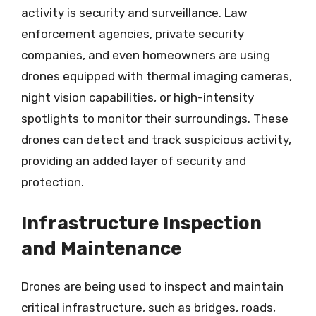
activity is security and surveillance. Law
enforcement agencies, private security
companies, and even homeowners are using
drones equipped with thermal imaging cameras,
night vision capabilities, or high-intensity
spotlights to monitor their surroundings. These
drones can detect and track suspicious activity,
providing an added layer of security and
protection.
Infrastructure Inspection
and Maintenance
Drones are being used to inspect and maintain
critical infrastructure, such as bridges, roads,