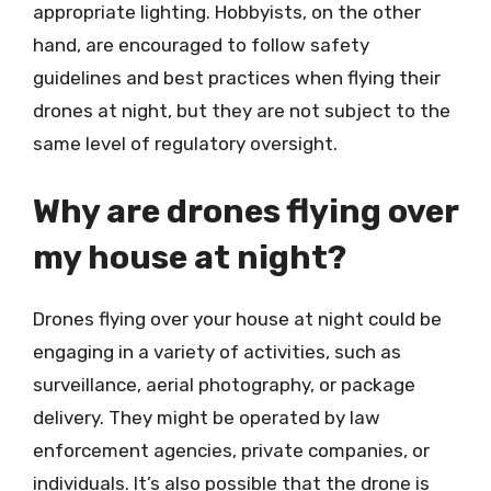
appropriate lighting. Hobbyists, on the other
hand, are encouraged to follow safety
guidelines and best practices when flying their
drones at night, but they are not subject to the
same level of regulatory oversight.
Why are drones flying over
my house at night?
Drones flying over your house at night could be
engaging in a variety of activities, such as
surveillance, aerial photography, or package
delivery. They might be operated by law
enforcement agencies, private companies, or
individuals. It’s also possible that the drone is