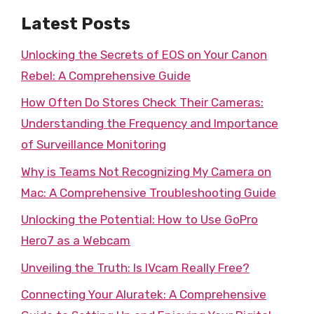
Latest Posts
Unlocking the Secrets of EOS on Your Canon
Rebel: A Comprehensive Guide
How Often Do Stores Check Their Cameras:
Understanding the Frequency and Importance
of Surveillance Monitoring
Why is Teams Not Recognizing My Camera on
Mac: A Comprehensive Troubleshooting Guide
Unlocking the Potential: How to Use GoPro
Hero7 as a Webcam
Unveiling the Truth: Is IVcam Really Free?
Connecting Your Aluratek: A Comprehensive