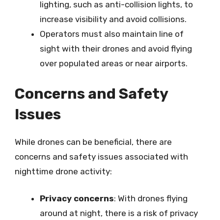
lighting, such as anti-collision lights, to
increase visibility and avoid collisions.
Operators must also maintain line of
sight with their drones and avoid flying
over populated areas or near airports.
Concerns and Safety
Issues
While drones can be beneficial, there are
concerns and safety issues associated with
nighttime drone activity:
Privacy concerns
: With drones flying
around at night, there is a risk of privacy