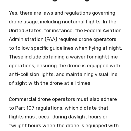
Yes, there are laws and regulations governing
drone usage, including nocturnal flights. In the
United States, for instance, the Federal Aviation
Administration (FAA) requires drone operators
to follow specific guidelines when flying at night.
These include obtaining a waiver for nighttime
operations, ensuring the drone is equipped with
anti-collision lights, and maintaining visual line
of sight with the drone at all times.
Commercial drone operators must also adhere
to Part 107 regulations, which dictate that
flights must occur during daylight hours or
twilight hours when the drone is equipped with