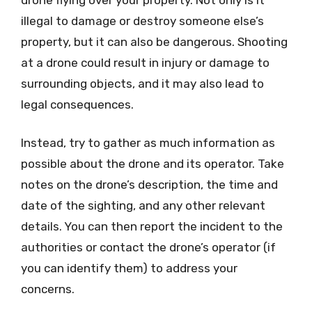
illegal to damage or destroy someone else’s
property, but it can also be dangerous. Shooting
at a drone could result in injury or damage to
surrounding objects, and it may also lead to
legal consequences.
Instead, try to gather as much information as
possible about the drone and its operator. Take
notes on the drone’s description, the time and
date of the sighting, and any other relevant
details. You can then report the incident to the
authorities or contact the drone’s operator (if
you can identify them) to address your
concerns.