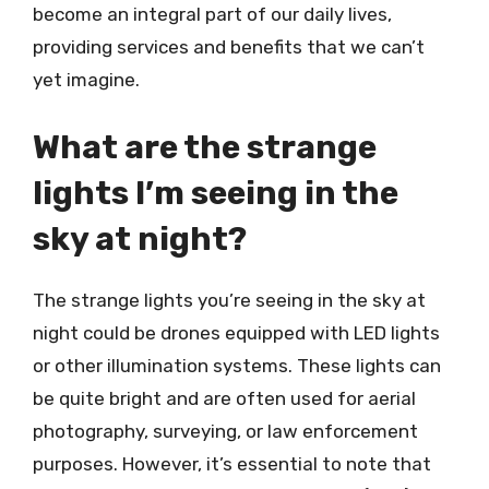
become an integral part of our daily lives,
providing services and benefits that we can’t
yet imagine.
What are the strange
lights I’m seeing in the
sky at night?
The strange lights you’re seeing in the sky at
night could be drones equipped with LED lights
or other illumination systems. These lights can
be quite bright and are often used for aerial
photography, surveying, or law enforcement
purposes. However, it’s essential to note that