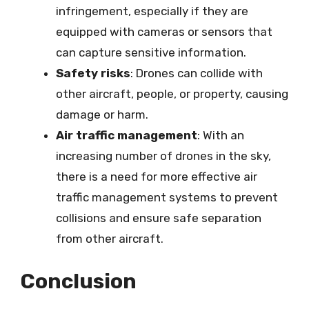
infringement, especially if they are
equipped with cameras or sensors that
can capture sensitive information.
Safety risks
: Drones can collide with
other aircraft, people, or property, causing
damage or harm.
Air traffic management
: With an
increasing number of drones in the sky,
there is a need for more effective air
traffic management systems to prevent
collisions and ensure safe separation
from other aircraft.
Conclusion