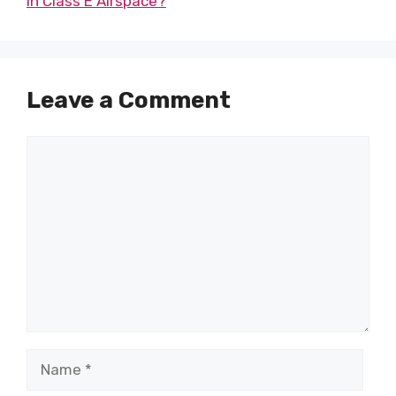
in Class E Airspace?
Leave a Comment
Comment
Name