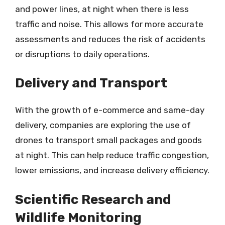
and power lines, at night when there is less
traffic and noise. This allows for more accurate
assessments and reduces the risk of accidents
or disruptions to daily operations.
Delivery and Transport
With the growth of e-commerce and same-day
delivery, companies are exploring the use of
drones to transport small packages and goods
at night. This can help reduce traffic congestion,
lower emissions, and increase delivery efficiency.
Scientific Research and
Wildlife Monitoring