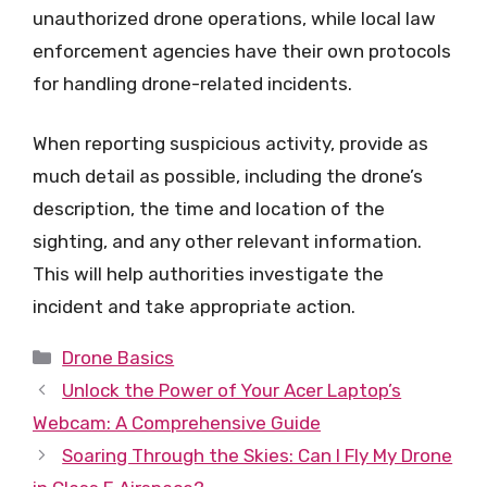
unauthorized drone operations, while local law
enforcement agencies have their own protocols
for handling drone-related incidents.
When reporting suspicious activity, provide as
much detail as possible, including the drone’s
description, the time and location of the
sighting, and any other relevant information.
This will help authorities investigate the
incident and take appropriate action.
Categories
Drone Basics
Unlock the Power of Your Acer Laptop’s
Webcam: A Comprehensive Guide
Soaring Through the Skies: Can I Fly My Drone