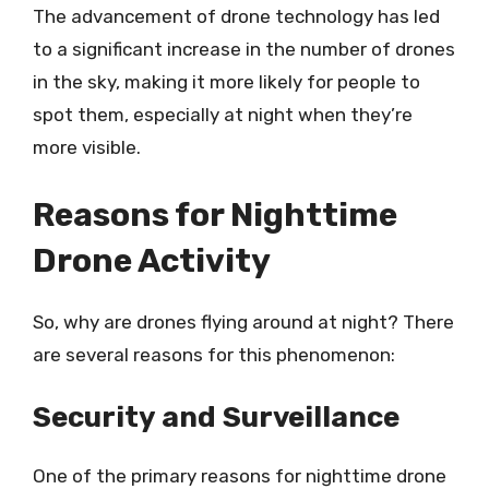
The advancement of drone technology has led
to a significant increase in the number of drones
in the sky, making it more likely for people to
spot them, especially at night when they’re
more visible.
Reasons for Nighttime
Drone Activity
So, why are drones flying around at night? There
are several reasons for this phenomenon:
Security and Surveillance
One of the primary reasons for nighttime drone