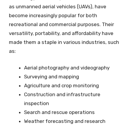
as unmanned aerial vehicles (UAVs), have
become increasingly popular for both
recreational and commercial purposes. Their
versatility, portability, and affordability have
made them a staple in various industries, such
as:
Aerial photography and videography
Surveying and mapping
Agriculture and crop monitoring
Construction and infrastructure
inspection
Search and rescue operations
Weather forecasting and research