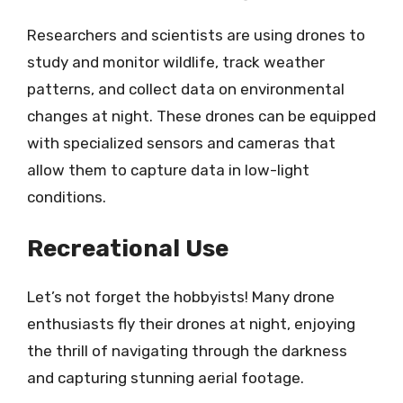
Researchers and scientists are using drones to
study and monitor wildlife, track weather
patterns, and collect data on environmental
changes at night. These drones can be equipped
with specialized sensors and cameras that
allow them to capture data in low-light
conditions.
Recreational Use
Let’s not forget the hobbyists! Many drone
enthusiasts fly their drones at night, enjoying
the thrill of navigating through the darkness
and capturing stunning aerial footage.