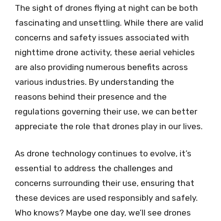
The sight of drones flying at night can be both
fascinating and unsettling. While there are valid
concerns and safety issues associated with
nighttime drone activity, these aerial vehicles
are also providing numerous benefits across
various industries. By understanding the
reasons behind their presence and the
regulations governing their use, we can better
appreciate the role that drones play in our lives.
As drone technology continues to evolve, it’s
essential to address the challenges and
concerns surrounding their use, ensuring that
these devices are used responsibly and safely.
Who knows? Maybe one day, we’ll see drones