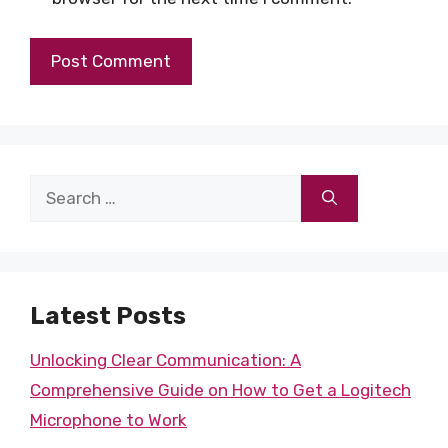
Search
for:
Latest Posts
Unlocking Clear Communication: A
Comprehensive Guide on How to Get a Logitech
Microphone to Work