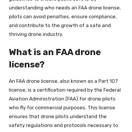
understanding who needs an FAA drone license,
pilots can avoid penalties, ensure compliance,
and contribute to the growth of a safe and
thriving drone industry.
What is an FAA drone
license?
An FAA drone license, also known as a Part 107
license, is a certification required by the Federal
Aviation Administration (FAA) for drone pilots
who fly for commercial purposes. This license
ensures that drone pilots understand the
safety regulations and protocols necessary to