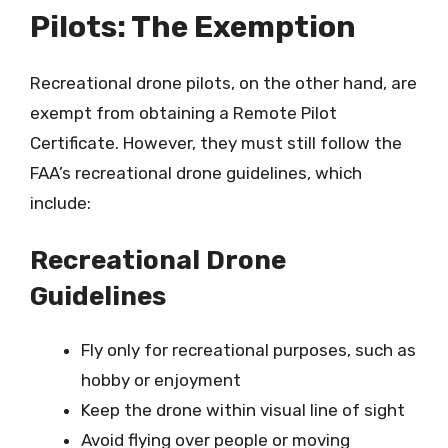
Pilots: The Exemption
Recreational drone pilots, on the other hand, are
exempt from obtaining a Remote Pilot
Certificate. However, they must still follow the
FAA’s recreational drone guidelines, which
include:
Recreational Drone
Guidelines
Fly only for recreational purposes, such as
hobby or enjoyment
Keep the drone within visual line of sight
Avoid flying over people or moving