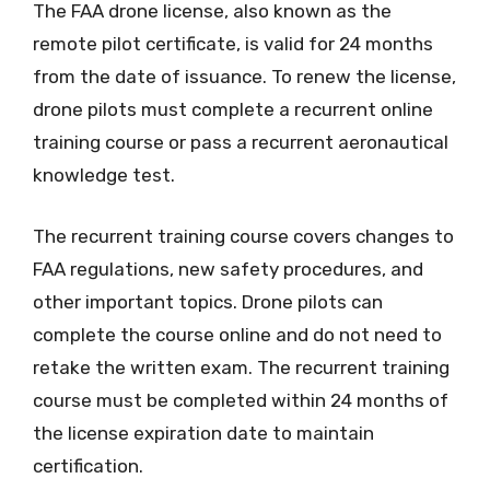
The FAA drone license, also known as the
remote pilot certificate, is valid for 24 months
from the date of issuance. To renew the license,
drone pilots must complete a recurrent online
training course or pass a recurrent aeronautical
knowledge test.
The recurrent training course covers changes to
FAA regulations, new safety procedures, and
other important topics. Drone pilots can
complete the course online and do not need to
retake the written exam. The recurrent training
course must be completed within 24 months of
the license expiration date to maintain
certification.