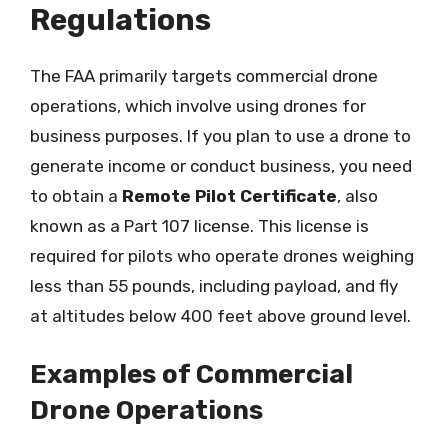
Regulations
The FAA primarily targets commercial drone
operations, which involve using drones for
business purposes. If you plan to use a drone to
generate income or conduct business, you need
to obtain a
Remote Pilot Certificate
, also
known as a Part 107 license. This license is
required for pilots who operate drones weighing
less than 55 pounds, including payload, and fly
at altitudes below 400 feet above ground level.
Examples of Commercial
Drone Operations