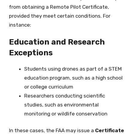
from obtaining a Remote Pilot Certificate,
provided they meet certain conditions. For
instance:
Education and Research
Exceptions
Students using drones as part of a STEM
education program, such as a high school
or college curriculum
Researchers conducting scientific
studies, such as environmental
monitoring or wildlife conservation
In these cases, the FAA may issue a
Certificate