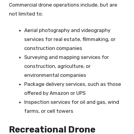
Commercial drone operations include, but are
not limited to:
Aerial photography and videography
services for real estate, filmmaking, or
construction companies
Surveying and mapping services for
construction, agriculture, or
environmental companies
Package delivery services, such as those
offered by Amazon or UPS
Inspection services for oil and gas, wind
farms, or cell towers
Recreational Drone