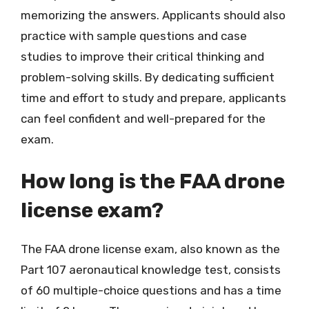
memorizing the answers. Applicants should also
practice with sample questions and case
studies to improve their critical thinking and
problem-solving skills. By dedicating sufficient
time and effort to study and prepare, applicants
can feel confident and well-prepared for the
exam.
How long is the FAA drone
license exam?
The FAA drone license exam, also known as the
Part 107 aeronautical knowledge test, consists
of 60 multiple-choice questions and has a time