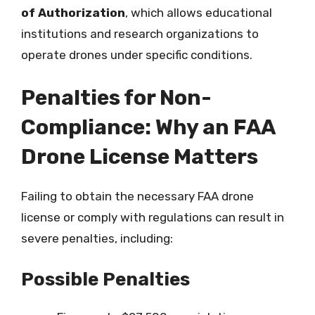
of Authorization
, which allows educational
institutions and research organizations to
operate drones under specific conditions.
Penalties for Non-
Compliance: Why an FAA
Drone License Matters
Failing to obtain the necessary FAA drone
license or comply with regulations can result in
severe penalties, including:
Possible Penalties