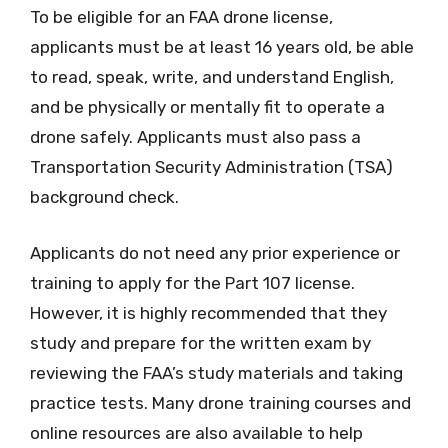
To be eligible for an FAA drone license,
applicants must be at least 16 years old, be able
to read, speak, write, and understand English,
and be physically or mentally fit to operate a
drone safely. Applicants must also pass a
Transportation Security Administration (TSA)
background check.
Applicants do not need any prior experience or
training to apply for the Part 107 license.
However, it is highly recommended that they
study and prepare for the written exam by
reviewing the FAA’s study materials and taking
practice tests. Many drone training courses and
online resources are also available to help