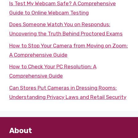
Is Test My Webcam Safe? A Comprehensive
Guide to Online Webcam Testing
Does Someone Watch You on Respondus:
Uncovering the Truth Behind Proctored Exams
How to Stop Your Camera from Moving on Zoom:
A Comprehensive Guide
How to Check Your PC Resolution: A
Comprehensive Guide
Can Stores Put Cameras in Dressing Rooms:
Understanding Privacy Laws and Retail Security
About