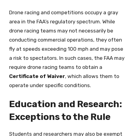
Drone racing and competitions occupy a gray
area in the FAA’s regulatory spectrum. While
drone racing teams may not necessarily be
conducting commercial operations, they often
fly at speeds exceeding 100 mph and may pose
a risk to spectators. In such cases, the FAA may
require drone racing teams to obtain a
Certificate of Waiver
, which allows them to
operate under specific conditions.
Education and Research:
Exceptions to the Rule
Students and researchers may also be exempt