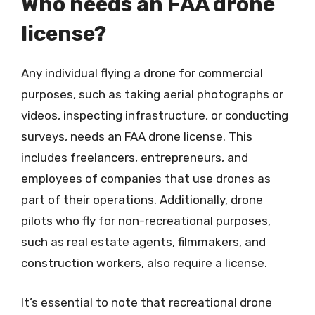
Who needs an FAA drone
license?
Any individual flying a drone for commercial
purposes, such as taking aerial photographs or
videos, inspecting infrastructure, or conducting
surveys, needs an FAA drone license. This
includes freelancers, entrepreneurs, and
employees of companies that use drones as
part of their operations. Additionally, drone
pilots who fly for non-recreational purposes,
such as real estate agents, filmmakers, and
construction workers, also require a license.
It’s essential to note that recreational drone