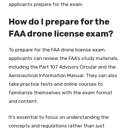
applicants prepare for the exam.
How do I prepare for the
FAA drone license exam?
To prepare for the FAA drone license exam,
applicants can review the FAA’s study materials,
including the Part 107 Advisory Circular and the
Aeronautical Information Manual. They can also
take practice tests and online courses to
familiarize themselves with the exam format
and content.
It’s essential to focus on understanding the
concepts and regulations rather than just