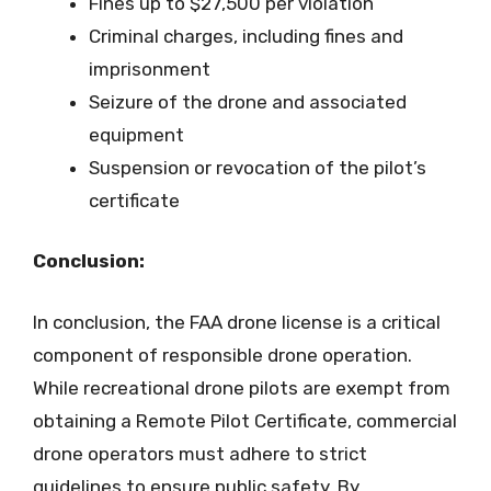
Fines up to $27,500 per violation
Criminal charges, including fines and
imprisonment
Seizure of the drone and associated
equipment
Suspension or revocation of the pilot’s
certificate
Conclusion:
In conclusion, the FAA drone license is a critical
component of responsible drone operation.
While recreational drone pilots are exempt from
obtaining a Remote Pilot Certificate, commercial
drone operators must adhere to strict
guidelines to ensure public safety. By