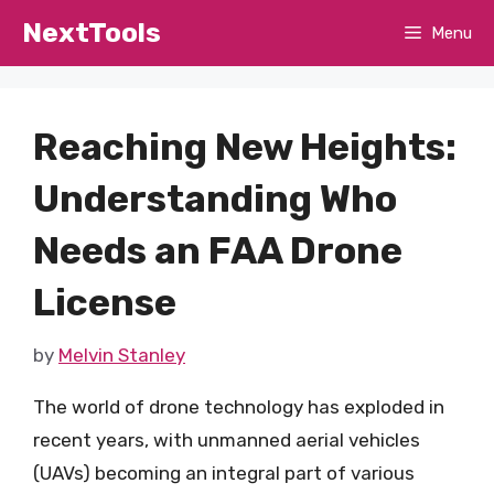
Skip
NextTools
Menu
to
content
Reaching New Heights:
Understanding Who
Needs an FAA Drone
License
by
Melvin Stanley
The world of drone technology has exploded in
recent years, with unmanned aerial vehicles
(UAVs) becoming an integral part of various