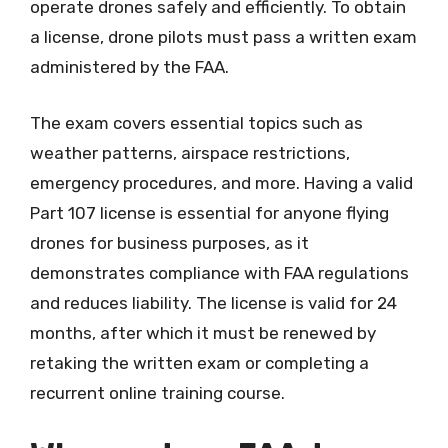
operate drones safely and efficiently. To obtain
a license, drone pilots must pass a written exam
administered by the FAA.
The exam covers essential topics such as
weather patterns, airspace restrictions,
emergency procedures, and more. Having a valid
Part 107 license is essential for anyone flying
drones for business purposes, as it
demonstrates compliance with FAA regulations
and reduces liability. The license is valid for 24
months, after which it must be renewed by
retaking the written exam or completing a
recurrent online training course.