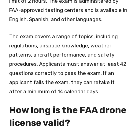
limit of 2 hours. The exam is administered by
FAA-approved testing centers and is available in
English, Spanish, and other languages.
The exam covers a range of topics, including
regulations, airspace knowledge, weather
patterns, aircraft performance, and safety
procedures. Applicants must answer at least 42
questions correctly to pass the exam. If an
applicant fails the exam, they can retake it
after a minimum of 14 calendar days.
How long is the FAA drone
license valid?