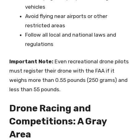
vehicles
Avoid flying near airports or other
restricted areas
Follow all local and national laws and
regulations
Important Note:
Even recreational drone pilots
must register their drone with the FAA if it
weighs more than 0.55 pounds (250 grams) and
less than 55 pounds.
Drone Racing and
Competitions: A Gray
Area