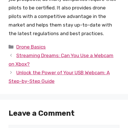
pilots to be certified. It also provides drone
pilots with a competitive advantage in the
market and helps them stay up-to-date with
the latest regulations and best practices.
Categories
Drone Basics
Streaming Dreams: Can You Use a Webcam
on Xbox?
Unlock the Power of Your USB Webcam: A
Step-by-Step Guide
Leave a Comment