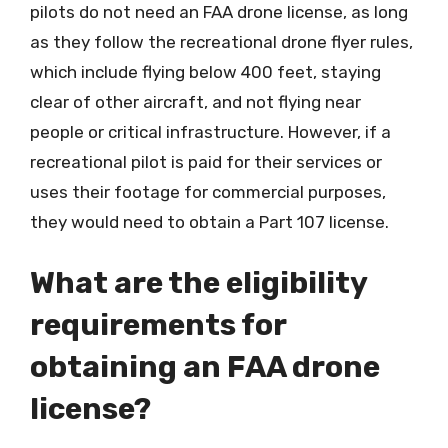
pilots do not need an FAA drone license, as long
as they follow the recreational drone flyer rules,
which include flying below 400 feet, staying
clear of other aircraft, and not flying near
people or critical infrastructure. However, if a
recreational pilot is paid for their services or
uses their footage for commercial purposes,
they would need to obtain a Part 107 license.
What are the eligibility
requirements for
obtaining an FAA drone
license?