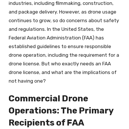
industries, including filmmaking, construction,
and package delivery. However, as drone usage
continues to grow, so do concerns about safety
and regulations. In the United States, the
Federal Aviation Administration (FAA) has
established guidelines to ensure responsible
drone operation, including the requirement for a
drone license. But who exactly needs an FAA
drone license, and what are the implications of
not having one?
Commercial Drone
Operations: The Primary
Recipients of FAA