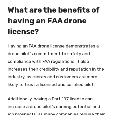
What are the benefits of
having an FAA drone
license?
Having an FAA drone license demonstrates a
drone pilot’s commitment to safety and
compliance with FAA regulations. It also
increases their credibility and reputation in the
industry, as clients and customers are more
likely to trust a licensed and certified pilot.
Additionally, having a Part 107 license can
increase a drone pilot’s earning potential and
job prospects, as many companies require their