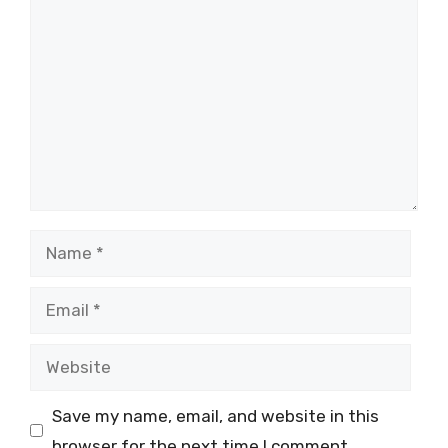
Comment
Name
Email
Website
Save my name, email, and website in this
browser for the next time I comment.