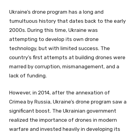
Ukraine’s drone program has a long and
tumultuous history that dates back to the early
2000s. During this time, Ukraine was
attempting to develop its own drone
technology, but with limited success. The
country’s first attempts at building drones were
marred by corruption, mismanagement, and a
lack of funding.
However, in 2014, after the annexation of
Crimea by Russia, Ukraine’s drone program saw a
significant boost. The Ukrainian government
realized the importance of drones in modern
warfare and invested heavily in developing its