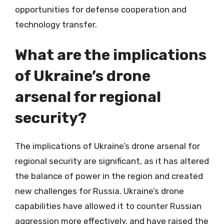
opportunities for defense cooperation and
technology transfer.
What are the implications
of Ukraine’s drone
arsenal for regional
security?
The implications of Ukraine’s drone arsenal for
regional security are significant, as it has altered
the balance of power in the region and created
new challenges for Russia. Ukraine’s drone
capabilities have allowed it to counter Russian
aggression more effectively, and have raised the