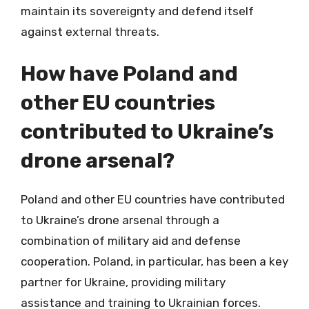
maintain its sovereignty and defend itself
against external threats.
How have Poland and
other EU countries
contributed to Ukraine’s
drone arsenal?
Poland and other EU countries have contributed
to Ukraine’s drone arsenal through a
combination of military aid and defense
cooperation. Poland, in particular, has been a key
partner for Ukraine, providing military
assistance and training to Ukrainian forces.