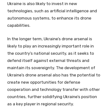
Ukraine is also likely to invest in new
technologies, such as artificial intelligence and
autonomous systems, to enhance its drone
capabilities.
In the longer term, Ukraine’s drone arsenal is
likely to play an increasingly important role in
the country’s national security, as it seeks to
defend itself against external threats and
maintain its sovereignty. The development of
Ukraine’s drone arsenal also has the potential to
create new opportunities for defense
cooperation and technology transfer with other
countries, further solidifying Ukraine’s position
as a key player in regional security.