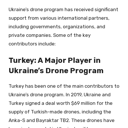
Ukraine’s drone program has received significant
support from various international partners,
including governments, organizations, and
private companies. Some of the key
contributors include:
Turkey: A Major Player in
Ukraine’s Drone Program
Turkey has been one of the main contributors to
Ukraine’s drone program. In 2019, Ukraine and
Turkey signed a deal worth $69 million for the
supply of Turkish-made drones, including the
Anka-S and Bayraktar TB2. These drones have