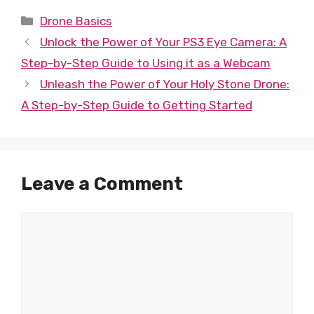
Categories
Drone Basics
Unlock the Power of Your PS3 Eye Camera: A
Step-by-Step Guide to Using it as a Webcam
Unleash the Power of Your Holy Stone Drone:
A Step-by-Step Guide to Getting Started
Leave a Comment
Comment