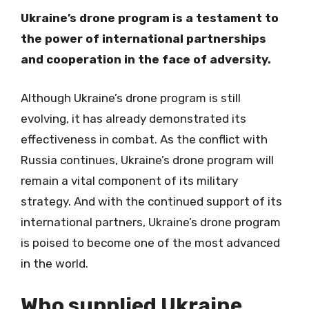
Ukraine’s drone program is a testament to
the power of international partnerships
and cooperation in the face of adversity.
Although Ukraine’s drone program is still
evolving, it has already demonstrated its
effectiveness in combat. As the conflict with
Russia continues, Ukraine’s drone program will
remain a vital component of its military
strategy. And with the continued support of its
international partners, Ukraine’s drone program
is poised to become one of the most advanced
in the world.
Who supplied Ukraine