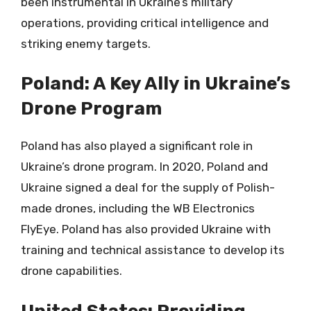
been instrumental in Ukraine’s military
operations, providing critical intelligence and
striking enemy targets.
Poland: A Key Ally in Ukraine’s
Drone Program
Poland has also played a significant role in
Ukraine’s drone program. In 2020, Poland and
Ukraine signed a deal for the supply of Polish-
made drones, including the WB Electronics
FlyEye. Poland has also provided Ukraine with
training and technical assistance to develop its
drone capabilities.