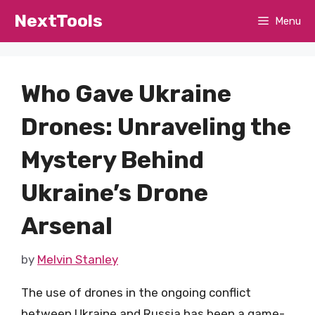
Skip
NextTools
Menu
to
content
Who Gave Ukraine
Drones: Unraveling the
Mystery Behind
Ukraine’s Drone
Arsenal
by
Melvin Stanley
The use of drones in the ongoing conflict
between Ukraine and Russia has been a game-