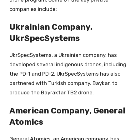
companies include:
Ukrainian Company,
UkrSpecSystems
UkrSpecSystems, a Ukrainian company, has
developed several indigenous drones, including
the PD-1 and PD-2. UkrSpecSystems has also
partnered with Turkish company, Baykar, to
produce the Bayraktar TB2 drone.
American Company, General
Atomics
General Atomics, an American company, has