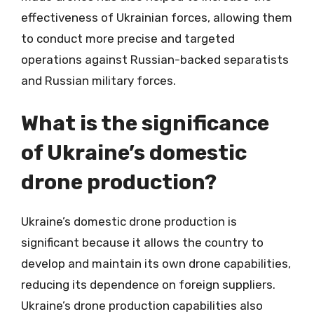
effectiveness of Ukrainian forces, allowing them
to conduct more precise and targeted
operations against Russian-backed separatists
and Russian military forces.
What is the significance
of Ukraine’s domestic
drone production?
Ukraine’s domestic drone production is
significant because it allows the country to
develop and maintain its own drone capabilities,
reducing its dependence on foreign suppliers.
Ukraine’s drone production capabilities also