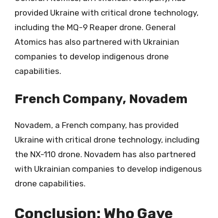
provided Ukraine with critical drone technology,
including the MQ-9 Reaper drone. General
Atomics has also partnered with Ukrainian
companies to develop indigenous drone
capabilities.
French Company, Novadem
Novadem, a French company, has provided
Ukraine with critical drone technology, including
the NX-110 drone. Novadem has also partnered
with Ukrainian companies to develop indigenous
drone capabilities.
Conclusion: Who Gave