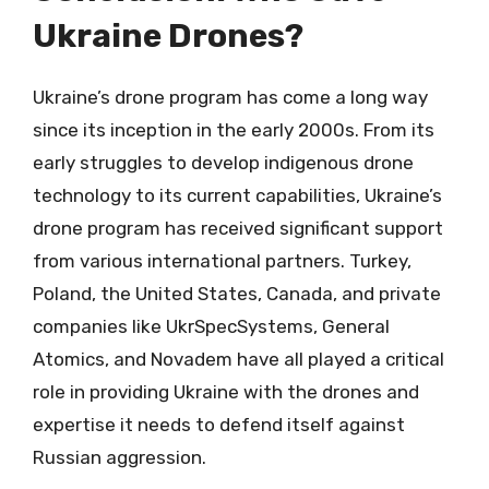
Ukraine Drones?
Ukraine’s drone program has come a long way
since its inception in the early 2000s. From its
early struggles to develop indigenous drone
technology to its current capabilities, Ukraine’s
drone program has received significant support
from various international partners. Turkey,
Poland, the United States, Canada, and private
companies like UkrSpecSystems, General
Atomics, and Novadem have all played a critical
role in providing Ukraine with the drones and
expertise it needs to defend itself against
Russian aggression.