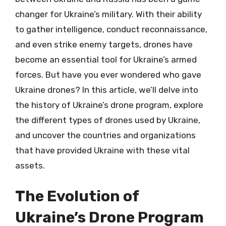
changer for Ukraine’s military. With their ability
to gather intelligence, conduct reconnaissance,
and even strike enemy targets, drones have
become an essential tool for Ukraine’s armed
forces. But have you ever wondered who gave
Ukraine drones? In this article, we’ll delve into
the history of Ukraine’s drone program, explore
the different types of drones used by Ukraine,
and uncover the countries and organizations
that have provided Ukraine with these vital
assets.
The Evolution of
Ukraine’s Drone Program