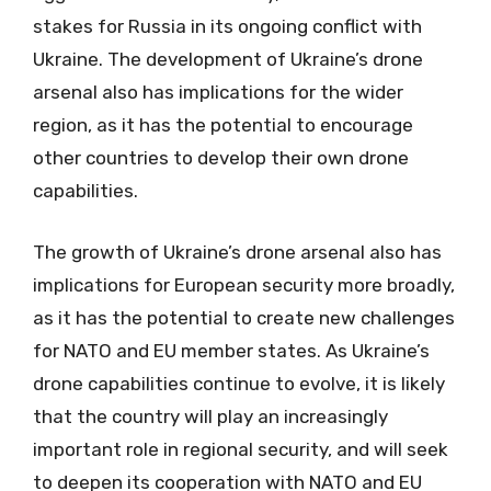
stakes for Russia in its ongoing conflict with
Ukraine. The development of Ukraine’s drone
arsenal also has implications for the wider
region, as it has the potential to encourage
other countries to develop their own drone
capabilities.
The growth of Ukraine’s drone arsenal also has
implications for European security more broadly,
as it has the potential to create new challenges
for NATO and EU member states. As Ukraine’s
drone capabilities continue to evolve, it is likely
that the country will play an increasingly
important role in regional security, and will seek
to deepen its cooperation with NATO and EU