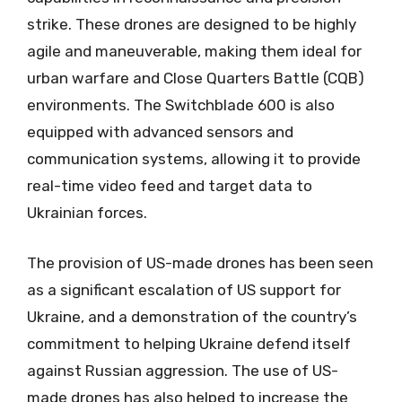
strike. These drones are designed to be highly
agile and maneuverable, making them ideal for
urban warfare and Close Quarters Battle (CQB)
environments. The Switchblade 600 is also
equipped with advanced sensors and
communication systems, allowing it to provide
real-time video feed and target data to
Ukrainian forces.
The provision of US-made drones has been seen
as a significant escalation of US support for
Ukraine, and a demonstration of the country’s
commitment to helping Ukraine defend itself
against Russian aggression. The use of US-
made drones has also helped to increase the