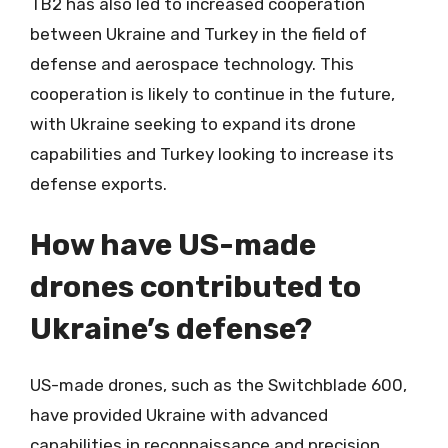
TB2 has also led to increased cooperation
between Ukraine and Turkey in the field of
defense and aerospace technology. This
cooperation is likely to continue in the future,
with Ukraine seeking to expand its drone
capabilities and Turkey looking to increase its
defense exports.
How have US-made
drones contributed to
Ukraine’s defense?
US-made drones, such as the Switchblade 600,
have provided Ukraine with advanced
capabilities in reconnaissance and precision