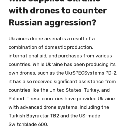
with drones to counter
Russian aggression?
Ukraine’s drone arsenal is a result of a
combination of domestic production,
international aid, and purchases from various
countries. While Ukraine has been producing its
own drones, such as the UkrSPECSystems PD-2,
it has also received significant assistance from
countries like the United States, Turkey, and
Poland. These countries have provided Ukraine
with advanced drone systems, including the
Turkish Bayraktar TB2 and the US-made
Switchblade 600.