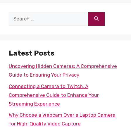
Search
for:
Latest Posts
Uncovering Hidden Cameras: A Comprehensive
Guide to Ensuring Your Privacy
Connecting a Camera to Twitch: A
Comprehensive Guide to Enhance Your
Streaming Experience
Why Choose a Webcam Over a Laptop Camera
for High-Quality Video Capture