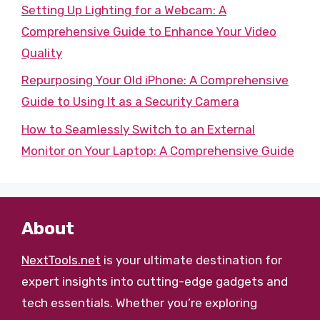
Setting Up Lighting for a Webcam: A
Comprehensive Guide to Enhance Your Video
Quality
Repurposing Your Old iPhone: A Comprehensive
Guide to Using It as a Security Camera
How to Seamlessly Switch to an External
Monitor on Your Laptop: A Comprehensive Guide
About
NextTools.net
is your ultimate destination for
expert insights into cutting-edge gadgets and
tech essentials. Whether you’re exploring