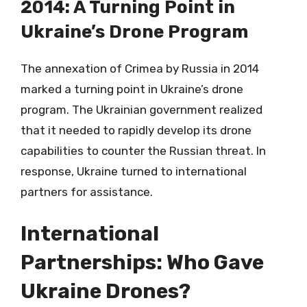
2014: A Turning Point in
Ukraine’s Drone Program
The annexation of Crimea by Russia in 2014
marked a turning point in Ukraine’s drone
program. The Ukrainian government realized
that it needed to rapidly develop its drone
capabilities to counter the Russian threat. In
response, Ukraine turned to international
partners for assistance.
International
Partnerships: Who Gave
Ukraine Drones?