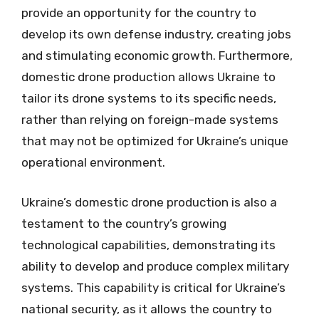
provide an opportunity for the country to
develop its own defense industry, creating jobs
and stimulating economic growth. Furthermore,
domestic drone production allows Ukraine to
tailor its drone systems to its specific needs,
rather than relying on foreign-made systems
that may not be optimized for Ukraine’s unique
operational environment.
Ukraine’s domestic drone production is also a
testament to the country’s growing
technological capabilities, demonstrating its
ability to develop and produce complex military
systems. This capability is critical for Ukraine’s
national security, as it allows the country to