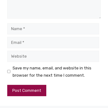
Name
Email
Website
Save my name, email, and website in this
browser for the next time I comment.