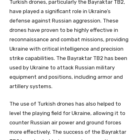
Turkish drones, particularly the Bayraktar TB2,
have played a significant role in Ukraine’s
defense against Russian aggression. These
drones have proven to be highly effective in
reconnaissance and combat missions, providing
Ukraine with critical intelligence and precision
strike capabilities. The Bayraktar TB2 has been
used by Ukraine to attack Russian military
equipment and positions, including armor and
artillery systems.
The use of Turkish drones has also helped to
level the playing field for Ukraine, allowing it to
counter Russian air power and ground forces
more effectively. The success of the Bayraktar