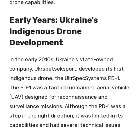
drone capabilities.
Early Years: Ukraine’s
Indigenous Drone
Development
In the early 2010s, Ukraine’s state-owned
company, Ukrspetseksport, developed its first
indigenous drone, the UkrSpecSystems PD-1.
The PD-1 was a tactical unmanned aerial vehicle
(UAV) designed for reconnaissance and
surveillance missions. Although the PD-1 was a
step in the right direction, it was limited in its
capabilities and had several technical issues.