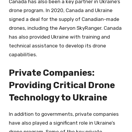
Canada has also been a key partner in Ukraine’s
drone program. In 2020, Canada and Ukraine
signed a deal for the supply of Canadian-made
drones, including the Aeryon SkyRanger. Canada
has also provided Ukraine with training and
technical assistance to develop its drone
capabilities.
Private Companies:
Providing Critical Drone
Technology to Ukraine
In addition to governments, private companies
have also played a significant role in Ukraine’s
drone program. Some of the key private