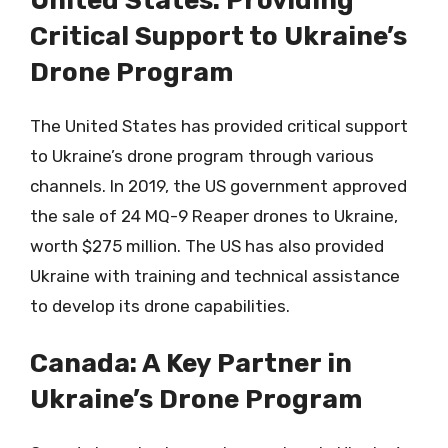
United States: Providing
Critical Support to Ukraine’s
Drone Program
The United States has provided critical support
to Ukraine’s drone program through various
channels. In 2019, the US government approved
the sale of 24 MQ-9 Reaper drones to Ukraine,
worth $275 million. The US has also provided
Ukraine with training and technical assistance
to develop its drone capabilities.
Canada: A Key Partner in
Ukraine’s Drone Program