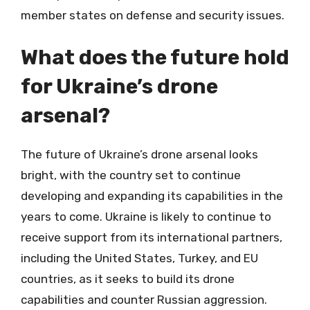
member states on defense and security issues.
What does the future hold
for Ukraine’s drone
arsenal?
The future of Ukraine’s drone arsenal looks
bright, with the country set to continue
developing and expanding its capabilities in the
years to come. Ukraine is likely to continue to
receive support from its international partners,
including the United States, Turkey, and EU
countries, as it seeks to build its drone
capabilities and counter Russian aggression.