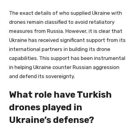
The exact details of who supplied Ukraine with
drones remain classified to avoid retaliatory
measures from Russia. However, it is clear that
Ukraine has received significant support from its
international partners in building its drone
capabilities. This support has been instrumental
in helping Ukraine counter Russian aggression
and defend its sovereignty.
What role have Turkish
drones played in
Ukraine’s defense?