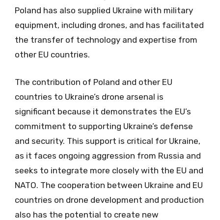
Poland has also supplied Ukraine with military
equipment, including drones, and has facilitated
the transfer of technology and expertise from
other EU countries.
The contribution of Poland and other EU
countries to Ukraine’s drone arsenal is
significant because it demonstrates the EU’s
commitment to supporting Ukraine’s defense
and security. This support is critical for Ukraine,
as it faces ongoing aggression from Russia and
seeks to integrate more closely with the EU and
NATO. The cooperation between Ukraine and EU
countries on drone development and production
also has the potential to create new