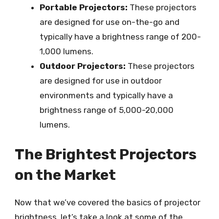
Portable Projectors:
These projectors
are designed for use on-the-go and
typically have a brightness range of 200-
1,000 lumens.
Outdoor Projectors:
These projectors
are designed for use in outdoor
environments and typically have a
brightness range of 5,000-20,000
lumens.
The Brightest Projectors
on the Market
Now that we’ve covered the basics of projector
brightness, let’s take a look at some of the