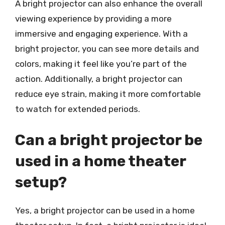
A bright projector can also enhance the overall
viewing experience by providing a more
immersive and engaging experience. With a
bright projector, you can see more details and
colors, making it feel like you’re part of the
action. Additionally, a bright projector can
reduce eye strain, making it more comfortable
to watch for extended periods.
Can a bright projector be
used in a home theater
setup?
Yes, a bright projector can be used in a home