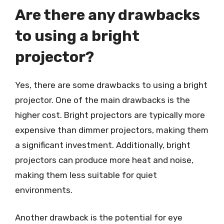
Are there any drawbacks
to using a bright
projector?
Yes, there are some drawbacks to using a bright
projector. One of the main drawbacks is the
higher cost. Bright projectors are typically more
expensive than dimmer projectors, making them
a significant investment. Additionally, bright
projectors can produce more heat and noise,
making them less suitable for quiet
environments.
Another drawback is the potential for eye