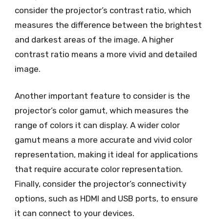
consider the projector’s contrast ratio, which
measures the difference between the brightest
and darkest areas of the image. A higher
contrast ratio means a more vivid and detailed
image.
Another important feature to consider is the
projector’s color gamut, which measures the
range of colors it can display. A wider color
gamut means a more accurate and vivid color
representation, making it ideal for applications
that require accurate color representation.
Finally, consider the projector’s connectivity
options, such as HDMI and USB ports, to ensure
it can connect to your devices.