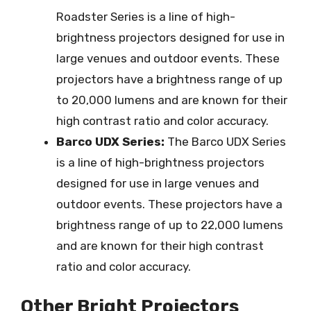
Roadster Series is a line of high-
brightness projectors designed for use in
large venues and outdoor events. These
projectors have a brightness range of up
to 20,000 lumens and are known for their
high contrast ratio and color accuracy.
Barco UDX Series:
The Barco UDX Series
is a line of high-brightness projectors
designed for use in large venues and
outdoor events. These projectors have a
brightness range of up to 22,000 lumens
and are known for their high contrast
ratio and color accuracy.
Other Bright Projectors