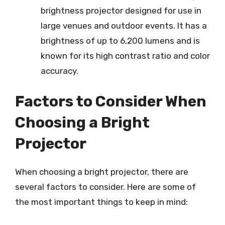
brightness projector designed for use in
large venues and outdoor events. It has a
brightness of up to 6,200 lumens and is
known for its high contrast ratio and color
accuracy.
Factors to Consider When
Choosing a Bright
Projector
When choosing a bright projector, there are
several factors to consider. Here are some of
the most important things to keep in mind: