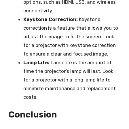
options, such as HDMI, USB, and wireless
connectivity.
Keystone Correction:
Keystone
correction is a feature that allows you to
adjust the image to fit the screen. Look
for a projector with keystone correction
to ensure a clear and focused image.
Lamp Life:
Lamp life is the amount of
time the projector’s lamp will last. Look
for a projector with a long lamp life to
minimize maintenance and replacement
costs.
Conclusion