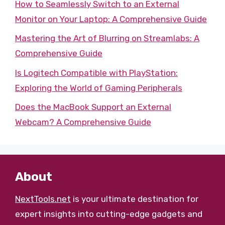
How to Seamlessly Switch to an External
Monitor on Your Laptop: A Comprehensive Guide
Mastering the Art of Blurring on Streamlabs: A
Comprehensive Guide
Is Logitech Compatible with PlayStation:
Exploring the World of Gaming Peripherals
Does the MacBook Support an External
Webcam? A Comprehensive Guide
About
NextTools.net
is your ultimate destination for
expert insights into cutting-edge gadgets and