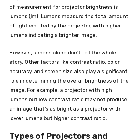
of measurement for projector brightness is
lumens (lm). Lumens measure the total amount
of light emitted by the projector, with higher
lumens indicating a brighter image.
However, lumens alone don’t tell the whole
story. Other factors like contrast ratio, color
accuracy, and screen size also play a significant
role in determining the overall brightness of the
image. For example, a projector with high
lumens but low contrast ratio may not produce
an image that’s as bright as a projector with
lower lumens but higher contrast ratio.
Types of Projectors and