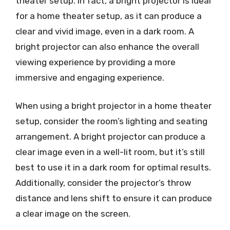
theater setup. In fact, a bright projector is ideal
for a home theater setup, as it can produce a
clear and vivid image, even in a dark room. A
bright projector can also enhance the overall
viewing experience by providing a more
immersive and engaging experience.
When using a bright projector in a home theater
setup, consider the room’s lighting and seating
arrangement. A bright projector can produce a
clear image even in a well-lit room, but it’s still
best to use it in a dark room for optimal results.
Additionally, consider the projector’s throw
distance and lens shift to ensure it can produce
a clear image on the screen.