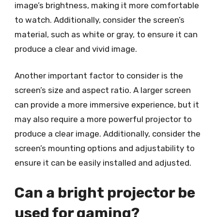
image’s brightness, making it more comfortable
to watch. Additionally, consider the screen’s
material, such as white or gray, to ensure it can
produce a clear and vivid image.
Another important factor to consider is the
screen’s size and aspect ratio. A larger screen
can provide a more immersive experience, but it
may also require a more powerful projector to
produce a clear image. Additionally, consider the
screen’s mounting options and adjustability to
ensure it can be easily installed and adjusted.
Can a bright projector be
used for gaming?