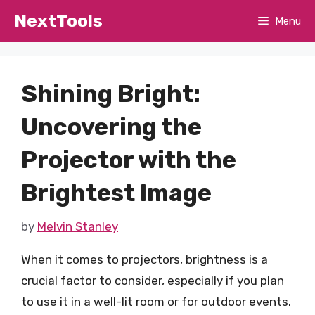
Skip
NextTools
Menu
to
content
Shining Bright:
Uncovering the
Projector with the
Brightest Image
by
Melvin Stanley
When it comes to projectors, brightness is a
crucial factor to consider, especially if you plan
to use it in a well-lit room or for outdoor events.