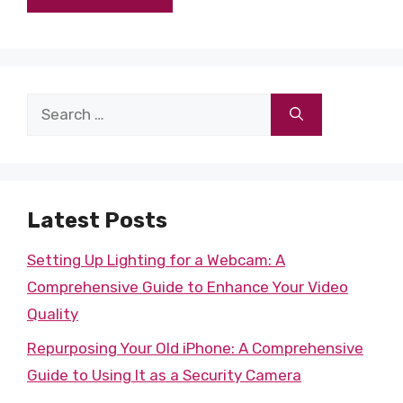
Search
for:
Latest Posts
Setting Up Lighting for a Webcam: A
Comprehensive Guide to Enhance Your Video
Quality
Repurposing Your Old iPhone: A Comprehensive
Guide to Using It as a Security Camera