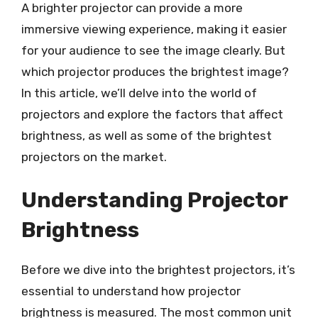
A brighter projector can provide a more
immersive viewing experience, making it easier
for your audience to see the image clearly. But
which projector produces the brightest image?
In this article, we’ll delve into the world of
projectors and explore the factors that affect
brightness, as well as some of the brightest
projectors on the market.
Understanding Projector
Brightness
Before we dive into the brightest projectors, it’s
essential to understand how projector
brightness is measured. The most common unit