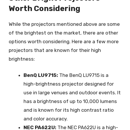
Worth Considering
While the projectors mentioned above are some
of the brightest on the market, there are other
options worth considering. Here are a few more
projectors that are known for their high
brightness:
BenQ LU9715:
The BenQ LU9715 is a
high-brightness projector designed for
use in large venues and outdoor events. It
has a brightness of up to 10,000 lumens
and is known for its high contrast ratio
and color accuracy.
NEC PA622U:
The NEC PA622U is a high-