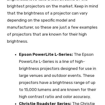
brightest projectors on the market. Keep in mind
that the brightness of a projector can vary
depending on the specific model and
manufacturer, so these are just a few examples
of projectors that are known for their high
brightness.
Epson PowerLite L-Series:
The Epson
PowerLite L-Series is a line of high-
brightness projectors designed for use in
large venues and outdoor events. These
projectors have a brightness range of up
to 15,000 lumens and are known for their
high contrast ratio and color accuracy.
Christie Roadster Series:
The Christie