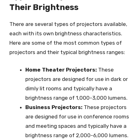
Their Brightness
There are several types of projectors available,
each with its own brightness characteristics.
Here are some of the most common types of
projectors and their typical brightness ranges:
Home Theater Projectors:
These
projectors are designed for use in dark or
dimly lit rooms and typically have a
brightness range of 1,000-3,000 lumens.
Business Projectors:
These projectors
are designed for use in conference rooms
and meeting spaces and typically have a
brightness range of 2,000-6,000 lumens.