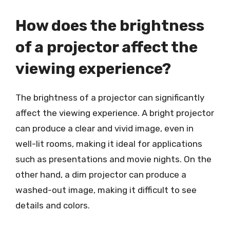
How does the brightness
of a projector affect the
viewing experience?
The brightness of a projector can significantly
affect the viewing experience. A bright projector
can produce a clear and vivid image, even in
well-lit rooms, making it ideal for applications
such as presentations and movie nights. On the
other hand, a dim projector can produce a
washed-out image, making it difficult to see
details and colors.