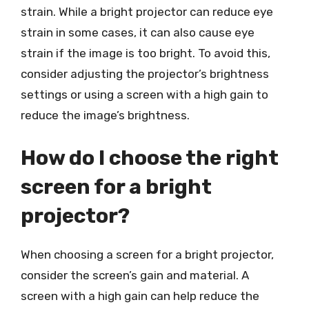
strain. While a bright projector can reduce eye
strain in some cases, it can also cause eye
strain if the image is too bright. To avoid this,
consider adjusting the projector’s brightness
settings or using a screen with a high gain to
reduce the image’s brightness.
How do I choose the right
screen for a bright
projector?
When choosing a screen for a bright projector,
consider the screen’s gain and material. A
screen with a high gain can help reduce the