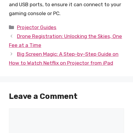
and USB ports, to ensure it can connect to your
gaming console or PC.
Categories
Projector Guides
Drone Registration: Unlocking the Skies, One
Fee at a Time
Big Screen Magic: A Step-by-Step Guide on
How to Watch Netflix on Projector from iPad
Leave a Comment
Comment