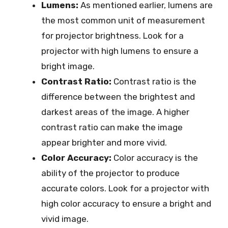
Lumens:
As mentioned earlier, lumens are
the most common unit of measurement
for projector brightness. Look for a
projector with high lumens to ensure a
bright image.
Contrast Ratio:
Contrast ratio is the
difference between the brightest and
darkest areas of the image. A higher
contrast ratio can make the image
appear brighter and more vivid.
Color Accuracy:
Color accuracy is the
ability of the projector to produce
accurate colors. Look for a projector with
high color accuracy to ensure a bright and
vivid image.