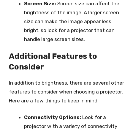
Screen Size:
Screen size can affect the
brightness of the image. A larger screen
size can make the image appear less
bright, so look for a projector that can
handle large screen sizes.
Additional Features to
Consider
In addition to brightness, there are several other
features to consider when choosing a projector.
Here are a few things to keep in mind:
Connectivity Options:
Look for a
projector with a variety of connectivity