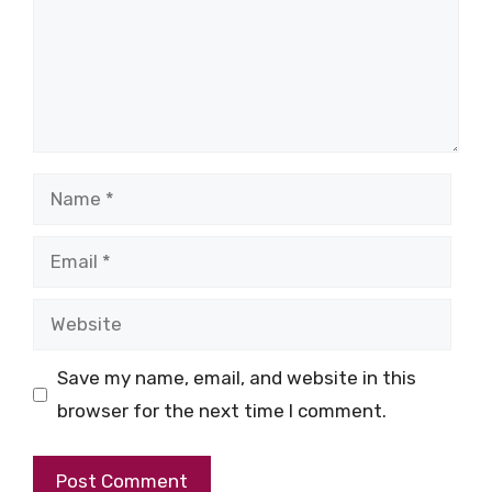
Name
Email
Website
Save my name, email, and website in this
browser for the next time I comment.