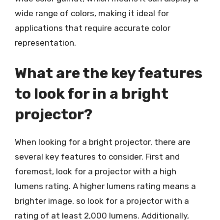
wide range of colors, making it ideal for
applications that require accurate color
representation.
What are the key features
to look for in a bright
projector?
When looking for a bright projector, there are
several key features to consider. First and
foremost, look for a projector with a high
lumens rating. A higher lumens rating means a
brighter image, so look for a projector with a
rating of at least 2,000 lumens. Additionally,