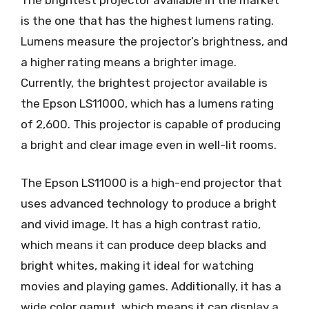
is the one that has the highest lumens rating.
Lumens measure the projector’s brightness, and
a higher rating means a brighter image.
Currently, the brightest projector available is
the Epson LS11000, which has a lumens rating
of 2,600. This projector is capable of producing
a bright and clear image even in well-lit rooms.
The Epson LS11000 is a high-end projector that
uses advanced technology to produce a bright
and vivid image. It has a high contrast ratio,
which means it can produce deep blacks and
bright whites, making it ideal for watching
movies and playing games. Additionally, it has a
wide color gamut, which means it can display a