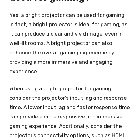
Yes, a bright projector can be used for gaming.
In fact, a bright projector is ideal for gaming, as
it can produce a clear and vivid image, even in
well-lit rooms. A bright projector can also
enhance the overall gaming experience by
providing a more immersive and engaging
experience.
When using a bright projector for gaming,
consider the projector’s input lag and response
time. A lower input lag and faster response time
can provide a more responsive and immersive
gaming experience. Additionally, consider the
projector’s connectivity options, such as HDMI