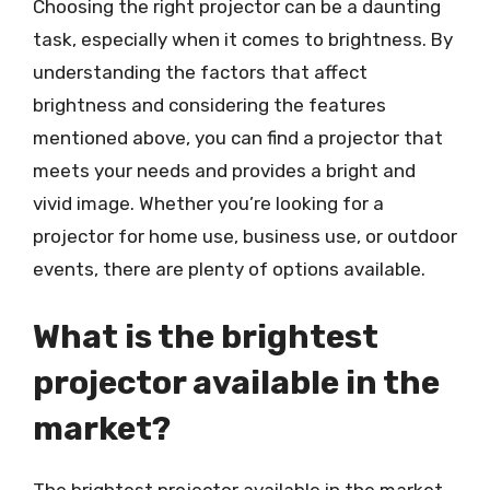
Choosing the right projector can be a daunting
task, especially when it comes to brightness. By
understanding the factors that affect
brightness and considering the features
mentioned above, you can find a projector that
meets your needs and provides a bright and
vivid image. Whether you’re looking for a
projector for home use, business use, or outdoor
events, there are plenty of options available.
What is the brightest
projector available in the
market?
The brightest projector available in the market