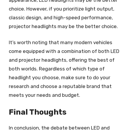
choice. However, if you prioritize light output,
classic design, and high-speed performance,
projector headlights may be the better choice.
It’s worth noting that many modern vehicles
come equipped with a combination of both LED
and projector headlights, offering the best of
both worlds. Regardless of which type of
headlight you choose, make sure to do your
research and choose a reputable brand that
meets your needs and budget.
Final Thoughts
In conclusion, the debate between LED and