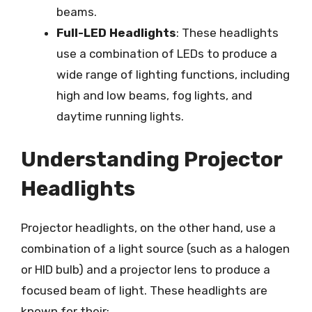
beams.
Full-LED Headlights
: These headlights
use a combination of LEDs to produce a
wide range of lighting functions, including
high and low beams, fog lights, and
daytime running lights.
Understanding Projector
Headlights
Projector headlights, on the other hand, use a
combination of a light source (such as a halogen
or HID bulb) and a projector lens to produce a
focused beam of light. These headlights are
known for their: