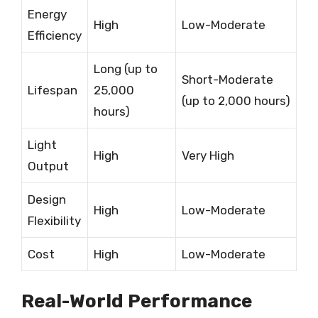
Energy
High
Low-Moderate
Efficiency
Long (up to
Short-Moderate
Lifespan
25,000
(up to 2,000 hours)
hours)
Light
High
Very High
Output
Design
High
Low-Moderate
Flexibility
Cost
High
Low-Moderate
Real-World Performance