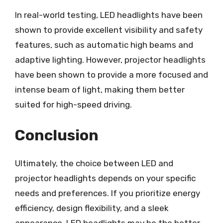
In real-world testing, LED headlights have been
shown to provide excellent visibility and safety
features, such as automatic high beams and
adaptive lighting. However, projector headlights
have been shown to provide a more focused and
intense beam of light, making them better
suited for high-speed driving.
Conclusion
Ultimately, the choice between LED and
projector headlights depends on your specific
needs and preferences. If you prioritize energy
efficiency, design flexibility, and a sleek
appearance, LED headlights may be the better