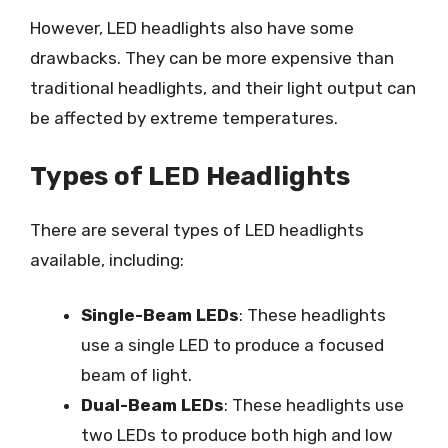
However, LED headlights also have some
drawbacks. They can be more expensive than
traditional headlights, and their light output can
be affected by extreme temperatures.
Types of LED Headlights
There are several types of LED headlights
available, including:
Single-Beam LEDs
: These headlights
use a single LED to produce a focused
beam of light.
Dual-Beam LEDs
: These headlights use
two LEDs to produce both high and low