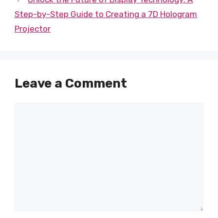
Step-by-Step Guide to Creating a 7D Hologram
Projector
Leave a Comment
Comment