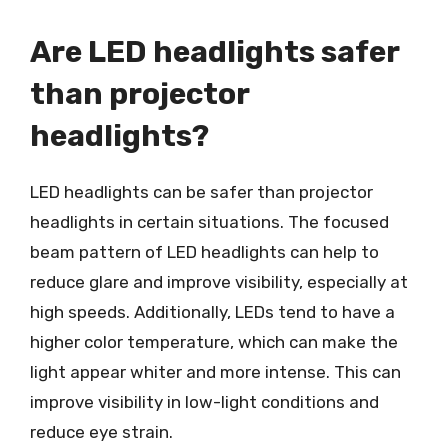
Are LED headlights safer
than projector
headlights?
LED headlights can be safer than projector
headlights in certain situations. The focused
beam pattern of LED headlights can help to
reduce glare and improve visibility, especially at
high speeds. Additionally, LEDs tend to have a
higher color temperature, which can make the
light appear whiter and more intense. This can
improve visibility in low-light conditions and
reduce eye strain.