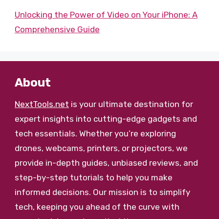
Unlocking the Power of Video on Your iPhone: A
Comprehensive Guide
About
NextTools.net
is your ultimate destination for
expert insights into cutting-edge gadgets and
tech essentials. Whether you’re exploring
drones, webcams, printers, or projectors, we
provide in-depth guides, unbiased reviews, and
step-by-step tutorials to help you make
informed decisions. Our mission is to simplify
tech, keeping you ahead of the curve with