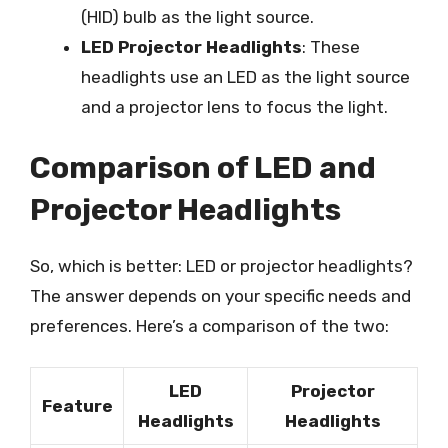
(HID) bulb as the light source.
LED Projector Headlights
: These
headlights use an LED as the light source
and a projector lens to focus the light.
Comparison of LED and
Projector Headlights
So, which is better: LED or projector headlights?
The answer depends on your specific needs and
preferences. Here’s a comparison of the two:
LED
Projector
Feature
Headlights
Headlights