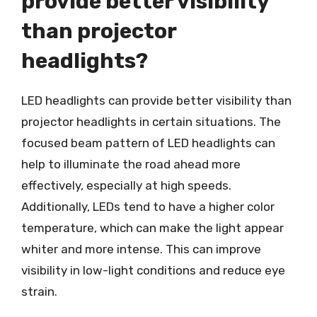
provide better visibility
than projector
headlights?
LED headlights can provide better visibility than
projector headlights in certain situations. The
focused beam pattern of LED headlights can
help to illuminate the road ahead more
effectively, especially at high speeds.
Additionally, LEDs tend to have a higher color
temperature, which can make the light appear
whiter and more intense. This can improve
visibility in low-light conditions and reduce eye
strain.