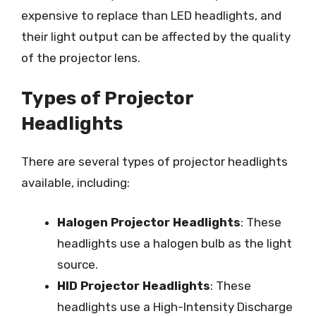
expensive to replace than LED headlights, and
their light output can be affected by the quality
of the projector lens.
Types of Projector
Headlights
There are several types of projector headlights
available, including:
Halogen Projector Headlights
: These
headlights use a halogen bulb as the light
source.
HID Projector Headlights
: These
headlights use a High-Intensity Discharge