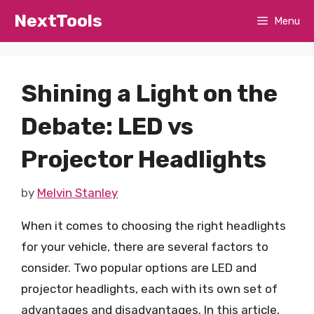
Skip
NextTools
Menu
to
content
Shining a Light on the
Debate: LED vs
Projector Headlights
by
Melvin Stanley
When it comes to choosing the right headlights
for your vehicle, there are several factors to
consider. Two popular options are LED and
projector headlights, each with its own set of
advantages and disadvantages. In this article,