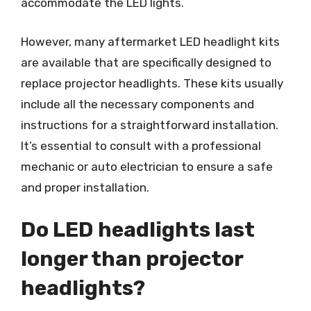
accommodate the LED lights.
However, many aftermarket LED headlight kits
are available that are specifically designed to
replace projector headlights. These kits usually
include all the necessary components and
instructions for a straightforward installation.
It’s essential to consult with a professional
mechanic or auto electrician to ensure a safe
and proper installation.
Do LED headlights last
longer than projector
headlights?