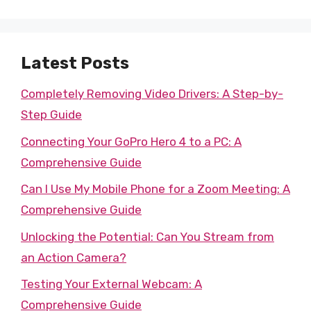
Latest Posts
Completely Removing Video Drivers: A Step-by-
Step Guide
Connecting Your GoPro Hero 4 to a PC: A
Comprehensive Guide
Can I Use My Mobile Phone for a Zoom Meeting: A
Comprehensive Guide
Unlocking the Potential: Can You Stream from
an Action Camera?
Testing Your External Webcam: A
Comprehensive Guide