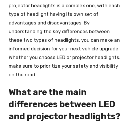
projector headlights is a complex one, with each
type of headlight having its own set of
advantages and disadvantages. By
understanding the key differences between
these two types of headlights, you can make an
informed decision for your next vehicle upgrade.
Whether you choose LED or projector headlights,
make sure to prioritize your safety and visibility
on the road.
What are the main
differences between LED
and projector headlights?