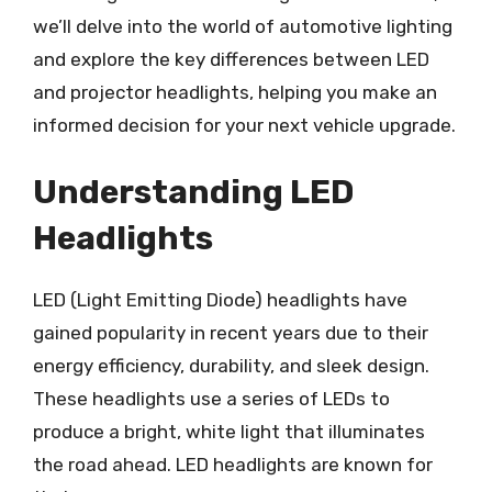
we’ll delve into the world of automotive lighting
and explore the key differences between LED
and projector headlights, helping you make an
informed decision for your next vehicle upgrade.
Understanding LED
Headlights
LED (Light Emitting Diode) headlights have
gained popularity in recent years due to their
energy efficiency, durability, and sleek design.
These headlights use a series of LEDs to
produce a bright, white light that illuminates
the road ahead. LED headlights are known for