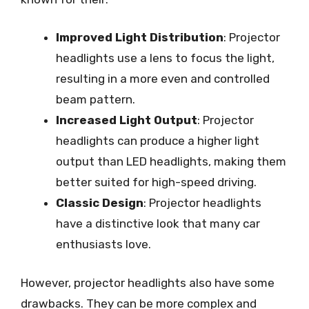
Improved Light Distribution
: Projector
headlights use a lens to focus the light,
resulting in a more even and controlled
beam pattern.
Increased Light Output
: Projector
headlights can produce a higher light
output than LED headlights, making them
better suited for high-speed driving.
Classic Design
: Projector headlights
have a distinctive look that many car
enthusiasts love.
However, projector headlights also have some
drawbacks. They can be more complex and