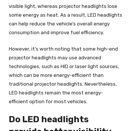
visible light, whereas projector headlights lose
some energy as heat. As a result, LED headlights
can help reduce the vehicle’s overall energy
consumption and improve fuel efficiency.
However, it’s worth noting that some high-end
projector headlights may use advanced
technologies, such as HID or laser light sources,
which can be more energy-efficient than
traditional projector headlights. Nevertheless,
LED headlights remain the most energy-
efficient option for most vehicles.
Do LED headlights