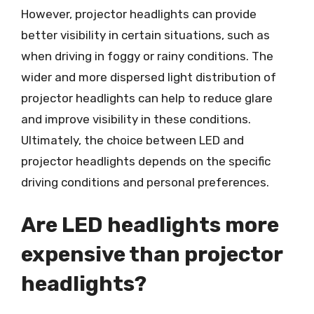
However, projector headlights can provide
better visibility in certain situations, such as
when driving in foggy or rainy conditions. The
wider and more dispersed light distribution of
projector headlights can help to reduce glare
and improve visibility in these conditions.
Ultimately, the choice between LED and
projector headlights depends on the specific
driving conditions and personal preferences.
Are LED headlights more
expensive than projector
headlights?