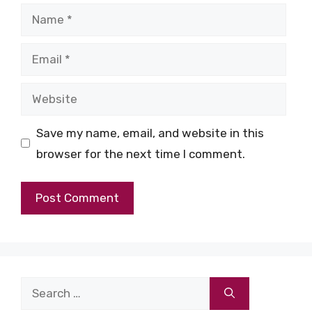
Name
Email
Website
Save my name, email, and website in this
browser for the next time I comment.
Search
for: