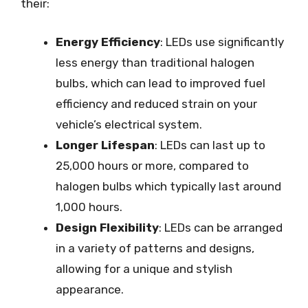
their:
Energy Efficiency
: LEDs use significantly
less energy than traditional halogen
bulbs, which can lead to improved fuel
efficiency and reduced strain on your
vehicle’s electrical system.
Longer Lifespan
: LEDs can last up to
25,000 hours or more, compared to
halogen bulbs which typically last around
1,000 hours.
Design Flexibility
: LEDs can be arranged
in a variety of patterns and designs,
allowing for a unique and stylish
appearance.