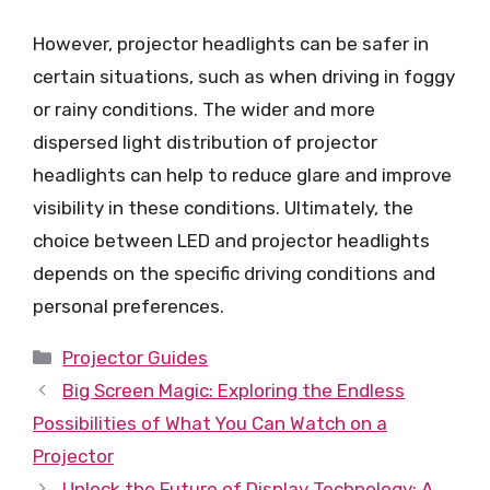
However, projector headlights can be safer in
certain situations, such as when driving in foggy
or rainy conditions. The wider and more
dispersed light distribution of projector
headlights can help to reduce glare and improve
visibility in these conditions. Ultimately, the
choice between LED and projector headlights
depends on the specific driving conditions and
personal preferences.
Categories
Projector Guides
Big Screen Magic: Exploring the Endless
Possibilities of What You Can Watch on a
Projector
Unlock the Future of Display Technology: A