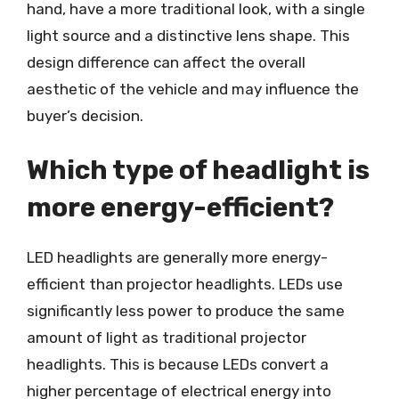
hand, have a more traditional look, with a single
light source and a distinctive lens shape. This
design difference can affect the overall
aesthetic of the vehicle and may influence the
buyer’s decision.
Which type of headlight is
more energy-efficient?
LED headlights are generally more energy-
efficient than projector headlights. LEDs use
significantly less power to produce the same
amount of light as traditional projector
headlights. This is because LEDs convert a
higher percentage of electrical energy into