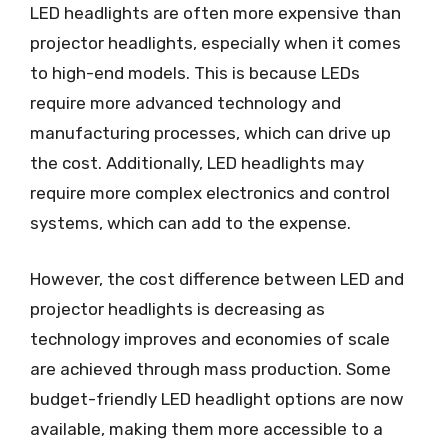
LED headlights are often more expensive than
projector headlights, especially when it comes
to high-end models. This is because LEDs
require more advanced technology and
manufacturing processes, which can drive up
the cost. Additionally, LED headlights may
require more complex electronics and control
systems, which can add to the expense.
However, the cost difference between LED and
projector headlights is decreasing as
technology improves and economies of scale
are achieved through mass production. Some
budget-friendly LED headlight options are now
available, making them more accessible to a