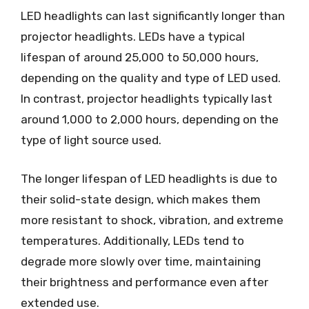
LED headlights can last significantly longer than
projector headlights. LEDs have a typical
lifespan of around 25,000 to 50,000 hours,
depending on the quality and type of LED used.
In contrast, projector headlights typically last
around 1,000 to 2,000 hours, depending on the
type of light source used.
The longer lifespan of LED headlights is due to
their solid-state design, which makes them
more resistant to shock, vibration, and extreme
temperatures. Additionally, LEDs tend to
degrade more slowly over time, maintaining
their brightness and performance even after
extended use.