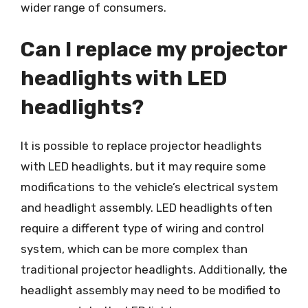
wider range of consumers.
Can I replace my projector
headlights with LED
headlights?
It is possible to replace projector headlights
with LED headlights, but it may require some
modifications to the vehicle’s electrical system
and headlight assembly. LED headlights often
require a different type of wiring and control
system, which can be more complex than
traditional projector headlights. Additionally, the
headlight assembly may need to be modified to