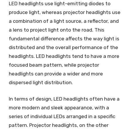
LED headlights use light-emitting diodes to
produce light, whereas projector headlights use
a combination of a light source, a reflector, and
a lens to project light onto the road. This
fundamental difference affects the way light is
distributed and the overall performance of the
headlights. LED headlights tend to have a more
focused beam pattern, while projector
headlights can provide a wider and more
dispersed light distribution.
In terms of design, LED headlights often have a
more modern and sleek appearance, with a
series of individual LEDs arranged in a specific
pattern. Projector headlights, on the other