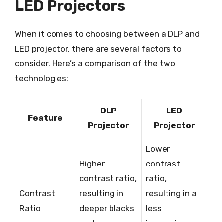
LED Projectors
When it comes to choosing between a DLP and
LED projector, there are several factors to
consider. Here’s a comparison of the two
technologies:
DLP
LED
Feature
Projector
Projector
Lower
Higher
contrast
contrast ratio,
ratio,
Contrast
resulting in
resulting in a
Ratio
deeper blacks
less