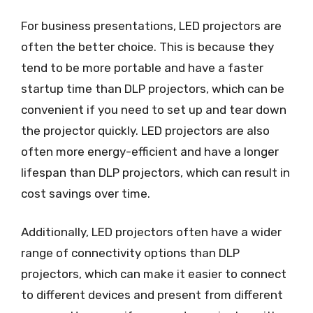
For business presentations, LED projectors are
often the better choice. This is because they
tend to be more portable and have a faster
startup time than DLP projectors, which can be
convenient if you need to set up and tear down
the projector quickly. LED projectors are also
often more energy-efficient and have a longer
lifespan than DLP projectors, which can result in
cost savings over time.
Additionally, LED projectors often have a wider
range of connectivity options than DLP
projectors, which can make it easier to connect
to different devices and present from different