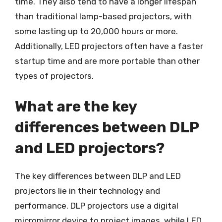
time. They also tend to have a longer lifespan
than traditional lamp-based projectors, with
some lasting up to 20,000 hours or more.
Additionally, LED projectors often have a faster
startup time and are more portable than other
types of projectors.
What are the key
differences between DLP
and LED projectors?
The key differences between DLP and LED
projectors lie in their technology and
performance. DLP projectors use a digital
micromirror device to project images, while LED