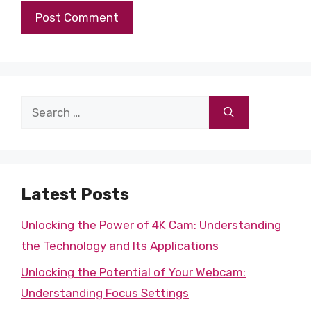
Search
for:
Latest Posts
Unlocking the Power of 4K Cam: Understanding
the Technology and Its Applications
Unlocking the Potential of Your Webcam:
Understanding Focus Settings