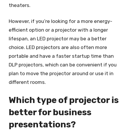
theaters.
However, if you’re looking for a more energy-
efficient option or a projector with a longer
lifespan, an LED projector may be a better
choice. LED projectors are also often more
portable and have a faster startup time than
DLP projectors, which can be convenient if you
plan to move the projector around or use it in
different rooms.
Which type of projector is
better for business
presentations?