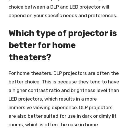
choice between a DLP and LED projector will
depend on your specific needs and preferences.
Which type of projector is
better for home
theaters?
For home theaters, DLP projectors are often the
better choice. This is because they tend to have
a higher contrast ratio and brightness level than
LED projectors, which results in a more
immersive viewing experience. DLP projectors
are also better suited for use in dark or dimly lit
rooms, which is often the case in home