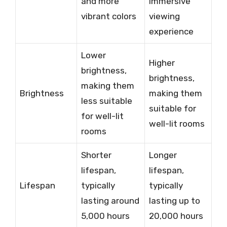
and more
immersive
vibrant colors
viewing
experience
Lower
Higher
brightness,
brightness,
making them
Brightness
making them
less suitable
suitable for
for well-lit
well-lit rooms
rooms
Shorter
Longer
lifespan,
lifespan,
Lifespan
typically
typically
lasting around
lasting up to
5,000 hours
20,000 hours