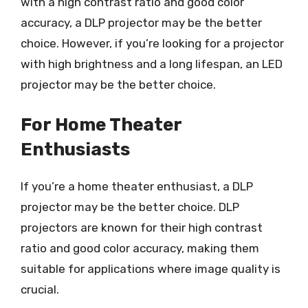
with a high contrast ratio and good color
accuracy, a DLP projector may be the better
choice. However, if you’re looking for a projector
with high brightness and a long lifespan, an LED
projector may be the better choice.
For Home Theater
Enthusiasts
If you’re a home theater enthusiast, a DLP
projector may be the better choice. DLP
projectors are known for their high contrast
ratio and good color accuracy, making them
suitable for applications where image quality is
crucial.