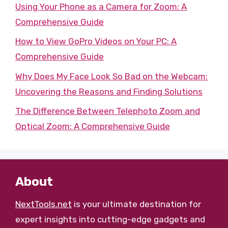
Using Your Phone as a Camera for Zoom: A
Comprehensive Guide
How to View GoPro Videos on Your PC: A
Comprehensive Guide
Why Does My Face Look So Bad on the Webcam:
Uncovering the Reasons and Finding Solutions
The Difference Between Telephoto Zoom and
Optical Zoom: A Comprehensive Guide
About
NextTools.net
is your ultimate destination for
expert insights into cutting-edge gadgets and