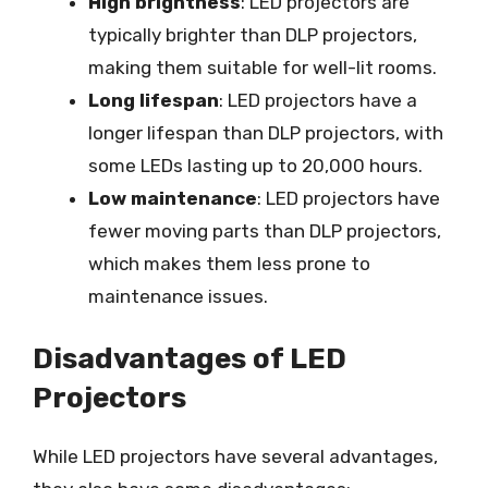
High brightness
: LED projectors are
typically brighter than DLP projectors,
making them suitable for well-lit rooms.
Long lifespan
: LED projectors have a
longer lifespan than DLP projectors, with
some LEDs lasting up to 20,000 hours.
Low maintenance
: LED projectors have
fewer moving parts than DLP projectors,
which makes them less prone to
maintenance issues.
Disadvantages of LED
Projectors
While LED projectors have several advantages,