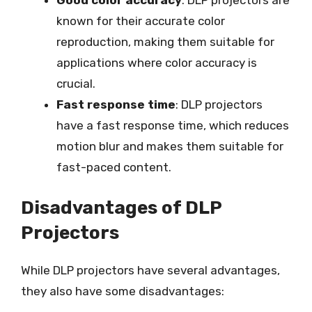
Good color accuracy
: DLP projectors are
known for their accurate color
reproduction, making them suitable for
applications where color accuracy is
crucial.
Fast response time
: DLP projectors
have a fast response time, which reduces
motion blur and makes them suitable for
fast-paced content.
Disadvantages of DLP
Projectors
While DLP projectors have several advantages,
they also have some disadvantages: