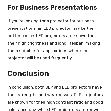
For Business Presentations
If you’re looking for a projector for business
presentations, an LED projector may be the
better choice. LED projectors are known for
their high brightness and long lifespan, making
them suitable for applications where the
projector will be used frequently.
Conclusion
In conclusion, both DLP and LED projectors have
their strengths and weaknesses. DLP projectors
are known for their high contrast ratio and good
color accuracy, while LED projectors are known