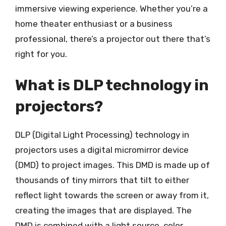
immersive viewing experience. Whether you’re a
home theater enthusiast or a business
professional, there’s a projector out there that’s
right for you.
What is DLP technology in
projectors?
DLP (Digital Light Processing) technology in
projectors uses a digital micromirror device
(DMD) to project images. This DMD is made up of
thousands of tiny mirrors that tilt to either
reflect light towards the screen or away from it,
creating the images that are displayed. The
DMD is combined with a light source, color