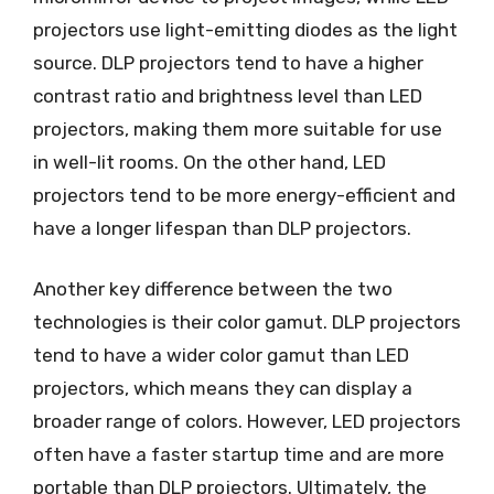
projectors use light-emitting diodes as the light
source. DLP projectors tend to have a higher
contrast ratio and brightness level than LED
projectors, making them more suitable for use
in well-lit rooms. On the other hand, LED
projectors tend to be more energy-efficient and
have a longer lifespan than DLP projectors.
Another key difference between the two
technologies is their color gamut. DLP projectors
tend to have a wider color gamut than LED
projectors, which means they can display a
broader range of colors. However, LED projectors
often have a faster startup time and are more
portable than DLP projectors. Ultimately, the