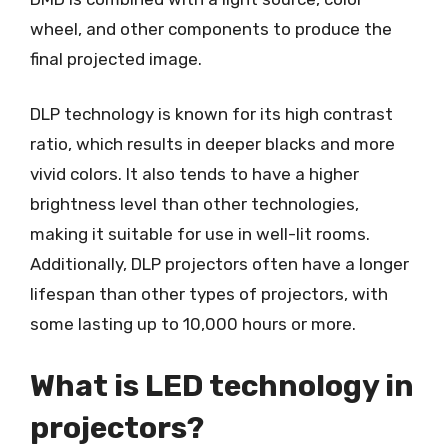
wheel, and other components to produce the
final projected image.
DLP technology is known for its high contrast
ratio, which results in deeper blacks and more
vivid colors. It also tends to have a higher
brightness level than other technologies,
making it suitable for use in well-lit rooms.
Additionally, DLP projectors often have a longer
lifespan than other types of projectors, with
some lasting up to 10,000 hours or more.
What is LED technology in
projectors?