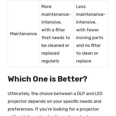
More
Less
maintenance-
maintenance-
intensive,
intensive,
with a filter
with fewer
Maintenance
that needs to
moving parts
be cleaned or
and no filter
replaced
to clean or
regularly
replace
Which One is Better?
Ultimately, the choice between a DLP and LED
projector depends on your specific needs and
preferences. If you’re looking for a projector