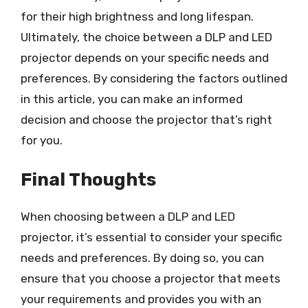
for their high brightness and long lifespan.
Ultimately, the choice between a DLP and LED
projector depends on your specific needs and
preferences. By considering the factors outlined
in this article, you can make an informed
decision and choose the projector that’s right
for you.
Final Thoughts
When choosing between a DLP and LED
projector, it’s essential to consider your specific
needs and preferences. By doing so, you can
ensure that you choose a projector that meets
your requirements and provides you with an