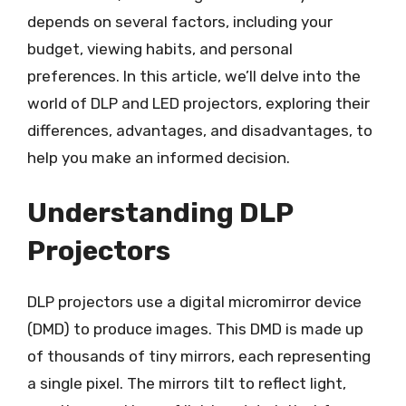
depends on several factors, including your
budget, viewing habits, and personal
preferences. In this article, we’ll delve into the
world of DLP and LED projectors, exploring their
differences, advantages, and disadvantages, to
help you make an informed decision.
Understanding DLP
Projectors
DLP projectors use a digital micromirror device
(DMD) to produce images. This DMD is made up
of thousands of tiny mirrors, each representing
a single pixel. The mirrors tilt to reflect light,