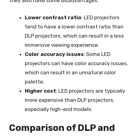
they also have some disadvantages:
Lower contrast ratio
: LED projectors
tend to have a lower contrast ratio than
DLP projectors, which can result in a less
immersive viewing experience.
Color accuracy issues
: Some LED
projectors can have color accuracy issues,
which can result in an unnatural color
palette.
Higher cost
: LED projectors are typically
more expensive than DLP projectors,
especially high-end models.
Comparison of DLP and