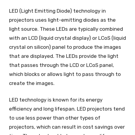
LED (Light Emitting Diode) technology in
projectors uses light-emitting diodes as the
light source. These LEDs are typically combined
with an LCD (liquid crystal display) or LCoS (liquid
crystal on silicon) panel to produce the images
that are displayed. The LEDs provide the light
that passes through the LCD or LCoS panel,
which blocks or allows light to pass through to
create the images.
LED technology is known for its energy
efficiency and long lifespan. LED projectors tend
to use less power than other types of
projectors, which can result in cost savings over