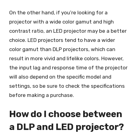
On the other hand, if you’re looking for a
projector with a wide color gamut and high
contrast ratio, an LED projector may be a better
choice. LED projectors tend to have a wider
color gamut than DLP projectors, which can
result in more vivid and lifelike colors. However,
the input lag and response time of the projector
will also depend on the specific model and
settings, so be sure to check the specifications
before making a purchase.
How do I choose between
a DLP and LED projector?