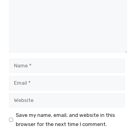
Name
Email
Website
Save my name, email, and website in this
browser for the next time I comment.