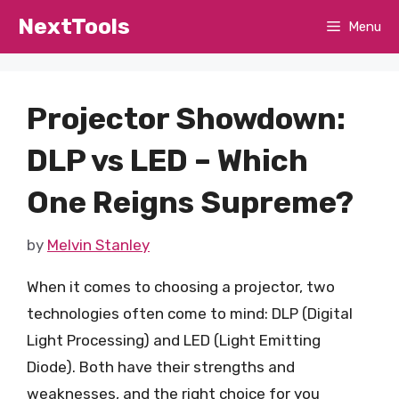
Skip
NextTools
Menu
to
content
Projector Showdown:
DLP vs LED – Which
One Reigns Supreme?
by
Melvin Stanley
When it comes to choosing a projector, two
technologies often come to mind: DLP (Digital
Light Processing) and LED (Light Emitting
Diode). Both have their strengths and
weaknesses, and the right choice for you