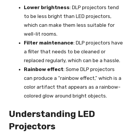
Lower brightness
: DLP projectors tend
to be less bright than LED projectors,
which can make them less suitable for
well-lit rooms.
Filter maintenance
: DLP projectors have
a filter that needs to be cleaned or
replaced regularly, which can be a hassle.
Rainbow effect
: Some DLP projectors
can produce a “rainbow effect,” which is a
color artifact that appears as a rainbow-
colored glow around bright objects.
Understanding LED
Projectors