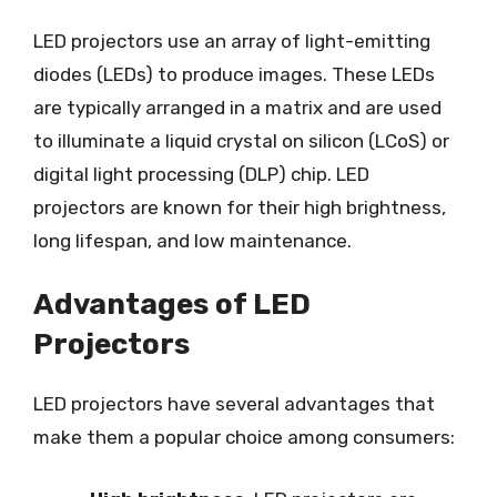
LED projectors use an array of light-emitting
diodes (LEDs) to produce images. These LEDs
are typically arranged in a matrix and are used
to illuminate a liquid crystal on silicon (LCoS) or
digital light processing (DLP) chip. LED
projectors are known for their high brightness,
long lifespan, and low maintenance.
Advantages of LED
Projectors
LED projectors have several advantages that
make them a popular choice among consumers: