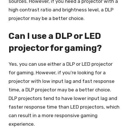
sources. However, if you need a projector with a
high contrast ratio and brightness level, a DLP
projector may be a better choice.
Can I use a DLP or LED
projector for gaming?
Yes, you can use either a DLP or LED projector
for gaming. However, if you’re looking for a
projector with low input lag and fast response
time, a DLP projector may be a better choice.
DLP projectors tend to have lower input lag and
faster response time than LED projectors, which
can result in a more responsive gaming
experience.