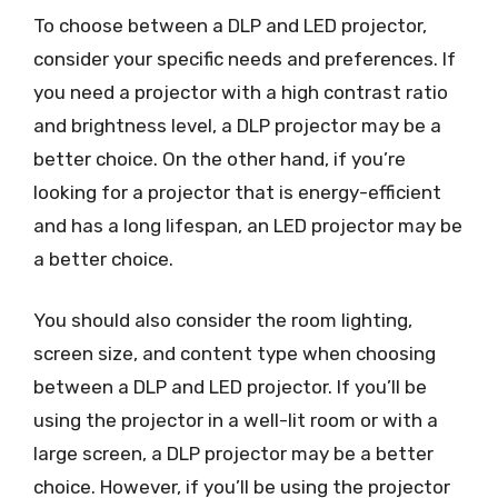
To choose between a DLP and LED projector,
consider your specific needs and preferences. If
you need a projector with a high contrast ratio
and brightness level, a DLP projector may be a
better choice. On the other hand, if you’re
looking for a projector that is energy-efficient
and has a long lifespan, an LED projector may be
a better choice.
You should also consider the room lighting,
screen size, and content type when choosing
between a DLP and LED projector. If you’ll be
using the projector in a well-lit room or with a
large screen, a DLP projector may be a better
choice. However, if you’ll be using the projector