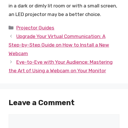
in a dark or dimly lit room or with a small screen,
an LED projector may be a better choice.
Categories
Projector Guides
Upgrade Your Virtual Communication: A
Step-by-Step Guide on How to Install a New
Webcam
Eye-to-Eye with Your Audience: Mastering
the Art of Using a Webcam on Your Monitor
Leave a Comment
Comment