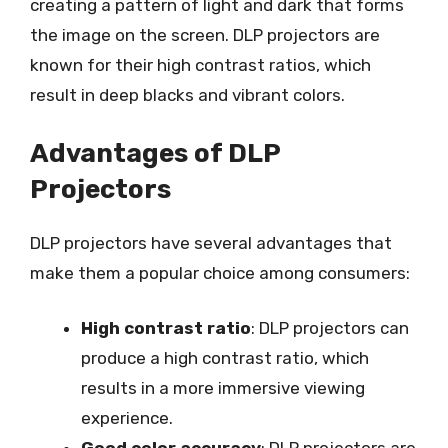
creating a pattern of light and dark that forms
the image on the screen. DLP projectors are
known for their high contrast ratios, which
result in deep blacks and vibrant colors.
Advantages of DLP
Projectors
DLP projectors have several advantages that
make them a popular choice among consumers:
High contrast ratio
: DLP projectors can
produce a high contrast ratio, which
results in a more immersive viewing
experience.