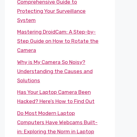
Comprehensive Guide to
Protecting Your Surveillance
System
Mastering DroidCam: A Step-by-
Step Guide on How to Rotate the
Camera
Why is My Camera So Noisy?
Understanding the Causes and
Solutions
Has Your Laptop Camera Been
Hacked? Here’s How to Find Out
Do Most Modern Laptop
Computers Have Webcams Built-
in: Exploring the Norm in Laptop