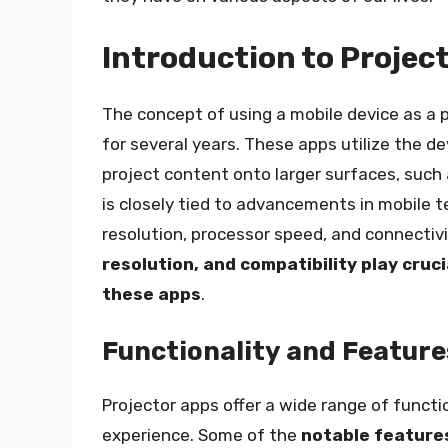
Introduction to Projec
The concept of using a mobile device as a p
for several years. These apps utilize the 
project content onto larger surfaces, such 
is closely tied to advancements in mobile t
resolution, processor speed, and connectiv
resolution, and compatibility play cruc
these apps
.
Functionality and Feature
Projector apps offer a wide range of functi
experience. Some of the
notable feature