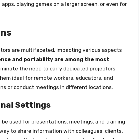
 apps, playing games on a larger screen, or even for
ons
ctors are multifaceted, impacting various aspects
nce and portability are among the most
liminate the need to carry dedicated projectors,
them ideal for remote workers, educators, and
ns or conduct meetings in different locations.
nal Settings
n be used for presentations, meetings, and training
t way to share information with colleagues, clients,