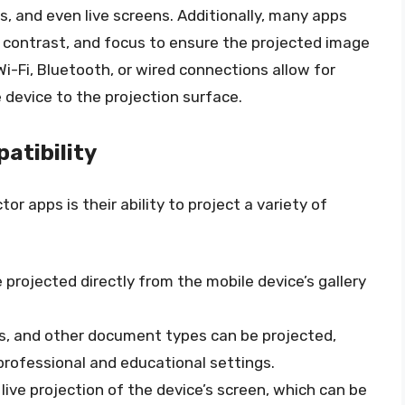
, and even live screens. Additionally, many apps
 contrast, and focus to ensure the projected image
 Wi-Fi, Bluetooth, or wired connections allow for
device to the projection surface.
atibility
or apps is their ability to project a variety of
 projected directly from the mobile device’s gallery
s, and other document types can be projected,
professional and educational settings.
live projection of the device’s screen, which can be