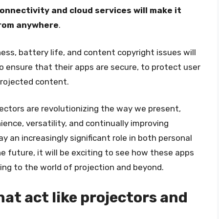
onnectivity and cloud services will make it
from anywhere
.
ss, battery life, and content copyright issues will
 ensure that their apps are secure, to protect user
rojected content.
ojectors are revolutionizing the way we present,
ence, versatility, and continually improving
ay an increasingly significant role in both personal
e future, it will be exciting to see how these apps
ring to the world of projection and beyond.
at act like projectors and