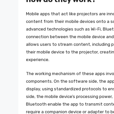
Mobile apps that act like projectors are in
content from their mobile devices onto a sc
advanced technologies such as Wi-Fi, Blueto
connection between the mobile device and 
allows users to stream content, including 
their mobile device to the projector, creat
experience.
The working mechanism of these apps invo
components. On the software side, the app
display, using standardized protocols to en
side, the mobile device’s processing power,
Bluetooth enable the app to transmit conte
require a companion device or adapter to b