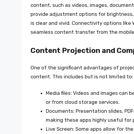
content, such as videos, images, documents
provide adjustment options for brightness,
is clear and vivid. Connectivity options like
seamless content transfer from the mobile 
Content Projection and Comp
One of the significant advantages of project
content. This includes but is not limited to:
Media files: Videos and images can be
or from cloud storage services.
Documents: Presentation slides, PDF
making these apps highly useful for 
Live Screen: Some apps allow for the 