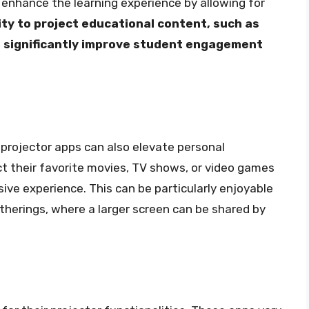
 enhance the learning experience by allowing for
ity to project educational content, such as
n significantly improve student engagement
projector apps can also elevate personal
t their favorite movies, TV shows, or video games
ive experience. This can be particularly enjoyable
atherings, where a larger screen can be shared by