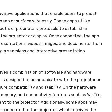
novative applications that enable users to project
reen or surface,wirelessly. These apps utilize
oth, or proprietary protocols to establish a
the projector or display. Once connected, the app
presentations, videos, images, and documents, from
ing a seamless and interactive presentation
lves a combination of software and hardware
 is designed to communicate with the projector or
sure compatibility and stability. On the hardware
 memory, and connectivity features such as Wi-Fi or
nt to the projector. Additionally, some apps may
e connected to the projector, which receives the