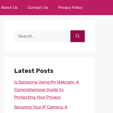
About Us
Contact Us
Privacy Policy
Search
for:
Latest Posts
Is Someone Using My Webcam: A
Comprehensive Guide to
Protecting Your Privacy
Securing Your IP Camera: A