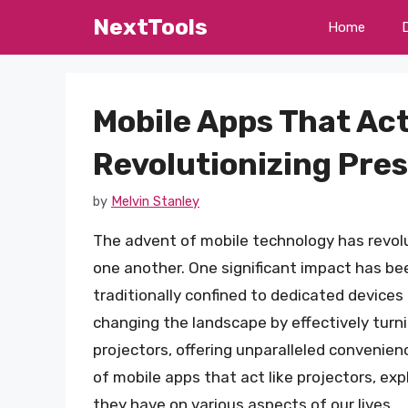
Skip
NextTools
Home
to
content
Mobile Apps That Act
Revolutionizing Pre
by
Melvin Stanley
The advent of mobile technology has revolu
one another. One significant impact has be
traditionally confined to dedicated devices
changing the landscape by effectively turn
projectors, offering unparalleled convenienc
of mobile apps that act like projectors, exp
they have on various aspects of our lives.