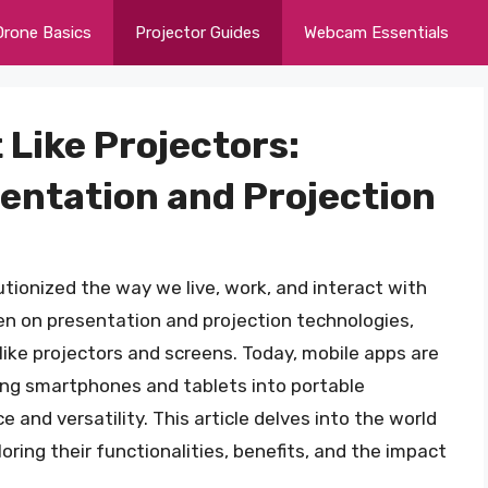
Drone Basics
Projector Guides
Webcam Essentials
 Like Projectors:
sentation and Projection
tionized the way we live, work, and interact with
en on presentation and projection technologies,
 like projectors and screens. Today, mobile apps are
ing smartphones and tablets into portable
e and versatility. This article delves into the world
loring their functionalities, benefits, and the impact