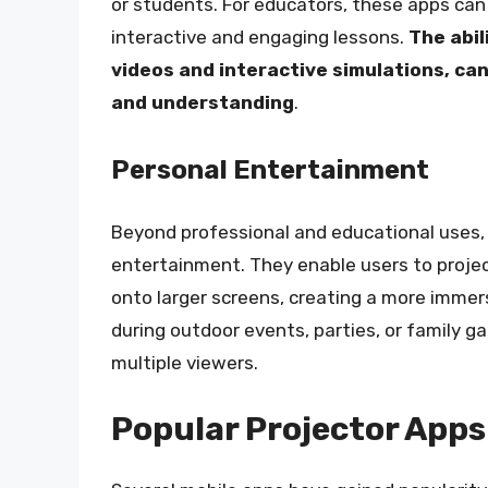
or students. For educators, these apps can
interactive and engaging lessons.
The abil
videos and interactive simulations, ca
and understanding
.
Personal Entertainment
Beyond professional and educational uses, 
entertainment. They enable users to projec
onto larger screens, creating a more immers
during outdoor events, parties, or family g
multiple viewers.
Popular Projector Apps