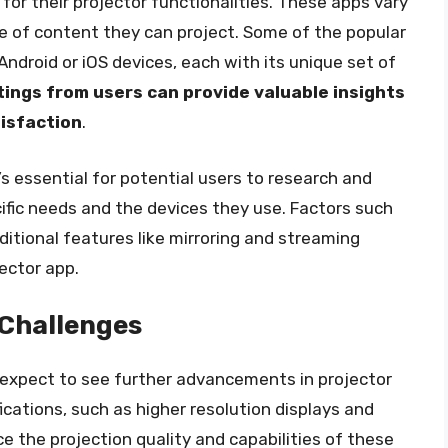
for their projector functionalities. These apps vary
ype of content they can project. Some of the popular
Android or iOS devices, each with its unique set of
ings from users can provide valuable insights
tisfaction
.
t’s essential for potential users to research and
ific needs and the devices they use. Factors such
ditional features like mirroring and streaming
ector app.
Challenges
 expect to see further advancements in projector
cations, such as higher resolution displays and
ce the projection quality and capabilities of these