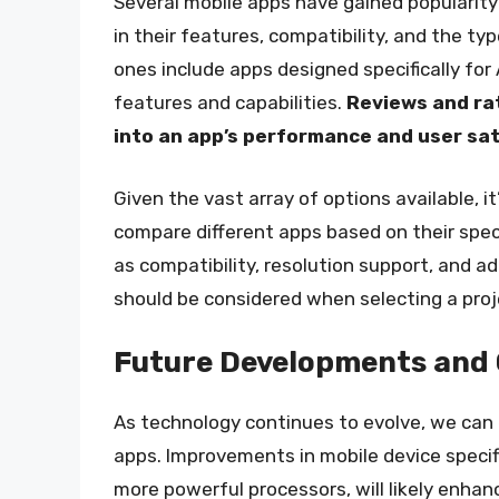
Several mobile apps have gained popularity 
in their features, compatibility, and the t
ones include apps designed specifically for 
features and capabilities.
Reviews and rat
into an app’s performance and user sa
Given the vast array of options available, i
compare different apps based on their spec
as compatibility, resolution support, and ad
should be considered when selecting a proj
Future Developments and 
As technology continues to evolve, we can
apps. Improvements in mobile device specifi
more powerful processors, will likely enhan