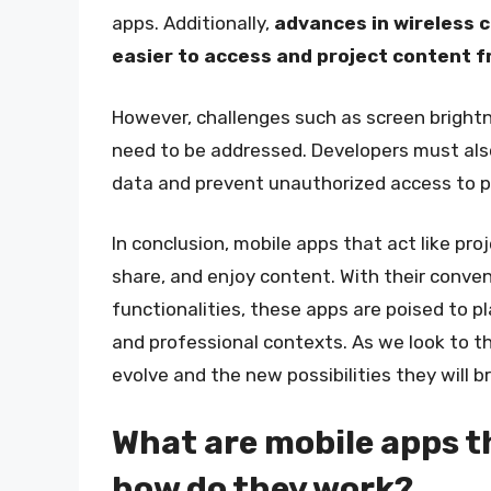
apps. Additionally,
advances in wireless c
easier to access and project content 
However, challenges such as screen brightne
need to be addressed. Developers must also
data and prevent unauthorized access to p
In conclusion, mobile apps that act like pr
share, and enjoy content. With their conveni
functionalities, these apps are poised to pl
and professional contexts. As we look to th
evolve and the new possibilities they will b
What are mobile apps th
how do they work?