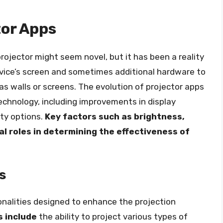
tor Apps
rojector might seem novel, but it has been a reality
device’s screen and sometimes additional hardware to
as walls or screens. The evolution of projector apps
echnology, including improvements in display
ity options.
Key factors such as brightness,
ial roles in determining the effectiveness of
s
onalities designed to enhance the projection
s include
the ability to project various types of