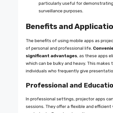
particularly useful for demonstrating
surveillance purposes.
Benefits and Applicati
The benefits of using mobile apps as proje
of personal and professional life.
Convenie
significant advantages
, as these apps e
which can be bulky and heavy. This makes 
individuals who frequently give presentatio
Professional and Educatio
In professional settings, projector apps ca
sessions. They offer a flexible and efficien