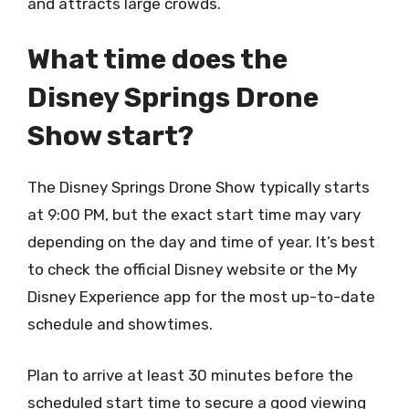
and attracts large crowds.
What time does the
Disney Springs Drone
Show start?
The Disney Springs Drone Show typically starts
at 9:00 PM, but the exact start time may vary
depending on the day and time of year. It’s best
to check the official Disney website or the My
Disney Experience app for the most up-to-date
schedule and showtimes.
Plan to arrive at least 30 minutes before the
scheduled start time to secure a good viewing