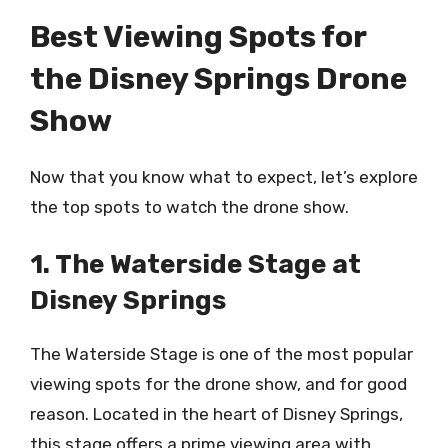
Best Viewing Spots for
the Disney Springs Drone
Show
Now that you know what to expect, let’s explore
the top spots to watch the drone show.
1. The Waterside Stage at
Disney Springs
The Waterside Stage is one of the most popular
viewing spots for the drone show, and for good
reason. Located in the heart of Disney Springs,
this stage offers a prime viewing area with