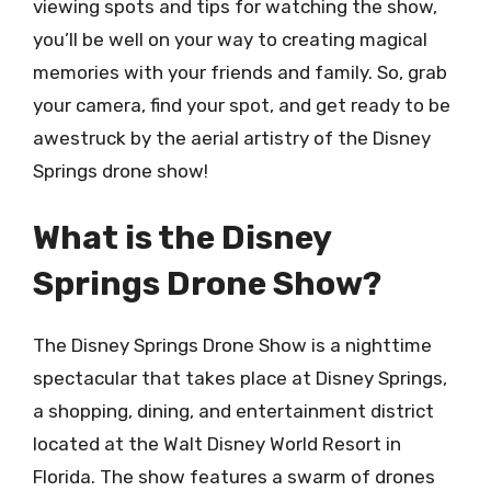
viewing spots and tips for watching the show,
you’ll be well on your way to creating magical
memories with your friends and family. So, grab
your camera, find your spot, and get ready to be
awestruck by the aerial artistry of the Disney
Springs drone show!
What is the Disney
Springs Drone Show?
The Disney Springs Drone Show is a nighttime
spectacular that takes place at Disney Springs,
a shopping, dining, and entertainment district
located at the Walt Disney World Resort in
Florida. The show features a swarm of drones