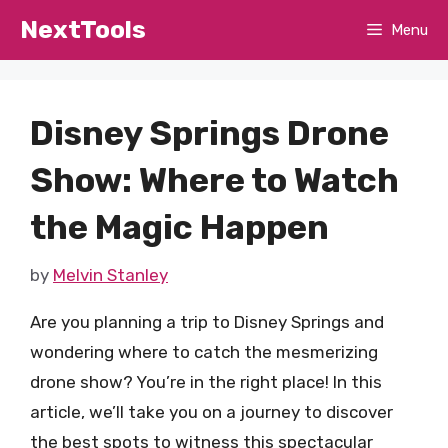
Skip
NextTools
Menu
to
content
Disney Springs Drone
Show: Where to Watch
the Magic Happen
by
Melvin Stanley
Are you planning a trip to Disney Springs and
wondering where to catch the mesmerizing
drone show? You’re in the right place! In this
article, we’ll take you on a journey to discover
the best spots to witness this spectacular