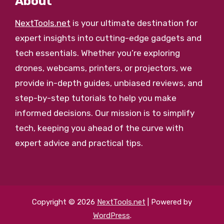
About
NextTools.net
is your ultimate destination for
expert insights into cutting-edge gadgets and
tech essentials. Whether you’re exploring
drones, webcams, printers, or projectors, we
provide in-depth guides, unbiased reviews, and
step-by-step tutorials to help you make
informed decisions. Our mission is to simplify
tech, keeping you ahead of the curve with
expert advice and practical tips.
Copyright © 2026
NextTools.net
| Powered by
WordPress
.