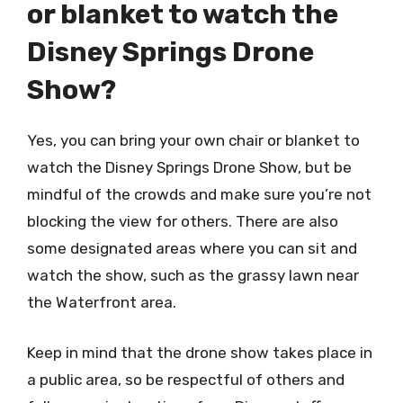
or blanket to watch the
Disney Springs Drone
Show?
Yes, you can bring your own chair or blanket to
watch the Disney Springs Drone Show, but be
mindful of the crowds and make sure you’re not
blocking the view for others. There are also
some designated areas where you can sit and
watch the show, such as the grassy lawn near
the Waterfront area.
Keep in mind that the drone show takes place in
a public area, so be respectful of others and