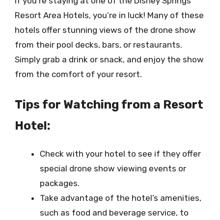
If you’re staying at one of the Disney Springs
Resort Area Hotels, you’re in luck! Many of these
hotels offer stunning views of the drone show
from their pool decks, bars, or restaurants.
Simply grab a drink or snack, and enjoy the show
from the comfort of your resort.
Tips for Watching from a Resort
Hotel:
Check with your hotel to see if they offer
special drone show viewing events or
packages.
Take advantage of the hotel’s amenities,
such as food and beverage service, to