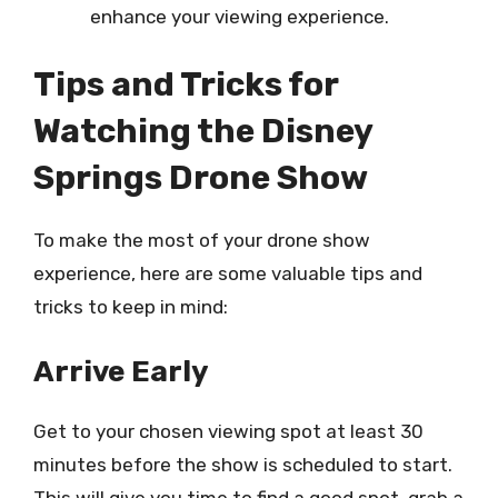
enhance your viewing experience.
Tips and Tricks for
Watching the Disney
Springs Drone Show
To make the most of your drone show
experience, here are some valuable tips and
tricks to keep in mind:
Arrive Early
Get to your chosen viewing spot at least 30
minutes before the show is scheduled to start.
This will give you time to find a good spot, grab a