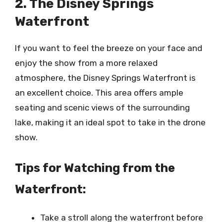
2. The Disney Springs
Waterfront
If you want to feel the breeze on your face and
enjoy the show from a more relaxed
atmosphere, the Disney Springs Waterfront is
an excellent choice. This area offers ample
seating and scenic views of the surrounding
lake, making it an ideal spot to take in the drone
show.
Tips for Watching from the
Waterfront:
Take a stroll along the waterfront before