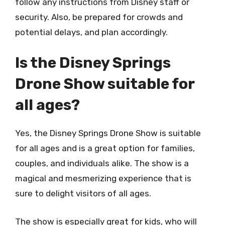
follow any instructions from Disney staff or
security. Also, be prepared for crowds and
potential delays, and plan accordingly.
Is the Disney Springs
Drone Show suitable for
all ages?
Yes, the Disney Springs Drone Show is suitable
for all ages and is a great option for families,
couples, and individuals alike. The show is a
magical and mesmerizing experience that is
sure to delight visitors of all ages.
The show is especially great for kids, who will