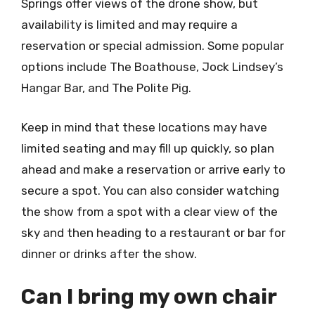
Springs offer views of the drone show, but
availability is limited and may require a
reservation or special admission. Some popular
options include The Boathouse, Jock Lindsey’s
Hangar Bar, and The Polite Pig.
Keep in mind that these locations may have
limited seating and may fill up quickly, so plan
ahead and make a reservation or arrive early to
secure a spot. You can also consider watching
the show from a spot with a clear view of the
sky and then heading to a restaurant or bar for
dinner or drinks after the show.
Can I bring my own chair