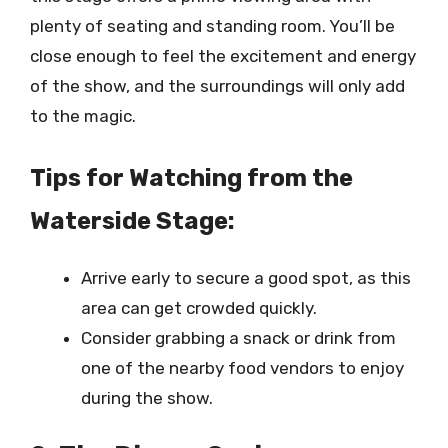
plenty of seating and standing room. You’ll be
close enough to feel the excitement and energy
of the show, and the surroundings will only add
to the magic.
Tips for Watching from the
Waterside Stage:
Arrive early to secure a good spot, as this
area can get crowded quickly.
Consider grabbing a snack or drink from
one of the nearby food vendors to enjoy
during the show.