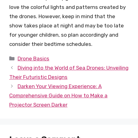
love the colorful lights and patterns created by
the drones. However, keep in mind that the
show takes place at night and may be too late
for younger children, so plan accordingly and
consider their bedtime schedules.
Categories
Drone Basics
Diving into the World of Sea Drones: Unveiling
Their Futuristic Designs
Darken Your Viewing Experience: A
Comprehensive Guide on How to Make a
Projector Screen Darker