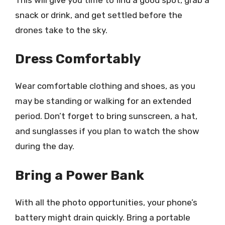
snack or drink, and get settled before the
drones take to the sky.
Dress Comfortably
Wear comfortable clothing and shoes, as you
may be standing or walking for an extended
period. Don’t forget to bring sunscreen, a hat,
and sunglasses if you plan to watch the show
during the day.
Bring a Power Bank
With all the photo opportunities, your phone’s
battery might drain quickly. Bring a portable