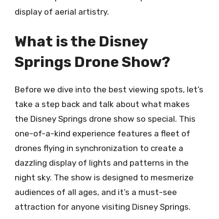
display of aerial artistry.
What is the Disney
Springs Drone Show?
Before we dive into the best viewing spots, let’s
take a step back and talk about what makes
the Disney Springs drone show so special. This
one-of-a-kind experience features a fleet of
drones flying in synchronization to create a
dazzling display of lights and patterns in the
night sky. The show is designed to mesmerize
audiences of all ages, and it’s a must-see
attraction for anyone visiting Disney Springs.