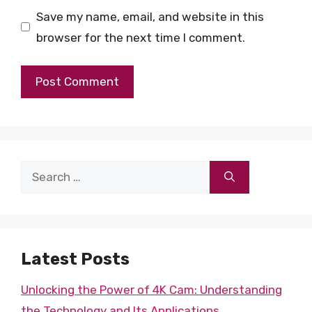
Save my name, email, and website in this
browser for the next time I comment.
Search
for:
Latest Posts
Unlocking the Power of 4K Cam: Understanding
the Technology and Its Applications