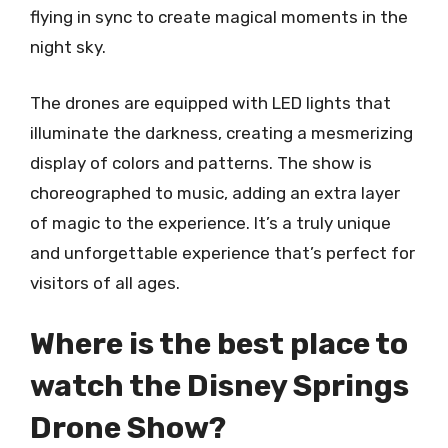
flying in sync to create magical moments in the
night sky.
The drones are equipped with LED lights that
illuminate the darkness, creating a mesmerizing
display of colors and patterns. The show is
choreographed to music, adding an extra layer
of magic to the experience. It’s a truly unique
and unforgettable experience that’s perfect for
visitors of all ages.
Where is the best place to
watch the Disney Springs
Drone Show?