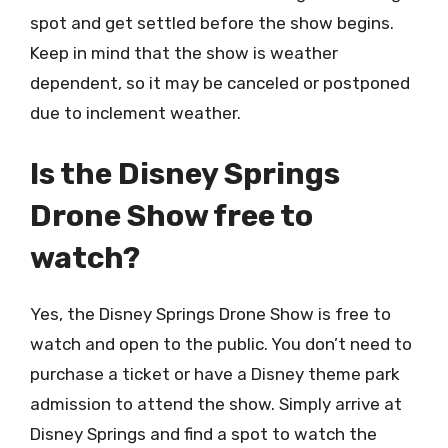
spot and get settled before the show begins.
Keep in mind that the show is weather
dependent, so it may be canceled or postponed
due to inclement weather.
Is the Disney Springs
Drone Show free to
watch?
Yes, the Disney Springs Drone Show is free to
watch and open to the public. You don’t need to
purchase a ticket or have a Disney theme park
admission to attend the show. Simply arrive at
Disney Springs and find a spot to watch the