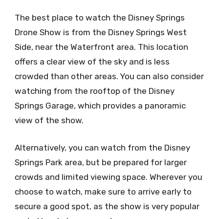
The best place to watch the Disney Springs
Drone Show is from the Disney Springs West
Side, near the Waterfront area. This location
offers a clear view of the sky and is less
crowded than other areas. You can also consider
watching from the rooftop of the Disney
Springs Garage, which provides a panoramic
view of the show.
Alternatively, you can watch from the Disney
Springs Park area, but be prepared for larger
crowds and limited viewing space. Wherever you
choose to watch, make sure to arrive early to
secure a good spot, as the show is very popular