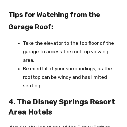
Tips for Watching from the
Garage Roof:
Take the elevator to the top floor of the
garage to access the rooftop viewing
area.
Be mindful of your surroundings, as the
rooftop can be windy and has limited
seating.
4. The Disney Springs Resort
Area Hotels