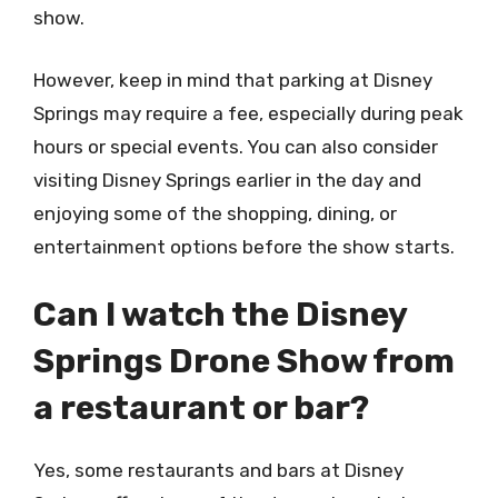
show.
However, keep in mind that parking at Disney
Springs may require a fee, especially during peak
hours or special events. You can also consider
visiting Disney Springs earlier in the day and
enjoying some of the shopping, dining, or
entertainment options before the show starts.
Can I watch the Disney
Springs Drone Show from
a restaurant or bar?
Yes, some restaurants and bars at Disney