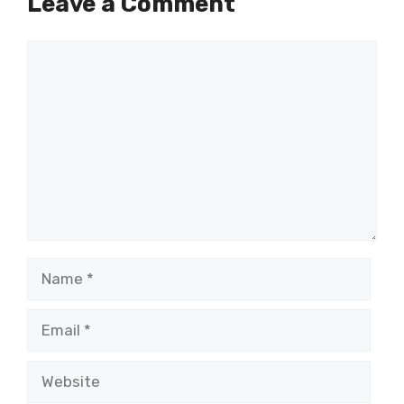
Leave a Comment
Comment
Name
Email
Website