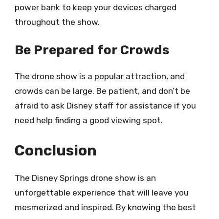
power bank to keep your devices charged
throughout the show.
Be Prepared for Crowds
The drone show is a popular attraction, and
crowds can be large. Be patient, and don’t be
afraid to ask Disney staff for assistance if you
need help finding a good viewing spot.
Conclusion
The Disney Springs drone show is an
unforgettable experience that will leave you
mesmerized and inspired. By knowing the best