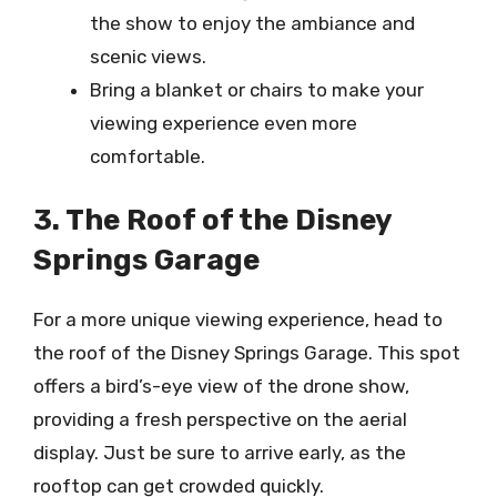
the show to enjoy the ambiance and
scenic views.
Bring a blanket or chairs to make your
viewing experience even more
comfortable.
3. The Roof of the Disney
Springs Garage
For a more unique viewing experience, head to
the roof of the Disney Springs Garage. This spot
offers a bird’s-eye view of the drone show,
providing a fresh perspective on the aerial
display. Just be sure to arrive early, as the
rooftop can get crowded quickly.