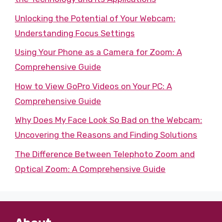
Unlocking the Potential of Your Webcam:
Understanding Focus Settings
Using Your Phone as a Camera for Zoom: A
Comprehensive Guide
How to View GoPro Videos on Your PC: A
Comprehensive Guide
Why Does My Face Look So Bad on the Webcam:
Uncovering the Reasons and Finding Solutions
The Difference Between Telephoto Zoom and
Optical Zoom: A Comprehensive Guide