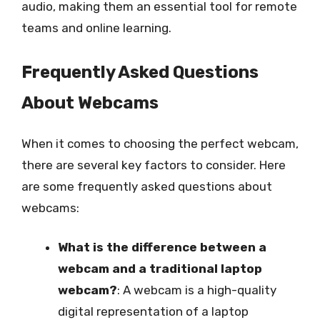
audio, making them an essential tool for remote
teams and online learning.
Frequently Asked Questions
About Webcams
When it comes to choosing the perfect webcam,
there are several key factors to consider. Here
are some frequently asked questions about
webcams:
What is the difference between a
webcam and a traditional laptop
webcam?
: A webcam is a high-quality
digital representation of a laptop