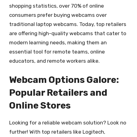
shopping statistics, over 70% of online
consumers prefer buying webcams over
traditional laptop webcams. Today, top retailers
are offering high-quality webcams that cater to
modern learning needs, making them an
essential tool for remote teams, online
educators, and remote workers alike.
Webcam Options Galore:
Popular Retailers and
Online Stores
Looking for a reliable webcam solution? Look no
further! With top retailers like Logitech,