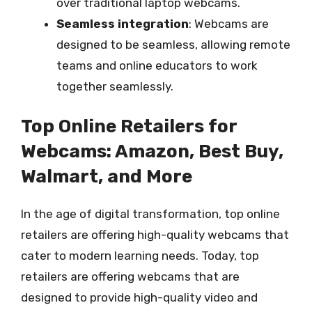
over traditional laptop webcams.
Seamless integration
: Webcams are
designed to be seamless, allowing remote
teams and online educators to work
together seamlessly.
Top Online Retailers for
Webcams: Amazon, Best Buy,
Walmart, and More
In the age of digital transformation, top online
retailers are offering high-quality webcams that
cater to modern learning needs. Today, top
retailers are offering webcams that are
designed to provide high-quality video and