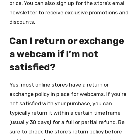
price. You can also sign up for the store’s email
newsletter to receive exclusive promotions and
discounts.
Can I return or exchange
a webcam if I’m not
satisfied?
Yes, most online stores have a return or
exchange policy in place for webcams. If you’re
not satisfied with your purchase, you can
typically return it within a certain timeframe
(usually 30 days) for a full or partial refund. Be
sure to check the store’s return policy before