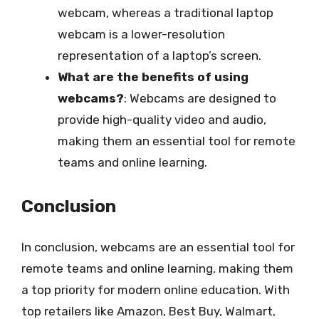
webcam, whereas a traditional laptop
webcam is a lower-resolution
representation of a laptop’s screen.
What are the benefits of using
webcams?
: Webcams are designed to
provide high-quality video and audio,
making them an essential tool for remote
teams and online learning.
Conclusion
In conclusion, webcams are an essential tool for
remote teams and online learning, making them
a top priority for modern online education. With
top retailers like Amazon, Best Buy, Walmart,