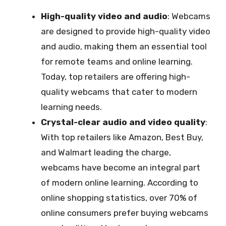
High-quality video and audio
: Webcams
are designed to provide high-quality video
and audio, making them an essential tool
for remote teams and online learning.
Today, top retailers are offering high-
quality webcams that cater to modern
learning needs.
Crystal-clear audio and video quality
:
With top retailers like Amazon, Best Buy,
and Walmart leading the charge,
webcams have become an integral part
of modern online learning. According to
online shopping statistics, over 70% of
online consumers prefer buying webcams