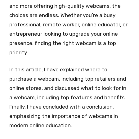
and more offering high-quality webcams, the
choices are endless. Whether you’re a busy
professional, remote worker, online educator, or
entrepreneur looking to upgrade your online
presence, finding the right webcam is a top
priority.
In this article, I have explained where to
purchase a webcam, including top retailers and
online stores, and discussed what to look for in
a webcam, including top features and benefits.
Finally, I have concluded with a conclusion,
emphasizing the importance of webcams in
modern online education.