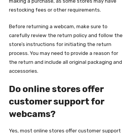
making a purchase, as some stores may have
restocking fees or other requirements.
Before returning a webcam, make sure to
carefully review the return policy and follow the
store’s instructions for initiating the return
process. You may need to provide a reason for
the return and include all original packaging and
accessories.
Do online stores offer
customer support for
webcams?
Yes, most online stores offer customer support