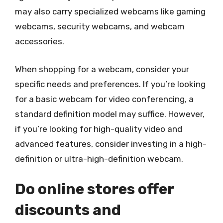
may also carry specialized webcams like gaming
webcams, security webcams, and webcam
accessories.
When shopping for a webcam, consider your
specific needs and preferences. If you’re looking
for a basic webcam for video conferencing, a
standard definition model may suffice. However,
if you’re looking for high-quality video and
advanced features, consider investing in a high-
definition or ultra-high-definition webcam.
Do online stores offer
discounts and