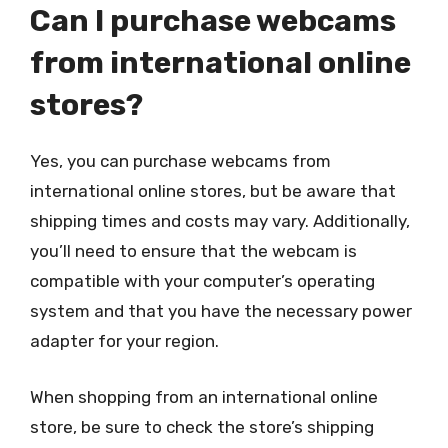
Can I purchase webcams
from international online
stores?
Yes, you can purchase webcams from
international online stores, but be aware that
shipping times and costs may vary. Additionally,
you’ll need to ensure that the webcam is
compatible with your computer’s operating
system and that you have the necessary power
adapter for your region.
When shopping from an international online
store, be sure to check the store’s shipping