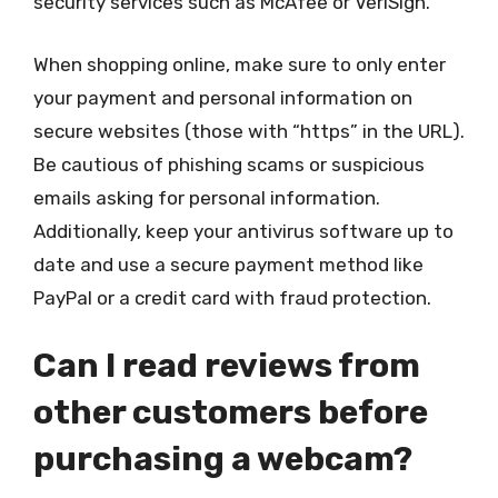
security services such as McAfee or VeriSign.
When shopping online, make sure to only enter
your payment and personal information on
secure websites (those with “https” in the URL).
Be cautious of phishing scams or suspicious
emails asking for personal information.
Additionally, keep your antivirus software up to
date and use a secure payment method like
PayPal or a credit card with fraud protection.
Can I read reviews from
other customers before
purchasing a webcam?