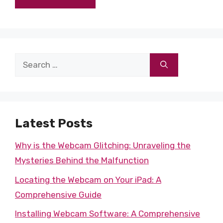
Search
for:
Latest Posts
Why is the Webcam Glitching: Unraveling the
Mysteries Behind the Malfunction
Locating the Webcam on Your iPad: A
Comprehensive Guide
Installing Webcam Software: A Comprehensive