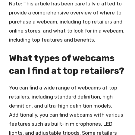
Note: This article has been carefully crafted to
provide a comprehensive overview of where to
purchase a webcam, including top retailers and
online stores, and what to look for in a webcam,
including top features and benefits.
What types of webcams
can I find at top retailers?
You can find a wide range of webcams at top
retailers, including standard definition, high
definition, and ultra-high definition models.
Additionally, you can find webcams with various
features such as built-in microphones, LED
lights, and adjustable tripods. Some retailers