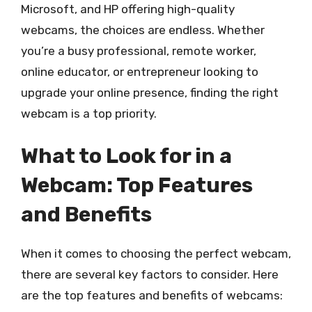
Microsoft, and HP offering high-quality
webcams, the choices are endless. Whether
you’re a busy professional, remote worker,
online educator, or entrepreneur looking to
upgrade your online presence, finding the right
webcam is a top priority.
What to Look for in a
Webcam: Top Features
and Benefits
When it comes to choosing the perfect webcam,
there are several key factors to consider. Here
are the top features and benefits of webcams: