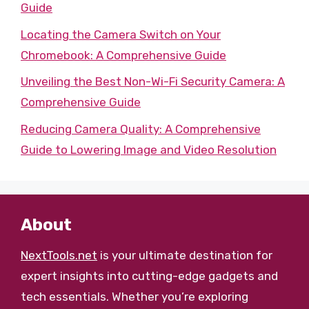
Guide
Locating the Camera Switch on Your
Chromebook: A Comprehensive Guide
Unveiling the Best Non-Wi-Fi Security Camera: A
Comprehensive Guide
Reducing Camera Quality: A Comprehensive
Guide to Lowering Image and Video Resolution
About
NextTools.net
is your ultimate destination for
expert insights into cutting-edge gadgets and
tech essentials. Whether you’re exploring