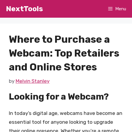
Skip
NextTools
Menu
to
content
Where to Purchase a
Webcam: Top Retailers
and Online Stores
by
Melvin Stanley
Looking for a Webcam?
In today’s digital age, webcams have become an
essential tool for anyone looking to upgrade
their online presence. Whether you’re a remote