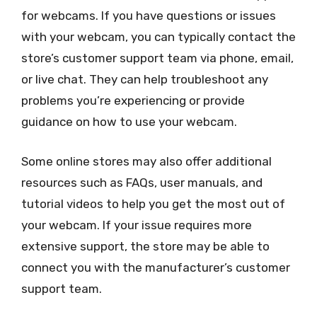
for webcams. If you have questions or issues
with your webcam, you can typically contact the
store’s customer support team via phone, email,
or live chat. They can help troubleshoot any
problems you’re experiencing or provide
guidance on how to use your webcam.
Some online stores may also offer additional
resources such as FAQs, user manuals, and
tutorial videos to help you get the most out of
your webcam. If your issue requires more
extensive support, the store may be able to
connect you with the manufacturer’s customer
support team.