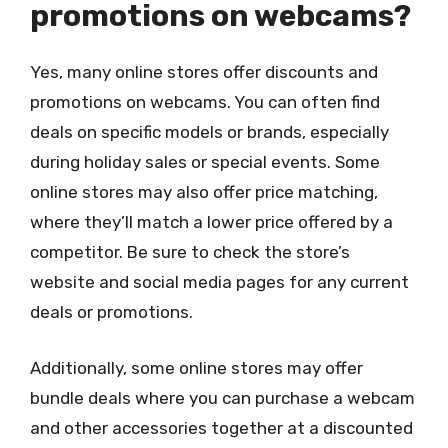
promotions on webcams?
Yes, many online stores offer discounts and
promotions on webcams. You can often find
deals on specific models or brands, especially
during holiday sales or special events. Some
online stores may also offer price matching,
where they’ll match a lower price offered by a
competitor. Be sure to check the store’s
website and social media pages for any current
deals or promotions.
Additionally, some online stores may offer
bundle deals where you can purchase a webcam
and other accessories together at a discounted