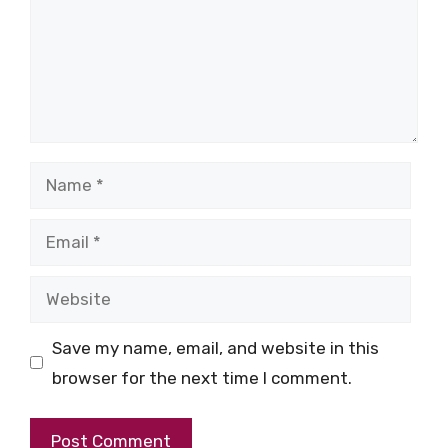
Name
Email
Website
Save my name, email, and website in this
browser for the next time I comment.