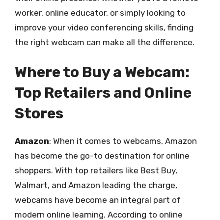
worker, online educator, or simply looking to
improve your video conferencing skills, finding
the right webcam can make all the difference.
Where to Buy a Webcam:
Top Retailers and Online
Stores
Amazon
: When it comes to webcams, Amazon
has become the go-to destination for online
shoppers. With top retailers like Best Buy,
Walmart, and Amazon leading the charge,
webcams have become an integral part of
modern online learning. According to online