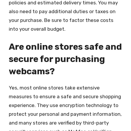
policies and estimated delivery times. You may
also need to pay additional duties or taxes on
your purchase. Be sure to factor these costs
into your overall budget.
Are online stores safe and
secure for purchasing
webcams?
Yes, most online stores take extensive
measures to ensure a safe and secure shopping
experience. They use encryption technology to
protect your personal and payment information,
and many stores are verified by third-party