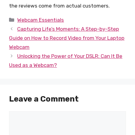
the reviews come from actual customers.
Categories
Webcam Essentials
Capturing Life’s Moments: A Step-by-Step
Guide on How to Record Video from Your Laptop
Webcam
Unlocking the Power of Your DSLR: Can It Be
Used as a Webcam?
Leave a Comment
Comment