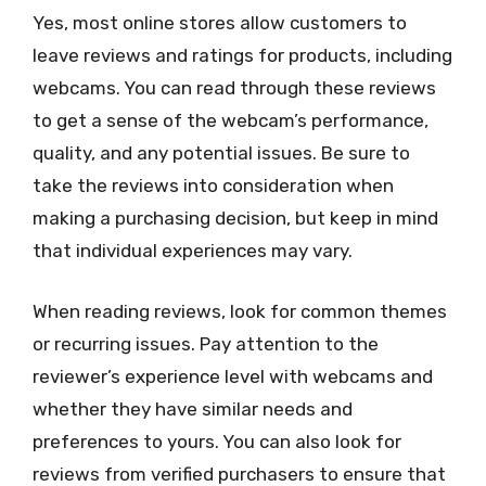
Yes, most online stores allow customers to
leave reviews and ratings for products, including
webcams. You can read through these reviews
to get a sense of the webcam’s performance,
quality, and any potential issues. Be sure to
take the reviews into consideration when
making a purchasing decision, but keep in mind
that individual experiences may vary.
When reading reviews, look for common themes
or recurring issues. Pay attention to the
reviewer’s experience level with webcams and
whether they have similar needs and
preferences to yours. You can also look for
reviews from verified purchasers to ensure that