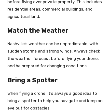
before flying over private property. This includes
residential areas, commercial buildings, and
agricultural land.
Watch the Weather
Nashville’s weather can be unpredictable, with
sudden storms and strong winds. Always check
the weather forecast before flying your drone,
and be prepared for changing conditions.
Bring a Spotter
When flying a drone, it’s always a good idea to
bring a spotter to help you navigate and keep an
eye out for obstacles.