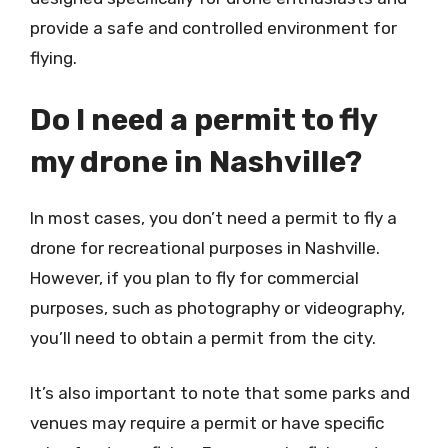
provide a safe and controlled environment for
flying.
Do I need a permit to fly
my drone in Nashville?
In most cases, you don’t need a permit to fly a
drone for recreational purposes in Nashville.
However, if you plan to fly for commercial
purposes, such as photography or videography,
you’ll need to obtain a permit from the city.
It’s also important to note that some parks and
venues may require a permit or have specific