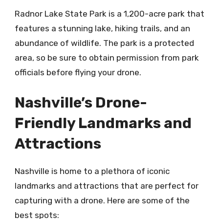
Radnor Lake State Park is a 1,200-acre park that
features a stunning lake, hiking trails, and an
abundance of wildlife. The park is a protected
area, so be sure to obtain permission from park
officials before flying your drone.
Nashville’s Drone-
Friendly Landmarks and
Attractions
Nashville is home to a plethora of iconic
landmarks and attractions that are perfect for
capturing with a drone. Here are some of the
best spots: