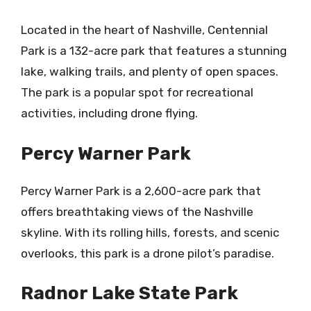
Located in the heart of Nashville, Centennial
Park is a 132-acre park that features a stunning
lake, walking trails, and plenty of open spaces.
The park is a popular spot for recreational
activities, including drone flying.
Percy Warner Park
Percy Warner Park is a 2,600-acre park that
offers breathtaking views of the Nashville
skyline. With its rolling hills, forests, and scenic
overlooks, this park is a drone pilot’s paradise.
Radnor Lake State Park