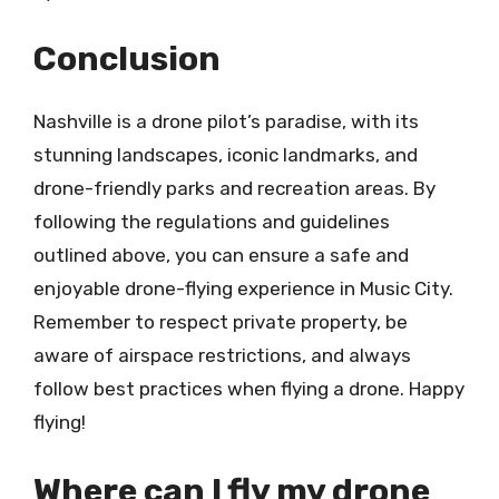
Conclusion
Nashville is a drone pilot’s paradise, with its
stunning landscapes, iconic landmarks, and
drone-friendly parks and recreation areas. By
following the regulations and guidelines
outlined above, you can ensure a safe and
enjoyable drone-flying experience in Music City.
Remember to respect private property, be
aware of airspace restrictions, and always
follow best practices when flying a drone. Happy
flying!
Where can I fly my drone