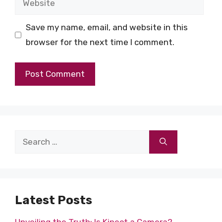
Save my name, email, and website in this
browser for the next time I comment.
Search
for:
Latest Posts
Unveiling the Truth: Is Kinect a Camera?