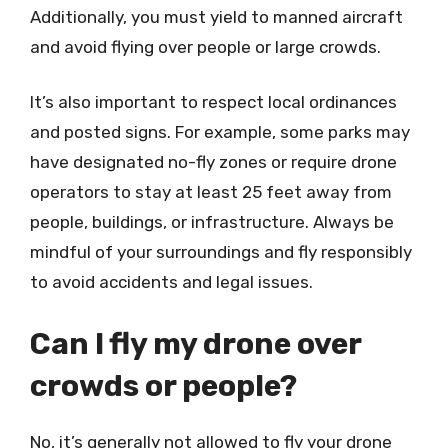
Additionally, you must yield to manned aircraft
and avoid flying over people or large crowds.
It’s also important to respect local ordinances
and posted signs. For example, some parks may
have designated no-fly zones or require drone
operators to stay at least 25 feet away from
people, buildings, or infrastructure. Always be
mindful of your surroundings and fly responsibly
to avoid accidents and legal issues.
Can I fly my drone over
crowds or people?
No, it’s generally not allowed to fly your drone