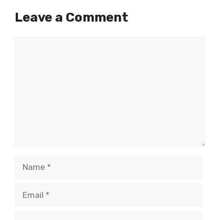
Leave a Comment
Comment
Name
Email
Website