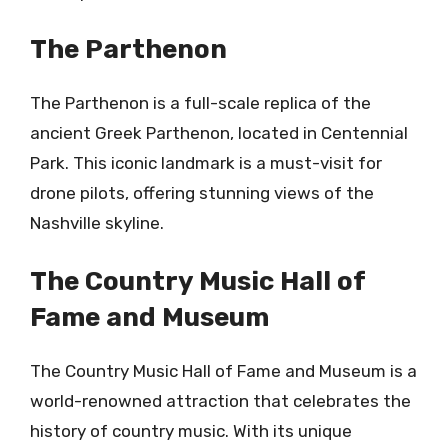
The Parthenon
The Parthenon is a full-scale replica of the
ancient Greek Parthenon, located in Centennial
Park. This iconic landmark is a must-visit for
drone pilots, offering stunning views of the
Nashville skyline.
The Country Music Hall of
Fame and Museum
The Country Music Hall of Fame and Museum is a
world-renowned attraction that celebrates the
history of country music. With its unique