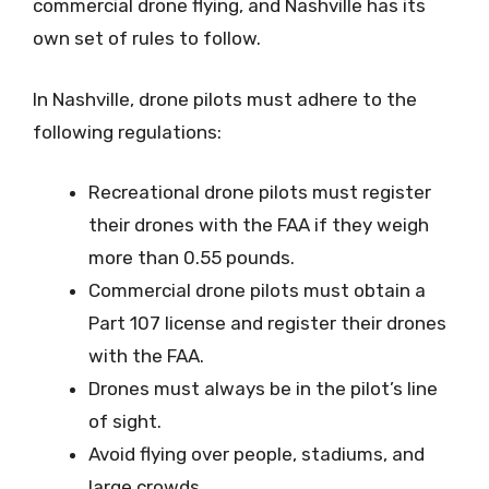
commercial drone flying, and Nashville has its
own set of rules to follow.
In Nashville, drone pilots must adhere to the
following regulations:
Recreational drone pilots must register
their drones with the FAA if they weigh
more than 0.55 pounds.
Commercial drone pilots must obtain a
Part 107 license and register their drones
with the FAA.
Drones must always be in the pilot’s line
of sight.
Avoid flying over people, stadiums, and
large crowds.