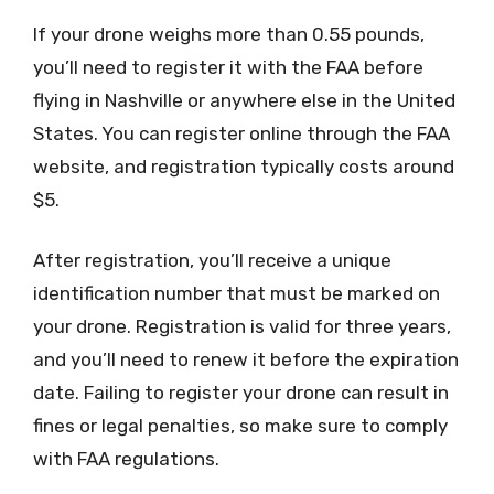
If your drone weighs more than 0.55 pounds,
you’ll need to register it with the FAA before
flying in Nashville or anywhere else in the United
States. You can register online through the FAA
website, and registration typically costs around
$5.
After registration, you’ll receive a unique
identification number that must be marked on
your drone. Registration is valid for three years,
and you’ll need to renew it before the expiration
date. Failing to register your drone can result in
fines or legal penalties, so make sure to comply
with FAA regulations.