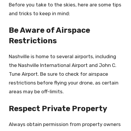
Before you take to the skies, here are some tips
and tricks to keep in mind:
Be Aware of Airspace
Restrictions
Nashville is home to several airports, including
the Nashville International Airport and John C.
Tune Airport. Be sure to check for airspace
restrictions before flying your drone, as certain
areas may be off-limits.
Respect Private Property
Always obtain permission from property owners