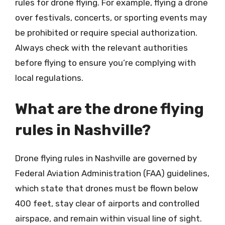
rules for drone flying. For example, flying a drone
over festivals, concerts, or sporting events may
be prohibited or require special authorization.
Always check with the relevant authorities
before flying to ensure you’re complying with
local regulations.
What are the drone flying
rules in Nashville?
Drone flying rules in Nashville are governed by
Federal Aviation Administration (FAA) guidelines,
which state that drones must be flown below
400 feet, stay clear of airports and controlled
airspace, and remain within visual line of sight.