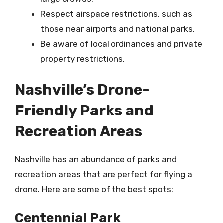
Respect airspace restrictions, such as
those near airports and national parks.
Be aware of local ordinances and private
property restrictions.
Nashville’s Drone-
Friendly Parks and
Recreation Areas
Nashville has an abundance of parks and
recreation areas that are perfect for flying a
drone. Here are some of the best spots:
Centennial Park