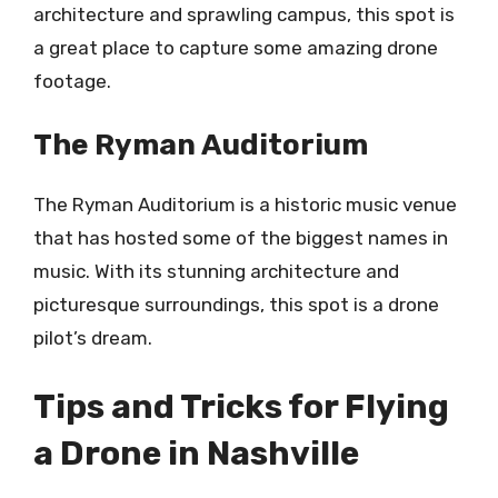
architecture and sprawling campus, this spot is
a great place to capture some amazing drone
footage.
The Ryman Auditorium
The Ryman Auditorium is a historic music venue
that has hosted some of the biggest names in
music. With its stunning architecture and
picturesque surroundings, this spot is a drone
pilot’s dream.
Tips and Tricks for Flying
a Drone in Nashville