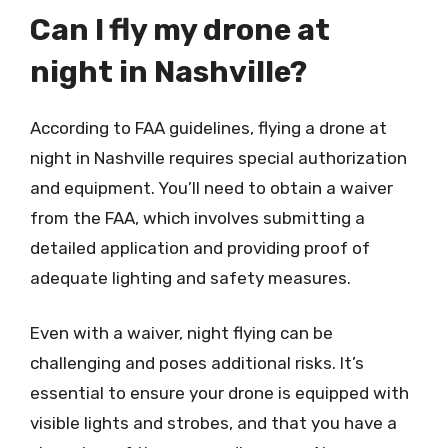
Can I fly my drone at
night in Nashville?
According to FAA guidelines, flying a drone at
night in Nashville requires special authorization
and equipment. You’ll need to obtain a waiver
from the FAA, which involves submitting a
detailed application and providing proof of
adequate lighting and safety measures.
Even with a waiver, night flying can be
challenging and poses additional risks. It’s
essential to ensure your drone is equipped with
visible lights and strobes, and that you have a