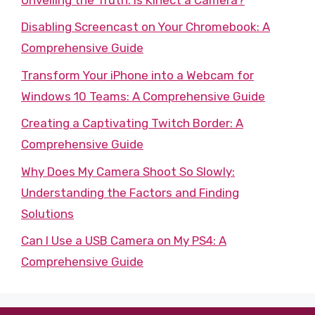
Disabling Screencast on Your Chromebook: A
Comprehensive Guide
Transform Your iPhone into a Webcam for
Windows 10 Teams: A Comprehensive Guide
Creating a Captivating Twitch Border: A
Comprehensive Guide
Why Does My Camera Shoot So Slowly:
Understanding the Factors and Finding
Solutions
Can I Use a USB Camera on My PS4: A
Comprehensive Guide