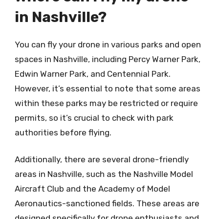
in Nashville?
You can fly your drone in various parks and open
spaces in Nashville, including Percy Warner Park,
Edwin Warner Park, and Centennial Park.
However, it’s essential to note that some areas
within these parks may be restricted or require
permits, so it’s crucial to check with park
authorities before flying.
Additionally, there are several drone-friendly
areas in Nashville, such as the Nashville Model
Aircraft Club and the Academy of Model
Aeronautics-sanctioned fields. These areas are
designed specifically for drone enthusiasts and