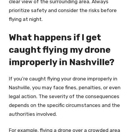
clear view of the surrounding area. Always
prioritize safety and consider the risks before
flying at night.
What happens if I get
caught flying my drone
improperly in Nashville?
If you’re caught flying your drone improperly in
Nashville, you may face fines, penalties, or even
legal action. The severity of the consequences
depends on the specific circumstances and the
authorities involved.
For example, flying a drone over a crowded area