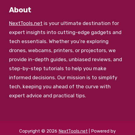
About
NextTools.net
is your ultimate destination for
expert insights into cutting-edge gadgets and
tech essentials. Whether you’re exploring
drones, webcams, printers, or projectors, we
provide in-depth guides, unbiased reviews, and
step-by-step tutorials to help you make
informed decisions. Our mission is to simplify
tech, keeping you ahead of the curve with
expert advice and practical tips.
Copyright © 2026
NextTools.net
| Powered by