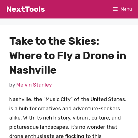
Skip
NextTools
Menu
to
content
Take to the Skies:
Where to Fly a Drone in
Nashville
by
Melvin Stanley
Nashville, the “Music City” of the United States,
is a hub for creatives and adventure-seekers
alike. With its rich history, vibrant culture, and
picturesque landscapes, it’s no wonder that
drone enthusiasts are flocking to this