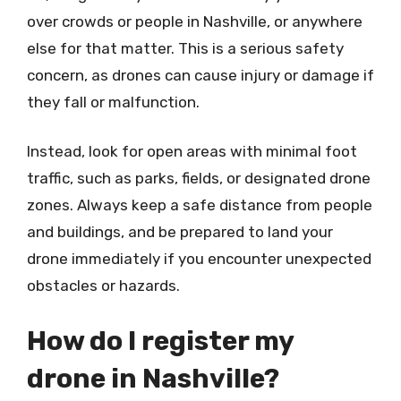
over crowds or people in Nashville, or anywhere
else for that matter. This is a serious safety
concern, as drones can cause injury or damage if
they fall or malfunction.
Instead, look for open areas with minimal foot
traffic, such as parks, fields, or designated drone
zones. Always keep a safe distance from people
and buildings, and be prepared to land your
drone immediately if you encounter unexpected
obstacles or hazards.
How do I register my
drone in Nashville?