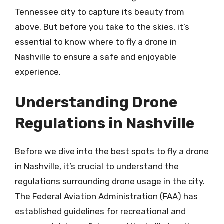
Tennessee city to capture its beauty from
above. But before you take to the skies, it’s
essential to know where to fly a drone in
Nashville to ensure a safe and enjoyable
experience.
Understanding Drone
Regulations in Nashville
Before we dive into the best spots to fly a drone
in Nashville, it’s crucial to understand the
regulations surrounding drone usage in the city.
The Federal Aviation Administration (FAA) has
established guidelines for recreational and