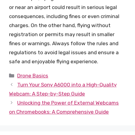
or near an airport could result in serious legal
consequences, including fines or even criminal
charges. On the other hand, flying without
registration or permits may result in smaller
fines or warnings. Always follow the rules and
regulations to avoid legal issues and ensure a
safe and enjoyable flying experience.
Categories
Drone Basics
Turn Your Sony A6000 into a High-Quality
Webcam: A Step-by-Step Guide
Unlocking the Power of External Webcams
on Chromebooks: A Comprehensive Guide