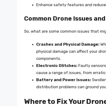
Enhance safety features and reduce 
Common Drone Issues an
So, what are some common issues that migh
Crashes and Physical Damage:
Whe
physical damage can affect your drone’
components.
Electronic Glitches:
Faulty sensors
cause a range of issues, from erratic
Battery and Power Issues:
Swollen
distribution problems can ground your
Where to Fix Your Dron