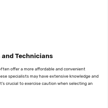
 and Technicians
ften offer a more affordable and convenient
These specialists may have extensive knowledge and
t’s crucial to exercise caution when selecting an