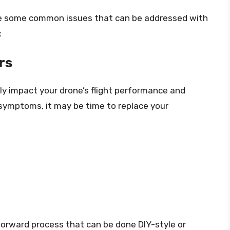
are some common issues that can be addressed with
:
rs
ly impact your drone’s flight performance and
g symptoms, it may be time to replace your
htforward process that can be done DIY-style or