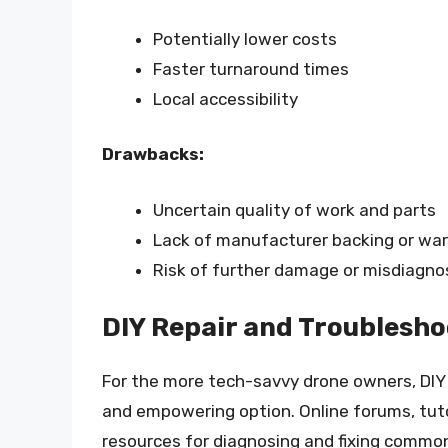
Potentially lower costs
Faster turnaround times
Local accessibility
Drawbacks:
Uncertain quality of work and parts
Lack of manufacturer backing or wa
Risk of further damage or misdiagno
DIY Repair and Troublesho
For the more tech-savvy drone owners, DIY 
and empowering option. Online forums, tutor
resources for diagnosing and fixing common 