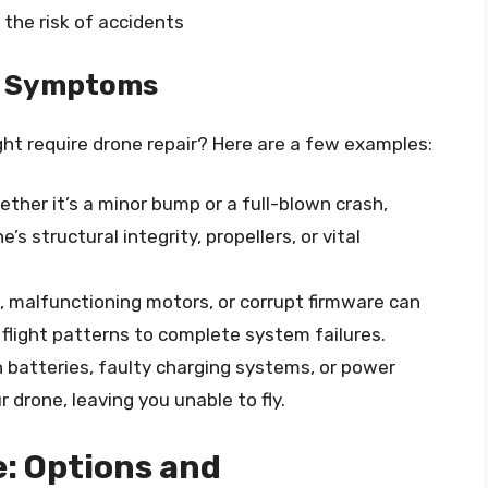
the risk of accidents
d Symptoms
t require drone repair? Here are a few examples:
ther it’s a minor bump or a full-blown crash,
s structural integrity, propellers, or vital
, malfunctioning motors, or corrupt firmware can
 flight patterns to complete system failures.
 batteries, faulty charging systems, or power
 drone, leaving you unable to fly.
e: Options and