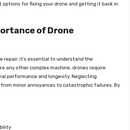
 options for fixing your drone and getting it back in
ortance of Drone
e repair, it’s essential to understand the
like any other complex machine, drones require
mal performance and longevity. Neglecting
 from minor annoyances to catastrophic failures. By
ility