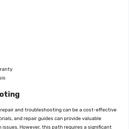
rranty
sis
oting
repair and troubleshooting can be a cost-effective
ials, and repair guides can provide valuable
issues. However, this path requires a significant