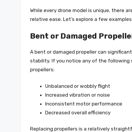
While every drone model is unique, there 
relative ease. Let’s explore a few examples
Bent or Damaged Propelle
A bent or damaged propeller can significant
stability. If you notice any of the followin
propellers:
Unbalanced or wobbly flight
Increased vibration or noise
Inconsistent motor performance
Decreased overall efficiency
Replacing propellers is a relatively straig