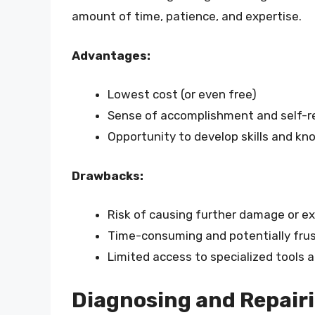
amount of time, patience, and expertise.
Advantages:
Lowest cost (or even free)
Sense of accomplishment and self-r
Opportunity to develop skills and k
Drawbacks:
Risk of causing further damage or e
Time-consuming and potentially frus
Limited access to specialized tools 
Diagnosing and Repair