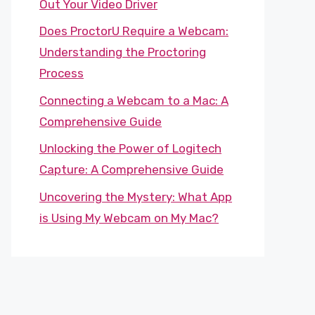
Out Your Video Driver
Does ProctorU Require a Webcam:
Understanding the Proctoring
Process
Connecting a Webcam to a Mac: A
Comprehensive Guide
Unlocking the Power of Logitech
Capture: A Comprehensive Guide
Uncovering the Mystery: What App
is Using My Webcam on My Mac?