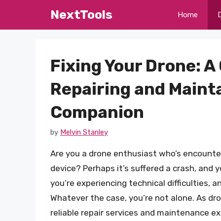
Skip
NextTools
Home
to
content
Fixing Your Drone: 
Repairing and Mainta
Companion
by
Melvin Stanley
Are you a drone enthusiast who’s encounter
device? Perhaps it’s suffered a crash, and 
you’re experiencing technical difficulties,
Whatever the case, you’re not alone. As dr
reliable repair services and maintenance exper