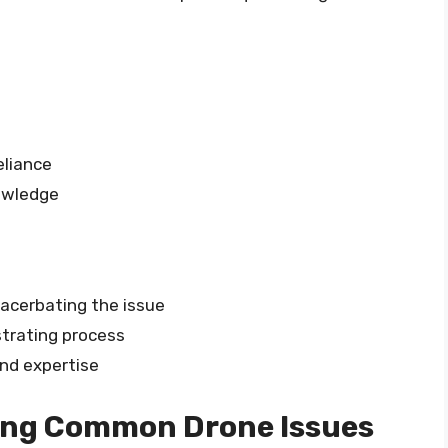
eliance
nowledge
xacerbating the issue
trating process
and expertise
ing Common Drone Issues