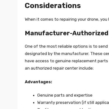
Considerations
When it comes to repairing your drone, you 
Manufacturer-Authorized 
One of the most reliable options is to send
designated by the manufacturer. These cent
have access to genuine replacement parts a
an authorized repair center include:
Advantages:
Genuine parts and expertise
Warranty preservation (if still applica