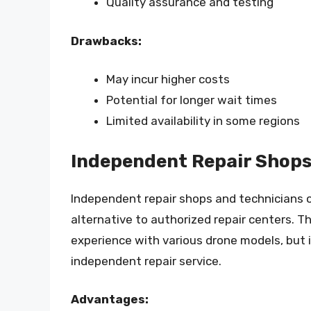
Quality assurance and testing
Drawbacks:
May incur higher costs
Potential for longer wait times
Limited availability in some regions
Independent Repair Shops
Independent repair shops and technicians o
alternative to authorized repair centers. 
experience with various drone models, but i
independent repair service.
Advantages: