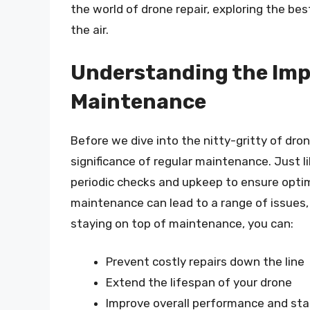
the world of drone repair, exploring the best
the air.
Understanding the Imp
Maintenance
Before we dive into the nitty-gritty of dron
significance of regular maintenance. Just 
periodic checks and upkeep to ensure opti
maintenance can lead to a range of issues,
staying on top of maintenance, you can:
Prevent costly repairs down the line
Extend the lifespan of your drone
Improve overall performance and stab