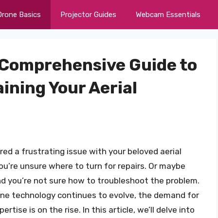
Drone Basics
Projector Guides
Webcam Essentials
A Comprehensive Guide to
ining Your Aerial
ed a frustrating issue with your beloved aerial
you’re unsure where to turn for repairs. Or maybe
 and you’re not sure how to troubleshoot the problem.
one technology continues to evolve, the demand for
tise is on the rise. In this article, we’ll delve into