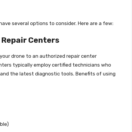
have several options to consider. Here are a few:
Repair Centers
 your drone to an authorized repair center
ers typically employ certified technicians who
nd the latest diagnostic tools. Benefits of using
ble)