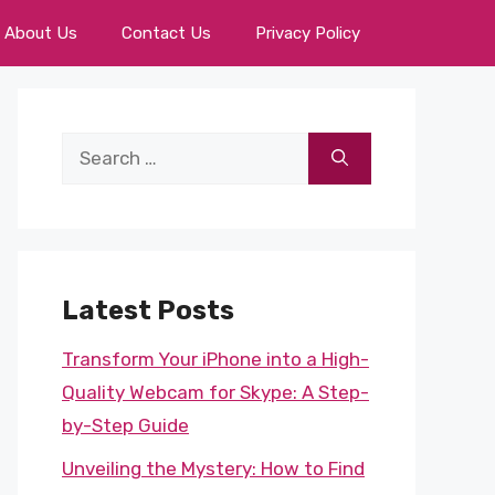
About Us
Contact Us
Privacy Policy
Search
for:
Latest Posts
Transform Your iPhone into a High-
Quality Webcam for Skype: A Step-
by-Step Guide
Unveiling the Mystery: How to Find