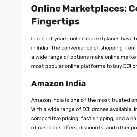
Online Marketplaces: C
Fingertips
In recent years, online marketplaces have 
in India. The convenience of shopping from
a wide range of options make online market
most popular online platforms to buy DJI dr
Amazon India
Amazon India is one of the most trusted onl
With a wide range of DJI drones available, 
competitive pricing, fast shipping, and a h
of cashback offers, discounts, and other pr