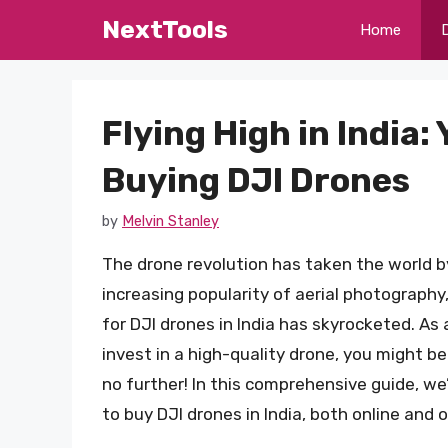
Skip
NextTools
Home
to
content
Flying High in India:
Buying DJI Drones
by
Melvin Stanley
The drone revolution has taken the world by
increasing popularity of aerial photography
for DJI drones in India has skyrocketed. As 
invest in a high-quality drone, you might b
no further! In this comprehensive guide, we’
to buy DJI drones in India, both online and of