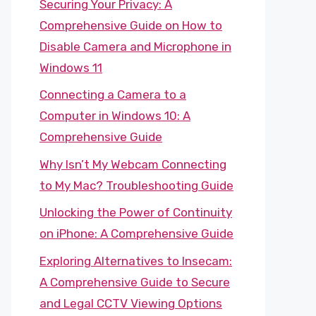
Securing Your Privacy: A
Comprehensive Guide on How to
Disable Camera and Microphone in
Windows 11
Connecting a Camera to a
Computer in Windows 10: A
Comprehensive Guide
Why Isn’t My Webcam Connecting
to My Mac? Troubleshooting Guide
Unlocking the Power of Continuity
on iPhone: A Comprehensive Guide
Exploring Alternatives to Insecam:
A Comprehensive Guide to Secure
and Legal CCTV Viewing Options