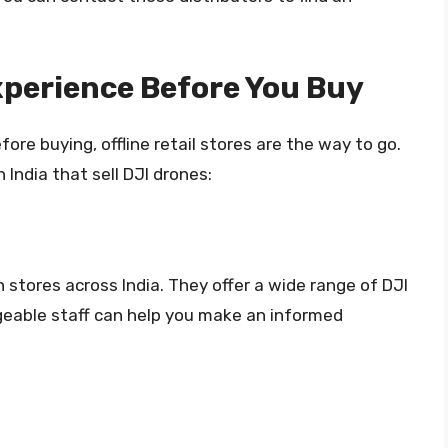
Experience Before You Buy
fore buying, offline retail stores are the way to go.
n India that sell DJI drones:
th stores across India. They offer a wide range of DJI
geable staff can help you make an informed