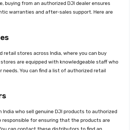
e, buying from an authorized DJI dealer ensures
tic warranties and after-sales support. Here are
res
 retail stores across India, where you can buy
 stores are equipped with knowledgeable staff who
 needs. You can find a list of authorized retail
rs
n India who sell genuine DJI products to authorized
re responsible for ensuring that the products are
ou can contact these distributors to find an