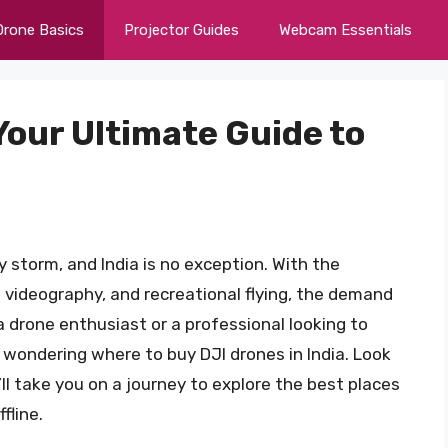
Drone Basics
Projector Guides
Webcam Essentials
 Your Ultimate Guide to
 storm, and India is no exception. With the
, videography, and recreational flying, the demand
a drone enthusiast or a professional looking to
e wondering where to buy DJI drones in India. Look
ll take you on a journey to explore the best places
fline.