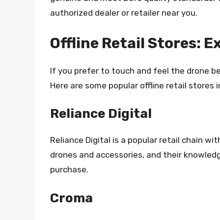
authorized dealer or retailer near you.
Offline Retail Stores: 
If you prefer to touch and feel the drone be
Here are some popular offline retail stores i
Reliance Digital
Reliance Digital is a popular retail chain wi
drones and accessories, and their knowled
purchase.
Croma