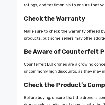
ratings, and testimonials to ensure that yo
Check the Warranty
Make sure to check the warranty offered by 
products, but some sellers may offer additi
Be Aware of Counterfeit 
Counterfeit DJI drones are a growing concer
uncommonly high discounts, as they may in
Check the Product’s Compa
Before buying, ensure that the drone is com
drones sold in India must comply with the D