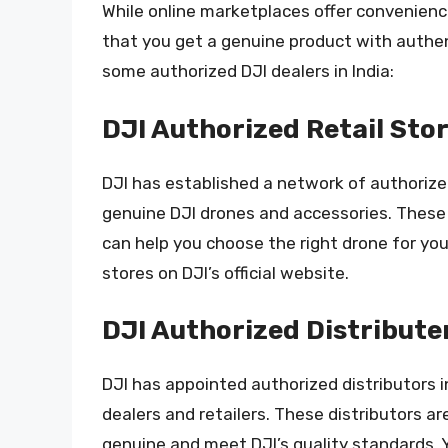
While online marketplaces offer convenienc
that you get a genuine product with authen
some authorized DJI dealers in India:
DJI Authorized Retail Sto
DJI has established a network of authorized
genuine DJI drones and accessories. These
can help you choose the right drone for your
stores on DJI’s official website.
DJI Authorized Distribute
DJI has appointed authorized distributors i
dealers and retailers. These distributors a
genuine and meet DJI’s quality standards. Y