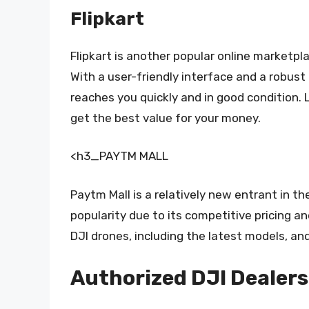
Flipkart
Flipkart is another popular online marketpla
With a user-friendly interface and a robust
reaches you quickly and in good condition. 
get the best value for your money.
<h3_PAYTM MALL
Paytm Mall is a relatively new entrant in t
popularity due to its competitive pricing a
DJI drones, including the latest models, an
Authorized DJI Dealers