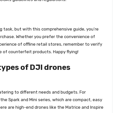
ng task, but with this comprehensive guide, you’re
rchase. Whether you prefer the convenience of
erience of offline retail stores, remember to verify
e of counterfeit products. Happy flying!
types of DJI drones
catering to different needs and budgets. For
e the Spark and Mini series, which are compact, easy
here are high-end drones like the Matrice and Inspire