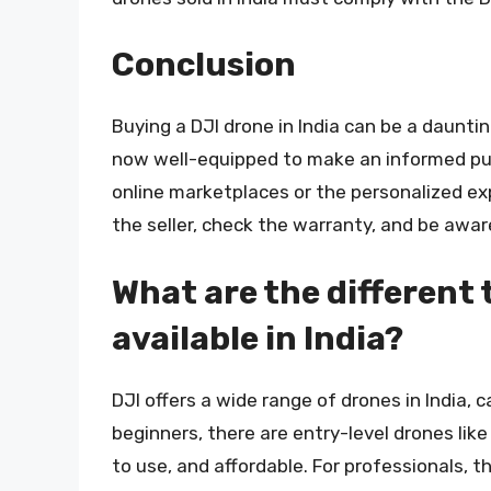
Conclusion
Buying a DJI drone in India can be a daunti
now well-equipped to make an informed pu
online marketplaces or the personalized exp
the seller, check the warranty, and be awar
What are the different 
available in India?
DJI offers a wide range of drones in India, 
beginners, there are entry-level drones lik
to use, and affordable. For professionals, t