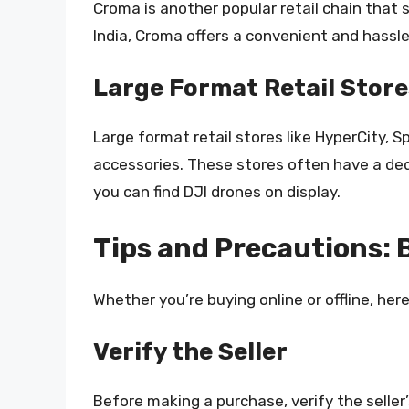
Croma is another popular retail chain that 
India, Croma offers a convenient and hassl
Large Format Retail Store
Large format retail stores like HyperCity, S
accessories. These stores often have a ded
you can find DJI drones on display.
Tips and Precautions: B
Whether you’re buying online or offline, he
Verify the Seller
Before making a purchase, verify the seller