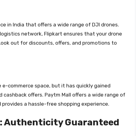
ce in India that offers a wide range of DJI drones.
 logistics network, Flipkart ensures that your drone
Look out for discounts, offers, and promotions to
he e-commerce space, but it has quickly gained
nd cashback offers. Paytm Mall offers a wide range of
d provides a hassle-free shopping experience.
: Authenticity Guaranteed