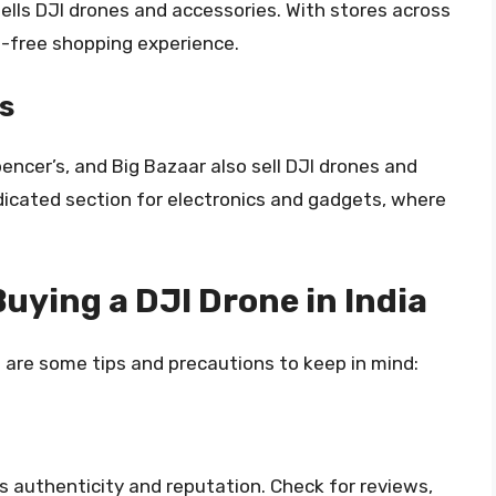
sells DJI drones and accessories. With stores across
e-free shopping experience.
s
pencer’s, and Big Bazaar also sell DJI drones and
icated section for electronics and gadgets, where
uying a DJI Drone in India
re are some tips and precautions to keep in mind:
’s authenticity and reputation. Check for reviews,