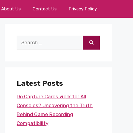
About Us
Contact Us
Privacy Policy
Search
for:
Latest Posts
Do Capture Cards Work for All
Consoles? Uncovering the Truth
Behind Game Recording
Compatibility