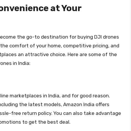
onvenience at Your
become the go-to destination for buying DJI drones
 the comfort of your home, competitive pricing, and
places an attractive choice. Here are some of the
ones in India:
ine marketplaces in India, and for good reason.
including the latest models, Amazon India offers
assle-free return policy. You can also take advantage
omotions to get the best deal.