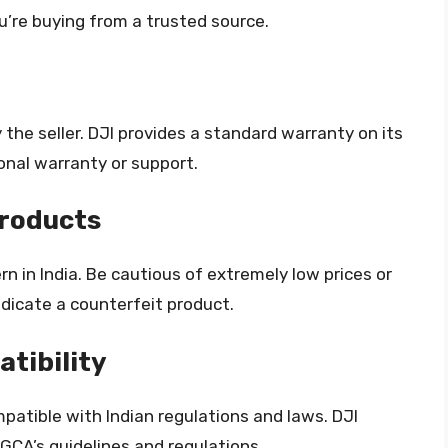
u’re buying from a trusted source.
the seller. DJI provides a standard warranty on its
onal warranty or support.
Products
n in India. Be cautious of extremely low prices or
dicate a counterfeit product.
tibility
patible with Indian regulations and laws. DJI
GCA’s guidelines and regulations.