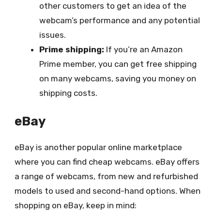
other customers to get an idea of the
webcam’s performance and any potential
issues.
Prime shipping:
If you’re an Amazon
Prime member, you can get free shipping
on many webcams, saving you money on
shipping costs.
eBay
eBay is another popular online marketplace
where you can find cheap webcams. eBay offers
a range of webcams, from new and refurbished
models to used and second-hand options. When
shopping on eBay, keep in mind: