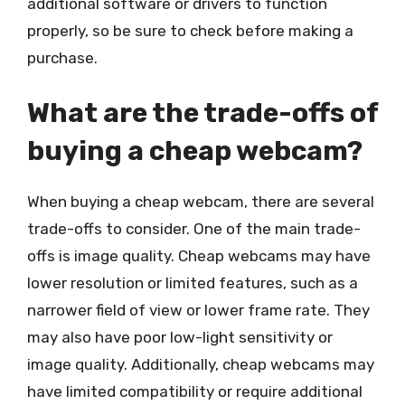
additional software or drivers to function
properly, so be sure to check before making a
purchase.
What are the trade-offs of
buying a cheap webcam?
When buying a cheap webcam, there are several
trade-offs to consider. One of the main trade-
offs is image quality. Cheap webcams may have
lower resolution or limited features, such as a
narrower field of view or lower frame rate. They
may also have poor low-light sensitivity or
image quality. Additionally, cheap webcams may
have limited compatibility or require additional