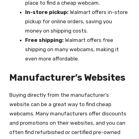
place to find a cheap webcam.
In-store pickup:
Walmart offers in-store
pickup for online orders, saving you
money on shipping costs.
Free shipping:
Walmart offers free
shipping on many webcams, making it
even more affordable.
Manufacturer’s Websites
Buying directly from the manufacturer’s
website can be a great way to find cheap
webcams. Many manufacturers offer discounts
and promotions on their websites, and you can
often find refurbished or certified pre-owned