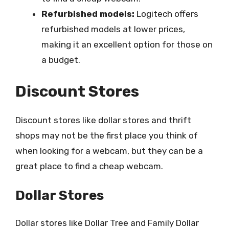
Refurbished models:
Logitech offers
refurbished models at lower prices,
making it an excellent option for those on
a budget.
Discount Stores
Discount stores like dollar stores and thrift
shops may not be the first place you think of
when looking for a webcam, but they can be a
great place to find a cheap webcam.
Dollar Stores
Dollar stores like Dollar Tree and Family Dollar