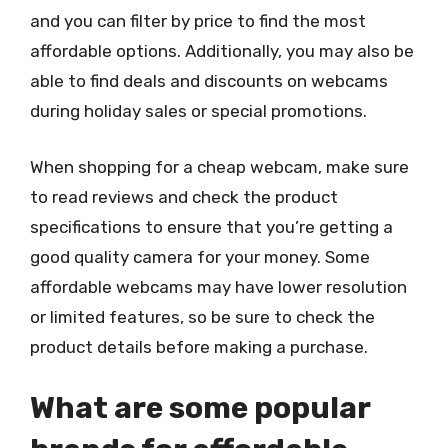
and you can filter by price to find the most
affordable options. Additionally, you may also be
able to find deals and discounts on webcams
during holiday sales or special promotions.
When shopping for a cheap webcam, make sure
to read reviews and check the product
specifications to ensure that you’re getting a
good quality camera for your money. Some
affordable webcams may have lower resolution
or limited features, so be sure to check the
product details before making a purchase.
What are some popular