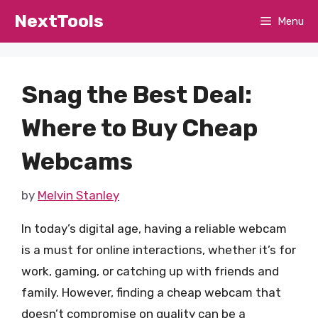
Skip
NextTools
Menu
to
content
Snag the Best Deal:
Where to Buy Cheap
Webcams
by
Melvin Stanley
In today’s digital age, having a reliable webcam
is a must for online interactions, whether it’s for
work, gaming, or catching up with friends and
family. However, finding a cheap webcam that
doesn’t compromise on quality can be a