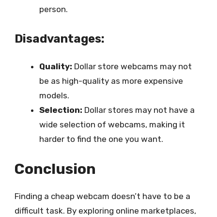
person.
Disadvantages:
Quality:
Dollar store webcams may not
be as high-quality as more expensive
models.
Selection:
Dollar stores may not have a
wide selection of webcams, making it
harder to find the one you want.
Conclusion
Finding a cheap webcam doesn’t have to be a
difficult task. By exploring online marketplaces,