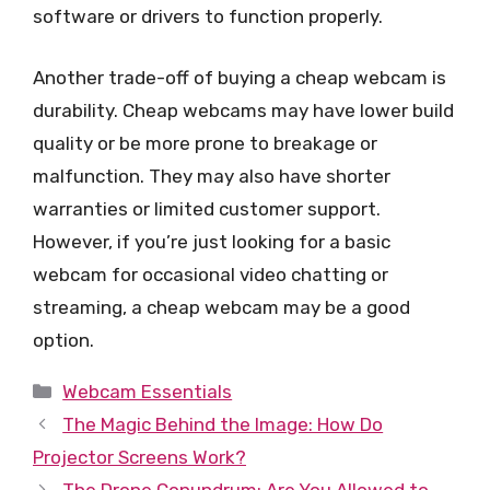
software or drivers to function properly.
Another trade-off of buying a cheap webcam is
durability. Cheap webcams may have lower build
quality or be more prone to breakage or
malfunction. They may also have shorter
warranties or limited customer support.
However, if you’re just looking for a basic
webcam for occasional video chatting or
streaming, a cheap webcam may be a good
option.
Categories
Webcam Essentials
The Magic Behind the Image: How Do
Projector Screens Work?
The Drone Conundrum: Are You Allowed to