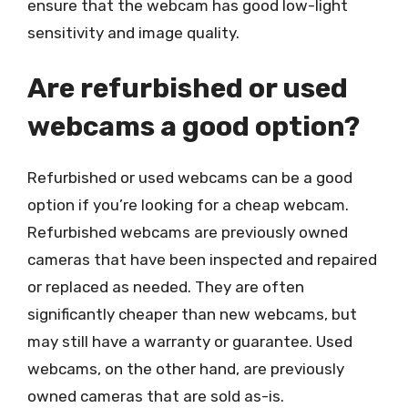
ensure that the webcam has good low-light
sensitivity and image quality.
Are refurbished or used
webcams a good option?
Refurbished or used webcams can be a good
option if you’re looking for a cheap webcam.
Refurbished webcams are previously owned
cameras that have been inspected and repaired
or replaced as needed. They are often
significantly cheaper than new webcams, but
may still have a warranty or guarantee. Used
webcams, on the other hand, are previously
owned cameras that are sold as-is.