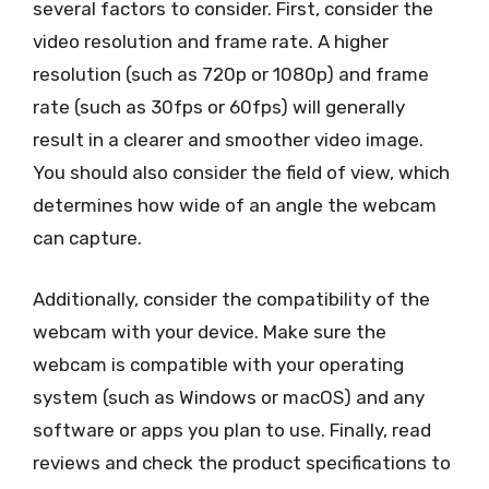
several factors to consider. First, consider the
video resolution and frame rate. A higher
resolution (such as 720p or 1080p) and frame
rate (such as 30fps or 60fps) will generally
result in a clearer and smoother video image.
You should also consider the field of view, which
determines how wide of an angle the webcam
can capture.
Additionally, consider the compatibility of the
webcam with your device. Make sure the
webcam is compatible with your operating
system (such as Windows or macOS) and any
software or apps you plan to use. Finally, read
reviews and check the product specifications to