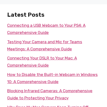
Latest Posts
Connecting a USB Webcam to Your PS4: A
Comprehensive Guide
Testing Your Camera and Mic for Teams
Meetings: A Comprehensive Guide
Connecting Your DSLR to Your Mac: A
Comprehensive Guide
How to Disable the Built-in Webcam in Windows
10: A Comprehensive Guide
Blocking Infrared Cameras: A Comprehensive
Guide to Protecting Your Privacy