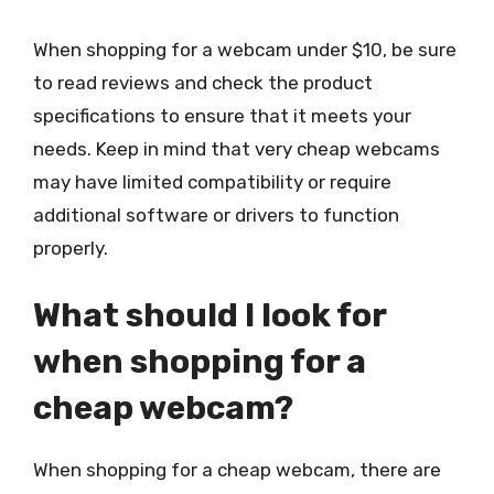
When shopping for a webcam under $10, be sure
to read reviews and check the product
specifications to ensure that it meets your
needs. Keep in mind that very cheap webcams
may have limited compatibility or require
additional software or drivers to function
properly.
What should I look for
when shopping for a
cheap webcam?
When shopping for a cheap webcam, there are