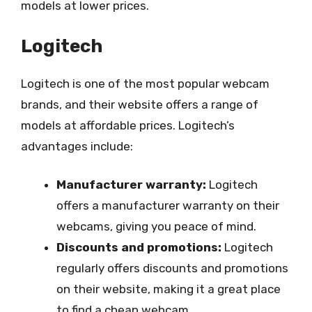
models at lower prices.
Logitech
Logitech is one of the most popular webcam
brands, and their website offers a range of
models at affordable prices. Logitech’s
advantages include:
Manufacturer warranty:
Logitech
offers a manufacturer warranty on their
webcams, giving you peace of mind.
Discounts and promotions:
Logitech
regularly offers discounts and promotions
on their website, making it a great place
to find a cheap webcam.