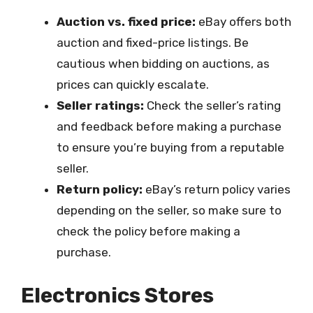
Auction vs. fixed price:
eBay offers both
auction and fixed-price listings. Be
cautious when bidding on auctions, as
prices can quickly escalate.
Seller ratings:
Check the seller’s rating
and feedback before making a purchase
to ensure you’re buying from a reputable
seller.
Return policy:
eBay’s return policy varies
depending on the seller, so make sure to
check the policy before making a
purchase.
Electronics Stores