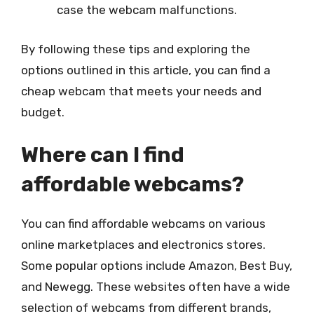
case the webcam malfunctions.
By following these tips and exploring the
options outlined in this article, you can find a
cheap webcam that meets your needs and
budget.
Where can I find
affordable webcams?
You can find affordable webcams on various
online marketplaces and electronics stores.
Some popular options include Amazon, Best Buy,
and Newegg. These websites often have a wide
selection of webcams from different brands,