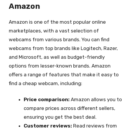
Amazon
Amazon is one of the most popular online
marketplaces, with a vast selection of
webcams from various brands. You can find
webcams from top brands like Logitech, Razer,
and Microsoft, as well as budget-friendly
options from lesser-known brands. Amazon
offers a range of features that make it easy to
find a cheap webcam, including:
Price comparison:
Amazon allows you to
compare prices across different sellers,
ensuring you get the best deal.
Customer reviews:
Read reviews from