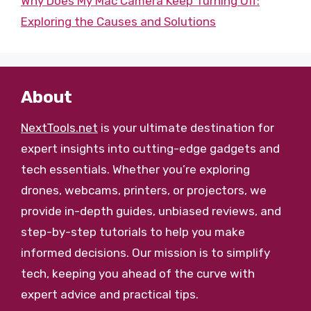
Why Does My Mac Camera Keep Turning Off:
Exploring the Causes and Solutions
About
NextTools.net
is your ultimate destination for
expert insights into cutting-edge gadgets and
tech essentials. Whether you’re exploring
drones, webcams, printers, or projectors, we
provide in-depth guides, unbiased reviews, and
step-by-step tutorials to help you make
informed decisions. Our mission is to simplify
tech, keeping you ahead of the curve with
expert advice and practical tips.