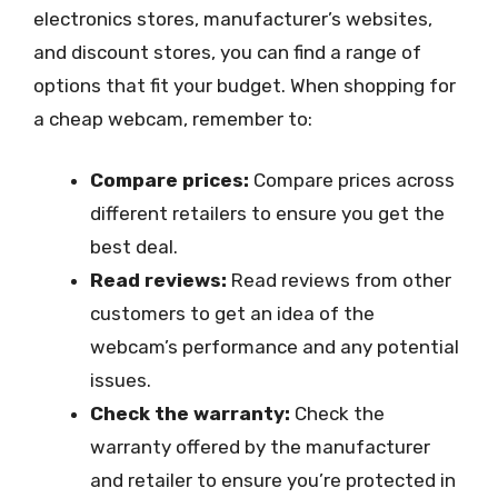
electronics stores, manufacturer’s websites,
and discount stores, you can find a range of
options that fit your budget. When shopping for
a cheap webcam, remember to:
Compare prices:
Compare prices across
different retailers to ensure you get the
best deal.
Read reviews:
Read reviews from other
customers to get an idea of the
webcam’s performance and any potential
issues.
Check the warranty:
Check the
warranty offered by the manufacturer
and retailer to ensure you’re protected in