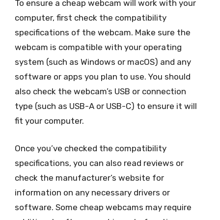
To ensure a cheap webcam will work with your
computer, first check the compatibility
specifications of the webcam. Make sure the
webcam is compatible with your operating
system (such as Windows or macOS) and any
software or apps you plan to use. You should
also check the webcam’s USB or connection
type (such as USB-A or USB-C) to ensure it will
fit your computer.
Once you’ve checked the compatibility
specifications, you can also read reviews or
check the manufacturer’s website for
information on any necessary drivers or
software. Some cheap webcams may require