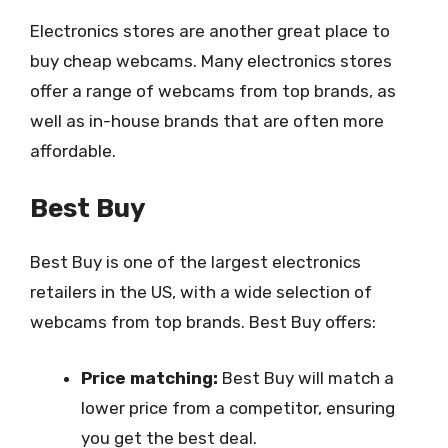
Electronics stores are another great place to
buy cheap webcams. Many electronics stores
offer a range of webcams from top brands, as
well as in-house brands that are often more
affordable.
Best Buy
Best Buy is one of the largest electronics
retailers in the US, with a wide selection of
webcams from top brands. Best Buy offers:
Price matching:
Best Buy will match a
lower price from a competitor, ensuring
you get the best deal.