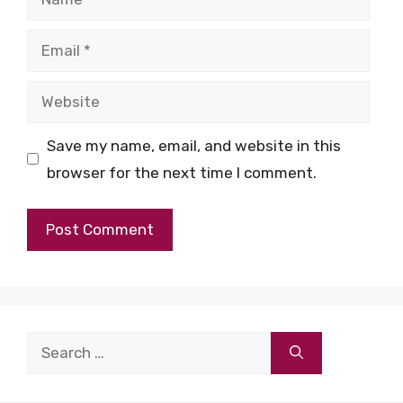
Email
Website
Save my name, email, and website in this
browser for the next time I comment.
Search
for: