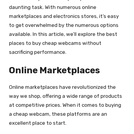
daunting task. With numerous online
marketplaces and electronics stores, it’s easy
to get overwhelmed by the numerous options
available. In this article, we’ll explore the best
places to buy cheap webcams without
sacrificing performance.
Online Marketplaces
Online marketplaces have revolutionized the
way we shop, offering a wide range of products
at competitive prices. When it comes to buying
a cheap webcam, these platforms are an
excellent place to start.