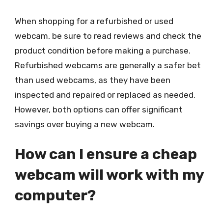
When shopping for a refurbished or used
webcam, be sure to read reviews and check the
product condition before making a purchase.
Refurbished webcams are generally a safer bet
than used webcams, as they have been
inspected and repaired or replaced as needed.
However, both options can offer significant
savings over buying a new webcam.
How can I ensure a cheap
webcam will work with my
computer?