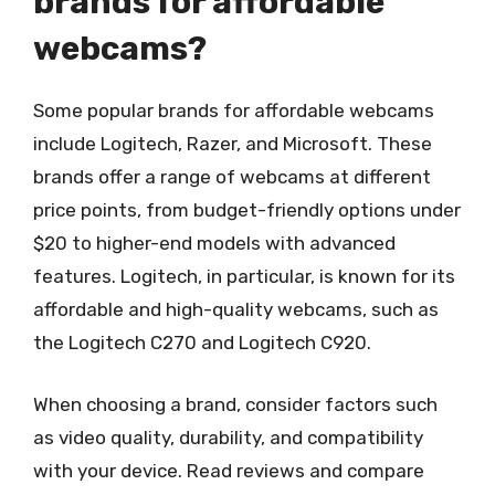
brands for affordable
webcams?
Some popular brands for affordable webcams
include Logitech, Razer, and Microsoft. These
brands offer a range of webcams at different
price points, from budget-friendly options under
$20 to higher-end models with advanced
features. Logitech, in particular, is known for its
affordable and high-quality webcams, such as
the Logitech C270 and Logitech C920.
When choosing a brand, consider factors such
as video quality, durability, and compatibility
with your device. Read reviews and compare