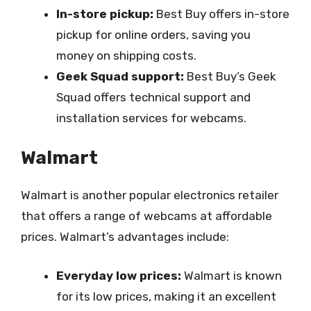
In-store pickup:
Best Buy offers in-store
pickup for online orders, saving you
money on shipping costs.
Geek Squad support:
Best Buy’s Geek
Squad offers technical support and
installation services for webcams.
Walmart
Walmart is another popular electronics retailer
that offers a range of webcams at affordable
prices. Walmart’s advantages include:
Everyday low prices:
Walmart is known
for its low prices, making it an excellent