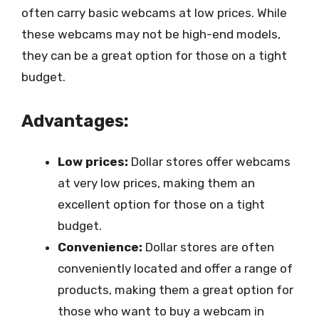
often carry basic webcams at low prices. While
these webcams may not be high-end models,
they can be a great option for those on a tight
budget.
Advantages:
Low prices:
Dollar stores offer webcams
at very low prices, making them an
excellent option for those on a tight
budget.
Convenience:
Dollar stores are often
conveniently located and offer a range of
products, making them a great option for
those who want to buy a webcam in