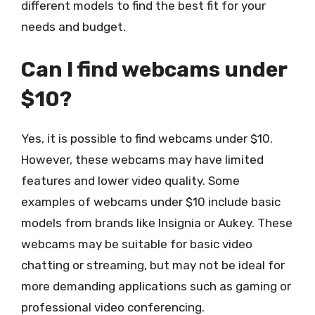
different models to find the best fit for your
needs and budget.
Can I find webcams under
$10?
Yes, it is possible to find webcams under $10.
However, these webcams may have limited
features and lower video quality. Some
examples of webcams under $10 include basic
models from brands like Insignia or Aukey. These
webcams may be suitable for basic video
chatting or streaming, but may not be ideal for
more demanding applications such as gaming or
professional video conferencing.