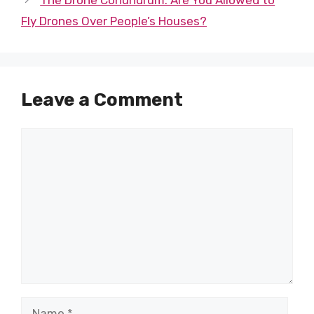
Fly Drones Over People’s Houses?
Leave a Comment
Comment
Name