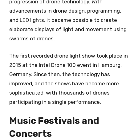
progression of drone technology. With
advancements in drone design, programming,
and LED lights, it became possible to create
elaborate displays of light and movement using
swarms of drones.
The first recorded drone light show took place in
2015 at the Intel Drone 100 event in Hamburg,
Germany. Since then, the technology has
improved, and the shows have become more
sophisticated, with thousands of drones
participating in a single performance.
Music Festivals and
Concerts