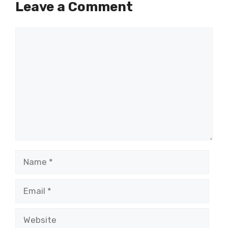
Leave a Comment
Comment
Name
Email
Website