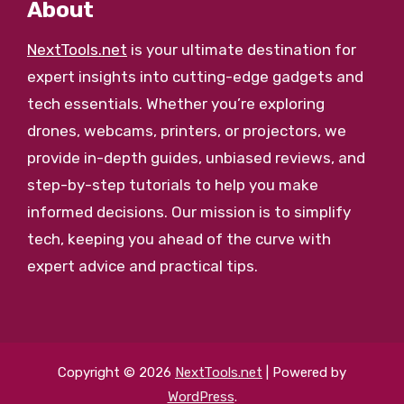
About
NextTools.net
is your ultimate destination for
expert insights into cutting-edge gadgets and
tech essentials. Whether you’re exploring
drones, webcams, printers, or projectors, we
provide in-depth guides, unbiased reviews, and
step-by-step tutorials to help you make
informed decisions. Our mission is to simplify
tech, keeping you ahead of the curve with
expert advice and practical tips.
Copyright © 2026
NextTools.net
| Powered by
WordPress
.