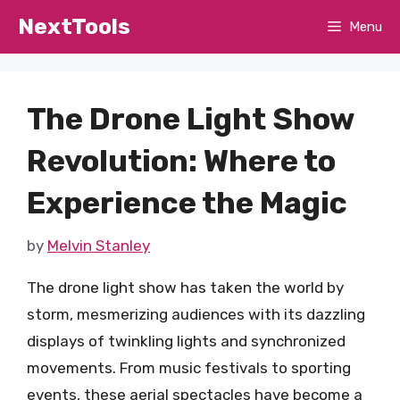
Skip
NextTools
Menu
to
content
The Drone Light Show
Revolution: Where to
Experience the Magic
by
Melvin Stanley
The drone light show has taken the world by
storm, mesmerizing audiences with its dazzling
displays of twinkling lights and synchronized
movements. From music festivals to sporting
events, these aerial spectacles have become a