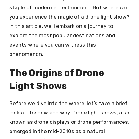
staple of modern entertainment. But where can
you experience the magic of a drone light show?
In this article, we’ll embark on a journey to
explore the most popular destinations and
events where you can witness this
phenomenon.
The Origins of Drone
Light Shows
Before we dive into the where, let’s take a brief
look at the how and why. Drone light shows, also
known as drone displays or drone performances,
emerged in the mid-2010s as a natural