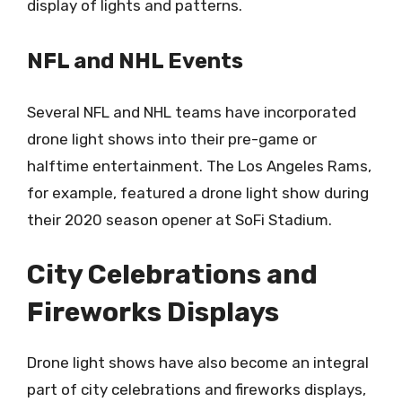
display of lights and patterns.
NFL and NHL Events
Several NFL and NHL teams have incorporated
drone light shows into their pre-game or
halftime entertainment. The Los Angeles Rams,
for example, featured a drone light show during
their 2020 season opener at SoFi Stadium.
City Celebrations and
Fireworks Displays
Drone light shows have also become an integral
part of city celebrations and fireworks displays,