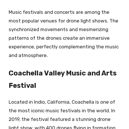
Music festivals and concerts are among the
most popular venues for drone light shows. The
synchronized movements and mesmerizing
patterns of the drones create an immersive
experience, perfectly complementing the music
and atmosphere.
Coachella Valley Music and Arts
Festival
Located in Indio, California, Coachella is one of
the most iconic music festivals in the world. In
2019, the festival featured a stunning drone
light show, with 400 drones flying in formation