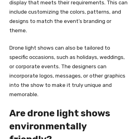
display that meets their requirements. This can
include customizing the colors, patterns, and
designs to match the event’s branding or
theme.
Drone light shows can also be tailored to
specific occasions, such as holidays, weddings,
or corporate events. The designers can
incorporate logos, messages, or other graphics
into the show to make it truly unique and
memorable.
Are drone light shows
environmentally