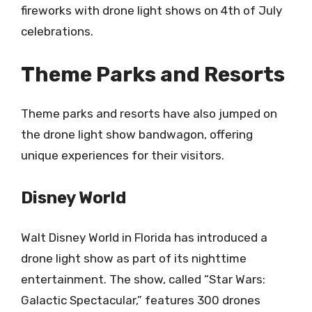
fireworks with drone light shows on 4th of July
celebrations.
Theme Parks and Resorts
Theme parks and resorts have also jumped on
the drone light show bandwagon, offering
unique experiences for their visitors.
Disney World
Walt Disney World in Florida has introduced a
drone light show as part of its nighttime
entertainment. The show, called “Star Wars:
Galactic Spectacular,” features 300 drones