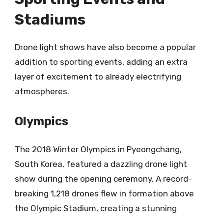
Stadiums
Drone light shows have also become a popular
addition to sporting events, adding an extra
layer of excitement to already electrifying
atmospheres.
Olympics
The 2018 Winter Olympics in Pyeongchang,
South Korea, featured a dazzling drone light
show during the opening ceremony. A record-
breaking 1,218 drones flew in formation above
the Olympic Stadium, creating a stunning