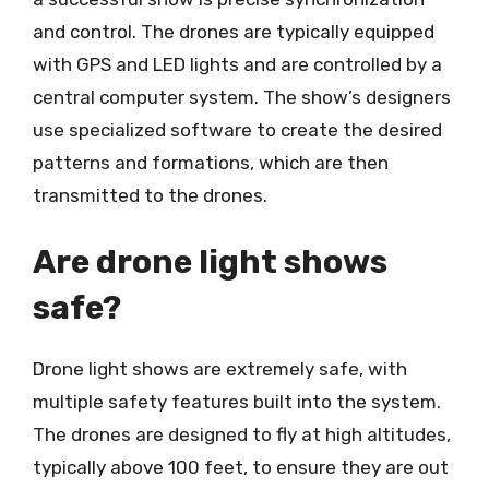
and control. The drones are typically equipped
with GPS and LED lights and are controlled by a
central computer system. The show’s designers
use specialized software to create the desired
patterns and formations, which are then
transmitted to the drones.
Are drone light shows
safe?
Drone light shows are extremely safe, with
multiple safety features built into the system.
The drones are designed to fly at high altitudes,
typically above 100 feet, to ensure they are out