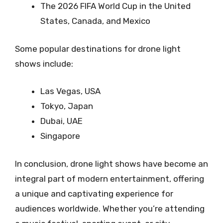
The 2026 FIFA World Cup in the United
States, Canada, and Mexico
Some popular destinations for drone light
shows include:
Las Vegas, USA
Tokyo, Japan
Dubai, UAE
Singapore
In conclusion, drone light shows have become an
integral part of modern entertainment, offering
a unique and captivating experience for
audiences worldwide. Whether you’re attending