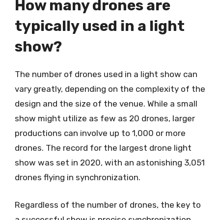
How many drones are
typically used in a light
show?
The number of drones used in a light show can
vary greatly, depending on the complexity of the
design and the size of the venue. While a small
show might utilize as few as 20 drones, larger
productions can involve up to 1,000 or more
drones. The record for the largest drone light
show was set in 2020, with an astonishing 3,051
drones flying in synchronization.
Regardless of the number of drones, the key to
a successful show is precise synchronization