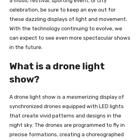
a music festival, sporting event, or city
celebration, be sure to keep an eye out for
these dazzling displays of light and movement.
With the technology continuing to evolve, we
can expect to see even more spectacular shows
in the future.
What is a drone light
show?
A drone light show is a mesmerizing display of
synchronized drones equipped with LED lights
that create vivid patterns and designs in the
night sky. The drones are programmed to fly in
precise formations, creating a choreographed