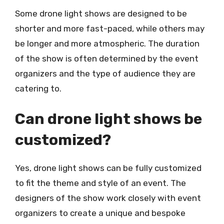
Some drone light shows are designed to be
shorter and more fast-paced, while others may
be longer and more atmospheric. The duration
of the show is often determined by the event
organizers and the type of audience they are
catering to.
Can drone light shows be
customized?
Yes, drone light shows can be fully customized
to fit the theme and style of an event. The
designers of the show work closely with event
organizers to create a unique and bespoke