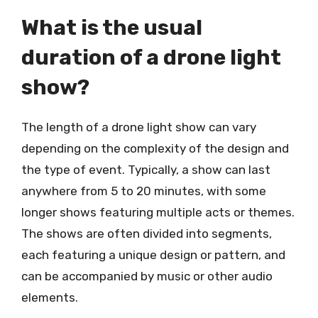
What is the usual
duration of a drone light
show?
The length of a drone light show can vary
depending on the complexity of the design and
the type of event. Typically, a show can last
anywhere from 5 to 20 minutes, with some
longer shows featuring multiple acts or themes.
The shows are often divided into segments,
each featuring a unique design or pattern, and
can be accompanied by music or other audio
elements.