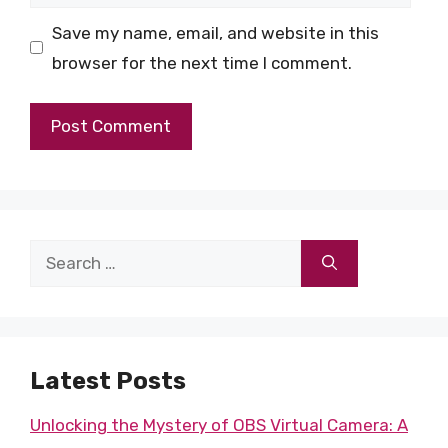
Save my name, email, and website in this
browser for the next time I comment.
Search
for:
Latest Posts
Unlocking the Mystery of OBS Virtual Camera: A