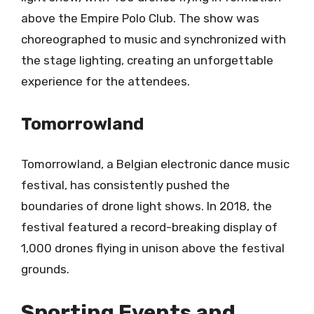
above the Empire Polo Club. The show was
choreographed to music and synchronized with
the stage lighting, creating an unforgettable
experience for the attendees.
Tomorrowland
Tomorrowland, a Belgian electronic dance music
festival, has consistently pushed the
boundaries of drone light shows. In 2018, the
festival featured a record-breaking display of
1,000 drones flying in unison above the festival
grounds.
Sporting Events and