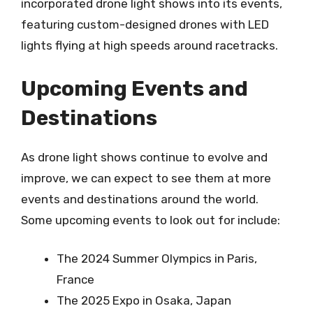
incorporated drone light shows into its events,
featuring custom-designed drones with LED
lights flying at high speeds around racetracks.
Upcoming Events and
Destinations
As drone light shows continue to evolve and
improve, we can expect to see them at more
events and destinations around the world.
Some upcoming events to look out for include:
The 2024 Summer Olympics in Paris,
France
The 2025 Expo in Osaka, Japan