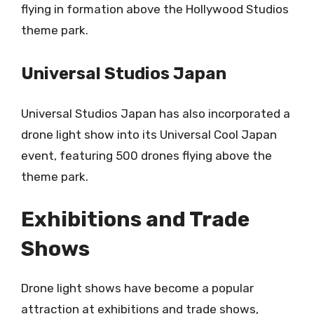
flying in formation above the Hollywood Studios
theme park.
Universal Studios Japan
Universal Studios Japan has also incorporated a
drone light show into its Universal Cool Japan
event, featuring 500 drones flying above the
theme park.
Exhibitions and Trade
Shows
Drone light shows have become a popular
attraction at exhibitions and trade shows,