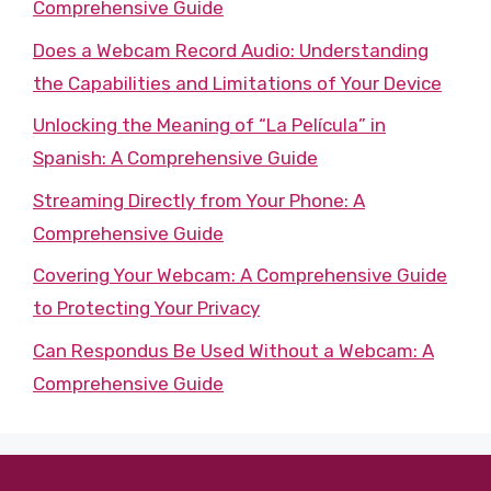
Comprehensive Guide
Does a Webcam Record Audio: Understanding
the Capabilities and Limitations of Your Device
Unlocking the Meaning of “La Película” in
Spanish: A Comprehensive Guide
Streaming Directly from Your Phone: A
Comprehensive Guide
Covering Your Webcam: A Comprehensive Guide
to Protecting Your Privacy
Can Respondus Be Used Without a Webcam: A
Comprehensive Guide