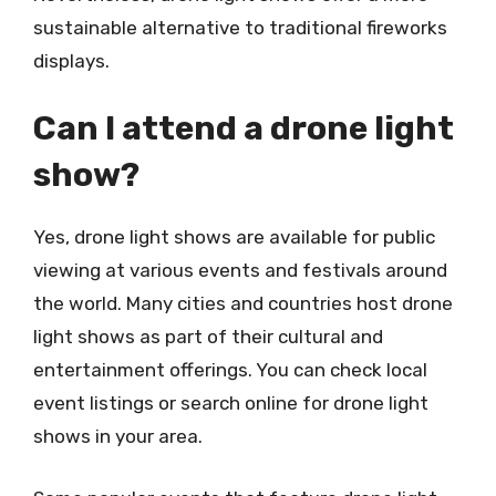
sustainable alternative to traditional fireworks
displays.
Can I attend a drone light
show?
Yes, drone light shows are available for public
viewing at various events and festivals around
the world. Many cities and countries host drone
light shows as part of their cultural and
entertainment offerings. You can check local
event listings or search online for drone light
shows in your area.