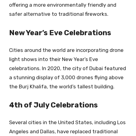
offering a more environmentally friendly and
safer alternative to traditional fireworks.
New Year’s Eve Celebrations
Cities around the world are incorporating drone
light shows into their New Year’s Eve
celebrations. In 2020, the city of Dubai featured
a stunning display of 3,000 drones flying above
the Burj Khalifa, the world’s tallest building.
4th of July Celebrations
Several cities in the United States, including Los
Angeles and Dallas, have replaced traditional