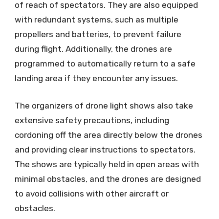
of reach of spectators. They are also equipped
with redundant systems, such as multiple
propellers and batteries, to prevent failure
during flight. Additionally, the drones are
programmed to automatically return to a safe
landing area if they encounter any issues.
The organizers of drone light shows also take
extensive safety precautions, including
cordoning off the area directly below the drones
and providing clear instructions to spectators.
The shows are typically held in open areas with
minimal obstacles, and the drones are designed
to avoid collisions with other aircraft or
obstacles.