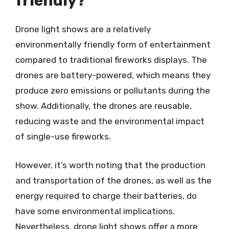
friendly?
Drone light shows are a relatively
environmentally friendly form of entertainment
compared to traditional fireworks displays. The
drones are battery-powered, which means they
produce zero emissions or pollutants during the
show. Additionally, the drones are reusable,
reducing waste and the environmental impact
of single-use fireworks.
However, it’s worth noting that the production
and transportation of the drones, as well as the
energy required to charge their batteries, do
have some environmental implications.
Nevertheless, drone light shows offer a more