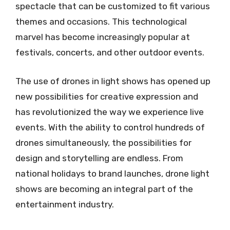
spectacle that can be customized to fit various
themes and occasions. This technological
marvel has become increasingly popular at
festivals, concerts, and other outdoor events.
The use of drones in light shows has opened up
new possibilities for creative expression and
has revolutionized the way we experience live
events. With the ability to control hundreds of
drones simultaneously, the possibilities for
design and storytelling are endless. From
national holidays to brand launches, drone light
shows are becoming an integral part of the
entertainment industry.