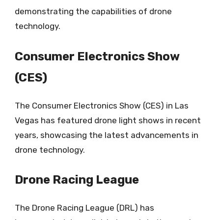
demonstrating the capabilities of drone
technology.
Consumer Electronics Show
(CES)
The Consumer Electronics Show (CES) in Las
Vegas has featured drone light shows in recent
years, showcasing the latest advancements in
drone technology.
Drone Racing League
The Drone Racing League (DRL) has