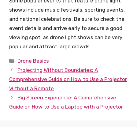
Some popular events that feature drone light
shows include music festivals, sporting events,
and national celebrations. Be sure to check the
event details and arrive early to secure a good
viewing spot, as drone light shows can be very
popular and attract large crowds.
Categories
Drone Basics
Projecting Without Boundaries: A
Comprehensive Guide on How to Use a Projector
Without a Remote
Big Screen Experience: A Comprehensive
Guide on How to Use a Laptop with a Projector