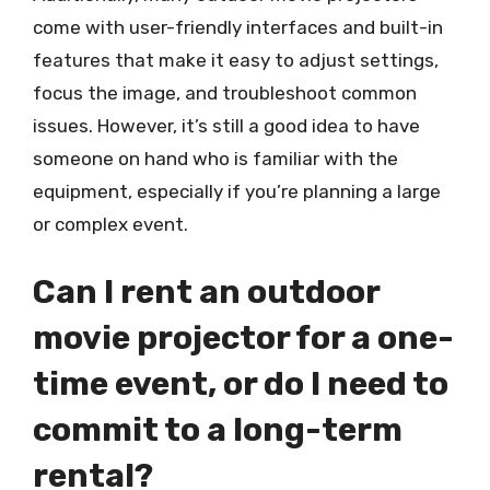
come with user-friendly interfaces and built-in
features that make it easy to adjust settings,
focus the image, and troubleshoot common
issues. However, it’s still a good idea to have
someone on hand who is familiar with the
equipment, especially if you’re planning a large
or complex event.
Can I rent an outdoor
movie projector for a one-
time event, or do I need to
commit to a long-term
rental?