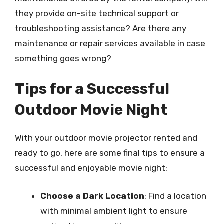
they provide on-site technical support or
troubleshooting assistance? Are there any
maintenance or repair services available in case
something goes wrong?
Tips for a Successful
Outdoor Movie Night
With your outdoor movie projector rented and
ready to go, here are some final tips to ensure a
successful and enjoyable movie night:
Choose a Dark Location
: Find a location
with minimal ambient light to ensure