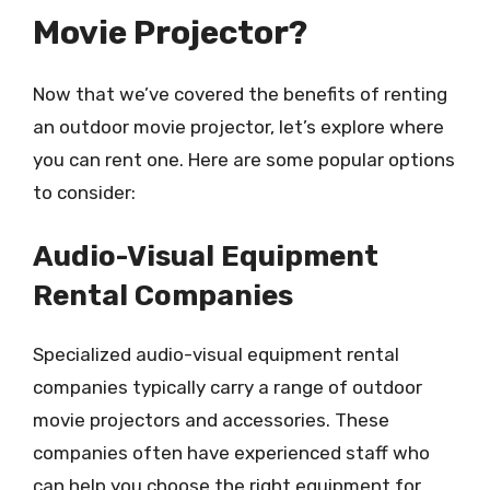
Movie Projector?
Now that we’ve covered the benefits of renting
an outdoor movie projector, let’s explore where
you can rent one. Here are some popular options
to consider:
Audio-Visual Equipment
Rental Companies
Specialized audio-visual equipment rental
companies typically carry a range of outdoor
movie projectors and accessories. These
companies often have experienced staff who
can help you choose the right equipment for