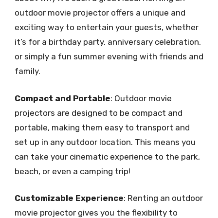
outdoor movie projector offers a unique and
exciting way to entertain your guests, whether
it’s for a birthday party, anniversary celebration,
or simply a fun summer evening with friends and
family.
Compact and Portable
: Outdoor movie
projectors are designed to be compact and
portable, making them easy to transport and
set up in any outdoor location. This means you
can take your cinematic experience to the park,
beach, or even a camping trip!
Customizable Experience
: Renting an outdoor
movie projector gives you the flexibility to