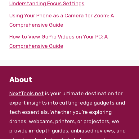
Understanding Focus Settings
Using Your Phone as a Camera for Zoom: A
Comprehensive Guide
How to View GoPro Videos on Your PC: A
Comprehensive Guide
About
NextTools.net
is your ultimate destination for
expert insights into cutting-edge gadgets and
tech essentials. Whether you’re exploring
drones, webcams, printers, or projectors, we
provide in-depth guides, unbiased reviews, and