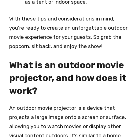
as a tent or indoor space.
With these tips and considerations in mind,
you’re ready to create an unforgettable outdoor
movie experience for your guests. So grab the
popcorn, sit back, and enjoy the show!
What is an outdoor movie
projector, and how does it
work?
An outdoor movie projector is a device that
projects a large image onto a screen or surface,
allowing you to watch movies or display other
visual content outdoors. It’s similar to a home