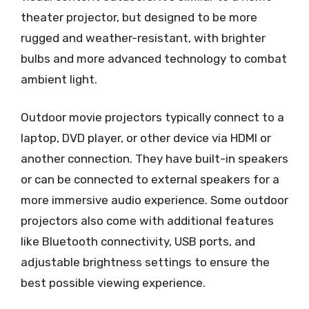
theater projector, but designed to be more
rugged and weather-resistant, with brighter
bulbs and more advanced technology to combat
ambient light.
Outdoor movie projectors typically connect to a
laptop, DVD player, or other device via HDMI or
another connection. They have built-in speakers
or can be connected to external speakers for a
more immersive audio experience. Some outdoor
projectors also come with additional features
like Bluetooth connectivity, USB ports, and
adjustable brightness settings to ensure the
best possible viewing experience.