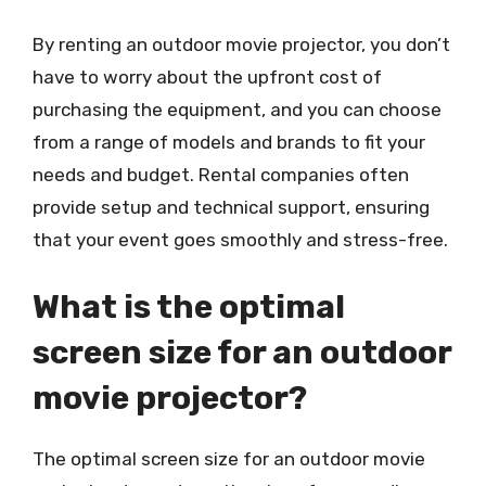
By renting an outdoor movie projector, you don’t
have to worry about the upfront cost of
purchasing the equipment, and you can choose
from a range of models and brands to fit your
needs and budget. Rental companies often
provide setup and technical support, ensuring
that your event goes smoothly and stress-free.
What is the optimal
screen size for an outdoor
movie projector?
The optimal screen size for an outdoor movie