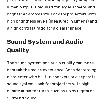
projector will affect the image quality. A higher
lumen output is required for larger screens and
brighter environments. Look for projectors with
high brightness levels (measured in lumens) and
a high contrast ratio for a clearer image.
Sound System and Audio
Quality
The sound system and audio quality can make
or break the movie experience. Consider renting
a projector with built-in speakers or a separate
sound system. Look for projectors with high-
quality audio features, such as Dolby Digital or
Surround Sound.