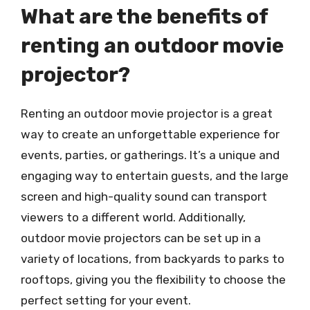
What are the benefits of
renting an outdoor movie
projector?
Renting an outdoor movie projector is a great
way to create an unforgettable experience for
events, parties, or gatherings. It’s a unique and
engaging way to entertain guests, and the large
screen and high-quality sound can transport
viewers to a different world. Additionally,
outdoor movie projectors can be set up in a
variety of locations, from backyards to parks to
rooftops, giving you the flexibility to choose the
perfect setting for your event.