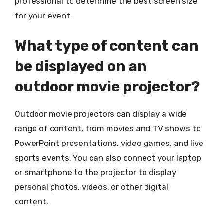
professional to determine the best screen size
for your event.
What type of content can
be displayed on an
outdoor movie projector?
Outdoor movie projectors can display a wide
range of content, from movies and TV shows to
PowerPoint presentations, video games, and live
sports events. You can also connect your laptop
or smartphone to the projector to display
personal photos, videos, or other digital
content.