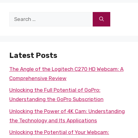
Search
for:
Latest Posts
The Angle of the Logitech C270 HD Webcam: A
Comprehensive Review
Unlocking the Full Potential of GoPro:
Understanding the GoPro Subscription
Unlocking the Power of 4K Cam: Understanding
the Technology and Its Applications
Unlocking the Potential of Your Webcam: