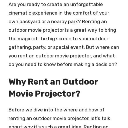
Are you ready to create an unforgettable
cinematic experience in the comfort of your
own backyard or a nearby park? Renting an
outdoor movie projector is a great way to bring
the magic of the big screen to your outdoor
gathering, party, or special event. But where can
you rent an outdoor movie projector, and what
do you need to know before making a decision?
Why Rent an Outdoor
Movie Projector?
Before we dive into the where and how of
renting an outdoor movie projector, let’s talk
about why it’s such a great idea. Renting an