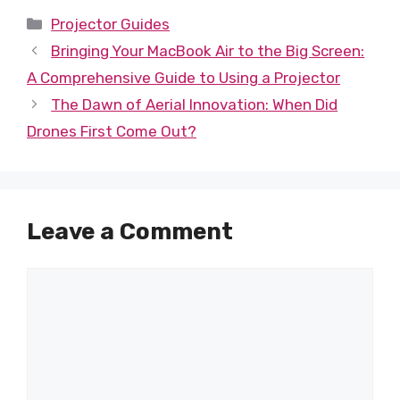
Categories
Projector Guides
Bringing Your MacBook Air to the Big Screen:
A Comprehensive Guide to Using a Projector
The Dawn of Aerial Innovation: When Did
Drones First Come Out?
Leave a Comment
Comment