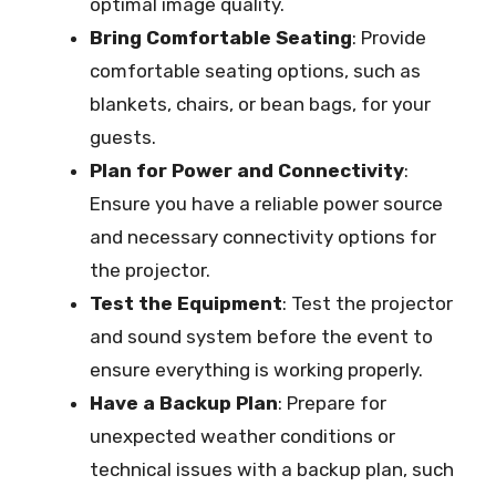
optimal image quality.
Bring Comfortable Seating
: Provide
comfortable seating options, such as
blankets, chairs, or bean bags, for your
guests.
Plan for Power and Connectivity
:
Ensure you have a reliable power source
and necessary connectivity options for
the projector.
Test the Equipment
: Test the projector
and sound system before the event to
ensure everything is working properly.
Have a Backup Plan
: Prepare for
unexpected weather conditions or
technical issues with a backup plan, such