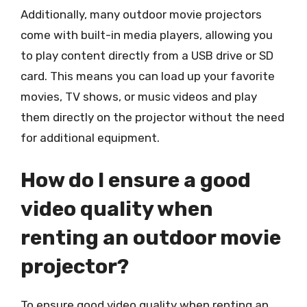
Additionally, many outdoor movie projectors
come with built-in media players, allowing you
to play content directly from a USB drive or SD
card. This means you can load up your favorite
movies, TV shows, or music videos and play
them directly on the projector without the need
for additional equipment.
How do I ensure a good
video quality when
renting an outdoor movie
projector?
To ensure good video quality when renting an