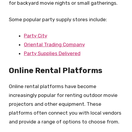
for backyard movie nights or small gatherings.
Some popular party supply stores include:
Party City
Oriental Trading Company
Party Supplies Delivered
Online Rental Platforms
Online rental platforms have become
increasingly popular for renting outdoor movie
projectors and other equipment. These
platforms often connect you with local vendors
and provide a range of options to choose from.