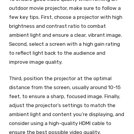
outdoor movie projector, make sure to follow a
few key tips. First, choose a projector with high
brightness and contrast ratio to combat
ambient light and ensure a clear, vibrant image.
Second, select a screen with a high gain rating
to reflect light back to the audience and
improve image quality.
Third, position the projector at the optimal
distance from the screen, usually around 10-15
feet, to ensure a sharp, focused image. Finally,
adjust the projector’s settings to match the
ambient light and content you’re displaying, and
consider using a high-quality HDMI cable to
ensure the best possible video quality.