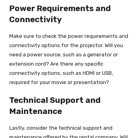
Power Requirements and
Connectivity
Make sure to check the power requirements and
connectivity options for the projector. Will you
need a power source, such as a generator or
extension cord? Are there any specific
connectivity options, such as HDMI or USB,
required for your movie or presentation?
Technical Support and
Maintenance
Lastly, consider the technical support and
maintenance offered by the rental company. Will