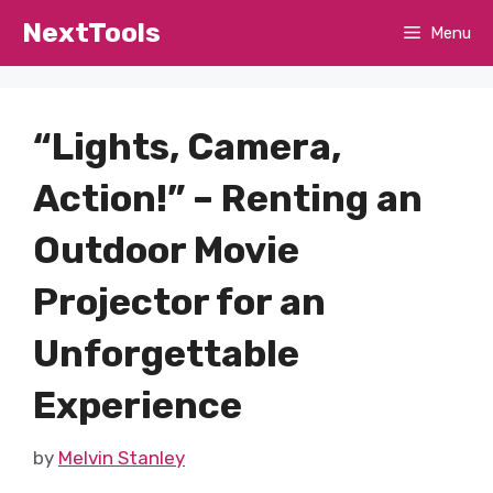
Skip
NextTools
Menu
to
content
“Lights, Camera,
Action!” – Renting an
Outdoor Movie
Projector for an
Unforgettable
Experience
by
Melvin Stanley