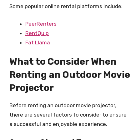
Some popular online rental platforms include:
PeerRenters
RentQuip
Fat Llama
What to Consider When
Renting an Outdoor Movie
Projector
Before renting an outdoor movie projector,
there are several factors to consider to ensure
a successful and enjoyable experience.