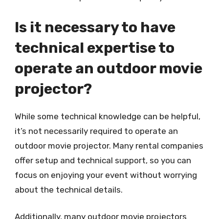
Is it necessary to have
technical expertise to
operate an outdoor movie
projector?
While some technical knowledge can be helpful,
it’s not necessarily required to operate an
outdoor movie projector. Many rental companies
offer setup and technical support, so you can
focus on enjoying your event without worrying
about the technical details.
Additionally, many outdoor movie projectors