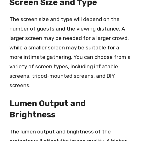
Screen Size and Type
The screen size and type will depend on the
number of guests and the viewing distance. A
larger screen may be needed for a larger crowd,
while a smaller screen may be suitable for a
more intimate gathering. You can choose from a
variety of screen types, including inflatable
screens, tripod-mounted screens, and DIY
screens.
Lumen Output and
Brightness
The lumen output and brightness of the