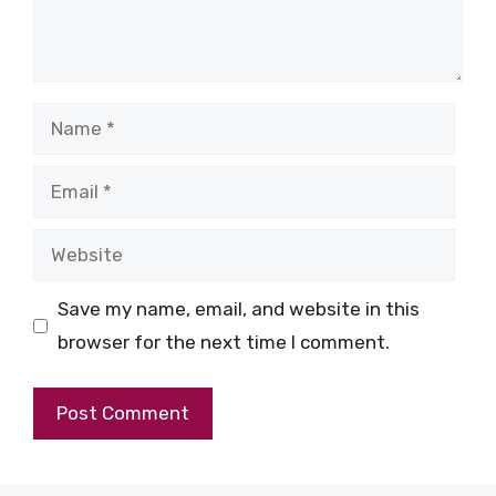
Name
Email
Website
Save my name, email, and website in this
browser for the next time I comment.