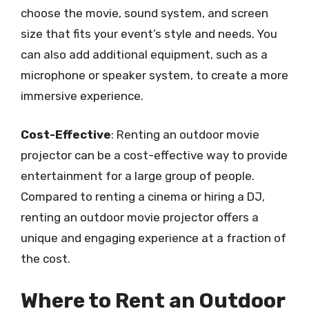
choose the movie, sound system, and screen
size that fits your event’s style and needs. You
can also add additional equipment, such as a
microphone or speaker system, to create a more
immersive experience.
Cost-Effective
: Renting an outdoor movie
projector can be a cost-effective way to provide
entertainment for a large group of people.
Compared to renting a cinema or hiring a DJ,
renting an outdoor movie projector offers a
unique and engaging experience at a fraction of
the cost.
Where to Rent an Outdoor