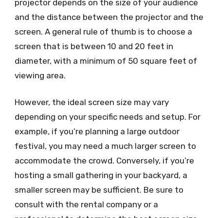
projector depends on the size of your audience
and the distance between the projector and the
screen. A general rule of thumb is to choose a
screen that is between 10 and 20 feet in
diameter, with a minimum of 50 square feet of
viewing area.
However, the ideal screen size may vary
depending on your specific needs and setup. For
example, if you’re planning a large outdoor
festival, you may need a much larger screen to
accommodate the crowd. Conversely, if you’re
hosting a small gathering in your backyard, a
smaller screen may be sufficient. Be sure to
consult with the rental company or a