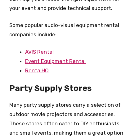
your event and provide technical support.
Some popular audio-visual equipment rental
companies include:
AVIS Rental
Event Equipment Rental
RentalHQ
Party Supply Stores
Many party supply stores carry a selection of
outdoor movie projectors and accessories.
These stores often cater to DIY enthusiasts
and small events, making them a great option