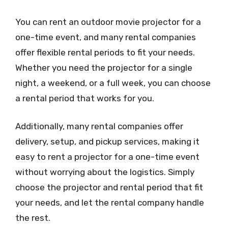
You can rent an outdoor movie projector for a
one-time event, and many rental companies
offer flexible rental periods to fit your needs.
Whether you need the projector for a single
night, a weekend, or a full week, you can choose
a rental period that works for you.
Additionally, many rental companies offer
delivery, setup, and pickup services, making it
easy to rent a projector for a one-time event
without worrying about the logistics. Simply
choose the projector and rental period that fit
your needs, and let the rental company handle
the rest.