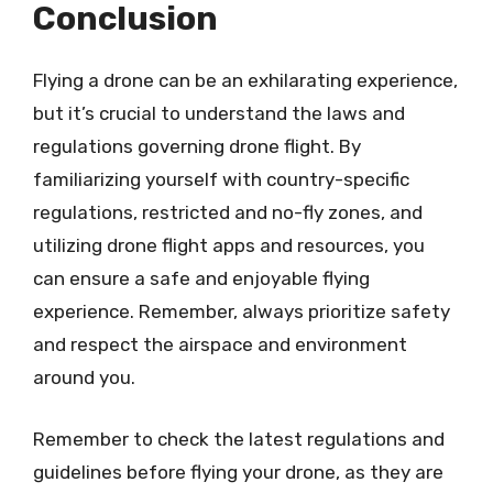
Conclusion
Flying a drone can be an exhilarating experience,
but it’s crucial to understand the laws and
regulations governing drone flight. By
familiarizing yourself with country-specific
regulations, restricted and no-fly zones, and
utilizing drone flight apps and resources, you
can ensure a safe and enjoyable flying
experience. Remember, always prioritize safety
and respect the airspace and environment
around you.
Remember to check the latest regulations and
guidelines before flying your drone, as they are