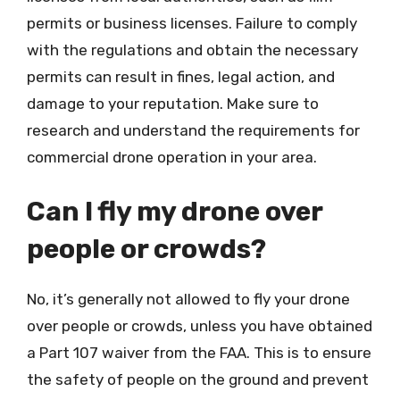
permits or business licenses. Failure to comply
with the regulations and obtain the necessary
permits can result in fines, legal action, and
damage to your reputation. Make sure to
research and understand the requirements for
commercial drone operation in your area.
Can I fly my drone over
people or crowds?
No, it’s generally not allowed to fly your drone
over people or crowds, unless you have obtained
a Part 107 waiver from the FAA. This is to ensure
the safety of people on the ground and prevent