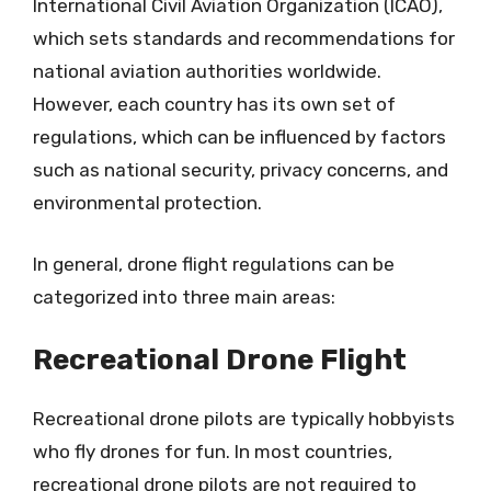
International Civil Aviation Organization (ICAO),
which sets standards and recommendations for
national aviation authorities worldwide.
However, each country has its own set of
regulations, which can be influenced by factors
such as national security, privacy concerns, and
environmental protection.
In general, drone flight regulations can be
categorized into three main areas:
Recreational Drone Flight
Recreational drone pilots are typically hobbyists
who fly drones for fun. In most countries,
recreational drone pilots are not required to