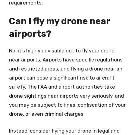
requirements.
Can I fly my drone near
airports?
No, it’s highly advisable not to fly your drone
near airports. Airports have specific regulations
and restricted areas, and flying a drone near an
airport can pose a significant risk to aircraft
safety. The FAA and airport authorities take
drone sightings near airports very seriously, and
you may be subject to fines, confiscation of your
drone, or even criminal charges.
Instead, consider flying your drone in legal and