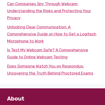
Can Companies Spy Through Webcam:
Understanding the Risks and Protecting Your
Privacy
Unlocking Clear Communication: A
Comprehensive Guide on How to Get a Logitech
Microphone to Work
Is Test My Webcam Safe? A Comprehensive
Guide to Online Webcam Testing
Does Someone Watch You on Respondus:
Uncovering the Truth Behind Proctored Exams
About