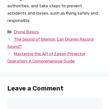
authorities, and take steps to prevent
accidents and losses, such as flying safely and
responsibly.
Categories
Drone Basics
The Sound of Silence: Can Drones Record
Sound?
Mastering the Art of Epson Projector
Operation: A Comprehensive Guide
Leave a Comment
Comment