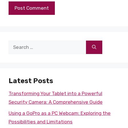
Search
for:
Latest Posts
Transforming Your Tablet into a Powerful
Security Camera: A Comprehensive Guide
Using a GoPro as a PC Webcam: Exploring the
Possibilities and Limitations