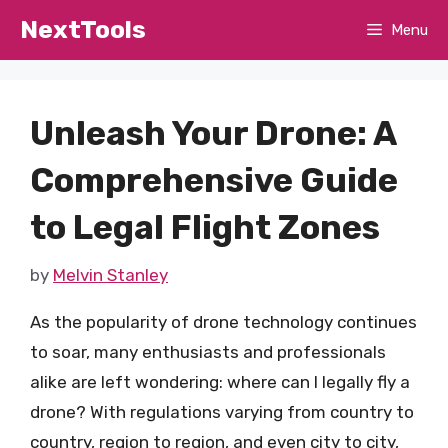
Skip
NextTools
Menu
to
content
Unleash Your Drone: A
Comprehensive Guide
to Legal Flight Zones
by
Melvin Stanley
As the popularity of drone technology continues
to soar, many enthusiasts and professionals
alike are left wondering: where can I legally fly a
drone? With regulations varying from country to
country, region to region, and even city to city,