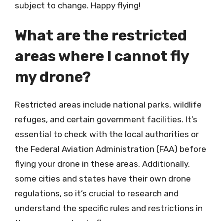
subject to change. Happy flying!
What are the restricted
areas where I cannot fly
my drone?
Restricted areas include national parks, wildlife
refuges, and certain government facilities. It’s
essential to check with the local authorities or
the Federal Aviation Administration (FAA) before
flying your drone in these areas. Additionally,
some cities and states have their own drone
regulations, so it’s crucial to research and
understand the specific rules and restrictions in