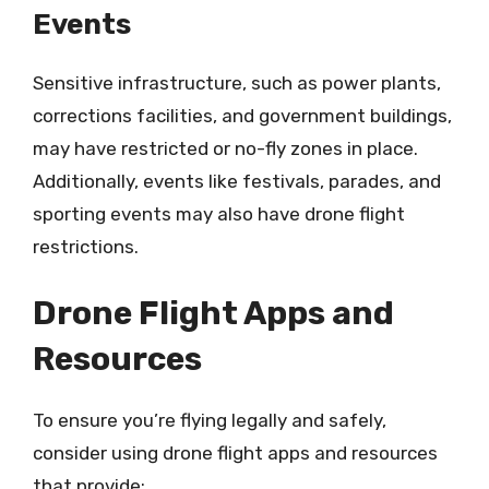
Events
Sensitive infrastructure, such as power plants,
corrections facilities, and government buildings,
may have restricted or no-fly zones in place.
Additionally, events like festivals, parades, and
sporting events may also have drone flight
restrictions.
Drone Flight Apps and
Resources
To ensure you’re flying legally and safely,
consider using drone flight apps and resources
that provide: