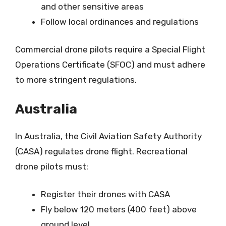
and other sensitive areas
Follow local ordinances and regulations
Commercial drone pilots require a Special Flight
Operations Certificate (SFOC) and must adhere
to more stringent regulations.
Australia
In Australia, the Civil Aviation Safety Authority
(CASA) regulates drone flight. Recreational
drone pilots must:
Register their drones with CASA
Fly below 120 meters (400 feet) above
ground level