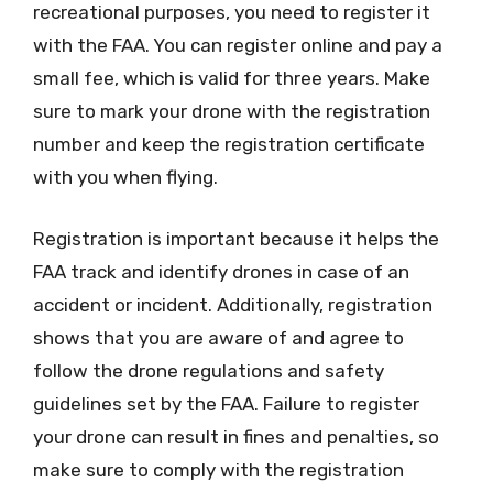
recreational purposes, you need to register it
with the FAA. You can register online and pay a
small fee, which is valid for three years. Make
sure to mark your drone with the registration
number and keep the registration certificate
with you when flying.
Registration is important because it helps the
FAA track and identify drones in case of an
accident or incident. Additionally, registration
shows that you are aware of and agree to
follow the drone regulations and safety
guidelines set by the FAA. Failure to register
your drone can result in fines and penalties, so
make sure to comply with the registration