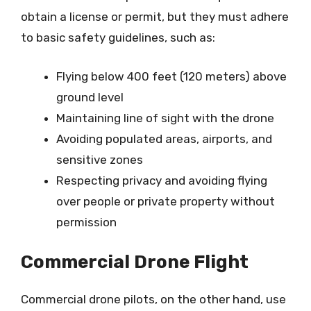
obtain a license or permit, but they must adhere
to basic safety guidelines, such as:
Flying below 400 feet (120 meters) above
ground level
Maintaining line of sight with the drone
Avoiding populated areas, airports, and
sensitive zones
Respecting privacy and avoiding flying
over people or private property without
permission
Commercial Drone Flight
Commercial drone pilots, on the other hand, use