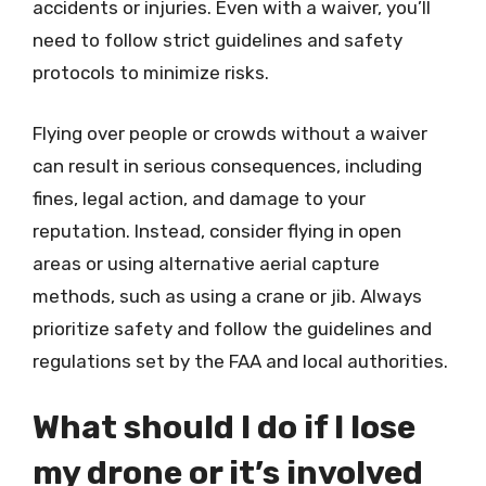
accidents or injuries. Even with a waiver, you’ll
need to follow strict guidelines and safety
protocols to minimize risks.
Flying over people or crowds without a waiver
can result in serious consequences, including
fines, legal action, and damage to your
reputation. Instead, consider flying in open
areas or using alternative aerial capture
methods, such as using a crane or jib. Always
prioritize safety and follow the guidelines and
regulations set by the FAA and local authorities.
What should I do if I lose
my drone or it’s involved