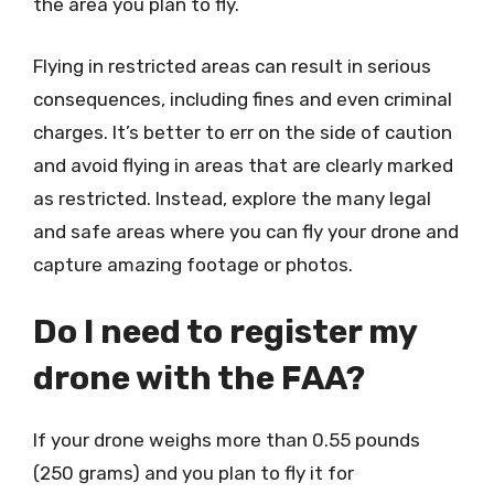
the area you plan to fly.
Flying in restricted areas can result in serious
consequences, including fines and even criminal
charges. It’s better to err on the side of caution
and avoid flying in areas that are clearly marked
as restricted. Instead, explore the many legal
and safe areas where you can fly your drone and
capture amazing footage or photos.
Do I need to register my
drone with the FAA?
If your drone weighs more than 0.55 pounds
(250 grams) and you plan to fly it for