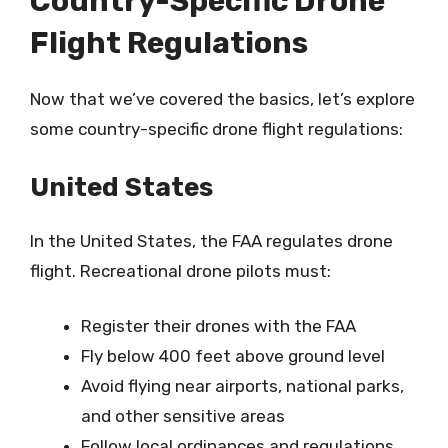
Country-Specific Drone
Flight Regulations
Now that we’ve covered the basics, let’s explore
some country-specific drone flight regulations:
United States
In the United States, the FAA regulates drone
flight. Recreational drone pilots must:
Register their drones with the FAA
Fly below 400 feet above ground level
Avoid flying near airports, national parks,
and other sensitive areas
Follow local ordinances and regulations