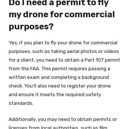
Do I need a permit to fly
my drone for commercial
purposes?
Yes, if you plan to fly your drone for commercial
purposes, such as taking aerial photos or videos
for a client, you need to obtain a Part 107 permit
from the FAA. This permit requires passing a
written exam and completing a background
check. You’ll also need to register your drone
and ensure it meets the required safety
standards.
Additionally, you may need to obtain permits or
licenses from local authorities, such as film