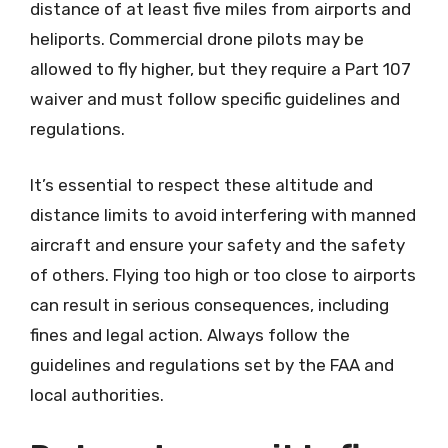
distance of at least five miles from airports and
heliports. Commercial drone pilots may be
allowed to fly higher, but they require a Part 107
waiver and must follow specific guidelines and
regulations.
It’s essential to respect these altitude and
distance limits to avoid interfering with manned
aircraft and ensure your safety and the safety
of others. Flying too high or too close to airports
can result in serious consequences, including
fines and legal action. Always follow the
guidelines and regulations set by the FAA and
local authorities.