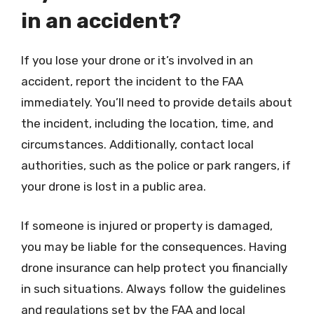
in an accident?
If you lose your drone or it’s involved in an
accident, report the incident to the FAA
immediately. You’ll need to provide details about
the incident, including the location, time, and
circumstances. Additionally, contact local
authorities, such as the police or park rangers, if
your drone is lost in a public area.
If someone is injured or property is damaged,
you may be liable for the consequences. Having
drone insurance can help protect you financially
in such situations. Always follow the guidelines
and regulations set by the FAA and local