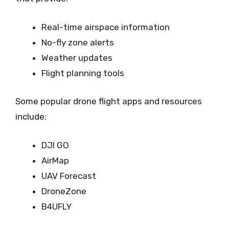
Real-time airspace information
No-fly zone alerts
Weather updates
Flight planning tools
Some popular drone flight apps and resources
include:
DJI GO
AirMap
UAV Forecast
DroneZone
B4UFLY