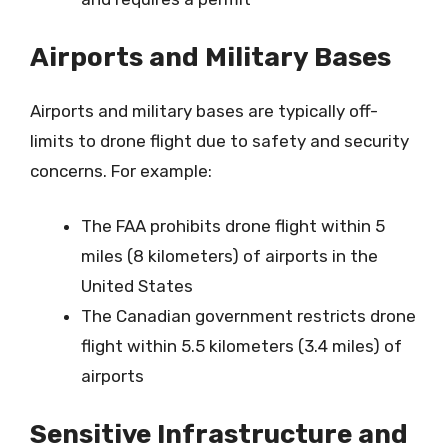
Airports and Military Bases
Airports and military bases are typically off-
limits to drone flight due to safety and security
concerns. For example:
The FAA prohibits drone flight within 5
miles (8 kilometers) of airports in the
United States
The Canadian government restricts drone
flight within 5.5 kilometers (3.4 miles) of
airports
Sensitive Infrastructure and