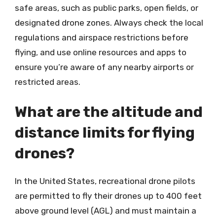
safe areas, such as public parks, open fields, or
designated drone zones. Always check the local
regulations and airspace restrictions before
flying, and use online resources and apps to
ensure you’re aware of any nearby airports or
restricted areas.
What are the altitude and
distance limits for flying
drones?
In the United States, recreational drone pilots
are permitted to fly their drones up to 400 feet
above ground level (AGL) and must maintain a