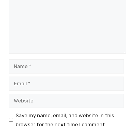
Name
Email
Website
Save my name, email, and website in this
browser for the next time I comment.