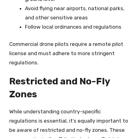
Avoid flying near airports, national parks,
and other sensitive areas
Follow local ordinances and regulations
Commercial drone pilots require a remote pilot
license and must adhere to more stringent
regulations.
Restricted and No-Fly
Zones
While understanding country-specific
regulations is essential, it’s equally important to
be aware of restricted and no-fly zones. These