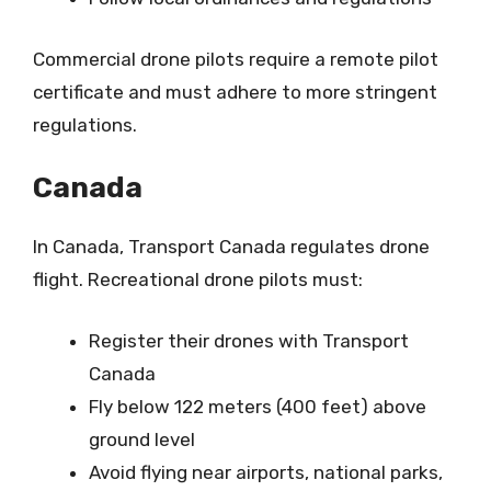
Commercial drone pilots require a remote pilot
certificate and must adhere to more stringent
regulations.
Canada
In Canada, Transport Canada regulates drone
flight. Recreational drone pilots must:
Register their drones with Transport
Canada
Fly below 122 meters (400 feet) above
ground level
Avoid flying near airports, national parks,