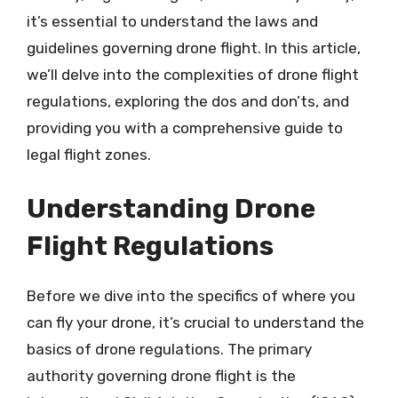
it’s essential to understand the laws and
guidelines governing drone flight. In this article,
we’ll delve into the complexities of drone flight
regulations, exploring the dos and don’ts, and
providing you with a comprehensive guide to
legal flight zones.
Understanding Drone
Flight Regulations
Before we dive into the specifics of where you
can fly your drone, it’s crucial to understand the
basics of drone regulations. The primary
authority governing drone flight is the