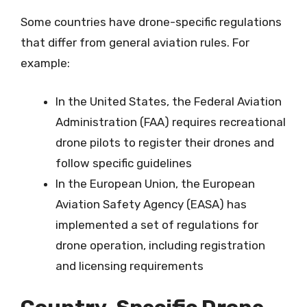
Some countries have drone-specific regulations
that differ from general aviation rules. For
example:
In the United States, the Federal Aviation
Administration (FAA) requires recreational
drone pilots to register their drones and
follow specific guidelines
In the European Union, the European
Aviation Safety Agency (EASA) has
implemented a set of regulations for
drone operation, including registration
and licensing requirements