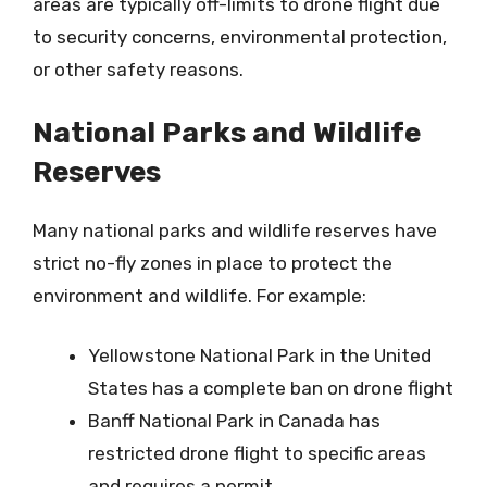
areas are typically off-limits to drone flight due
to security concerns, environmental protection,
or other safety reasons.
National Parks and Wildlife
Reserves
Many national parks and wildlife reserves have
strict no-fly zones in place to protect the
environment and wildlife. For example:
Yellowstone National Park in the United
States has a complete ban on drone flight
Banff National Park in Canada has
restricted drone flight to specific areas
and requires a permit