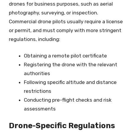
drones for business purposes, such as aerial
photography, surveying, or inspection.
Commercial drone pilots usually require a license
or permit, and must comply with more stringent
regulations, including:
Obtaining a remote pilot certificate
Registering the drone with the relevant
authorities
Following specific altitude and distance
restrictions
Conducting pre-flight checks and risk
assessments
Drone-Specific Regulations