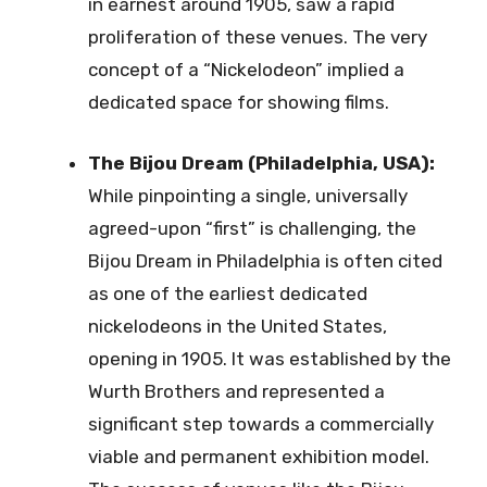
in earnest around 1905, saw a rapid
proliferation of these venues. The very
concept of a “Nickelodeon” implied a
dedicated space for showing films.
The Bijou Dream (Philadelphia, USA):
While pinpointing a single, universally
agreed-upon “first” is challenging, the
Bijou Dream in Philadelphia is often cited
as one of the earliest dedicated
nickelodeons in the United States,
opening in 1905. It was established by the
Wurth Brothers and represented a
significant step towards a commercially
viable and permanent exhibition model.