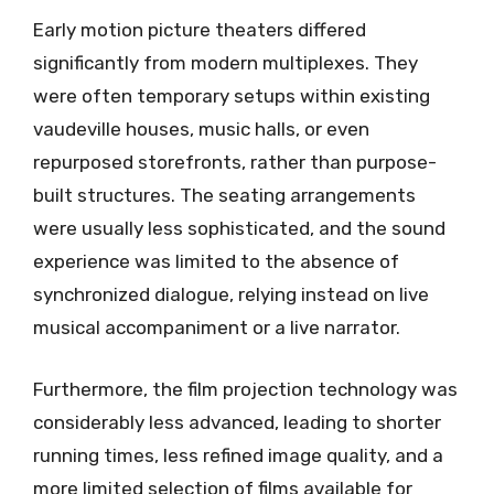
Early motion picture theaters differed
significantly from modern multiplexes. They
were often temporary setups within existing
vaudeville houses, music halls, or even
repurposed storefronts, rather than purpose-
built structures. The seating arrangements
were usually less sophisticated, and the sound
experience was limited to the absence of
synchronized dialogue, relying instead on live
musical accompaniment or a live narrator.
Furthermore, the film projection technology was
considerably less advanced, leading to shorter
running times, less refined image quality, and a
more limited selection of films available for