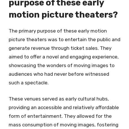
purpose of these early
motion picture theaters?
The primary purpose of these early motion
picture theaters was to entertain the public and
generate revenue through ticket sales. They
aimed to offer a novel and engaging experience,
showcasing the wonders of moving images to
audiences who had never before witnessed
such a spectacle.
These venues served as early cultural hubs,
providing an accessible and relatively affordable
form of entertainment. They allowed for the
mass consumption of moving images, fostering