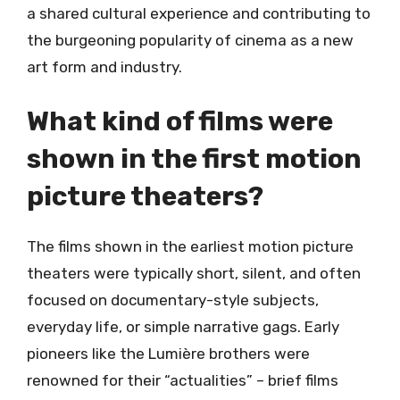
a shared cultural experience and contributing to
the burgeoning popularity of cinema as a new
art form and industry.
What kind of films were
shown in the first motion
picture theaters?
The films shown in the earliest motion picture
theaters were typically short, silent, and often
focused on documentary-style subjects,
everyday life, or simple narrative gags. Early
pioneers like the Lumière brothers were
renowned for their “actualities” – brief films