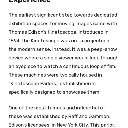
The earliest significant step towards dedicated
exhibition spaces for moving images came with
Thomas Edison’s Kinetoscope. Introduced in
1894, the Kinetoscope was not a projector in
the modern sense. Instead, it was a peep-show
device where a single viewer would look through
an eyepiece to watch a continuous loop of film.
These machines were typically housed in
“Kinetoscope Parlors,” establishments
specifically designed to showcase them.
One of the most famous and influential of
these was established by Raff and Gammon,
Edison’s licensees, in New York City. This parlor,