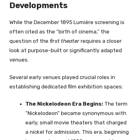
Developments
While the December 1895 Lumière screening is
often cited as the “birth of cinema,” the
question of the
first theater
requires a closer
look at purpose-built or significantly adapted
venues.
Several early venues played crucial roles in
establishing dedicated film exhibition spaces:
The Nickelodeon Era Begins:
The term
“Nickelodeon” became synonymous with
early, small movie theaters that charged
a nickel for admission. This era, beginning