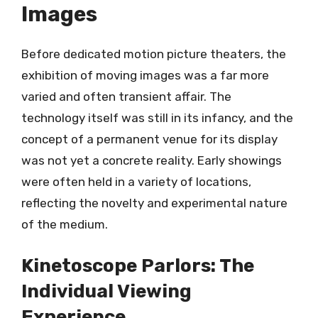
Images
Before dedicated motion picture theaters, the
exhibition of moving images was a far more
varied and often transient affair. The
technology itself was still in its infancy, and the
concept of a permanent venue for its display
was not yet a concrete reality. Early showings
were often held in a variety of locations,
reflecting the novelty and experimental nature
of the medium.
Kinetoscope Parlors: The
Individual Viewing
Experience