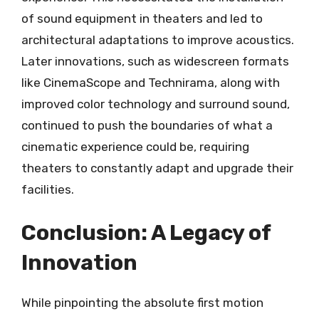
of sound equipment in theaters and led to
architectural adaptations to improve acoustics.
Later innovations, such as widescreen formats
like CinemaScope and Technirama, along with
improved color technology and surround sound,
continued to push the boundaries of what a
cinematic experience could be, requiring
theaters to constantly adapt and upgrade their
facilities.
Conclusion: A Legacy of
Innovation
While pinpointing the absolute first motion