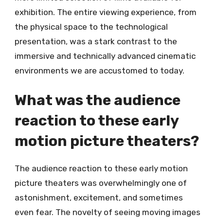
exhibition. The entire viewing experience, from
the physical space to the technological
presentation, was a stark contrast to the
immersive and technically advanced cinematic
environments we are accustomed to today.
What was the audience
reaction to these early
motion picture theaters?
The audience reaction to these early motion
picture theaters was overwhelmingly one of
astonishment, excitement, and sometimes
even fear. The novelty of seeing moving images