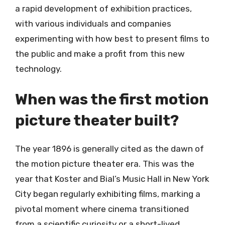
a rapid development of exhibition practices,
with various individuals and companies
experimenting with how best to present films to
the public and make a profit from this new
technology.
When was the first motion
picture theater built?
The year 1896 is generally cited as the dawn of
the motion picture theater era. This was the
year that Koster and Bial’s Music Hall in New York
City began regularly exhibiting films, marking a
pivotal moment where cinema transitioned
from a scientific curiosity or a short-lived