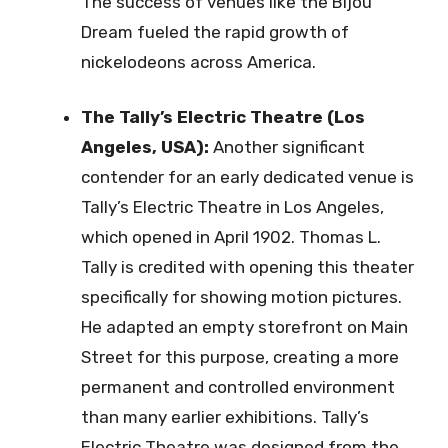
The success of venues like the Bijou
Dream fueled the rapid growth of
nickelodeons across America.
The Tally’s Electric Theatre (Los
Angeles, USA):
Another significant
contender for an early dedicated venue is
Tally’s Electric Theatre in Los Angeles,
which opened in April 1902. Thomas L.
Tally is credited with opening this theater
specifically for showing motion pictures.
He adapted an empty storefront on Main
Street for this purpose, creating a more
permanent and controlled environment
than many earlier exhibitions. Tally’s
Electric Theatre was designed from the