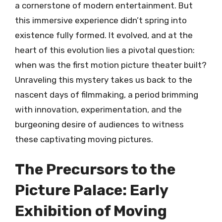
a cornerstone of modern entertainment. But
this immersive experience didn’t spring into
existence fully formed. It evolved, and at the
heart of this evolution lies a pivotal question:
when was the first motion picture theater built?
Unraveling this mystery takes us back to the
nascent days of filmmaking, a period brimming
with innovation, experimentation, and the
burgeoning desire of audiences to witness
these captivating moving pictures.
The Precursors to the
Picture Palace: Early
Exhibition of Moving