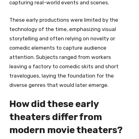
capturing real-world events and scenes.
These early productions were limited by the
technology of the time, emphasizing visual
storytelling and often relying on novelty or
comedic elements to capture audience
attention. Subjects ranged from workers
leaving a factory to comedic skits and short
travelogues, laying the foundation for the
diverse genres that would later emerge.
How did these early
theaters differ from
modern movie theaters?