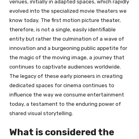
venues, initially in adapted spaces, which rapidly
evolved into the specialized movie theaters we
know today. The first motion picture theater,
therefore, is not a single, easily identifiable
entity but rather the culmination of a wave of
innovation and a burgeoning public appetite for
the magic of the moving image, a journey that
continues to captivate audiences worldwide.
The legacy of these early pioneers in creating
dedicated spaces for cinema continues to
influence the way we consume entertainment
today, a testament to the enduring power of
shared visual storytelling.
What is considered the