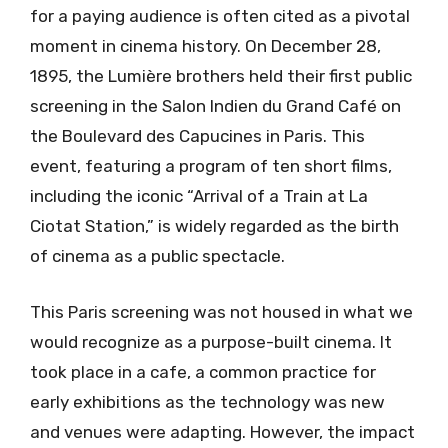
for a paying audience is often cited as a pivotal
moment in cinema history. On December 28,
1895, the Lumière brothers held their first public
screening in the Salon Indien du Grand Café on
the Boulevard des Capucines in Paris. This
event, featuring a program of ten short films,
including the iconic “Arrival of a Train at La
Ciotat Station,” is widely regarded as the birth
of cinema as a public spectacle.
This Paris screening was not housed in what we
would recognize as a purpose-built cinema. It
took place in a cafe, a common practice for
early exhibitions as the technology was new
and venues were adapting. However, the impact