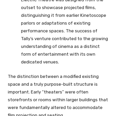
outset to showcase projected films,
distinguishing it from earlier Kinetoscope
parlors or adaptations of existing
performance spaces. The success of
Tally’s venture contributed to the growing
understanding of cinema as a distinct
form of entertainment with its own
dedicated venues.
The distinction between a modified existing
space and a truly purpose-built structure is
important. Early “theaters” were often
storefronts or rooms within larger buildings that
were fundamentally altered to accommodate
film projection and seating.