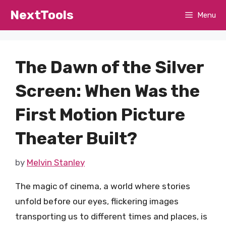
Skip
NextTools
Menu
to
content
The Dawn of the Silver
Screen: When Was the
First Motion Picture
Theater Built?
by
Melvin Stanley
The magic of cinema, a world where stories
unfold before our eyes, flickering images
transporting us to different times and places, is