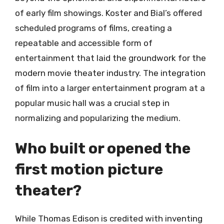
of early film showings. Koster and Bial’s offered
scheduled programs of films, creating a
repeatable and accessible form of
entertainment that laid the groundwork for the
modern movie theater industry. The integration
of film into a larger entertainment program at a
popular music hall was a crucial step in
normalizing and popularizing the medium.
Who built or opened the
first motion picture
theater?
While Thomas Edison is credited with inventing