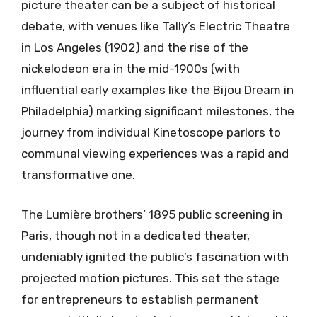
picture theater can be a subject of historical
debate, with venues like Tally’s Electric Theatre
in Los Angeles (1902) and the rise of the
nickelodeon era in the mid-1900s (with
influential early examples like the Bijou Dream in
Philadelphia) marking significant milestones, the
journey from individual Kinetoscope parlors to
communal viewing experiences was a rapid and
transformative one.
The Lumière brothers’ 1895 public screening in
Paris, though not in a dedicated theater,
undeniably ignited the public’s fascination with
projected motion pictures. This set the stage
for entrepreneurs to establish permanent