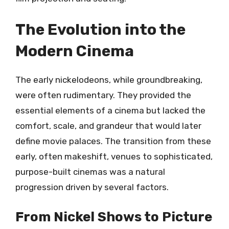
The Evolution into the
Modern Cinema
The early nickelodeons, while groundbreaking,
were often rudimentary. They provided the
essential elements of a cinema but lacked the
comfort, scale, and grandeur that would later
define movie palaces. The transition from these
early, often makeshift, venues to sophisticated,
purpose-built cinemas was a natural
progression driven by several factors.
From Nickel Shows to Picture