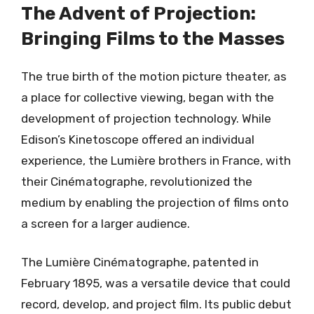
The Advent of Projection:
Bringing Films to the Masses
The true birth of the motion picture theater, as
a place for collective viewing, began with the
development of projection technology. While
Edison’s Kinetoscope offered an individual
experience, the Lumière brothers in France, with
their Cinématographe, revolutionized the
medium by enabling the projection of films onto
a screen for a larger audience.
The Lumière Cinématographe, patented in
February 1895, was a versatile device that could
record, develop, and project film. Its public debut