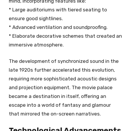
mind, incorporating features like:
* Large auditoriums with tiered seating to
ensure good sightlines.
* Advanced ventilation and soundproofing.
* Elaborate decorative schemes that created an
immersive atmosphere.
The development of synchronized sound in the
late 1920s further accelerated this evolution,
requiring more sophisticated acoustic designs
and projection equipment. The movie palace
became a destination in itself, offering an
escape into a world of fantasy and glamour
that mirrored the on-screen narratives.
Technological Advancements