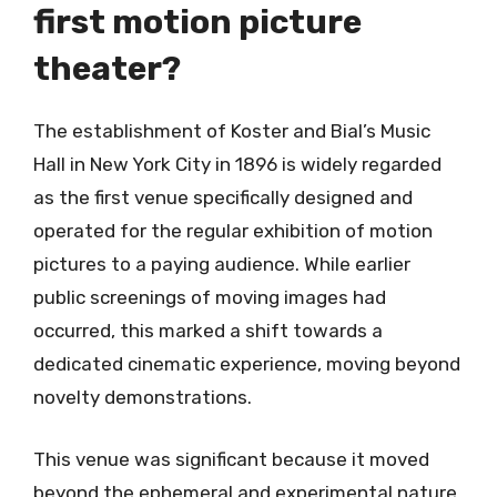
first motion picture
theater?
The establishment of Koster and Bial’s Music
Hall in New York City in 1896 is widely regarded
as the first venue specifically designed and
operated for the regular exhibition of motion
pictures to a paying audience. While earlier
public screenings of moving images had
occurred, this marked a shift towards a
dedicated cinematic experience, moving beyond
novelty demonstrations.
This venue was significant because it moved
beyond the ephemeral and experimental nature