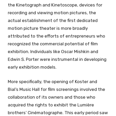
the Kinetograph and Kinetoscope, devices for
recording and viewing motion pictures, the
actual establishment of the first dedicated
motion picture theater is more broadly
attributed to the efforts of entrepreneurs who
recognized the commercial potential of film
exhibition. Individuals like Oscar Mishkin and
Edwin S. Porter were instrumental in developing
early exhibition models.
More specifically, the opening of Koster and
Bial’s Music Hall for film screenings involved the
collaboration of its owners and those who
acquired the rights to exhibit the Lumière
brothers’ Cinématographe. This early period saw