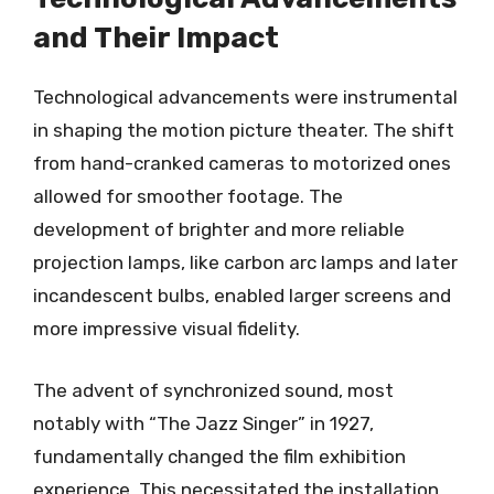
and Their Impact
Technological advancements were instrumental
in shaping the motion picture theater. The shift
from hand-cranked cameras to motorized ones
allowed for smoother footage. The
development of brighter and more reliable
projection lamps, like carbon arc lamps and later
incandescent bulbs, enabled larger screens and
more impressive visual fidelity.
The advent of synchronized sound, most
notably with “The Jazz Singer” in 1927,
fundamentally changed the film exhibition
experience. This necessitated the installation