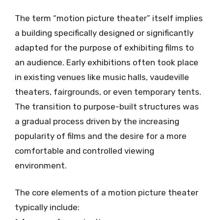
The term “motion picture theater” itself implies
a building specifically designed or significantly
adapted for the purpose of exhibiting films to
an audience. Early exhibitions often took place
in existing venues like music halls, vaudeville
theaters, fairgrounds, or even temporary tents.
The transition to purpose-built structures was
a gradual process driven by the increasing
popularity of films and the desire for a more
comfortable and controlled viewing
environment.
The core elements of a motion picture theater
typically include: