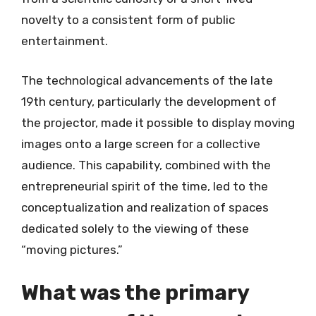
novelty to a consistent form of public
entertainment.
The technological advancements of the late
19th century, particularly the development of
the projector, made it possible to display moving
images onto a large screen for a collective
audience. This capability, combined with the
entrepreneurial spirit of the time, led to the
conceptualization and realization of spaces
dedicated solely to the viewing of these
“moving pictures.”
What was the primary