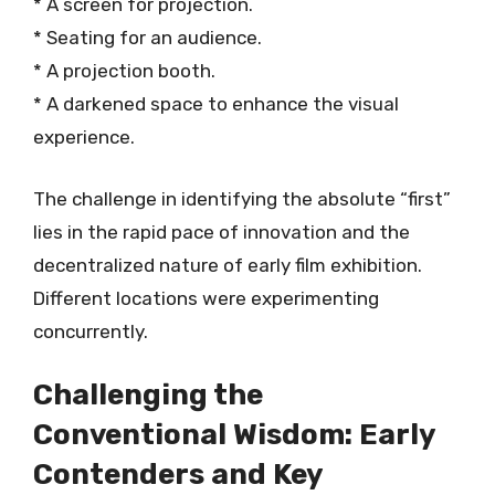
* A screen for projection.
* Seating for an audience.
* A projection booth.
* A darkened space to enhance the visual
experience.
The challenge in identifying the absolute “first”
lies in the rapid pace of innovation and the
decentralized nature of early film exhibition.
Different locations were experimenting
concurrently.
Challenging the
Conventional Wisdom: Early
Contenders and Key