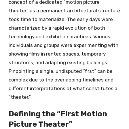
concept of a dedicated “motion picture
theater” as a permanent architectural structure
took time to materialize. The early days were
characterized by a rapid evolution of both
technology and exhibition practices. Various
individuals and groups were experimenting with
showing films in rented spaces, temporary
structures, and adapting existing buildings.
Pinpointing a single, undisputed “first” can be
complex due to the overlapping timelines and
different interpretations of what constitutes a
“theater.”
Defining the “First Motion
Picture Theater”