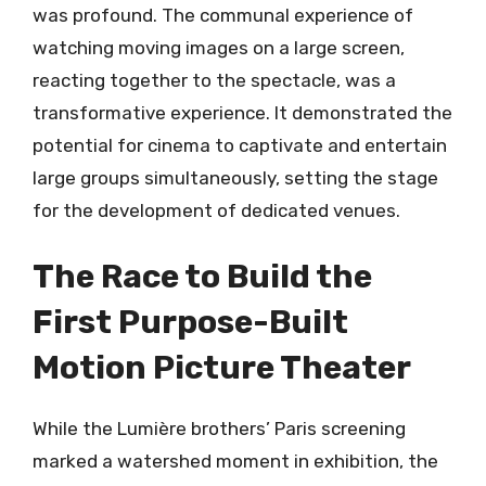
was profound. The communal experience of
watching moving images on a large screen,
reacting together to the spectacle, was a
transformative experience. It demonstrated the
potential for cinema to captivate and entertain
large groups simultaneously, setting the stage
for the development of dedicated venues.
The Race to Build the
First Purpose-Built
Motion Picture Theater
While the Lumière brothers’ Paris screening
marked a watershed moment in exhibition, the