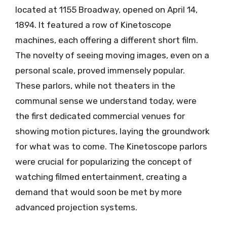
located at 1155 Broadway, opened on April 14,
1894. It featured a row of Kinetoscope
machines, each offering a different short film.
The novelty of seeing moving images, even on a
personal scale, proved immensely popular.
These parlors, while not theaters in the
communal sense we understand today, were
the first dedicated commercial venues for
showing motion pictures, laying the groundwork
for what was to come. The Kinetoscope parlors
were crucial for popularizing the concept of
watching filmed entertainment, creating a
demand that would soon be met by more
advanced projection systems.