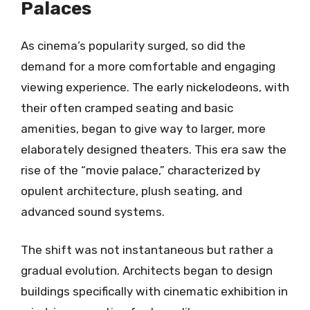
Palaces
As cinema’s popularity surged, so did the
demand for a more comfortable and engaging
viewing experience. The early nickelodeons, with
their often cramped seating and basic
amenities, began to give way to larger, more
elaborately designed theaters. This era saw the
rise of the “movie palace,” characterized by
opulent architecture, plush seating, and
advanced sound systems.
The shift was not instantaneous but rather a
gradual evolution. Architects began to design
buildings specifically with cinematic exhibition in