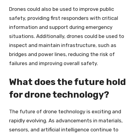
Drones could also be used to improve public
safety, providing first responders with critical
information and support during emergency
situations. Additionally, drones could be used to
inspect and maintain infrastructure, such as
bridges and power lines, reducing the risk of
failures and improving overall safety.
What does the future hold
for drone technology?
The future of drone technology is exciting and
rapidly evolving. As advancements in materials,
sensors, and artificial intelligence continue to