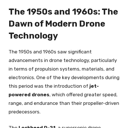
The 1950s and 1960s: The
Dawn of Modern Drone
Technology
The 1950s and 1960s saw significant
advancements in drone technology, particularly
in terms of propulsion systems, materials, and
electronics. One of the key developments during
this period was the introduction of
jet-
powered drones
, which offered greater speed,
range, and endurance than their propeller-driven
predecessors.
The
Lockheed D-21
, a supersonic drone