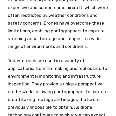
expensive and cumbersome aircraft, which were
often restricted by weather conditions and
safety concerns. Drones have overcome these
limitations, enabling photographers to capture
stunning aerial footage and images in a wide
range of environments and conditions.
Today, drones are used in a variety of
applications, from filmmaking and real estate to
environmental monitoring and infrastructure
inspection. They provide a unique perspective
on the world, allowing photographers to capture
breathtaking footage and images that were
previously impossible to obtain. As drone
technology continues to evolve, we can expect