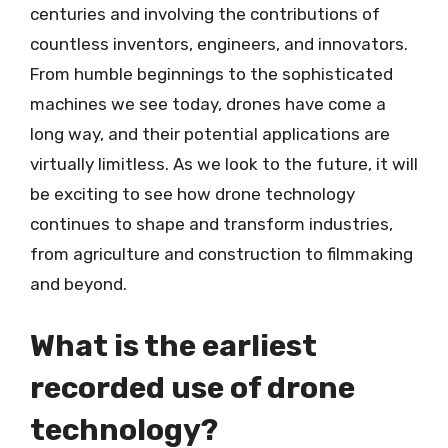
centuries and involving the contributions of
countless inventors, engineers, and innovators.
From humble beginnings to the sophisticated
machines we see today, drones have come a
long way, and their potential applications are
virtually limitless. As we look to the future, it will
be exciting to see how drone technology
continues to shape and transform industries,
from agriculture and construction to filmmaking
and beyond.
What is the earliest
recorded use of drone
technology?