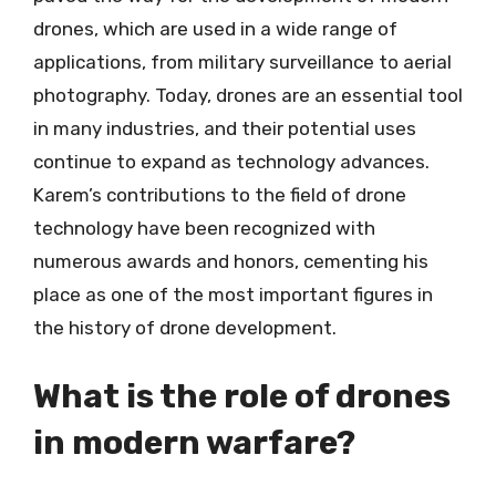
drones, which are used in a wide range of
applications, from military surveillance to aerial
photography. Today, drones are an essential tool
in many industries, and their potential uses
continue to expand as technology advances.
Karem’s contributions to the field of drone
technology have been recognized with
numerous awards and honors, cementing his
place as one of the most important figures in
the history of drone development.
What is the role of drones
in modern warfare?