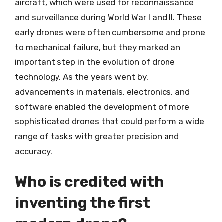
aircraft, which were used for reconnaissance
and surveillance during World War I and II. These
early drones were often cumbersome and prone
to mechanical failure, but they marked an
important step in the evolution of drone
technology. As the years went by,
advancements in materials, electronics, and
software enabled the development of more
sophisticated drones that could perform a wide
range of tasks with greater precision and
accuracy.
Who is credited with
inventing the first