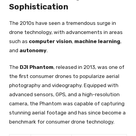
Sophistication
The 2010s have seen a tremendous surge in
drone technology, with advancements in areas
such as
computer vision
,
machine learning
,
and
autonomy
.
The
DJI Phantom
, released in 2013, was one of
the first consumer drones to popularize aerial
photography and videography. Equipped with
advanced sensors, GPS, and a high-resolution
camera, the Phantom was capable of capturing
stunning aerial footage and has since become a
benchmark for consumer drone technology.