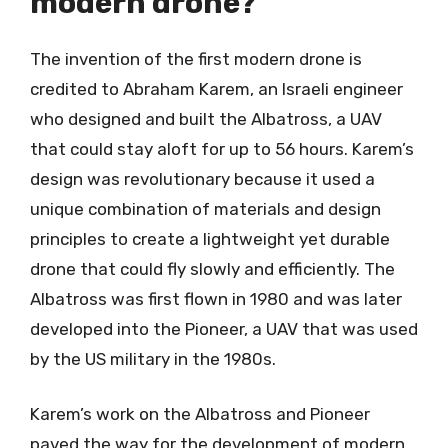
modern drone?
The invention of the first modern drone is
credited to Abraham Karem, an Israeli engineer
who designed and built the Albatross, a UAV
that could stay aloft for up to 56 hours. Karem’s
design was revolutionary because it used a
unique combination of materials and design
principles to create a lightweight yet durable
drone that could fly slowly and efficiently. The
Albatross was first flown in 1980 and was later
developed into the Pioneer, a UAV that was used
by the US military in the 1980s.
Karem’s work on the Albatross and Pioneer
paved the way for the development of modern