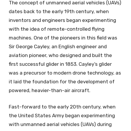
The concept of unmanned aerial vehicles (UAVs)
dates back to the early 19th century, when
inventors and engineers began experimenting
with the idea of remote-controlled flying
machines. One of the pioneers in this field was
Sir George Cayley, an English engineer and
aviation pioneer, who designed and built the
first successful glider in 1853. Cayley’s glider
was a precursor to modern drone technology, as
it laid the foundation for the development of
powered, heavier-than-air aircraft.
Fast-forward to the early 20th century, when
the United States Army began experimenting
with unmanned aerial vehicles (UAVs) during