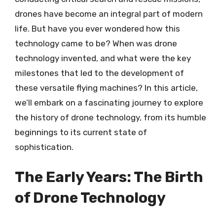
drones have become an integral part of modern
life. But have you ever wondered how this
technology came to be? When was drone
technology invented, and what were the key
milestones that led to the development of
these versatile flying machines? In this article,
we’ll embark on a fascinating journey to explore
the history of drone technology, from its humble
beginnings to its current state of
sophistication.
The Early Years: The Birth
of Drone Technology