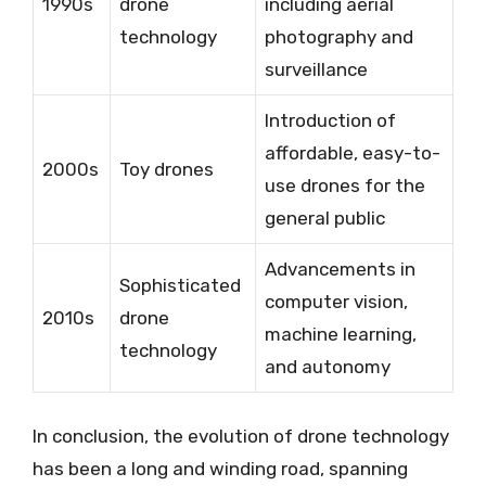
1990s
drone
including aerial
technology
photography and
surveillance
Introduction of
affordable, easy-to-
2000s
Toy drones
use drones for the
general public
Advancements in
Sophisticated
computer vision,
2010s
drone
machine learning,
technology
and autonomy
In conclusion, the evolution of drone technology
has been a long and winding road, spanning