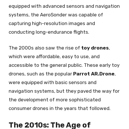
equipped with advanced sensors and navigation
systems, the AeroSonder was capable of
capturing high-resolution images and
conducting long-endurance flights.
The 2000s also saw the rise of
toy drones
,
which were affordable, easy to use, and
accessible to the general public. These early toy
drones, such as the popular
Parrot AR.Drone
,
were equipped with basic sensors and
navigation systems, but they paved the way for
the development of more sophisticated
consumer drones in the years that followed.
The 2010s: The Age of