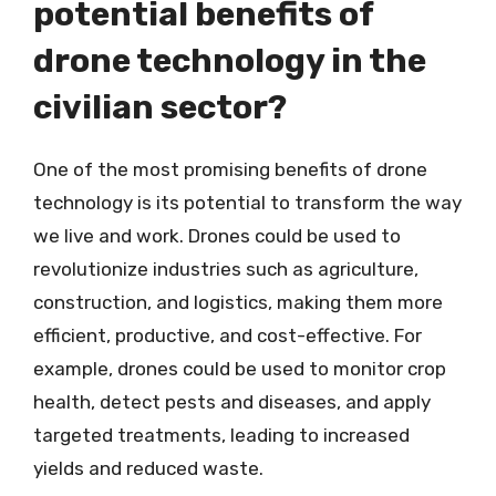
potential benefits of
drone technology in the
civilian sector?
One of the most promising benefits of drone
technology is its potential to transform the way
we live and work. Drones could be used to
revolutionize industries such as agriculture,
construction, and logistics, making them more
efficient, productive, and cost-effective. For
example, drones could be used to monitor crop
health, detect pests and diseases, and apply
targeted treatments, leading to increased
yields and reduced waste.