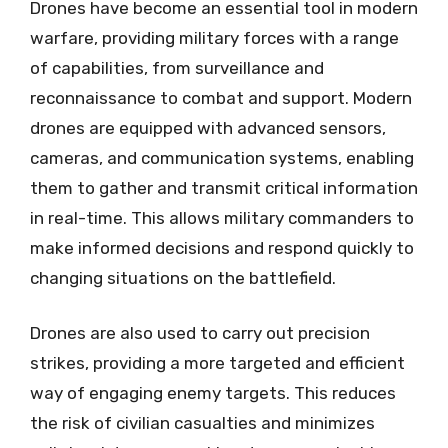
Drones have become an essential tool in modern
warfare, providing military forces with a range
of capabilities, from surveillance and
reconnaissance to combat and support. Modern
drones are equipped with advanced sensors,
cameras, and communication systems, enabling
them to gather and transmit critical information
in real-time. This allows military commanders to
make informed decisions and respond quickly to
changing situations on the battlefield.
Drones are also used to carry out precision
strikes, providing a more targeted and efficient
way of engaging enemy targets. This reduces
the risk of civilian casualties and minimizes