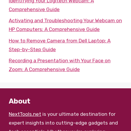
Identifying Your Logitech Webcam: A
Comprehensive Guide
Activating and Troubleshooting Your Webcam on
HP Computers: A Comprehensive Guide
How to Remove Camera from Dell Laptop: A
Step-by-Step Guide
Recording a Presentation with Your Face on
Zoom: A Comprehensive Guide
About
NextTools.net
is your ultimate destination for
expert insights into cutting-edge gadgets and