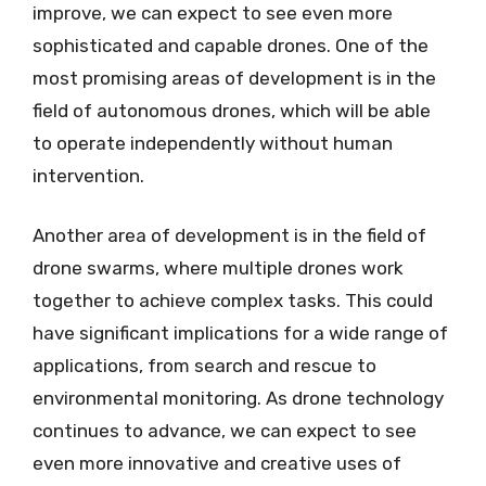
improve, we can expect to see even more
sophisticated and capable drones. One of the
most promising areas of development is in the
field of autonomous drones, which will be able
to operate independently without human
intervention.
Another area of development is in the field of
drone swarms, where multiple drones work
together to achieve complex tasks. This could
have significant implications for a wide range of
applications, from search and rescue to
environmental monitoring. As drone technology
continues to advance, we can expect to see
even more innovative and creative uses of