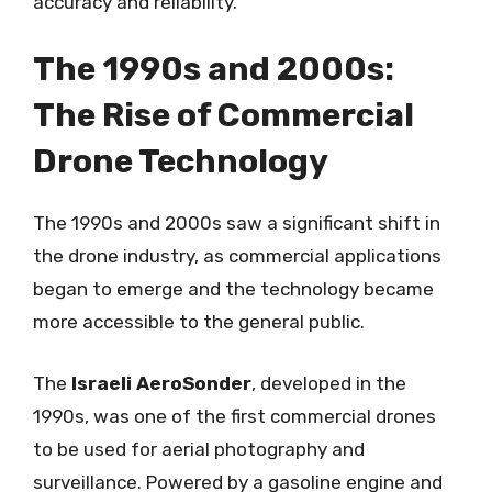
accuracy and reliability.
The 1990s and 2000s:
The Rise of Commercial
Drone Technology
The 1990s and 2000s saw a significant shift in
the drone industry, as commercial applications
began to emerge and the technology became
more accessible to the general public.
The
Israeli AeroSonder
, developed in the
1990s, was one of the first commercial drones
to be used for aerial photography and
surveillance. Powered by a gasoline engine and