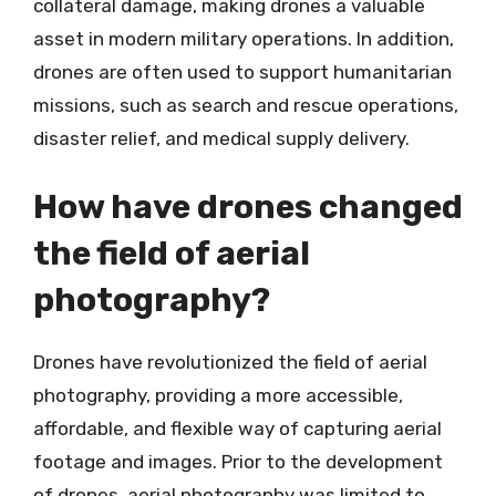
collateral damage, making drones a valuable
asset in modern military operations. In addition,
drones are often used to support humanitarian
missions, such as search and rescue operations,
disaster relief, and medical supply delivery.
How have drones changed
the field of aerial
photography?
Drones have revolutionized the field of aerial
photography, providing a more accessible,
affordable, and flexible way of capturing aerial
footage and images. Prior to the development
of drones, aerial photography was limited to