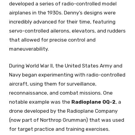
developed a series of radio-controlled model
airplanes in the 1930s. Denny’s designs were
incredibly advanced for their time, featuring
servo-controlled ailerons, elevators, and rudders
that allowed for precise control and
maneuverability.
During World War II, the United States Army and
Navy began experimenting with radio-controlled
aircraft, using them for surveillance,
reconnaissance, and combat missions. One
notable example was the
Radioplane OQ-2
, a
drone developed by the Radioplane Company
(now part of Northrop Grumman) that was used
for target practice and training exercises.