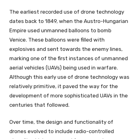
The earliest recorded use of drone technology
dates back to 1849, when the Austro-Hungarian
Empire used unmanned balloons to bomb
Venice. These balloons were filled with
explosives and sent towards the enemy lines,
marking one of the first instances of unmanned
aerial vehicles (UAVs) being used in warfare.
Although this early use of drone technology was
relatively primitive, it paved the way for the
development of more sophisticated UAVs in the
centuries that followed.
Over time, the design and functionality of
drones evolved to include radio-controlled