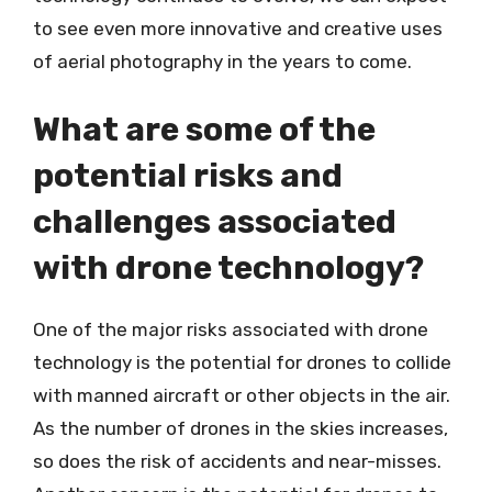
to see even more innovative and creative uses
of aerial photography in the years to come.
What are some of the
potential risks and
challenges associated
with drone technology?
One of the major risks associated with drone
technology is the potential for drones to collide
with manned aircraft or other objects in the air.
As the number of drones in the skies increases,
so does the risk of accidents and near-misses.