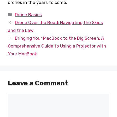
drones in the years to come.
Categories
Drone Basics
Drone Over the Road: Navigating the Skies
and the Law
Bringing Your MacBook to the Big Screen: A
Comprehensive Guide to Using a Projector with
Your MacBook
Leave a Comment
Comment