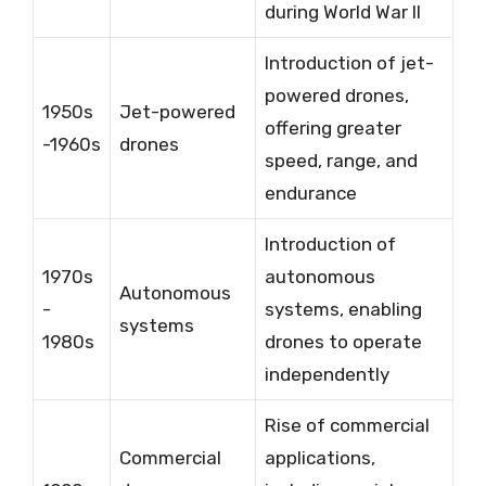
during World War II
Introduction of jet-
powered drones,
1950s
Jet-powered
offering greater
-1960s
drones
speed, range, and
endurance
Introduction of
1970s
autonomous
Autonomous
-
systems, enabling
systems
1980s
drones to operate
independently
Rise of commercial
Commercial
applications,