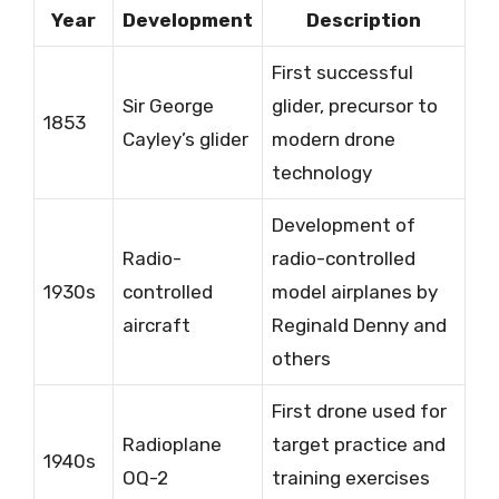
Year
Development
Description
First successful
Sir George
glider, precursor to
1853
Cayley’s glider
modern drone
technology
Development of
Radio-
radio-controlled
1930s
controlled
model airplanes by
aircraft
Reginald Denny and
others
First drone used for
Radioplane
target practice and
1940s
OQ-2
training exercises