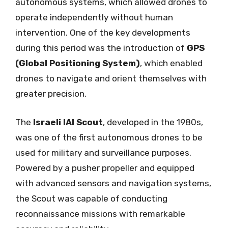
autonomous systems, which allowed drones to
operate independently without human
intervention. One of the key developments
during this period was the introduction of
GPS
(Global Positioning System)
, which enabled
drones to navigate and orient themselves with
greater precision.
The
Israeli IAI Scout
, developed in the 1980s,
was one of the first autonomous drones to be
used for military and surveillance purposes.
Powered by a pusher propeller and equipped
with advanced sensors and navigation systems,
the Scout was capable of conducting
reconnaissance missions with remarkable