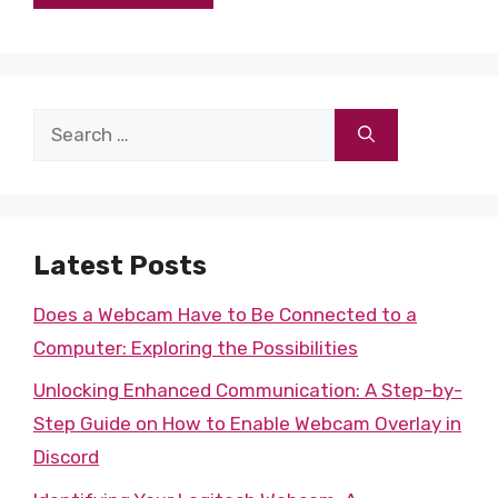
Search
for:
Latest Posts
Does a Webcam Have to Be Connected to a
Computer: Exploring the Possibilities
Unlocking Enhanced Communication: A Step-by-
Step Guide on How to Enable Webcam Overlay in
Discord