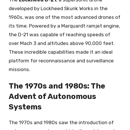
developed by Lockheed Skunk Works in the
1960s, was one of the most advanced drones of
its time. Powered by a Marquardt ramjet engine,
the D-21 was capable of reaching speeds of
over Mach 3 and altitudes above 90,000 feet.
These incredible capabilities made it an ideal
platform for reconnaissance and surveillance
missions.
The 1970s and 1980s: The
Advent of Autonomous
Systems
The 1970s and 1980s saw the introduction of