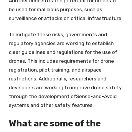
Another concern is the potential for drones to
be used for malicious purposes, such as
surveillance or attacks on critical infrastructure.
To mitigate these risks, governments and
regulatory agencies are working to establish
clear guidelines and regulations for the use of
drones. This includes requirements for drone
registration, pilot training, and airspace
restrictions. Additionally, researchers and
developers are working to improve drone safety
through the development ofSense-and-Avoid
systems and other safety features.
What are some of the