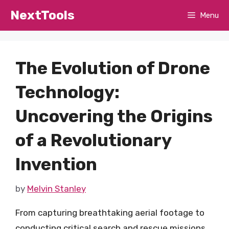
Skip
NextTools
Menu
to
content
The Evolution of Drone
Technology:
Uncovering the Origins
of a Revolutionary
Invention
by
Melvin Stanley
From capturing breathtaking aerial footage to
conducting critical search and rescue missions,