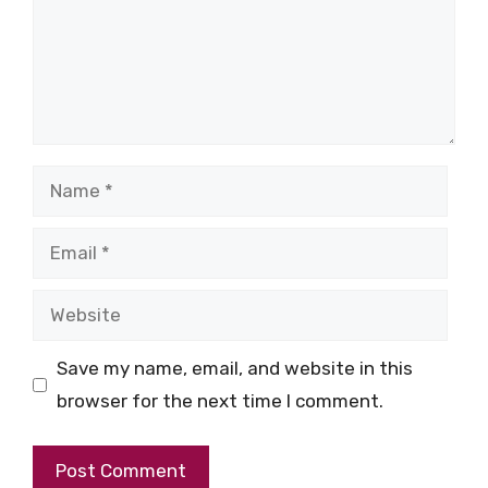
Name
Email
Website
Save my name, email, and website in this
browser for the next time I comment.