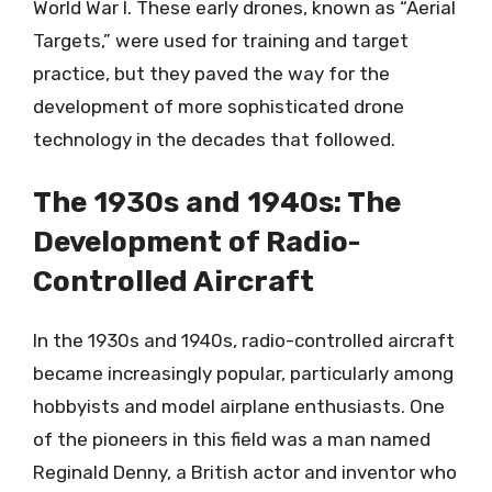
World War I. These early drones, known as “Aerial
Targets,” were used for training and target
practice, but they paved the way for the
development of more sophisticated drone
technology in the decades that followed.
The 1930s and 1940s: The
Development of Radio-
Controlled Aircraft
In the 1930s and 1940s, radio-controlled aircraft
became increasingly popular, particularly among
hobbyists and model airplane enthusiasts. One
of the pioneers in this field was a man named
Reginald Denny, a British actor and inventor who