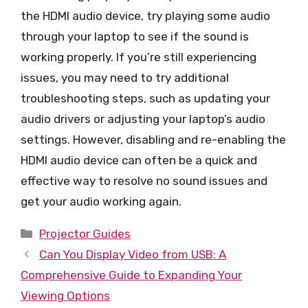
the HDMI audio device, try playing some audio
through your laptop to see if the sound is
working properly. If you’re still experiencing
issues, you may need to try additional
troubleshooting steps, such as updating your
audio drivers or adjusting your laptop’s audio
settings. However, disabling and re-enabling the
HDMI audio device can often be a quick and
effective way to resolve no sound issues and
get your audio working again.
Categories
Projector Guides
Can You Display Video from USB: A
Comprehensive Guide to Expanding Your
Viewing Options