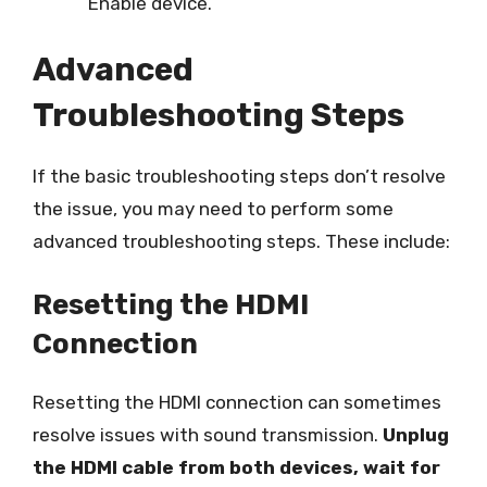
Enable device.
Advanced
Troubleshooting Steps
If the basic troubleshooting steps don’t resolve
the issue, you may need to perform some
advanced troubleshooting steps. These include:
Resetting the HDMI
Connection
Resetting the HDMI connection can sometimes
resolve issues with sound transmission.
Unplug
the HDMI cable from both devices, wait for