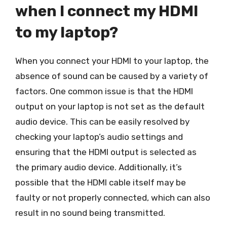
when I connect my HDMI
to my laptop?
When you connect your HDMI to your laptop, the
absence of sound can be caused by a variety of
factors. One common issue is that the HDMI
output on your laptop is not set as the default
audio device. This can be easily resolved by
checking your laptop’s audio settings and
ensuring that the HDMI output is selected as
the primary audio device. Additionally, it’s
possible that the HDMI cable itself may be
faulty or not properly connected, which can also
result in no sound being transmitted.