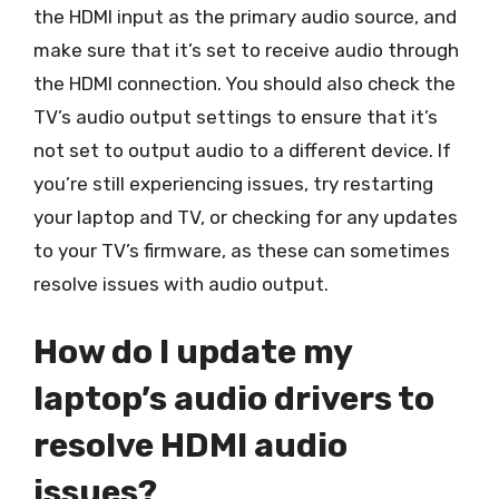
the HDMI input as the primary audio source, and
make sure that it’s set to receive audio through
the HDMI connection. You should also check the
TV’s audio output settings to ensure that it’s
not set to output audio to a different device. If
you’re still experiencing issues, try restarting
your laptop and TV, or checking for any updates
to your TV’s firmware, as these can sometimes
resolve issues with audio output.
How do I update my
laptop’s audio drivers to
resolve HDMI audio
issues?