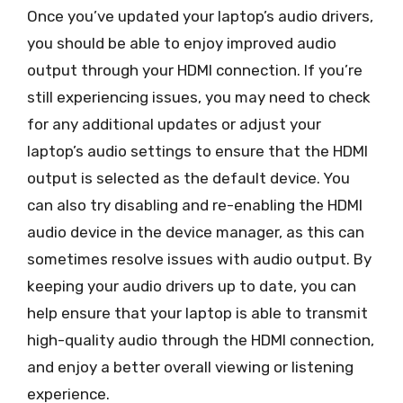
Once you’ve updated your laptop’s audio drivers,
you should be able to enjoy improved audio
output through your HDMI connection. If you’re
still experiencing issues, you may need to check
for any additional updates or adjust your
laptop’s audio settings to ensure that the HDMI
output is selected as the default device. You
can also try disabling and re-enabling the HDMI
audio device in the device manager, as this can
sometimes resolve issues with audio output. By
keeping your audio drivers up to date, you can
help ensure that your laptop is able to transmit
high-quality audio through the HDMI connection,
and enjoy a better overall viewing or listening
experience.