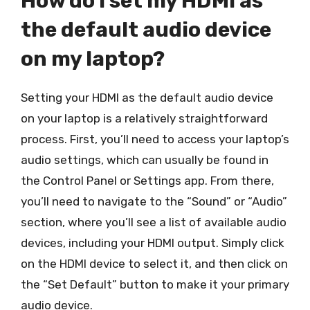
How do I set my HDMI as
the default audio device
on my laptop?
Setting your HDMI as the default audio device
on your laptop is a relatively straightforward
process. First, you’ll need to access your laptop’s
audio settings, which can usually be found in
the Control Panel or Settings app. From there,
you’ll need to navigate to the “Sound” or “Audio”
section, where you’ll see a list of available audio
devices, including your HDMI output. Simply click
on the HDMI device to select it, and then click on
the “Set Default” button to make it your primary
audio device.