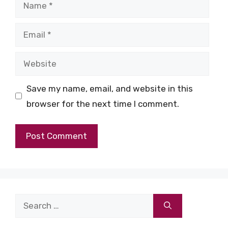
Name
Email
Website
Save my name, email, and website in this
browser for the next time I comment.
Search
for: