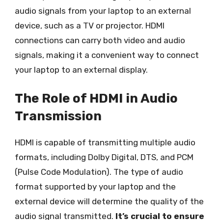
audio signals from your laptop to an external
device, such as a TV or projector. HDMI
connections can carry both video and audio
signals, making it a convenient way to connect
your laptop to an external display.
The Role of HDMI in Audio
Transmission
HDMI is capable of transmitting multiple audio
formats, including Dolby Digital, DTS, and PCM
(Pulse Code Modulation). The type of audio
format supported by your laptop and the
external device will determine the quality of the
audio signal transmitted.
It’s crucial to ensure