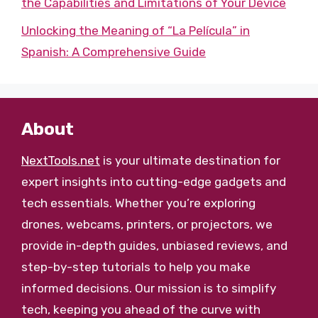
the Capabilities and Limitations of Your Device
Unlocking the Meaning of “La Película” in
Spanish: A Comprehensive Guide
About
NextTools.net
is your ultimate destination for
expert insights into cutting-edge gadgets and
tech essentials. Whether you’re exploring
drones, webcams, printers, or projectors, we
provide in-depth guides, unbiased reviews, and
step-by-step tutorials to help you make
informed decisions. Our mission is to simplify
tech, keeping you ahead of the curve with