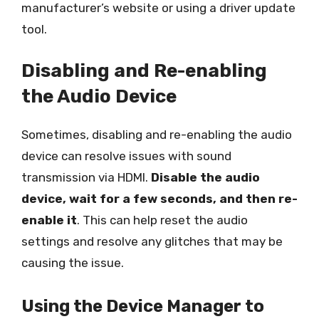
manufacturer’s website or using a driver update
tool.
Disabling and Re-enabling
the Audio Device
Sometimes, disabling and re-enabling the audio
device can resolve issues with sound
transmission via HDMI.
Disable the audio
device, wait for a few seconds, and then re-
enable it
. This can help reset the audio
settings and resolve any glitches that may be
causing the issue.
Using the Device Manager to