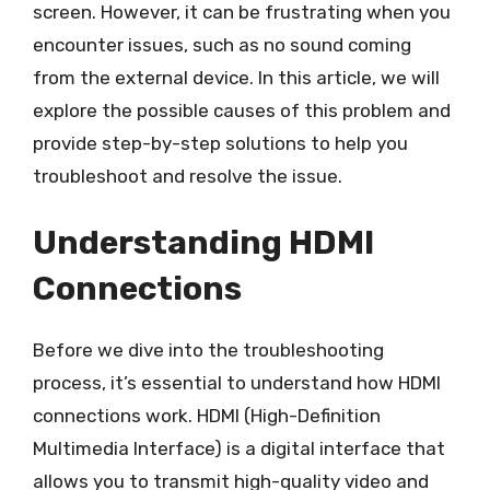
screen. However, it can be frustrating when you
encounter issues, such as no sound coming
from the external device. In this article, we will
explore the possible causes of this problem and
provide step-by-step solutions to help you
troubleshoot and resolve the issue.
Understanding HDMI
Connections
Before we dive into the troubleshooting
process, it’s essential to understand how HDMI
connections work. HDMI (High-Definition
Multimedia Interface) is a digital interface that
allows you to transmit high-quality video and