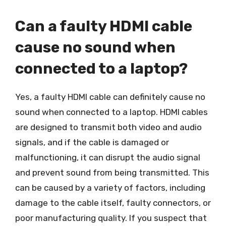
Can a faulty HDMI cable
cause no sound when
connected to a laptop?
Yes, a faulty HDMI cable can definitely cause no
sound when connected to a laptop. HDMI cables
are designed to transmit both video and audio
signals, and if the cable is damaged or
malfunctioning, it can disrupt the audio signal
and prevent sound from being transmitted. This
can be caused by a variety of factors, including
damage to the cable itself, faulty connectors, or
poor manufacturing quality. If you suspect that