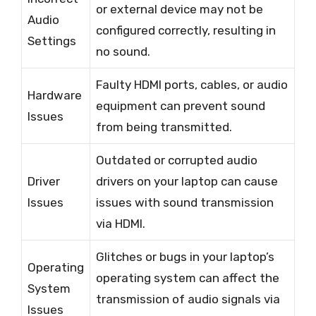
or external device may not be
Audio
configured correctly, resulting in
Settings
no sound.
Faulty HDMI ports, cables, or audio
Hardware
equipment can prevent sound
Issues
from being transmitted.
Outdated or corrupted audio
Driver
drivers on your laptop can cause
Issues
issues with sound transmission
via HDMI.
Glitches or bugs in your laptop’s
Operating
operating system can affect the
System
transmission of audio signals via
Issues