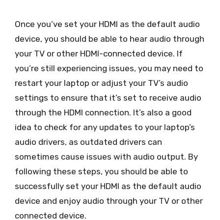
Once you’ve set your HDMI as the default audio
device, you should be able to hear audio through
your TV or other HDMI-connected device. If
you’re still experiencing issues, you may need to
restart your laptop or adjust your TV’s audio
settings to ensure that it’s set to receive audio
through the HDMI connection. It’s also a good
idea to check for any updates to your laptop’s
audio drivers, as outdated drivers can
sometimes cause issues with audio output. By
following these steps, you should be able to
successfully set your HDMI as the default audio
device and enjoy audio through your TV or other
connected device.