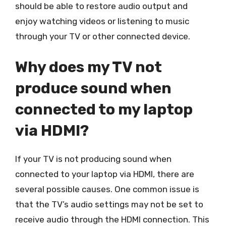
should be able to restore audio output and
enjoy watching videos or listening to music
through your TV or other connected device.
Why does my TV not
produce sound when
connected to my laptop
via HDMI?
If your TV is not producing sound when
connected to your laptop via HDMI, there are
several possible causes. One common issue is
that the TV’s audio settings may not be set to
receive audio through the HDMI connection. This