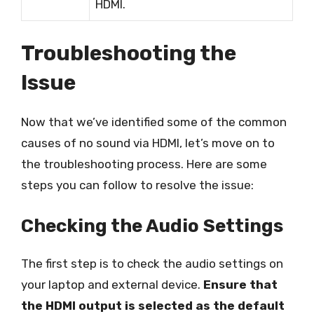
HDMI.
Troubleshooting the
Issue
Now that we’ve identified some of the common
causes of no sound via HDMI, let’s move on to
the troubleshooting process. Here are some
steps you can follow to resolve the issue:
Checking the Audio Settings
The first step is to check the audio settings on
your laptop and external device.
Ensure that
the HDMI output is selected as the default