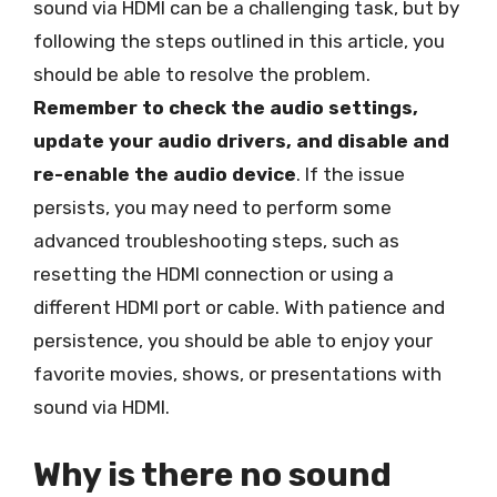
sound via HDMI can be a challenging task, but by
following the steps outlined in this article, you
should be able to resolve the problem.
Remember to check the audio settings,
update your audio drivers, and disable and
re-enable the audio device
. If the issue
persists, you may need to perform some
advanced troubleshooting steps, such as
resetting the HDMI connection or using a
different HDMI port or cable. With patience and
persistence, you should be able to enjoy your
favorite movies, shows, or presentations with
sound via HDMI.
Why is there no sound