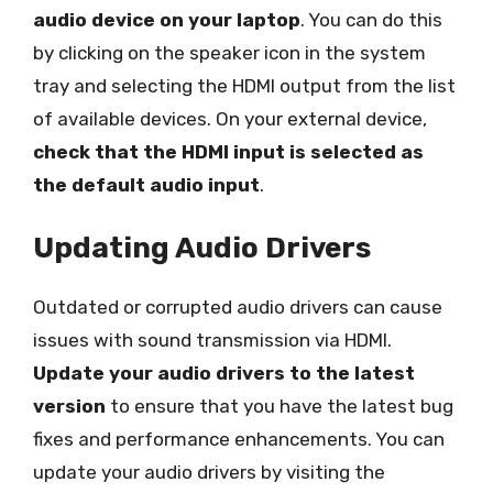
audio device on your laptop
. You can do this
by clicking on the speaker icon in the system
tray and selecting the HDMI output from the list
of available devices. On your external device,
check that the HDMI input is selected as
the default audio input
.
Updating Audio Drivers
Outdated or corrupted audio drivers can cause
issues with sound transmission via HDMI.
Update your audio drivers to the latest
version
to ensure that you have the latest bug
fixes and performance enhancements. You can
update your audio drivers by visiting the