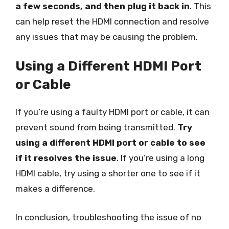
a few seconds, and then plug it back in
. This
can help reset the HDMI connection and resolve
any issues that may be causing the problem.
Using a Different HDMI Port
or Cable
If you’re using a faulty HDMI port or cable, it can
prevent sound from being transmitted.
Try
using a different HDMI port or cable to see
if it resolves the issue
. If you’re using a long
HDMI cable, try using a shorter one to see if it
makes a difference.
In conclusion, troubleshooting the issue of no