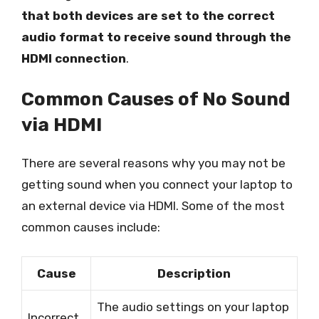
that both devices are set to the correct
audio format to receive sound through the
HDMI connection
.
Common Causes of No Sound
via HDMI
There are several reasons why you may not be
getting sound when you connect your laptop to
an external device via HDMI. Some of the most
common causes include:
Cause
Description
The audio settings on your laptop
Incorrect