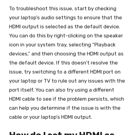
To troubleshoot this issue, start by checking
your laptop’s audio settings to ensure that the
HDMI output is selected as the default device.
You can do this by right-clicking on the speaker
icon in your system tray, selecting “Playback
devices,” and then choosing the HDMI output as
the default device. If this doesn’t resolve the
issue, try switching to a different HDMI port on
your laptop or TV to rule out any issues with the
port itself. You can also try using a different
HDMI cable to see if the problem persists, which
can help you determine if the issue is with the
cable or your laptop’s HDMI output.