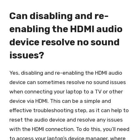
Can disabling and re-
enabling the HDMI audio
device resolve no sound
issues?
Yes, disabling and re-enabling the HDMI audio
device can sometimes resolve no sound issues
when connecting your laptop to a TV or other
device via HDMI. This can be a simple and
effective troubleshooting step, as it can help to
reset the audio device and resolve any issues
with the HDMI connection. To do this, you’ll need
to access your laptop’s device manager, where