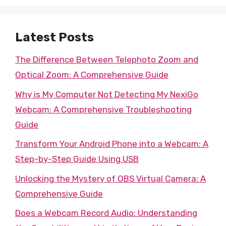
Latest Posts
The Difference Between Telephoto Zoom and
Optical Zoom: A Comprehensive Guide
Why is My Computer Not Detecting My NexiGo
Webcam: A Comprehensive Troubleshooting
Guide
Transform Your Android Phone into a Webcam: A
Step-by-Step Guide Using USB
Unlocking the Mystery of OBS Virtual Camera: A
Comprehensive Guide
Does a Webcam Record Audio: Understanding