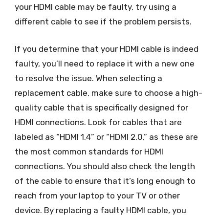
your HDMI cable may be faulty, try using a
different cable to see if the problem persists.
If you determine that your HDMI cable is indeed
faulty, you’ll need to replace it with a new one
to resolve the issue. When selecting a
replacement cable, make sure to choose a high-
quality cable that is specifically designed for
HDMI connections. Look for cables that are
labeled as “HDMI 1.4” or “HDMI 2.0,” as these are
the most common standards for HDMI
connections. You should also check the length
of the cable to ensure that it’s long enough to
reach from your laptop to your TV or other
device. By replacing a faulty HDMI cable, you