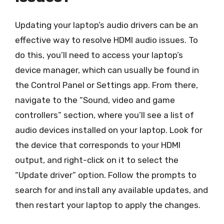
Updating your laptop’s audio drivers can be an
effective way to resolve HDMI audio issues. To
do this, you’ll need to access your laptop’s
device manager, which can usually be found in
the Control Panel or Settings app. From there,
navigate to the “Sound, video and game
controllers” section, where you’ll see a list of
audio devices installed on your laptop. Look for
the device that corresponds to your HDMI
output, and right-click on it to select the
“Update driver” option. Follow the prompts to
search for and install any available updates, and
then restart your laptop to apply the changes.