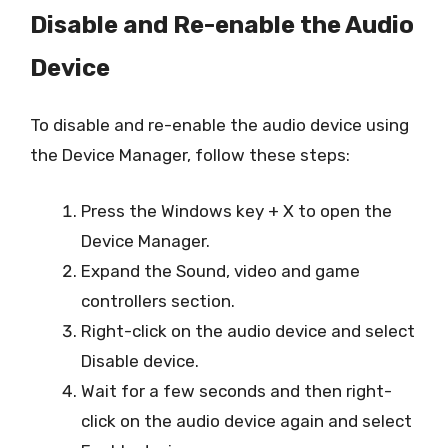
Disable and Re-enable the Audio
Device
To disable and re-enable the audio device using
the Device Manager, follow these steps:
Press the Windows key + X to open the
Device Manager.
Expand the Sound, video and game
controllers section.
Right-click on the audio device and select
Disable device.
Wait for a few seconds and then right-
click on the audio device again and select