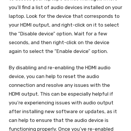
you’ll find a list of audio devices installed on your
laptop. Look for the device that corresponds to
your HDMI output, and right-click on it to select
the “Disable device” option. Wait for a few
seconds, and then right-click on the device
again to select the “Enable device” option.
By disabling and re-enabling the HDMI audio
device, you can help to reset the audio
connection and resolve any issues with the
HDMI output. This can be especially helpful if
you’re experiencing issues with audio output
after installing new software or updates, as it
can help to ensure that the audio device is
functioning properly. Once you’ve re-enabled