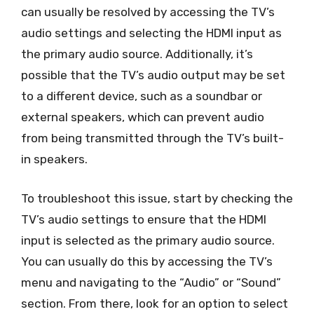
can usually be resolved by accessing the TV’s
audio settings and selecting the HDMI input as
the primary audio source. Additionally, it’s
possible that the TV’s audio output may be set
to a different device, such as a soundbar or
external speakers, which can prevent audio
from being transmitted through the TV’s built-
in speakers.
To troubleshoot this issue, start by checking the
TV’s audio settings to ensure that the HDMI
input is selected as the primary audio source.
You can usually do this by accessing the TV’s
menu and navigating to the “Audio” or “Sound”
section. From there, look for an option to select