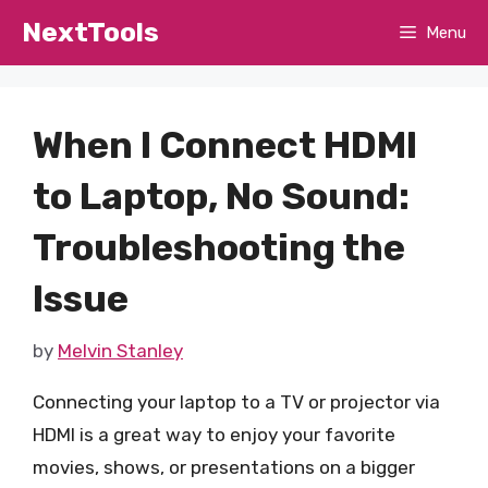
Skip
NextTools
Menu
to
content
When I Connect HDMI
to Laptop, No Sound:
Troubleshooting the
Issue
by
Melvin Stanley
Connecting your laptop to a TV or projector via
HDMI is a great way to enjoy your favorite
movies, shows, or presentations on a bigger