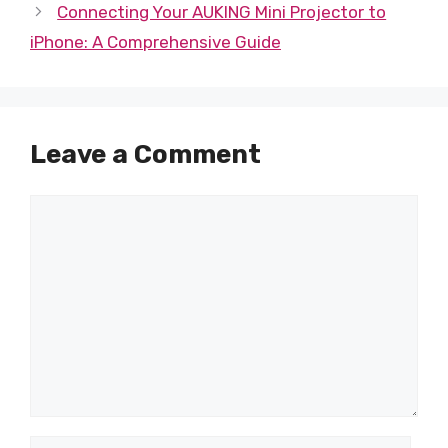
Connecting Your AUKING Mini Projector to
iPhone: A Comprehensive Guide
Leave a Comment
Comment