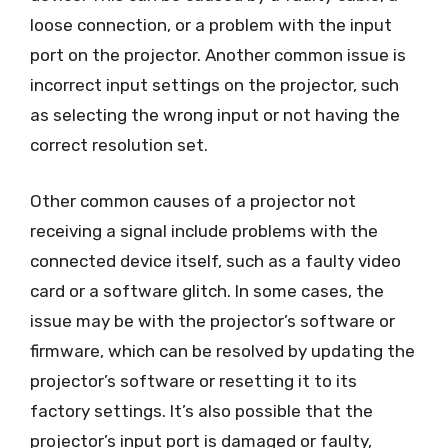
loose connection, or a problem with the input
port on the projector. Another common issue is
incorrect input settings on the projector, such
as selecting the wrong input or not having the
correct resolution set.
Other common causes of a projector not
receiving a signal include problems with the
connected device itself, such as a faulty video
card or a software glitch. In some cases, the
issue may be with the projector’s software or
firmware, which can be resolved by updating the
projector’s software or resetting it to its
factory settings. It’s also possible that the
projector’s input port is damaged or faulty,