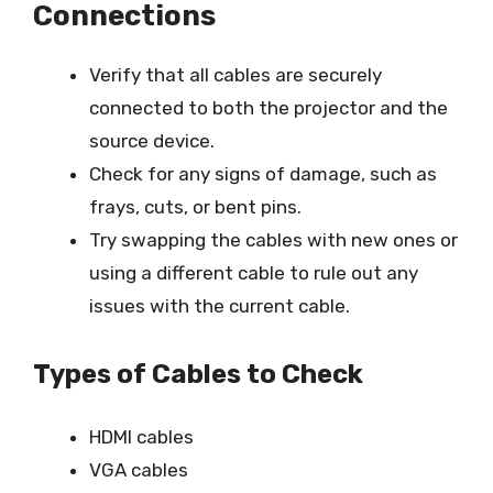
Connections
Verify that all cables are securely
connected to both the projector and the
source device.
Check for any signs of damage, such as
frays, cuts, or bent pins.
Try swapping the cables with new ones or
using a different cable to rule out any
issues with the current cable.
Types of Cables to Check
HDMI cables
VGA cables