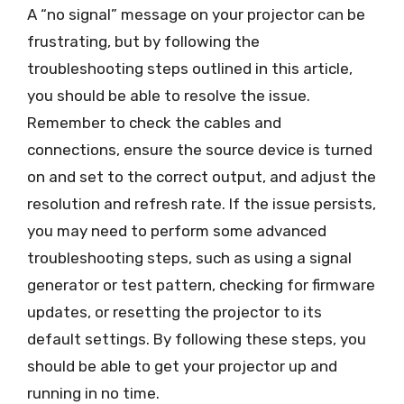
A “no signal” message on your projector can be
frustrating, but by following the
troubleshooting steps outlined in this article,
you should be able to resolve the issue.
Remember to check the cables and
connections, ensure the source device is turned
on and set to the correct output, and adjust the
resolution and refresh rate. If the issue persists,
you may need to perform some advanced
troubleshooting steps, such as using a signal
generator or test pattern, checking for firmware
updates, or resetting the projector to its
default settings. By following these steps, you
should be able to get your projector up and
running in no time.