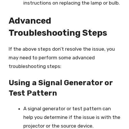
instructions on replacing the lamp or bulb.
Advanced
Troubleshooting Steps
If the above steps don’t resolve the issue, you
may need to perform some advanced
troubleshooting steps:
Using a Signal Generator or
Test Pattern
A signal generator or test pattern can
help you determine if the issue is with the
projector or the source device.