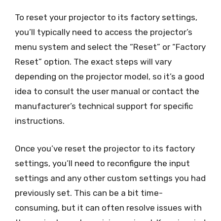
To reset your projector to its factory settings,
you’ll typically need to access the projector’s
menu system and select the “Reset” or “Factory
Reset” option. The exact steps will vary
depending on the projector model, so it’s a good
idea to consult the user manual or contact the
manufacturer’s technical support for specific
instructions.
Once you’ve reset the projector to its factory
settings, you’ll need to reconfigure the input
settings and any other custom settings you had
previously set. This can be a bit time-
consuming, but it can often resolve issues with