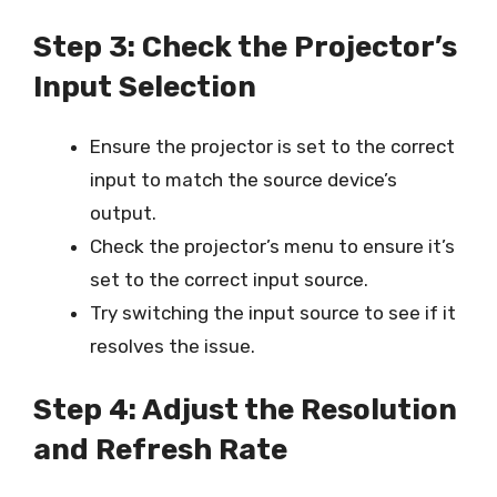
Step 3: Check the Projector’s
Input Selection
Ensure the projector is set to the correct
input to match the source device’s
output.
Check the projector’s menu to ensure it’s
set to the correct input source.
Try switching the input source to see if it
resolves the issue.
Step 4: Adjust the Resolution
and Refresh Rate