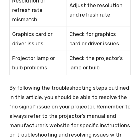
Resolution or
Adjust the resolution
refresh rate
and refresh rate
mismatch
Graphics card or
Check for graphics
driver issues
card or driver issues
Projector lamp or
Check the projector’s
bulb problems
lamp or bulb
By following the troubleshooting steps outlined
in this article, you should be able to resolve the
“no signal” issue on your projector. Remember to
always refer to the projector’s manual and
manufacturer’s website for specific instructions
on troubleshooting and resolving issues with