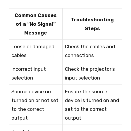
Common Causes
Troubleshooting
of a “No Signal”
Steps
Message
Loose or damaged
Check the cables and
cables
connections
Incorrect input
Check the projector’s
selection
input selection
Source device not
Ensure the source
turned on or not set
device is turned on and
to the correct
set to the correct
output
output