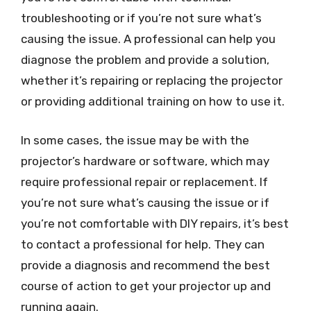
troubleshooting or if you’re not sure what’s
causing the issue. A professional can help you
diagnose the problem and provide a solution,
whether it’s repairing or replacing the projector
or providing additional training on how to use it.
In some cases, the issue may be with the
projector’s hardware or software, which may
require professional repair or replacement. If
you’re not sure what’s causing the issue or if
you’re not comfortable with DIY repairs, it’s best
to contact a professional for help. They can
provide a diagnosis and recommend the best
course of action to get your projector up and
running again.