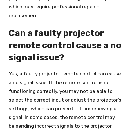
which may require professional repair or
replacement.
Can a faulty projector
remote control cause a no
signal issue?
Yes, a faulty projector remote control can cause
a no signal issue. If the remote control is not
functioning correctly, you may not be able to
select the correct input or adjust the projector’s
settings, which can prevent it from receiving a
signal. In some cases, the remote control may
be sending incorrect signals to the projector,