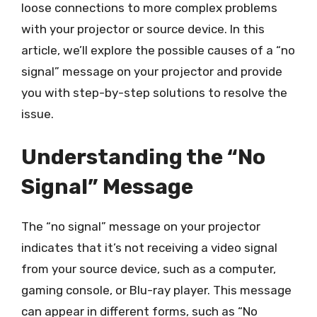
loose connections to more complex problems
with your projector or source device. In this
article, we’ll explore the possible causes of a “no
signal” message on your projector and provide
you with step-by-step solutions to resolve the
issue.
Understanding the “No
Signal” Message
The “no signal” message on your projector
indicates that it’s not receiving a video signal
from your source device, such as a computer,
gaming console, or Blu-ray player. This message
can appear in different forms, such as “No