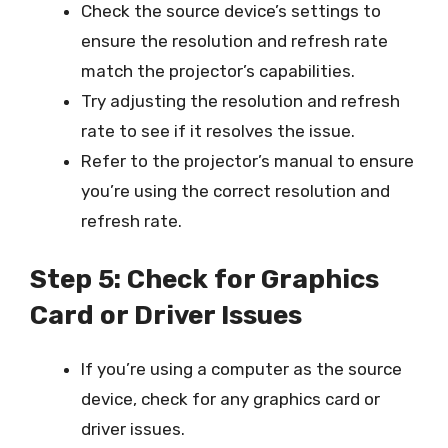
Check the source device’s settings to
ensure the resolution and refresh rate
match the projector’s capabilities.
Try adjusting the resolution and refresh
rate to see if it resolves the issue.
Refer to the projector’s manual to ensure
you’re using the correct resolution and
refresh rate.
Step 5: Check for Graphics
Card or Driver Issues
If you’re using a computer as the source
device, check for any graphics card or
driver issues.