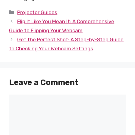
Categories
Projector Guides
Flip It Like You Mean It: A Comprehensive
Guide to Flipping Your Webcam
Get the Perfect Shot: A Step-by-Step Guide
to Checking Your Webcam Settings
Leave a Comment
Comment