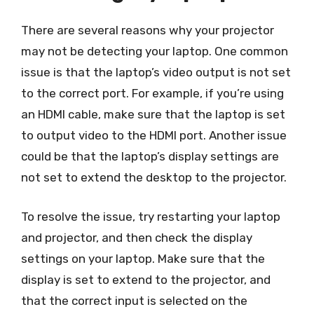
There are several reasons why your projector
may not be detecting your laptop. One common
issue is that the laptop’s video output is not set
to the correct port. For example, if you’re using
an HDMI cable, make sure that the laptop is set
to output video to the HDMI port. Another issue
could be that the laptop’s display settings are
not set to extend the desktop to the projector.
To resolve the issue, try restarting your laptop
and projector, and then check the display
settings on your laptop. Make sure that the
display is set to extend to the projector, and
that the correct input is selected on the