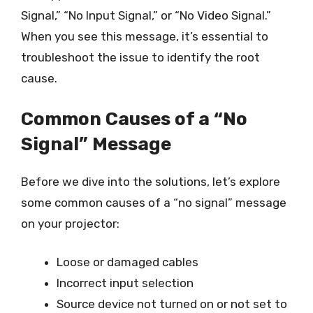
Signal,” “No Input Signal,” or “No Video Signal.”
When you see this message, it’s essential to
troubleshoot the issue to identify the root
cause.
Common Causes of a “No
Signal” Message
Before we dive into the solutions, let’s explore
some common causes of a “no signal” message
on your projector:
Loose or damaged cables
Incorrect input selection
Source device not turned on or not set to