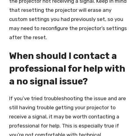
the projector not receiving a signal. Keep in mind
that resetting the projector will erase any
custom settings you had previously set, so you
may need to reconfigure the projector’s settings
after the reset.
When should I contact a
professional for help with
a no signal issue?
If you’ve tried troubleshooting the issue and are
still having trouble getting your projector to
receive a signal, it may be worth contacting a
professional for help. This is especially true if
you’re not comfortable with technical