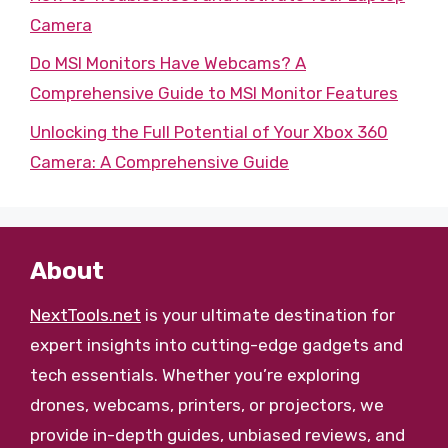
Camera
Do MSI Monitors Have Webcams? A
Comprehensive Guide to MSI Monitor Features
Unlocking the Full Potential of Your Xbox 360
Camera: A Comprehensive Guide
About
NextTools.net
is your ultimate destination for
expert insights into cutting-edge gadgets and
tech essentials. Whether you’re exploring
drones, webcams, printers, or projectors, we
provide in-depth guides, unbiased reviews, and