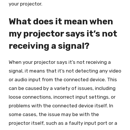
your projector.
What does it mean when
my projector says it’s not
receiving a signal?
When your projector says it’s not receiving a
signal, it means that it’s not detecting any video
or audio input from the connected device. This
can be caused by a variety of issues, including
loose connections, incorrect input settings, or
problems with the connected device itself. In
some cases, the issue may be with the
projector itself, such as a faulty input port or a