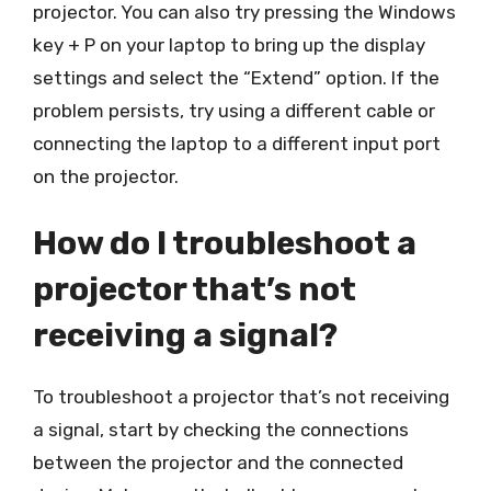
projector. You can also try pressing the Windows
key + P on your laptop to bring up the display
settings and select the “Extend” option. If the
problem persists, try using a different cable or
connecting the laptop to a different input port
on the projector.
How do I troubleshoot a
projector that’s not
receiving a signal?
To troubleshoot a projector that’s not receiving
a signal, start by checking the connections
between the projector and the connected