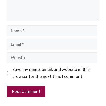
Name
Email
Website
Save my name, email, and website in this
browser for the next time I comment.