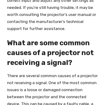
correct input and adjust any other settings as
needed. If you’re still having trouble, it may be
worth consulting the projector’s user manual or
contacting the manufacturer’s technical
support for further assistance.
What are some common
causes of a projector not
receiving a signal?
There are several common causes of a projector
not receiving a signal. One of the most common
issues is a loose or damaged connection
between the projector and the connected
device. This can be caused by a faulty cable, a