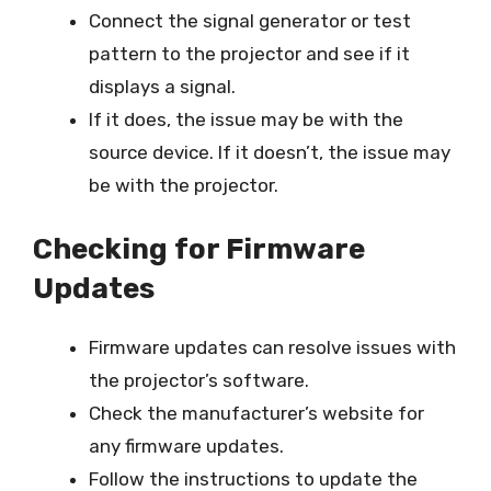
Connect the signal generator or test
pattern to the projector and see if it
displays a signal.
If it does, the issue may be with the
source device. If it doesn’t, the issue may
be with the projector.
Checking for Firmware
Updates
Firmware updates can resolve issues with
the projector’s software.
Check the manufacturer’s website for
any firmware updates.
Follow the instructions to update the