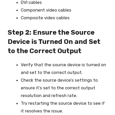
DVI cables
Component video cables
Composite video cables
Step 2: Ensure the Source
Device is Turned On and Set
to the Correct Output
Verify that the source device is turned on
and set to the correct output.
Check the source device’s settings to
ensure it’s set to the correct output
resolution and refresh rate.
Try restarting the source device to see if
it resolves the issue.