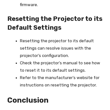
firmware.
Resetting the Projector to its
Default Settings
Resetting the projector to its default
settings can resolve issues with the
projector’s configuration.
Check the projector’s manual to see how
to reset it to its default settings.
Refer to the manufacturer’s website for
instructions on resetting the projector.
Conclusion