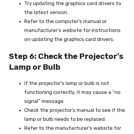
Try updating the graphics card drivers to
the latest version.
Refer to the computer’s manual or
manufacturer’s website for instructions
on updating the graphics card drivers.
Step 6: Check the Projector’s
Lamp or Bulb
If the projector’s lamp or bulb is not
functioning correctly, it may cause a “no
signal” message.
Check the projector’s manual to see if the
lamp or bulb needs to be replaced.
Refer to the manufacturer’s website for