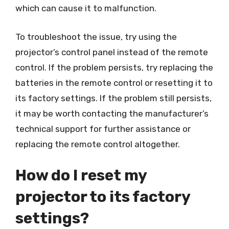
which can cause it to malfunction.
To troubleshoot the issue, try using the
projector’s control panel instead of the remote
control. If the problem persists, try replacing the
batteries in the remote control or resetting it to
its factory settings. If the problem still persists,
it may be worth contacting the manufacturer’s
technical support for further assistance or
replacing the remote control altogether.
How do I reset my
projector to its factory
settings?