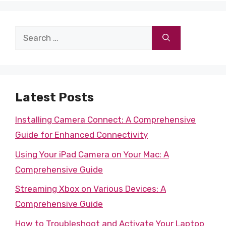
Search
for:
Latest Posts
Installing Camera Connect: A Comprehensive
Guide for Enhanced Connectivity
Using Your iPad Camera on Your Mac: A
Comprehensive Guide
Streaming Xbox on Various Devices: A
Comprehensive Guide
How to Troubleshoot and Activate Your Laptop