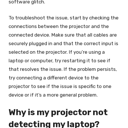
software glitch.
To troubleshoot the issue, start by checking the
connections between the projector and the
connected device. Make sure that all cables are
securely plugged in and that the correct input is
selected on the projector. If you’re using a
laptop or computer, try restarting it to see if
that resolves the issue. If the problem persists,
try connecting a different device to the
projector to see if the issue is specific to one
device or if it’s a more general problem.
Why is my projector not
detecting my laptop?