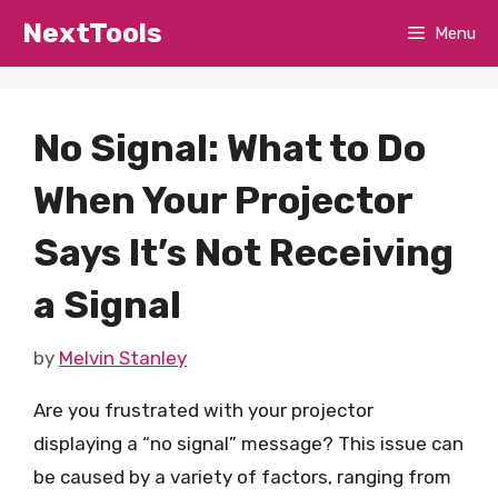
Skip
NextTools
Menu
to
content
No Signal: What to Do
When Your Projector
Says It’s Not Receiving
a Signal
by
Melvin Stanley
Are you frustrated with your projector
displaying a “no signal” message? This issue can
be caused by a variety of factors, ranging from