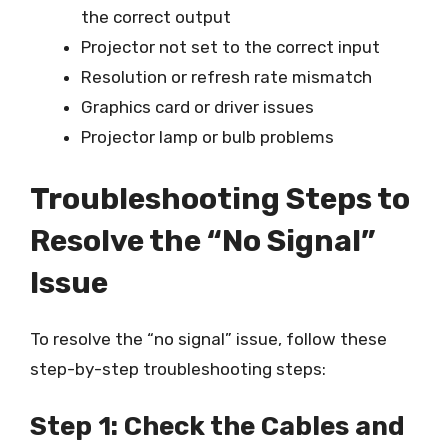
the correct output
Projector not set to the correct input
Resolution or refresh rate mismatch
Graphics card or driver issues
Projector lamp or bulb problems
Troubleshooting Steps to
Resolve the “No Signal”
Issue
To resolve the “no signal” issue, follow these
step-by-step troubleshooting steps:
Step 1: Check the Cables and