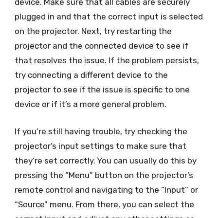
device. Make sure that all cables are securely
plugged in and that the correct input is selected
on the projector. Next, try restarting the
projector and the connected device to see if
that resolves the issue. If the problem persists,
try connecting a different device to the
projector to see if the issue is specific to one
device or if it’s a more general problem.
If you’re still having trouble, try checking the
projector’s input settings to make sure that
they’re set correctly. You can usually do this by
pressing the “Menu” button on the projector’s
remote control and navigating to the “Input” or
“Source” menu. From there, you can select the