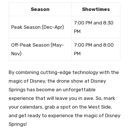
Season
Showtimes
7:00 PM and 8:30
Peak Season (Dec-Apr)
PM
Off-Peak Season (May-
7:00 PM and 8:00
Nov)
PM
By combining cutting-edge technology with the
magic of Disney, the drone show at Disney
Springs has become an unforgettable
experience that will leave you in awe. So, mark
your calendars, grab a spot on the West Side,
and get ready to experience the magic of Disney
Springs!