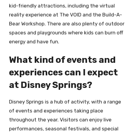
kid-friendly attractions, including the virtual
reality experience at The VOID and the Build-A-
Bear Workshop. There are also plenty of outdoor
spaces and playgrounds where kids can burn off
energy and have fun.
What kind of events and
experiences can I expect
at Disney Springs?
Disney Springs is a hub of activity, with a range
of events and experiences taking place
throughout the year. Visitors can enjoy live
performances, seasonal festivals, and special