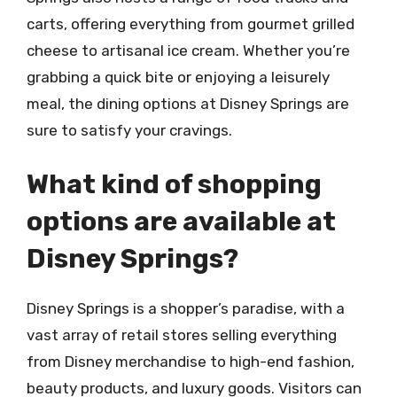
carts, offering everything from gourmet grilled
cheese to artisanal ice cream. Whether you’re
grabbing a quick bite or enjoying a leisurely
meal, the dining options at Disney Springs are
sure to satisfy your cravings.
What kind of shopping
options are available at
Disney Springs?
Disney Springs is a shopper’s paradise, with a
vast array of retail stores selling everything
from Disney merchandise to high-end fashion,
beauty products, and luxury goods. Visitors can