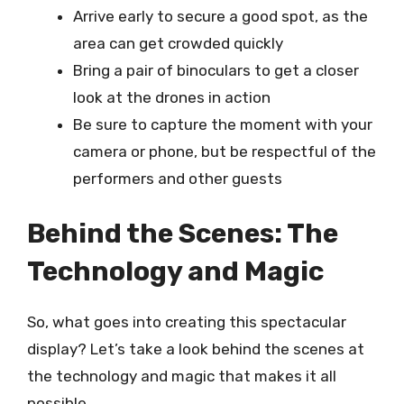
Arrive early to secure a good spot, as the
area can get crowded quickly
Bring a pair of binoculars to get a closer
look at the drones in action
Be sure to capture the moment with your
camera or phone, but be respectful of the
performers and other guests
Behind the Scenes: The
Technology and Magic
So, what goes into creating this spectacular
display? Let’s take a look behind the scenes at
the technology and magic that makes it all
possible.