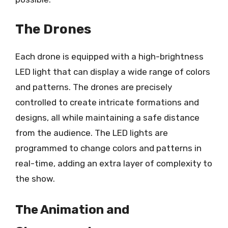
The Drones
Each drone is equipped with a high-brightness
LED light that can display a wide range of colors
and patterns. The drones are precisely
controlled to create intricate formations and
designs, all while maintaining a safe distance
from the audience. The LED lights are
programmed to change colors and patterns in
real-time, adding an extra layer of complexity to
the show.
The Animation and