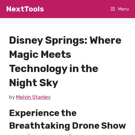
Skip
NextTools
Menu
to
content
Disney Springs: Where
Magic Meets
Technology in the
Night Sky
by
Melvin Stanley
Experience the
Breathtaking Drone Show