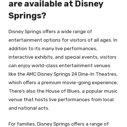
are available at Disney
Springs?
Disney Springs offers a wide range of
entertainment options for visitors of all ages. In
addition to its many live performances,
interactive exhibits, and special events, visitors
can enjoy world-class entertainment venues
like the AMC Disney Springs 24 Dine-In Theatres,
which offers a premium movie-going experience.
There’s also the House of Blues, a popular music
venue that hosts live performances from local
and national acts.
For families, Disney Springs offers a range of