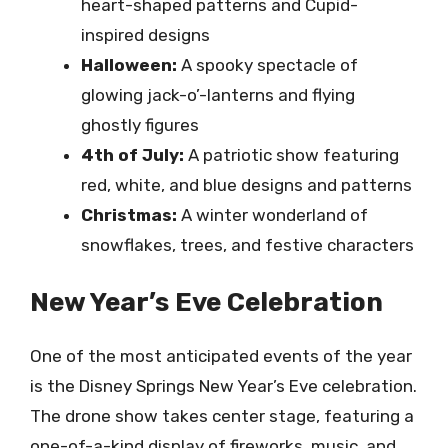
heart-shaped patterns and Cupid-
inspired designs
Halloween:
A spooky spectacle of
glowing jack-o’-lanterns and flying
ghostly figures
4th of July:
A patriotic show featuring
red, white, and blue designs and patterns
Christmas:
A winter wonderland of
snowflakes, trees, and festive characters
New Year’s Eve Celebration
One of the most anticipated events of the year
is the Disney Springs New Year’s Eve celebration.
The drone show takes center stage, featuring a
one-of-a-kind display of fireworks, music, and