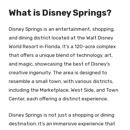
What is Disney Springs?
Disney Springs is an entertainment, shopping,
and dining district located at the Walt Disney
World Resort in Florida. It’s a 120-acre complex
that offers a unique blend of technology, art,
and magic, showcasing the best of Disney’s
creative ingenuity. The area is designed to
resemble a small town, with various districts,
including the Marketplace, West Side, and Town
Center, each offering a distinct experience.
Disney Springs is not just a shopping or dining
destination; it’s an immersive experience that