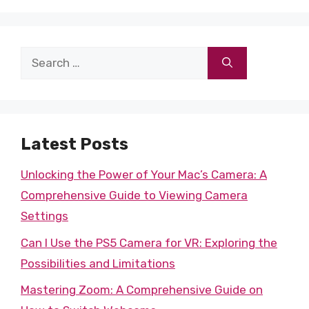
Search
for:
Latest Posts
Unlocking the Power of Your Mac’s Camera: A
Comprehensive Guide to Viewing Camera
Settings
Can I Use the PS5 Camera for VR: Exploring the
Possibilities and Limitations
Mastering Zoom: A Comprehensive Guide on