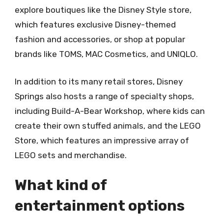
explore boutiques like the Disney Style store,
which features exclusive Disney-themed
fashion and accessories, or shop at popular
brands like TOMS, MAC Cosmetics, and UNIQLO.
In addition to its many retail stores, Disney
Springs also hosts a range of specialty shops,
including Build-A-Bear Workshop, where kids can
create their own stuffed animals, and the LEGO
Store, which features an impressive array of
LEGO sets and merchandise.
What kind of
entertainment options