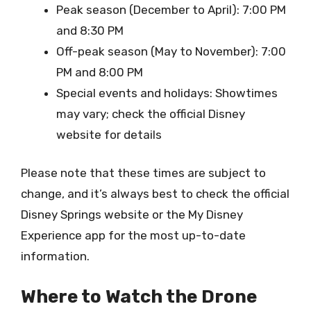
Peak season (December to April): 7:00 PM
and 8:30 PM
Off-peak season (May to November): 7:00
PM and 8:00 PM
Special events and holidays: Showtimes
may vary; check the official Disney
website for details
Please note that these times are subject to
change, and it’s always best to check the official
Disney Springs website or the My Disney
Experience app for the most up-to-date
information.
Where to Watch the Drone