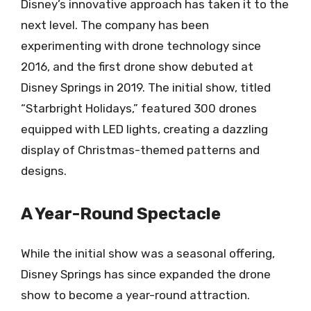
Disney’s innovative approach has taken it to the
next level. The company has been
experimenting with drone technology since
2016, and the first drone show debuted at
Disney Springs in 2019. The initial show, titled
“Starbright Holidays,” featured 300 drones
equipped with LED lights, creating a dazzling
display of Christmas-themed patterns and
designs.
A Year-Round Spectacle
While the initial show was a seasonal offering,
Disney Springs has since expanded the drone
show to become a year-round attraction.