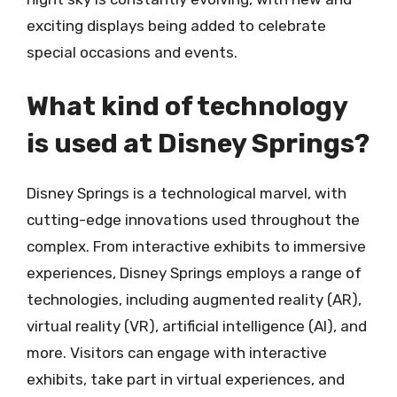
exciting displays being added to celebrate
special occasions and events.
What kind of technology
is used at Disney Springs?
Disney Springs is a technological marvel, with
cutting-edge innovations used throughout the
complex. From interactive exhibits to immersive
experiences, Disney Springs employs a range of
technologies, including augmented reality (AR),
virtual reality (VR), artificial intelligence (AI), and
more. Visitors can engage with interactive
exhibits, take part in virtual experiences, and