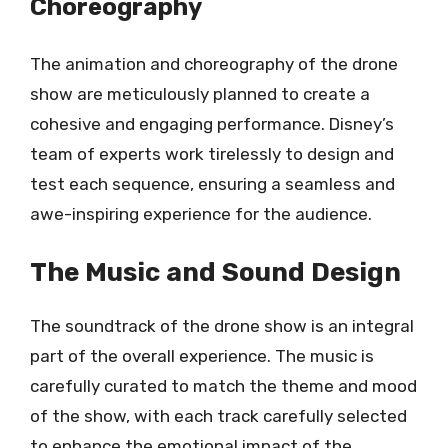
Choreography
The animation and choreography of the drone
show are meticulously planned to create a
cohesive and engaging performance. Disney’s
team of experts work tirelessly to design and
test each sequence, ensuring a seamless and
awe-inspiring experience for the audience.
The Music and Sound Design
The soundtrack of the drone show is an integral
part of the overall experience. The music is
carefully curated to match the theme and mood
of the show, with each track carefully selected
to enhance the emotional impact of the