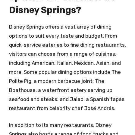
Disney Springs?
Disney Springs offers a vast array of dining
options to suit every taste and budget. From
quick-service eateries to fine dining restaurants,
visitors can choose from a range of cuisines,
including American, Italian, Mexican, Asian, and
more. Some popular dining options include The
Polite Pig, a modern barbecue joint; The
Boathouse, a waterfront eatery serving up
seafood and steaks; and Jaleo, a Spanish tapas
restaurant from celebrity chef José Andrés.
In addition to its many restaurants, Disney
Springs also hosts a range of food trucks and