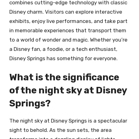
combines cutting-edge technology with classic
Disney charm. Visitors can explore interactive
exhibits, enjoy live performances, and take part
in memorable experiences that transport them
to a world of wonder and magic. Whether you’re
a Disney fan, a foodie, or a tech enthusiast,
Disney Springs has something for everyone.
What is the significance
of the night sky at Disney
Springs?
The night sky at Disney Springs is a spectacular
sight to behold. As the sun sets, the area