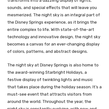
transforms into a dazzling display of lights,
sounds, and special effects that will leave you
mesmerized. The night sky is an integral part of
the Disney Springs experience, as it brings the
entire complex to life. With state-of-the-art
technology and innovative design, the night sky
becomes a canvas for an ever-changing display
of colors, patterns, and abstract designs.
The night sky at Disney Springs is also home to
the award-winning Starbright Holidays, a
festive display of twinkling lights and music
that takes place during the holiday season. It’s a
must-see event that attracts visitors from
around the world. Throughout the year, the
night sky is constantly evolving, with new and