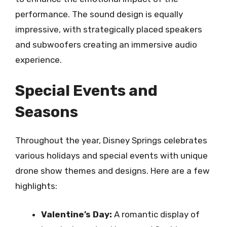
performance. The sound design is equally
impressive, with strategically placed speakers
and subwoofers creating an immersive audio
experience.
Special Events and
Seasons
Throughout the year, Disney Springs celebrates
various holidays and special events with unique
drone show themes and designs. Here are a few
highlights:
Valentine’s Day:
A romantic display of