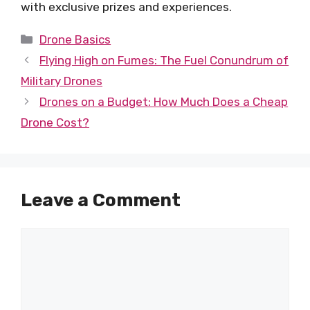
with exclusive prizes and experiences.
Categories
Drone Basics
Flying High on Fumes: The Fuel Conundrum of
Military Drones
Drones on a Budget: How Much Does a Cheap
Drone Cost?
Leave a Comment
Comment