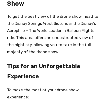
Show
To get the best view of the drone show, head to
the Disney Springs West Side, near the Disney’s
Aerophile – The World Leader in Balloon Flights
ride. This area offers an unobstructed view of
the night sky, allowing you to take in the full
majesty of the drone show.
Tips for an Unforgettable
Experience
To make the most of your drone show
experience: