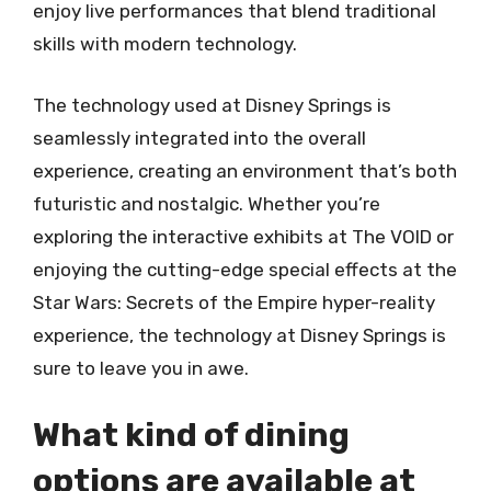
enjoy live performances that blend traditional
skills with modern technology.
The technology used at Disney Springs is
seamlessly integrated into the overall
experience, creating an environment that’s both
futuristic and nostalgic. Whether you’re
exploring the interactive exhibits at The VOID or
enjoying the cutting-edge special effects at the
Star Wars: Secrets of the Empire hyper-reality
experience, the technology at Disney Springs is
sure to leave you in awe.
What kind of dining
options are available at