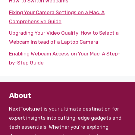
How to Switch Webcams
Fixing Your Camera Settings on a Mac: A
Comprehensive Guide
Upgrading Your Video Quality: How to Select a
Webcam Instead of a Laptop Camera
Enabling Webcam Access on Your Mac: A Step-
by-Step Guide
About
NextTools.net
is your ultimate destination for
expert insights into cutting-edge gadgets and
tech essentials. Whether you’re exploring