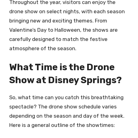
Throughout the year, visitors can enjoy the
drone show on select nights, with each season
bringing new and exciting themes. From
Valentine’s Day to Halloween, the shows are
carefully designed to match the festive
atmosphere of the season.
What Time is the Drone
Show at Disney Springs?
So, what time can you catch this breathtaking
spectacle? The drone show schedule varies
depending on the season and day of the week.
Here is a general outline of the showtimes: