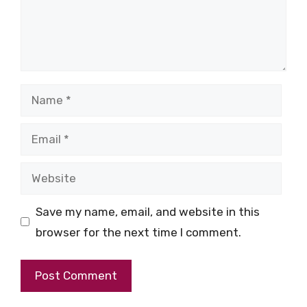
Name
Email
Website
Save my name, email, and website in this
browser for the next time I comment.