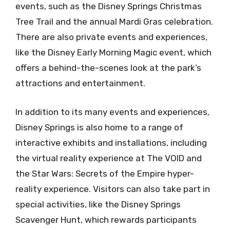
events, such as the Disney Springs Christmas
Tree Trail and the annual Mardi Gras celebration.
There are also private events and experiences,
like the Disney Early Morning Magic event, which
offers a behind-the-scenes look at the park’s
attractions and entertainment.
In addition to its many events and experiences,
Disney Springs is also home to a range of
interactive exhibits and installations, including
the virtual reality experience at The VOID and
the Star Wars: Secrets of the Empire hyper-
reality experience. Visitors can also take part in
special activities, like the Disney Springs
Scavenger Hunt, which rewards participants