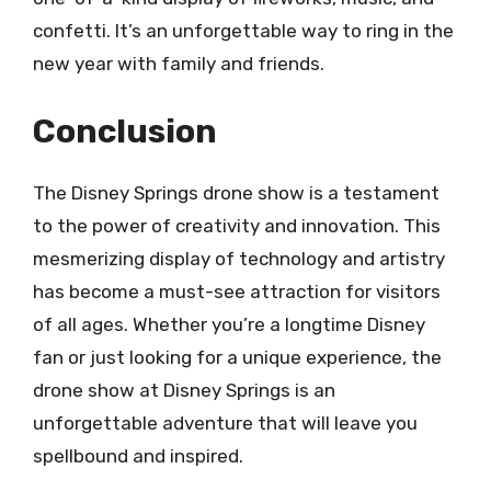
confetti. It’s an unforgettable way to ring in the
new year with family and friends.
Conclusion
The Disney Springs drone show is a testament
to the power of creativity and innovation. This
mesmerizing display of technology and artistry
has become a must-see attraction for visitors
of all ages. Whether you’re a longtime Disney
fan or just looking for a unique experience, the
drone show at Disney Springs is an
unforgettable adventure that will leave you
spellbound and inspired.