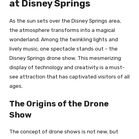
at Disney Springs
As the sun sets over the Disney Springs area,
the atmosphere transforms into a magical
wonderland. Among the twinkling lights and
lively music, one spectacle stands out – the
Disney Springs drone show. This mesmerizing
display of technology and creativity is a must-
see attraction that has captivated visitors of all
ages.
The Origins of the Drone
Show
The concept of drone shows is not new, but