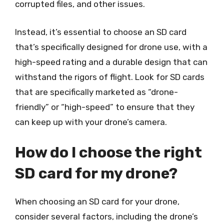
corrupted files, and other issues.
Instead, it’s essential to choose an SD card
that’s specifically designed for drone use, with a
high-speed rating and a durable design that can
withstand the rigors of flight. Look for SD cards
that are specifically marketed as “drone-
friendly” or “high-speed” to ensure that they
can keep up with your drone’s camera.
How do I choose the right
SD card for my drone?
When choosing an SD card for your drone,
consider several factors, including the drone’s