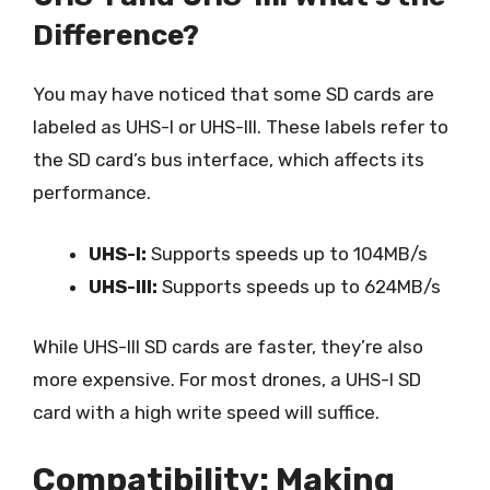
Difference?
You may have noticed that some SD cards are
labeled as UHS-I or UHS-III. These labels refer to
the SD card’s bus interface, which affects its
performance.
UHS-I:
Supports speeds up to 104MB/s
UHS-III:
Supports speeds up to 624MB/s
While UHS-III SD cards are faster, they’re also
more expensive. For most drones, a UHS-I SD
card with a high write speed will suffice.
Compatibility: Making