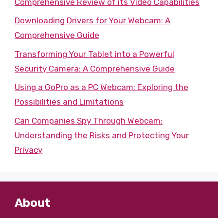
Comprehensive Review of its Video Capabilities
Downloading Drivers for Your Webcam: A
Comprehensive Guide
Transforming Your Tablet into a Powerful
Security Camera: A Comprehensive Guide
Using a GoPro as a PC Webcam: Exploring the
Possibilities and Limitations
Can Companies Spy Through Webcam:
Understanding the Risks and Protecting Your
Privacy
About