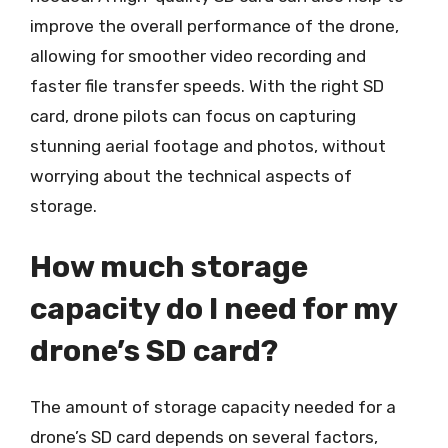
improve the overall performance of the drone,
allowing for smoother video recording and
faster file transfer speeds. With the right SD
card, drone pilots can focus on capturing
stunning aerial footage and photos, without
worrying about the technical aspects of
storage.
How much storage
capacity do I need for my
drone’s SD card?
The amount of storage capacity needed for a
drone’s SD card depends on several factors,