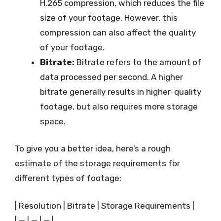
H.265 compression, which reduces the file
size of your footage. However, this
compression can also affect the quality
of your footage.
Bitrate:
Bitrate refers to the amount of
data processed per second. A higher
bitrate generally results in higher-quality
footage, but also requires more storage
space.
To give you a better idea, here’s a rough
estimate of the storage requirements for
different types of footage:
| Resolution | Bitrate | Storage Requirements |
| — | — | — |