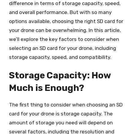
difference in terms of storage capacity, speed,
and overall performance. But with so many
options available, choosing the right SD card for
your drone can be overwhelming. In this article,
we’ll explore the key factors to consider when
selecting an SD card for your drone, including
storage capacity, speed, and compatibility.
Storage Capacity: How
Much is Enough?
The first thing to consider when choosing an SD
card for your drone is storage capacity. The
amount of storage you need will depend on
several factors, including the resolution and