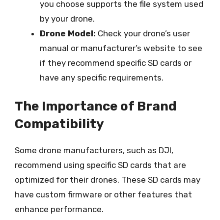
you choose supports the file system used
by your drone.
Drone Model:
Check your drone’s user
manual or manufacturer’s website to see
if they recommend specific SD cards or
have any specific requirements.
The Importance of Brand
Compatibility
Some drone manufacturers, such as DJI,
recommend using specific SD cards that are
optimized for their drones. These SD cards may
have custom firmware or other features that
enhance performance.