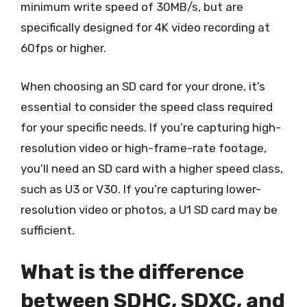
minimum write speed of 30MB/s, but are
specifically designed for 4K video recording at
60fps or higher.
When choosing an SD card for your drone, it’s
essential to consider the speed class required
for your specific needs. If you’re capturing high-
resolution video or high-frame-rate footage,
you’ll need an SD card with a higher speed class,
such as U3 or V30. If you’re capturing lower-
resolution video or photos, a U1 SD card may be
sufficient.
What is the difference
between SDHC, SDXC, and