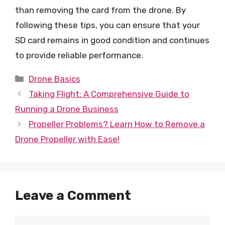
than removing the card from the drone. By
following these tips, you can ensure that your
SD card remains in good condition and continues
to provide reliable performance.
Categories
Drone Basics
Taking Flight: A Comprehensive Guide to
Running a Drone Business
Propeller Problems? Learn How to Remove a
Drone Propeller with Ease!
Leave a Comment
Comment