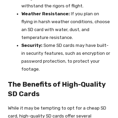
withstand the rigors of flight.
Weather Resistance:
If you plan on
flying in harsh weather conditions, choose
an SD card with water, dust, and
temperature resistance.
Security:
Some SD cards may have built-
in security features, such as encryption or
password protection, to protect your
footage.
The Benefits of High-Quality
SD Cards
While it may be tempting to opt for a cheap SD
card, high-quality SD cards offer several