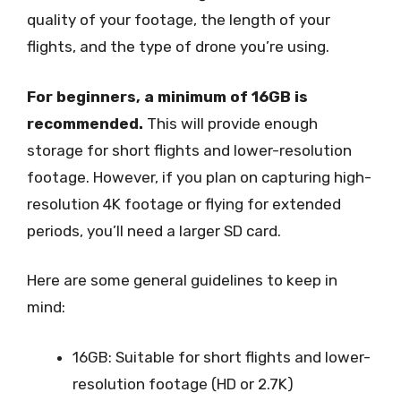
quality of your footage, the length of your
flights, and the type of drone you’re using.
For beginners, a minimum of 16GB is
recommended.
This will provide enough
storage for short flights and lower-resolution
footage. However, if you plan on capturing high-
resolution 4K footage or flying for extended
periods, you’ll need a larger SD card.
Here are some general guidelines to keep in
mind:
16GB: Suitable for short flights and lower-
resolution footage (HD or 2.7K)