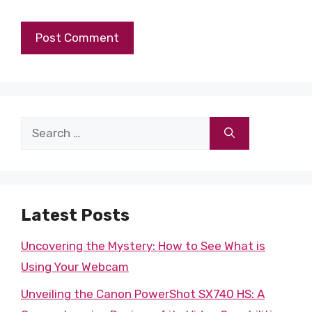
Search
for:
Latest Posts
Uncovering the Mystery: How to See What is
Using Your Webcam
Unveiling the Canon PowerShot SX740 HS: A