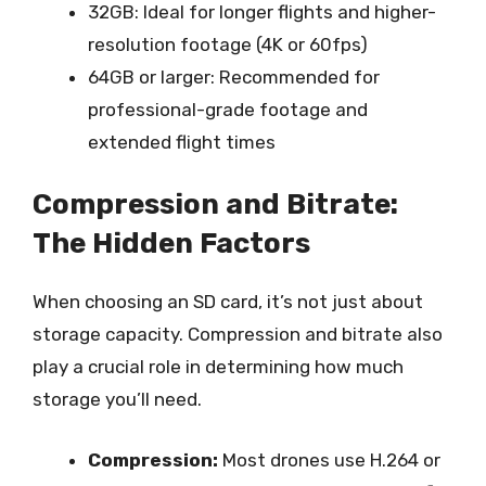
32GB: Ideal for longer flights and higher-
resolution footage (4K or 60fps)
64GB or larger: Recommended for
professional-grade footage and
extended flight times
Compression and Bitrate:
The Hidden Factors
When choosing an SD card, it’s not just about
storage capacity. Compression and bitrate also
play a crucial role in determining how much
storage you’ll need.
Compression:
Most drones use H.264 or