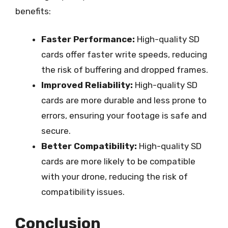
benefits:
Faster Performance:
High-quality SD
cards offer faster write speeds, reducing
the risk of buffering and dropped frames.
Improved Reliability:
High-quality SD
cards are more durable and less prone to
errors, ensuring your footage is safe and
secure.
Better Compatibility:
High-quality SD
cards are more likely to be compatible
with your drone, reducing the risk of
compatibility issues.
Conclusion