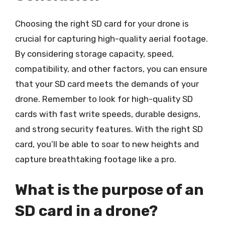
Choosing the right SD card for your drone is
crucial for capturing high-quality aerial footage.
By considering storage capacity, speed,
compatibility, and other factors, you can ensure
that your SD card meets the demands of your
drone. Remember to look for high-quality SD
cards with fast write speeds, durable designs,
and strong security features. With the right SD
card, you’ll be able to soar to new heights and
capture breathtaking footage like a pro.
What is the purpose of an
SD card in a drone?