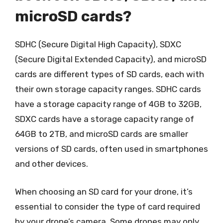
microSD cards?
SDHC (Secure Digital High Capacity), SDXC
(Secure Digital Extended Capacity), and microSD
cards are different types of SD cards, each with
their own storage capacity ranges. SDHC cards
have a storage capacity range of 4GB to 32GB,
SDXC cards have a storage capacity range of
64GB to 2TB, and microSD cards are smaller
versions of SD cards, often used in smartphones
and other devices.
When choosing an SD card for your drone, it’s
essential to consider the type of card required
by your drone’s camera. Some drones may only