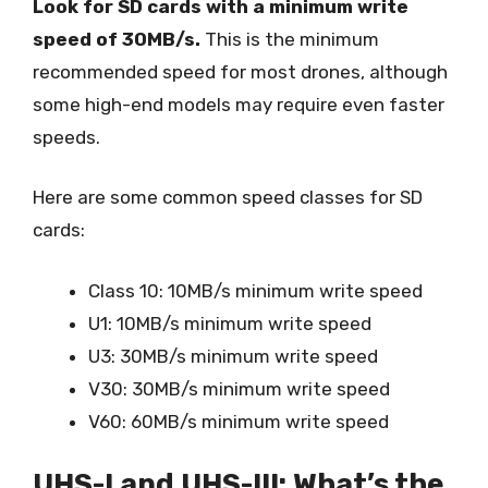
Look for SD cards with a minimum write
speed of 30MB/s.
This is the minimum
recommended speed for most drones, although
some high-end models may require even faster
speeds.
Here are some common speed classes for SD
cards:
Class 10: 10MB/s minimum write speed
U1: 10MB/s minimum write speed
U3: 30MB/s minimum write speed
V30: 30MB/s minimum write speed
V60: 60MB/s minimum write speed
UHS-I and UHS-III: What’s the