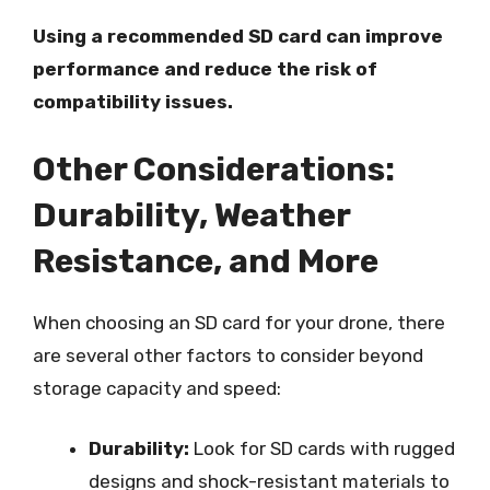
Using a recommended SD card can improve
performance and reduce the risk of
compatibility issues.
Other Considerations:
Durability, Weather
Resistance, and More
When choosing an SD card for your drone, there
are several other factors to consider beyond
storage capacity and speed:
Durability:
Look for SD cards with rugged
designs and shock-resistant materials to