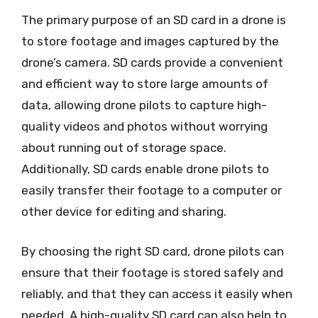
The primary purpose of an SD card in a drone is
to store footage and images captured by the
drone’s camera. SD cards provide a convenient
and efficient way to store large amounts of
data, allowing drone pilots to capture high-
quality videos and photos without worrying
about running out of storage space.
Additionally, SD cards enable drone pilots to
easily transfer their footage to a computer or
other device for editing and sharing.
By choosing the right SD card, drone pilots can
ensure that their footage is stored safely and
reliably, and that they can access it easily when
needed. A high-quality SD card can also help to