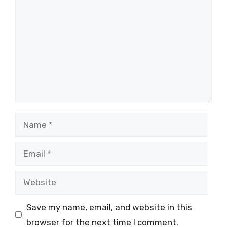
Name
Email
Website
Save my name, email, and website in this
browser for the next time I comment.