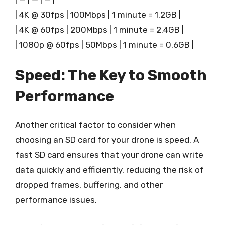
| 4K @ 30fps | 100Mbps | 1 minute = 1.2GB |
| 4K @ 60fps | 200Mbps | 1 minute = 2.4GB |
| 1080p @ 60fps | 50Mbps | 1 minute = 0.6GB |
Speed: The Key to Smooth
Performance
Another critical factor to consider when
choosing an SD card for your drone is speed. A
fast SD card ensures that your drone can write
data quickly and efficiently, reducing the risk of
dropped frames, buffering, and other
performance issues.