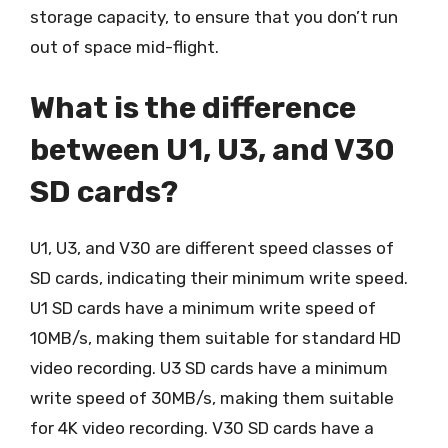
storage capacity, to ensure that you don’t run
out of space mid-flight.
What is the difference
between U1, U3, and V30
SD cards?
U1, U3, and V30 are different speed classes of
SD cards, indicating their minimum write speed.
U1 SD cards have a minimum write speed of
10MB/s, making them suitable for standard HD
video recording. U3 SD cards have a minimum
write speed of 30MB/s, making them suitable
for 4K video recording. V30 SD cards have a