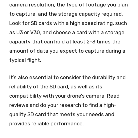
camera resolution, the type of footage you plan
to capture, and the storage capacity required.
Look for SD cards with a high speed rating, such
as U3 or V30, and choose a card with a storage
capacity that can hold at least 2-3 times the
amount of data you expect to capture during a
typical flight.
It’s also essential to consider the durability and
reliability of the SD card, as well as its
compatibility with your drone’s camera. Read
reviews and do your research to find a high-
quality SD card that meets your needs and
provides reliable performance.