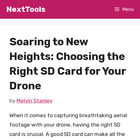
Skip
NextTools
Menu
to
content
Soaring to New
Heights: Choosing the
Right SD Card for Your
Drone
by
Melvin Stanley
When it comes to capturing breathtaking aerial
footage with your drone, having the right SD
card is crucial. A good SD card can make all the