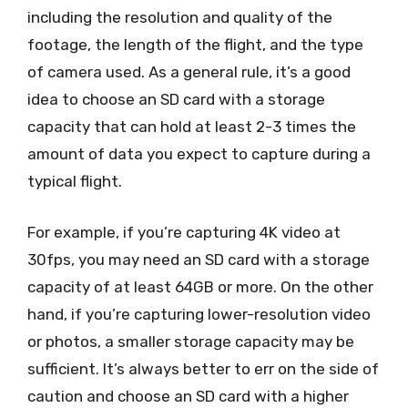
including the resolution and quality of the
footage, the length of the flight, and the type
of camera used. As a general rule, it’s a good
idea to choose an SD card with a storage
capacity that can hold at least 2-3 times the
amount of data you expect to capture during a
typical flight.
For example, if you’re capturing 4K video at
30fps, you may need an SD card with a storage
capacity of at least 64GB or more. On the other
hand, if you’re capturing lower-resolution video
or photos, a smaller storage capacity may be
sufficient. It’s always better to err on the side of
caution and choose an SD card with a higher