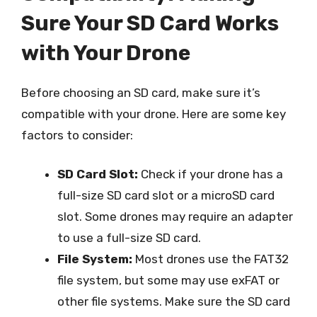
Sure Your SD Card Works
with Your Drone
Before choosing an SD card, make sure it’s
compatible with your drone. Here are some key
factors to consider:
SD Card Slot:
Check if your drone has a
full-size SD card slot or a microSD card
slot. Some drones may require an adapter
to use a full-size SD card.
File System:
Most drones use the FAT32
file system, but some may use exFAT or
other file systems. Make sure the SD card