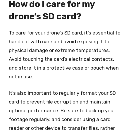
How do I care for my
drone’s SD card?
To care for your drone’s SD card, it’s essential to
handle it with care and avoid exposing it to
physical damage or extreme temperatures.
Avoid touching the card’s electrical contacts,
and store it in a protective case or pouch when
not in use.
It’s also important to regularly format your SD
card to prevent file corruption and maintain
optimal performance. Be sure to back up your
footage regularly, and consider using a card
reader or other device to transfer files, rather