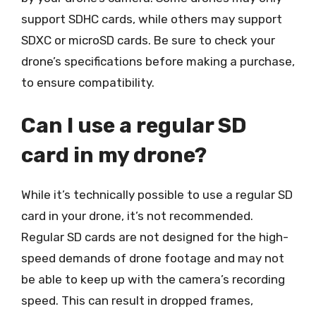
support SDHC cards, while others may support
SDXC or microSD cards. Be sure to check your
drone’s specifications before making a purchase,
to ensure compatibility.
Can I use a regular SD
card in my drone?
While it’s technically possible to use a regular SD
card in your drone, it’s not recommended.
Regular SD cards are not designed for the high-
speed demands of drone footage and may not
be able to keep up with the camera’s recording
speed. This can result in dropped frames,