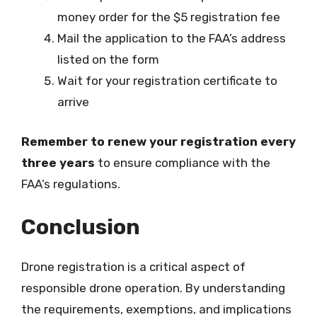
money order for the $5 registration fee
Mail the application to the FAA’s address
listed on the form
Wait for your registration certificate to
arrive
Remember to renew your registration every
three years
to ensure compliance with the
FAA’s regulations.
Conclusion
Drone registration is a critical aspect of
responsible drone operation. By understanding
the requirements, exemptions, and implications