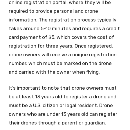
online registration portal, where they will be
required to provide personal and drone
information. The registration process typically
takes around 5-10 minutes and requires a credit
card payment of $5, which covers the cost of
registration for three years. Once registered,
drone owners will receive a unique registration
number, which must be marked on the drone
and carried with the owner when flying.
It’s important to note that drone owners must
be at least 13 years old to register a drone and
must be a U.S. citizen or legal resident. Drone
owners who are under 13 years old can register
their drones through a parent or guardian.