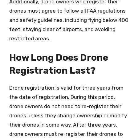
Additionally, drone owners who register their
drones must agree to follow all FAA regulations
and safety guidelines, including flying below 400
feet, staying clear of airports, and avoiding
restricted areas.
How Long Does Drone
Registration Last?
Drone registration is valid for three years from
the date of registration. During this period,
drone owners do not need to re-register their
drones unless they change ownership or modify
their drones in some way. After three years,
drone owners must re-register their drones to