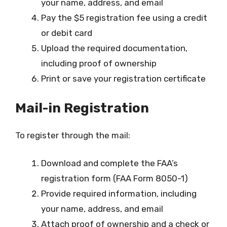
your name, address, and email
Pay the $5 registration fee using a credit
or debit card
Upload the required documentation,
including proof of ownership
Print or save your registration certificate
Mail-in Registration
To register through the mail:
Download and complete the FAA’s
registration form (FAA Form 8050-1)
Provide required information, including
your name, address, and email
Attach proof of ownership and a check or