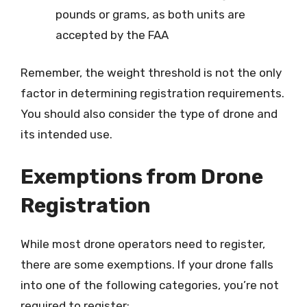
pounds or grams, as both units are
accepted by the FAA
Remember, the weight threshold is not the only
factor in determining registration requirements.
You should also consider the type of drone and
its intended use.
Exemptions from Drone
Registration
While most drone operators need to register,
there are some exemptions. If your drone falls
into one of the following categories, you’re not
required to register: