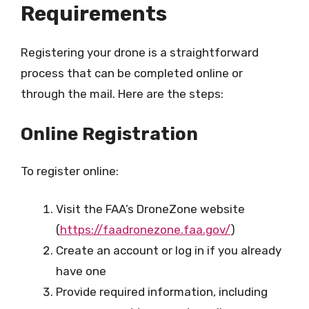
Requirements
Registering your drone is a straightforward
process that can be completed online or
through the mail. Here are the steps:
Online Registration
To register online:
Visit the FAA’s DroneZone website
(
https://faadronezone.faa.gov/
)
Create an account or log in if you already
have one
Provide required information, including