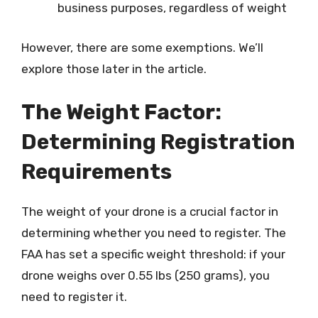
business purposes, regardless of weight
However, there are some exemptions. We’ll
explore those later in the article.
The Weight Factor:
Determining Registration
Requirements
The weight of your drone is a crucial factor in
determining whether you need to register. The
FAA has set a specific weight threshold: if your
drone weighs over 0.55 lbs (250 grams), you
need to register it.