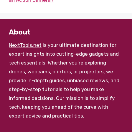
an Action Camera?
About
NextTools.net
is your ultimate destination for
expert insights into cutting-edge gadgets and
tech essentials. Whether you’re exploring
drones, webcams, printers, or projectors, we
provide in-depth guides, unbiased reviews, and
step-by-step tutorials to help you make
informed decisions. Our mission is to simplify
tech, keeping you ahead of the curve with
expert advice and practical tips.