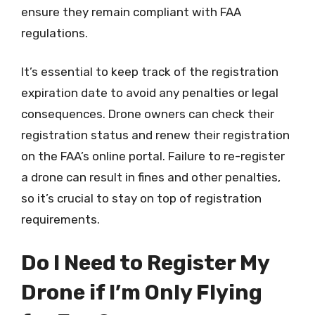
ensure they remain compliant with FAA
regulations.
It’s essential to keep track of the registration
expiration date to avoid any penalties or legal
consequences. Drone owners can check their
registration status and renew their registration
on the FAA’s online portal. Failure to re-register
a drone can result in fines and other penalties,
so it’s crucial to stay on top of registration
requirements.
Do I Need to Register My
Drone if I’m Only Flying