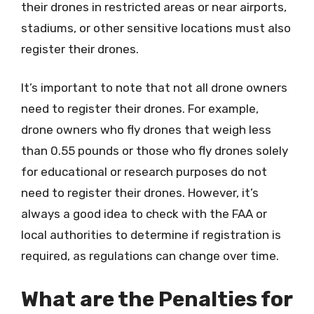
their drones in restricted areas or near airports,
stadiums, or other sensitive locations must also
register their drones.
It’s important to note that not all drone owners
need to register their drones. For example,
drone owners who fly drones that weigh less
than 0.55 pounds or those who fly drones solely
for educational or research purposes do not
need to register their drones. However, it’s
always a good idea to check with the FAA or
local authorities to determine if registration is
required, as regulations can change over time.
What are the Penalties for