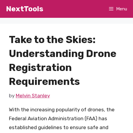
Skip
NextTools
Menu
to
content
Take to the Skies:
Understanding Drone
Registration
Requirements
by
Melvin Stanley
With the increasing popularity of drones, the
Federal Aviation Administration (FAA) has
established guidelines to ensure safe and