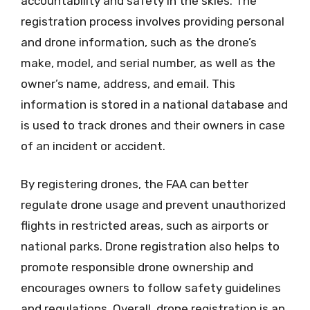
accountability and safety in the skies. The
registration process involves providing personal
and drone information, such as the drone’s
make, model, and serial number, as well as the
owner’s name, address, and email. This
information is stored in a national database and
is used to track drones and their owners in case
of an incident or accident.
By registering drones, the FAA can better
regulate drone usage and prevent unauthorized
flights in restricted areas, such as airports or
national parks. Drone registration also helps to
promote responsible drone ownership and
encourages owners to follow safety guidelines
and regulations. Overall, drone registration is an