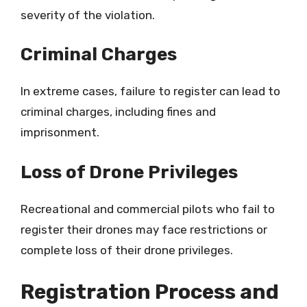
severity of the violation.
Criminal Charges
In extreme cases, failure to register can lead to
criminal charges, including fines and
imprisonment.
Loss of Drone Privileges
Recreational and commercial pilots who fail to
register their drones may face restrictions or
complete loss of their drone privileges.
Registration Process and