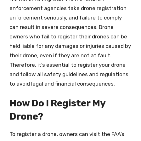
enforcement agencies take drone registration
enforcement seriously, and failure to comply
can result in severe consequences. Drone
owners who fail to register their drones can be
held liable for any damages or injuries caused by
their drone, even if they are not at fault.
Therefore, it’s essential to register your drone
and follow all safety guidelines and regulations
to avoid legal and financial consequences.
How Do I Register My
Drone?
To register a drone, owners can visit the FAA’s