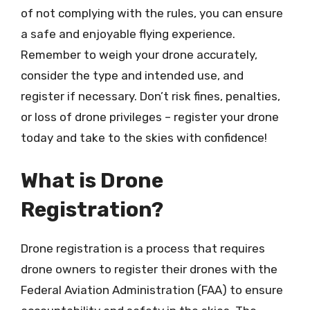
of not complying with the rules, you can ensure
a safe and enjoyable flying experience.
Remember to weigh your drone accurately,
consider the type and intended use, and
register if necessary. Don’t risk fines, penalties,
or loss of drone privileges – register your drone
today and take to the skies with confidence!
What is Drone
Registration?
Drone registration is a process that requires
drone owners to register their drones with the
Federal Aviation Administration (FAA) to ensure