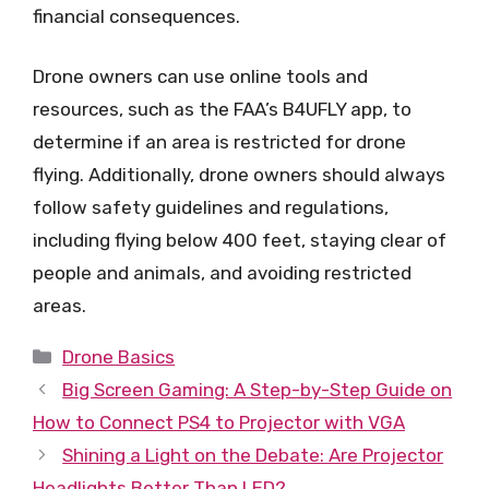
financial consequences.
Drone owners can use online tools and
resources, such as the FAA’s B4UFLY app, to
determine if an area is restricted for drone
flying. Additionally, drone owners should always
follow safety guidelines and regulations,
including flying below 400 feet, staying clear of
people and animals, and avoiding restricted
areas.
Categories
Drone Basics
Big Screen Gaming: A Step-by-Step Guide on
How to Connect PS4 to Projector with VGA
Shining a Light on the Debate: Are Projector
Headlights Better Than LED?