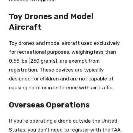
Toy Drones and Model
Aircraft
Toy drones and model aircraft used exclusively
for recreational purposes, weighing less than
0.55 lbs (250 grams), are exempt from
registration. These devices are typically
designed for children and are not capable of
causing harm or interference with air traffic.
Overseas Operations
If you’re operating a drone outside the United
States, you don’t need to register with the FAA.