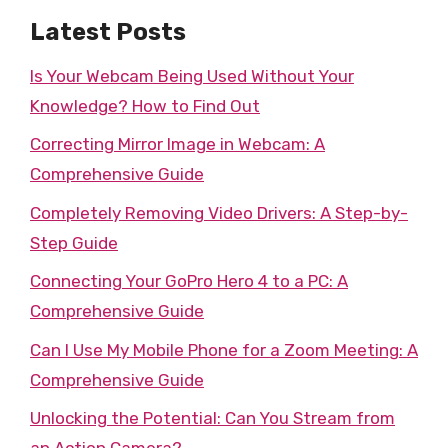
Latest Posts
Is Your Webcam Being Used Without Your
Knowledge? How to Find Out
Correcting Mirror Image in Webcam: A
Comprehensive Guide
Completely Removing Video Drivers: A Step-by-
Step Guide
Connecting Your GoPro Hero 4 to a PC: A
Comprehensive Guide
Can I Use My Mobile Phone for a Zoom Meeting: A
Comprehensive Guide
Unlocking the Potential: Can You Stream from