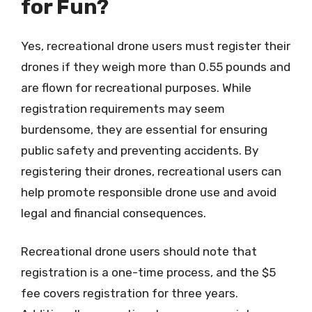
for Fun?
Yes, recreational drone users must register their
drones if they weigh more than 0.55 pounds and
are flown for recreational purposes. While
registration requirements may seem
burdensome, they are essential for ensuring
public safety and preventing accidents. By
registering their drones, recreational users can
help promote responsible drone use and avoid
legal and financial consequences.
Recreational drone users should note that
registration is a one-time process, and the $5
fee covers registration for three years.