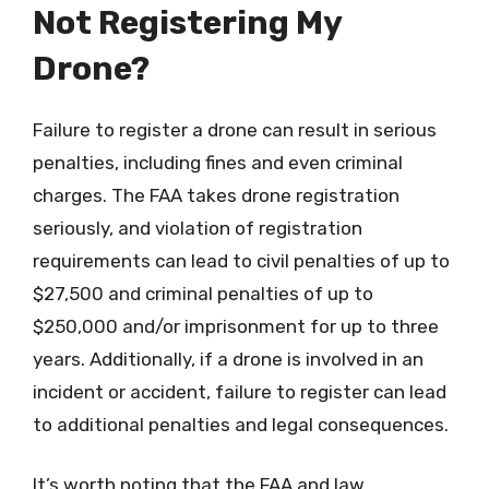
Not Registering My
Drone?
Failure to register a drone can result in serious
penalties, including fines and even criminal
charges. The FAA takes drone registration
seriously, and violation of registration
requirements can lead to civil penalties of up to
$27,500 and criminal penalties of up to
$250,000 and/or imprisonment for up to three
years. Additionally, if a drone is involved in an
incident or accident, failure to register can lead
to additional penalties and legal consequences.
It’s worth noting that the FAA and law