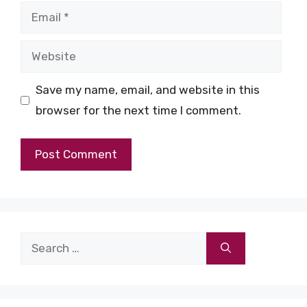
Email
Website
Save my name, email, and website in this
browser for the next time I comment.
Search
for: