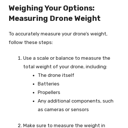
Weighing Your Options:
Measuring Drone Weight
To accurately measure your drone’s weight,
follow these steps:
Use a scale or balance to measure the
total weight of your drone, including:
The drone itself
Batteries
Propellers
Any additional components, such
as cameras or sensors
Make sure to measure the weight in