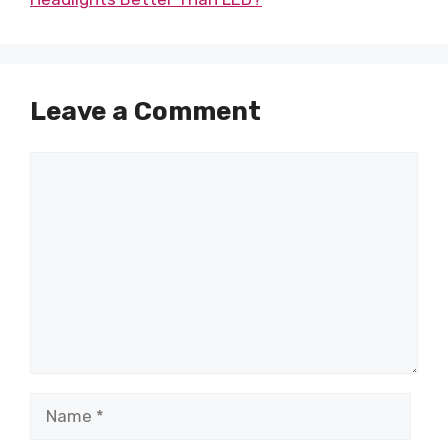
Leave a Comment
Comment
Name