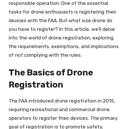
responsible operation. One of the essential
tasks for drone enthusiasts is registering their
devices with the FAA. But what size drone do
you have to register? In this article, we’ll delve
into the world of drone registration, exploring
the requirements, exemptions, and implications
of not complying with the rules.
The Basics of Drone
Registration
The FAA introduced drone registration in 2015,
requiring recreational and commercial drone
operators to register their devices. The primary
goal of registration is to promote safety,