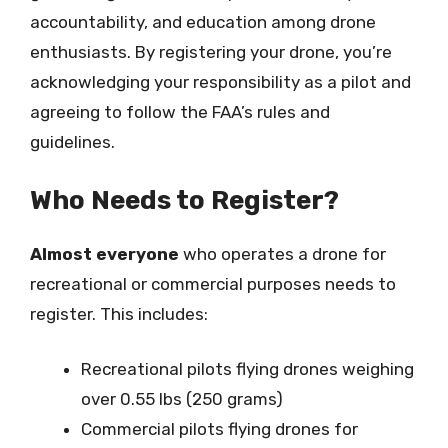
accountability, and education among drone
enthusiasts. By registering your drone, you’re
acknowledging your responsibility as a pilot and
agreeing to follow the FAA’s rules and
guidelines.
Who Needs to Register?
Almost everyone
who operates a drone for
recreational or commercial purposes needs to
register. This includes:
Recreational pilots flying drones weighing
over 0.55 lbs (250 grams)
Commercial pilots flying drones for