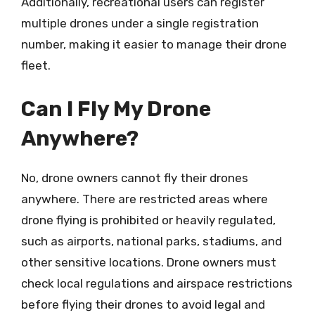
Additionally, recreational users can register
multiple drones under a single registration
number, making it easier to manage their drone
fleet.
Can I Fly My Drone
Anywhere?
No, drone owners cannot fly their drones
anywhere. There are restricted areas where
drone flying is prohibited or heavily regulated,
such as airports, national parks, stadiums, and
other sensitive locations. Drone owners must
check local regulations and airspace restrictions
before flying their drones to avoid legal and