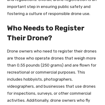
important step in ensuring public safety and
fostering a culture of responsible drone use.
Who Needs to Register
Their Drone?
Drone owners who need to register their drones
are those who operate drones that weigh more
than 0.55 pounds (250 grams) and are flown for
recreational or commercial purposes. This
includes hobbyists, photographers,
videographers, and businesses that use drones
for inspections, surveys, or other commercial
activities. Additionally, drone owners who fly