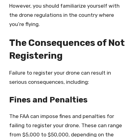
However, you should familiarize yourself with
the drone regulations in the country where
you’re flying.
The Consequences of Not
Registering
Failure to register your drone can result in
serious consequences, including:
Fines and Penalties
The FAA can impose fines and penalties for
failing to register your drone. These can range
from $5,000 to $50,000, depending on the