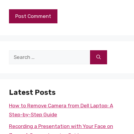
Search
for:
Latest Posts
How to Remove Camera from Dell Laptop: A
Step-by-Step Guide
Recording a Presentation with Your Face on