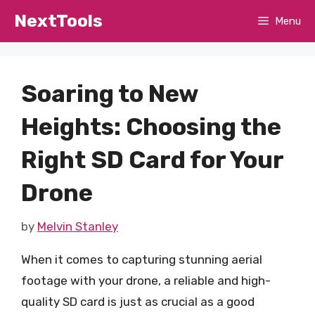
Skip
NextTools
Menu
to
content
Soaring to New
Heights: Choosing the
Right SD Card for Your
Drone
by
Melvin Stanley
When it comes to capturing stunning aerial
footage with your drone, a reliable and high-
quality SD card is just as crucial as a good