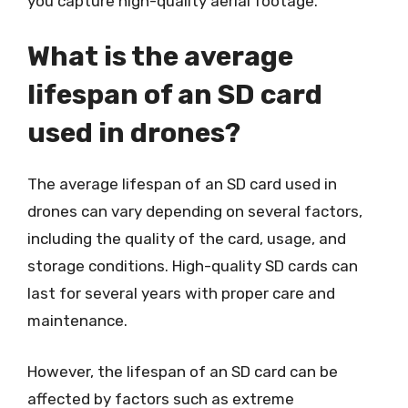
you capture high-quality aerial footage.
What is the average
lifespan of an SD card
used in drones?
The average lifespan of an SD card used in
drones can vary depending on several factors,
including the quality of the card, usage, and
storage conditions. High-quality SD cards can
last for several years with proper care and
maintenance.
However, the lifespan of an SD card can be
affected by factors such as extreme