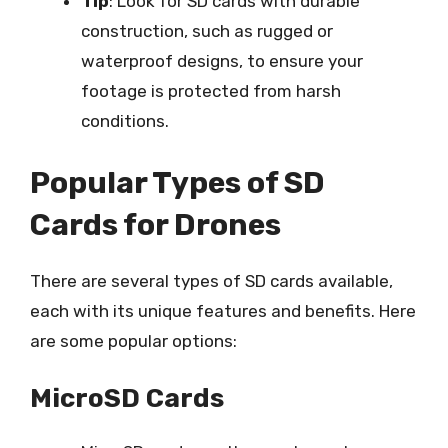
Tip
: Look for SD cards with durable
construction, such as rugged or
waterproof designs, to ensure your
footage is protected from harsh
conditions.
Popular Types of SD
Cards for Drones
There are several types of SD cards available,
each with its unique features and benefits. Here
are some popular options:
MicroSD Cards