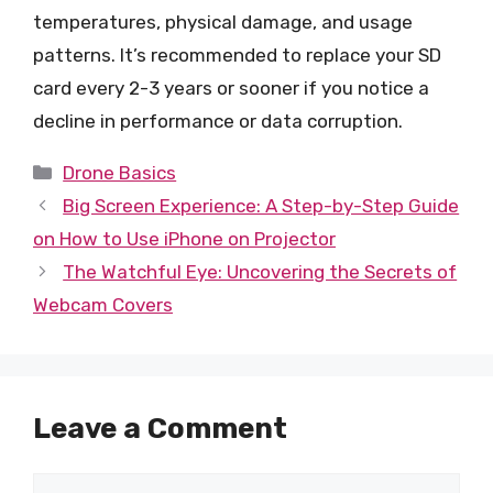
temperatures, physical damage, and usage
patterns. It’s recommended to replace your SD
card every 2-3 years or sooner if you notice a
decline in performance or data corruption.
Categories
Drone Basics
Big Screen Experience: A Step-by-Step Guide
on How to Use iPhone on Projector
The Watchful Eye: Uncovering the Secrets of
Webcam Covers
Leave a Comment
Comment