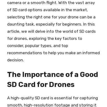
camera or a smooth flight. With the vast array
of SD card options available in the market,
selecting the right one for your drone can be a
daunting task, especially for beginners. In this
article, we will delve into the world of SD cards
for drones, exploring the key factors to
consider, popular types, and top
recommendations to help you make an informed
decision.
The Importance of a Good
SD Card for Drones
A high-quality SD card is essential for capturing
smooth, high-resolution footage and storing it