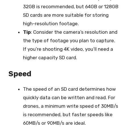
32GB is recommended, but 64GB or 128GB
SD cards are more suitable for storing
high-resolution footage.
Tip
: Consider the camera’s resolution and
the type of footage you plan to capture.
If you’re shooting 4K video, you’ll need a
higher capacity SD card.
Speed
The speed of an SD card determines how
quickly data can be written and read. For
drones, a minimum write speed of 30MB/s
is recommended, but faster speeds like
60MB/s or 90MB/s are ideal.