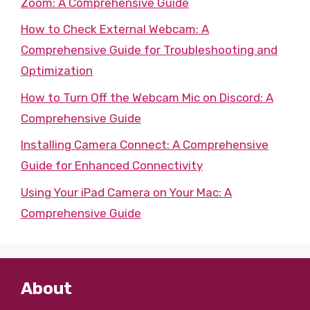
Zoom: A Comprehensive Guide
How to Check External Webcam: A
Comprehensive Guide for Troubleshooting and
Optimization
How to Turn Off the Webcam Mic on Discord: A
Comprehensive Guide
Installing Camera Connect: A Comprehensive
Guide for Enhanced Connectivity
Using Your iPad Camera on Your Mac: A
Comprehensive Guide
About