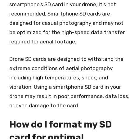
smartphone’s SD card in your drone, it’s not
recommended. Smartphone SD cards are
designed for casual photography and may not
be optimized for the high-speed data transfer
required for aerial footage.
Drone SD cards are designed to withstand the
extreme conditions of aerial photography,
including high temperatures, shock, and
vibration. Using a smartphone SD card in your
drone may result in poor performance, data loss,
or even damage to the card.
How do I format my SD
card for optimal