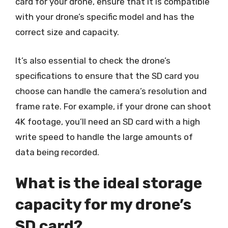
card for your drone, ensure that it is compatible
with your drone’s specific model and has the
correct size and capacity.
It’s also essential to check the drone’s
specifications to ensure that the SD card you
choose can handle the camera’s resolution and
frame rate. For example, if your drone can shoot
4K footage, you’ll need an SD card with a high
write speed to handle the large amounts of
data being recorded.
What is the ideal storage
capacity for my drone’s
SD card?