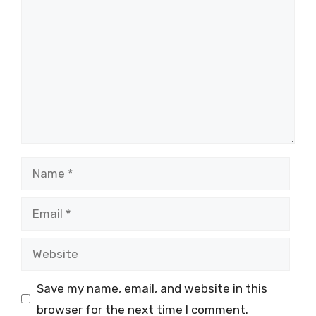
Name
Email
Website
Save my name, email, and website in this
browser for the next time I comment.