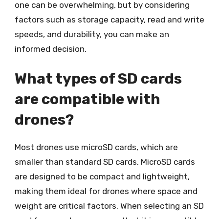
one can be overwhelming, but by considering
factors such as storage capacity, read and write
speeds, and durability, you can make an
informed decision.
What types of SD cards
are compatible with
drones?
Most drones use microSD cards, which are
smaller than standard SD cards. MicroSD cards
are designed to be compact and lightweight,
making them ideal for drones where space and
weight are critical factors. When selecting an SD