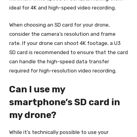
ideal for 4K and high-speed video recording.
When choosing an SD card for your drone,
consider the camera’s resolution and frame
rate. If your drone can shoot 4K footage, a U3
SD card is recommended to ensure that the card
can handle the high-speed data transfer
required for high-resolution video recording.
Can I use my
smartphone’s SD card in
my drone?
While it’s technically possible to use your