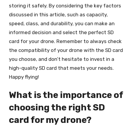
storing it safely. By considering the key factors
discussed in this article, such as capacity,
speed, class, and durability, you can make an
informed decision and select the perfect SD
card for your drone. Remember to always check
the compatibility of your drone with the SD card
you choose, and don’t hesitate to invest in a
high-quality SD card that meets your needs.
Happy flying!
What is the importance of
choosing the right SD
card for my drone?