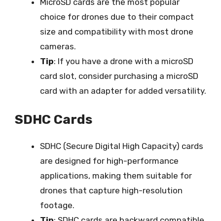
MicroSD cards are the most popular
choice for drones due to their compact
size and compatibility with most drone
cameras.
Tip
: If you have a drone with a microSD
card slot, consider purchasing a microSD
card with an adapter for added versatility.
SDHC Cards
SDHC (Secure Digital High Capacity) cards
are designed for high-performance
applications, making them suitable for
drones that capture high-resolution
footage.
Tip
: SDHC cards are backward compatible