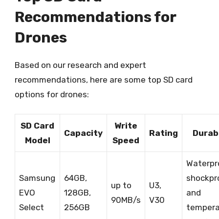
Recommendations for
Drones
Based on our research and expert
recommendations, here are some top SD card
options for drones:
SD Card
Write
Capacity
Rating
Durabi
Model
Speed
Waterpr
Samsung
64GB,
shockpr
up to
U3,
EVO
128GB,
and
90MB/s
V30
Select
256GB
tempera