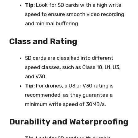
Tip
: Look for SD cards with a high write
speed to ensure smooth video recording
and minimal buffering.
Class and Rating
SD cards are classified into different
speed classes, such as Class 10, U1, U3,
and V30.
Tip
: For drones, a U3 or V30 rating is
recommended, as they guarantee a
minimum write speed of 30MB/s.
Durability and Waterproofing