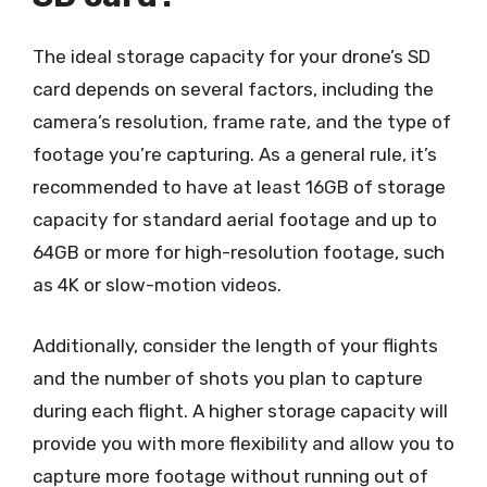
The ideal storage capacity for your drone’s SD
card depends on several factors, including the
camera’s resolution, frame rate, and the type of
footage you’re capturing. As a general rule, it’s
recommended to have at least 16GB of storage
capacity for standard aerial footage and up to
64GB or more for high-resolution footage, such
as 4K or slow-motion videos.
Additionally, consider the length of your flights
and the number of shots you plan to capture
during each flight. A higher storage capacity will
provide you with more flexibility and allow you to
capture more footage without running out of