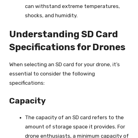
can withstand extreme temperatures,
shocks, and humidity.
Understanding SD Card
Specifications for Drones
When selecting an SD card for your drone, it’s
essential to consider the following
specifications:
Capacity
The capacity of an SD card refers to the
amount of storage space it provides. For
drone enthusiasts, a minimum capacity of