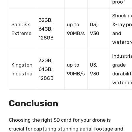
proof
Shockpr
32GB,
SanDisk
up to
U3,
X-ray pr
64GB,
Extreme
90MB/s
V30
and
128GB
waterpr
Industri
32GB,
Kingston
up to
U3,
grade
64GB,
Industrial
90MB/s
V30
durabili
128GB
waterpr
Conclusion
Choosing the right SD card for your drone is
crucial for capturing stunning aerial footage and