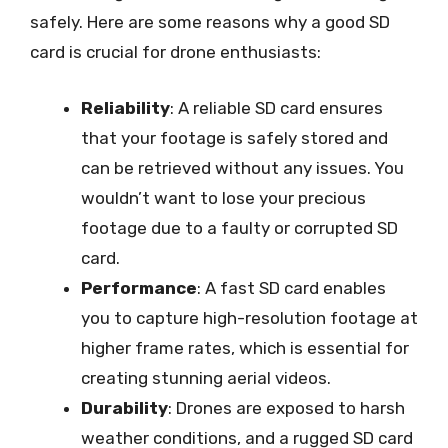
safely. Here are some reasons why a good SD
card is crucial for drone enthusiasts:
Reliability
: A reliable SD card ensures
that your footage is safely stored and
can be retrieved without any issues. You
wouldn’t want to lose your precious
footage due to a faulty or corrupted SD
card.
Performance
: A fast SD card enables
you to capture high-resolution footage at
higher frame rates, which is essential for
creating stunning aerial videos.
Durability
: Drones are exposed to harsh
weather conditions, and a rugged SD card