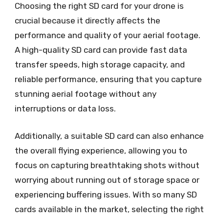
Choosing the right SD card for your drone is
crucial because it directly affects the
performance and quality of your aerial footage.
A high-quality SD card can provide fast data
transfer speeds, high storage capacity, and
reliable performance, ensuring that you capture
stunning aerial footage without any
interruptions or data loss.
Additionally, a suitable SD card can also enhance
the overall flying experience, allowing you to
focus on capturing breathtaking shots without
worrying about running out of storage space or
experiencing buffering issues. With so many SD
cards available in the market, selecting the right