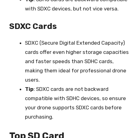
with SDXC devices, but not vice versa.
SDXC Cards
SDXC (Secure Digital Extended Capacity)
cards offer even higher storage capacities
and faster speeds than SDHC cards,
making them ideal for professional drone
users.
Tip
: SDXC cards are not backward
compatible with SDHC devices, so ensure
your drone supports SDXC cards before
purchasing.
Top SD Card