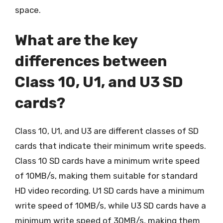
space.
What are the key
differences between
Class 10, U1, and U3 SD
cards?
Class 10, U1, and U3 are different classes of SD
cards that indicate their minimum write speeds.
Class 10 SD cards have a minimum write speed
of 10MB/s, making them suitable for standard
HD video recording. U1 SD cards have a minimum
write speed of 10MB/s, while U3 SD cards have a
minimum write speed of 30MB/s, making them