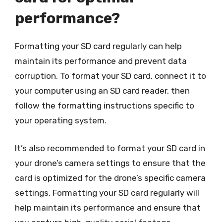
performance?
Formatting your SD card regularly can help
maintain its performance and prevent data
corruption. To format your SD card, connect it to
your computer using an SD card reader, then
follow the formatting instructions specific to
your operating system.
It’s also recommended to format your SD card in
your drone’s camera settings to ensure that the
card is optimized for the drone’s specific camera
settings. Formatting your SD card regularly will
help maintain its performance and ensure that