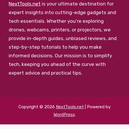
NextTools.net
is your ultimate destination for
expert insights into cutting-edge gadgets and
tech essentials. Whether you’re exploring
drones, webcams, printers, or projectors, we
provide in-depth guides, unbiased reviews, and
step-by-step tutorials to help you make
informed decisions. Our mission is to simplify
tech, keeping you ahead of the curve with
expert advice and practical tips.
Copyright © 2026
NextTools.net
| Powered by
WordPress
.