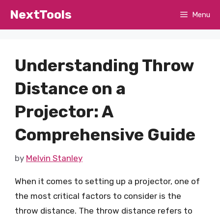
Skip
NextTools
Menu
to
content
Understanding Throw
Distance on a
Projector: A
Comprehensive Guide
by
Melvin Stanley
When it comes to setting up a projector, one of
the most critical factors to consider is the
throw distance. The throw distance refers to