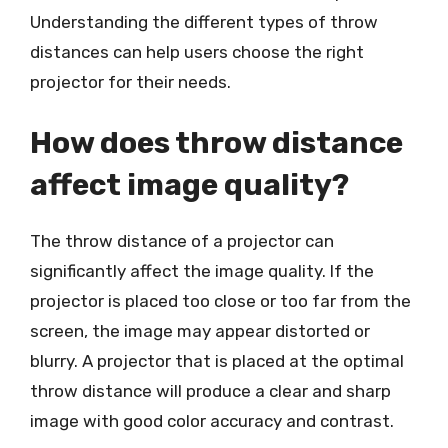
Understanding the different types of throw
distances can help users choose the right
projector for their needs.
How does throw distance
affect image quality?
The throw distance of a projector can
significantly affect the image quality. If the
projector is placed too close or too far from the
screen, the image may appear distorted or
blurry. A projector that is placed at the optimal
throw distance will produce a clear and sharp
image with good color accuracy and contrast.