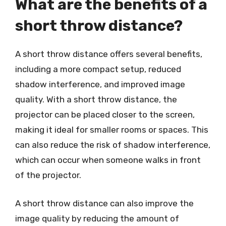
What are the benefits of a
short throw distance?
A short throw distance offers several benefits,
including a more compact setup, reduced
shadow interference, and improved image
quality. With a short throw distance, the
projector can be placed closer to the screen,
making it ideal for smaller rooms or spaces. This
can also reduce the risk of shadow interference,
which can occur when someone walks in front
of the projector.
A short throw distance can also improve the
image quality by reducing the amount of