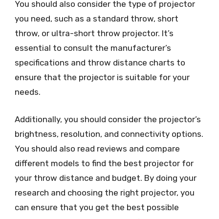
You should also consider the type of projector
you need, such as a standard throw, short
throw, or ultra-short throw projector. It’s
essential to consult the manufacturer’s
specifications and throw distance charts to
ensure that the projector is suitable for your
needs.
Additionally, you should consider the projector’s
brightness, resolution, and connectivity options.
You should also read reviews and compare
different models to find the best projector for
your throw distance and budget. By doing your
research and choosing the right projector, you
can ensure that you get the best possible