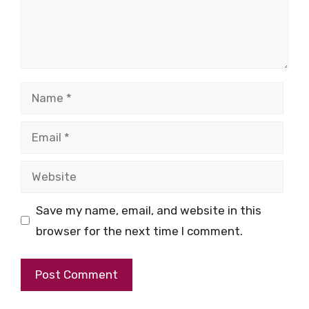
Name
Email
Website
Save my name, email, and website in this
browser for the next time I comment.