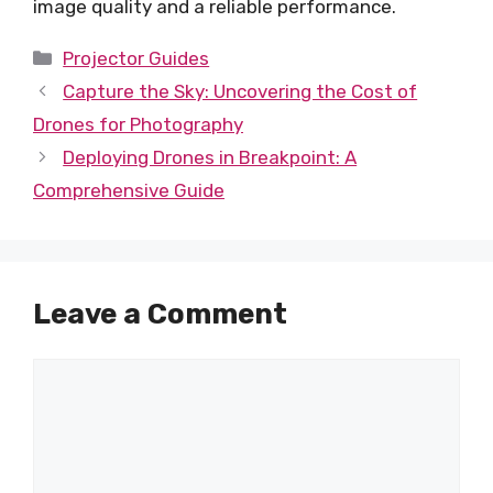
image quality and a reliable performance.
Categories
Projector Guides
Capture the Sky: Uncovering the Cost of
Drones for Photography
Deploying Drones in Breakpoint: A
Comprehensive Guide
Leave a Comment
Comment