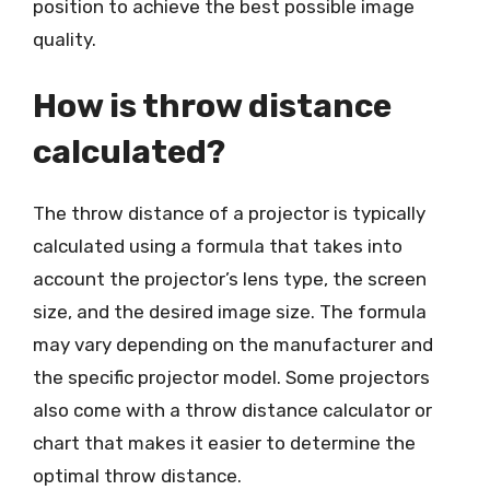
position to achieve the best possible image
quality.
How is throw distance
calculated?
The throw distance of a projector is typically
calculated using a formula that takes into
account the projector’s lens type, the screen
size, and the desired image size. The formula
may vary depending on the manufacturer and
the specific projector model. Some projectors
also come with a throw distance calculator or
chart that makes it easier to determine the
optimal throw distance.