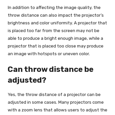
In addition to affecting the image quality, the
throw distance can also impact the projector’s
brightness and color uniformity. A projector that
is placed too far from the screen may not be
able to produce a bright enough image, while a
projector that is placed too close may produce
an image with hotspots or uneven color.
Can throw distance be
adjusted?
Yes, the throw distance of a projector can be
adjusted in some cases. Many projectors come
with a zoom lens that allows users to adjust the