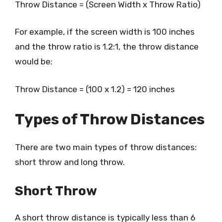
Throw Distance = (Screen Width x Throw Ratio)
For example, if the screen width is 100 inches
and the throw ratio is 1.2:1, the throw distance
would be:
Throw Distance = (100 x 1.2) = 120 inches
Types of Throw Distances
There are two main types of throw distances:
short throw and long throw.
Short Throw
A short throw distance is typically less than 6