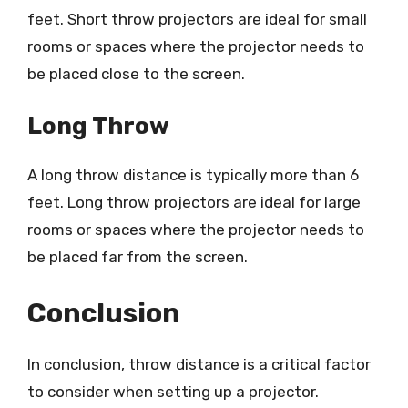
feet. Short throw projectors are ideal for small
rooms or spaces where the projector needs to
be placed close to the screen.
Long Throw
A long throw distance is typically more than 6
feet. Long throw projectors are ideal for large
rooms or spaces where the projector needs to
be placed far from the screen.
Conclusion
In conclusion, throw distance is a critical factor
to consider when setting up a projector.