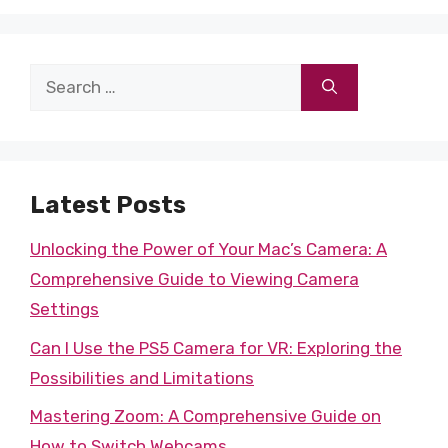
Search
for:
Latest Posts
Unlocking the Power of Your Mac’s Camera: A
Comprehensive Guide to Viewing Camera
Settings
Can I Use the PS5 Camera for VR: Exploring the
Possibilities and Limitations
Mastering Zoom: A Comprehensive Guide on
How to Switch Webcams