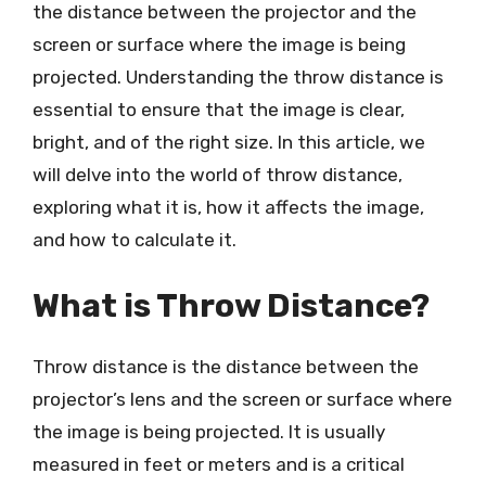
the distance between the projector and the
screen or surface where the image is being
projected. Understanding the throw distance is
essential to ensure that the image is clear,
bright, and of the right size. In this article, we
will delve into the world of throw distance,
exploring what it is, how it affects the image,
and how to calculate it.
What is Throw Distance?
Throw distance is the distance between the
projector’s lens and the screen or surface where
the image is being projected. It is usually
measured in feet or meters and is a critical