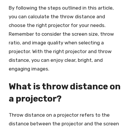
By following the steps outlined in this article,
you can calculate the throw distance and
choose the right projector for your needs.
Remember to consider the screen size, throw
ratio, and image quality when selecting a
projector. With the right projector and throw
distance, you can enjoy clear, bright, and
engaging images.
What is throw distance on
a projector?
Throw distance on a projector refers to the
distance between the projector and the screen