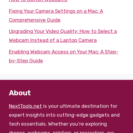
Fixing Your Camera Settings on a Mac: A
Comprehensive Guide
Upgrading Your Video Quality: How to Select a
Webcam Instead of a Laptop Camera
Enabling Webcam Access on Your Mac: A Step-
by-Step Guide
About
NextTools.net
is your ultimate destination for
expert insights into cutting-edge gadgets and
tech essentials. Whether you’re exploring
drones, webcams, printers, or projectors, we