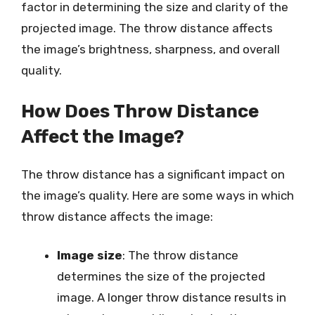
factor in determining the size and clarity of the
projected image. The throw distance affects
the image’s brightness, sharpness, and overall
quality.
How Does Throw Distance
Affect the Image?
The throw distance has a significant impact on
the image’s quality. Here are some ways in which
throw distance affects the image:
Image size
: The throw distance
determines the size of the projected
image. A longer throw distance results in