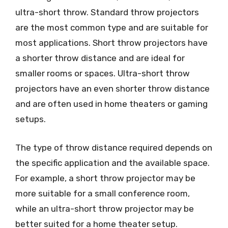
ultra-short throw. Standard throw projectors
are the most common type and are suitable for
most applications. Short throw projectors have
a shorter throw distance and are ideal for
smaller rooms or spaces. Ultra-short throw
projectors have an even shorter throw distance
and are often used in home theaters or gaming
setups.
The type of throw distance required depends on
the specific application and the available space.
For example, a short throw projector may be
more suitable for a small conference room,
while an ultra-short throw projector may be
better suited for a home theater setup.