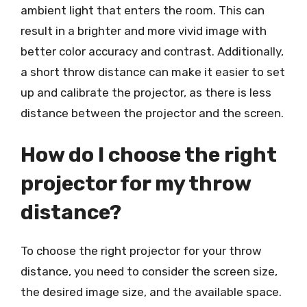
ambient light that enters the room. This can
result in a brighter and more vivid image with
better color accuracy and contrast. Additionally,
a short throw distance can make it easier to set
up and calibrate the projector, as there is less
distance between the projector and the screen.
How do I choose the right
projector for my throw
distance?
To choose the right projector for your throw
distance, you need to consider the screen size,
the desired image size, and the available space.