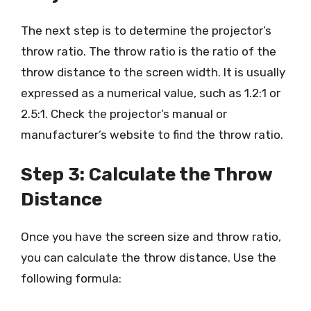
The next step is to determine the projector’s
throw ratio. The throw ratio is the ratio of the
throw distance to the screen width. It is usually
expressed as a numerical value, such as 1.2:1 or
2.5:1. Check the projector’s manual or
manufacturer’s website to find the throw ratio.
Step 3: Calculate the Throw
Distance
Once you have the screen size and throw ratio,
you can calculate the throw distance. Use the
following formula: