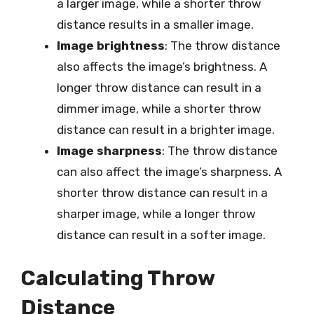
a larger image, while a shorter throw
distance results in a smaller image.
Image brightness
: The throw distance
also affects the image’s brightness. A
longer throw distance can result in a
dimmer image, while a shorter throw
distance can result in a brighter image.
Image sharpness
: The throw distance
can also affect the image’s sharpness. A
shorter throw distance can result in a
sharper image, while a longer throw
distance can result in a softer image.
Calculating Throw
Distance