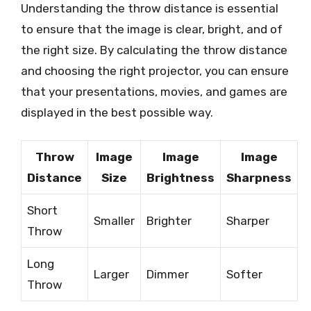
Understanding the throw distance is essential
to ensure that the image is clear, bright, and of
the right size. By calculating the throw distance
and choosing the right projector, you can ensure
that your presentations, movies, and games are
displayed in the best possible way.
Throw
Image
Image
Image
Distance
Size
Brightness
Sharpness
Short
Smaller
Brighter
Sharper
Throw
Long
Larger
Dimmer
Softer
Throw