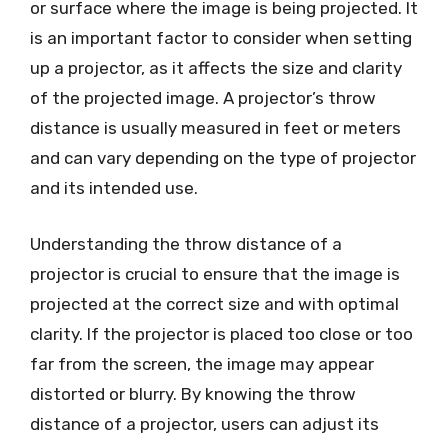
or surface where the image is being projected. It
is an important factor to consider when setting
up a projector, as it affects the size and clarity
of the projected image. A projector’s throw
distance is usually measured in feet or meters
and can vary depending on the type of projector
and its intended use.
Understanding the throw distance of a
projector is crucial to ensure that the image is
projected at the correct size and with optimal
clarity. If the projector is placed too close or too
far from the screen, the image may appear
distorted or blurry. By knowing the throw
distance of a projector, users can adjust its