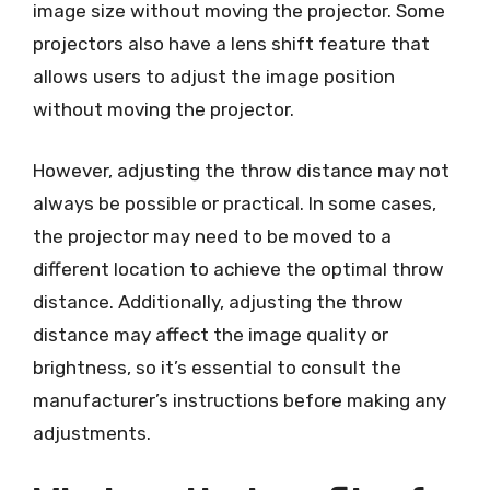
image size without moving the projector. Some
projectors also have a lens shift feature that
allows users to adjust the image position
without moving the projector.
However, adjusting the throw distance may not
always be possible or practical. In some cases,
the projector may need to be moved to a
different location to achieve the optimal throw
distance. Additionally, adjusting the throw
distance may affect the image quality or
brightness, so it’s essential to consult the
manufacturer’s instructions before making any
adjustments.