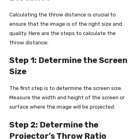
Calculating the throw distance is crucial to
ensure that the image is of the right size and
quality. Here are the steps to calculate the
throw distance:
Step 1: Determine the Screen
Size
The first step is to determine the screen size.
Measure the width and height of the screen or
surface where the image will be projected.
Step 2: Determine the
Projector’s Throw Ratio