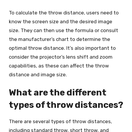
To calculate the throw distance, users need to
know the screen size and the desired image
size. They can then use the formula or consult
the manufacturer’s chart to determine the
optimal throw distance. It’s also important to
consider the projector’s lens shift and zoom
capabilities, as these can affect the throw
distance and image size.
What are the different
types of throw distances?
There are several types of throw distances,
including standard throw, short throw, and