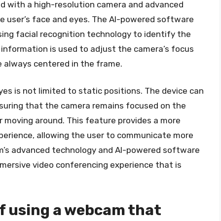
ped with a high-resolution camera and advanced
he user’s face and eyes. The AI-powered software
ing facial recognition technology to identify the
 information is used to adjust the camera’s focus
e always centered in the frame.
es is not limited to static positions. The device can
nsuring that the camera remains focused on the
r moving around. This feature provides a more
perience, allowing the user to communicate more
cam’s advanced technology and AI-powered software
mersive video conferencing experience that is
of using a webcam that