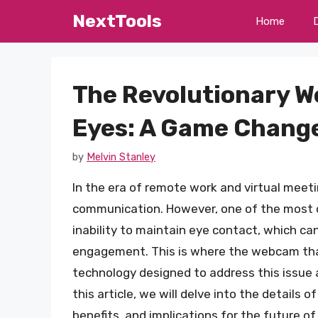
Skip
NextTools
Home
to
content
The Revolutionary W
Eyes: A Game Change
by
Melvin Stanley
In the era of remote work and virtual mee
communication. However, one of the most 
inability to maintain eye contact, which ca
engagement. This is where the webcam that
technology designed to address this issue a
this article, we will delve into the details 
benefits, and implications for the future 