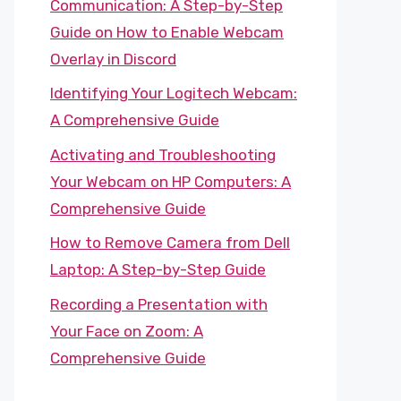
Communication: A Step-by-Step
Guide on How to Enable Webcam
Overlay in Discord
Identifying Your Logitech Webcam:
A Comprehensive Guide
Activating and Troubleshooting
Your Webcam on HP Computers: A
Comprehensive Guide
How to Remove Camera from Dell
Laptop: A Step-by-Step Guide
Recording a Presentation with
Your Face on Zoom: A
Comprehensive Guide