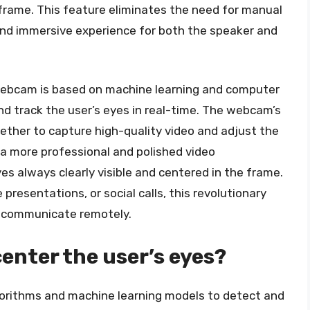
 frame. This feature eliminates the need for manual
nd immersive experience for both the speaker and
webcam is based on machine learning and computer
nd track the user’s eyes in real-time. The webcam’s
ther to capture high-quality video and adjust the
 a more professional and polished video
es always clearly visible and centered in the frame.
resentations, or social calls, this revolutionary
e communicate remotely.
nter the user’s eyes?
rithms and machine learning models to detect and