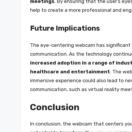
meetings
. By ensuring that the user’s ey
help to create a more professional and enga
Future Implications
The eye-centering webcam has significant 
communication. As the technology continue
increased adoption in a range of indus
healthcare and entertainment
. The web
immersive experience could also lead to ne
communication, such as virtual reality meet
Conclusion
In conclusion, the webcam that centers you