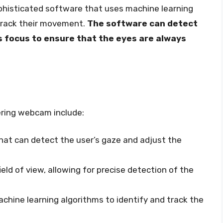
phisticated software that uses machine learning
 track their movement.
The software can detect
s focus to ensure that the eyes are always
ering webcam include:
at can detect the user’s gaze and adjust the
eld of view, allowing for precise detection of the
hine learning algorithms to identify and track the