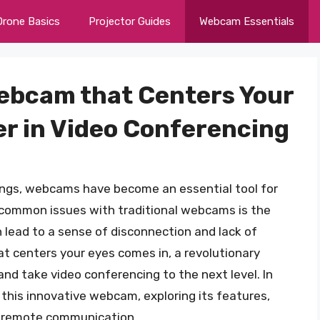
Drone Basics
Projector Guides
Webcam Essentials
ebcam that Centers Your
r in Video Conferencing
tings, webcams have become an essential tool for
common issues with traditional webcams is the
n lead to a sense of disconnection and lack of
 centers your eyes comes in, a revolutionary
nd take video conferencing to the next level. In
of this innovative webcam, exploring its features,
of remote communication.