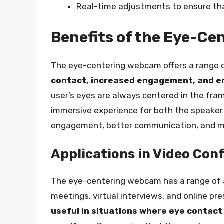
Real-time adjustments to ensure tha
Benefits of the Eye-C
The eye-centering webcam offers a range of
contact, increased engagement, and e
user’s eyes are always centered in the fr
immersive experience for both the speaker 
engagement, better communication, and mor
Applications in Video Con
The eye-centering webcam has a range of a
meetings, virtual interviews, and online pr
useful in situations where eye contact i