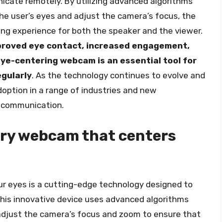
cate remotely. By utilizing advanced algorithms
he user’s eyes and adjust the camera’s focus, the
g experience for both the speaker and the viewer.
improved eye contact, increased engagement,
ye-centering webcam is an essential tool for
gularly
. As the technology continues to evolve and
option in a range of industries and new
d communication.
ary webcam that centers
r eyes is a cutting-edge technology designed to
his innovative device uses advanced algorithms
adjust the camera’s focus and zoom to ensure that