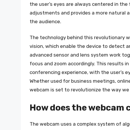
the user’s eyes are always centered in the
adjustments and provides a more natural a
the audience.
The technology behind this revolutionary 
vision, which enable the device to detect a
advanced sensor and lens system work toge
focus and zoom accordingly. This results in
conferencing experience, with the user’s ey
Whether used for business meetings, online p
webcam is set to revolutionize the way w
How does the webcam ce
The webcam uses a complex system of algo