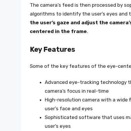
The camera’s feed is then processed by so
algorithms to identify the user’s eyes and
the user’s gaze and adjust the camera’
centered in the frame
.
Key Features
Some of the key features of the eye-cent
Advanced eye-tracking technology th
camera’s focus in real-time
High-resolution camera with a wide fi
user’s face and eyes
Sophisticated software that uses mac
user’s eyes