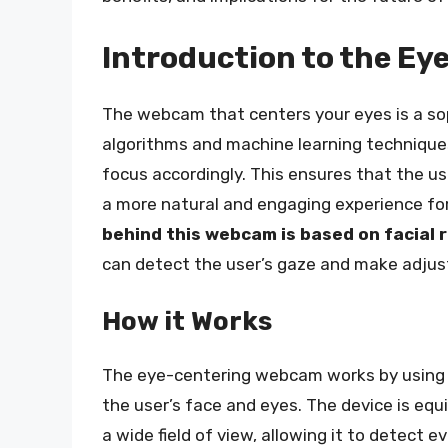
Introduction to the E
The webcam that centers your eyes is a so
algorithms and machine learning techniques
focus accordingly. This ensures that the us
a more natural and engaging experience fo
behind this webcam is based on facial
can detect the user’s gaze and make adjus
How it Works
The eye-centering webcam works by using 
the user’s face and eyes. The device is eq
a wide field of view, allowing it to detect