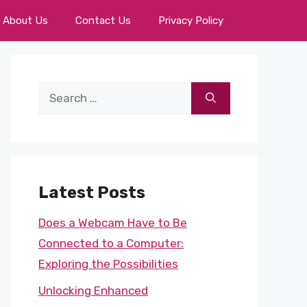
About Us
Contact Us
Privacy Policy
Search
for:
Latest Posts
Does a Webcam Have to Be
Connected to a Computer:
Exploring the Possibilities
Unlocking Enhanced