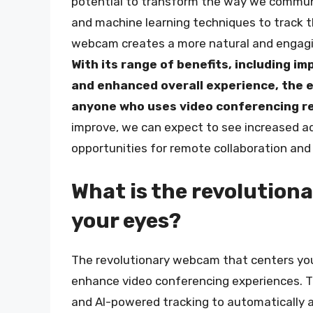
potential to transform the way we communi
and machine learning techniques to track t
webcam creates a more natural and engagin
With its range of benefits, including 
and enhanced overall experience, the e
anyone who uses video conferencing re
improve, we can expect to see increased ad
opportunities for remote collaboration an
What is the revolution
your eyes?
The revolutionary webcam that centers you
enhance video conferencing experiences. T
and AI-powered tracking to automatically 