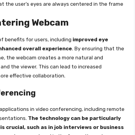
t the user’s eyes are always centered in the frame
entering Webcam
 benefits for users, including
improved eye
nhanced overall experience
. By ensuring that the
ame, the webcam creates a more natural and
and the viewer. This can lead to increased
e effective collaboration.
ferencing
pplications in video conferencing, including remote
esentations.
The technology can be particularly
s crucial, such as in job interviews or business