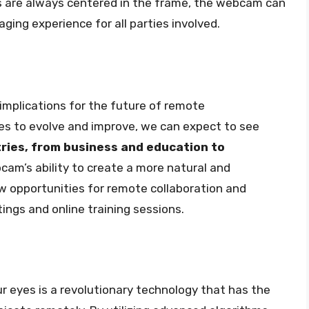
es are always centered in the frame, the webcam can
ging experience for all parties involved.
implications for the future of remote
s to evolve and improve, we can expect to see
tries, from business and education to
cam’s ability to create a more natural and
w opportunities for remote collaboration and
ings and online training sessions.
r eyes is a revolutionary technology that has the