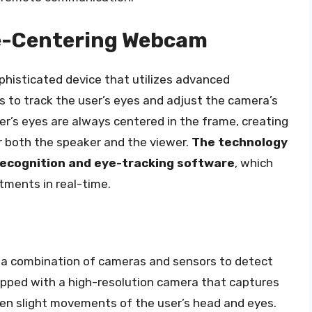
ye-Centering Webcam
phisticated device that utilizes advanced
 to track the user’s eyes and adjust the camera’s
er’s eyes are always centered in the frame, creating
r both the speaker and the viewer.
The technology
 recognition and eye-tracking software
, which
tments in real-time.
a combination of cameras and sensors to detect
uipped with a high-resolution camera that captures
 even slight movements of the user’s head and eyes.