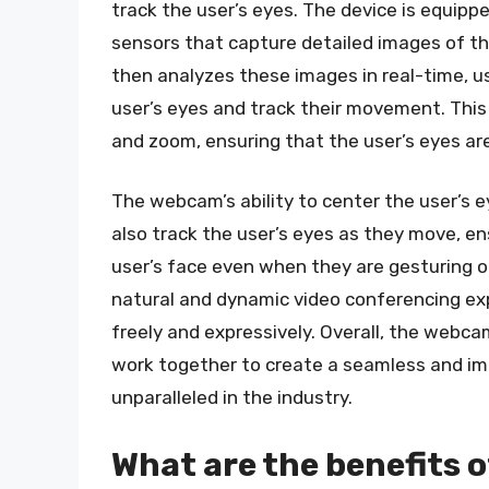
track the user’s eyes. The device is equip
sensors that capture detailed images of t
then analyzes these images in real-time, us
user’s eyes and track their movement. This
and zoom, ensuring that the user’s eyes ar
The webcam’s ability to center the user’s ey
also track the user’s eyes as they move, e
user’s face even when they are gesturing o
natural and dynamic video conferencing ex
freely and expressively. Overall, the web
work together to create a seamless and im
unparalleled in the industry.
What are the benefits 