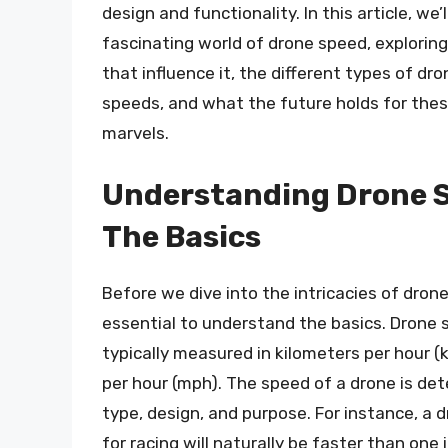
design and functionality. In this article, we’
fascinating world of drone speed, exploring
that influence it, the different types of dr
speeds, and what the future holds for thes
marvels.
Understanding Drone 
The Basics
Before we dive into the intricacies of drone
essential to understand the basics. Drone 
typically measured in kilometers per hour (
per hour (mph). The speed of a drone is det
type, design, and purpose. For instance, a 
for racing will naturally be faster than one