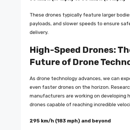
These drones typically feature larger bodie
payloads, and slower speeds to ensure safe
delivery.
High-Speed Drones: Th
Future of Drone Techn
As drone technology advances, we can exp
even faster drones on the horizon. Resear
manufacturers are working on developing 
drones capable of reaching incredible veloci
295 km/h (183 mph) and beyond