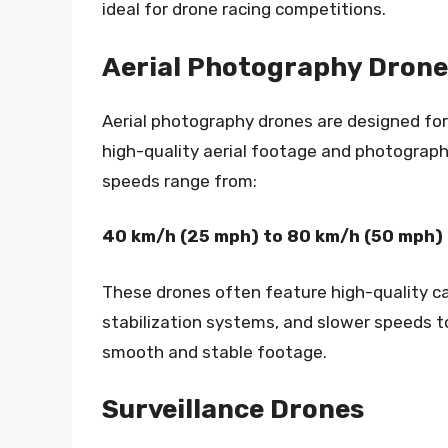
ideal for drone racing competitions.
Aerial Photography Drone
Aerial photography drones are designed for
high-quality aerial footage and photograph
speeds range from:
40 km/h (25 mph) to 80 km/h (50 mph)
These drones often feature high-quality c
stabilization systems, and slower speeds t
smooth and stable footage.
Surveillance Drones