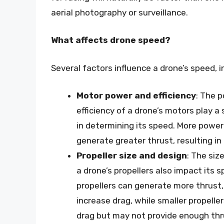
aerial photography or surveillance.
What affects drone speed?
Several factors influence a drone’s speed, i
Motor power and efficiency
: The 
efficiency of a drone’s motors play a s
in determining its speed. More powe
generate greater thrust, resulting in
Propeller size and design
: The siz
a drone’s propellers also impact its s
propellers can generate more thrust,
increase drag, while smaller propelle
drag but may not provide enough thr