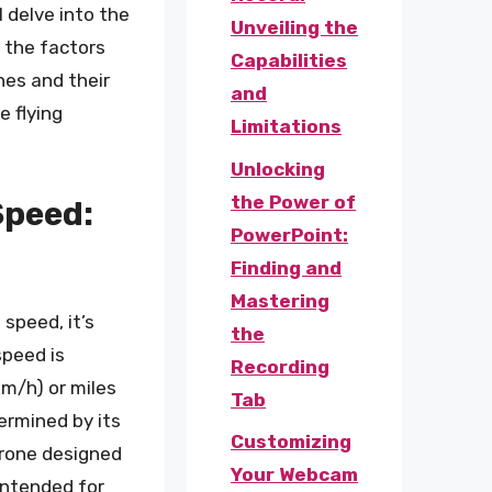
ll delve into the
Unveiling the
 the factors
Capabilities
ones and their
and
e flying
Limitations
Unlocking
the Power of
Speed:
PowerPoint:
Finding and
Mastering
 speed, it’s
the
speed is
Recording
km/h) or miles
Tab
ermined by its
Customizing
drone designed
Your Webcam
 intended for