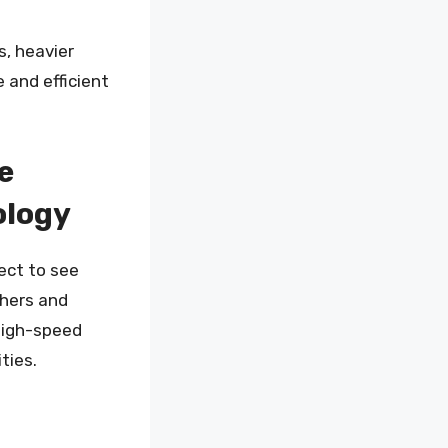
s, heavier
 and efficient
e
ology
ect to see
chers and
high-speed
ties.