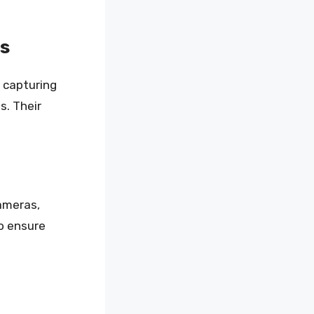
s
 capturing
s. Their
ameras,
o ensure