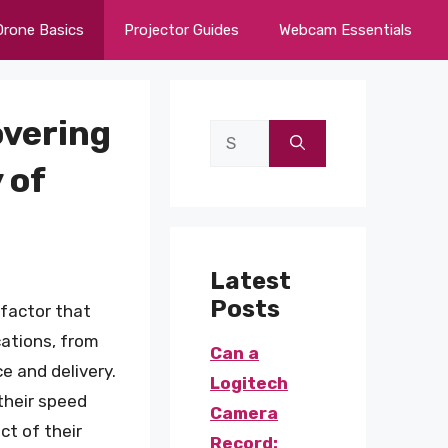
Drone Basics
Projector Guides
Webcam Essentials
vering
Search
for:
 of
Latest
Posts
 factor that
cations, from
Can a
e and delivery.
Logitech
their speed
Camera
ct of their
Record: