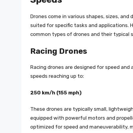
Drones come in various shapes, sizes, and 
suited for specific tasks and applications.
common types of drones and their typical 
Racing Drones
Racing drones are designed for speed and ag
speeds reaching up to:
250 km/h (155 mph)
These drones are typically small, lightweig
equipped with powerful motors and propell
optimized for speed and maneuverability,