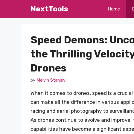
Skip
NextTools
Home
to
content
Speed Demons: Unco
the Thrilling Velocity
Drones
by
Melvin Stanley
When it comes to drones, speed is a crucial
can make all the difference in various appli
racing and aerial photography to surveillanc
As drones continue to evolve and improve, 
capabilities have become a significant aspe