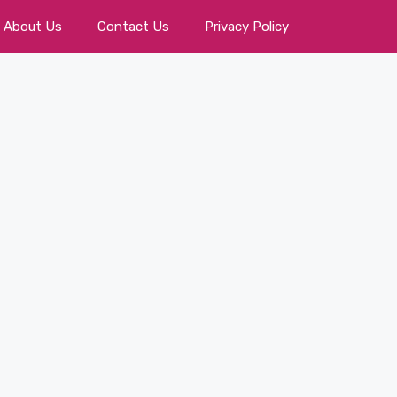
About Us
Contact Us
Privacy Policy