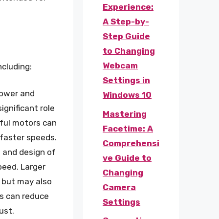
Experience:
A Step-by-
Step Guide
to Changing
Webcam
ncluding:
Settings in
power and
Windows 10
ignificant role
Mastering
rful motors can
Facetime: A
 faster speeds.
Comprehensi
e and design of
ve Guide to
peed. Larger
Changing
 but may also
Camera
rs can reduce
Settings
ust.