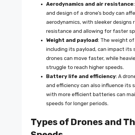
Aerodynamics and air resistance
and design of a drone’s body can affe
aerodynamics, with sleeker designs r
resistance and allowing for faster s
Weight and payload
: The weight of
including its payload, can impact its 
drones can move faster, while heavi
struggle to reach higher speeds.
Battery life and efficiency
: A dron
and efficiency can also influence its
with more efficient batteries can ma
speeds for longer periods.
Types of Drones and Th
Speeds