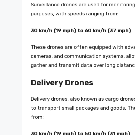
Surveillance drones are used for monitorin
purposes, with speeds ranging from:
30 km/h (19 mph) to 60 km/h (37 mph)
These drones are often equipped with adv
cameras, and communication systems, all
gather and transmit data over long distanc
Delivery Drones
Delivery drones, also known as cargo drone
to transport small packages and goods. Th
from:
30 km/h (19 mph) to 50 km/h (31 mph)