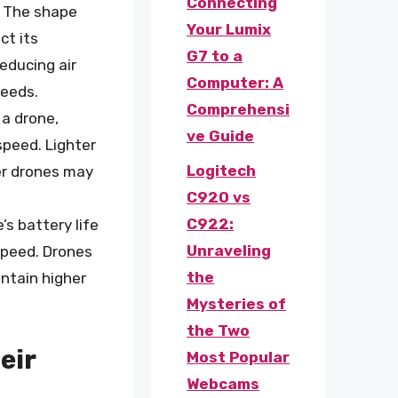
Connecting
: The shape
Your Lumix
ct its
G7 to a
educing air
Computer: A
peeds.
Comprehensi
 a drone,
ve Guide
speed. Lighter
Logitech
er drones may
C920 vs
C922:
e’s battery life
Unraveling
 speed. Drones
the
intain higher
Mysteries of
the Two
eir
Most Popular
Webcams