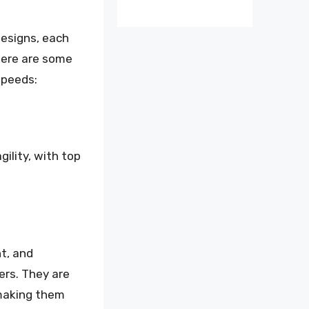
designs, each
 Here are some
speeds:
ility, with top
ht, and
ers. They are
 making them