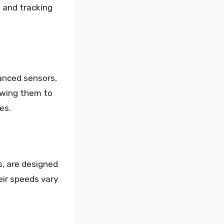
g and tracking
anced sensors,
owing them to
es.
s, are designed
eir speeds vary