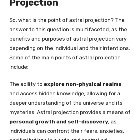
Projection
So, what is the point of astral projection? The
answer to this question is multifaceted, as the
benefits and purposes of astral projection vary
depending on the individual and their intentions.
Some of the main points of astral projection
include:
The ability to
explore non-physical realms
and access hidden knowledge, allowing for a
deeper understanding of the universe and its
mysteries. Astral projection provides a means of
personal growth and self-discovery
, as
individuals can confront their fears, anxieties,