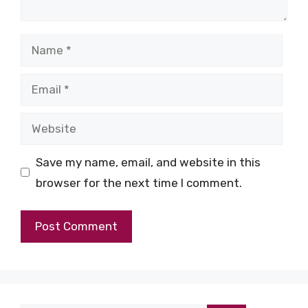
Name
Email
Website
Save my name, email, and website in this
browser for the next time I comment.