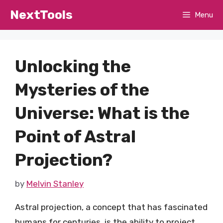
Skip
NextTools
Menu
to
content
Unlocking the
Mysteries of the
Universe: What is the
Point of Astral
Projection?
by
Melvin Stanley
Astral projection, a concept that has fascinated
humans for centuries, is the ability to project