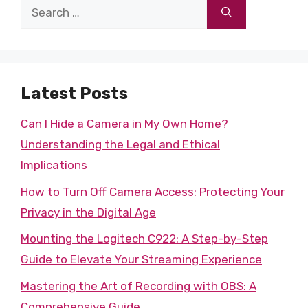
Search
for:
Latest Posts
Can I Hide a Camera in My Own Home?
Understanding the Legal and Ethical
Implications
How to Turn Off Camera Access: Protecting Your
Privacy in the Digital Age
Mounting the Logitech C922: A Step-by-Step
Guide to Elevate Your Streaming Experience
Mastering the Art of Recording with OBS: A
Comprehensive Guide