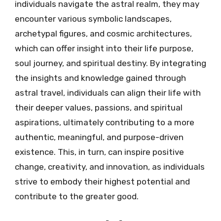
individuals navigate the astral realm, they may
encounter various symbolic landscapes,
archetypal figures, and cosmic architectures,
which can offer insight into their life purpose,
soul journey, and spiritual destiny. By integrating
the insights and knowledge gained through
astral travel, individuals can align their life with
their deeper values, passions, and spiritual
aspirations, ultimately contributing to a more
authentic, meaningful, and purpose-driven
existence. This, in turn, can inspire positive
change, creativity, and innovation, as individuals
strive to embody their highest potential and
contribute to the greater good.