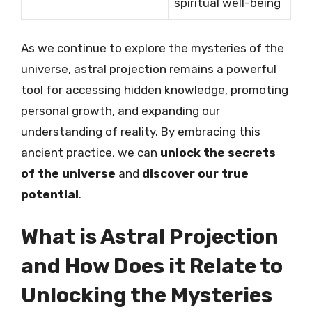
spiritual well-being
As we continue to explore the mysteries of the
universe, astral projection remains a powerful
tool for accessing hidden knowledge, promoting
personal growth, and expanding our
understanding of reality. By embracing this
ancient practice, we can
unlock the secrets
of the universe
and
discover our true
potential
.
What is Astral Projection
and How Does it Relate to
Unlocking the Mysteries