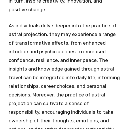
in turn, inspire creativity, innovation, and
positive change.
As individuals delve deeper into the practice of
astral projection, they may experience a range
of transformative effects, from enhanced
intuition and psychic abilities to increased
confidence, resilience, and inner peace. The
insights and knowledge gained through astral
travel can be integrated into daily life, informing
relationships, career choices, and personal
decisions. Moreover, the practice of astral
projection can cultivate a sense of
responsibility, encouraging individuals to take
ownership of their thoughts, emotions, and