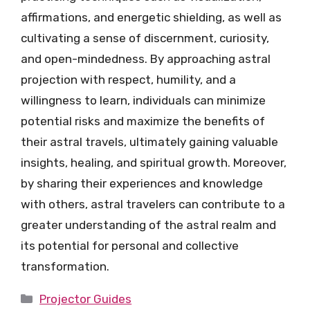
affirmations, and energetic shielding, as well as
cultivating a sense of discernment, curiosity,
and open-mindedness. By approaching astral
projection with respect, humility, and a
willingness to learn, individuals can minimize
potential risks and maximize the benefits of
their astral travels, ultimately gaining valuable
insights, healing, and spiritual growth. Moreover,
by sharing their experiences and knowledge
with others, astral travelers can contribute to a
greater understanding of the astral realm and
its potential for personal and collective
transformation.
Categories
Projector Guides