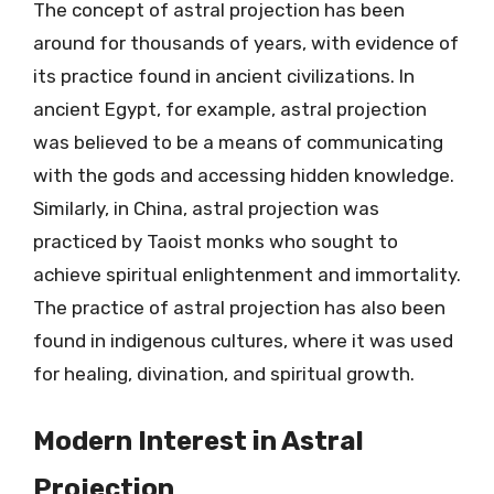
The concept of astral projection has been
around for thousands of years, with evidence of
its practice found in ancient civilizations. In
ancient Egypt, for example, astral projection
was believed to be a means of communicating
with the gods and accessing hidden knowledge.
Similarly, in China, astral projection was
practiced by Taoist monks who sought to
achieve spiritual enlightenment and immortality.
The practice of astral projection has also been
found in indigenous cultures, where it was used
for healing, divination, and spiritual growth.
Modern Interest in Astral
Projection