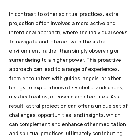
In contrast to other spiritual practices, astral
projection often involves a more active and
intentional approach, where the individual seeks
to navigate and interact with the astral
environment, rather than simply observing or
surrendering to a higher power. This proactive
approach can lead to a range of experiences,
from encounters with guides, angels, or other
beings to explorations of symbolic landscapes,
mystical realms, or cosmic architectures. As a
result, astral projection can offer a unique set of
challenges, opportunities, and insights, which
can complement and enhance other meditation
and spiritual practices, ultimately contributing