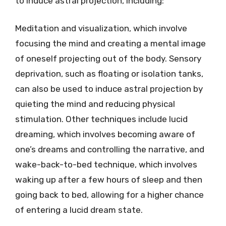
to induce astral projection, including:
Meditation and visualization, which involve
focusing the mind and creating a mental image
of oneself projecting out of the body. Sensory
deprivation, such as floating or isolation tanks,
can also be used to induce astral projection by
quieting the mind and reducing physical
stimulation. Other techniques include lucid
dreaming, which involves becoming aware of
one’s dreams and controlling the narrative, and
wake-back-to-bed technique, which involves
waking up after a few hours of sleep and then
going back to bed, allowing for a higher chance
of entering a lucid dream state.