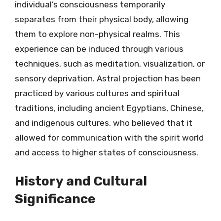
individual’s consciousness temporarily
separates from their physical body, allowing
them to explore non-physical realms. This
experience can be induced through various
techniques, such as meditation, visualization, or
sensory deprivation. Astral projection has been
practiced by various cultures and spiritual
traditions, including ancient Egyptians, Chinese,
and indigenous cultures, who believed that it
allowed for communication with the spirit world
and access to higher states of consciousness.
History and Cultural
Significance