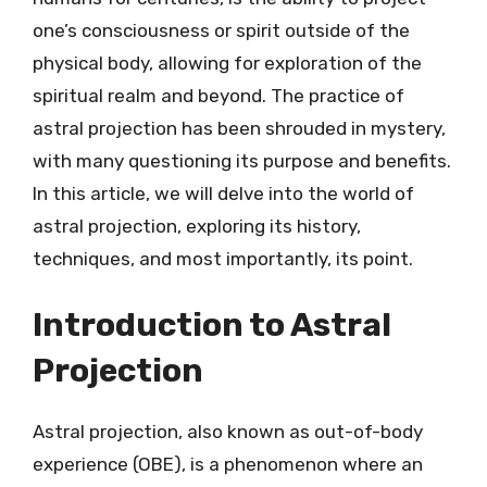
one’s consciousness or spirit outside of the
physical body, allowing for exploration of the
spiritual realm and beyond. The practice of
astral projection has been shrouded in mystery,
with many questioning its purpose and benefits.
In this article, we will delve into the world of
astral projection, exploring its history,
techniques, and most importantly, its point.
Introduction to Astral
Projection
Astral projection, also known as out-of-body
experience (OBE), is a phenomenon where an