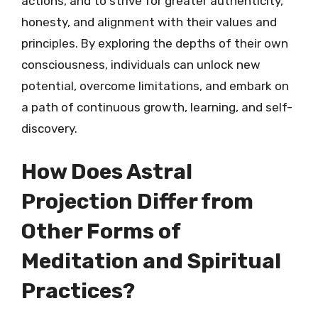
actions, and to strive for greater authenticity,
honesty, and alignment with their values and
principles. By exploring the depths of their own
consciousness, individuals can unlock new
potential, overcome limitations, and embark on
a path of continuous growth, learning, and self-
discovery.
How Does Astral
Projection Differ from
Other Forms of
Meditation and Spiritual
Practices?