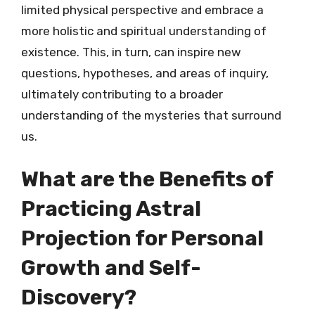
limited physical perspective and embrace a
more holistic and spiritual understanding of
existence. This, in turn, can inspire new
questions, hypotheses, and areas of inquiry,
ultimately contributing to a broader
understanding of the mysteries that surround
us.
What are the Benefits of
Practicing Astral
Projection for Personal
Growth and Self-
Discovery?