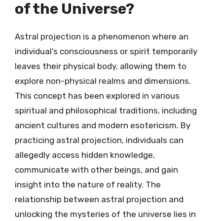
of the Universe?
Astral projection is a phenomenon where an
individual’s consciousness or spirit temporarily
leaves their physical body, allowing them to
explore non-physical realms and dimensions.
This concept has been explored in various
spiritual and philosophical traditions, including
ancient cultures and modern esotericism. By
practicing astral projection, individuals can
allegedly access hidden knowledge,
communicate with other beings, and gain
insight into the nature of reality. The
relationship between astral projection and
unlocking the mysteries of the universe lies in