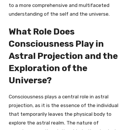
to a more comprehensive and multifaceted
understanding of the self and the universe.
What Role Does
Consciousness Play in
Astral Projection and the
Exploration of the
Universe?
Consciousness plays a central role in astral
projection, as it is the essence of the individual
that temporarily leaves the physical body to
explore the astral realm. The nature of