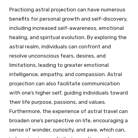
Practicing astral projection can have numerous
benefits for personal growth and self-discovery,
including increased self-awareness, emotional
healing, and spiritual evolution. By exploring the
astral realm, individuals can confront and
resolve unconscious fears, desires, and
limitations, leading to greater emotional
intelligence, empathy, and compassion. Astral
projection can also facilitate communication
with one’s higher self, guiding individuals toward
their life purpose, passions, and values.
Furthermore, the experience of astral travel can
broaden one’s perspective on life, encouraging a
sense of wonder, curiosity, and awe, which can,