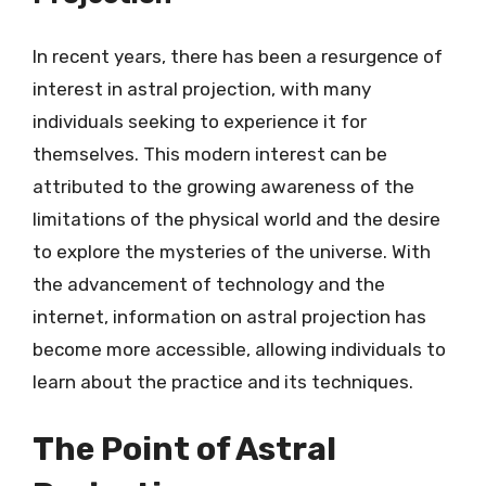
In recent years, there has been a resurgence of
interest in astral projection, with many
individuals seeking to experience it for
themselves. This modern interest can be
attributed to the growing awareness of the
limitations of the physical world and the desire
to explore the mysteries of the universe. With
the advancement of technology and the
internet, information on astral projection has
become more accessible, allowing individuals to
learn about the practice and its techniques.
The Point of Astral