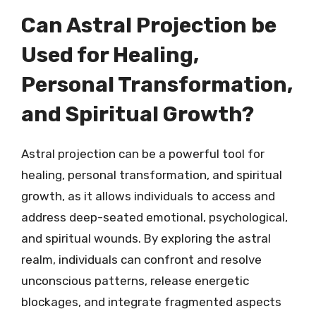
Can Astral Projection be
Used for Healing,
Personal Transformation,
and Spiritual Growth?
Astral projection can be a powerful tool for
healing, personal transformation, and spiritual
growth, as it allows individuals to access and
address deep-seated emotional, psychological,
and spiritual wounds. By exploring the astral
realm, individuals can confront and resolve
unconscious patterns, release energetic
blockages, and integrate fragmented aspects