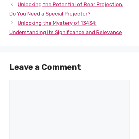
Unlocking the Potential of Rear Projection:
Do You Need a Special Projector?
Unlocking the Mystery of 13434:
Understanding its Significance and Relevance
Leave a Comment
Comment