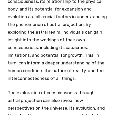
consciousness, its relationship to the physical
body, and its potential for expansion and
evolution are all crucial factors in understanding
the phenomenon of astral projection. By
exploring the astral realm, individuals can gain
insight into the workings of their own
consciousness, including its capacities,
limitations, and potential for growth. This, in
turn, can inform a deeper understanding of the
human condition, the nature of reality, and the
interconnectedness of all things.
The exploration of consciousness through
astral projection can also reveal new
perspectives on the universe, its evolution, and