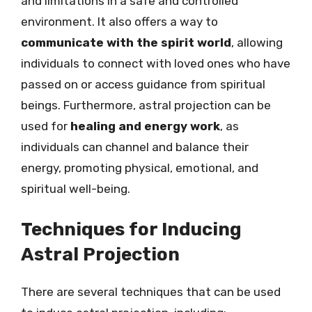
and limitations in a safe and controlled
environment. It also offers a way to
communicate with the spirit world
, allowing
individuals to connect with loved ones who have
passed on or access guidance from spiritual
beings. Furthermore, astral projection can be
used for
healing and energy work
, as
individuals can channel and balance their
energy, promoting physical, emotional, and
spiritual well-being.
Techniques for Inducing
Astral Projection
There are several techniques that can be used