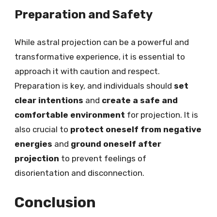
Preparation and Safety
While astral projection can be a powerful and
transformative experience, it is essential to
approach it with caution and respect.
Preparation is key, and individuals should
set
clear intentions
and
create a safe and
comfortable environment
for projection. It is
also crucial to
protect oneself from negative
energies
and
ground oneself after
projection
to prevent feelings of
disorientation and disconnection.
Conclusion