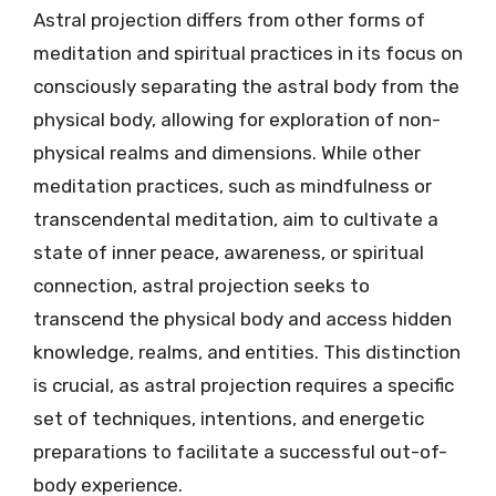
Astral projection differs from other forms of
meditation and spiritual practices in its focus on
consciously separating the astral body from the
physical body, allowing for exploration of non-
physical realms and dimensions. While other
meditation practices, such as mindfulness or
transcendental meditation, aim to cultivate a
state of inner peace, awareness, or spiritual
connection, astral projection seeks to
transcend the physical body and access hidden
knowledge, realms, and entities. This distinction
is crucial, as astral projection requires a specific
set of techniques, intentions, and energetic
preparations to facilitate a successful out-of-
body experience.