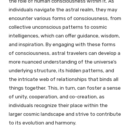
the role of human consciousness within it. As
individuals navigate the astral realm, they may
encounter various forms of consciousness, from
collective unconscious patterns to cosmic
intelligences, which can offer guidance, wisdom,
and inspiration. By engaging with these forms
of consciousness, astral travelers can develop a
more nuanced understanding of the universe’s
underlying structure, its hidden patterns, and
the intricate web of relationships that binds all
things together. This, in turn, can foster a sense
of unity, cooperation, and co-creation, as
individuals recognize their place within the
larger cosmic landscape and strive to contribute
to its evolution and harmony.