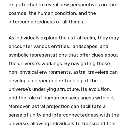
its potential to reveal new perspectives on the
cosmos, the human condition, and the
interconnectedness of all things.
As individuals explore the astral realm, they may
encounter various entities, landscapes, and
symbolic representations that offer clues about
the universe’s workings. By navigating these
non-physical environments, astral travelers can
develop a deeper understanding of the
universe’s underlying structure, its evolution,
and the role of human consciousness within it.
Moreover, astral projection can facilitate a
sense of unity and interconnectedness with the
universe, allowing individuals to transcend their