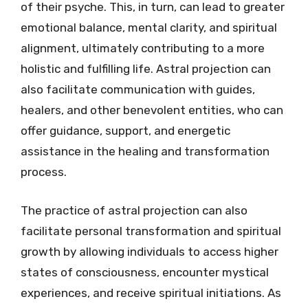
of their psyche. This, in turn, can lead to greater
emotional balance, mental clarity, and spiritual
alignment, ultimately contributing to a more
holistic and fulfilling life. Astral projection can
also facilitate communication with guides,
healers, and other benevolent entities, who can
offer guidance, support, and energetic
assistance in the healing and transformation
process.
The practice of astral projection can also
facilitate personal transformation and spiritual
growth by allowing individuals to access higher
states of consciousness, encounter mystical
experiences, and receive spiritual initiations. As