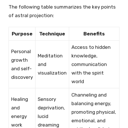
The following table summarizes the key points
of astral projection:
Purpose
Technique
Benefits
Access to hidden
Personal
Meditation
knowledge,
growth
and
communication
and self-
visualization
with the spirit
discovery
world
Channeling and
Healing
Sensory
balancing energy,
and
deprivation,
promoting physical,
energy
lucid
emotional, and
work
dreaming