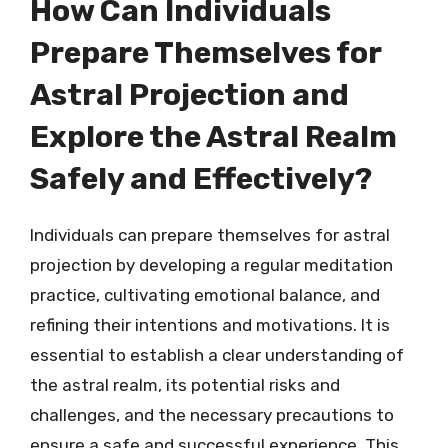
How Can Individuals
Prepare Themselves for
Astral Projection and
Explore the Astral Realm
Safely and Effectively?
Individuals can prepare themselves for astral
projection by developing a regular meditation
practice, cultivating emotional balance, and
refining their intentions and motivations. It is
essential to establish a clear understanding of
the astral realm, its potential risks and
challenges, and the necessary precautions to
ensure a safe and successful experience. This