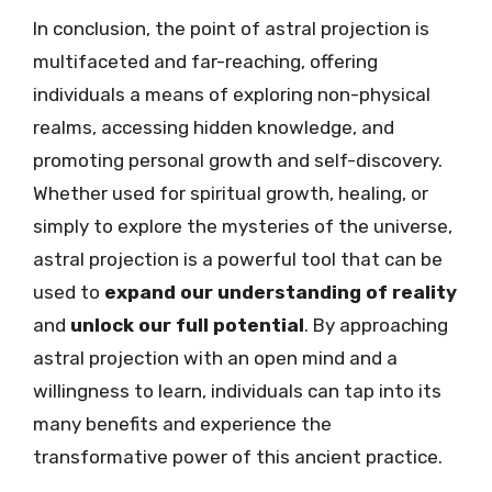
In conclusion, the point of astral projection is
multifaceted and far-reaching, offering
individuals a means of exploring non-physical
realms, accessing hidden knowledge, and
promoting personal growth and self-discovery.
Whether used for spiritual growth, healing, or
simply to explore the mysteries of the universe,
astral projection is a powerful tool that can be
used to
expand our understanding of reality
and
unlock our full potential
. By approaching
astral projection with an open mind and a
willingness to learn, individuals can tap into its
many benefits and experience the
transformative power of this ancient practice.