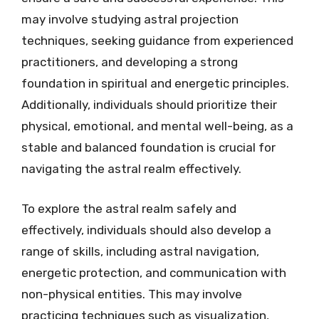
may involve studying astral projection
techniques, seeking guidance from experienced
practitioners, and developing a strong
foundation in spiritual and energetic principles.
Additionally, individuals should prioritize their
physical, emotional, and mental well-being, as a
stable and balanced foundation is crucial for
navigating the astral realm effectively.
To explore the astral realm safely and
effectively, individuals should also develop a
range of skills, including astral navigation,
energetic protection, and communication with
non-physical entities. This may involve
practicing techniques such as visualization,