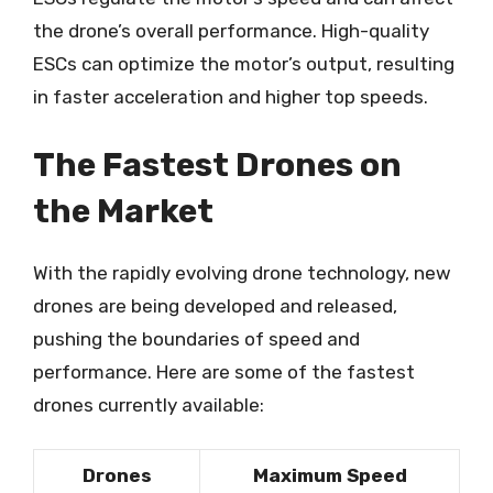
the drone’s overall performance. High-quality
ESCs can optimize the motor’s output, resulting
in faster acceleration and higher top speeds.
The Fastest Drones on
the Market
With the rapidly evolving drone technology, new
drones are being developed and released,
pushing the boundaries of speed and
performance. Here are some of the fastest
drones currently available:
Drones
Maximum Speed