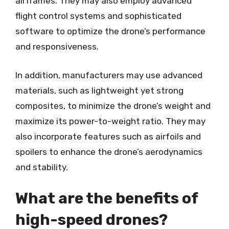
airframes. They may also employ advanced
flight control systems and sophisticated
software to optimize the drone’s performance
and responsiveness.
In addition, manufacturers may use advanced
materials, such as lightweight yet strong
composites, to minimize the drone’s weight and
maximize its power-to-weight ratio. They may
also incorporate features such as airfoils and
spoilers to enhance the drone’s aerodynamics
and stability.
What are the benefits of
high-speed drones?