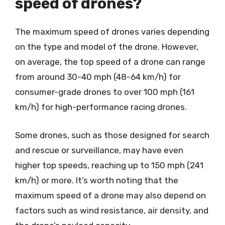
speed of drones?
The maximum speed of drones varies depending
on the type and model of the drone. However,
on average, the top speed of a drone can range
from around 30-40 mph (48-64 km/h) for
consumer-grade drones to over 100 mph (161
km/h) for high-performance racing drones.
Some drones, such as those designed for search
and rescue or surveillance, may have even
higher top speeds, reaching up to 150 mph (241
km/h) or more. It’s worth noting that the
maximum speed of a drone may also depend on
factors such as wind resistance, air density, and