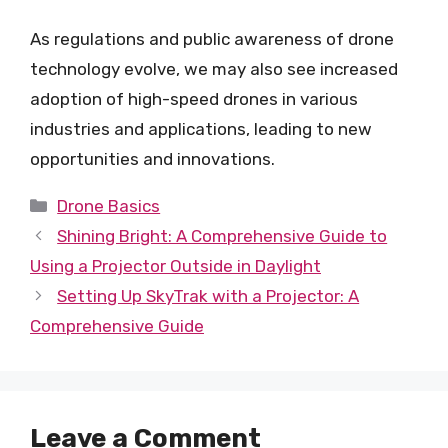
As regulations and public awareness of drone
technology evolve, we may also see increased
adoption of high-speed drones in various
industries and applications, leading to new
opportunities and innovations.
Categories
Drone Basics
Shining Bright: A Comprehensive Guide to
Using a Projector Outside in Daylight
Setting Up SkyTrak with a Projector: A
Comprehensive Guide
Leave a Comment