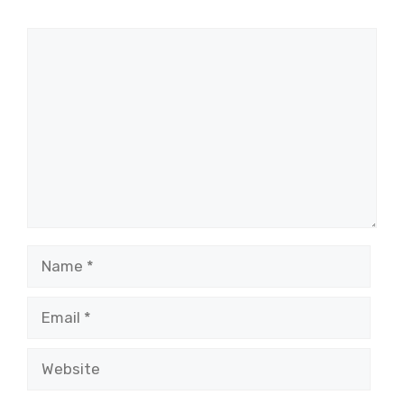
Comment
Name
Email
Website