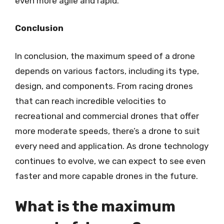
even more agile and rapid.
Conclusion
In conclusion, the maximum speed of a drone
depends on various factors, including its type,
design, and components. From racing drones
that can reach incredible velocities to
recreational and commercial drones that offer
more moderate speeds, there’s a drone to suit
every need and application. As drone technology
continues to evolve, we can expect to see even
faster and more capable drones in the future.
What is the maximum