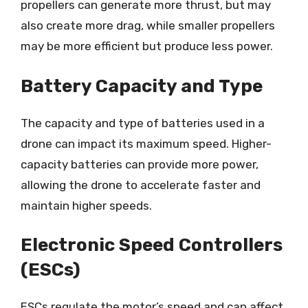
propellers can generate more thrust, but may
also create more drag, while smaller propellers
may be more efficient but produce less power.
Battery Capacity and Type
The capacity and type of batteries used in a
drone can impact its maximum speed. Higher-
capacity batteries can provide more power,
allowing the drone to accelerate faster and
maintain higher speeds.
Electronic Speed Controllers
(ESCs)
ESCs regulate the motor’s speed and can affect