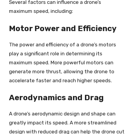
Several factors can influence a drone’s
maximum speed, including:
Motor Power and Efficiency
The power and efficiency of a drone’s motors
play a significant role in determining its
maximum speed. More powerful motors can
generate more thrust, allowing the drone to
accelerate faster and reach higher speeds.
Aerodynamics and Drag
A drone’s aerodynamic design and shape can
greatly impact its speed. A more streamlined
design with reduced drag can help the drone cut