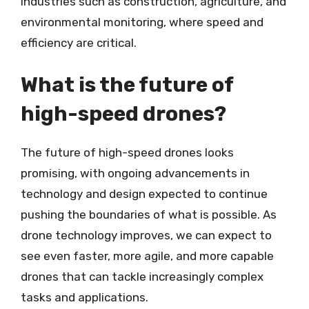
industries such as construction, agriculture, and
environmental monitoring, where speed and
efficiency are critical.
What is the future of
high-speed drones?
The future of high-speed drones looks
promising, with ongoing advancements in
technology and design expected to continue
pushing the boundaries of what is possible. As
drone technology improves, we can expect to
see even faster, more agile, and more capable
drones that can tackle increasingly complex
tasks and applications.