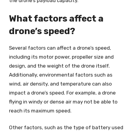
the drone’s payload capacity.
What factors affect a
drone’s speed?
Several factors can affect a drone’s speed,
including its motor power, propeller size and
design, and the weight of the drone itself.
Additionally, environmental factors such as
wind, air density, and temperature can also
impact a drone’s speed. For example, a drone
flying in windy or dense air may not be able to
reach its maximum speed.
Other factors, such as the type of battery used