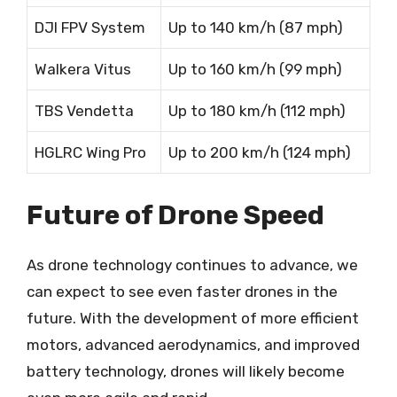
DJI FPV System
Up to 140 km/h (87 mph)
Walkera Vitus
Up to 160 km/h (99 mph)
TBS Vendetta
Up to 180 km/h (112 mph)
HGLRC Wing Pro
Up to 200 km/h (124 mph)
Future of Drone Speed
As drone technology continues to advance, we
can expect to see even faster drones in the
future. With the development of more efficient
motors, advanced aerodynamics, and improved
battery technology, drones will likely become