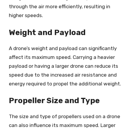
through the air more efficiently, resulting in
higher speeds.
Weight and Payload
A drone’s weight and payload can significantly
affect its maximum speed. Carrying a heavier
payload or having a larger drone can reduce its
speed due to the increased air resistance and
energy required to propel the additional weight.
Propeller Size and Type
The size and type of propellers used on a drone
can also influence its maximum speed. Larger