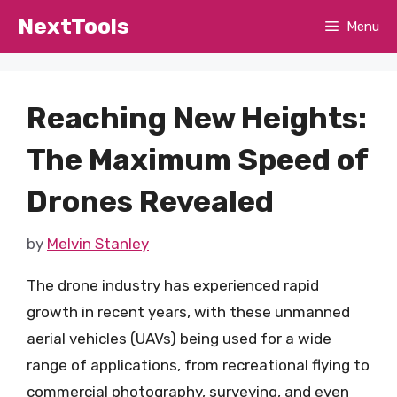
Skip
NextTools
Menu
to
content
Reaching New Heights:
The Maximum Speed of
Drones Revealed
by
Melvin Stanley
The drone industry has experienced rapid
growth in recent years, with these unmanned
aerial vehicles (UAVs) being used for a wide
range of applications, from recreational flying to
commercial photography, surveying, and even