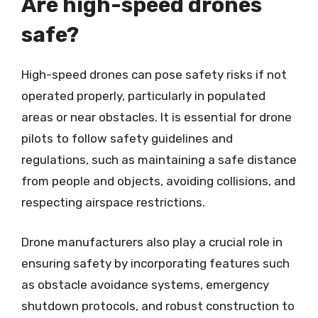
Are high-speed drones
safe?
High-speed drones can pose safety risks if not
operated properly, particularly in populated
areas or near obstacles. It is essential for drone
pilots to follow safety guidelines and
regulations, such as maintaining a safe distance
from people and objects, avoiding collisions, and
respecting airspace restrictions.
Drone manufacturers also play a crucial role in
ensuring safety by incorporating features such
as obstacle avoidance systems, emergency
shutdown protocols, and robust construction to