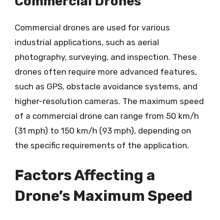
Commercial Drones
Commercial drones are used for various
industrial applications, such as aerial
photography, surveying, and inspection. These
drones often require more advanced features,
such as GPS, obstacle avoidance systems, and
higher-resolution cameras. The maximum speed
of a commercial drone can range from 50 km/h
(31 mph) to 150 km/h (93 mph), depending on
the specific requirements of the application.
Factors Affecting a
Drone’s Maximum Speed