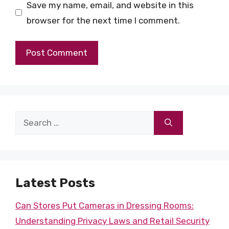
Save my name, email, and website in this
browser for the next time I comment.
Search
for:
Latest Posts
Can Stores Put Cameras in Dressing Rooms:
Understanding Privacy Laws and Retail Security