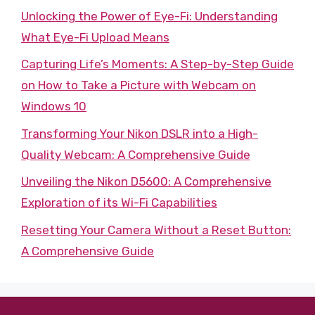
Unlocking the Power of Eye-Fi: Understanding
What Eye-Fi Upload Means
Capturing Life’s Moments: A Step-by-Step Guide
on How to Take a Picture with Webcam on
Windows 10
Transforming Your Nikon DSLR into a High-
Quality Webcam: A Comprehensive Guide
Unveiling the Nikon D5600: A Comprehensive
Exploration of its Wi-Fi Capabilities
Resetting Your Camera Without a Reset Button:
A Comprehensive Guide