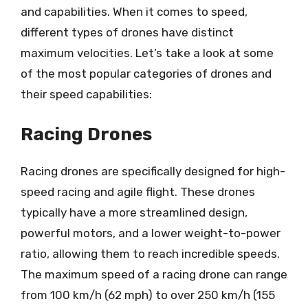
and capabilities. When it comes to speed,
different types of drones have distinct
maximum velocities. Let’s take a look at some
of the most popular categories of drones and
their speed capabilities:
Racing Drones
Racing drones are specifically designed for high-
speed racing and agile flight. These drones
typically have a more streamlined design,
powerful motors, and a lower weight-to-power
ratio, allowing them to reach incredible speeds.
The maximum speed of a racing drone can range
from 100 km/h (62 mph) to over 250 km/h (155