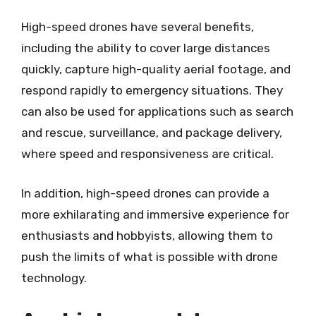
High-speed drones have several benefits,
including the ability to cover large distances
quickly, capture high-quality aerial footage, and
respond rapidly to emergency situations. They
can also be used for applications such as search
and rescue, surveillance, and package delivery,
where speed and responsiveness are critical.
In addition, high-speed drones can provide a
more exhilarating and immersive experience for
enthusiasts and hobbyists, allowing them to
push the limits of what is possible with drone
technology.