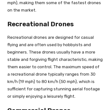
mph), making them some of the fastest drones
on the market.
Recreational Drones
Recreational drones are designed for casual
flying and are often used by hobbyists and
beginners. These drones usually have a more
stable and forgiving flight characteristic, making
them easier to control. The maximum speed of
a recreational drone typically ranges from 30
km/h (19 mph) to 80 km/h (50 mph), which is
sufficient for capturing stunning aerial footage
or simply enjoying a leisurely flight.