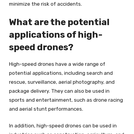
minimize the risk of accidents.
What are the potential
applications of high-
speed drones?
High-speed drones have a wide range of
potential applications, including search and
rescue, surveillance, aerial photography, and
package delivery. They can also be used in
sports and entertainment, such as drone racing
and aerial stunt performances.
In addition, high-speed drones can be used in