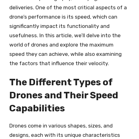
deliveries. One of the most critical aspects of a
drone’s performance is its speed, which can
significantly impact its functionality and
usefulness. In this article, we’ll delve into the
world of drones and explore the maximum
speed they can achieve, while also examining
the factors that influence their velocity.
The Different Types of
Drones and Their Speed
Capabilities
Drones come in various shapes, sizes, and
designs, each with its unique characteristics