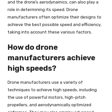
and the drone’s aerodynamics, can also play a
role in determining its speed. Drone
manufacturers often optimize their designs to
achieve the best possible speed and efficiency,
taking into account these various factors.
How do drone
manufacturers achieve
high speeds?
Drone manufacturers use a variety of
techniques to achieve high speeds, including
the use of powerful motors, high-pitch
propellers, and aerodynamically optimized