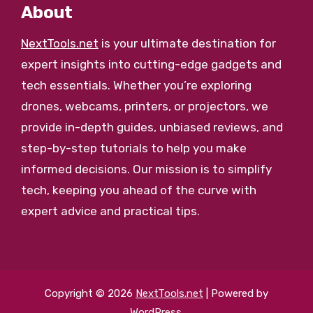
About
NextTools.net
is your ultimate destination for
expert insights into cutting-edge gadgets and
tech essentials. Whether you’re exploring
drones, webcams, printers, or projectors, we
provide in-depth guides, unbiased reviews, and
step-by-step tutorials to help you make
informed decisions. Our mission is to simplify
tech, keeping you ahead of the curve with
expert advice and practical tips.
Copyright © 2026
NextTools.net
| Powered by
WordPress
.